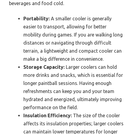
beverages and food cold.
Portability:
A smaller cooler is generally
easier to transport, allowing for better
mobility during games. If you are walking long
distances or navigating through difficult
terrain, a lightweight and compact cooler can
make a big difference in convenience.
Storage Capacity:
Larger coolers can hold
more drinks and snacks, which is essential for
longer paintball sessions. Having enough
refreshments can keep you and your team
hydrated and energized, ultimately improving
performance on the field.
Insulation Efficiency:
The size of the cooler
affects its insulation properties; larger coolers
can maintain lower temperatures for longer