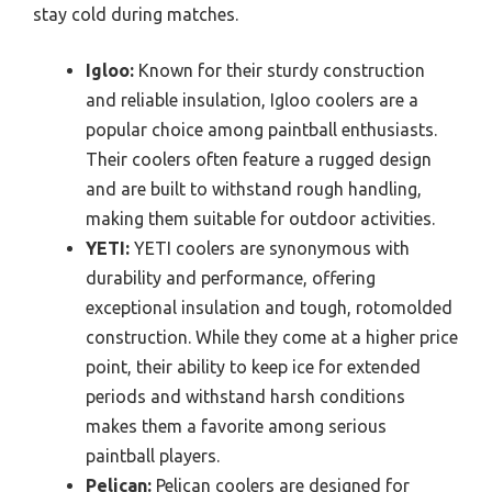
stay cold during matches.
Igloo:
Known for their sturdy construction
and reliable insulation, Igloo coolers are a
popular choice among paintball enthusiasts.
Their coolers often feature a rugged design
and are built to withstand rough handling,
making them suitable for outdoor activities.
YETI:
YETI coolers are synonymous with
durability and performance, offering
exceptional insulation and tough, rotomolded
construction. While they come at a higher price
point, their ability to keep ice for extended
periods and withstand harsh conditions
makes them a favorite among serious
paintball players.
Pelican:
Pelican coolers are designed for