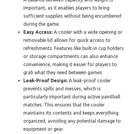
important, as it enables players to bring
sufficient supplies without being encumbered
during the game.
Easy Access:
A cooler with a wide opening or
removable lid allows for quick access to
refreshments. Features like built-in cup holders
or storage compartments can also enhance
convenience, making it easier for players to
grab what they need between games.
Leak-Proof Design:
A leak-proof cooler
prevents spills and messes, which is
particularly important during active paintball
matches. This ensures that the cooler
maintains its contents and keeps everything
organized, avoiding any potential damage to
equipment or gear.