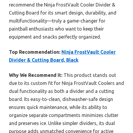
recommend the Ninja FrostVault Cooler Divider &
Cutting Board for its smart design, durability, and
multifunctionality—truly a game-changer for
paintball enthusiasts who want to keep their
equipment and snacks perfectly organized.
Top Recommendation:
Ninja FrostVault Cooler
Divider & Cutting Board, Black
Why We Recommend It:
This product stands out
due to its custom fit for Ninja FrostVault Coolers and
dual functionality as both a divider and a cutting
board. Its easy-to-clean, dishwasher-safe design
ensures quick maintenance, while its ability to
organize separate compartments minimizes clutter
and preserves ice. Unlike simpler dividers, its dual
purpose adds unmatched convenience for active