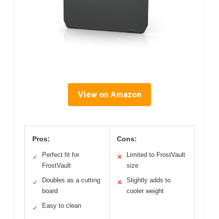
View on Amazon
Pros:
Cons:
Perfect fit for
Limited to FrostVault
✓
✕
FrostVault
size
Doubles as a cutting
Slightly adds to
✓
✕
board
cooler weight
Easy to clean
✓