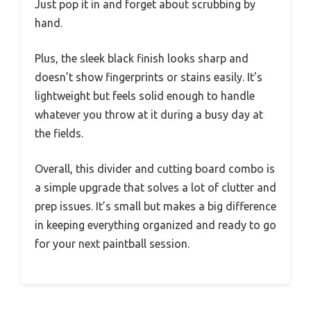
Just pop it in and forget about scrubbing by
hand.
Plus, the sleek black finish looks sharp and
doesn’t show fingerprints or stains easily. It’s
lightweight but feels solid enough to handle
whatever you throw at it during a busy day at
the fields.
Overall, this divider and cutting board combo is
a simple upgrade that solves a lot of clutter and
prep issues. It’s small but makes a big difference
in keeping everything organized and ready to go
for your next paintball session.