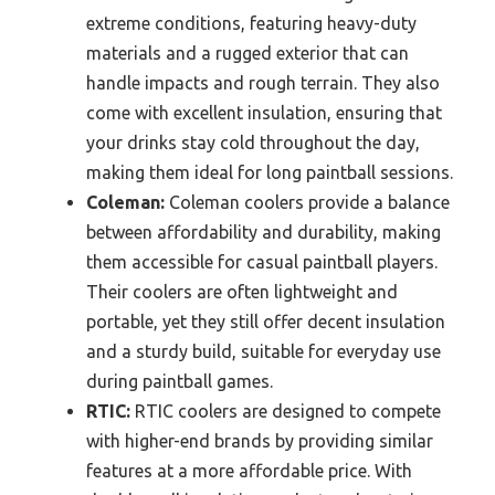
extreme conditions, featuring heavy-duty
materials and a rugged exterior that can
handle impacts and rough terrain. They also
come with excellent insulation, ensuring that
your drinks stay cold throughout the day,
making them ideal for long paintball sessions.
Coleman:
Coleman coolers provide a balance
between affordability and durability, making
them accessible for casual paintball players.
Their coolers are often lightweight and
portable, yet they still offer decent insulation
and a sturdy build, suitable for everyday use
during paintball games.
RTIC:
RTIC coolers are designed to compete
with higher-end brands by providing similar
features at a more affordable price. With