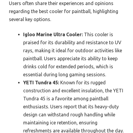
Users often share their experiences and opinions
regarding the best cooler for paintball, highlighting
several key options.
Igloo Marine Ultra Cooler:
This cooler is
praised for its durability and resistance to UV
rays, making it ideal for outdoor activities like
paintball. Users appreciate its ability to keep
drinks cold for extended periods, which is
essential during long gaming sessions.
YETI Tundra 45:
Known for its rugged
construction and excellent insulation, the YETI
Tundra 45 is a favorite among paintball
enthusiasts. Users report that its heavy-duty
design can withstand rough handling while
maintaining ice retention, ensuring
refreshments are available throughout the day.