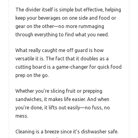
The divider itself is simple but effective, helping
keep your beverages on one side and food or
gear on the other—no more rummaging
through everything to find what you need.
What really caught me off guard is how
versatile it is. The fact that it doubles as a
cutting board is a game-changer for quick food
prep on the go.
Whether you’re slicing fruit or prepping
sandwiches, it makes life easier. And when
you’re done, it lifts out easily—no fuss, no
mess.
Cleaning is a breeze since it’s dishwasher safe.