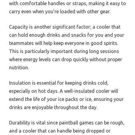
with comfortable handles or straps, making it easy to
carry even when you’re loaded with other gear.
Capacity is another significant factor; a cooler that
can hold enough drinks and snacks for you and your
teammates will help keep everyone in good spirits.
This is particularly important during long sessions
where energy levels can drop quickly without proper
nutrition.
Insulation is essential for keeping drinks cold,
especially on hot days. A well-insulated cooler will
extend the life of your ice packs or ice, ensuring your
drinks are enjoyable throughout the day.
Durability is vital since paintball games can be rough,
and a cooler that can handle being dropped or