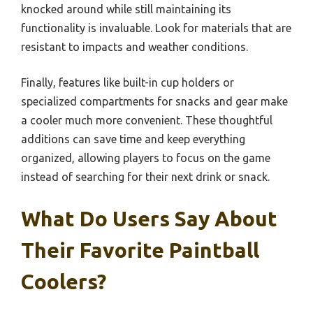
knocked around while still maintaining its
functionality is invaluable. Look for materials that are
resistant to impacts and weather conditions.
Finally, features like built-in cup holders or
specialized compartments for snacks and gear make
a cooler much more convenient. These thoughtful
additions can save time and keep everything
organized, allowing players to focus on the game
instead of searching for their next drink or snack.
What Do Users Say About
Their Favorite Paintball
Coolers?