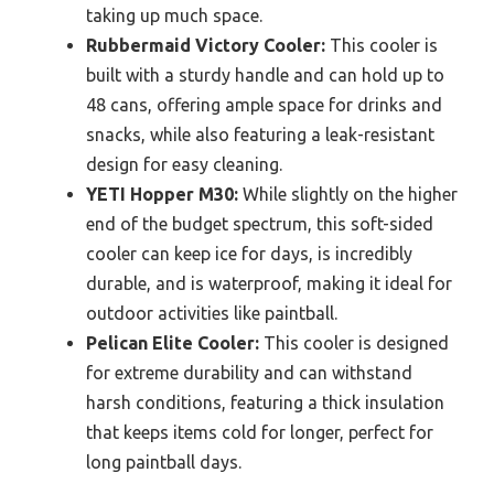
taking up much space.
Rubbermaid Victory Cooler:
This cooler is
built with a sturdy handle and can hold up to
48 cans, offering ample space for drinks and
snacks, while also featuring a leak-resistant
design for easy cleaning.
YETI Hopper M30:
While slightly on the higher
end of the budget spectrum, this soft-sided
cooler can keep ice for days, is incredibly
durable, and is waterproof, making it ideal for
outdoor activities like paintball.
Pelican Elite Cooler:
This cooler is designed
for extreme durability and can withstand
harsh conditions, featuring a thick insulation
that keeps items cold for longer, perfect for
long paintball days.