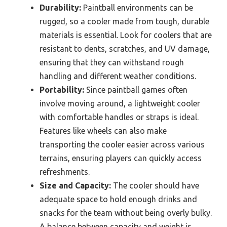
Durability:
Paintball environments can be
rugged, so a cooler made from tough, durable
materials is essential. Look for coolers that are
resistant to dents, scratches, and UV damage,
ensuring that they can withstand rough
handling and different weather conditions.
Portability:
Since paintball games often
involve moving around, a lightweight cooler
with comfortable handles or straps is ideal.
Features like wheels can also make
transporting the cooler easier across various
terrains, ensuring players can quickly access
refreshments.
Size and Capacity:
The cooler should have
adequate space to hold enough drinks and
snacks for the team without being overly bulky.
A balance between capacity and weight is