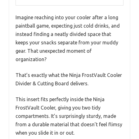
Imagine reaching into your cooler after a long
paintball game, expecting just cold drinks, and
instead finding a neatly divided space that
keeps your snacks separate from your muddy
gear. That unexpected moment of
organization?
That’s exactly what the Ninja FrostVault Cooler
Divider & Cutting Board delivers.
This insert fits perfectly inside the Ninja
FrostVault Cooler, giving you two tidy
compartments. It’s surprisingly sturdy, made
from a durable material that doesn’t feel flimsy
when you slide it in or out.