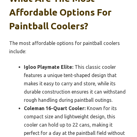
Affordable Options For
Paintball Coolers?
The most affordable options for paintball coolers
include:
Igloo Playmate Elite:
This classic cooler
features a unique tent-shaped design that
makes it easy to carry and store, while its
durable construction ensures it can withstand
rough handling during paintball outings.
Coleman 16-Quart Cooler:
Known for its
compact size and lightweight design, this
cooler can hold up to 22 cans, making it
perfect for a day at the paintball field without