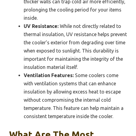
thicker walls can trap cold air more efficiently,
prolonging the cooling period for your items
inside.
UV Resistance:
While not directly related to
thermal insulation, UV resistance helps prevent
the cooler’s exterior from degrading over time
when exposed to sunlight. This durability is
important for maintaining the integrity of the
insulation material itself.
Ventilation Features:
Some coolers come
with ventilation systems that can enhance
insulation by allowing excess heat to escape
without compromising the internal cold
temperature. This feature can help maintain a
consistent temperature inside the cooler.
What Are The Most