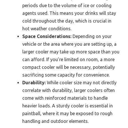
periods due to the volume of ice or cooling
agents used. This means your drinks will stay
cold throughout the day, which is crucial in
hot weather conditions.
Space Considerations:
Depending on your
vehicle or the area where you are setting up, a
larger cooler may take up more space than you
can afford. If you’re limited on room, a more
compact cooler will be necessary, potentially
sacrificing some capacity for convenience.
Durability:
While cooler size may not directly
correlate with durability, larger coolers often
come with reinforced materials to handle
heavier loads. A sturdy cooler is essential in
paintball, where it may be exposed to rough
handling and outdoor elements.