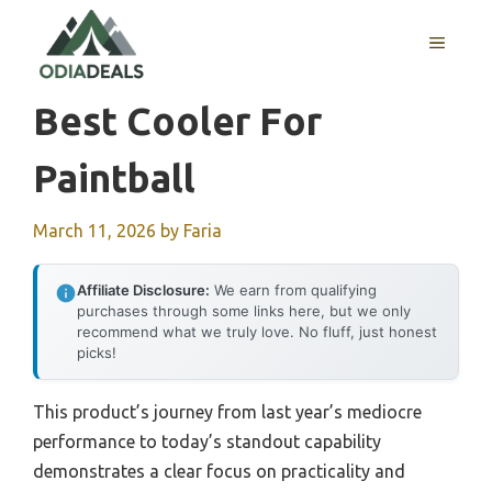
Skip
to
MENU
content
Best Cooler For
Paintball
March 11, 2026
by
Faria
Affiliate Disclosure:
We earn from qualifying
purchases through some links here, but we only
recommend what we truly love. No fluff, just honest
picks!
This product’s journey from last year’s mediocre
performance to today’s standout capability
demonstrates a clear focus on practicality and