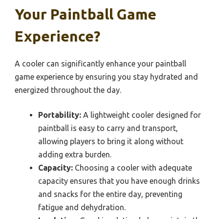
Your Paintball Game
Experience?
A cooler can significantly enhance your paintball
game experience by ensuring you stay hydrated and
energized throughout the day.
Portability:
A lightweight cooler designed for
paintball is easy to carry and transport,
allowing players to bring it along without
adding extra burden.
Capacity:
Choosing a cooler with adequate
capacity ensures that you have enough drinks
and snacks for the entire day, preventing
fatigue and dehydration.