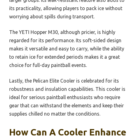
larger groups. Its leak-resistant feature also adds to
its practicality, allowing players to pack ice without
worrying about spills during transport.
The YETI Hopper M30, although pricier, is highly
regarded for its performance. Its soft-sided design
makes it versatile and easy to carry, while the ability
to retain ice for extended periods makes it a great
choice for full-day paintball events.
Lastly, the Pelican Elite Cooler is celebrated for its
robustness and insulation capabilities. This cooler is
ideal for serious paintball enthusiasts who require
gear that can withstand the elements and keep their
supplies chilled no matter the conditions.
How Can A Cooler Enhance