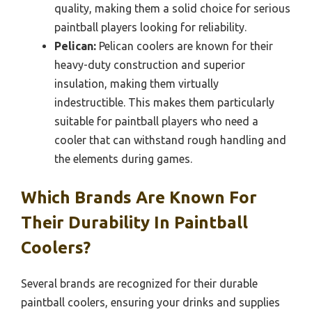
quality, making them a solid choice for serious
paintball players looking for reliability.
Pelican:
Pelican coolers are known for their
heavy-duty construction and superior
insulation, making them virtually
indestructible. This makes them particularly
suitable for paintball players who need a
cooler that can withstand rough handling and
the elements during games.
Which Brands Are Known For
Their Durability In Paintball
Coolers?
Several brands are recognized for their durable
paintball coolers, ensuring your drinks and supplies