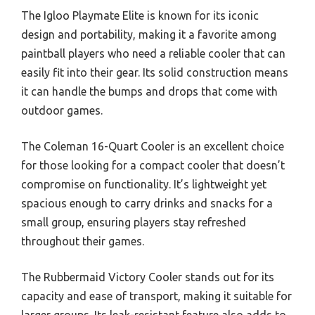
The Igloo Playmate Elite is known for its iconic
design and portability, making it a favorite among
paintball players who need a reliable cooler that can
easily fit into their gear. Its solid construction means
it can handle the bumps and drops that come with
outdoor games.
The Coleman 16-Quart Cooler is an excellent choice
for those looking for a compact cooler that doesn’t
compromise on functionality. It’s lightweight yet
spacious enough to carry drinks and snacks for a
small group, ensuring players stay refreshed
throughout their games.
The Rubbermaid Victory Cooler stands out for its
capacity and ease of transport, making it suitable for