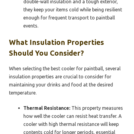
double-wall insulation and a tough exterior,
they keep your items cold while being resilient
enough for frequent transport to paintball
events.
What Insulation Properties
Should You Consider?
When selecting the best cooler for paintball, several
insulation properties are crucial to consider for
maintaining your drinks and food at the desired
temperature.
Thermal Resistance:
This property measures
how well the cooler can resist heat transfer. A
cooler with high thermal resistance will keep
contents cold for longer periods, essential