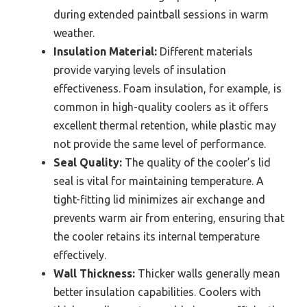
during extended paintball sessions in warm
weather.
Insulation Material:
Different materials
provide varying levels of insulation
effectiveness. Foam insulation, for example, is
common in high-quality coolers as it offers
excellent thermal retention, while plastic may
not provide the same level of performance.
Seal Quality:
The quality of the cooler’s lid
seal is vital for maintaining temperature. A
tight-fitting lid minimizes air exchange and
prevents warm air from entering, ensuring that
the cooler retains its internal temperature
effectively.
Wall Thickness:
Thicker walls generally mean
better insulation capabilities. Coolers with