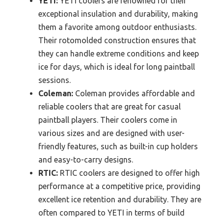
YETI:
YETI coolers are renowned for their
exceptional insulation and durability, making
them a favorite among outdoor enthusiasts.
Their rotomolded construction ensures that
they can handle extreme conditions and keep
ice for days, which is ideal for long paintball
sessions.
Coleman:
Coleman provides affordable and
reliable coolers that are great for casual
paintball players. Their coolers come in
various sizes and are designed with user-
friendly features, such as built-in cup holders
and easy-to-carry designs.
RTIC:
RTIC coolers are designed to offer high
performance at a competitive price, providing
excellent ice retention and durability. They are
often compared to YETI in terms of build