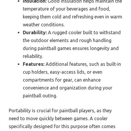
Insulation:
Good insulation helps maintain the
temperature of your beverages and food,
keeping them cold and refreshing even in warm
weather conditions.
Durability:
A rugged cooler built to withstand
the outdoor elements and rough handling
during paintball games ensures longevity and
reliability.
Features:
Additional features, such as built-in
cup holders, easy-access lids, or even
compartments for gear, can enhance
convenience and organization during your
paintball outing.
Portability is crucial for paintball players, as they
need to move quickly between games. A cooler
specifically designed for this purpose often comes