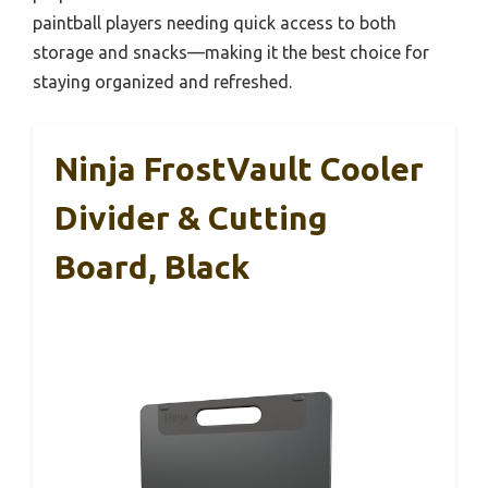
paintball players needing quick access to both
storage and snacks—making it the best choice for
staying organized and refreshed.
Ninja FrostVault Cooler
Divider & Cutting
Board, Black