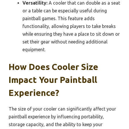
Versatility:
A cooler that can double as a seat
or a table can be especially useful during
paintball games. This feature adds
functionality, allowing players to take breaks
while ensuring they have a place to sit down or
set their gear without needing additional
equipment.
How Does Cooler Size
Impact Your Paintball
Experience?
The size of your cooler can significantly affect your
paintball experience by influencing portability,
storage capacity, and the ability to keep your