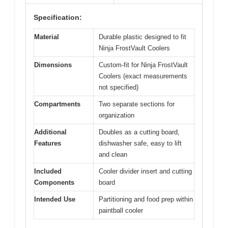
Specification:
Material
Durable plastic designed to fit
Ninja FrostVault Coolers
Dimensions
Custom-fit for Ninja FrostVault
Coolers (exact measurements
not specified)
Compartments
Two separate sections for
organization
Additional
Doubles as a cutting board,
Features
dishwasher safe, easy to lift
and clean
Included
Cooler divider insert and cutting
Components
board
Intended Use
Partitioning and food prep within
paintball cooler