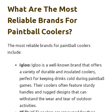
What Are The Most
Reliable Brands For
Paintball Coolers?
The most reliable brands for paintball coolers
include:
Igloo:
Igloo is a well-known brand that offers
a variety of durable and insulated coolers,
perfect for keeping drinks cold during paintball
games. Their coolers often feature sturdy
handles and rugged designs that can
withstand the wear and tear of outdoor
activities.