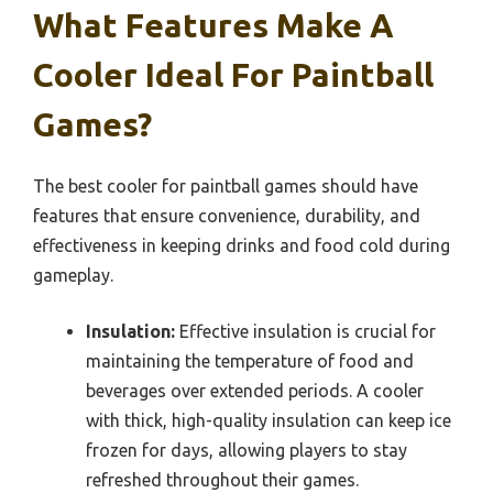
What Features Make A
Cooler Ideal For Paintball
Games?
The best cooler for paintball games should have
features that ensure convenience, durability, and
effectiveness in keeping drinks and food cold during
gameplay.
Insulation:
Effective insulation is crucial for
maintaining the temperature of food and
beverages over extended periods. A cooler
with thick, high-quality insulation can keep ice
frozen for days, allowing players to stay
refreshed throughout their games.