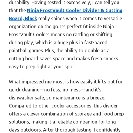
durability. Having tested it extensively, I can tell you
that the
Ninja FrostVault Cooler Divider & Cutting
Board, Black
really shines when it comes to versatile
organization on the go. Its perfect fit inside Ninja
FrostVault Coolers means no rattling or shifting
during play, which is a huge plus in fast-paced
paintball games. Plus, the ability to double as a
cutting board saves space and makes fresh snacks
easy to prep right at your spot.
What impressed me most is how easily it lifts out for
quick cleaning—no fuss, no mess—and it’s
dishwasher safe, so maintenance is a breeze.
Compared to other cooler accessories, this divider
offers a clever combination of storage and food prep
solutions, making it a reliable companion for long
days outdoors. After thorough testing, I confidently