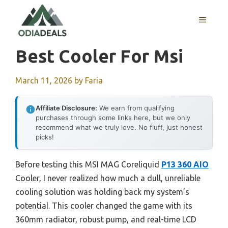
Skip
to
MENU
content
Best Cooler For Msi
March 11, 2026
by
Faria
Affiliate Disclosure:
We earn from qualifying
purchases through some links here, but we only
recommend what we truly love. No fluff, just honest
picks!
Before testing this MSI MAG Coreliquid
P13 360 AIO
Cooler, I never realized how much a dull, unreliable
cooling solution was holding back my system’s
potential. This cooler changed the game with its
360mm radiator, robust pump, and real-time LCD