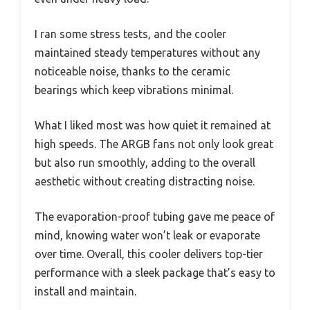
I ran some stress tests, and the cooler
maintained steady temperatures without any
noticeable noise, thanks to the ceramic
bearings which keep vibrations minimal.
What I liked most was how quiet it remained at
high speeds. The ARGB fans not only look great
but also run smoothly, adding to the overall
aesthetic without creating distracting noise.
The evaporation-proof tubing gave me peace of
mind, knowing water won’t leak or evaporate
over time. Overall, this cooler delivers top-tier
performance with a sleek package that’s easy to
install and maintain.