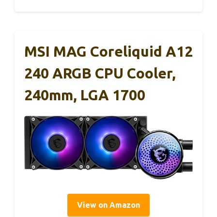
MSI MAG Coreliquid A12
240 ARGB CPU Cooler,
240mm, LGA 1700
View on Amazon