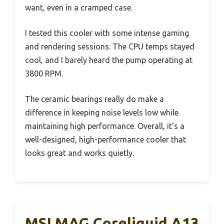
want, even in a cramped case.
I tested this cooler with some intense gaming
and rendering sessions. The CPU temps stayed
cool, and I barely heard the pump operating at
3800 RPM.
The ceramic bearings really do make a
difference in keeping noise levels low while
maintaining high performance. Overall, it’s a
well-designed, high-performance cooler that
looks great and works quietly.
MSI MAG Coreliquid A13