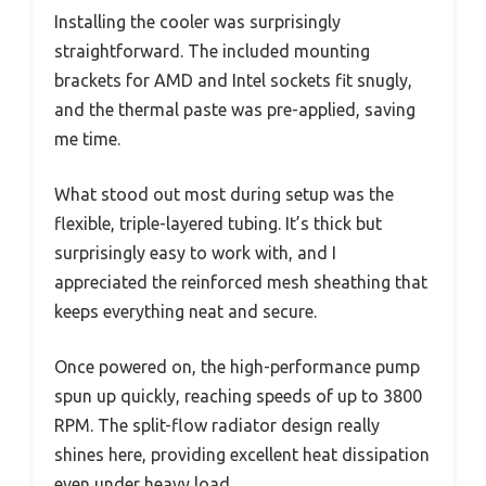
Installing the cooler was surprisingly
straightforward. The included mounting
brackets for AMD and Intel sockets fit snugly,
and the thermal paste was pre-applied, saving
me time.
What stood out most during setup was the
flexible, triple-layered tubing. It’s thick but
surprisingly easy to work with, and I
appreciated the reinforced mesh sheathing that
keeps everything neat and secure.
Once powered on, the high-performance pump
spun up quickly, reaching speeds of up to 3800
RPM. The split-flow radiator design really
shines here, providing excellent heat dissipation
even under heavy load.