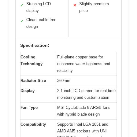
Stunning LCD
Slightly premium
✓
✕
display
price
Clean, cable-free
✓
design
Specification:
Cooling
Full-plane copper base for
Technology
enhanced water-tightness and
reliability
Radiator Size
360mm
Display
2.1-inch LCD screen for real-time
monitoring and customization
Fan Type
MSI CycloBlade 9 ARGB fans
with hybrid blade design
Compatibility
Supports Intel LGA 1851 and
AMD AM5 sockets with UNI