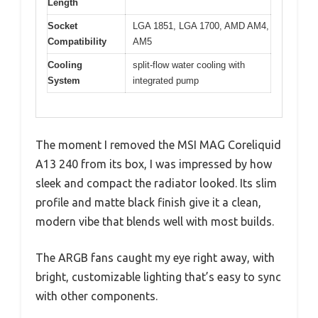
Length
Socket
LGA 1851, LGA 1700, AMD AM4,
Compatibility
AM5
Cooling
split-flow water cooling with
System
integrated pump
The moment I removed the MSI MAG Coreliquid
A13 240 from its box, I was impressed by how
sleek and compact the radiator looked. Its slim
profile and matte black finish give it a clean,
modern vibe that blends well with most builds.
The ARGB fans caught my eye right away, with
bright, customizable lighting that’s easy to sync
with other components.