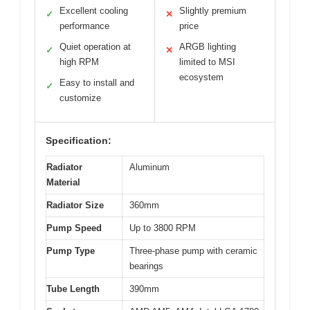
Excellent cooling
Slightly premium
✓
✕
performance
price
Quiet operation at
ARGB lighting
✓
✕
high RPM
limited to MSI
ecosystem
Easy to install and
✓
customize
Specification:
Radiator
Aluminum
Material
Radiator Size
360mm
Pump Speed
Up to 3800 RPM
Pump Type
Three-phase pump with ceramic
bearings
Tube Length
390mm