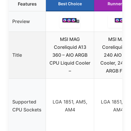
Features
Best Choice
Runner Up
Preview
MSI MAG
MSI MAG
Coreliquid A13
Coreliquid A
Title
360 – AIO ARGB
240 AIO CP
CPU Liquid Cooler
Cooler, 240m
–
ARGB Fans
Supported
LGA 1851, AM5,
LGA 1851, AM
CPU Sockets
AM4
AM4