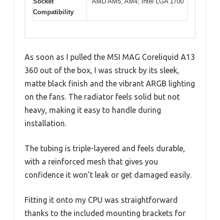
Socket
AMD AM5, AM4; Intel LGA 1700
Compatibility
As soon as I pulled the MSI MAG Coreliquid A13
360 out of the box, I was struck by its sleek,
matte black finish and the vibrant ARGB lighting
on the fans. The radiator feels solid but not
heavy, making it easy to handle during
installation.
The tubing is triple-layered and feels durable,
with a reinforced mesh that gives you
confidence it won’t leak or get damaged easily.
Fitting it onto my CPU was straightforward
thanks to the included mounting brackets for