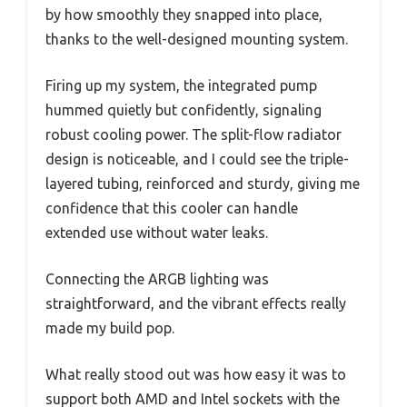
by how smoothly they snapped into place,
thanks to the well-designed mounting system.
Firing up my system, the integrated pump
hummed quietly but confidently, signaling
robust cooling power. The split-flow radiator
design is noticeable, and I could see the triple-
layered tubing, reinforced and sturdy, giving me
confidence that this cooler can handle
extended use without water leaks.
Connecting the ARGB lighting was
straightforward, and the vibrant effects really
made my build pop.
What really stood out was how easy it was to
support both AMD and Intel sockets with the