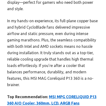
display—perfect for gamers who need both power
and style.
In my hands-on experience, its full-plane copper base
and hybrid CycloBlade fans delivered impressive
airflow and static pressure, even during intense
gaming marathons. Plus, the seamless compatibility
with both Intel and AMD sockets means no hassle
during installation. It truly stands out as a top-tier,
reliable cooling upgrade that handles high thermal
loads effortlessly. If you’re after a cooler that
balances performance, durability, and modern
features, this MSI MAG Coreliquid P13 360 is a no-
brainer.
Top Recommendation:
MSI MPG CORELIQUID P13
360 AIO Cooler, 360mm, LCD, ARGB Fans