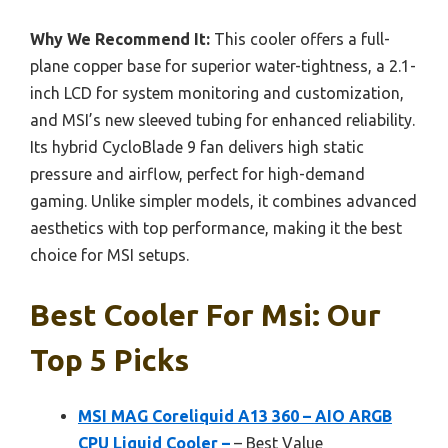
Why We Recommend It:
This cooler offers a full-
plane copper base for superior water-tightness, a 2.1-
inch LCD for system monitoring and customization,
and MSI’s new sleeved tubing for enhanced reliability.
Its hybrid CycloBlade 9 fan delivers high static
pressure and airflow, perfect for high-demand
gaming. Unlike simpler models, it combines advanced
aesthetics with top performance, making it the best
choice for MSI setups.
Best Cooler For Msi: Our
Top 5 Picks
MSI MAG Coreliquid A13 360 – AIO ARGB
CPU Liquid Cooler –
– Best Value