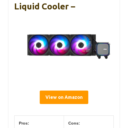
Liquid Cooler –
View on Amazon
Pros:
Cons: