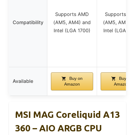
Supports AMD
Supports A
Compatibility
(AM5, AM4) and
(AM5, AM4) 
Intel (LGA 1700)
Intel (LGA 17
Buy on
Buy on
Available
Amazon
Amazon
MSI MAG Coreliquid A13
360 – AIO ARGB CPU