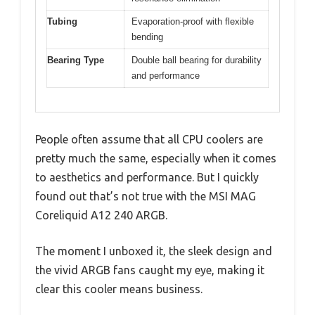
Tubing
Evaporation-proof with flexible
bending
Bearing Type
Double ball bearing for durability
and performance
People often assume that all CPU coolers are
pretty much the same, especially when it comes
to aesthetics and performance. But I quickly
found out that’s not true with the MSI MAG
Coreliquid A12 240 ARGB.
The moment I unboxed it, the sleek design and
the vivid ARGB fans caught my eye, making it
clear this cooler means business.