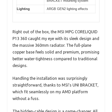
BRACKET mounting system
Lighting
ARGB GEN2 lighting effects
Right out of the box, the MSI MPG CORELIQUID
P13 360 caught my eye with its sleek design and
the massive 360mm radiator. The full-plane
copper base feels solid and premium, promising
better water-tightness compared to traditional
designs.
Handling the installation was surprisingly
straightforward, thanks to MSI’s UNI BRACKET,
which fit seamlessly on my AMD platform
without a fuss.
The hidden-cable design is a game-changer. All