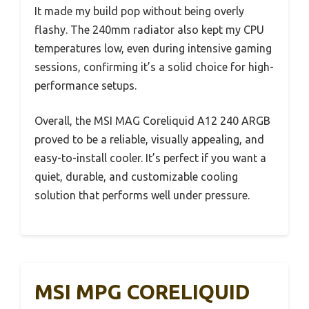
It made my build pop without being overly
flashy. The 240mm radiator also kept my CPU
temperatures low, even during intensive gaming
sessions, confirming it’s a solid choice for high-
performance setups.
Overall, the MSI MAG Coreliquid A12 240 ARGB
proved to be a reliable, visually appealing, and
easy-to-install cooler. It’s perfect if you want a
quiet, durable, and customizable cooling
solution that performs well under pressure.
MSI MPG CORELIQUID