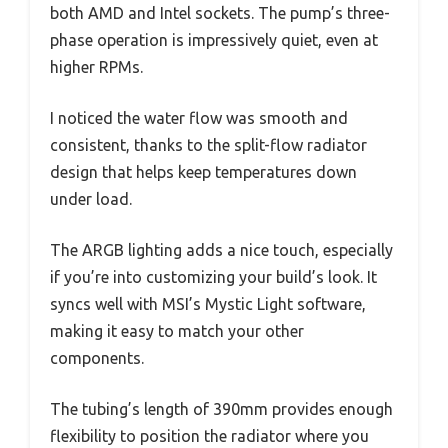
both AMD and Intel sockets. The pump’s three-
phase operation is impressively quiet, even at
higher RPMs.
I noticed the water flow was smooth and
consistent, thanks to the split-flow radiator
design that helps keep temperatures down
under load.
The ARGB lighting adds a nice touch, especially
if you’re into customizing your build’s look. It
syncs well with MSI’s Mystic Light software,
making it easy to match your other
components.
The tubing’s length of 390mm provides enough
flexibility to position the radiator where you