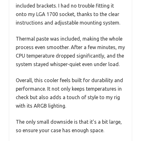
included brackets. I had no trouble fitting it
onto my LGA 1700 socket, thanks to the clear
instructions and adjustable mounting system.
Thermal paste was included, making the whole
process even smoother. After a few minutes, my
CPU temperature dropped significantly, and the
system stayed whisper-quiet even under load.
Overall, this cooler feels built for durability and
performance. It not only keeps temperatures in
check but also adds a touch of style to my rig
with its ARGB lighting.
The only small downside is that it’s a bit large,
so ensure your case has enough space.