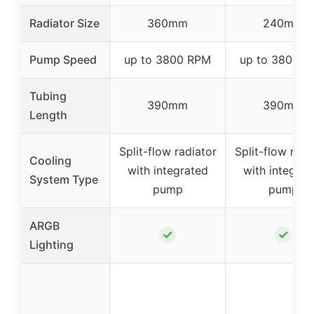
Radiator Size
360mm
240mm
Pump Speed
up to 3800 RPM
up to 3800 
Tubing
390mm
390mm
Length
Split-flow radiator
Split-flow radi
Cooling
with integrated
with integrat
System Type
pump
pump
ARGB
✓
✓
Lighting