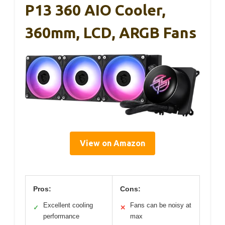
P13 360 AIO Cooler,
360mm, LCD, ARGB Fans
View on Amazon
Pros:
Cons:
Excellent cooling
Fans can be noisy at
✓
✕
performance
max