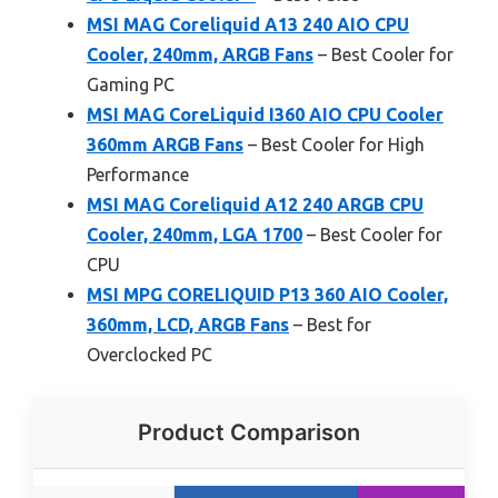
MSI MAG Coreliquid A13 240 AIO CPU
Cooler, 240mm, ARGB Fans
– Best Cooler for
Gaming PC
MSI MAG CoreLiquid I360 AIO CPU Cooler
360mm ARGB Fans
– Best Cooler for High
Performance
MSI MAG Coreliquid A12 240 ARGB CPU
Cooler, 240mm, LGA 1700
– Best Cooler for
CPU
MSI MPG CORELIQUID P13 360 AIO Cooler,
360mm, LCD, ARGB Fans
– Best for
Overclocked PC
Product Comparison