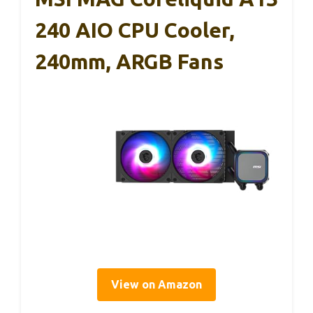
240 AIO CPU Cooler,
240mm, ARGB Fans
View on Amazon