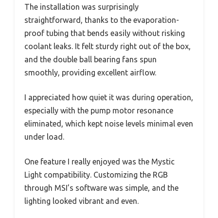
The installation was surprisingly
straightforward, thanks to the evaporation-
proof tubing that bends easily without risking
coolant leaks. It felt sturdy right out of the box,
and the double ball bearing fans spun
smoothly, providing excellent airflow.
I appreciated how quiet it was during operation,
especially with the pump motor resonance
eliminated, which kept noise levels minimal even
under load.
One feature I really enjoyed was the Mystic
Light compatibility. Customizing the RGB
through MSI’s software was simple, and the
lighting looked vibrant and even.