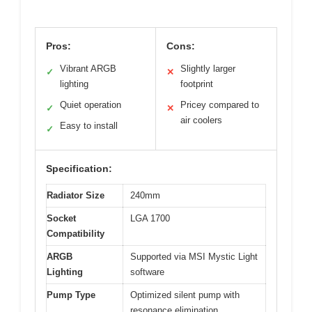
Pros:
Cons:
Vibrant ARGB
Slightly larger
✓
✕
lighting
footprint
Quiet operation
Pricey compared to
✓
✕
air coolers
Easy to install
✓
Specification:
Radiator Size
240mm
Socket
LGA 1700
Compatibility
ARGB
Supported via MSI Mystic Light
Lighting
software
Pump Type
Optimized silent pump with
resonance elimination