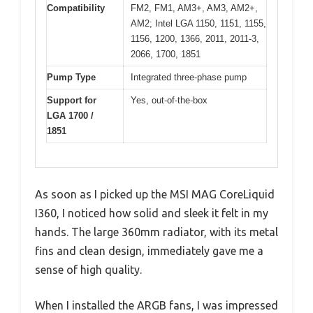
Compatibility
FM2, FM1, AM3+, AM3, AM2+,
AM2; Intel LGA 1150, 1151, 1155,
1156, 1200, 1366, 2011, 2011-3,
2066, 1700, 1851
Pump Type
Integrated three-phase pump
Support for
Yes, out-of-the-box
LGA 1700 /
1851
As soon as I picked up the MSI MAG CoreLiquid
I360, I noticed how solid and sleek it felt in my
hands. The large 360mm radiator, with its metal
fins and clean design, immediately gave me a
sense of high quality.
When I installed the ARGB fans, I was impressed