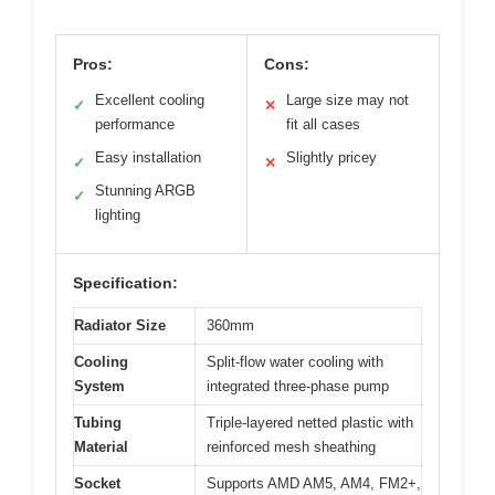
Pros:
Cons:
Excellent cooling
Large size may not
✓
✕
performance
fit all cases
Easy installation
Slightly pricey
✓
✕
Stunning ARGB
✓
lighting
Specification:
Radiator Size
360mm
Cooling
Split-flow water cooling with
System
integrated three-phase pump
Tubing
Triple-layered netted plastic with
Material
reinforced mesh sheathing
Socket
Supports AMD AM5, AM4, FM2+,