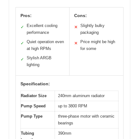
Pros:
Cons:
Excellent cooling
Slightly bulky
✓
✕
performance
packaging
Quiet operation even
Price might be high
✓
✕
at high RPMs
for some
Stylish ARGB
✓
lighting
Specification:
Radiator Size
240mm aluminum radiator
Pump Speed
up to 3800 RPM
Pump Type
three-phase motor with ceramic
bearings
Tubing
390mm