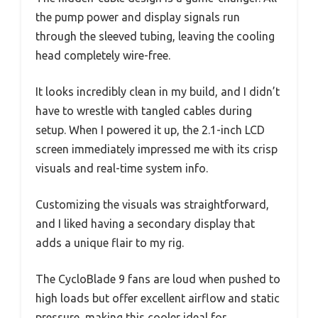
the pump power and display signals run
through the sleeved tubing, leaving the cooling
head completely wire-free.
It looks incredibly clean in my build, and I didn’t
have to wrestle with tangled cables during
setup. When I powered it up, the 2.1-inch LCD
screen immediately impressed me with its crisp
visuals and real-time system info.
Customizing the visuals was straightforward,
and I liked having a secondary display that
adds a unique flair to my rig.
The CycloBlade 9 fans are loud when pushed to
high loads but offer excellent airflow and static
pressure, making this cooler ideal for