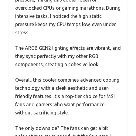
overclocked CPUs or gaming marathons. During
intensive tasks, I noticed the high static
pressure keeps my CPU temps low, even under
stress.
The ARGB GEN2 lighting effects are vibrant, and
they sync perfectly with my other RGB
components, creating a cohesive look.
Overall, this cooler combines advanced cooling
technology with a sleek aesthetic and user-
friendly features. It’s a top-tier choice for MSI
fans and gamers who want performance
without sacrificing style.
The only downside? The fans can get a bit