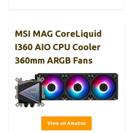
MSI MAG CoreLiquid
I360 AIO CPU Cooler
360mm ARGB Fans
View on Amazon