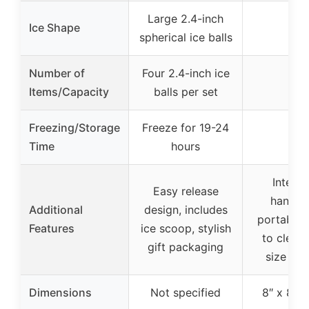
Large 2.4-inch
Ice Shape
–
spherical ice balls
Number of
Four 2.4-inch ice
–
Items/Capacity
balls per set
Freezing/Storage
Freeze for 19-24
–
Time
hours
Integr
Easy release
handles
Additional
design, includes
portabilit
Features
ice scoop, stylish
to clean,
gift packaging
size (8″ 
Dimensions
Not specified
8″ x 8″ x