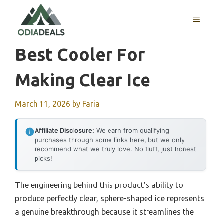
Skip
to
MENU
content
Best Cooler For
Making Clear Ice
March 11, 2026
by
Faria
Affiliate Disclosure:
We earn from qualifying
purchases through some links here, but we only
recommend what we truly love. No fluff, just honest
picks!
The engineering behind this product’s ability to
produce perfectly clear, sphere-shaped ice represents
a genuine breakthrough because it streamlines the