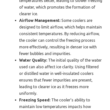
temperatures better, leading to slower freezing
of water, which promotes the formation of
clearer ice.
Airflow Management:
Some coolers are
designed to limit airflow, which helps maintain
consistent temperatures. By reducing airflow,
the cooler can control the freezing process
more effectively, resulting in denser ice with
fewer bubbles and impurities.
Water Quality:
The initial quality of the water
used can also affect ice clarity. Using filtered
or distilled water in well-insulated coolers
ensures that fewer impurities are present,
leading to clearer ice as it freezes more
uniformly.
Freezing Speed:
The cooler’s ability to
maintain low temperatures impacts how