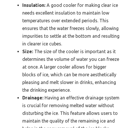
Insulation:
A good cooler for making clear ice
needs excellent insulation to maintain low
temperatures over extended periods. This
ensures that the water freezes slowly, allowing
impurities to settle at the bottom and resulting
in clearer ice cubes.
Size:
The size of the cooler is important as it
determines the volume of water you can freeze
at once. A larger cooler allows for bigger
blocks of ice, which can be more aesthetically
pleasing and melt slower in drinks, enhancing
the drinking experience.
Drainage:
Having an effective drainage system
is crucial for removing melted water without
disturbing the ice. This feature allows users to
maintain the quality of the remaining ice and