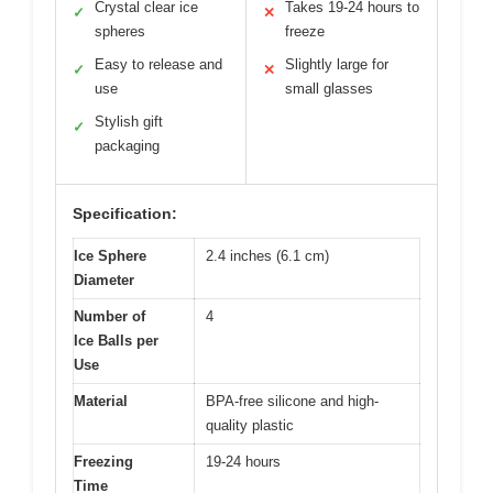
Crystal clear ice
Takes 19-24 hours to
✓
✕
spheres
freeze
Easy to release and
Slightly large for
✓
✕
use
small glasses
Stylish gift
✓
packaging
Specification:
Ice Sphere
2.4 inches (6.1 cm)
Diameter
Number of
4
Ice Balls per
Use
Material
BPA-free silicone and high-
quality plastic
Freezing
19-24 hours
Time