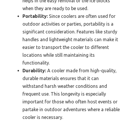
helps in the easy removal of the ice blocks
when they are ready to be used.
Portability:
Since coolers are often used for
outdoor activities or parties, portability is a
significant consideration. Features like sturdy
handles and lightweight materials can make it
easier to transport the cooler to different
locations while still maintaining its
functionality.
Durability:
A cooler made from high-quality,
durable materials ensures that it can
withstand harsh weather conditions and
frequent use. This longevity is especially
important for those who often host events or
partake in outdoor adventures where a reliable
cooler is necessary.