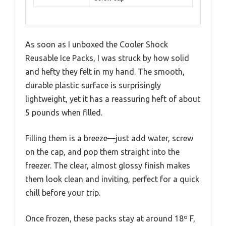
As soon as I unboxed the Cooler Shock
Reusable Ice Packs, I was struck by how solid
and hefty they felt in my hand. The smooth,
durable plastic surface is surprisingly
lightweight, yet it has a reassuring heft of about
5 pounds when filled.
Filling them is a breeze—just add water, screw
on the cap, and pop them straight into the
freezer. The clear, almost glossy finish makes
them look clean and inviting, perfect for a quick
chill before your trip.
Once frozen, these packs stay at around 18º F,