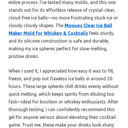
entire process. I’ve tested many molds, and this one
stands out for its effortless release of crystal-clear,
cloud-free ice balls—no more frustrating stuck ice or
cloudy cloudy shapes. The
Mooues Clear Ice Ball
Maker Mold for Whiskey & Cocktails
feels sturdy,
and its silicone construction is safe and durable,
making my ice spheres perfect for slow-melting,
pristine drinks.
When I used it, I appreciated how easy it was to fill,
freeze, and pop out flawless ice balls in around 20
hours. These large spheres chill drinks evenly without
quick melting, which keeps spirits from diluting too
fast—ideal for bourbon or whiskey enthusiasts. After
thorough testing, I can confidently recommend this
gel for anyone serious about elevating their cocktail
game. Trust me, these make your drinks look sharp