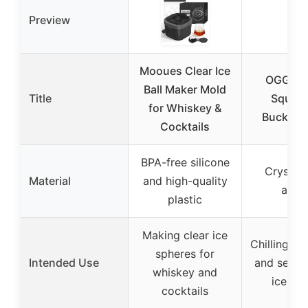
Preview
Mooues Clear Ice
OGGI Ac
Ball Maker Mold
Title
Square
for Whiskey &
Bucket, 
Cocktails
BPA-free silicone
Crystal-
Material
and high-quality
acryl
plastic
Making clear ice
Chilling b
spheres for
Intended Use
and servin
whiskey and
ice bu
cocktails