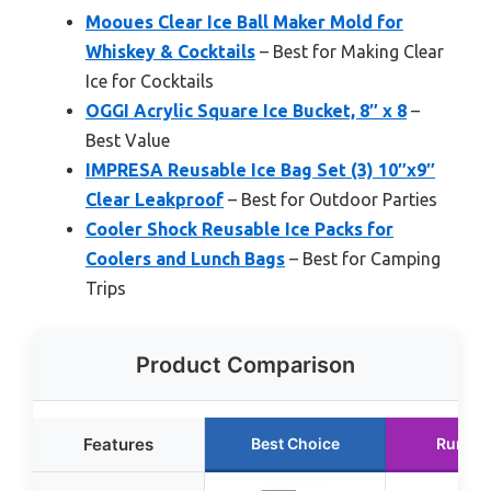
Mooues Clear Ice Ball Maker Mold for
Whiskey & Cocktails
– Best for Making Clear
Ice for Cocktails
OGGI Acrylic Square Ice Bucket, 8″ x 8
–
Best Value
IMPRESA Reusable Ice Bag Set (3) 10″x9″
Clear Leakproof
– Best for Outdoor Parties
Cooler Shock Reusable Ice Packs for
Coolers and Lunch Bags
– Best for Camping
Trips
Product Comparison
Features
Best Choice
Runner