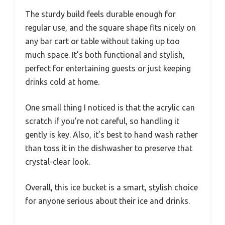
The sturdy build feels durable enough for
regular use, and the square shape fits nicely on
any bar cart or table without taking up too
much space. It’s both functional and stylish,
perfect for entertaining guests or just keeping
drinks cold at home.
One small thing I noticed is that the acrylic can
scratch if you’re not careful, so handling it
gently is key. Also, it’s best to hand wash rather
than toss it in the dishwasher to preserve that
crystal-clear look.
Overall, this ice bucket is a smart, stylish choice
for anyone serious about their ice and drinks.