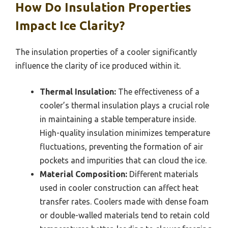
How Do Insulation Properties
Impact Ice Clarity?
The insulation properties of a cooler significantly
influence the clarity of ice produced within it.
Thermal Insulation:
The effectiveness of a
cooler’s thermal insulation plays a crucial role
in maintaining a stable temperature inside.
High-quality insulation minimizes temperature
fluctuations, preventing the formation of air
pockets and impurities that can cloud the ice.
Material Composition:
Different materials
used in cooler construction can affect heat
transfer rates. Coolers made with dense foam
or double-walled materials tend to retain cold