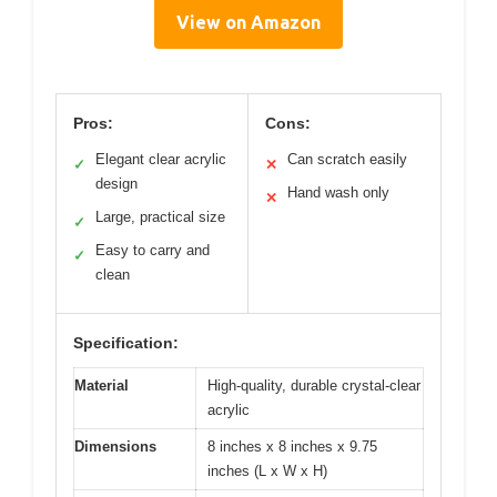
View on Amazon
Pros:
Cons:
Elegant clear acrylic
Can scratch easily
✓
✕
design
Hand wash only
✕
Large, practical size
✓
Easy to carry and
✓
clean
Specification:
Material
High-quality, durable crystal-clear
acrylic
Dimensions
8 inches x 8 inches x 9.75
inches (L x W x H)