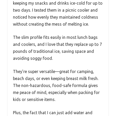
keeping my snacks and drinks ice-cold for up to
two days. I tested them in a picnic cooler and
noticed how evenly they maintained coldness
without creating the mess of melting ice.
The slim profile fits easily in most lunch bags
and coolers, and I love that they replace up to 7
pounds of traditional ice, saving space and
avoiding soggy food.
They’re super versatile—great for camping,
beach days, or even keeping breast milk fresh.
The non-hazardous, food-safe formula gives
me peace of mind, especially when packing for
kids or sensitive items.
Plus, the fact that I can just add water and