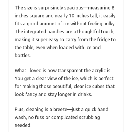
The size is surprisingly spacious—measuring 8
inches square and nearly 10 inches tall, it easily
fits a good amount of ice without feeling bulky.
The integrated handles are a thoughtful touch,
making it super easy to carry from the fridge to
the table, even when loaded with ice and
bottles.
What I loved is how transparent the acrylic is.
You get a clear view of the ice, which is perfect
for making those beautiful, clear ice cubes that
look fancy and stay longer in drinks.
Plus, cleaning is a breeze—just a quick hand
wash, no fuss or complicated scrubbing
needed.