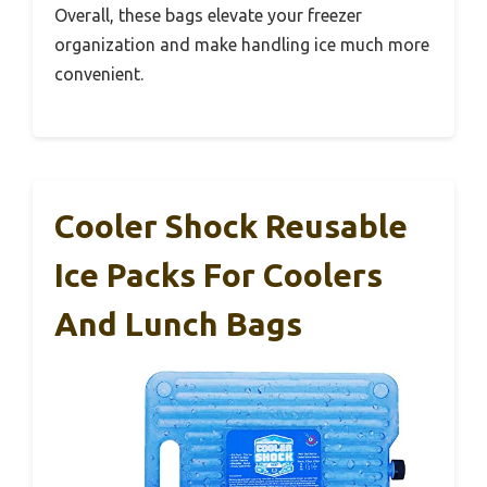
Overall, these bags elevate your freezer
organization and make handling ice much more
convenient.
Cooler Shock Reusable
Ice Packs For Coolers
And Lunch Bags