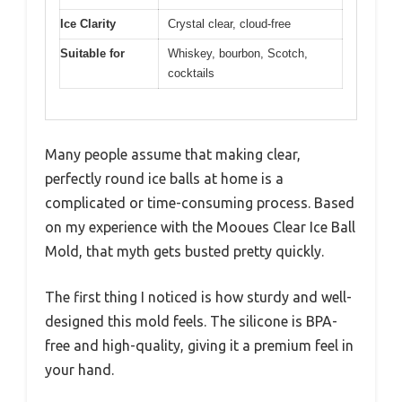
Ice Clarity
Crystal clear, cloud-free
Suitable for
Whiskey, bourbon, Scotch,
cocktails
Many people assume that making clear,
perfectly round ice balls at home is a
complicated or time-consuming process. Based
on my experience with the Mooues Clear Ice Ball
Mold, that myth gets busted pretty quickly.
The first thing I noticed is how sturdy and well-
designed this mold feels. The silicone is BPA-
free and high-quality, giving it a premium feel in
your hand.