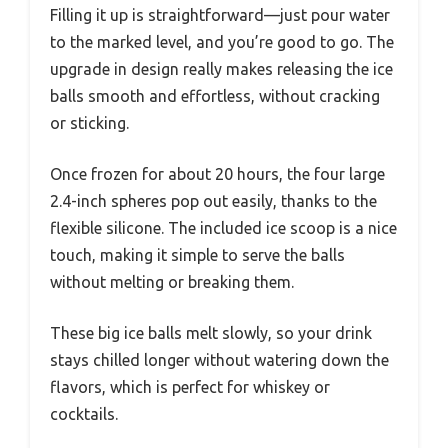
Filling it up is straightforward—just pour water
to the marked level, and you’re good to go. The
upgrade in design really makes releasing the ice
balls smooth and effortless, without cracking
or sticking.
Once frozen for about 20 hours, the four large
2.4-inch spheres pop out easily, thanks to the
flexible silicone. The included ice scoop is a nice
touch, making it simple to serve the balls
without melting or breaking them.
These big ice balls melt slowly, so your drink
stays chilled longer without watering down the
flavors, which is perfect for whiskey or
cocktails.