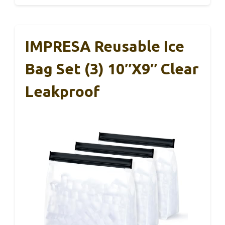
IMPRESA Reusable Ice
Bag Set (3) 10″x9″ Clear
Leakproof