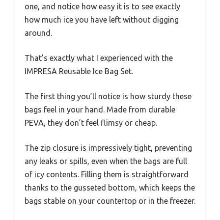
one, and notice how easy it is to see exactly
how much ice you have left without digging
around.
That’s exactly what I experienced with the
IMPRESA Reusable Ice Bag Set.
The first thing you’ll notice is how sturdy these
bags feel in your hand. Made from durable
PEVA, they don’t feel flimsy or cheap.
The zip closure is impressively tight, preventing
any leaks or spills, even when the bags are full
of icy contents. Filling them is straightforward
thanks to the gusseted bottom, which keeps the
bags stable on your countertop or in the freezer.