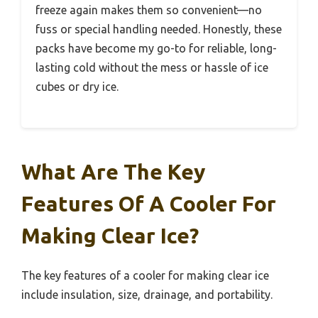
freeze again makes them so convenient—no
fuss or special handling needed. Honestly, these
packs have become my go-to for reliable, long-
lasting cold without the mess or hassle of ice
cubes or dry ice.
What Are The Key
Features Of A Cooler For
Making Clear Ice?
The key features of a cooler for making clear ice
include insulation, size, drainage, and portability.