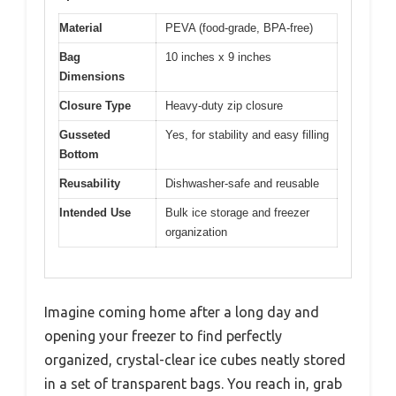
Material
PEVA (food-grade, BPA-free)
Bag
10 inches x 9 inches
Dimensions
Closure Type
Heavy-duty zip closure
Gusseted
Yes, for stability and easy filling
Bottom
Reusability
Dishwasher-safe and reusable
Intended Use
Bulk ice storage and freezer
organization
Imagine coming home after a long day and
opening your freezer to find perfectly
organized, crystal-clear ice cubes neatly stored
in a set of transparent bags. You reach in, grab