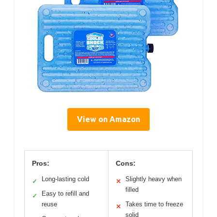
View on Amazon
Pros:
Cons:
Long-lasting cold
Slightly heavy when
✓
✕
filled
Easy to refill and
✓
reuse
Takes time to freeze
✕
solid