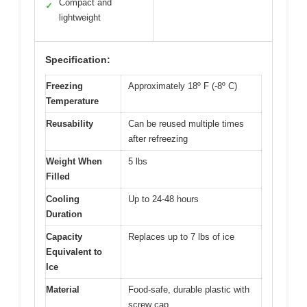
Compact and
✓
lightweight
Specification:
Freezing
Approximately 18º F (-8º C)
Temperature
Reusability
Can be reused multiple times
after refreezing
Weight When
5 lbs
Filled
Cooling
Up to 24-48 hours
Duration
Capacity
Replaces up to 7 lbs of ice
Equivalent to
Ice
Material
Food-safe, durable plastic with
screw cap