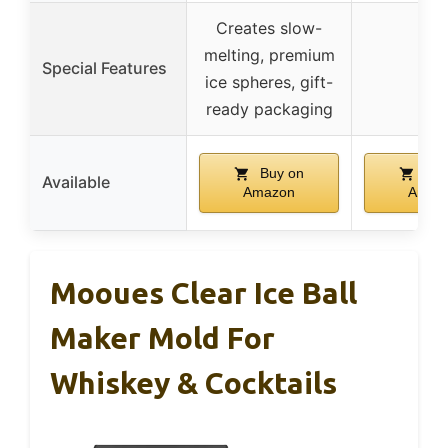
Creates slow-
melting, premium
Special Features
–
ice spheres, gift-
ready packaging
Buy on
Buy
Available
Amazon
Amaz
Mooues Clear Ice Ball
Maker Mold For
Whiskey & Cocktails