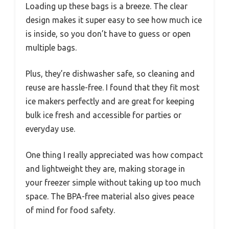
Loading up these bags is a breeze. The clear
design makes it super easy to see how much ice
is inside, so you don’t have to guess or open
multiple bags.
Plus, they’re dishwasher safe, so cleaning and
reuse are hassle-free. I found that they fit most
ice makers perfectly and are great for keeping
bulk ice fresh and accessible for parties or
everyday use.
One thing I really appreciated was how compact
and lightweight they are, making storage in
your freezer simple without taking up too much
space. The BPA-free material also gives peace
of mind for food safety.