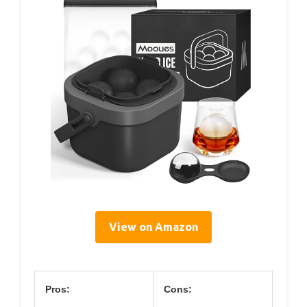
View on Amazon
Pros:
Cons: