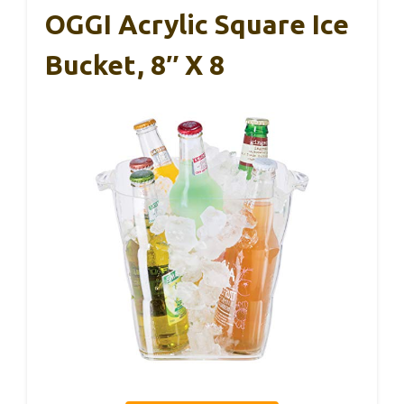
OGGI Acrylic Square Ice
Bucket, 8″ X 8