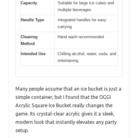
Capacity
Suitable for large ice cubes and
multiple beverages
Handle Type
Integrated handles for easy
carrying
Cleaning
Hand wash recommended
Method
Intended Use
Chilling alcohol, water, soda, and
entertaining
Many people assume that an ice bucket is just a
simple container, but I found that the OGGI
Acrylic Square Ice Bucket really changes the
game. Its crystal-clear acrylic gives it a sleek,
modern look that instantly elevates any party
setup.