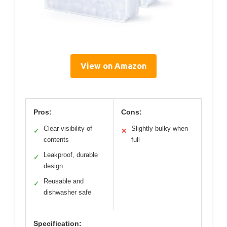
View on Amazon
Pros:
Cons:
Clear visibility of
Slightly bulky when
✓
✕
contents
full
Leakproof, durable
✓
design
Reusable and
✓
dishwasher safe
Specification: