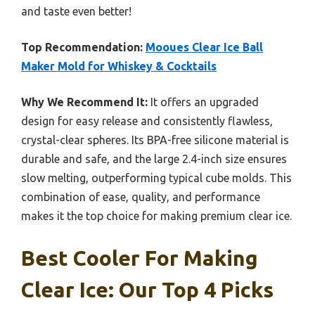
and taste even better!
Top Recommendation:
Mooues Clear Ice Ball
Maker Mold for Whiskey & Cocktails
Why We Recommend It:
It offers an upgraded
design for easy release and consistently flawless,
crystal-clear spheres. Its BPA-free silicone material is
durable and safe, and the large 2.4-inch size ensures
slow melting, outperforming typical cube molds. This
combination of ease, quality, and performance
makes it the top choice for making premium clear ice.
Best Cooler For Making
Clear Ice: Our Top 4 Picks