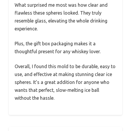
What surprised me most was how clear and
flawless these spheres looked. They truly
resemble glass, elevating the whole drinking
experience.
Plus, the gift box packaging makes it a
thoughtful present for any whiskey lover.
Overall, I found this mold to be durable, easy to
use, and effective at making stunning clear ice
spheres. It’s a great addition for anyone who
wants that perfect, slow-melting ice ball
without the hassle.