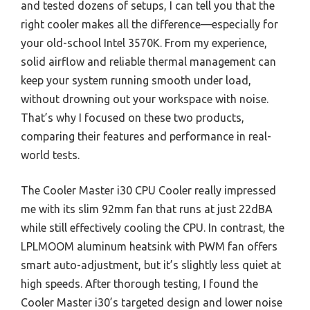
and tested dozens of setups, I can tell you that the
right cooler makes all the difference—especially for
your old-school Intel 3570K. From my experience,
solid airflow and reliable thermal management can
keep your system running smooth under load,
without drowning out your workspace with noise.
That’s why I focused on these two products,
comparing their features and performance in real-
world tests.
The Cooler Master i30 CPU Cooler really impressed
me with its slim 92mm fan that runs at just 22dBA
while still effectively cooling the CPU. In contrast, the
LPLMOOM aluminum heatsink with PWM fan offers
smart auto-adjustment, but it’s slightly less quiet at
high speeds. After thorough testing, I found the
Cooler Master i30’s targeted design and lower noise