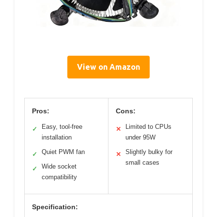
View on Amazon
Pros:
Cons:
Easy, tool-free
Limited to CPUs
✓
✕
installation
under 95W
Quiet PWM fan
Slightly bulky for
✓
✕
small cases
Wide socket
✓
compatibility
Specification: