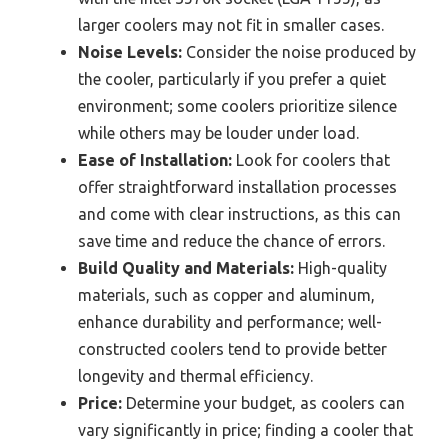
larger coolers may not fit in smaller cases.
Noise Levels:
Consider the noise produced by
the cooler, particularly if you prefer a quiet
environment; some coolers prioritize silence
while others may be louder under load.
Ease of Installation:
Look for coolers that
offer straightforward installation processes
and come with clear instructions, as this can
save time and reduce the chance of errors.
Build Quality and Materials:
High-quality
materials, such as copper and aluminum,
enhance durability and performance; well-
constructed coolers tend to provide better
longevity and thermal efficiency.
Price:
Determine your budget, as coolers can
vary significantly in price; finding a cooler that