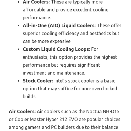
Air Coolers:
These are typically more
affordable and provide excellent cooling
performance.
All-in-One (AIO) Liquid Coolers:
These offer
superior cooling efficiency and aesthetics but
can be more expensive.
Custom Liquid Cooling Loops:
For
enthusiasts, this option provides the highest
performance but requires significant
investment and maintenance.
Stock Cooler:
Intel’s stock cooler is a basic
option that may suffice for non-overclocked
builds.
Air Coolers:
Air coolers such as the Noctua NH-D15
or Cooler Master Hyper 212 EVO are popular choices
among gamers and PC builders due to their balance