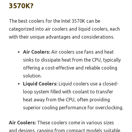
3570K?
The best coolers for the Intel 3570K can be
categorized into air coolers and liquid coolers, each
with their unique advantages and considerations.
Air Coolers:
Air coolers use fans and heat
sinks to dissipate heat from the CPU, typically
offering a cost-effective and reliable cooling
solution.
Liquid Coolers:
Liquid coolers use a closed-
loop system filled with coolant to transfer
heat away from the CPU, often providing
superior cooling performance for overclocking.
Air Coolers:
These coolers come in various sizes
and designs, ranging from compact models suitable