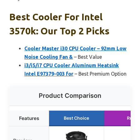
Best Cooler For Intel
3570k: Our Top 2 Picks
Cooler Master i30 CPU Cooler – 92mm Low
Noise Cooling Fan &
– Best Value
i3/i5/i7 CPU Cooler Aluminum Heatsink
Intel E97379-003 for
– Best Premium Option
Product Comparison
Features
Best Choice
Runne