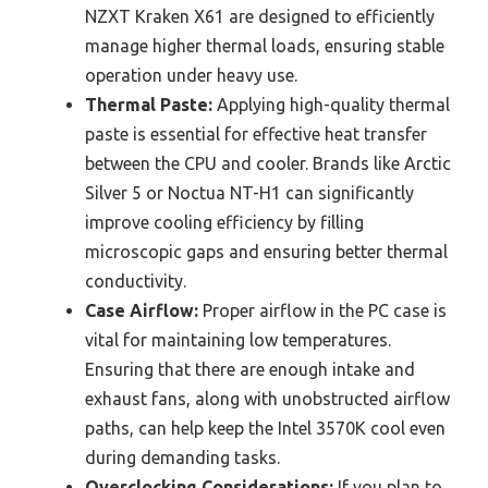
NZXT Kraken X61 are designed to efficiently
manage higher thermal loads, ensuring stable
operation under heavy use.
Thermal Paste:
Applying high-quality thermal
paste is essential for effective heat transfer
between the CPU and cooler. Brands like Arctic
Silver 5 or Noctua NT-H1 can significantly
improve cooling efficiency by filling
microscopic gaps and ensuring better thermal
conductivity.
Case Airflow:
Proper airflow in the PC case is
vital for maintaining low temperatures.
Ensuring that there are enough intake and
exhaust fans, along with unobstructed airflow
paths, can help keep the Intel 3570K cool even
during demanding tasks.
Overclocking Considerations:
If you plan to