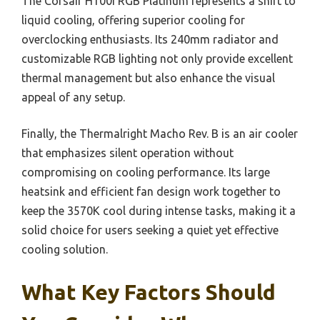
The Corsair H100i RGB Platinum represents a shift to
liquid cooling, offering superior cooling for
overclocking enthusiasts. Its 240mm radiator and
customizable RGB lighting not only provide excellent
thermal management but also enhance the visual
appeal of any setup.
Finally, the Thermalright Macho Rev. B is an air cooler
that emphasizes silent operation without
compromising on cooling performance. Its large
heatsink and efficient fan design work together to
keep the 3570K cool during intense tasks, making it a
solid choice for users seeking a quiet yet effective
cooling solution.
What Key Factors Should