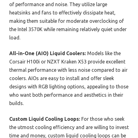
of performance and noise. They utilize large
heatsinks and fans to effectively dissipate heat,
making them suitable for moderate overclocking of
the Intel 3570K while remaining relatively quiet under
load.
All-in-One (AIO) Liquid Coolers:
Models like the
Corsair H100i or NZXT Kraken X53 provide excellent
thermal performance with less noise compared to air
coolers. AIOs are easy to install and offer sleek
designs with RGB lighting options, appealing to those
who want both performance and aesthetics in their
builds.
Custom Liquid Cooling Loops:
For those who seek
the utmost cooling efficiency and are willing to invest
time and money, custom liquid cooling loops can be