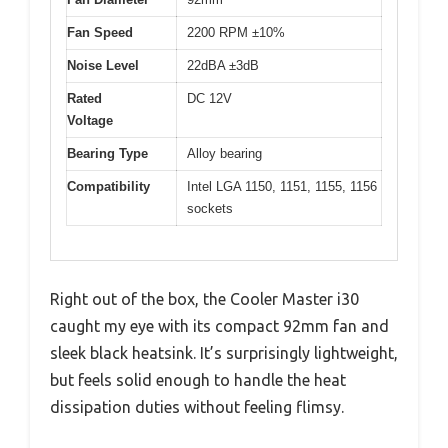
Fan Speed
2200 RPM ±10%
Noise Level
22dBA ±3dB
Rated
DC 12V
Voltage
Bearing Type
Alloy bearing
Compatibility
Intel LGA 1150, 1151, 1155, 1156
sockets
Right out of the box, the Cooler Master i30
caught my eye with its compact 92mm fan and
sleek black heatsink. It’s surprisingly lightweight,
but feels solid enough to handle the heat
dissipation duties without feeling flimsy.