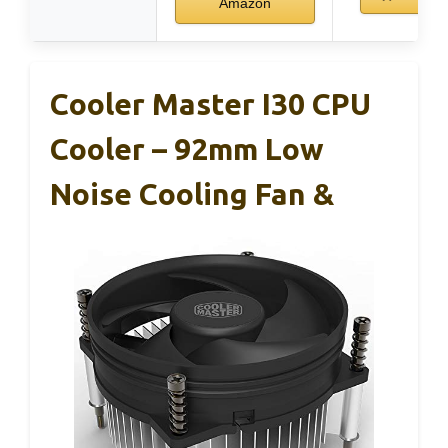
Amazon
Cooler Master I30 CPU
Cooler – 92mm Low
Noise Cooling Fan &