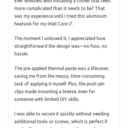
Ever wrestled with installing a cooler that feels
more complicated than it needs to be? That
was my experience until I tried this aluminum
heatsink for my Intel Core i7.
The moment I unboxed it, I appreciated how
straightforward the design was—no fuss, no
hassle.
The pre-applied thermal paste was a lifesaver,
saving me from the messy, time-consuming
task of applying it myself. Plus, the push-pin
clips made mounting a breeze, even for
someone with limited DIY skills.
I was able to secure it quickly without needing
additional tools or screws, which is perfect if