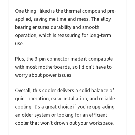
One thing I liked is the thermal compound pre-
applied, saving me time and mess. The alloy
bearing ensures durability and smooth
operation, which is reassuring for long-term
use.
Plus, the 3-pin connector made it compatible
with most motherboards, so I didn’t have to
worry about power issues.
Overall, this cooler delivers a solid balance of
quiet operation, easy installation, and reliable
cooling. It’s a great choice if you’re upgrading
an older system or looking for an efficient
cooler that won’t drown out your workspace.