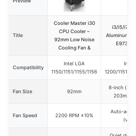
Preview
Cooler Master i30
i3/i5/i7 C
CPU Cooler –
Title
Aluminum Hea
92mm Low Noise
E97379-
Cooling Fan &
Intel LGA
Intel
Compatibility
1150/1151/1155/1156
1200/1151/11
8-inch (app
Fan Size
92mm
203mm) 
Auto-adju
Fan Speed
2200 RPM ±10%
(vari
Quiet durin