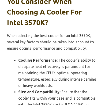
You Consider When
Choosing A Cooler For
Intel 3570K?
When selecting the best cooler for an Intel 3570K,
several key factors should be taken into account to
ensure optimal performance and compatibility.
Cooling Performance:
The cooler’s ability to
dissipate heat effectively is paramount for
maintaining the CPU’s optimal operating
temperature, especially during intense gaming
or heavy workloads.
Size and Compatibility:
Ensure that the
cooler fits within your case and is compatible
with the Intel 3570K socket (LGA 1155), as