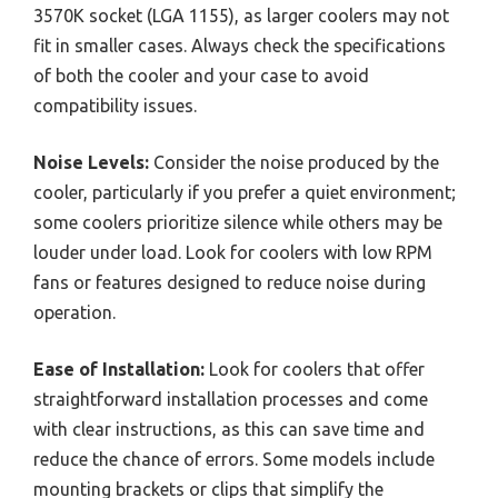
3570K socket (LGA 1155), as larger coolers may not
fit in smaller cases. Always check the specifications
of both the cooler and your case to avoid
compatibility issues.
Noise Levels:
Consider the noise produced by the
cooler, particularly if you prefer a quiet environment;
some coolers prioritize silence while others may be
louder under load. Look for coolers with low RPM
fans or features designed to reduce noise during
operation.
Ease of Installation:
Look for coolers that offer
straightforward installation processes and come
with clear instructions, as this can save time and
reduce the chance of errors. Some models include
mounting brackets or clips that simplify the