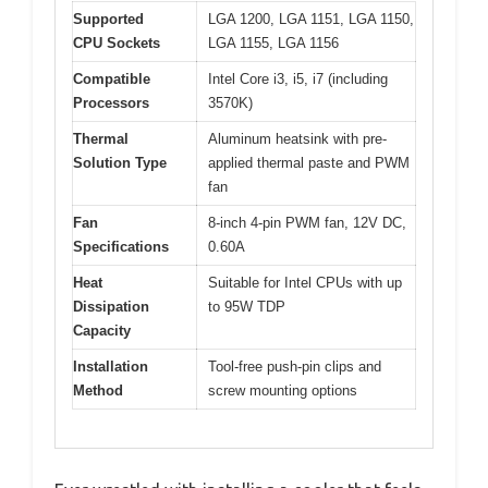
Supported
LGA 1200, LGA 1151, LGA 1150,
CPU Sockets
LGA 1155, LGA 1156
Compatible
Intel Core i3, i5, i7 (including
Processors
3570K)
Thermal
Aluminum heatsink with pre-
Solution Type
applied thermal paste and PWM
fan
Fan
8-inch 4-pin PWM fan, 12V DC,
Specifications
0.60A
Heat
Suitable for Intel CPUs with up
Dissipation
to 95W TDP
Capacity
Installation
Tool-free push-pin clips and
Method
screw mounting options