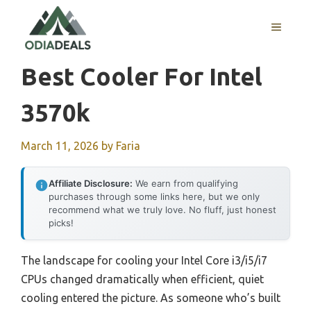
Skip
to
MENU
content
Best Cooler For Intel
3570k
March 11, 2026
by
Faria
Affiliate Disclosure:
We earn from qualifying
purchases through some links here, but we only
recommend what we truly love. No fluff, just honest
picks!
The landscape for cooling your Intel Core i3/i5/i7
CPUs changed dramatically when efficient, quiet
cooling entered the picture. As someone who’s built