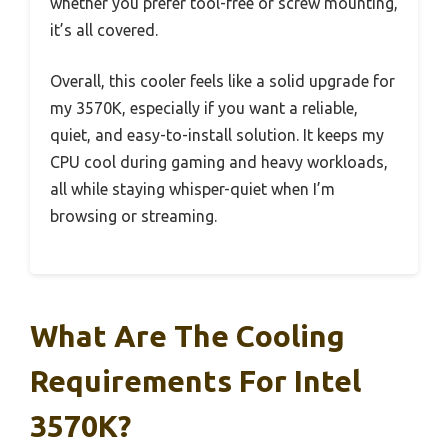
whether you prefer tool-free or screw mounting,
it’s all covered.
Overall, this cooler feels like a solid upgrade for
my 3570K, especially if you want a reliable,
quiet, and easy-to-install solution. It keeps my
CPU cool during gaming and heavy workloads,
all while staying whisper-quiet when I’m
browsing or streaming.
What Are The Cooling
Requirements For Intel
3570K?