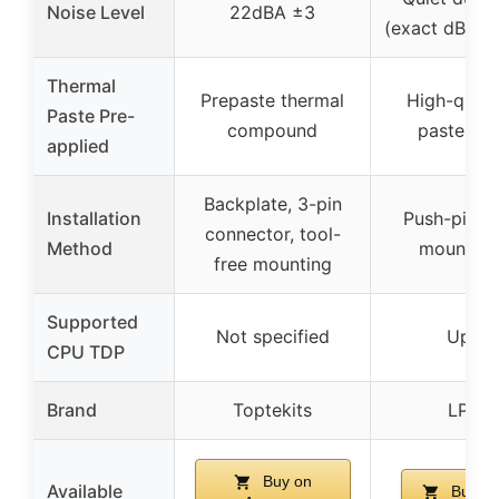
Noise Level
22dBA ±3
(exact dBA no
Thermal
Prepaste thermal
High-quali
Paste Pre-
compound
paste pre
applied
Backplate, 3-pin
Installation
Push-pin cl
connector, tool-
Method
mounting
free mounting
Supported
Not specified
Up to
CPU TDP
Brand
Toptekits
LPLM
Buy on
Available
Buy o