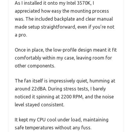
As I installed it onto my Intel 3570K, I
appreciated how easy the mounting process
was. The included backplate and clear manual
made setup straightforward, even if you’re not
a pro.
Once in place, the low-profile design meant it fit
comfortably within my case, leaving room for
other components.
The fan itself is impressively quiet, humming at
around 22dBA. During stress tests, I barely
noticed it spinning at 2200 RPM, and the noise
level stayed consistent.
It kept my CPU cool under load, maintaining
safe temperatures without any fuss.