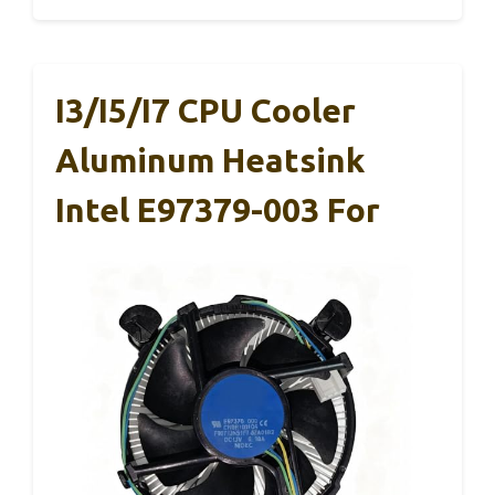
I3/i5/i7 CPU Cooler
Aluminum Heatsink
Intel E97379-003 For