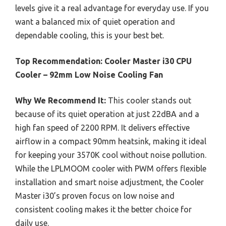
levels give it a real advantage for everyday use. If you
want a balanced mix of quiet operation and
dependable cooling, this is your best bet.
Top Recommendation:
Cooler Master i30 CPU
Cooler – 92mm Low Noise Cooling Fan
Why We Recommend It:
This cooler stands out
because of its quiet operation at just 22dBA and a
high fan speed of 2200 RPM. It delivers effective
airflow in a compact 90mm heatsink, making it ideal
for keeping your 3570K cool without noise pollution.
While the LPLMOOM cooler with PWM offers flexible
installation and smart noise adjustment, the Cooler
Master i30’s proven focus on low noise and
consistent cooling makes it the better choice for
daily use.