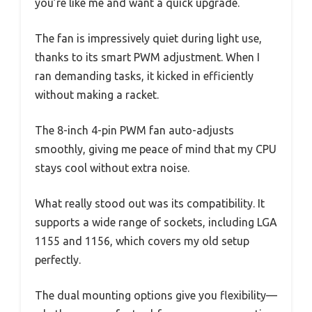
you’re like me and want a quick upgrade.
The fan is impressively quiet during light use,
thanks to its smart PWM adjustment. When I
ran demanding tasks, it kicked in efficiently
without making a racket.
The 8-inch 4-pin PWM fan auto-adjusts
smoothly, giving me peace of mind that my CPU
stays cool without extra noise.
What really stood out was its compatibility. It
supports a wide range of sockets, including LGA
1155 and 1156, which covers my old setup
perfectly.
The dual mounting options give you flexibility—