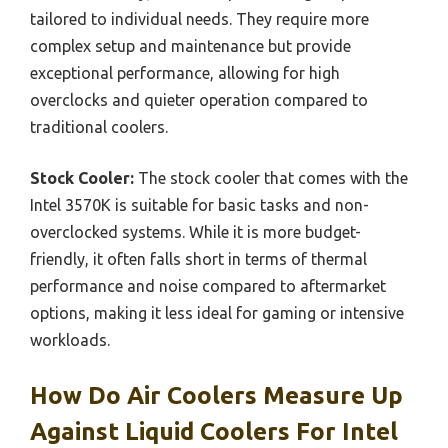
tailored to individual needs. They require more
complex setup and maintenance but provide
exceptional performance, allowing for high
overclocks and quieter operation compared to
traditional coolers.
Stock Cooler:
The stock cooler that comes with the
Intel 3570K is suitable for basic tasks and non-
overclocked systems. While it is more budget-
friendly, it often falls short in terms of thermal
performance and noise compared to aftermarket
options, making it less ideal for gaming or intensive
workloads.
How Do Air Coolers Measure Up
Against Liquid Coolers For Intel