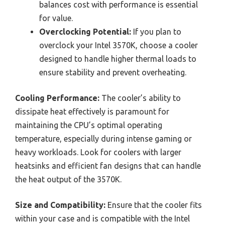
balances cost with performance is essential
for value.
Overclocking Potential:
If you plan to
overclock your Intel 3570K, choose a cooler
designed to handle higher thermal loads to
ensure stability and prevent overheating.
Cooling Performance:
The cooler’s ability to
dissipate heat effectively is paramount for
maintaining the CPU’s optimal operating
temperature, especially during intense gaming or
heavy workloads. Look for coolers with larger
heatsinks and efficient fan designs that can handle
the heat output of the 3570K.
Size and Compatibility:
Ensure that the cooler fits
within your case and is compatible with the Intel