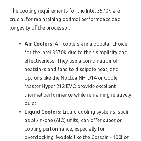
The cooling requirements for the Intel 3570K are
crucial for maintaining optimal performance and
longevity of the processor.
Air Coolers:
Air coolers are a popular choice
for the Intel 3570K due to their simplicity and
effectiveness. They use a combination of
heatsinks and fans to dissipate heat, and
options like the Noctua NH-D14 or Cooler
Master Hyper 212 EVO provide excellent
thermal performance while remaining relatively
quiet.
Liquid Coolers:
Liquid cooling systems, such
as all-in-one (AIO) units, can offer superior
cooling performance, especially for
overclocking. Models like the Corsair H100i or