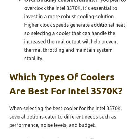
overclock the Intel 3570K, it’s essential to
invest in a more robust cooling solution.
Higher clock speeds generate additional heat,
so selecting a cooler that can handle the
increased thermal output will help prevent
thermal throttling and maintain system
stability.
Which Types Of Coolers
Are Best For Intel 3570K?
When selecting the best cooler for the Intel 3570K,
several options cater to different needs such as
performance, noise levels, and budget.