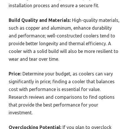
installation process and ensure a secure fit.
Build Quality and Materials:
High-quality materials,
such as copper and aluminum, enhance durability
and performance; well-constructed coolers tend to
provide better longevity and thermal efficiency. A
cooler with a solid build will also be more resilient to
wear and tear over time.
Price:
Determine your budget, as coolers can vary
significantly in price; finding a cooler that balances
cost with performance is essential for value.
Research reviews and comparisons to find options
that provide the best performance for your
investment.
Overclocking Potential:
If you plan to overclock