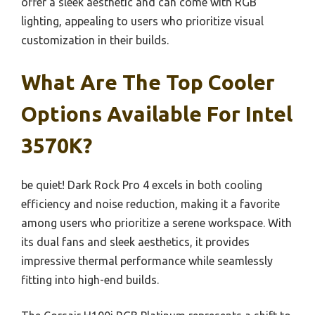
offer a sleek aesthetic and can come with RGB
lighting, appealing to users who prioritize visual
customization in their builds.
What Are The Top Cooler
Options Available For Intel
3570K?
be quiet! Dark Rock Pro 4 excels in both cooling
efficiency and noise reduction, making it a favorite
among users who prioritize a serene workspace. With
its dual fans and sleek aesthetics, it provides
impressive thermal performance while seamlessly
fitting into high-end builds.