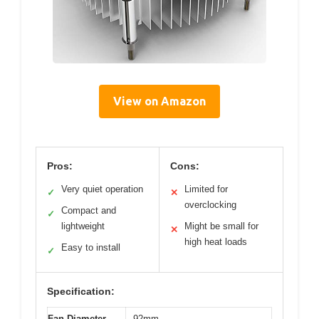
View on Amazon
Pros:
Cons:
Very quiet operation
Limited for
✓
✕
overclocking
Compact and
✓
lightweight
Might be small for
✕
high heat loads
Easy to install
✓
Specification:
Fan Diameter
92mm