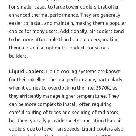
for smaller cases to large tower coolers that offer
enhanced thermal performance. They are generally
easier to install and maintain, making them a popular
choice for many users. Additionally, air coolers tend
to be more affordable than liquid coolers, making
them a practical option for budget-conscious
builders.
Liquid Coolers:
Liquid cooling systems are known
for their excellent thermal performance, particularly
when it comes to overclocking the Intel 3570K, as
they efficiently manage higher temperatures. They
can be more complex to install, often requiring
careful routing of tubes and securing of radiators,
but they typically provide quieter operation than air
coolers due to lower fan speeds. Liquid coolers also