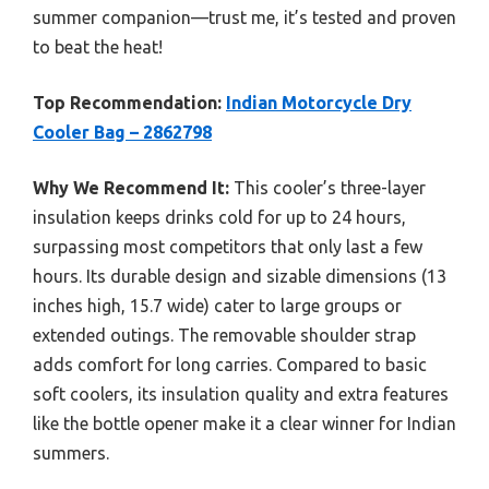
summer companion—trust me, it’s tested and proven
to beat the heat!
Top Recommendation:
Indian Motorcycle Dry
Cooler Bag – 2862798
Why We Recommend It:
This cooler’s three-layer
insulation keeps drinks cold for up to 24 hours,
surpassing most competitors that only last a few
hours. Its durable design and sizable dimensions (13
inches high, 15.7 wide) cater to large groups or
extended outings. The removable shoulder strap
adds comfort for long carries. Compared to basic
soft coolers, its insulation quality and extra features
like the bottle opener make it a clear winner for Indian
summers.