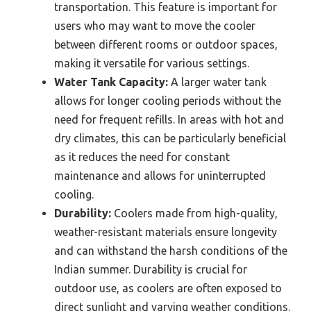
transportation. This feature is important for
users who may want to move the cooler
between different rooms or outdoor spaces,
making it versatile for various settings.
Water Tank Capacity:
A larger water tank
allows for longer cooling periods without the
need for frequent refills. In areas with hot and
dry climates, this can be particularly beneficial
as it reduces the need for constant
maintenance and allows for uninterrupted
cooling.
Durability:
Coolers made from high-quality,
weather-resistant materials ensure longevity
and can withstand the harsh conditions of the
Indian summer. Durability is crucial for
outdoor use, as coolers are often exposed to
direct sunlight and varying weather conditions.