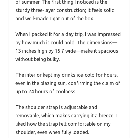
of summer. The first thing I noticed is the
sturdy three-layer construction; it feels solid
and well-made right out of the box.
When I packed it for a day trip, I was impressed
by how much it could hold. The dimensions—
13 inches high by 15.7 wide—make it spacious
without being bulky.
The interior kept my drinks ice-cold for hours,
even in the blazing sun, confirming the claim of
up to 24 hours of coolness.
The shoulder strap is adjustable and
removable, which makes carrying it a breeze. I
liked how the strap felt comfortable on my
shoulder, even when fully loaded.