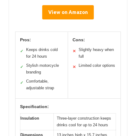
View on Amazon
Pros:
Cons:
Keeps drinks cold
Slightly heavy when
✓
✕
for 24 hours
full
Stylish motorcycle
Limited color options
✓
✕
branding
Comfortable,
✓
adjustable strap
Specification:
Insulation
Three-layer construction keeps
drinks cool for up to 24 hours
Dimensions
13 inches high x 15.7 inches