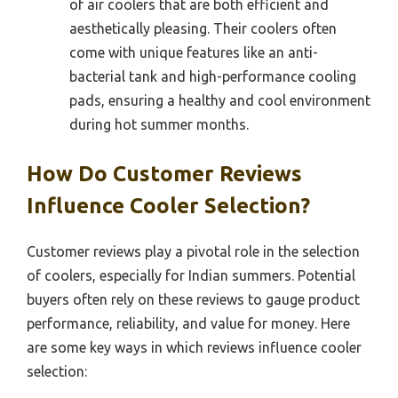
of air coolers that are both efficient and
aesthetically pleasing. Their coolers often
come with unique features like an anti-
bacterial tank and high-performance cooling
pads, ensuring a healthy and cool environment
during hot summer months.
How Do Customer Reviews
Influence Cooler Selection?
Customer reviews play a pivotal role in the selection
of coolers, especially for Indian summers. Potential
buyers often rely on these reviews to gauge product
performance, reliability, and value for money. Here
are some key ways in which reviews influence cooler
selection: