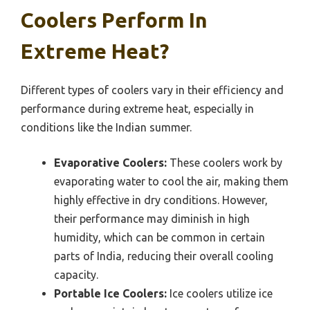
Coolers Perform In
Extreme Heat?
Different types of coolers vary in their efficiency and
performance during extreme heat, especially in
conditions like the Indian summer.
Evaporative Coolers:
These coolers work by
evaporating water to cool the air, making them
highly effective in dry conditions. However,
their performance may diminish in high
humidity, which can be common in certain
parts of India, reducing their overall cooling
capacity.
Portable Ice Coolers:
Ice coolers utilize ice