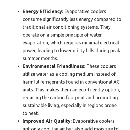
Energy Efficiency:
Evaporative coolers
consume significantly less energy compared to
traditional air conditioning systems. They
operate on a simple principle of water
evaporation, which requires minimal electrical
power, leading to lower utility bills during peak
summer months.
Environmental Friendliness:
These coolers
utilize water as a cooling medium instead of
harmful refrigerants found in conventional AC
units. This makes them an eco-friendly option,
reducing the carbon footprint and promoting
sustainable living, especially in regions prone
to heat.
Improved Air Quality:
Evaporative coolers
not only cool the air but also add moisture to