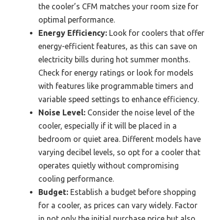
the cooler’s CFM matches your room size for
optimal performance.
Energy Efficiency:
Look for coolers that offer
energy-efficient features, as this can save on
electricity bills during hot summer months.
Check for energy ratings or look for models
with features like programmable timers and
variable speed settings to enhance efficiency.
Noise Level:
Consider the noise level of the
cooler, especially if it will be placed in a
bedroom or quiet area. Different models have
varying decibel levels, so opt for a cooler that
operates quietly without compromising
cooling performance.
Budget:
Establish a budget before shopping
for a cooler, as prices can vary widely. Factor
in not only the initial purchase price but also