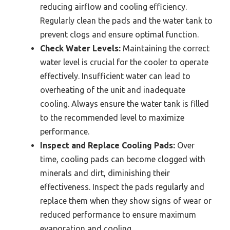
reducing airflow and cooling efficiency.
Regularly clean the pads and the water tank to
prevent clogs and ensure optimal function.
Check Water Levels:
Maintaining the correct
water level is crucial for the cooler to operate
effectively. Insufficient water can lead to
overheating of the unit and inadequate
cooling. Always ensure the water tank is filled
to the recommended level to maximize
performance.
Inspect and Replace Cooling Pads:
Over
time, cooling pads can become clogged with
minerals and dirt, diminishing their
effectiveness. Inspect the pads regularly and
replace them when they show signs of wear or
reduced performance to ensure maximum
evaporation and cooling.