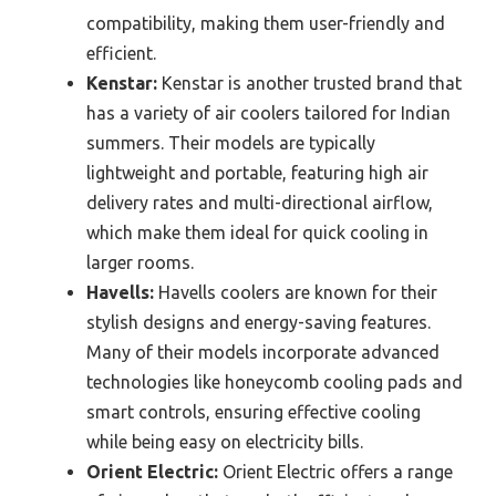
compatibility, making them user-friendly and
efficient.
Kenstar:
Kenstar is another trusted brand that
has a variety of air coolers tailored for Indian
summers. Their models are typically
lightweight and portable, featuring high air
delivery rates and multi-directional airflow,
which make them ideal for quick cooling in
larger rooms.
Havells:
Havells coolers are known for their
stylish designs and energy-saving features.
Many of their models incorporate advanced
technologies like honeycomb cooling pads and
smart controls, ensuring effective cooling
while being easy on electricity bills.
Orient Electric:
Orient Electric offers a range