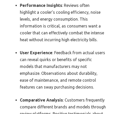
Performance Insights
: Reviews often
highlight a cooler’s cooling efficiency, noise
levels, and energy consumption. This
information is critical, as consumers want a
cooler that can effectively combat the intense
heat without incurring high electricity bills.
User Experience
: Feedback from actual users
can reveal quirks or benefits of specific
models that manufacturers may not
emphasize. Observations about durability,
ease of maintenance, and remote control
features can sway purchasing decisions.
Comparative Analysis
: Customers frequently
compare different brands and models through
review platforms. Positive testimonials about