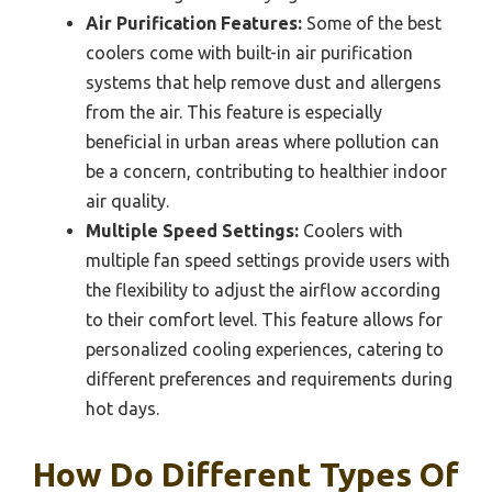
Air Purification Features:
Some of the best
coolers come with built-in air purification
systems that help remove dust and allergens
from the air. This feature is especially
beneficial in urban areas where pollution can
be a concern, contributing to healthier indoor
air quality.
Multiple Speed Settings:
Coolers with
multiple fan speed settings provide users with
the flexibility to adjust the airflow according
to their comfort level. This feature allows for
personalized cooling experiences, catering to
different preferences and requirements during
hot days.
How Do Different Types Of