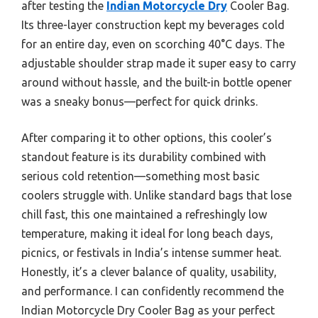
after testing the
Indian Motorcycle Dry
Cooler Bag.
Its three-layer construction kept my beverages cold
for an entire day, even on scorching 40°C days. The
adjustable shoulder strap made it super easy to carry
around without hassle, and the built-in bottle opener
was a sneaky bonus—perfect for quick drinks.
After comparing it to other options, this cooler’s
standout feature is its durability combined with
serious cold retention—something most basic
coolers struggle with. Unlike standard bags that lose
chill fast, this one maintained a refreshingly low
temperature, making it ideal for long beach days,
picnics, or festivals in India’s intense summer heat.
Honestly, it’s a clever balance of quality, usability,
and performance. I can confidently recommend the
Indian Motorcycle Dry Cooler Bag as your perfect