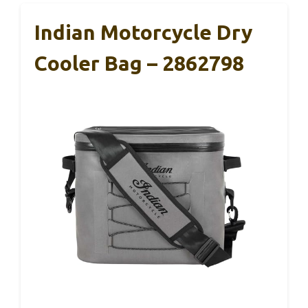
Indian Motorcycle Dry
Cooler Bag – 2862798