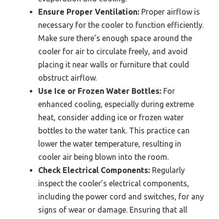
Ensure Proper Ventilation:
Proper airflow is
necessary for the cooler to function efficiently.
Make sure there’s enough space around the
cooler for air to circulate freely, and avoid
placing it near walls or furniture that could
obstruct airflow.
Use Ice or Frozen Water Bottles:
For
enhanced cooling, especially during extreme
heat, consider adding ice or frozen water
bottles to the water tank. This practice can
lower the water temperature, resulting in
cooler air being blown into the room.
Check Electrical Components:
Regularly
inspect the cooler’s electrical components,
including the power cord and switches, for any
signs of wear or damage. Ensuring that all