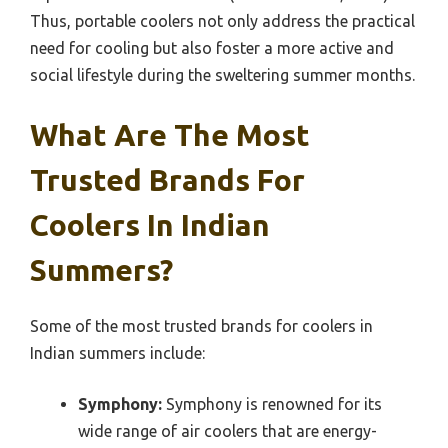
Thus, portable coolers not only address the practical
need for cooling but also foster a more active and
social lifestyle during the sweltering summer months.
What Are The Most
Trusted Brands For
Coolers In Indian
Summers?
Some of the most trusted brands for coolers in
Indian summers include:
Symphony:
Symphony is renowned for its
wide range of air coolers that are energy-