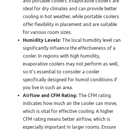
and portable coolers. Evaporative coolers are
ideal for dry climates and can provide better
cooling in hot weather, while portable coolers
offer flexibility in placement and are suitable
for various room sizes.
Humidity Levels:
The local humidity level can
significantly influence the effectiveness of a
cooler. In regions with high humidity,
evaporative coolers may not perform as well,
so it’s essential to consider a cooler
specifically designed for humid conditions if
you live in such an area.
Airflow and CFM Rating:
The CFM rating
indicates how much air the cooler can move,
which is vital for effective cooling. A higher
CFM rating means better airflow, which is
especially important in larger rooms. Ensure