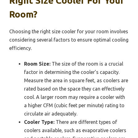
Right Size Cooler For Your
Room?
Choosing the right size cooler for your room involves
considering several factors to ensure optimal cooling
efficiency.
Room Size:
The size of the room is a crucial
factor in determining the cooler’s capacity.
Measure the area in square feet, as coolers are
rated based on the space they can effectively
cool. A larger room may require a cooler with
a higher CFM (cubic feet per minute) rating to
circulate air adequately.
Cooler Type:
There are different types of
coolers available, such as evaporative coolers