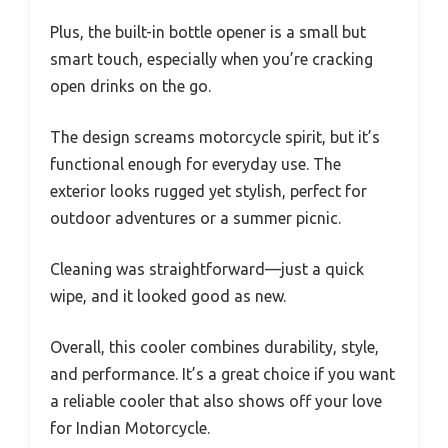
Plus, the built-in bottle opener is a small but
smart touch, especially when you’re cracking
open drinks on the go.
The design screams motorcycle spirit, but it’s
functional enough for everyday use. The
exterior looks rugged yet stylish, perfect for
outdoor adventures or a summer picnic.
Cleaning was straightforward—just a quick
wipe, and it looked good as new.
Overall, this cooler combines durability, style,
and performance. It’s a great choice if you want
a reliable cooler that also shows off your love
for Indian Motorcycle.