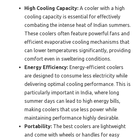
High Cooling Capacity:
A cooler with a high
cooling capacity is essential for effectively
combating the intense heat of Indian summers.
These coolers often feature powerful fans and
efficient evaporative cooling mechanisms that
can lower temperatures significantly, providing
comfort even in sweltering conditions.
Energy Efficiency:
Energy-efficient coolers
are designed to consume less electricity while
delivering optimal cooling performance. This is
particularly important in India, where long
summer days can lead to high energy bills,
making coolers that use less power while
maintaining performance highly desirable.
Portability:
The best coolers are lightweight
and come with wheels or handles for easy