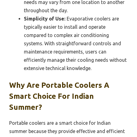
needs may vary from one location to another
throughout the day.
Simplicity of Use:
Evaporative coolers are
typically easier to install and operate
compared to complex air conditioning
systems. With straightforward controls and
maintenance requirements, users can
efficiently manage their cooling needs without
extensive technical knowledge.
Why Are Portable Coolers A
Smart Choice For Indian
Summer?
Portable coolers are a smart choice for Indian
summer because they provide effective and efficient