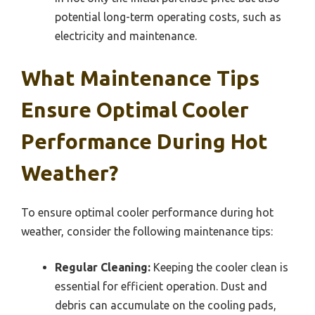
potential long-term operating costs, such as
electricity and maintenance.
What Maintenance Tips
Ensure Optimal Cooler
Performance During Hot
Weather?
To ensure optimal cooler performance during hot
weather, consider the following maintenance tips:
Regular Cleaning:
Keeping the cooler clean is
essential for efficient operation. Dust and
debris can accumulate on the cooling pads,