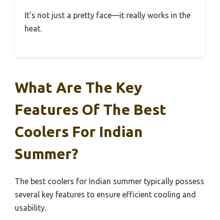
It’s not just a pretty face—it really works in the
heat.
What Are The Key
Features Of The Best
Coolers For Indian
Summer?
The best coolers for Indian summer typically possess
several key features to ensure efficient cooling and
usability.