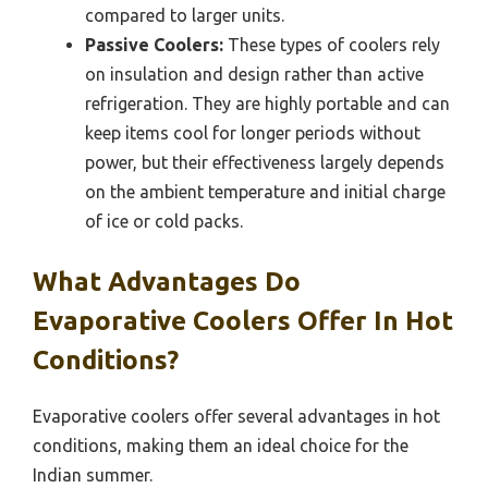
compared to larger units.
Passive Coolers:
These types of coolers rely
on insulation and design rather than active
refrigeration. They are highly portable and can
keep items cool for longer periods without
power, but their effectiveness largely depends
on the ambient temperature and initial charge
of ice or cold packs.
What Advantages Do
Evaporative Coolers Offer In Hot
Conditions?
Evaporative coolers offer several advantages in hot
conditions, making them an ideal choice for the
Indian summer.