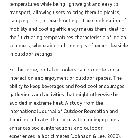
temperatures while being lightweight and easy to
transport, allowing users to bring them to picnics,
camping trips, or beach outings. The combination of
mobility and cooling efficiency makes them ideal for
the fluctuating temperatures characteristic of Indian
summers, where air conditioning is often not feasible
in outdoor settings.
Furthermore, portable coolers can promote social
interaction and enjoyment of outdoor spaces. The
ability to keep beverages and food cool encourages
gatherings and activities that might otherwise be
avoided in extreme heat. A study from the
International Journal of Outdoor Recreation and
Tourism indicates that access to cooling options
enhances social interactions and outdoor
experiences in hot climates (Johnson & Lee, 2020).