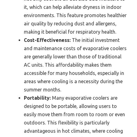
it, which can help alleviate dryness in indoor
environments. This feature promotes healthier
air quality by reducing dust and allergens,
making it beneficial for respiratory health.
Cost-Effectiveness:
The initial investment
and maintenance costs of evaporative coolers
are generally lower than those of traditional
AC units. This affordability makes them
accessible for many households, especially in
areas where cooling is a necessity during the
summer months.
Portability:
Many evaporative coolers are
designed to be portable, allowing users to
easily move them from room to room or even
outdoors. This flexibility is particularly
advantageous in hot climates, where cooling