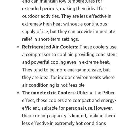
and can maintain low temperatures for
extended periods, making them ideal for
outdoor activities. They are less effective in
extremely high heat without a continuous
supply of ice, but they can provide immediate
relief in short-term settings.
Refrigerated Air Coolers:
These coolers use
a compressor to cool air, providing consistent
and powerful cooling even in extreme heat.
They tend to be more energy-intensive, but
they are ideal for indoor environments where
air conditioning is not feasible.
Thermoelectric Coolers:
Utilizing the Peltier
effect, these coolers are compact and energy-
efficient, suitable for personal use. However,
their cooling capacity is limited, making them
less effective in extremely hot conditions