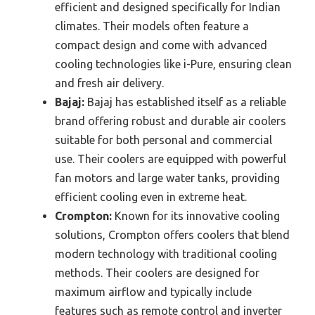
efficient and designed specifically for Indian
climates. Their models often feature a
compact design and come with advanced
cooling technologies like i-Pure, ensuring clean
and fresh air delivery.
Bajaj:
Bajaj has established itself as a reliable
brand offering robust and durable air coolers
suitable for both personal and commercial
use. Their coolers are equipped with powerful
fan motors and large water tanks, providing
efficient cooling even in extreme heat.
Crompton:
Known for its innovative cooling
solutions, Crompton offers coolers that blend
modern technology with traditional cooling
methods. Their coolers are designed for
maximum airflow and typically include
features such as remote control and inverter