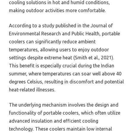
cooling solutions in hot and humid conditions,
making outdoor activities more comfortable.
According to a study published in the Journal of
Environmental Research and Public Health, portable
coolers can significantly reduce ambient
temperatures, allowing users to enjoy outdoor
settings despite extreme heat (Smith et al., 2021).
This benefit is especially crucial during the Indian
summer, where temperatures can soar well above 40
degrees Celsius, resulting in discomfort and potential
heat-related illnesses.
The underlying mechanism involves the design and
functionality of portable coolers, which often utilize
advanced insulation and efficient cooling
technology. These coolers maintain low internal