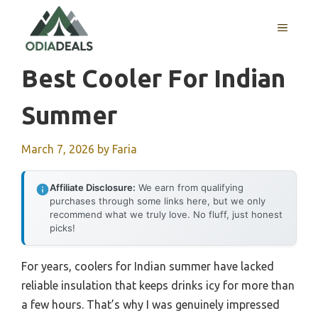
Skip
to
MENU
content
Best Cooler For Indian
Summer
March 7, 2026
by
Faria
Affiliate Disclosure:
We earn from qualifying
purchases through some links here, but we only
recommend what we truly love. No fluff, just honest
picks!
For years, coolers for Indian summer have lacked
reliable insulation that keeps drinks icy for more than
a few hours. That’s why I was genuinely impressed