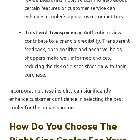
certain features or customer service can
enhance a cooler’s appeal over competitors.
Trust and Transparency
: Authentic reviews
contribute to a brand’s credibility. Transparent
feedback, both positive and negative, helps
shoppers make well-informed choices,
reducing the risk of dissatisfaction with their
purchase.
Incorporating these insights can significantly
enhance customer confidence in selecting the best
cooler for the Indian summer.
How Do You Choose The