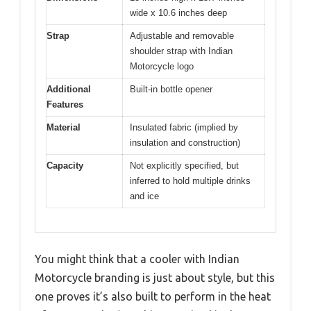
wide x 10.6 inches deep
Strap
Adjustable and removable
shoulder strap with Indian
Motorcycle logo
Additional
Built-in bottle opener
Features
Material
Insulated fabric (implied by
insulation and construction)
Capacity
Not explicitly specified, but
inferred to hold multiple drinks
and ice
You might think that a cooler with Indian
Motorcycle branding is just about style, but this
one proves it’s also built to perform in the heat