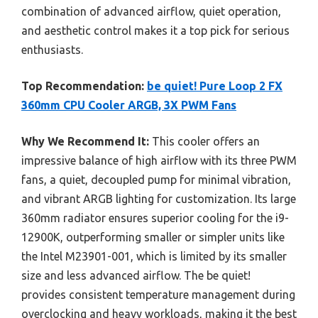
combination of advanced airflow, quiet operation,
and aesthetic control makes it a top pick for serious
enthusiasts.
Top Recommendation:
be quiet! Pure Loop 2 FX
360mm CPU Cooler ARGB, 3X PWM Fans
Why We Recommend It:
This cooler offers an
impressive balance of high airflow with its three PWM
fans, a quiet, decoupled pump for minimal vibration,
and vibrant ARGB lighting for customization. Its large
360mm radiator ensures superior cooling for the i9-
12900K, outperforming smaller or simpler units like
the Intel M23901-001, which is limited by its smaller
size and less advanced airflow. The be quiet!
provides consistent temperature management during
overclocking and heavy workloads, making it the best