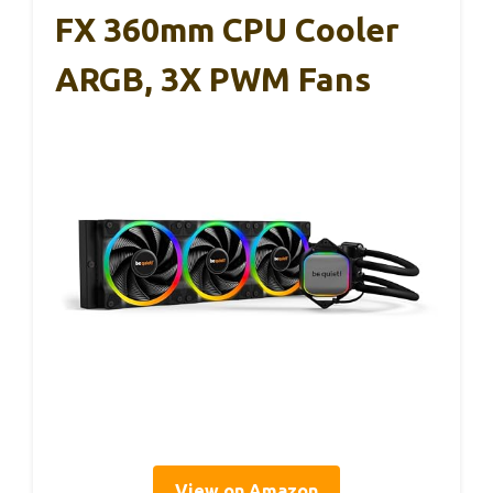
FX 360mm CPU Cooler
ARGB, 3X PWM Fans
View on Amazon