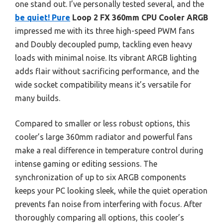
one stand out. I’ve personally tested several, and the
be quiet! Pure
Loop 2 FX 360mm CPU Cooler ARGB
impressed me with its three high-speed PWM fans
and Doubly decoupled pump, tackling even heavy
loads with minimal noise. Its vibrant ARGB lighting
adds flair without sacrificing performance, and the
wide socket compatibility means it’s versatile for
many builds.
Compared to smaller or less robust options, this
cooler’s large 360mm radiator and powerful fans
make a real difference in temperature control during
intense gaming or editing sessions. The
synchronization of up to six ARGB components
keeps your PC looking sleek, while the quiet operation
prevents fan noise from interfering with focus. After
thoroughly comparing all options, this cooler’s