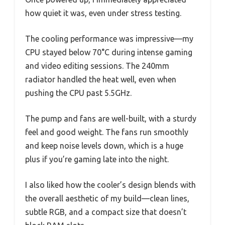
how quiet it was, even under stress testing.
The cooling performance was impressive—my
CPU stayed below 70°C during intense gaming
and video editing sessions. The 240mm
radiator handled the heat well, even when
pushing the CPU past 5.5GHz.
The pump and fans are well-built, with a sturdy
feel and good weight. The fans run smoothly
and keep noise levels down, which is a huge
plus if you’re gaming late into the night.
I also liked how the cooler’s design blends with
the overall aesthetic of my build—clean lines,
subtle RGB, and a compact size that doesn’t