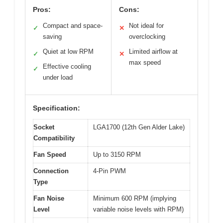
Pros:
Cons:
Compact and space-
Not ideal for
✓
✕
saving
overclocking
Quiet at low RPM
Limited airflow at
✓
✕
max speed
Effective cooling
✓
under load
Specification:
Socket
LGA1700 (12th Gen Alder Lake)
Compatibility
Fan Speed
Up to 3150 RPM
Connection
4-Pin PWM
Type
Fan Noise
Minimum 600 RPM (implying
Level
variable noise levels with RPM)