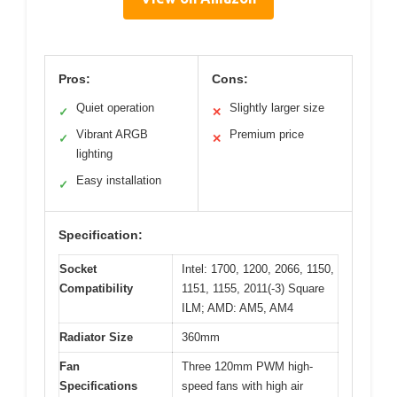
Pros:
Cons:
Quiet operation
Slightly larger size
✓
✕
Vibrant ARGB
Premium price
✓
✕
lighting
Easy installation
✓
Specification:
Socket
Intel: 1700, 1200, 2066, 1150,
Compatibility
1151, 1155, 2011(-3) Square
ILM; AMD: AM5, AM4
Radiator Size
360mm
Fan
Three 120mm PWM high-
Specifications
speed fans with high air