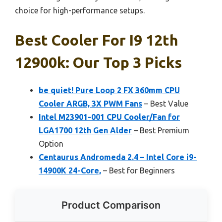
choice for high-performance setups.
Best Cooler For I9 12th
12900k: Our Top 3 Picks
be quiet! Pure Loop 2 FX 360mm CPU
Cooler ARGB, 3X PWM Fans
– Best Value
Intel M23901-001 CPU Cooler/Fan for
LGA1700 12th Gen Alder
– Best Premium
Option
Centaurus Andromeda 2.4 – Intel Core i9-
14900K 24-Core,
– Best for Beginners
Product Comparison