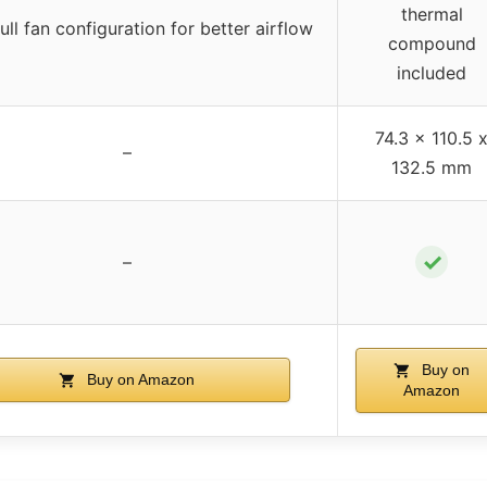
thermal
ll fan configuration for better airflow
compound
included
74.3 x 110.5 
–
132.5 mm
✓
–
Buy on
Buy on Amazon
Amazon