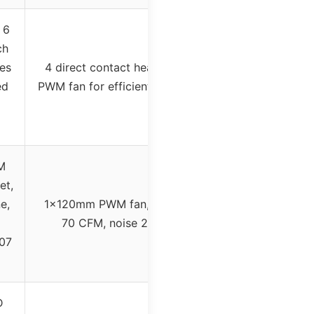
 6
ch
es
4 direct contact heat pipes with
ed
PWM fan for efficient heat transfer
M
et,
e,
1x120mm PWM fan, max airflow
70 CFM, noise 28.9 dB(A)
07
D