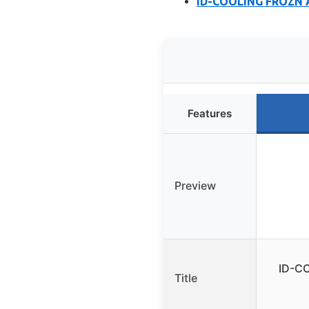
ID-COOLING FROZN A
Features
Preview
ID-CO
Title