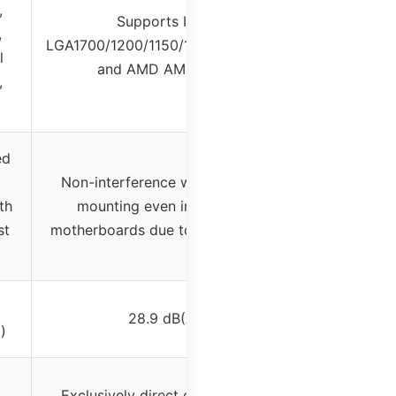
,
Supports Intel
,
LGA1700/1200/1150/1151/1155/1156
l
and AMD AM4/AM5
,
ed
Non-interference with memory
th
mounting even in mini-ITX
st
motherboards due to slant design
28.9 dB(A)
)
Exclusively direct contact heat