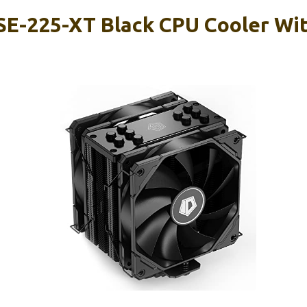
SE-225-XT Black CPU Cooler W