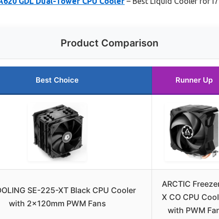
620 GDL Dual-Tower CPU Cooler
– Best Liquid Cooler for i
Product Comparison
Best Choice
Runner Up
ARCTIC Freezer
OLING SE-225-XT Black CPU Cooler
X CO CPU Cool
with 2x120mm PWM Fans
with PWM Fa