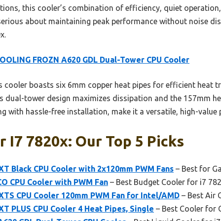
ptions, this cooler’s combination of efficiency, quiet operation
erious about maintaining peak performance without noise dis
x.
COOLING FROZN A620 GDL Dual-Tower CPU Cooler
 cooler boasts six 6mm copper heat pipes for efficient heat
. Its dual-tower design maximizes dissipation and the 157mm he
with hassle-free installation, make it a versatile, high-value p
r I7 7820x: Our Top 5 Picks
XT Black CPU Cooler with 2x120mm PWM Fans
– Best for G
CO CPU Cooler with PWM Fan
– Best Budget Cooler for i7 78
XTS CPU Cooler 120mm PWM Fan for Intel/AMD
– Best Air 
T PLUS CPU Cooler 4 Heat Pipes, Single
– Best Cooler for 