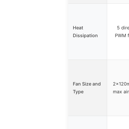
Heat
5 dir
Dissipation
PWM fa
Fan Size and
2x120m
Type
max air