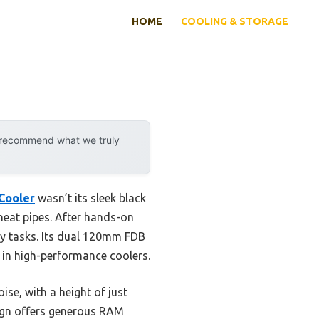
HOME
COOLING & STORAGE
y recommend what we truly
Cooler
wasn’t its sleek black
heat pipes. After hands-on
avy tasks. Its dual 120mm FDB
 in high-performance coolers.
se, with a height of just
sign offers generous RAM