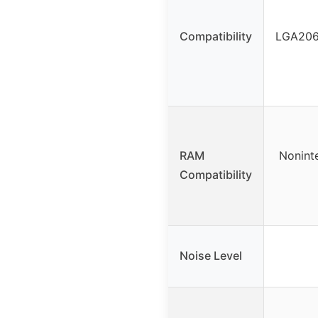
Compatibility
LGA2066
RAM
Nonint
Compatibility
Noise Level