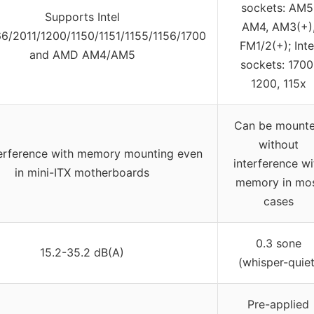
sockets: AM5
Supports Intel
AM4, AM3(+)
/2011/1200/1150/1151/1155/1156/1700
FM1/2(+); Inte
and AMD AM4/AM5
sockets: 1700
1200, 115x
Can be mount
without
erference with memory mounting even
interference wi
in mini-ITX motherboards
memory in mo
cases
0.3 sone
15.2-35.2 dB(A)
(whisper-quiet
Pre-applied