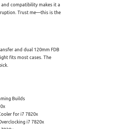
, and compatibility makes it a
ruption. Trust me—this is the
 transfer and dual 120mm FDB
ight fits most cases. The
ick.
aming Builds
20x
Cooler for i7 7820x
Overclocking i7 7820x