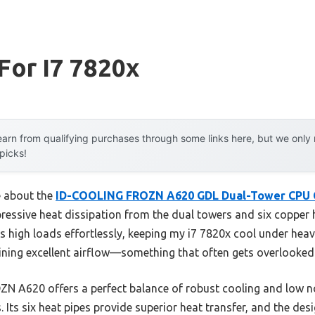
For I7 7820x
arn from qualifying purchases through some links here, but we onl
 picks!
e about the
ID-COOLING FROZN A620 GDL Dual-Tower CPU 
pressive heat dissipation from the dual towers and six copper 
les high loads effortlessly, keeping my i7 7820x cool under he
aining excellent airflow—something that often gets overlooked
N A620 offers a perfect balance of robust cooling and low noi
 Its six heat pipes provide superior heat transfer, and the de