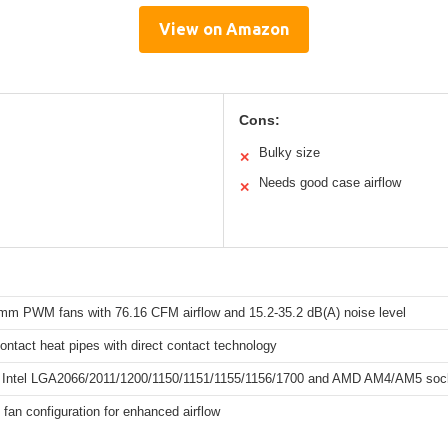
View on Amazon
Cons:
Bulky size
✕
Needs good case airflow
✕
mm PWM fans with 76.16 CFM airflow and 15.2-35.2 dB(A) noise level
contact heat pipes with direct contact technology
 Intel LGA2066/2011/1200/1150/1151/1155/1156/1700 and AMD AM4/AM5 soc
 fan configuration for enhanced airflow