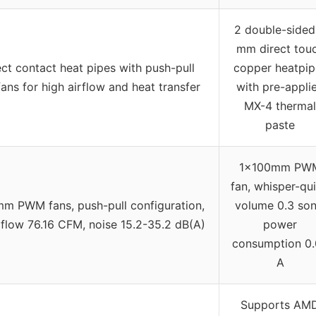
2 double-sided
mm direct tou
ect contact heat pipes with push-pull
copper heatpip
ns for high airflow and heat transfer
with pre-appli
MX-4 thermal
paste
1x100mm PW
fan, whisper-qui
m PWM fans, push-pull configuration,
volume 0.3 son
flow 76.16 CFM, noise 15.2-35.2 dB(A)
power
consumption 0.
A
Supports AM