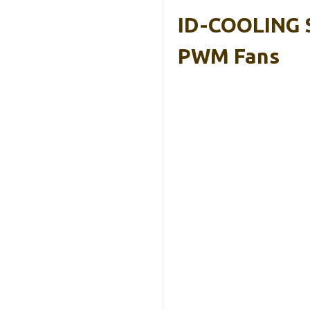
ID-COOLING 
PWM Fans