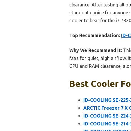
clearance. After testing all o
standout choice for anyone s
cooler to beat for the i7 7820
Top Recommendation:
ID-
Why We Recommend It:
This
fans for quiet, high airflow
GPU and RAM clearance, along 
Best Cooler Fo
ID-COOLING SE-225-
ARCTIC Freezer 7 X 
ID-COOLING SE-224-
ID-COOLING SE-214-X