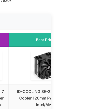
7 7820x
Best Price
 7
ID-COOLING SE-224-XTS CPU
er
Cooler 120mm PWM Fan for
n
Intel/AMD