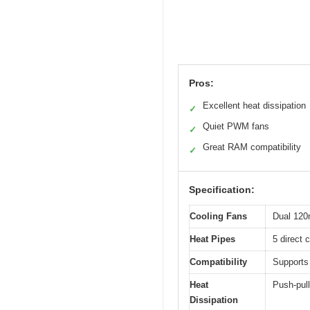
Pros:
Excellent heat dissipation
✓
Quiet PWM fans
✓
Great RAM compatibility
✓
Specification:
Cooling Fans
Dual 120
Heat Pipes
5 direct 
Compatibility
Supports
Heat
Push-pull
Dissipation