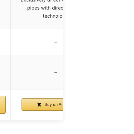
pipes with direct contact
technology
x
–
–
Buy on Amazon