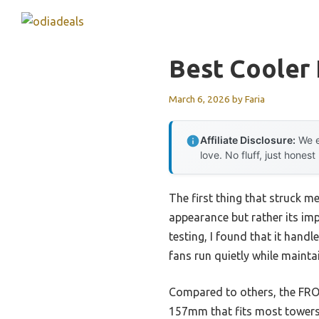
Skip
to
content
Best Cooler 
March 6, 2026
by
Faria
Affiliate Disclosure:
We e
love. No fluff, just honest
The first thing that struck m
appearance but rather its im
testing, I found that it hand
fans run quietly while maint
Compared to others, the FROZ
157mm that fits most towers.