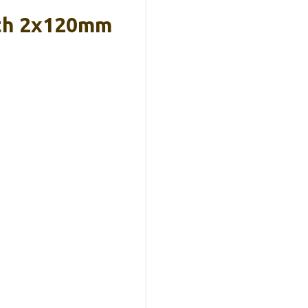
ith 2x120mm