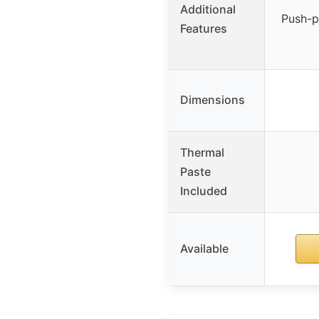
Additional
Push-pu
Features
Dimensions
Thermal
Paste
Included
Available