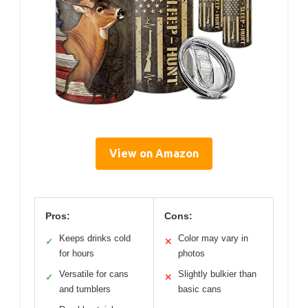
View on Amazon
Pros:
Cons:
Keeps drinks cold
Color may vary in
✓
✕
for hours
photos
Versatile for cans
Slightly bulkier than
✓
✕
and tumblers
basic cans