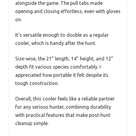
alongside the game. The pull tabs made
opening and closing effortless, even with gloves
on.
It’s versatile enough to double as a regular
cooler, which is handy after the hunt.
Size-wise, the 21” length, 14” height, and 12”
depth fit various species comfortably. I
appreciated how portable it felt despite its
tough construction.
Overall, this cooler feels like a reliable partner
for any serious hunter, combining durability
with practical features that make post-hunt
cleanup simple.