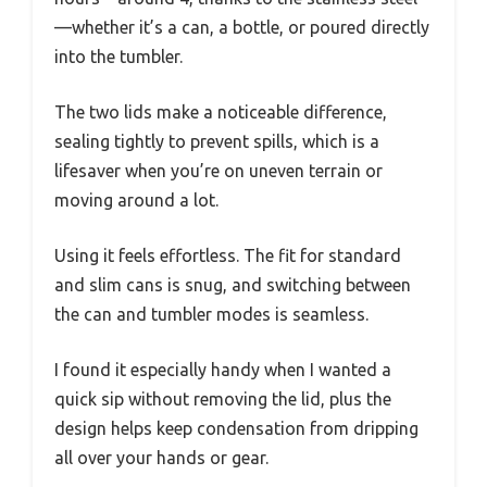
—whether it’s a can, a bottle, or poured directly
into the tumbler.
The two lids make a noticeable difference,
sealing tightly to prevent spills, which is a
lifesaver when you’re on uneven terrain or
moving around a lot.
Using it feels effortless. The fit for standard
and slim cans is snug, and switching between
the can and tumbler modes is seamless.
I found it especially handy when I wanted a
quick sip without removing the lid, plus the
design helps keep condensation from dripping
all over your hands or gear.