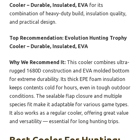
Cooler – Durable, Insulated, EVA
for its
combination of heavy-duty build, insulation quality,
and practical design.
Top Recommendation:
Evolution Hunting Trophy
Cooler – Durable, Insulated, EVA
Why We Recommend It:
This cooler combines ultra-
rugged 1680D construction and EVA molded bottom
for extreme durability. Its thick EPE foam insulation
keeps contents cold for hours, even in tough outdoor
conditions. The sealable flap closure and multiple
species fit make it adaptable for various game types.
It also works as a regular cooler, offering great value
and versatility — essential for long hunting trips.
Best Cooler For Hunting: