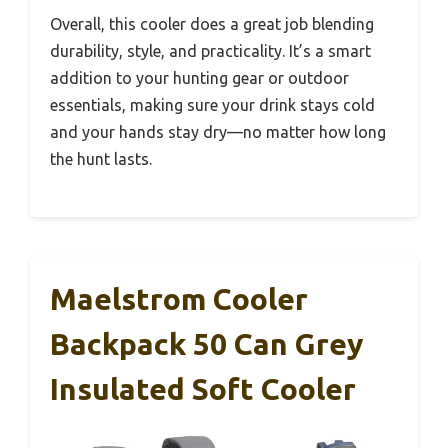
Overall, this cooler does a great job blending
durability, style, and practicality. It’s a smart
addition to your hunting gear or outdoor
essentials, making sure your drink stays cold
and your hands stay dry—no matter how long
the hunt lasts.
Maelstrom Cooler
Backpack 50 Can Grey
Insulated Soft Cooler