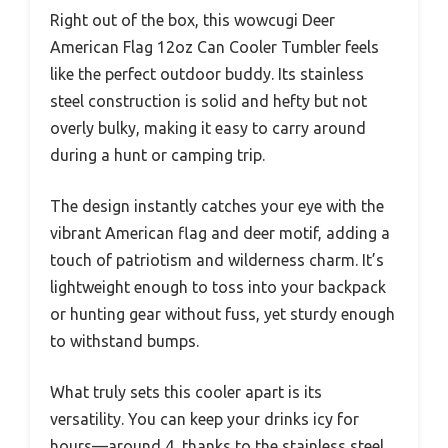
Right out of the box, this wowcugi Deer
American Flag 12oz Can Cooler Tumbler feels
like the perfect outdoor buddy. Its stainless
steel construction is solid and hefty but not
overly bulky, making it easy to carry around
during a hunt or camping trip.
The design instantly catches your eye with the
vibrant American flag and deer motif, adding a
touch of patriotism and wilderness charm. It’s
lightweight enough to toss into your backpack
or hunting gear without fuss, yet sturdy enough
to withstand bumps.
What truly sets this cooler apart is its
versatility. You can keep your drinks icy for
hours—around 4, thanks to the stainless steel