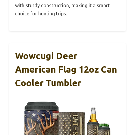
with sturdy construction, making it a smart
choice for hunting trips.
Wowcugi Deer
American Flag 12oz Can
Cooler Tumbler