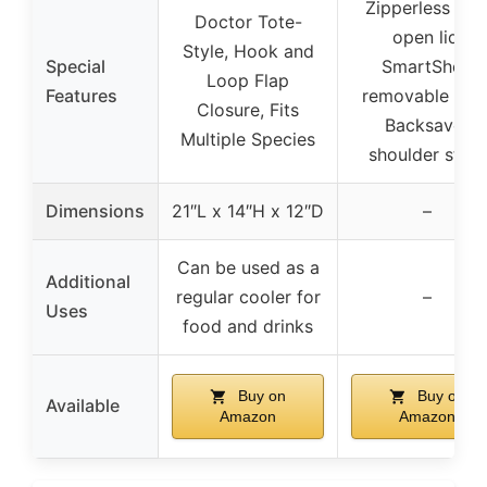
Zipperless flip
Doctor Tote-
open lid,
Style, Hook and
Special
SmartShelf
Loop Flap
Features
removable liner
Closure, Fits
Backsaver
Multiple Species
shoulder strap
Dimensions
21″L x 14″H x 12″D
–
Can be used as a
Additional
regular cooler for
–
Uses
food and drinks
Buy on
Buy on
Available
Amazon
Amazon