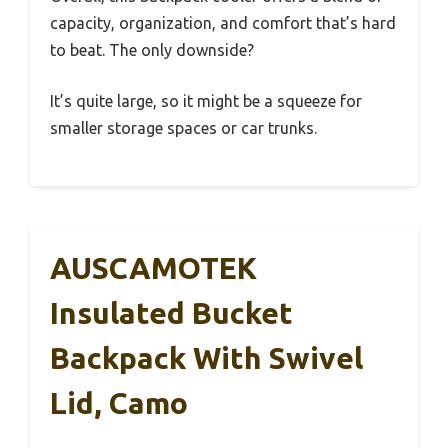
capacity, organization, and comfort that’s hard
to beat. The only downside?
It’s quite large, so it might be a squeeze for
smaller storage spaces or car trunks.
AUSCAMOTEK
Insulated Bucket
Backpack With Swivel
Lid, Camo