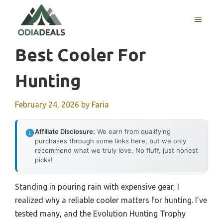
Skip
to
MENU
content
Best Cooler For
Hunting
February 24, 2026
by
Faria
Affiliate Disclosure:
We earn from qualifying
purchases through some links here, but we only
recommend what we truly love. No fluff, just honest
picks!
Standing in pouring rain with expensive gear, I
realized why a reliable cooler matters for hunting. I’ve
tested many, and the Evolution Hunting Trophy