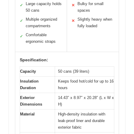
Large capacity holds
Bulky for small
✓
✕
50 cans
spaces
Multiple organized
Slightly heavy when
✓
✕
compartments
fully loaded
Comfortable
✓
ergonomic straps
Specification:
Capacity
50 cans (39 liters)
Insulation
Keeps food hot/cold for up to 16
Duration
hours
Exterior
14.43″ x 8.97″ x 20.28″ (L x W x
Dimensions
H)
Material
High-density insulation with
leak-proof liner and durable
exterior fabric