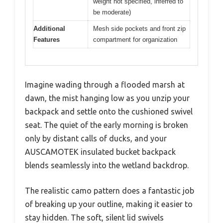
weight not specified, inferred to
be moderate)
Additional
Mesh side pockets and front zip
Features
compartment for organization
Imagine wading through a flooded marsh at
dawn, the mist hanging low as you unzip your
backpack and settle onto the cushioned swivel
seat. The quiet of the early morning is broken
only by distant calls of ducks, and your
AUSCAMOTEK insulated bucket backpack
blends seamlessly into the wetland backdrop.
The realistic camo pattern does a fantastic job
of breaking up your outline, making it easier to
stay hidden. The soft, silent lid swivels