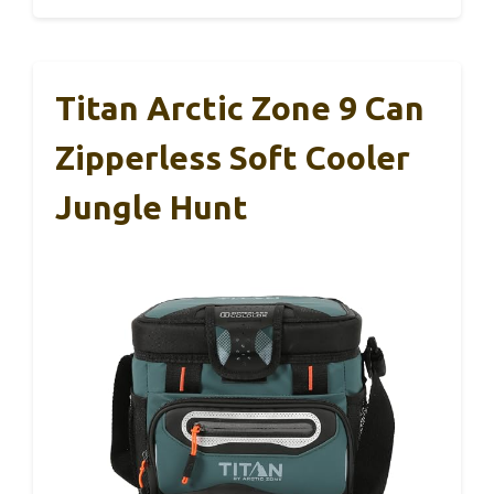
Titan Arctic Zone 9 Can
Zipperless Soft Cooler
Jungle Hunt