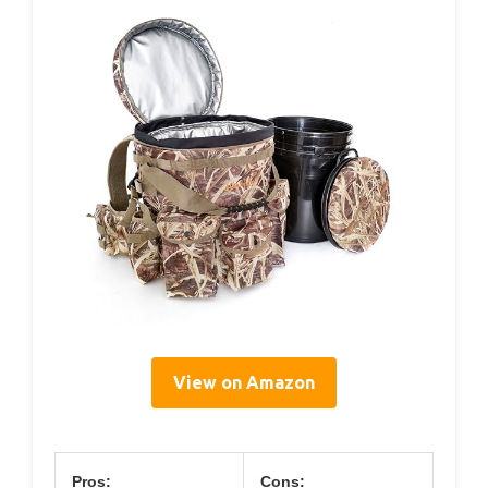
View on Amazon
Pros:
Cons: