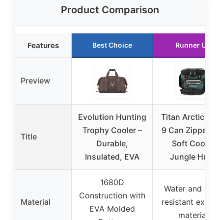
Product Comparison
Features
Best Choice
Runner Up
Preview
Evolution Hunting
Titan Arctic Zo
Trophy Cooler –
9 Can Zipperle
Title
Durable,
Soft Cooler
Insulated, EVA
Jungle Hunt
1680D
Water and stai
Construction with
Material
resistant exteri
EVA Molded
material