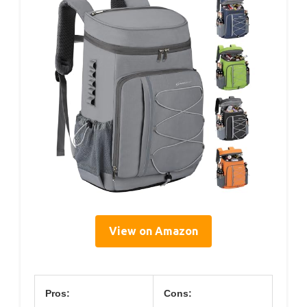
View on Amazon
Pros:
Cons: