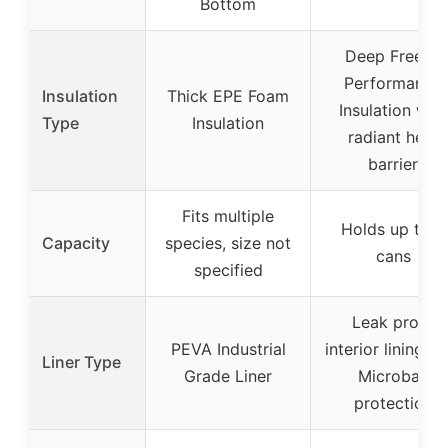
Bottom
Deep Freeze
Performance
Insulation
Thick EPE Foam
Insulation with
Type
Insulation
radiant heat
barrier
Fits multiple
Holds up to 9
Capacity
species, size not
cans
specified
Leak proof
PEVA Industrial
interior lining wi
Liner Type
Grade Liner
Microban
protection