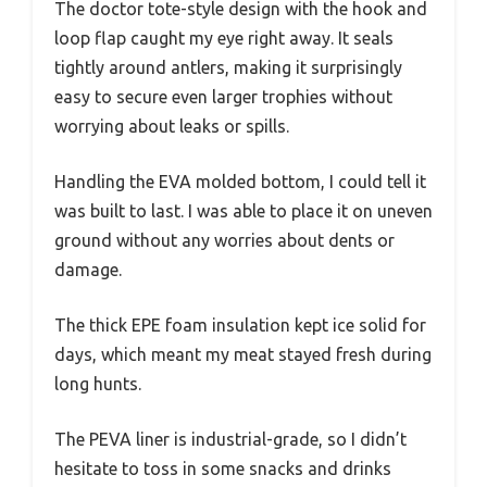
The doctor tote-style design with the hook and
loop flap caught my eye right away. It seals
tightly around antlers, making it surprisingly
easy to secure even larger trophies without
worrying about leaks or spills.
Handling the EVA molded bottom, I could tell it
was built to last. I was able to place it on uneven
ground without any worries about dents or
damage.
The thick EPE foam insulation kept ice solid for
days, which meant my meat stayed fresh during
long hunts.
The PEVA liner is industrial-grade, so I didn’t
hesitate to toss in some snacks and drinks