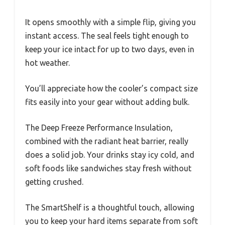
It opens smoothly with a simple flip, giving you
instant access. The seal feels tight enough to
keep your ice intact for up to two days, even in
hot weather.
You’ll appreciate how the cooler’s compact size
fits easily into your gear without adding bulk.
The Deep Freeze Performance Insulation,
combined with the radiant heat barrier, really
does a solid job. Your drinks stay icy cold, and
soft foods like sandwiches stay fresh without
getting crushed.
The SmartShelf is a thoughtful touch, allowing
you to keep your hard items separate from soft