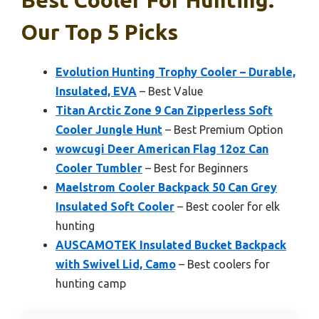
Our Top 5 Picks
Evolution Hunting Trophy Cooler – Durable,
Insulated, EVA
– Best Value
Titan Arctic Zone 9 Can Zipperless Soft
Cooler Jungle Hunt
– Best Premium Option
wowcugi Deer American Flag 12oz Can
Cooler Tumbler
– Best for Beginners
Maelstrom Cooler Backpack 50 Can Grey
Insulated Soft Cooler
– Best cooler for elk
hunting
AUSCAMOTEK Insulated Bucket Backpack
with Swivel Lid, Camo
– Best coolers for
hunting camp