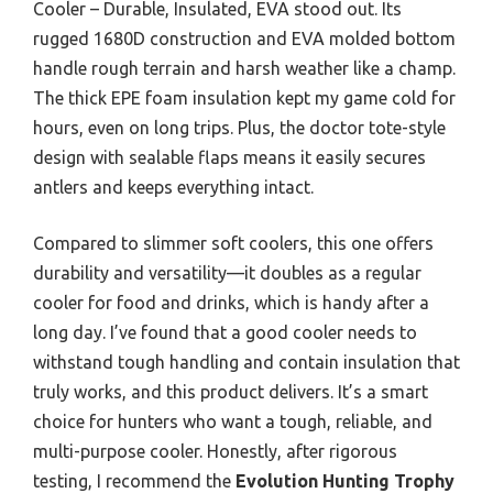
Cooler – Durable, Insulated, EVA stood out. Its
rugged 1680D construction and EVA molded bottom
handle rough terrain and harsh weather like a champ.
The thick EPE foam insulation kept my game cold for
hours, even on long trips. Plus, the doctor tote-style
design with sealable flaps means it easily secures
antlers and keeps everything intact.
Compared to slimmer soft coolers, this one offers
durability and versatility—it doubles as a regular
cooler for food and drinks, which is handy after a
long day. I’ve found that a good cooler needs to
withstand tough handling and contain insulation that
truly works, and this product delivers. It’s a smart
choice for hunters who want a tough, reliable, and
multi-purpose cooler. Honestly, after rigorous
testing, I recommend the
Evolution Hunting Trophy