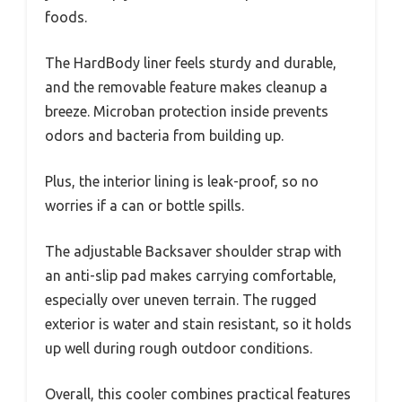
foods.
The HardBody liner feels sturdy and durable,
and the removable feature makes cleanup a
breeze. Microban protection inside prevents
odors and bacteria from building up.
Plus, the interior lining is leak-proof, so no
worries if a can or bottle spills.
The adjustable Backsaver shoulder strap with
an anti-slip pad makes carrying comfortable,
especially over uneven terrain. The rugged
exterior is water and stain resistant, so it holds
up well during rough outdoor conditions.
Overall, this cooler combines practical features