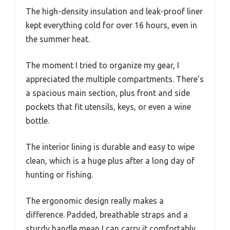
The high-density insulation and leak-proof liner
kept everything cold for over 16 hours, even in
the summer heat.
The moment I tried to organize my gear, I
appreciated the multiple compartments. There’s
a spacious main section, plus front and side
pockets that fit utensils, keys, or even a wine
bottle.
The interior lining is durable and easy to wipe
clean, which is a huge plus after a long day of
hunting or fishing.
The ergonomic design really makes a
difference. Padded, breathable straps and a
sturdy handle mean I can carry it comfortably