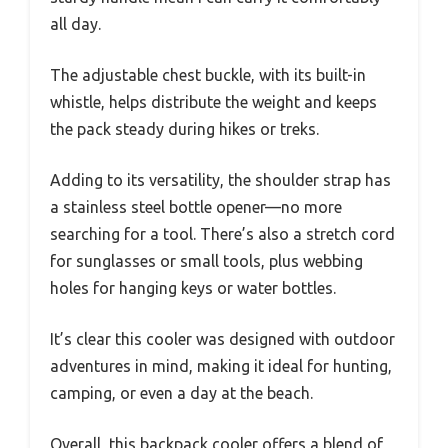
all day.
The adjustable chest buckle, with its built-in
whistle, helps distribute the weight and keeps
the pack steady during hikes or treks.
Adding to its versatility, the shoulder strap has
a stainless steel bottle opener—no more
searching for a tool. There’s also a stretch cord
for sunglasses or small tools, plus webbing
holes for hanging keys or water bottles.
It’s clear this cooler was designed with outdoor
adventures in mind, making it ideal for hunting,
camping, or even a day at the beach.
Overall, this backpack cooler offers a blend of