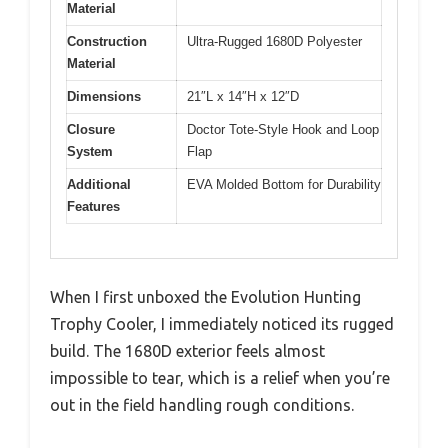
Material
Construction
Ultra-Rugged 1680D Polyester
Material
Dimensions
21″L x 14″H x 12″D
Closure
Doctor Tote-Style Hook and Loop
System
Flap
Additional
EVA Molded Bottom for Durability
Features
When I first unboxed the Evolution Hunting
Trophy Cooler, I immediately noticed its rugged
build. The 1680D exterior feels almost
impossible to tear, which is a relief when you’re
out in the field handling rough conditions.