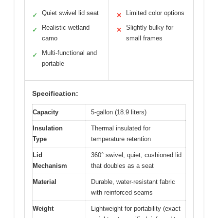
Quiet swivel lid seat
Limited color options
✓
✕
Realistic wetland
Slightly bulky for
✓
✕
camo
small frames
Multi-functional and
✓
portable
Specification:
Capacity
5-gallon (18.9 liters)
Insulation
Thermal insulated for
Type
temperature retention
Lid
360° swivel, quiet, cushioned lid
Mechanism
that doubles as a seat
Material
Durable, water-resistant fabric
with reinforced seams
Weight
Lightweight for portability (exact