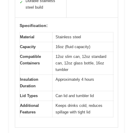
Durable stainless
✓
steel build
Specification:
Material
Stainless steel
Capacity
16oz (fluid capacity)
Compatible
12oz slim can, 12oz standard
Containers
can, 12oz glass bottle, 16oz
tumbler
Insulation
Approximately 4 hours
Duration
Lid Types
Can lid and tumbler lid
Additional
Keeps drinks cold, reduces
Features
spillage with tight lid