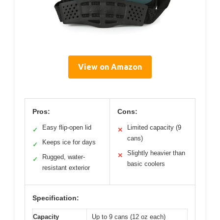
View on Amazon
Pros:
Cons:
Easy flip-open lid
Limited capacity (9
✓
✕
cans)
Keeps ice for days
✓
Slightly heavier than
✕
Rugged, water-
✓
basic coolers
resistant exterior
Specification:
Capacity
Up to 9 cans (12 oz each)