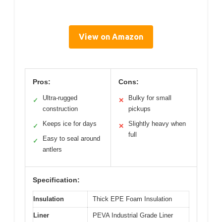
View on Amazon
Pros:
Cons:
Ultra-rugged
Bulky for small
✓
✕
construction
pickups
Keeps ice for days
Slightly heavy when
✓
✕
full
Easy to seal around
✓
antlers
Specification:
Insulation
Thick EPE Foam Insulation
Liner
PEVA Industrial Grade Liner