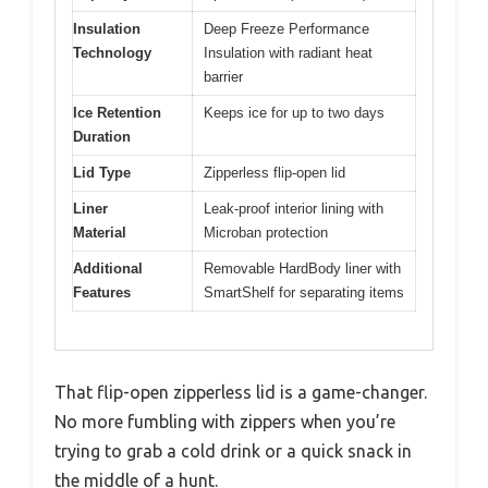
Insulation
Deep Freeze Performance
Technology
Insulation with radiant heat
barrier
Ice Retention
Keeps ice for up to two days
Duration
Lid Type
Zipperless flip-open lid
Liner
Leak-proof interior lining with
Material
Microban protection
Additional
Removable HardBody liner with
Features
SmartShelf for separating items
That flip-open zipperless lid is a game-changer.
No more fumbling with zippers when you’re
trying to grab a cold drink or a quick snack in
the middle of a hunt.