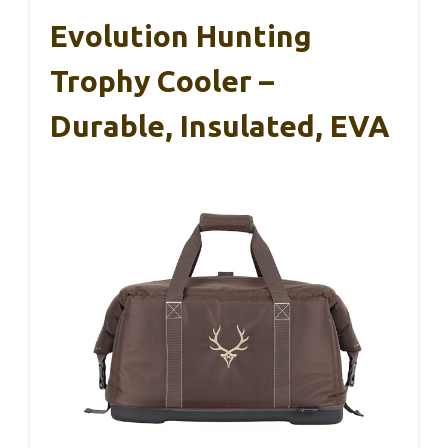
Evolution Hunting
Trophy Cooler –
Durable, Insulated, EVA