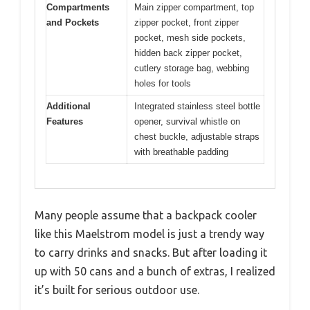
Compartments
Main zipper compartment, top
and Pockets
zipper pocket, front zipper
pocket, mesh side pockets,
hidden back zipper pocket,
cutlery storage bag, webbing
holes for tools
Additional
Integrated stainless steel bottle
Features
opener, survival whistle on
chest buckle, adjustable straps
with breathable padding
Many people assume that a backpack cooler
like this Maelstrom model is just a trendy way
to carry drinks and snacks. But after loading it
up with 50 cans and a bunch of extras, I realized
it’s built for serious outdoor use.