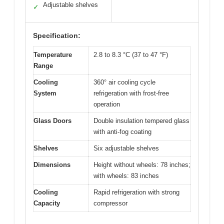
Adjustable shelves
✓
Specification:
Temperature
2.8 to 8.3 °C (37 to 47 °F)
Range
Cooling
360° air cooling cycle
System
refrigeration with frost-free
operation
Glass Doors
Double insulation tempered glass
with anti-fog coating
Shelves
Six adjustable shelves
Dimensions
Height without wheels: 78 inches;
with wheels: 83 inches
Cooling
Rapid refrigeration with strong
Capacity
compressor