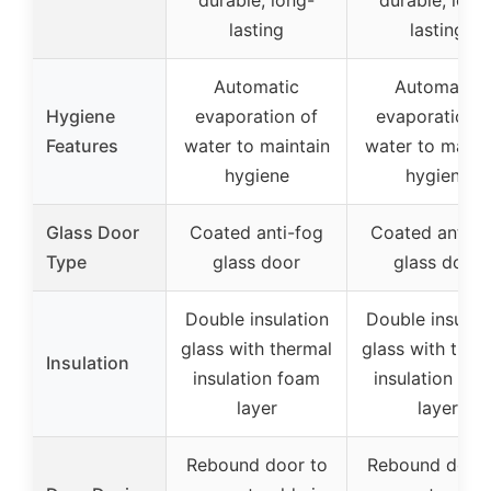
lasting
lasting
Automatic
Automatic
Hygiene
evaporation of
evaporation o
Features
water to maintain
water to maint
hygiene
hygiene
Glass Door
Coated anti-fog
Coated anti-f
Type
glass door
glass door
Double insulation
Double insulat
glass with thermal
glass with ther
Insulation
insulation foam
insulation fo
layer
layer
Rebound door to
Rebound door 