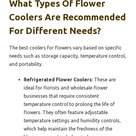
What Types Of Flower
Coolers Are Recommended
For Different Needs?
The best coolers for flowers vary based on specific
needs such as storage capacity, temperature control,
and portability.
Refrigerated Flower Coolers:
These are
ideal for florists and wholesale flower
businesses that require consistent
temperature control to prolong the life of
flowers. They often feature adjustable
temperature settings and humidity controls,
which help maintain the freshness of the