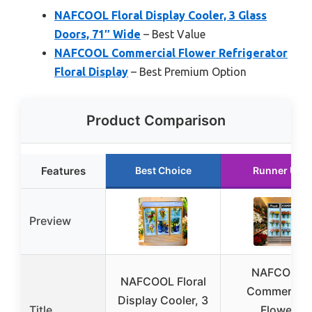
NAFCOOL Floral Display Cooler, 3 Glass
Doors, 71″ Wide
– Best Value
NAFCOOL Commercial Flower Refrigerator
Floral Display
– Best Premium Option
Product Comparison
Features
Best Choice
Runner Up
Preview
NAFCOOL
NAFCOOL Floral
Commercial
Display Cooler, 3
Title
Flower