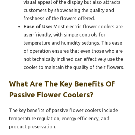
visual appeal of the display but also attracts
customers by showcasing the quality and
freshness of the flowers offered.
Ease of Use:
Most electric flower coolers are
user-friendly, with simple controls for
temperature and humidity settings. This ease
of operation ensures that even those who are
not technically inclined can effectively use the
cooler to maintain the quality of their flowers.
What Are The Key Benefits Of
Passive Flower Coolers?
The key benefits of passive flower coolers include
temperature regulation, energy efficiency, and
product preservation.