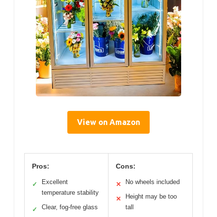
View on Amazon
Pros:
Cons:
Excellent
No wheels included
✓
✕
temperature stability
Height may be too
✕
Clear, fog-free glass
tall
✓