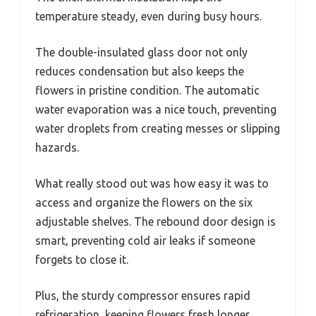
temperature steady, even during busy hours.
The double-insulated glass door not only
reduces condensation but also keeps the
flowers in pristine condition. The automatic
water evaporation was a nice touch, preventing
water droplets from creating messes or slipping
hazards.
What really stood out was how easy it was to
access and organize the flowers on the six
adjustable shelves. The rebound door design is
smart, preventing cold air leaks if someone
forgets to close it.
Plus, the sturdy compressor ensures rapid
refrigeration, keeping flowers fresh longer.