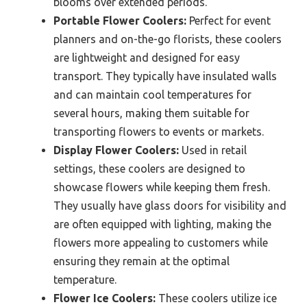
blooms over extended periods.
Portable Flower Coolers:
Perfect for event
planners and on-the-go florists, these coolers
are lightweight and designed for easy
transport. They typically have insulated walls
and can maintain cool temperatures for
several hours, making them suitable for
transporting flowers to events or markets.
Display Flower Coolers:
Used in retail
settings, these coolers are designed to
showcase flowers while keeping them fresh.
They usually have glass doors for visibility and
are often equipped with lighting, making the
flowers more appealing to customers while
ensuring they remain at the optimal
temperature.
Flower Ice Coolers:
These coolers utilize ice