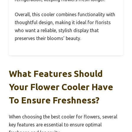
Overall, this cooler combines functionality with
thoughtful design, making it ideal for florists
who want a reliable, stylish display that
preserves their blooms’ beauty.
What Features Should
Your Flower Cooler Have
To Ensure Freshness?
When choosing the best cooler for flowers, several
key features are essential to ensure optimal