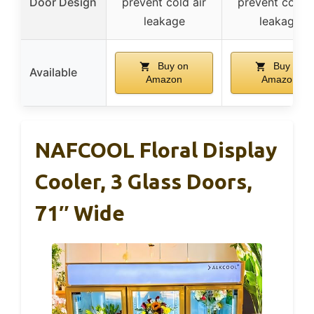
Door Design
prevent cold air
prevent cold a
leakage
leakage
Buy on
Buy on
Available
Amazon
Amazon
NAFCOOL Floral Display
Cooler, 3 Glass Doors,
71″ Wide