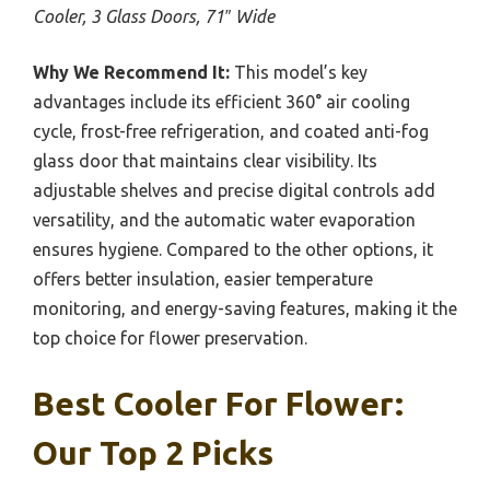
Cooler, 3 Glass Doors, 71″ Wide
Why We Recommend It:
This model’s key
advantages include its efficient 360° air cooling
cycle, frost-free refrigeration, and coated anti-fog
glass door that maintains clear visibility. Its
adjustable shelves and precise digital controls add
versatility, and the automatic water evaporation
ensures hygiene. Compared to the other options, it
offers better insulation, easier temperature
monitoring, and energy-saving features, making it the
top choice for flower preservation.
Best Cooler For Flower:
Our Top 2 Picks