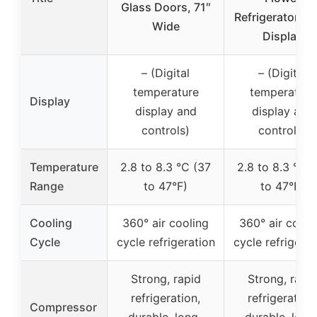
Glass Doors, 71″
Refrigerator Flo
Wide
Display
– (Digital
– (Digital
temperature
temperature
Display
display and
display and
controls)
controls)
Temperature
2.8 to 8.3 °C (37
2.8 to 8.3 °C (
Range
to 47°F)
to 47°F)
Cooling
360° air cooling
360° air cooli
Cycle
cycle refrigeration
cycle refrigerat
Strong, rapid
Strong, rapi
refrigeration,
refrigeration,
Compressor
durable, long-
durable, long