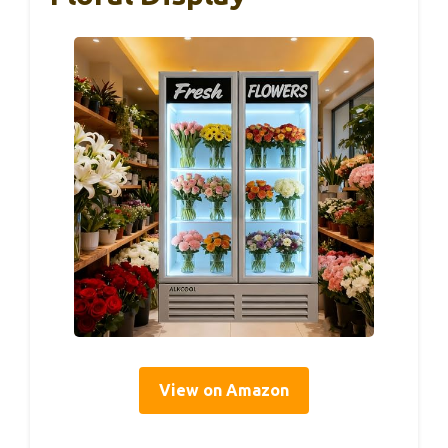
View on Amazon