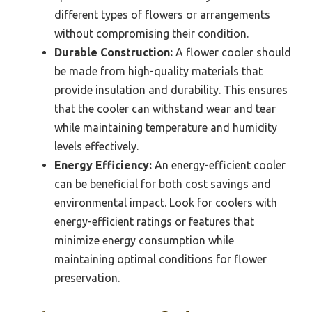
different types of flowers or arrangements
without compromising their condition.
Durable Construction:
A flower cooler should
be made from high-quality materials that
provide insulation and durability. This ensures
that the cooler can withstand wear and tear
while maintaining temperature and humidity
levels effectively.
Energy Efficiency:
An energy-efficient cooler
can be beneficial for both cost savings and
environmental impact. Look for coolers with
energy-efficient ratings or features that
minimize energy consumption while
maintaining optimal conditions for flower
preservation.