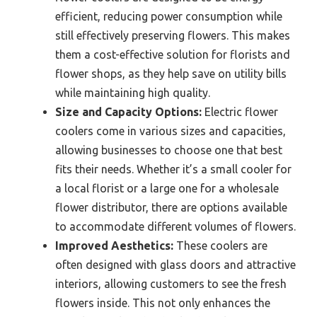
efficient, reducing power consumption while
still effectively preserving flowers. This makes
them a cost-effective solution for florists and
flower shops, as they help save on utility bills
while maintaining high quality.
Size and Capacity Options:
Electric flower
coolers come in various sizes and capacities,
allowing businesses to choose one that best
fits their needs. Whether it’s a small cooler for
a local florist or a large one for a wholesale
flower distributor, there are options available
to accommodate different volumes of flowers.
Improved Aesthetics:
These coolers are
often designed with glass doors and attractive
interiors, allowing customers to see the fresh
flowers inside. This not only enhances the