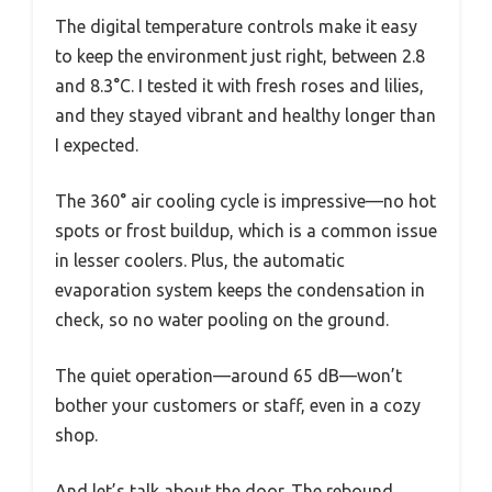
The digital temperature controls make it easy
to keep the environment just right, between 2.8
and 8.3°C. I tested it with fresh roses and lilies,
and they stayed vibrant and healthy longer than
I expected.
The 360° air cooling cycle is impressive—no hot
spots or frost buildup, which is a common issue
in lesser coolers. Plus, the automatic
evaporation system keeps the condensation in
check, so no water pooling on the ground.
The quiet operation—around 65 dB—won’t
bother your customers or staff, even in a cozy
shop.
And let’s talk about the door. The rebound