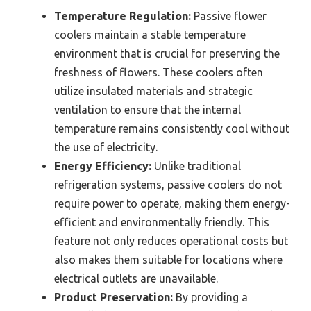
Temperature Regulation:
Passive flower
coolers maintain a stable temperature
environment that is crucial for preserving the
freshness of flowers. These coolers often
utilize insulated materials and strategic
ventilation to ensure that the internal
temperature remains consistently cool without
the use of electricity.
Energy Efficiency:
Unlike traditional
refrigeration systems, passive coolers do not
require power to operate, making them energy-
efficient and environmentally friendly. This
feature not only reduces operational costs but
also makes them suitable for locations where
electrical outlets are unavailable.
Product Preservation:
By providing a