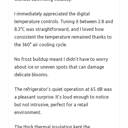
I immediately appreciated the digital
temperature controls. Tuning it between 2.8 and
8.3°C was straightforward, and I loved how
consistent the temperature remained thanks to
the 360° air cooling cycle.
No frost buildup meant I didn’t have to worry
about ice or uneven spots that can damage
delicate blooms.
The refrigerator’s quiet operation at 65 dB was
a pleasant surprise. It’s loud enough to notice
but not intrusive, perfect for a retail
environment.
The thick thermal insulation kept the