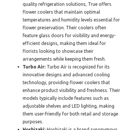
quality refrigeration solutions, True offers
flower coolers that maintain optimal
temperatures and humidity levels essential for
flower preservation. Their coolers often
feature glass doors for visibility and energy-
efficient designs, making them ideal for
florists looking to showcase their
arrangements while keeping them fresh.
Turbo Air:
Turbo Air is recognized for its
innovative designs and advanced cooling
technology, providing flower coolers that
enhance product visibility and freshness. Their
models typically include features such as
adjustable shelves and LED lighting, making
them user-friendly for both retail and storage
purposes.
Hoshizaki:
Hoshizaki is a brand synonymous