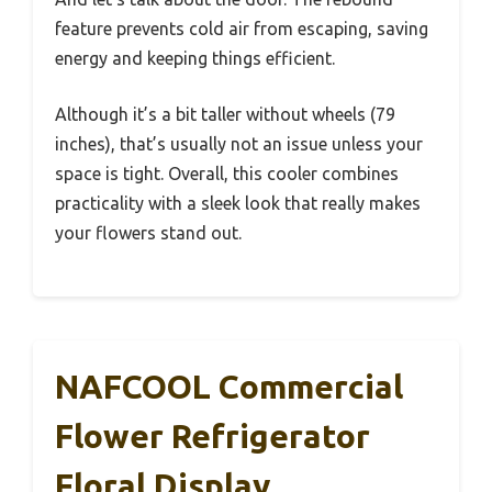
feature prevents cold air from escaping, saving
energy and keeping things efficient.
Although it’s a bit taller without wheels (79
inches), that’s usually not an issue unless your
space is tight. Overall, this cooler combines
practicality with a sleek look that really makes
your flowers stand out.
NAFCOOL Commercial
Flower Refrigerator
Floral Display