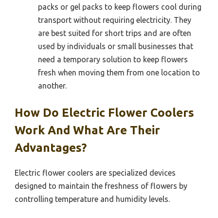
packs or gel packs to keep flowers cool during
transport without requiring electricity. They
are best suited for short trips and are often
used by individuals or small businesses that
need a temporary solution to keep flowers
fresh when moving them from one location to
another.
How Do Electric Flower Coolers
Work And What Are Their
Advantages?
Electric flower coolers are specialized devices
designed to maintain the freshness of flowers by
controlling temperature and humidity levels.