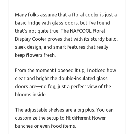
Many folks assume that a floral cooler is just a
basic fridge with glass doors, but I’ve found
that’s not quite true. The NAFCOOL Floral
Display Cooler proves that with its sturdy build,
sleek design, and smart features that really
keep flowers fresh.
From the moment I opened it up, I noticed how
clear and bright the double-insulated glass
doors are—no fog, just a perfect view of the
blooms inside.
The adjustable shelves are a big plus. You can
customize the setup to fit different flower
bunches or even food items.