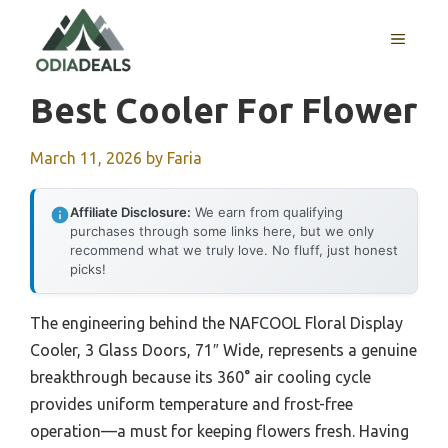
Skip
to
MENU
content
Best Cooler For Flower
March 11, 2026
by
Faria
Affiliate Disclosure:
We earn from qualifying
purchases through some links here, but we only
recommend what we truly love. No fluff, just honest
picks!
The engineering behind the NAFCOOL Floral Display
Cooler, 3 Glass Doors, 71″ Wide, represents a genuine
breakthrough because its 360° air cooling cycle
provides uniform temperature and frost-free
operation—a must for keeping flowers fresh. Having