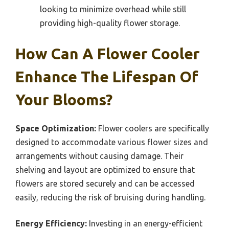
looking to minimize overhead while still
providing high-quality flower storage.
How Can A Flower Cooler
Enhance The Lifespan Of
Your Blooms?
Space Optimization:
Flower coolers are specifically
designed to accommodate various flower sizes and
arrangements without causing damage. Their
shelving and layout are optimized to ensure that
flowers are stored securely and can be accessed
easily, reducing the risk of bruising during handling.
Energy Efficiency:
Investing in an energy-efficient