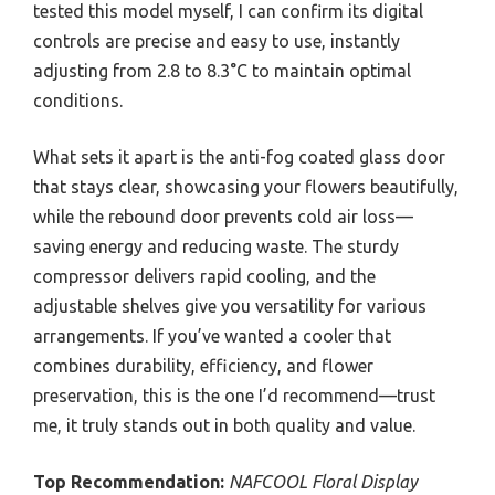
tested this model myself, I can confirm its digital
controls are precise and easy to use, instantly
adjusting from 2.8 to 8.3°C to maintain optimal
conditions.
What sets it apart is the anti-fog coated glass door
that stays clear, showcasing your flowers beautifully,
while the rebound door prevents cold air loss—
saving energy and reducing waste. The sturdy
compressor delivers rapid cooling, and the
adjustable shelves give you versatility for various
arrangements. If you’ve wanted a cooler that
combines durability, efficiency, and flower
preservation, this is the one I’d recommend—trust
me, it truly stands out in both quality and value.
Top Recommendation:
NAFCOOL Floral Display