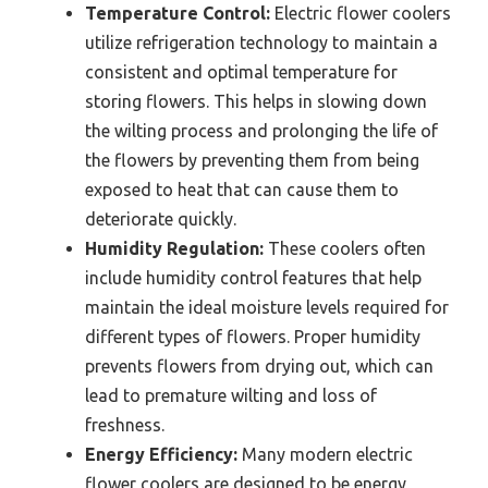
Temperature Control:
Electric flower coolers
utilize refrigeration technology to maintain a
consistent and optimal temperature for
storing flowers. This helps in slowing down
the wilting process and prolonging the life of
the flowers by preventing them from being
exposed to heat that can cause them to
deteriorate quickly.
Humidity Regulation:
These coolers often
include humidity control features that help
maintain the ideal moisture levels required for
different types of flowers. Proper humidity
prevents flowers from drying out, which can
lead to premature wilting and loss of
freshness.
Energy Efficiency:
Many modern electric
flower coolers are designed to be energy