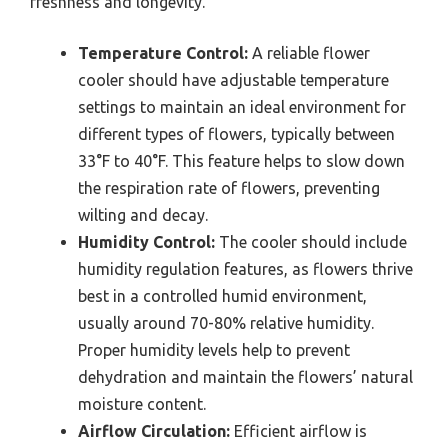
freshness and longevity.
Temperature Control:
A reliable flower
cooler should have adjustable temperature
settings to maintain an ideal environment for
different types of flowers, typically between
33°F to 40°F. This feature helps to slow down
the respiration rate of flowers, preventing
wilting and decay.
Humidity Control:
The cooler should include
humidity regulation features, as flowers thrive
best in a controlled humid environment,
usually around 70-80% relative humidity.
Proper humidity levels help to prevent
dehydration and maintain the flowers’ natural
moisture content.
Airflow Circulation:
Efficient airflow is