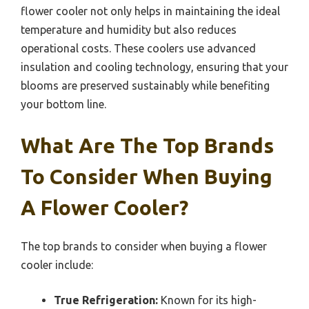
flower cooler not only helps in maintaining the ideal
temperature and humidity but also reduces
operational costs. These coolers use advanced
insulation and cooling technology, ensuring that your
blooms are preserved sustainably while benefiting
your bottom line.
What Are The Top Brands
To Consider When Buying
A Flower Cooler?
The top brands to consider when buying a flower
cooler include:
True Refrigeration:
Known for its high-