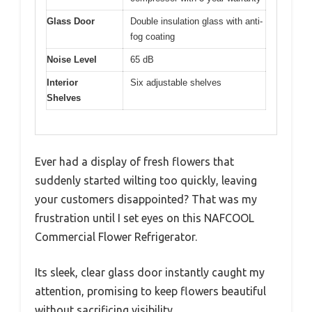
Glass Door
Double insulation glass with anti-
fog coating
Noise Level
65 dB
Interior
Six adjustable shelves
Shelves
Ever had a display of fresh flowers that
suddenly started wilting too quickly, leaving
your customers disappointed? That was my
frustration until I set eyes on this NAFCOOL
Commercial Flower Refrigerator.
Its sleek, clear glass door instantly caught my
attention, promising to keep flowers beautiful
without sacrificing visibility.