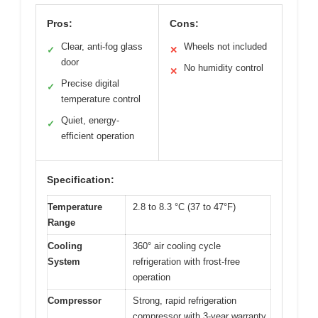
Pros:
Cons:
Clear, anti-fog glass
Wheels not included
✓
✕
door
No humidity control
✕
Precise digital
✓
temperature control
Quiet, energy-
✓
efficient operation
Specification:
Temperature
2.8 to 8.3 °C (37 to 47°F)
Range
Cooling
360° air cooling cycle
System
refrigeration with frost-free
operation
Compressor
Strong, rapid refrigeration
compressor with 3-year warranty