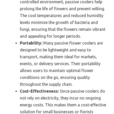
controlled environment, passive coolers help
prolong the life of flowers and prevent wilting.
The cool temperatures and reduced humidity
levels minimize the growth of bacteria and
fungi, ensuring that the flowers remain vibrant
and appealing for longer periods.
Portability:
Many passive flower coolers are
designed to be lightweight and easy to
transport, making them ideal for markets,
events, or delivery services. Their portability
allows users to maintain optimal flower
conditions on the go, ensuring quality
throughout the supply chain.
Cost-Effectiveness:
Since passive coolers do
not rely on electricity, they incur no ongoing
energy costs. This makes them a cost-effective
solution for small businesses or florists