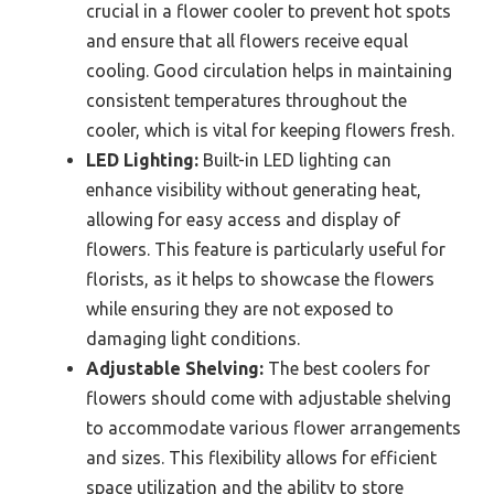
crucial in a flower cooler to prevent hot spots
and ensure that all flowers receive equal
cooling. Good circulation helps in maintaining
consistent temperatures throughout the
cooler, which is vital for keeping flowers fresh.
LED Lighting:
Built-in LED lighting can
enhance visibility without generating heat,
allowing for easy access and display of
flowers. This feature is particularly useful for
florists, as it helps to showcase the flowers
while ensuring they are not exposed to
damaging light conditions.
Adjustable Shelving:
The best coolers for
flowers should come with adjustable shelving
to accommodate various flower arrangements
and sizes. This flexibility allows for efficient
space utilization and the ability to store