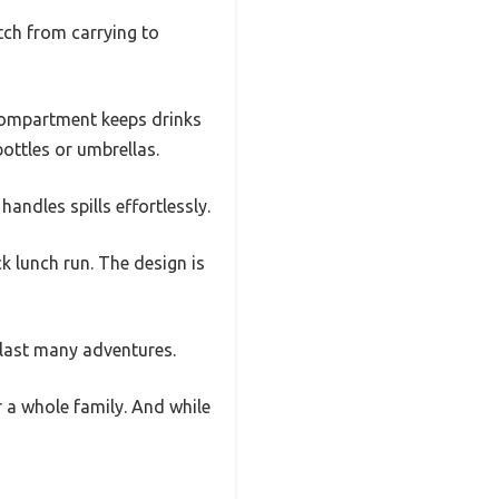
itch from carrying to
 compartment keeps drinks
ottles or umbrellas.
andles spills effortlessly.
k lunch run. The design is
l last many adventures.
r a whole family. And while