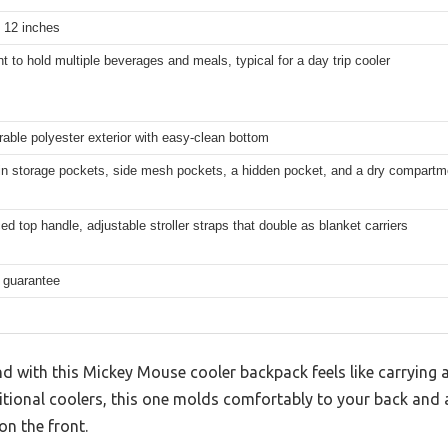
x 12 inches
nt to hold multiple beverages and meals, typical for a day trip cooler
rable polyester exterior with easy-clean bottom
n storage pockets, side mesh pockets, a hidden pocket, and a dry compartmen
ed top handle, adjustable stroller straps that double as blanket carriers
e guarantee
 with this Mickey Mouse cooler backpack feels like carrying a
ditional coolers, this one molds comfortably to your back and 
on the front.