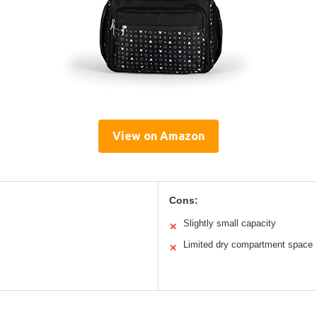
View on Amazon
Cons:
Slightly small capacity
✕
Limited dry compartment space
✕