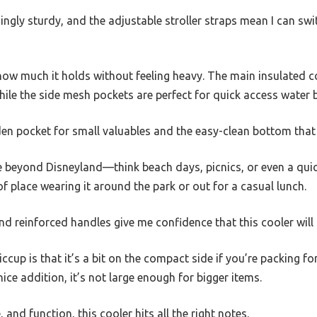
singly sturdy, and the adjustable stroller straps mean I can sw
 how much it holds without feeling heavy. The main insulated
hile the side mesh pockets are perfect for quick access water b
den pocket for small valuables and the easy-clean bottom that h
se beyond Disneyland—think beach days, picnics, or even a quic
 of place wearing it around the park or out for a casual lunch.
and reinforced handles give me confidence that this cooler wil
ccup is that it’s a bit on the compact side if you’re packing fo
ice addition, it’s not large enough for bigger items.
e, and function, this cooler hits all the right notes.