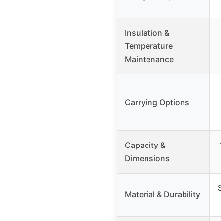
Insulation &
Temperature
Maintenance
Carrying Options
Capacity &
Dimensions
Material & Durability