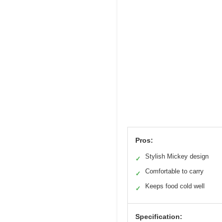
Pros:
Stylish Mickey design
✓
Comfortable to carry
✓
Keeps food cold well
✓
Specification: