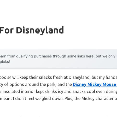
For Disneyland
arn from qualifying purchases through some links here, but we onl
 picks!
ooler will keep their snacks fresh at Disneyland, but my hand
iety of options around the park, and the
Disney Mickey Mouse 
ts insulated interior kept drinks icy and snacks cool even durin
eant I didn’t feel weighed down. Plus, the Mickey character a