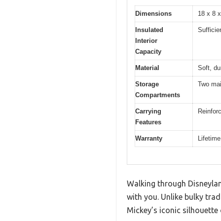
Dimensions
18 x 8 
Insulated
Sufficie
Interior
Capacity
Material
Soft, du
Storage
Two mai
Compartments
Carrying
Reinforc
Features
Warranty
Lifetim
Walking through Disneyland
with you. Unlike bulky tra
Mickey’s iconic silhouette 