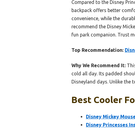
Compared to the Disney Princ
backpack offers better comfor
convenience, while the durabl
recommend the Disney Mickey 
fun park companion. Trust m
Top Recommendation:
Disn
Why We Recommend It:
This
cold all day. Its padded shou
Disneyland days. Unlike the to
Best Cooler Fo
Disney Mickey Mouse
Disney Princesses In