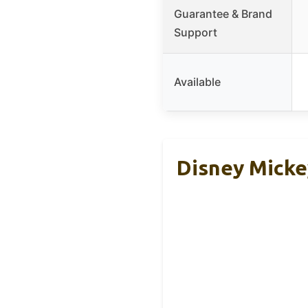
Guarantee & Brand
Support
Available
Disney Micke