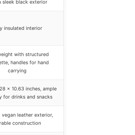
a sleek black exterior
ly insulated interior
eight with structured
ette, handles for hand
carrying
.28 x 10.63 inches, ample
y for drinks and snacks
vegan leather exterior,
rable construction