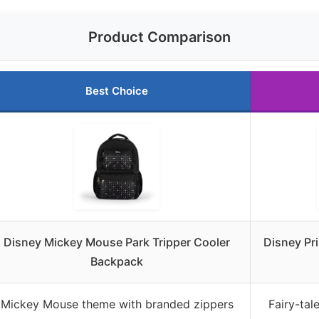
Product Comparison
Best Choice
Disney Mickey Mouse Park Tripper Cooler
Disney Pr
Backpack
Mickey Mouse theme with branded zippers
Fairy-tal