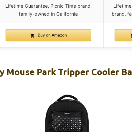
Lifetime Guarantee, Picnic Time brand,
Lifetime
family-owned in California
brand, fa
Buy on Amazon
y Mouse Park Tripper Cooler B