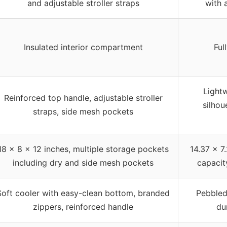
and adjustable stroller straps
with 
Insulated interior compartment
Ful
Lightw
Reinforced top handle, adjustable stroller
silhou
straps, side mesh pockets
18 x 8 x 12 inches, multiple storage pockets
14.37 x 7
including dry and side mesh pockets
capacit
Soft cooler with easy-clean bottom, branded
Pebbled 
zippers, reinforced handle
du