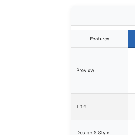
Features
Preview
Title
Design & Style