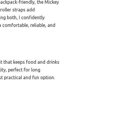
ackpack-friendly, the Mickey
troller straps add
ing both, I confidently
comfortable, reliable, and
ut that keeps food and drinks
ty, perfect for long
st practical and fun option.