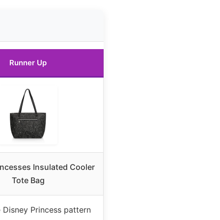
Runner Up
incesses Insulated Cooler
Tote Bag
e Disney Princess pattern