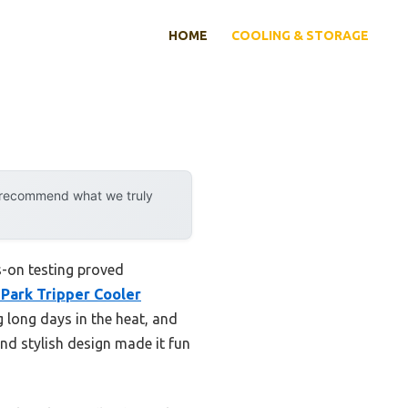
HOME
COOLING & STORAGE
y recommend what we truly
s-on testing proved
Park Tripper Cooler
g long days in the heat, and
nd stylish design made it fun