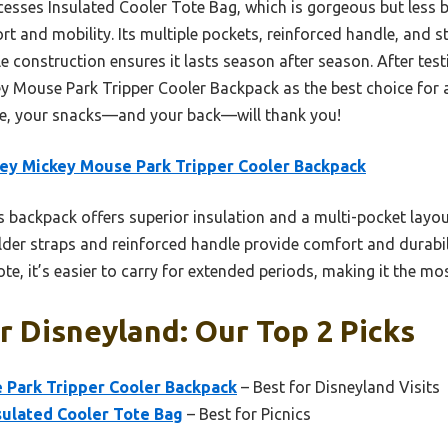
esses Insulated Cooler Tote Bag, which is gorgeous but less b
t and mobility. Its multiple pockets, reinforced handle, and s
e construction ensures it lasts season after season. After test
Mouse Park Tripper Cooler Backpack as the best choice for a 
e, your snacks—and your back—will thank you!
ey Mickey Mouse Park Tripper Cooler Backpack
 backpack offers superior insulation and a multi-pocket layo
lder straps and reinforced handle provide comfort and durabili
te, it’s easier to carry for extended periods, making it the mo
r Disneyland: Our Top 2 Picks
 Park Tripper Cooler Backpack
– Best for Disneyland Visits
sulated Cooler Tote Bag
– Best for Picnics