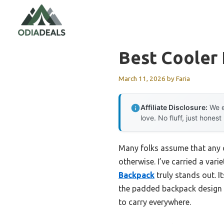
Skip
to
content
Best Cooler 
March 11, 2026
by
Faria
Affiliate Disclosure:
We e
love. No fluff, just honest
Many folks assume that any c
otherwise. I’ve carried a var
Backpack
truly stands out. I
the padded backpack design m
to carry everywhere.