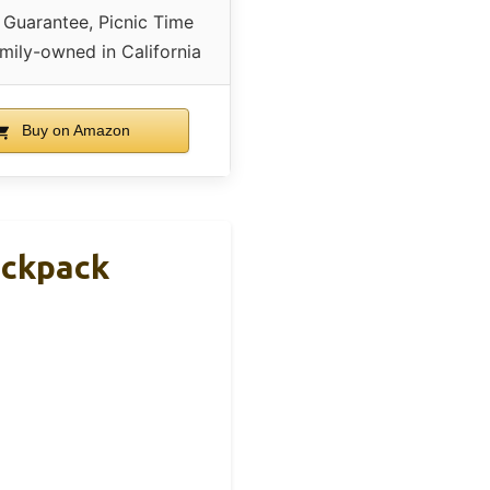
 Guarantee, Picnic Time
mily-owned in California
Buy on Amazon
ackpack