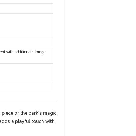
t with additional storage
 piece of the park’s magic
adds a playful touch with