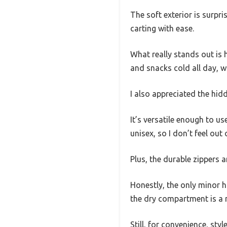
The soft exterior is surpri
carting with ease.
What really stands out is
and snacks cold all day, w
I also appreciated the hid
It’s versatile enough to u
unisex, so I don’t feel out
Plus, the durable zippers 
Honestly, the only minor hi
the dry compartment is a n
Still, for convenience, styl