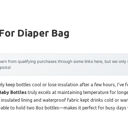
For Diaper Bag
arn from qualifying purchases through some links here, but we onl
 picks!
ly keep bottles cool or lose insulation after a few hours, I’ve 
Baby Bottles
truly excels at maintaining temperature for longer
ck insulated lining and waterproof fabric kept drinks cold or wa
able to hold two 8oz bottles—makes it perfect for busy days 