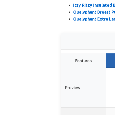
Itzy Ritzy Insulated
Qualyphant Breast Pu
Qualyphant Extra Lar
Features
Preview