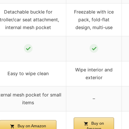
Detachable buckle for
Freezable with ice
troller/car seat attachment,
pack, fold-flat
internal mesh pocket
design, multi-use
✓
✓
Wipe interior and
Easy to wipe clean
exterior
ternal mesh pocket for small
–
items
Buy on
Buy on Amazon
Amazon