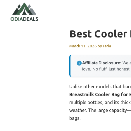
Skip
to
content
Best Cooler 
March 11, 2026
by
Faria
Affiliate Disclosure:
We e
love. No fluff, just honest
Unlike other models that bare
Breastmilk Cooler Bag for 
multiple bottles, and its thi
weather. The large capacity—
bags.