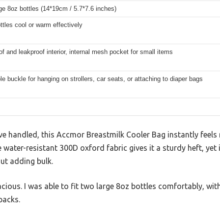
rge 8oz bottles (14*19cm / 5.7*7.6 inches)
tles cool or warm effectively
f and leakproof interior, internal mesh pocket for small items
e buckle for hanging on strollers, car seats, or attaching to diaper bags
’ve handled, this Accmor Breastmilk Cooler Bag instantly feel
water-resistant 300D oxford fabric gives it a sturdy heft, yet 
ut adding bulk.
acious. I was able to fit two large 8oz bottles comfortably, wi
 packs.