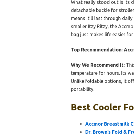
What really stood out is its 
detachable buckle for strolle
means it’ll last through daily
smaller Itzy Ritzy, the Accmor
bag just makes life easier fo
Top Recommendation:
Accm
Why We Recommend It:
This
temperature for hours. Its wa
Unlike foldable options, it o
portability.
Best Cooler Fo
Accmor Breastmilk C
Dr. Brown’s Fold & F