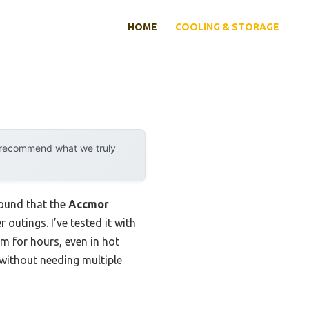
HOME
COOLING & STORAGE
y recommend what we truly
found that the
Accmor
 outings. I’ve tested it with
rm for hours, even in hot
without needing multiple