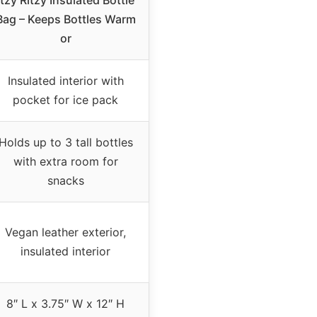
Itzy Ritzy Insulated Bottle
Bag – Keeps Bottles Warm
or
Insulated interior with
pocket for ice pack
Holds up to 3 tall bottles
with extra room for
snacks
Vegan leather exterior,
insulated interior
8″ L x 3.75″ W x 12″ H