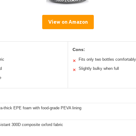
View on Amazon
Cons:
ric
Fits only two bottles comfortably
✕
ed
Slightly bulky when full
✕
e
a-thick EPE foam with food-grade PEVA lining
istant 300D composite oxford fabric