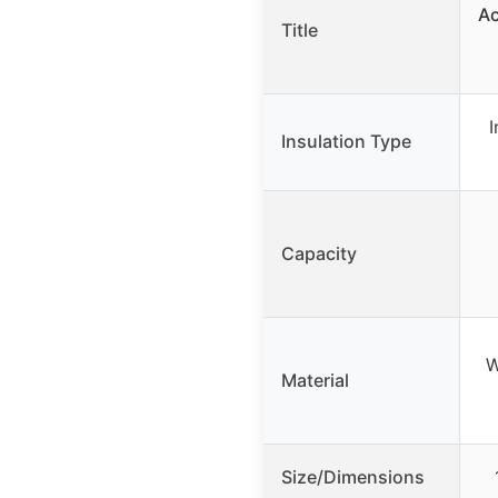
Ac
Title
I
Insulation Type
Capacity
W
Material
Size/Dimensions