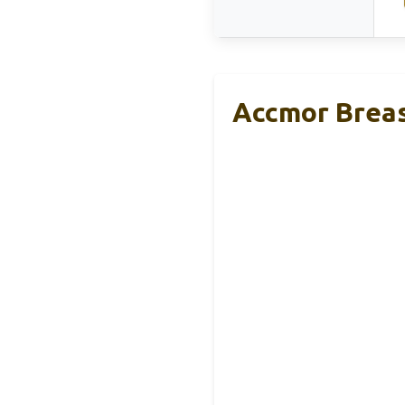
Accmor Breas