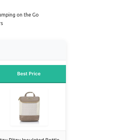
Pumping on the Go
rs
Best Price