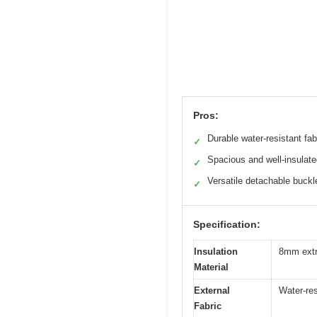
Pros:
Durable water-resistant fab
✓
Spacious and well-insulat
✓
Versatile detachable buckl
✓
Specification:
Insulation
8mm extr
Material
External
Water-res
Fabric