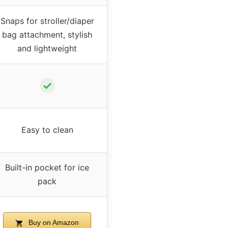
Snaps for stroller/diaper
bag attachment, stylish
and lightweight
✓
Easy to clean
Built-in pocket for ice
pack
Buy on Amazon