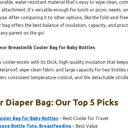
durable, water-resistant material that’s easy to wipe clean, c
r attachment. It’s versatile enough for lunch or picnic needs, 
 use. After comparing it to other options, like the fold-and-free
 bag offers the best balance of insulation, capacity, and practi
r any parent on the go!
or Breastmilk Cooler Bag for Baby Bottles
 cooler excels with its thick, high-quality insulation that keeps
terproof, wipe-clean fabric and large capacity for two bottles 
ffers consistent temperature control, and the detachable stroll
r Diaper Bag: Our Top 5 Picks
ooler Bag for Baby Bottles
– Best Cooler for Travel
reeze Bottle Tote, Breastfeeding
– Best Value