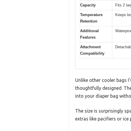
Capacity
Fits 2 la
Temperature
Keeps bot
Retention
Additional
Waterproo
Features
Attachment
Detachabl
Compatibility
Unlike other cooler bags I
thoughtfully designed. The 
into your diaper bag witho
The size is surprisingly sp
extras like pacifiers or ice