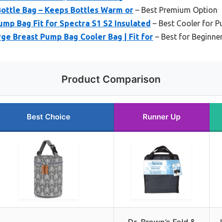
 Bottle Bag – Keeps Bottles Warm or
– Best Premium Option
mp Bag Fit for Spectra S1 S2 Insulated
– Best Cooler for 
ge Breast Pump Bag Cooler Bag | Fit for
– Best for Beginne
Product Comparison
Best Choice
Runner Up