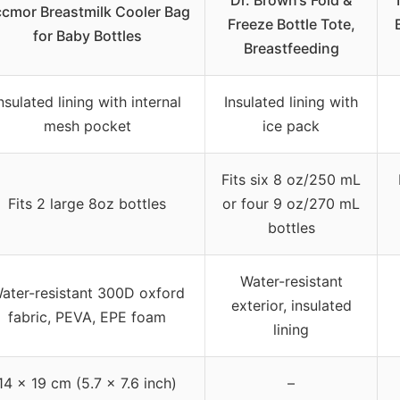
Dr. Brown’s Fold &
cmor Breastmilk Cooler Bag
Freeze Bottle Tote,
for Baby Bottles
Breastfeeding
nsulated lining with internal
Insulated lining with
mesh pocket
ice pack
Fits six 8 oz/250 mL
Fits 2 large 8oz bottles
or four 9 oz/270 mL
bottles
Water-resistant
ater-resistant 300D oxford
exterior, insulated
fabric, PEVA, EPE foam
lining
14 x 19 cm (5.7 x 7.6 inch)
–