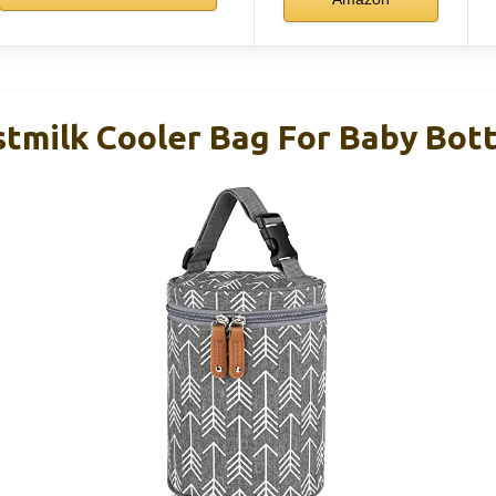
tmilk Cooler Bag For Baby Bott