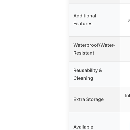
Additional
s
Features
Waterproof/Water-
Resistant
Reusability &
Cleaning
In
Extra Storage
Available