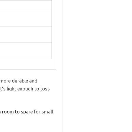
s more durable and
it’s light enough to toss
th room to spare for small