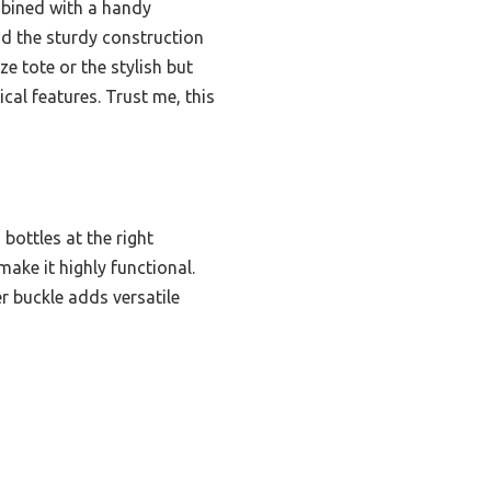
ombined with a handy
and the sturdy construction
ze tote or the stylish but
cal features. Trust me, this
 bottles at the right
make it highly functional.
er buckle adds versatile