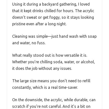
Using it during a backyard gathering, I loved
that it kept drinks chilled for hours. The acrylic
doesn’t sweat or get foggy, so it stays looking
pristine even after a long night.
Cleaning was simple—just hand wash with soap
and water, no fuss.
What really stood out is how versatile it is.
Whether you’re chilling soda, water, or alcohol,
it does the job without any issues.
The large size means you don’t need to refill
constantly, which is a real time-saver.
On the downside, the acrylic, while durable, can
scratch if you’re not careful. And it’s a bit on