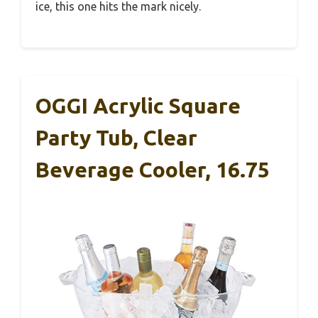
ice, this one hits the mark nicely.
OGGI Acrylic Square
Party Tub, Clear
Beverage Cooler, 16.75