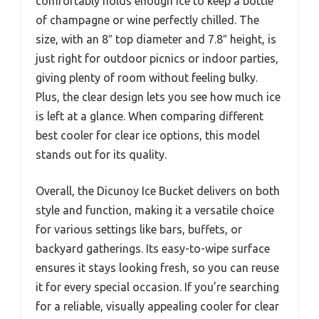
comfortably holds enough ice to keep a bottle
of champagne or wine perfectly chilled. The
size, with an 8″ top diameter and 7.8″ height, is
just right for outdoor picnics or indoor parties,
giving plenty of room without feeling bulky.
Plus, the clear design lets you see how much ice
is left at a glance. When comparing different
best cooler for clear ice options, this model
stands out for its quality.
Overall, the Dicunoy Ice Bucket delivers on both
style and function, making it a versatile choice
for various settings like bars, buffets, or
backyard gatherings. Its easy-to-wipe surface
ensures it stays looking fresh, so you can reuse
it for every special occasion. If you’re searching
for a reliable, visually appealing cooler for clear