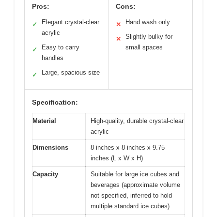
Pros:
Cons:
Elegant crystal-clear
Hand wash only
✓
✕
acrylic
Slightly bulky for
✕
Easy to carry
small spaces
✓
handles
Large, spacious size
✓
Specification:
Material
High-quality, durable crystal-clear
acrylic
Dimensions
8 inches x 8 inches x 9.75
inches (L x W x H)
Capacity
Suitable for large ice cubes and
beverages (approximate volume
not specified, inferred to hold
multiple standard ice cubes)