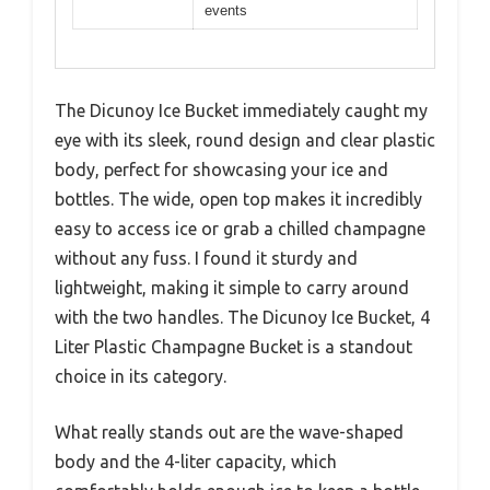
events
The Dicunoy Ice Bucket immediately caught my
eye with its sleek, round design and clear plastic
body, perfect for showcasing your ice and
bottles. The wide, open top makes it incredibly
easy to access ice or grab a chilled champagne
without any fuss. I found it sturdy and
lightweight, making it simple to carry around
with the two handles. The Dicunoy Ice Bucket, 4
Liter Plastic Champagne Bucket is a standout
choice in its category.
What really stands out are the wave-shaped
body and the 4-liter capacity, which