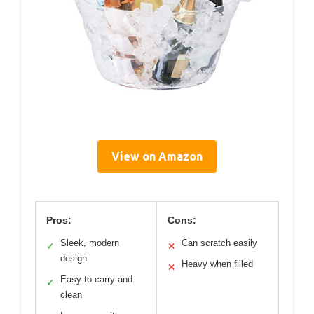
View on Amazon
Pros:
Cons:
Sleek, modern
Can scratch easily
✓
✕
design
Heavy when filled
✕
Easy to carry and
✓
clean