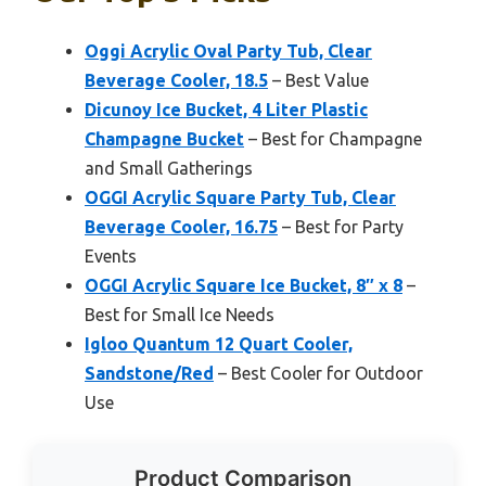
Oggi Acrylic Oval Party Tub, Clear
Beverage Cooler, 18.5
– Best Value
Dicunoy Ice Bucket, 4 Liter Plastic
Champagne Bucket
– Best for Champagne
and Small Gatherings
OGGI Acrylic Square Party Tub, Clear
Beverage Cooler, 16.75
– Best for Party
Events
OGGI Acrylic Square Ice Bucket, 8″ x 8
–
Best for Small Ice Needs
Igloo Quantum 12 Quart Cooler,
Sandstone/Red
– Best Cooler for Outdoor
Use
Product Comparison