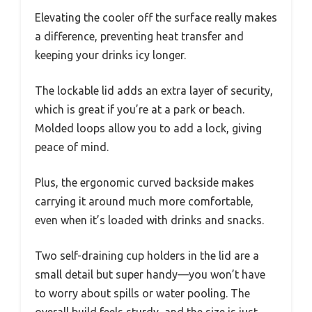
Elevating the cooler off the surface really makes
a difference, preventing heat transfer and
keeping your drinks icy longer.
The lockable lid adds an extra layer of security,
which is great if you’re at a park or beach.
Molded loops allow you to add a lock, giving
peace of mind.
Plus, the ergonomic curved backside makes
carrying it around much more comfortable,
even when it’s loaded with drinks and snacks.
Two self-draining cup holders in the lid are a
small detail but super handy—you won’t have
to worry about spills or water pooling. The