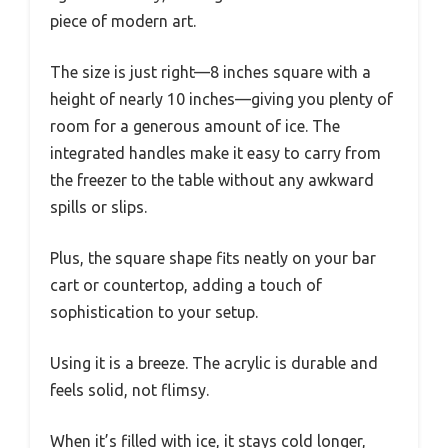
piece of modern art.
The size is just right—8 inches square with a
height of nearly 10 inches—giving you plenty of
room for a generous amount of ice. The
integrated handles make it easy to carry from
the freezer to the table without any awkward
spills or slips.
Plus, the square shape fits neatly on your bar
cart or countertop, adding a touch of
sophistication to your setup.
Using it is a breeze. The acrylic is durable and
feels solid, not flimsy.
When it’s filled with ice, it stays cold longer,