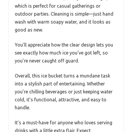
which is perfect for casual gatherings or
outdoor parties. Cleaning is simple—just hand
wash with warm soapy water, and it looks as
good as new.
You’ll appreciate how the clear design lets you
see exactly how much ice you’ve got left, so
you’re never caught off guard.
Overall, this ice bucket turns a mundane task
into a stylish part of entertaining. Whether
you’re chilling beverages or just keeping water
cold, it’s functional, attractive, and easy to
handle.
It’s a must-have for anyone who loves serving
drinks with a little extra flair. Expect