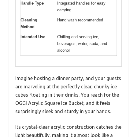
Handle Type
Integrated handles for easy
carrying
Cleaning
Hand wash recommended
Method
Intended Use
Chilling and serving ice,
beverages, water, soda, and
alcohol
Imagine hosting a dinner party, and your guests
are marveling at the perfectly clear, chunky ice
cubes floating in their drinks. You reach for the
OGGI Acrylic Square Ice Bucket, and it feels
surprisingly sleek and sturdy in your hands.
Its crystal-clear acrylic construction catches the
light beautifully, making it almost look like a