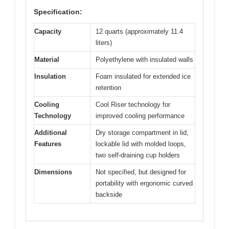
Specification:
Capacity
12 quarts (approximately 11.4
liters)
Material
Polyethylene with insulated walls
Insulation
Foam insulated for extended ice
retention
Cooling
Cool Riser technology for
Technology
improved cooling performance
Additional
Dry storage compartment in lid,
Features
lockable lid with molded loops,
two self-draining cup holders
Dimensions
Not specified, but designed for
portability with ergonomic curved
backside