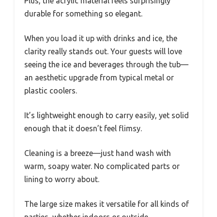
Plus, the acrylic material feels surprisingly
durable for something so elegant.
When you load it up with drinks and ice, the
clarity really stands out. Your guests will love
seeing the ice and beverages through the tub—
an aesthetic upgrade from typical metal or
plastic coolers.
It’s lightweight enough to carry easily, yet solid
enough that it doesn’t feel flimsy.
Cleaning is a breeze—just hand wash with
warm, soapy water. No complicated parts or
lining to worry about.
The large size makes it versatile for all kinds of