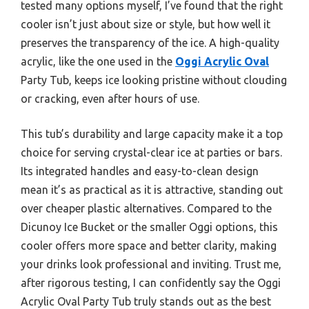
tested many options myself, I’ve found that the right
cooler isn’t just about size or style, but how well it
preserves the transparency of the ice. A high-quality
acrylic, like the one used in the
Oggi Acrylic Oval
Party Tub, keeps ice looking pristine without clouding
or cracking, even after hours of use.
This tub’s durability and large capacity make it a top
choice for serving crystal-clear ice at parties or bars.
Its integrated handles and easy-to-clean design
mean it’s as practical as it is attractive, standing out
over cheaper plastic alternatives. Compared to the
Dicunoy Ice Bucket or the smaller Oggi options, this
cooler offers more space and better clarity, making
your drinks look professional and inviting. Trust me,
after rigorous testing, I can confidently say the Oggi
Acrylic Oval Party Tub truly stands out as the best