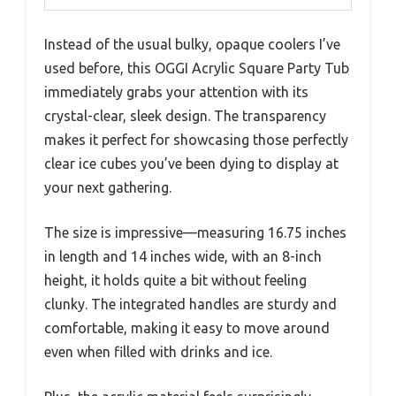
Instead of the usual bulky, opaque coolers I’ve
used before, this OGGI Acrylic Square Party Tub
immediately grabs your attention with its
crystal-clear, sleek design. The transparency
makes it perfect for showcasing those perfectly
clear ice cubes you’ve been dying to display at
your next gathering.
The size is impressive—measuring 16.75 inches
in length and 14 inches wide, with an 8-inch
height, it holds quite a bit without feeling
clunky. The integrated handles are sturdy and
comfortable, making it easy to move around
even when filled with drinks and ice.