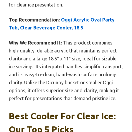
for clear ice presentation.
Top Recommendation:
Oggi Acrylic Oval Party
Tub, Clear Beverage Cooler, 18.5
Why We Recommend It:
This product combines
high-quality, durable acrylic that maintains perfect
clarity and a large 18.5″ x 11″ size, ideal for sizable
ice servings. Its integrated handles simplify transport,
and its easy-to-clean, hand-wash surface prolongs
clarity. Unlike the Dicunoy bucket or smaller Oggi
options, it offers superior size and clarity, making it
perfect for presentations that demand pristine ice.
Best Cooler For Clear Ice:
Our Top 5 Picks