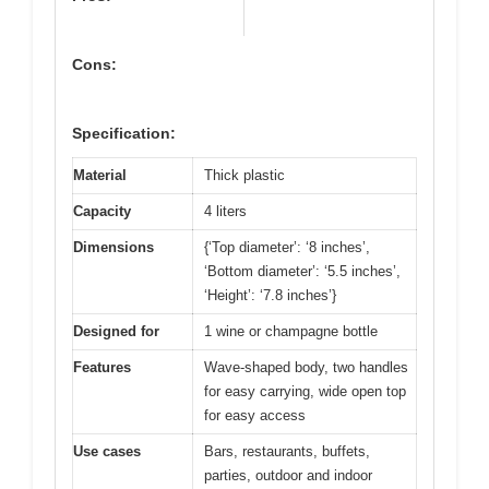
Cons:
Specification:
Material
Thick plastic
Capacity
4 liters
Dimensions
{‘Top diameter’: ‘8 inches’,
‘Bottom diameter’: ‘5.5 inches’,
‘Height’: ‘7.8 inches’}
Designed for
1 wine or champagne bottle
Features
Wave-shaped body, two handles
for easy carrying, wide open top
for easy access
Use cases
Bars, restaurants, buffets,
parties, outdoor and indoor