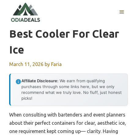
Skip
to
MENU
content
Best Cooler For Clear
Ice
March 11, 2026
by
Faria
Affiliate Disclosure:
We earn from qualifying
purchases through some links here, but we only
recommend what we truly love. No fluff, just honest
picks!
When consulting with bartenders and event planners
about their perfect containers for clear, aesthetic ice,
one requirement kept coming up— clarity. Having