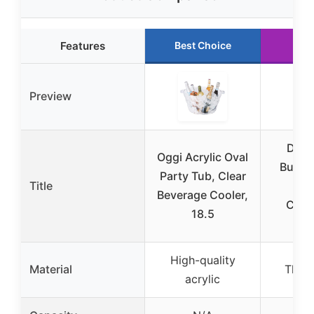
Features
Best Choice
Run
Preview
Dicu
Oggi Acrylic Oval
Bucket
Party Tub, Clear
Title
Pl
Beverage Cooler,
Cha
18.5
Bu
High-quality
Material
Thick
acrylic