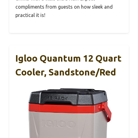
compliments from guests on how sleek and
practical it is!
Igloo Quantum 12 Quart
Cooler, Sandstone/Red