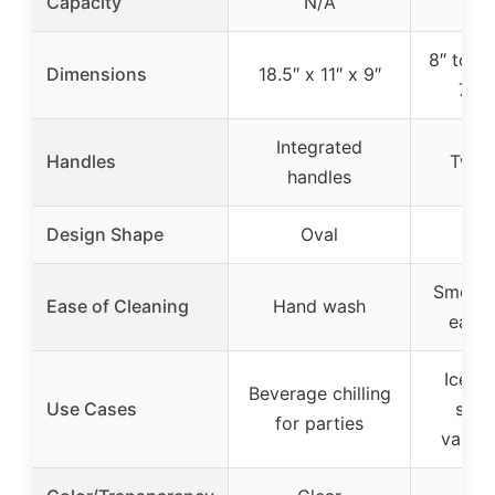
Capacity
N/A
4 l
8″ top 
Dimensions
18.5″ x 11″ x 9″
7.8″
Integrated
Handles
Two 
handles
Design Shape
Oval
R
Smooth
Ease of Cleaning
Hand wash
easy 
Ice an
Beverage chilling
Use Cases
stor
for parties
variou