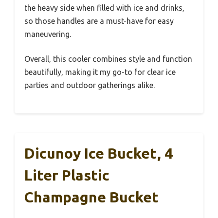
the heavy side when filled with ice and drinks,
so those handles are a must-have for easy
maneuvering.
Overall, this cooler combines style and function
beautifully, making it my go-to for clear ice
parties and outdoor gatherings alike.
Dicunoy Ice Bucket, 4
Liter Plastic
Champagne Bucket