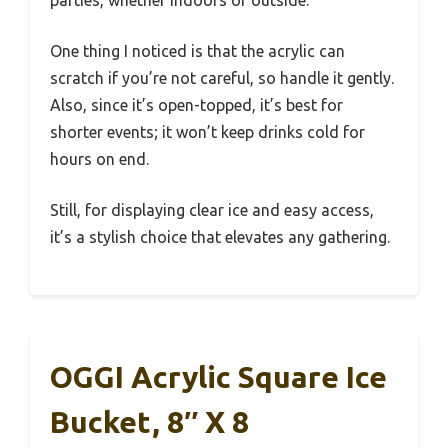
parties, whether indoors or outside.
One thing I noticed is that the acrylic can
scratch if you’re not careful, so handle it gently.
Also, since it’s open-topped, it’s best for
shorter events; it won’t keep drinks cold for
hours on end.
Still, for displaying clear ice and easy access,
it’s a stylish choice that elevates any gathering.
OGGI Acrylic Square Ice
Bucket, 8″ X 8