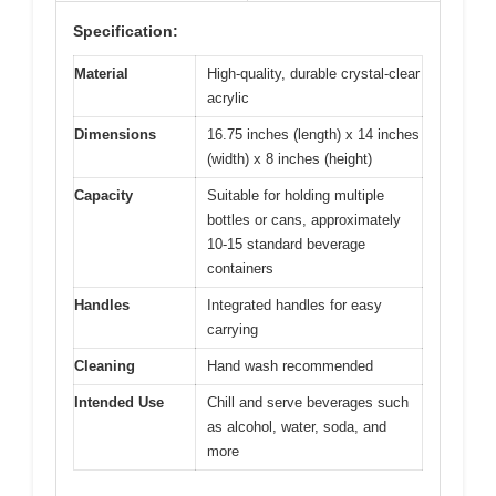
Specification:
Material
High-quality, durable crystal-clear
acrylic
Dimensions
16.75 inches (length) x 14 inches
(width) x 8 inches (height)
Capacity
Suitable for holding multiple
bottles or cans, approximately
10-15 standard beverage
containers
Handles
Integrated handles for easy
carrying
Cleaning
Hand wash recommended
Intended Use
Chill and serve beverages such
as alcohol, water, soda, and
more