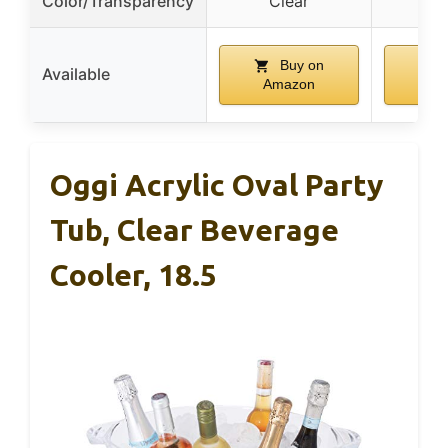
Color/Transparency
Clear
C
Buy on
Available
Amazon
Am
Oggi Acrylic Oval Party
Tub, Clear Beverage
Cooler, 18.5