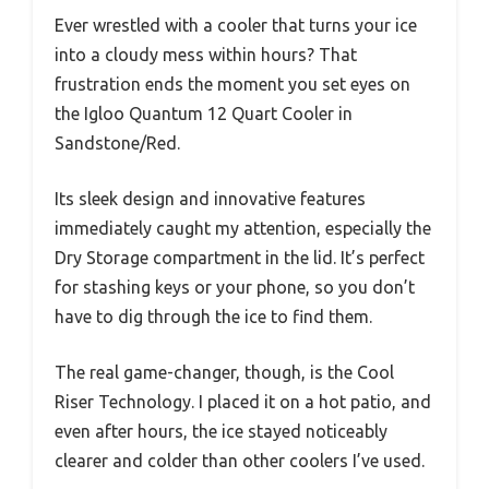
Ever wrestled with a cooler that turns your ice
into a cloudy mess within hours? That
frustration ends the moment you set eyes on
the Igloo Quantum 12 Quart Cooler in
Sandstone/Red.
Its sleek design and innovative features
immediately caught my attention, especially the
Dry Storage compartment in the lid. It’s perfect
for stashing keys or your phone, so you don’t
have to dig through the ice to find them.
The real game-changer, though, is the Cool
Riser Technology. I placed it on a hot patio, and
even after hours, the ice stayed noticeably
clearer and colder than other coolers I’ve used.