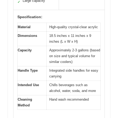
Large capacity
✓
Specification:
Material
High-quality crystal-clear acrylic
Dimensions
18.5 inches x 11 inches x 9
inches (L x W x H)
Capacity
Approximately 2-3 gallons (based
on size and typical volume for
similar coolers)
Handle Type
Integrated side handles for easy
carrying
Intended Use
Chills beverages such as
alcohol, water, soda, and more
Cleaning
Hand wash recommended
Method