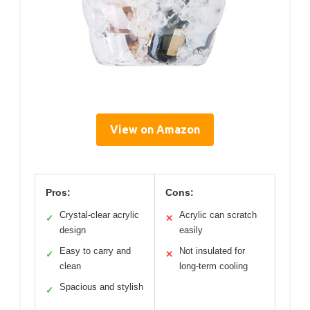
View on Amazon
Pros:
Cons:
Crystal-clear acrylic
Acrylic can scratch
✓
✕
design
easily
Easy to carry and
Not insulated for
✓
✕
clean
long-term cooling
Spacious and stylish
✓