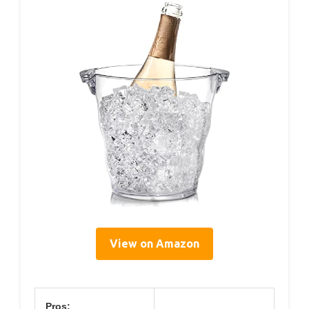
View on Amazon
Pros: