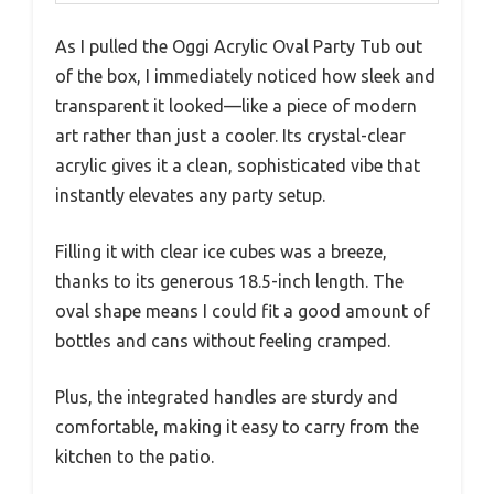
As I pulled the Oggi Acrylic Oval Party Tub out
of the box, I immediately noticed how sleek and
transparent it looked—like a piece of modern
art rather than just a cooler. Its crystal-clear
acrylic gives it a clean, sophisticated vibe that
instantly elevates any party setup.
Filling it with clear ice cubes was a breeze,
thanks to its generous 18.5-inch length. The
oval shape means I could fit a good amount of
bottles and cans without feeling cramped.
Plus, the integrated handles are sturdy and
comfortable, making it easy to carry from the
kitchen to the patio.