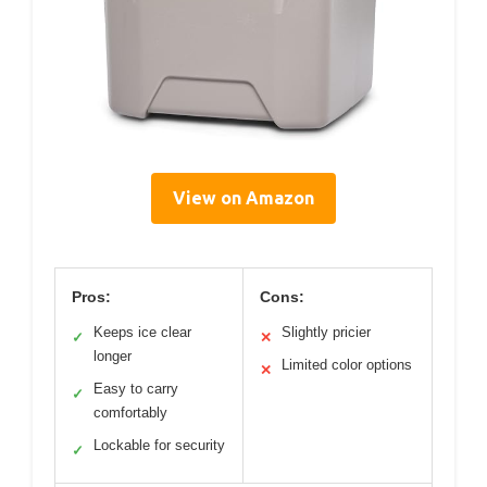
View on Amazon
Pros:
Cons:
Keeps ice clear
Slightly pricier
✓
✕
longer
Limited color options
✕
Easy to carry
✓
comfortably
Lockable for security
✓