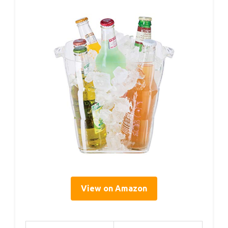
View on Amazon