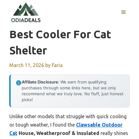
Skip
to
MENU
content
Best Cooler For Cat
Shelter
March 11, 2026
by
Faria
Affiliate Disclosure:
We earn from qualifying
purchases through some links here, but we only
recommend what we truly love. No fluff, just honest
picks!
Unlike other models that struggle with quick cooling
or tough weather, I found the
Clawsable Outdoor
Cat
House, Weatherproof & Insulated
really shines