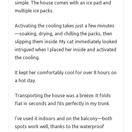
simple. The house comes with an ice pad and
multiple ice packs.
Activating the cooling takes just a few minutes
—soaking, drying, and chilling the packs, then
slipping them inside. My cat immediately looked
intrigued when I placed her inside and activated
the cooling.
It kept her comfortably cool for over 8 hours on
a hot day.
Transporting the house was a breeze. It folds
flat in seconds and fits perfectly in my trunk.
I’ve used it indoors and on the balcony—both
spots work well, thanks to the waterproof