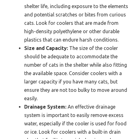
shelter life, including exposure to the elements
and potential scratches or bites from curious
cats. Look for coolers that are made from
high-density polyethylene or other durable
plastics that can endure harsh conditions.
Size and Capacity:
The size of the cooler
should be adequate to accommodate the
number of cats in the shelter while also fitting
the available space. Consider coolers with a
larger capacity if you have many cats, but
ensure they are not too bulky to move around
easily.
Drainage System:
An effective drainage
system is important to easily remove excess
water, especially if the cooler is used for food
or ice. Look for coolers with a built-in drain