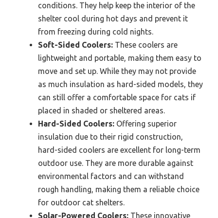
conditions. They help keep the interior of the
shelter cool during hot days and prevent it
from freezing during cold nights.
Soft-Sided Coolers:
These coolers are
lightweight and portable, making them easy to
move and set up. While they may not provide
as much insulation as hard-sided models, they
can still offer a comfortable space for cats if
placed in shaded or sheltered areas.
Hard-Sided Coolers:
Offering superior
insulation due to their rigid construction,
hard-sided coolers are excellent for long-term
outdoor use. They are more durable against
environmental factors and can withstand
rough handling, making them a reliable choice
for outdoor cat shelters.
Solar-Powered Coolers:
These innovative