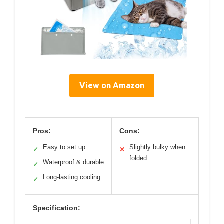
View on Amazon
Pros:
Cons:
Easy to set up
Slightly bulky when
✓
✕
folded
Waterproof & durable
✓
Long-lasting cooling
✓
Specification: