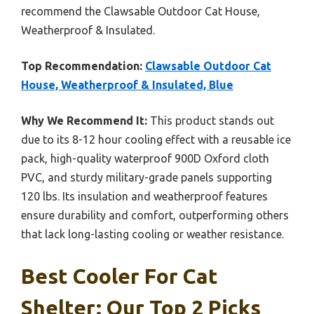
recommend the Clawsable Outdoor Cat House,
Weatherproof & Insulated.
Top Recommendation:
Clawsable Outdoor Cat
House, Weatherproof & Insulated, Blue
Why We Recommend It:
This product stands out
due to its 8-12 hour cooling effect with a reusable ice
pack, high-quality waterproof 900D Oxford cloth
PVC, and sturdy military-grade panels supporting
120 lbs. Its insulation and weatherproof features
ensure durability and comfort, outperforming others
that lack long-lasting cooling or weather resistance.
Best Cooler For Cat
Shelter: Our Top 2 Picks