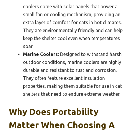
coolers come with solar panels that power a
small fan or cooling mechanism, providing an
extra layer of comfort for cats in hot climates.
They are environmentally friendly and can help
keep the shelter cool even when temperatures
soar.
Marine Coolers:
Designed to withstand harsh
outdoor conditions, marine coolers are highly
durable and resistant to rust and corrosion.
They often feature excellent insulation
properties, making them suitable for use in cat
shelters that need to endure extreme weather.
Why Does Portability
Matter When Choosing A