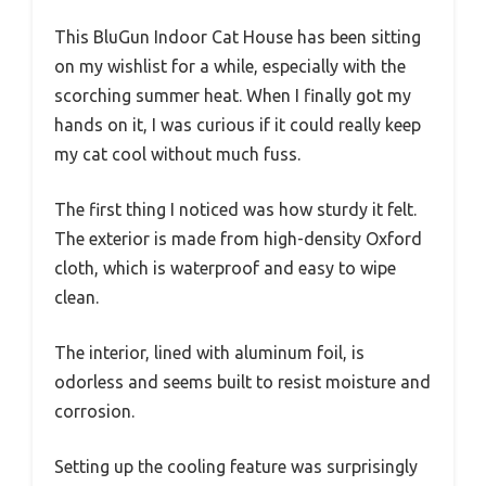
This BluGun Indoor Cat House has been sitting
on my wishlist for a while, especially with the
scorching summer heat. When I finally got my
hands on it, I was curious if it could really keep
my cat cool without much fuss.
The first thing I noticed was how sturdy it felt.
The exterior is made from high-density Oxford
cloth, which is waterproof and easy to wipe
clean.
The interior, lined with aluminum foil, is
odorless and seems built to resist moisture and
corrosion.
Setting up the cooling feature was surprisingly