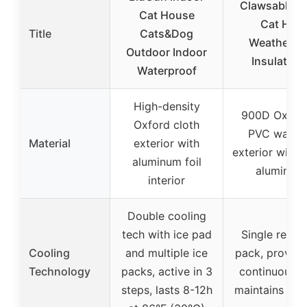
Clawsable O
Cat House
Cat Hou
Title
Cats&Dog
Weatherpr
Outdoor Indoor
Insulated,
Waterproof
High-density
900D Oxford
Oxford cloth
PVC water
Material
exterior with
exterior with 
aluminum foil
aluminum 
interior
Double cooling
tech with ice pad
Single reusa
Cooling
and multiple ice
pack, provide
Technology
packs, active in 3
continuous c
steps, lasts 8-12h
maintains 71.