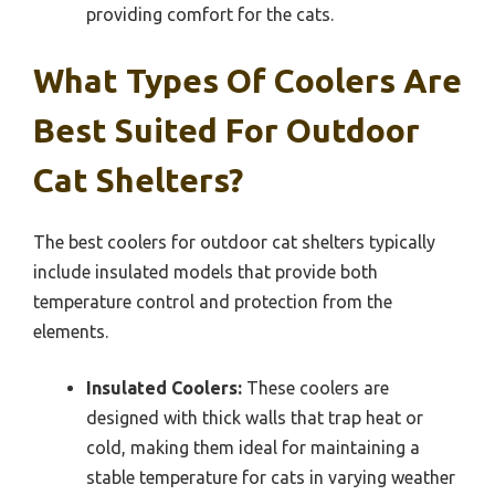
providing comfort for the cats.
What Types Of Coolers Are
Best Suited For Outdoor
Cat Shelters?
The best coolers for outdoor cat shelters typically
include insulated models that provide both
temperature control and protection from the
elements.
Insulated Coolers:
These coolers are
designed with thick walls that trap heat or
cold, making them ideal for maintaining a
stable temperature for cats in varying weather