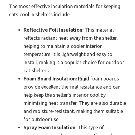
The most effective insulation materials for keeping
cats cool in shelters include:
Reflective Foil Insulation:
This material
reflects radiant heat away from the shelter,
helping to maintain a cooler interior
temperature. It is lightweight and easy to
install, making it a popular choice for outdoor
cat shelters.
Foam Board Insulation:
Rigid foam boards
provide excellent thermal resistance and can
help keep the shelter’s interior cool by
minimizing heat transfer. They are also durable
and moisture-resistant, making them suitable
for outdoor use.
Spray Foam Insulation:
This type of