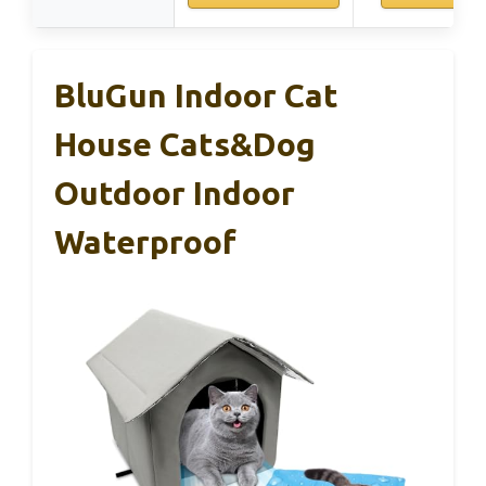
BluGun Indoor Cat
House Cats&Dog
Outdoor Indoor
Waterproof