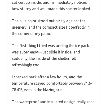
cat curl up inside, and I immediately noticed
how sturdy and well-made this shelter looked.
The blue color stood out nicely against the
greenery, and the compact size fit perfectly in
the corner of my patio.
The first thing I tried was adding the ice pack. It
was super easy—just slide it inside, and
suddenly, the inside of the shelter felt
refreshingly cool.
I checked back after a few hours, and the
temperature stayed comfortably between 71.6-
78.4°F, even in the blazing sun.
The waterproof and insulated design really kept