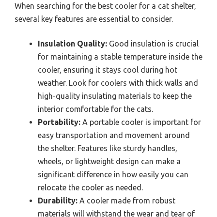
When searching for the best cooler for a cat shelter,
several key features are essential to consider.
Insulation Quality:
Good insulation is crucial
for maintaining a stable temperature inside the
cooler, ensuring it stays cool during hot
weather. Look for coolers with thick walls and
high-quality insulating materials to keep the
interior comfortable for the cats.
Portability:
A portable cooler is important for
easy transportation and movement around
the shelter. Features like sturdy handles,
wheels, or lightweight design can make a
significant difference in how easily you can
relocate the cooler as needed.
Durability:
A cooler made from robust
materials will withstand the wear and tear of