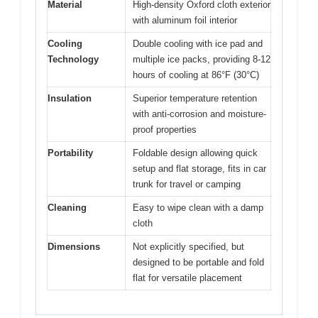
Material
High-density Oxford cloth exterior
with aluminum foil interior
Cooling
Double cooling with ice pad and
Technology
multiple ice packs, providing 8-12
hours of cooling at 86°F (30°C)
Insulation
Superior temperature retention
with anti-corrosion and moisture-
proof properties
Portability
Foldable design allowing quick
setup and flat storage, fits in car
trunk for travel or camping
Cleaning
Easy to wipe clean with a damp
cloth
Dimensions
Not explicitly specified, but
designed to be portable and fold
flat for versatile placement