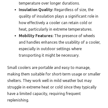
temperature over longer durations.
Insulation Quality:
Regardless of size, the
quality of insulation plays a significant role in
how effectively a cooler can retain cold or
heat, particularly in extreme temperatures.
Mobility Features:
The presence of wheels
and handles enhances the usability of a cooler,
especially in outdoor settings where
transporting it might be necessary.
Small coolers are portable and easy to manage,
making them suitable for short-term usage or smaller
shelters. They work well in mild weather but may
struggle in extreme heat or cold since they typically
have a limited capacity, requiring frequent
replenishing.