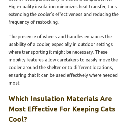
High-quality insulation minimizes heat transfer, thus
extending the cooler’s effectiveness and reducing the
frequency of restocking.
The presence of wheels and handles enhances the
usability of a cooler, especially in outdoor settings
where transporting it might be necessary. These
mobility features allow caretakers to easily move the
cooler around the shelter or to different locations,
ensuring that it can be used effectively where needed
most.
Which Insulation Materials Are
Most Effective For Keeping Cats
Cool?