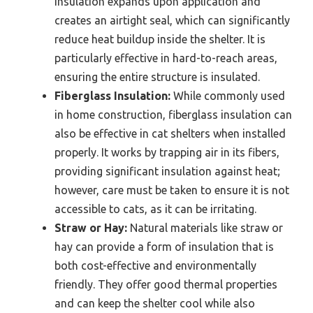
insulation expands upon application and
creates an airtight seal, which can significantly
reduce heat buildup inside the shelter. It is
particularly effective in hard-to-reach areas,
ensuring the entire structure is insulated.
Fiberglass Insulation:
While commonly used
in home construction, fiberglass insulation can
also be effective in cat shelters when installed
properly. It works by trapping air in its fibers,
providing significant insulation against heat;
however, care must be taken to ensure it is not
accessible to cats, as it can be irritating.
Straw or Hay:
Natural materials like straw or
hay can provide a form of insulation that is
both cost-effective and environmentally
friendly. They offer good thermal properties
and can keep the shelter cool while also