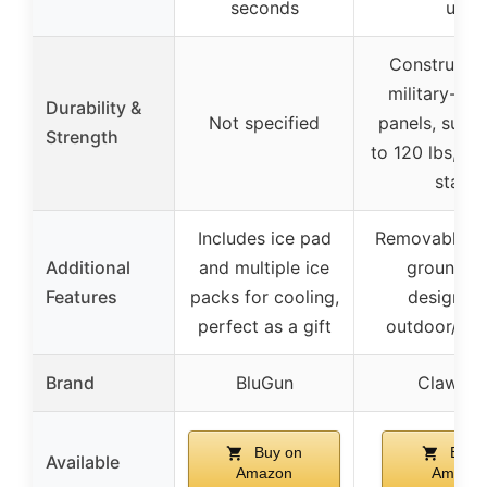
seconds
use
Constructed
military-gr
Durability &
Not specified
panels, supp
Strength
to 120 lbs, st
stable
Includes ice pad
Removable fla
Additional
and multiple ice
ground ba
Features
packs for cooling,
designed 
perfect as a gift
outdoor/fera
Brand
BluGun
Clawsab
Buy on
Buy 
Available
Amazon
Amazo