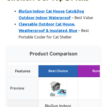
BluGun Indoor Cat House Cats&Dog
Outdoor Indoor Waterproof
– Best Value
Clawsable Outdoor Cat House,
Weatherproof & Insulated, Blue
– Best
Portable Cooler for Cat Shelter
Product Comparison
Features
Best Choice
Runner 
Preview
BluGun Indoor