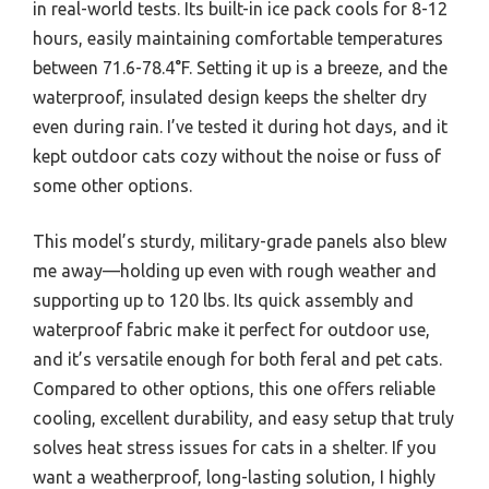
in real-world tests. Its built-in ice pack cools for 8-12
hours, easily maintaining comfortable temperatures
between 71.6-78.4°F. Setting it up is a breeze, and the
waterproof, insulated design keeps the shelter dry
even during rain. I’ve tested it during hot days, and it
kept outdoor cats cozy without the noise or fuss of
some other options.
This model’s sturdy, military-grade panels also blew
me away—holding up even with rough weather and
supporting up to 120 lbs. Its quick assembly and
waterproof fabric make it perfect for outdoor use,
and it’s versatile enough for both feral and pet cats.
Compared to other options, this one offers reliable
cooling, excellent durability, and easy setup that truly
solves heat stress issues for cats in a shelter. If you
want a weatherproof, long-lasting solution, I highly