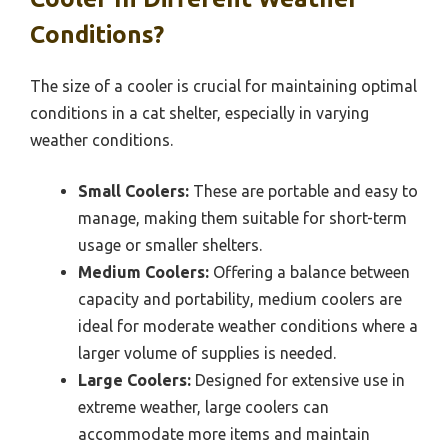
Conditions?
The size of a cooler is crucial for maintaining optimal
conditions in a cat shelter, especially in varying
weather conditions.
Small Coolers:
These are portable and easy to
manage, making them suitable for short-term
usage or smaller shelters.
Medium Coolers:
Offering a balance between
capacity and portability, medium coolers are
ideal for moderate weather conditions where a
larger volume of supplies is needed.
Large Coolers:
Designed for extensive use in
extreme weather, large coolers can
accommodate more items and maintain