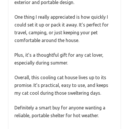
exterior and portable design.
One thing I really appreciated is how quickly I
could set it up or pack it away. It’s perfect for
travel, camping, or just keeping your pet
comfortable around the house.
Plus, it’s a thoughtful gift for any cat lover,
especially during summer.
Overall, this cooling cat house lives up to its
promise. It’s practical, easy to use, and keeps
my cat cool during those sweltering days.
Definitely a smart buy for anyone wanting a
reliable, portable shelter for hot weather.