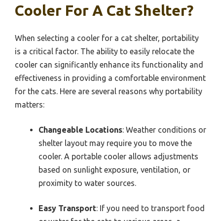
Cooler For A Cat Shelter?
When selecting a cooler for a cat shelter, portability
is a critical factor. The ability to easily relocate the
cooler can significantly enhance its functionality and
effectiveness in providing a comfortable environment
for the cats. Here are several reasons why portability
matters:
Changeable Locations
: Weather conditions or
shelter layout may require you to move the
cooler. A portable cooler allows adjustments
based on sunlight exposure, ventilation, or
proximity to water sources.
Easy Transport
: If you need to transport food