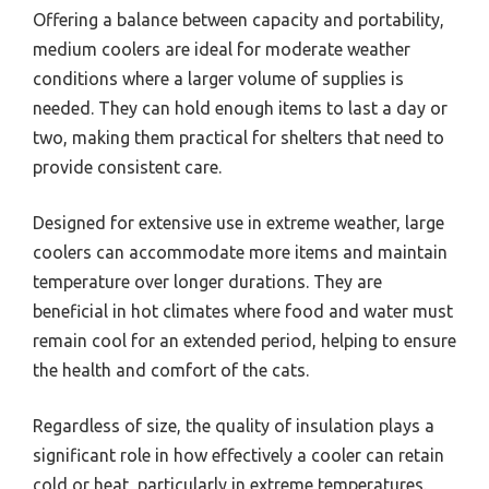
Offering a balance between capacity and portability,
medium coolers are ideal for moderate weather
conditions where a larger volume of supplies is
needed. They can hold enough items to last a day or
two, making them practical for shelters that need to
provide consistent care.
Designed for extensive use in extreme weather, large
coolers can accommodate more items and maintain
temperature over longer durations. They are
beneficial in hot climates where food and water must
remain cool for an extended period, helping to ensure
the health and comfort of the cats.
Regardless of size, the quality of insulation plays a
significant role in how effectively a cooler can retain
cold or heat, particularly in extreme temperatures.