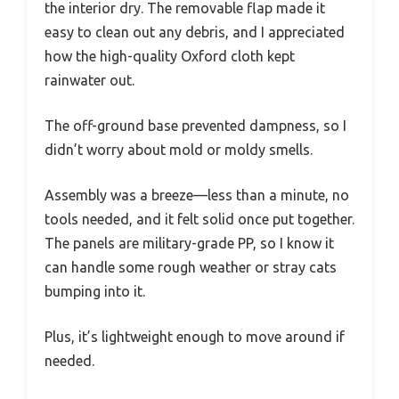
the interior dry. The removable flap made it
easy to clean out any debris, and I appreciated
how the high-quality Oxford cloth kept
rainwater out.
The off-ground base prevented dampness, so I
didn’t worry about mold or moldy smells.
Assembly was a breeze—less than a minute, no
tools needed, and it felt solid once put together.
The panels are military-grade PP, so I know it
can handle some rough weather or stray cats
bumping into it.
Plus, it’s lightweight enough to move around if
needed.