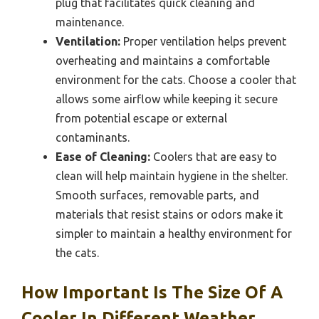
plug that facilitates quick cleaning and
maintenance.
Ventilation:
Proper ventilation helps prevent
overheating and maintains a comfortable
environment for the cats. Choose a cooler that
allows some airflow while keeping it secure
from potential escape or external
contaminants.
Ease of Cleaning:
Coolers that are easy to
clean will help maintain hygiene in the shelter.
Smooth surfaces, removable parts, and
materials that resist stains or odors make it
simpler to maintain a healthy environment for
the cats.
How Important Is The Size Of A
Cooler In Different Weather