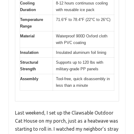
Cooling
8-12 hours continuous cooling
Duration
with reusable ice pack
Temperature
71.6°F to 78.4°F (22°C to 26°C)
Range
Material
Waterproof 900D Oxford cloth
with PVC coating
Insulation
Insulated aluminum foil lining
Structural
Supports up to 120 lbs with
Strength
military-grade PP panels
Assembly
Tool-free, quick disassembly in
less than a minute
Last weekend, I set up the Clawsable Outdoor
Cat House on my porch, just as a heatwave was
starting to roll in. I watched my neighbor’s stray