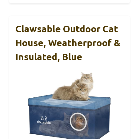
Clawsable Outdoor Cat
House, Weatherproof &
Insulated, Blue