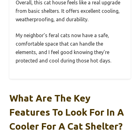
Overall, this cat house feels like a real upgrade
from basic shelters. It offers excellent cooling,
weatherproofing, and durability.
My neighbor’s feral cats now have a safe,
comfortable space that can handle the
elements, and I feel good knowing they’re
protected and cool during those hot days.
What Are The Key
Features To Look For In A
Cooler For A Cat Shelter?