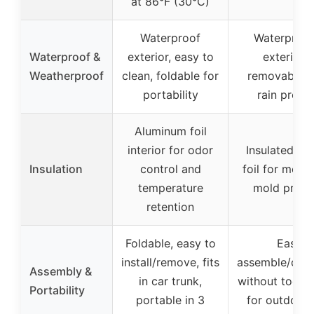
at 86°F (30°C)
Waterproof
Waterproo
Waterproof &
exterior, easy to
exterior 
Weatherproof
clean, foldable for
removable fl
portability
rain prote
Aluminum foil
interior for odor
Insulated al
Insulation
control and
foil for mois
temperature
mold preve
retention
Foldable, easy to
Easy t
install/remove, fits
assemble/dis
Assembly &
in car trunk,
without tools,
Portability
portable in 3
for outdoor/