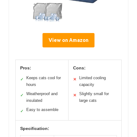
View on Amazon
Pros:
Cons:
Keeps cats cool for
Limited cooling
✓
✕
hours
capacity
Weatherproof and
Slightly small for
✓
✕
insulated
large cats
Easy to assemble
✓
Specification: