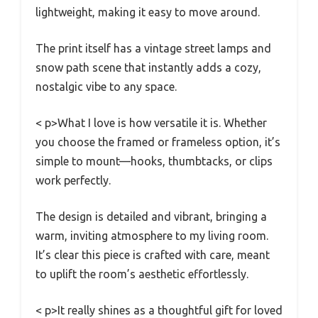
lightweight, making it easy to move around.
The print itself has a vintage street lamps and
snow path scene that instantly adds a cozy,
nostalgic vibe to any space.
< p>What I love is how versatile it is. Whether
you choose the framed or frameless option, it’s
simple to mount—hooks, thumbtacks, or clips
work perfectly.
The design is detailed and vibrant, bringing a
warm, inviting atmosphere to my living room.
It’s clear this piece is crafted with care, meant
to uplift the room’s aesthetic effortlessly.
< p>It really shines as a thoughtful gift for loved