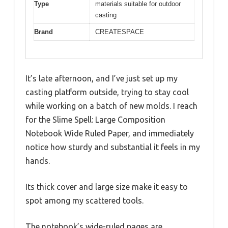
Type
materials suitable for outdoor
casting
Brand
CREATESPACE
It’s late afternoon, and I’ve just set up my
casting platform outside, trying to stay cool
while working on a batch of new molds. I reach
for the Slime Spell: Large Composition
Notebook Wide Ruled Paper, and immediately
notice how sturdy and substantial it feels in my
hands.
Its thick cover and large size make it easy to
spot among my scattered tools.
The notebook’s wide-ruled pages are