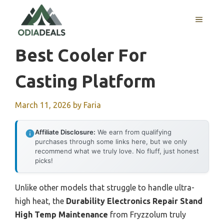
Skip
to
MENU
content
Best Cooler For
Casting Platform
March 11, 2026
by
Faria
Affiliate Disclosure:
We earn from qualifying
purchases through some links here, but we only
recommend what we truly love. No fluff, just honest
picks!
Unlike other models that struggle to handle ultra-
high heat, the
Durability Electronics Repair Stand
High Temp Maintenance
from Fryzzolum truly