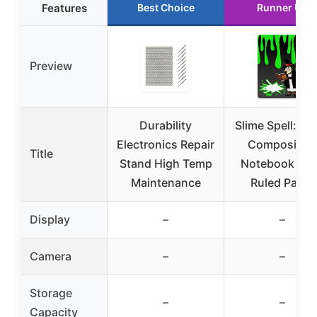
Features
Best Choice
Runner Up
Preview
Durability
Slime Spell: La
Electronics Repair
Compositio
Title
Stand High Temp
Notebook Wi
Maintenance
Ruled Paper
Display
–
–
Camera
–
–
Storage
–
–
Capacity