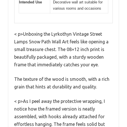
Intended Use
Decorative wall art suitable for
various rooms and occasions
< p>Unboxing the Lyrkothyn Vintage Street
Lamps Snow Path Wall Art feels like opening a
small treasure chest. The 08×12 inch print is
beautifully packaged, with a sturdy wooden
frame that immediately catches your eye.
The texture of the wood is smooth, with a rich
grain that hints at durability and quality.
< p>As I peel away the protective wrapping, I
notice how the framed version is neatly
assembled, with hooks already attached for
effortless hanging. The frame feels solid but