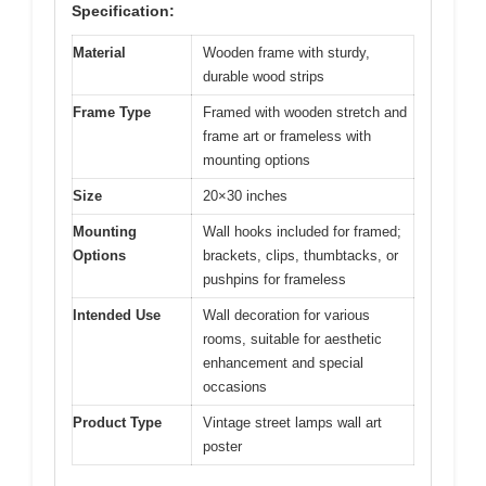
Specification:
Material
Wooden frame with sturdy,
durable wood strips
Frame Type
Framed with wooden stretch and
frame art or frameless with
mounting options
Size
20×30 inches
Mounting
Wall hooks included for framed;
Options
brackets, clips, thumbtacks, or
pushpins for frameless
Intended Use
Wall decoration for various
rooms, suitable for aesthetic
enhancement and special
occasions
Product Type
Vintage street lamps wall art
poster