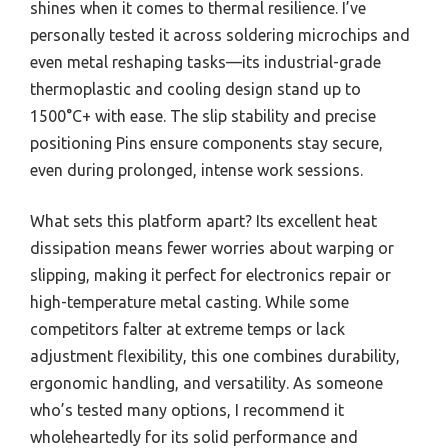
shines when it comes to thermal resilience. I’ve
personally tested it across soldering microchips and
even metal reshaping tasks—its industrial-grade
thermoplastic and cooling design stand up to
1500°C+ with ease. The slip stability and precise
positioning Pins ensure components stay secure,
even during prolonged, intense work sessions.
What sets this platform apart? Its excellent heat
dissipation means fewer worries about warping or
slipping, making it perfect for electronics repair or
high-temperature metal casting. While some
competitors falter at extreme temps or lack
adjustment flexibility, this one combines durability,
ergonomic handling, and versatility. As someone
who’s tested many options, I recommend it
wholeheartedly for its solid performance and