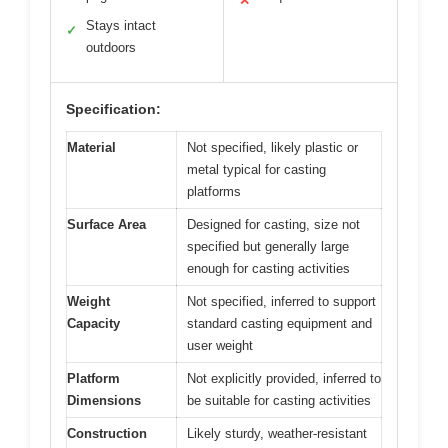
✕
Stays intact
✓
outdoors
Specification:
Material
Not specified, likely plastic or
metal typical for casting
platforms
Surface Area
Designed for casting, size not
specified but generally large
enough for casting activities
Weight
Not specified, inferred to support
Capacity
standard casting equipment and
user weight
Platform
Not explicitly provided, inferred to
Dimensions
be suitable for casting activities
Construction
Likely sturdy, weather-resistant