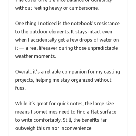
without feeling heavy or cumbersome.
One thing I noticed is the notebook’s resistance
to the outdoor elements. It stays intact even
when I accidentally get a few drops of water on
it — a real lifesaver during those unpredictable
weather moments.
Overall, it’s a reliable companion for my casting
projects, helping me stay organized without
fuss.
While it’s great for quick notes, the large size
means I sometimes need to find a flat surface
to write comfortably. Still, the benefits far
outweigh this minor inconvenience.