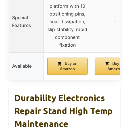
platform with 10
positioning pins,
Special
heat dissipation,
–
Features
slip stability, rapid
component
fixation
Buy on
Buy on
Available
Amazon
Amazon
Durability Electronics
Repair Stand High Temp
Maintenance