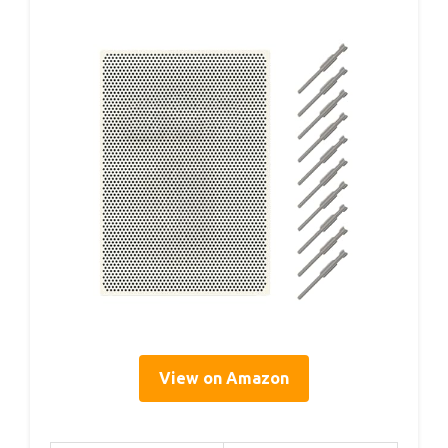
View on Amazon