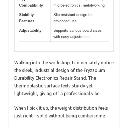
Compatibility
microelectronics, metalworking
Stability
Slip-resistant design for
Features
prolonged use
Adjustability
Supports various board sizes
with easy adjustments
Walking into the workshop, I immediately notice
the sleek, industrial design of the Fryzzolum
Durability Electronics Repair Stand. The
thermoplastic surface feels sturdy yet
lightweight, giving off a professional vibe.
When I pick it up, the weight distribution feels
just right—solid without being cumbersome.