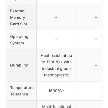
External
Memory
–
–
Card Slot
Operating
–
–
System
Heat resistant up
to 1500°C+ with
Durability
–
industrial grade
thermoplastic
Temperature
1500°C+
–
Tolerance
Multi-functional