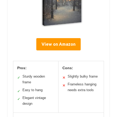
View on Amazon
Pros:
Cons:
Sturdy wooden
Slightly bulky frame
✓
✕
frame
Frameless hanging
✕
Easy to hang
needs extra tools
✓
Elegant vintage
✓
design