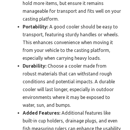
hold more items, but ensure it remains
manageable for transport and fits well on your
casting platform.
Portability:
A good cooler should be easy to
transport, featuring sturdy handles or wheels.
This enhances convenience when moving it
from your vehicle to the casting platform,
especially when carrying heavy loads.
Durability:
Choose a cooler made from
robust materials that can withstand rough
conditions and potential impacts. A durable
cooler will last longer, especially in outdoor
environments where it may be exposed to
water, sun, and bumps.
Added Features:
Additional features like
built-in cup holders, drainage plugs, and even
fish measuring rulers can enhance the usability