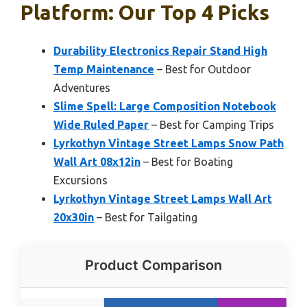
Platform: Our Top 4 Picks
Durability Electronics Repair Stand High
Temp Maintenance
– Best for Outdoor
Adventures
Slime Spell: Large Composition Notebook
Wide Ruled Paper
– Best for Camping Trips
Lyrkothyn Vintage Street Lamps Snow Path
Wall Art 08x12in
– Best for Boating
Excursions
Lyrkothyn Vintage Street Lamps Wall Art
20x30in
– Best for Tailgating
Product Comparison