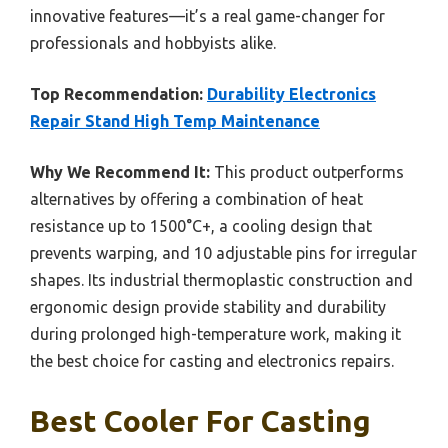
innovative features—it’s a real game-changer for
professionals and hobbyists alike.
Top Recommendation:
Durability Electronics
Repair Stand High Temp Maintenance
Why We Recommend It:
This product outperforms
alternatives by offering a combination of heat
resistance up to 1500°C+, a cooling design that
prevents warping, and 10 adjustable pins for irregular
shapes. Its industrial thermoplastic construction and
ergonomic design provide stability and durability
during prolonged high-temperature work, making it
the best choice for casting and electronics repairs.
Best Cooler For Casting