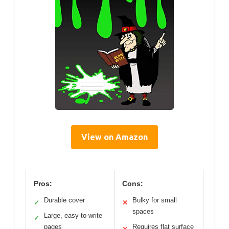
View on Amazon
Pros:
Cons:
Durable cover
Bulky for small
✓
✕
spaces
Large, easy-to-write
✓
pages
Requires flat surface