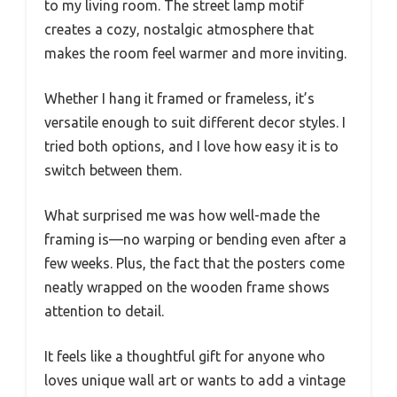
to my living room. The street lamp motif
creates a cozy, nostalgic atmosphere that
makes the room feel warmer and more inviting.
Whether I hang it framed or frameless, it’s
versatile enough to suit different decor styles. I
tried both options, and I love how easy it is to
switch between them.
What surprised me was how well-made the
framing is—no warping or bending even after a
few weeks. Plus, the fact that the posters come
neatly wrapped on the wooden frame shows
attention to detail.
It feels like a thoughtful gift for anyone who
loves unique wall art or wants to add a vintage