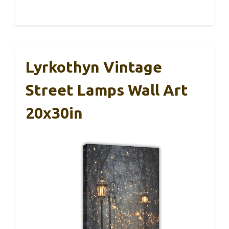
Lyrkothyn Vintage
Street Lamps Wall Art
20x30in