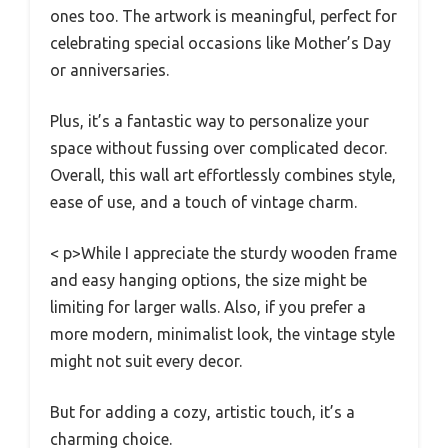
ones too. The artwork is meaningful, perfect for
celebrating special occasions like Mother’s Day
or anniversaries.
Plus, it’s a fantastic way to personalize your
space without fussing over complicated decor.
Overall, this wall art effortlessly combines style,
ease of use, and a touch of vintage charm.
< p>While I appreciate the sturdy wooden frame
and easy hanging options, the size might be
limiting for larger walls. Also, if you prefer a
more modern, minimalist look, the vintage style
might not suit every decor.
But for adding a cozy, artistic touch, it’s a
charming choice.