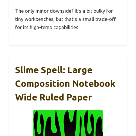
The only minor downside? It’s a bit bulky for
tiny workbenches, but that’s a small trade-off
for its high-temp capabilities.
Slime Spell: Large
Composition Notebook
Wide Ruled Paper