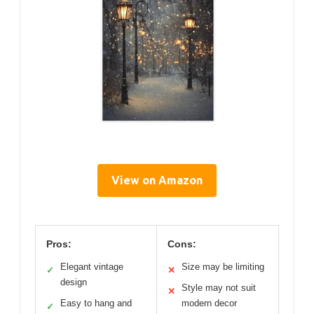
View on Amazon
Pros:
Cons:
Elegant vintage
Size may be limiting
✓
✕
design
Style may not suit
✕
Easy to hang and
modern decor
✓