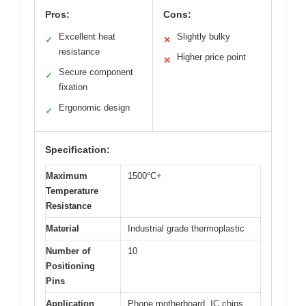
Pros:
Cons:
Excellent heat
Slightly bulky
✓
✕
resistance
Higher price point
✕
Secure component
✓
fixation
Ergonomic design
✓
Specification:
Maximum
1500°C+
Temperature
Resistance
Material
Industrial grade thermoplastic
Number of
10
Positioning
Pins
Application
Phone motherboard, IC chips,