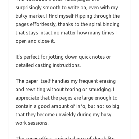
surprisingly smooth to write on, even with my
bulky marker. I find myself flipping through the
pages effortlessly, thanks to the spiral binding
that stays intact no matter how many times I
open and close it.
It’s perfect for jotting down quick notes or
detailed casting instructions.
The paper itself handles my frequent erasing
and rewriting without tearing or smudging. I
appreciate that the pages are large enough to
contain a good amount of info, but not so big
that they become unwieldy during my busy
work sessions.
The cover offers a nice balance of durability