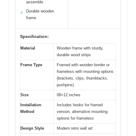
assemble
Durable wooden
✓
frame
Specification:
Material
Wooden frame with sturdy,
durable wood strips
Frame Type
Framed with wooden border or
frameless with mounting options
(brackets, clips, thumbtacks,
pushpins)
Size
08×12 inches
Installation
Includes hooks for framed
Method
version; alternative mounting
options for frameless
Design Style
Modern retro wall art