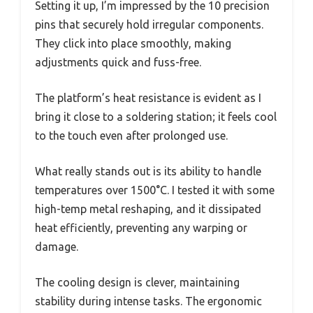
Setting it up, I’m impressed by the 10 precision
pins that securely hold irregular components.
They click into place smoothly, making
adjustments quick and fuss-free.
The platform’s heat resistance is evident as I
bring it close to a soldering station; it feels cool
to the touch even after prolonged use.
What really stands out is its ability to handle
temperatures over 1500°C. I tested it with some
high-temp metal reshaping, and it dissipated
heat efficiently, preventing any warping or
damage.
The cooling design is clever, maintaining
stability during intense tasks. The ergonomic