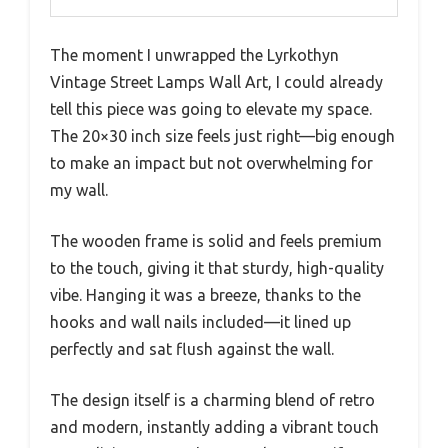
The moment I unwrapped the Lyrkothyn
Vintage Street Lamps Wall Art, I could already
tell this piece was going to elevate my space.
The 20×30 inch size feels just right—big enough
to make an impact but not overwhelming for
my wall.
The wooden frame is solid and feels premium
to the touch, giving it that sturdy, high-quality
vibe. Hanging it was a breeze, thanks to the
hooks and wall nails included—it lined up
perfectly and sat flush against the wall.
The design itself is a charming blend of retro
and modern, instantly adding a vibrant touch