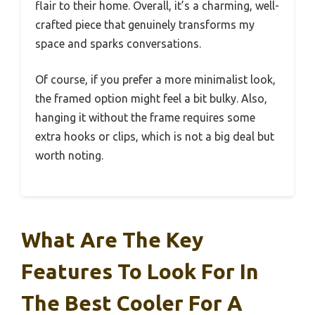
flair to their home. Overall, it’s a charming, well-
crafted piece that genuinely transforms my
space and sparks conversations.
Of course, if you prefer a more minimalist look,
the framed option might feel a bit bulky. Also,
hanging it without the frame requires some
extra hooks or clips, which is not a big deal but
worth noting.
What Are The Key
Features To Look For In
The Best Cooler For A