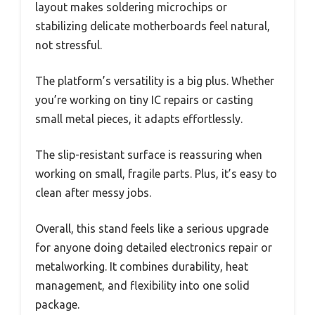
layout makes soldering microchips or
stabilizing delicate motherboards feel natural,
not stressful.
The platform’s versatility is a big plus. Whether
you’re working on tiny IC repairs or casting
small metal pieces, it adapts effortlessly.
The slip-resistant surface is reassuring when
working on small, fragile parts. Plus, it’s easy to
clean after messy jobs.
Overall, this stand feels like a serious upgrade
for anyone doing detailed electronics repair or
metalworking. It combines durability, heat
management, and flexibility into one solid
package.