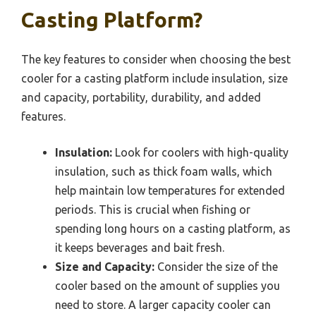
Casting Platform?
The key features to consider when choosing the best
cooler for a casting platform include insulation, size
and capacity, portability, durability, and added
features.
Insulation:
Look for coolers with high-quality
insulation, such as thick foam walls, which
help maintain low temperatures for extended
periods. This is crucial when fishing or
spending long hours on a casting platform, as
it keeps beverages and bait fresh.
Size and Capacity:
Consider the size of the
cooler based on the amount of supplies you
need to store. A larger capacity cooler can