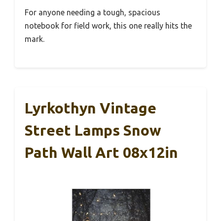
For anyone needing a tough, spacious
notebook for field work, this one really hits the
mark.
Lyrkothyn Vintage
Street Lamps Snow
Path Wall Art 08x12in