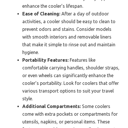
enhance the cooler’s lifespan.
Ease of Cleaning:
After a day of outdoor
activities, a cooler should be easy to clean to
prevent odors and stains. Consider models
with smooth interiors and removable liners
that make it simple to rinse out and maintain
hygiene.
Portability Features:
Features like
comfortable carrying handles, shoulder straps,
or even wheels can significantly enhance the
cooler’s portability. Look for coolers that offer
various transport options to suit your travel
style.
Additional Compartments:
Some coolers
come with extra pockets or compartments for
utensils, napkins, or personal items. These