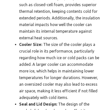
such as closed-cell foam, provides superior
thermal retention, keeping contents cold for
extended periods. Additionally, the insulation
material impacts how well the cooler can
maintain its internal temperature against
external heat sources.
Cooler Size:
The size of the cooler plays a
crucial role in its performance, particularly
regarding how much ice or cold packs can be
added. A larger cooler can accommodate
more ice, which helps in maintaining lower
temperatures for longer durations. However,
an oversized cooler may also lead to excess
air space, making it less efficient if not filled
adequately with cold items.
Seal and Lid Design:
The design of the