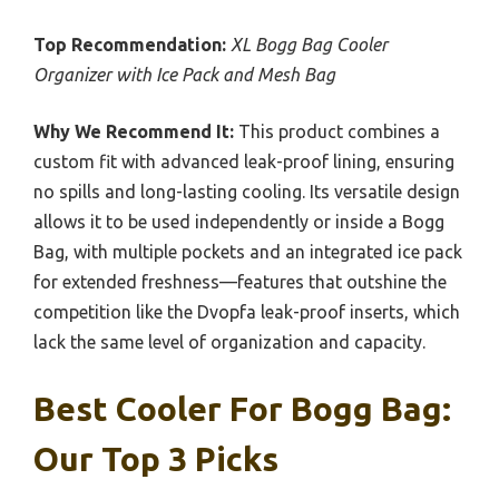
Top Recommendation:
XL Bogg Bag Cooler
Organizer with Ice Pack and Mesh Bag
Why We Recommend It:
This product combines a
custom fit with advanced leak-proof lining, ensuring
no spills and long-lasting cooling. Its versatile design
allows it to be used independently or inside a Bogg
Bag, with multiple pockets and an integrated ice pack
for extended freshness—features that outshine the
competition like the Dvopfa leak-proof inserts, which
lack the same level of organization and capacity.
Best Cooler For Bogg Bag:
Our Top 3 Picks