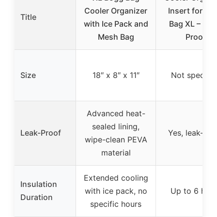
Cooler Organizer
Insert for Bo
Title
with Ice Pack and
Bag XL – Lea
Mesh Bag
Proof
Size
18″ x 8″ x 11″
Not specifie
Advanced heat-
sealed lining,
Leak-Proof
Yes, leak-pro
wipe-clean PEVA
material
Extended cooling
Insulation
with ice pack, no
Up to 6 hou
Duration
specific hours