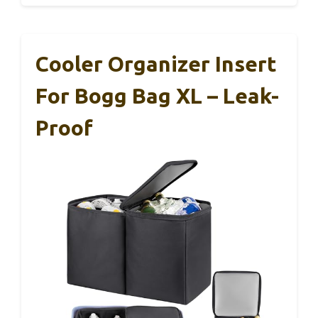
Cooler Organizer Insert
For Bogg Bag XL – Leak-
Proof