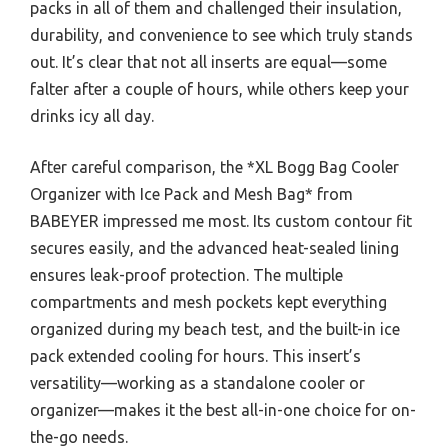
packs in all of them and challenged their insulation,
durability, and convenience to see which truly stands
out. It’s clear that not all inserts are equal—some
falter after a couple of hours, while others keep your
drinks icy all day.
After careful comparison, the *XL Bogg Bag Cooler
Organizer with Ice Pack and Mesh Bag* from
BABEYER impressed me most. Its custom contour fit
secures easily, and the advanced heat-sealed lining
ensures leak-proof protection. The multiple
compartments and mesh pockets kept everything
organized during my beach test, and the built-in ice
pack extended cooling for hours. This insert’s
versatility—working as a standalone cooler or
organizer—makes it the best all-in-one choice for on-
the-go needs.