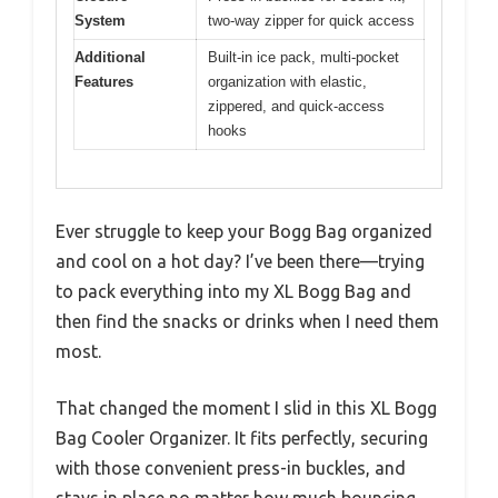
System
two-way zipper for quick access
Additional
Built-in ice pack, multi-pocket
Features
organization with elastic,
zippered, and quick-access
hooks
Ever struggle to keep your Bogg Bag organized
and cool on a hot day? I’ve been there—trying
to pack everything into my XL Bogg Bag and
then find the snacks or drinks when I need them
most.
That changed the moment I slid in this XL Bogg
Bag Cooler Organizer. It fits perfectly, securing
with those convenient press-in buckles, and