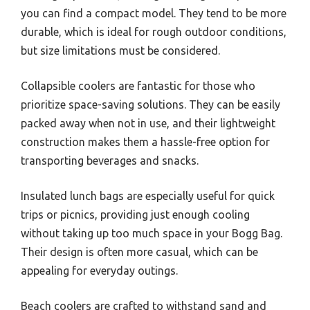
you can find a compact model. They tend to be more
durable, which is ideal for rough outdoor conditions,
but size limitations must be considered.
Collapsible coolers are fantastic for those who
prioritize space-saving solutions. They can be easily
packed away when not in use, and their lightweight
construction makes them a hassle-free option for
transporting beverages and snacks.
Insulated lunch bags are especially useful for quick
trips or picnics, providing just enough cooling
without taking up too much space in your Bogg Bag.
Their design is often more casual, which can be
appealing for everyday outings.
Beach coolers are crafted to withstand sand and