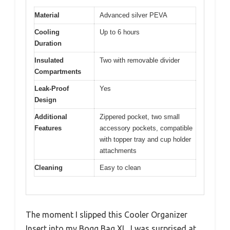
Material
Advanced silver PEVA
Cooling
Up to 6 hours
Duration
Insulated
Two with removable divider
Compartments
Leak-Proof
Yes
Design
Additional
Zippered pocket, two small
Features
accessory pockets, compatible
with topper tray and cup holder
attachments
Cleaning
Easy to clean
The moment I slipped this Cooler Organizer
Insert into my Bogg Bag XL, I was surprised at