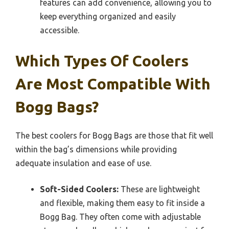
features can add convenience, allowing you to
keep everything organized and easily
accessible.
Which Types Of Coolers
Are Most Compatible With
Bogg Bags?
The best coolers for Bogg Bags are those that fit well
within the bag’s dimensions while providing
adequate insulation and ease of use.
Soft-Sided Coolers:
These are lightweight
and flexible, making them easy to fit inside a
Bogg Bag. They often come with adjustable