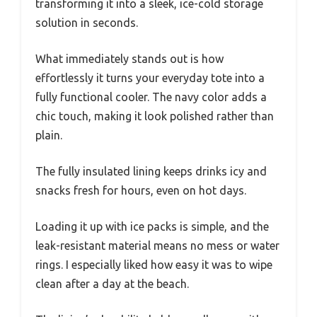
transforming it into a sleek, ice-cold storage
solution in seconds.
What immediately stands out is how
effortlessly it turns your everyday tote into a
fully functional cooler. The navy color adds a
chic touch, making it look polished rather than
plain.
The fully insulated lining keeps drinks icy and
snacks fresh for hours, even on hot days.
Loading it up with ice packs is simple, and the
leak-resistant material means no mess or water
rings. I especially liked how easy it was to wipe
clean after a day at the beach.