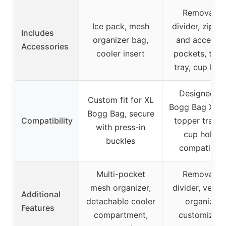
Removable
Ice pack, mesh
divider, zippe
Includes
organizer bag,
and accesso
Accessories
cooler insert
pockets, top
tray, cup hol
Designed fo
Custom fit for XL
Bogg Bag XL, 
Bogg Bag, secure
Compatibility
topper tray a
with press-in
cup holder
buckles
compatibilit
Multi-pocket
Removable
mesh organizer,
divider, versat
Additional
detachable cooler
organizer,
Features
compartment,
customizabl