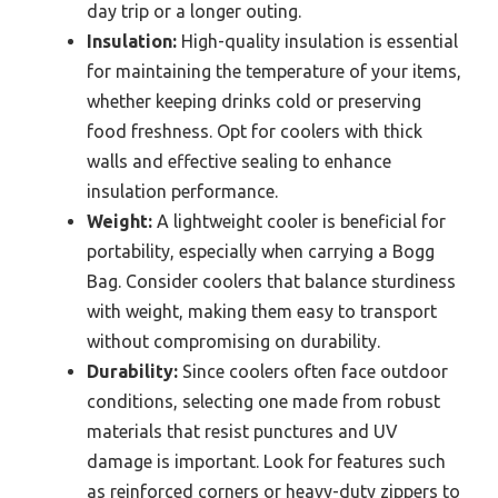
day trip or a longer outing.
Insulation:
High-quality insulation is essential
for maintaining the temperature of your items,
whether keeping drinks cold or preserving
food freshness. Opt for coolers with thick
walls and effective sealing to enhance
insulation performance.
Weight:
A lightweight cooler is beneficial for
portability, especially when carrying a Bogg
Bag. Consider coolers that balance sturdiness
with weight, making them easy to transport
without compromising on durability.
Durability:
Since coolers often face outdoor
conditions, selecting one made from robust
materials that resist punctures and UV
damage is important. Look for features such
as reinforced corners or heavy-duty zippers to