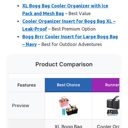
XL Bogg Bag Cooler Organizer with Ice
Pack and Mesh Bag
– Best Value
Cooler Organizer Insert for Bogg Bag XL –
Leak-Proof
– Best Premium Option
Bogg Brrr Cooler Insert for Large Bogg Bag
– Navy
– Best for Outdoor Adventures
Product Comparison
Features
Best Choice
Runner Up
Preview
XL Bogg Bag
Cooler Organi