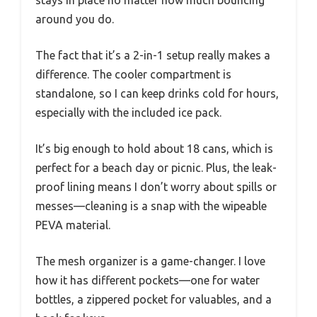
stays in place no matter how much bouncing
around you do.
The fact that it’s a 2-in-1 setup really makes a
difference. The cooler compartment is
standalone, so I can keep drinks cold for hours,
especially with the included ice pack.
It’s big enough to hold about 18 cans, which is
perfect for a beach day or picnic. Plus, the leak-
proof lining means I don’t worry about spills or
messes—cleaning is a snap with the wipeable
PEVA material.
The mesh organizer is a game-changer. I love
how it has different pockets—one for water
bottles, a zippered pocket for valuables, and a