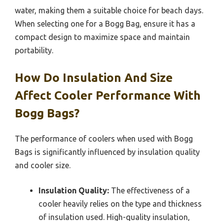
water, making them a suitable choice for beach days.
When selecting one for a Bogg Bag, ensure it has a
compact design to maximize space and maintain
portability.
How Do Insulation And Size
Affect Cooler Performance With
Bogg Bags?
The performance of coolers when used with Bogg
Bags is significantly influenced by insulation quality
and cooler size.
Insulation Quality:
The effectiveness of a
cooler heavily relies on the type and thickness
of insulation used. High-quality insulation,