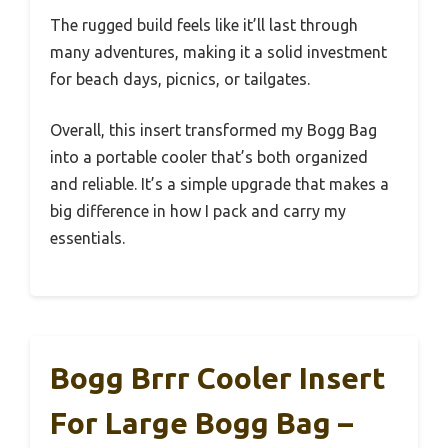
The rugged build feels like it’ll last through
many adventures, making it a solid investment
for beach days, picnics, or tailgates.
Overall, this insert transformed my Bogg Bag
into a portable cooler that’s both organized
and reliable. It’s a simple upgrade that makes a
big difference in how I pack and carry my
essentials.
Bogg Brrr Cooler Insert
For Large Bogg Bag –