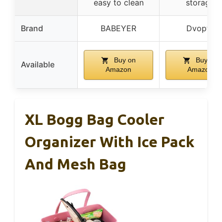
easy to clean
storage
Brand
BABEYER
Dvopfa
Buy on
Buy on
Available
Amazon
Amazon
XL Bogg Bag Cooler
Organizer With Ice Pack
And Mesh Bag