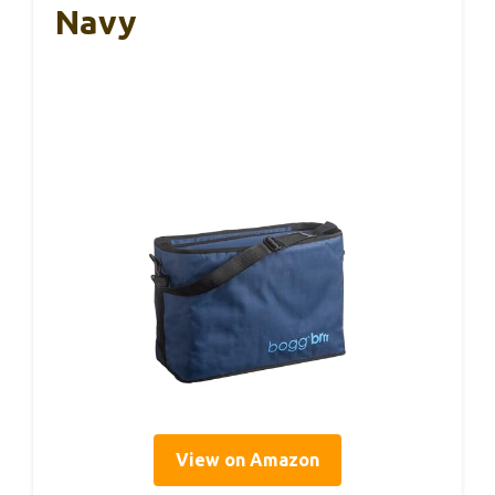
Navy
View on Amazon