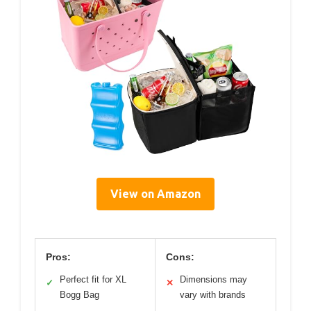
View on Amazon
Pros:
Cons:
Perfect fit for XL
Dimensions may
✓
✕
Bogg Bag
vary with brands