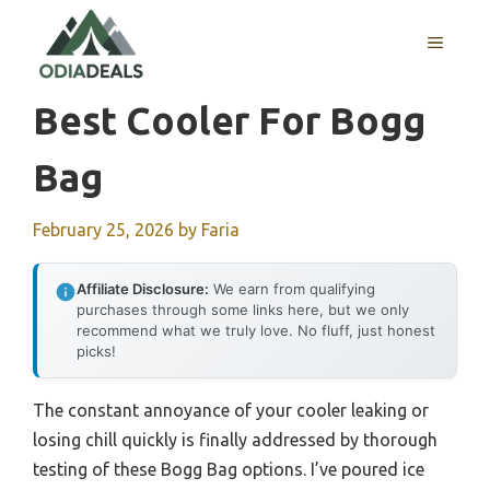
Skip
to
MENU
content
Best Cooler For Bogg
Bag
February 25, 2026
by
Faria
Affiliate Disclosure:
We earn from qualifying
purchases through some links here, but we only
recommend what we truly love. No fluff, just honest
picks!
The constant annoyance of your cooler leaking or
losing chill quickly is finally addressed by thorough
testing of these Bogg Bag options. I’ve poured ice