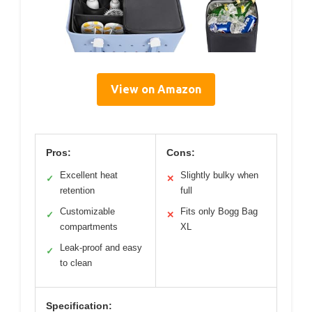
View on Amazon
Pros:
Cons:
Excellent heat
Slightly bulky when
✓
✕
retention
full
Customizable
Fits only Bogg Bag
✓
✕
compartments
XL
Leak-proof and easy
✓
to clean
Specification: