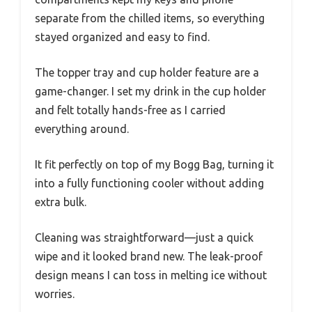
separate from the chilled items, so everything
stayed organized and easy to find.
The topper tray and cup holder feature are a
game-changer. I set my drink in the cup holder
and felt totally hands-free as I carried
everything around.
It fit perfectly on top of my Bogg Bag, turning it
into a fully functioning cooler without adding
extra bulk.
Cleaning was straightforward—just a quick
wipe and it looked brand new. The leak-proof
design means I can toss in melting ice without
worries.