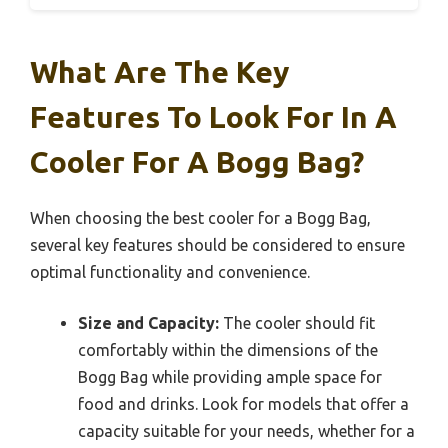
What Are The Key
Features To Look For In A
Cooler For A Bogg Bag?
When choosing the best cooler for a Bogg Bag,
several key features should be considered to ensure
optimal functionality and convenience.
Size and Capacity:
The cooler should fit
comfortably within the dimensions of the
Bogg Bag while providing ample space for
food and drinks. Look for models that offer a
capacity suitable for your needs, whether for a