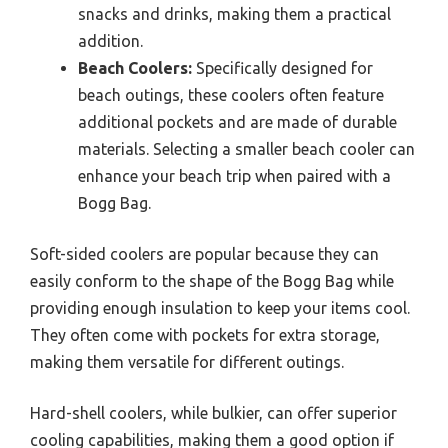
snacks and drinks, making them a practical
addition.
Beach Coolers:
Specifically designed for
beach outings, these coolers often feature
additional pockets and are made of durable
materials. Selecting a smaller beach cooler can
enhance your beach trip when paired with a
Bogg Bag.
Soft-sided coolers are popular because they can
easily conform to the shape of the Bogg Bag while
providing enough insulation to keep your items cool.
They often come with pockets for extra storage,
making them versatile for different outings.
Hard-shell coolers, while bulkier, can offer superior
cooling capabilities, making them a good option if