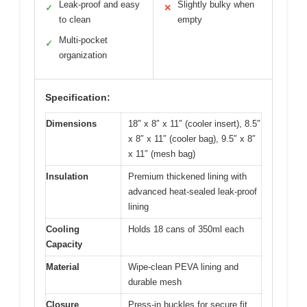
Leak-proof and easy
Slightly bulky when
✓
✕
to clean
empty
Multi-pocket
✓
organization
Specification:
Dimensions
18″ x 8″ x 11″ (cooler insert), 8.5″
x 8″ x 11″ (cooler bag), 9.5″ x 8″
x 11″ (mesh bag)
Insulation
Premium thickened lining with
advanced heat-sealed leak-proof
lining
Cooling
Holds 18 cans of 350ml each
Capacity
Material
Wipe-clean PEVA lining and
durable mesh
Closure
Press-in buckles for secure fit,