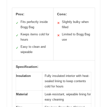
Pros:
Cons:
Fits perfectly inside
Slightly bulky when
✓
✕
Bogg Bag
filled
Keeps items cold for
Limited to Bogg Bag
✓
✕
hours
use
Easy to clean and
✓
wipeable
Specification:
Insulation
Fully insulated interior with heat-
sealed lining to keep contents
cold for hours
Material
Leak-resistant, wipeable lining for
easy cleaning