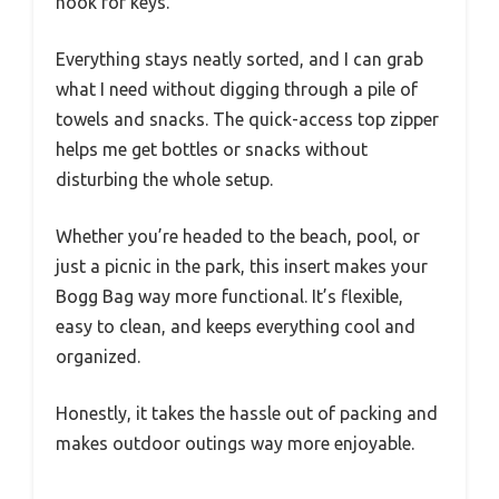
hook for keys.
Everything stays neatly sorted, and I can grab
what I need without digging through a pile of
towels and snacks. The quick-access top zipper
helps me get bottles or snacks without
disturbing the whole setup.
Whether you’re headed to the beach, pool, or
just a picnic in the park, this insert makes your
Bogg Bag way more functional. It’s flexible,
easy to clean, and keeps everything cool and
organized.
Honestly, it takes the hassle out of packing and
makes outdoor outings way more enjoyable.