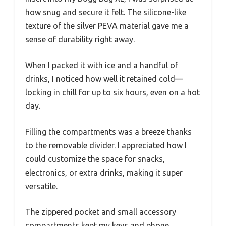
how snug and secure it felt. The silicone-like
texture of the silver PEVA material gave me a
sense of durability right away.
When I packed it with ice and a handful of
drinks, I noticed how well it retained cold—
locking in chill for up to six hours, even on a hot
day.
Filling the compartments was a breeze thanks
to the removable divider. I appreciated how I
could customize the space for snacks,
electronics, or extra drinks, making it super
versatile.
The zippered pocket and small accessory
compartments kept my keys and phone