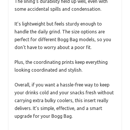
The lining’s durability held up well, even with
some accidental spills and condensation.
It’s lightweight but feels sturdy enough to
handle the daily grind. The size options are
perfect for different Bogg Bag models, so you
don’t have to worry about a poor fit.
Plus, the coordinating prints keep everything
looking coordinated and stylish.
Overall, if you want a hassle-free way to keep
your drinks cold and your snacks fresh without
carrying extra bulky coolers, this insert really
delivers. It’s simple, effective, and a smart
upgrade for your Bogg Bag.