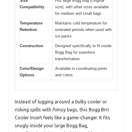
Size
Fits large Bogg Bag (Original
Compatibility
size), with other sizes available
for medium and small bags
Temperature
Maintains cold temperature for
Retention
extended periods when used with
ice packs
Construction
Designed specifically to fit inside
Bogg Bag for seamless
transformation
Color/Design
Available in coordinating prints
Options
and colors
Instead of lugging around a bulky cooler or
risking spills with flimsy bags, this Bogg Brrr
Cooler Insert feels like a game-changer. It fits
snugly inside your large Bogg Bag,