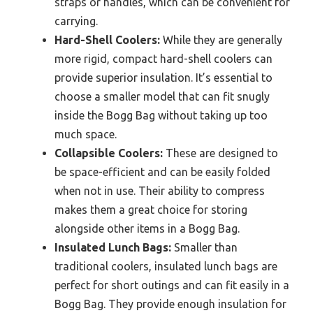
straps or handles, which can be convenient for
carrying.
Hard-Shell Coolers:
While they are generally
more rigid, compact hard-shell coolers can
provide superior insulation. It’s essential to
choose a smaller model that can fit snugly
inside the Bogg Bag without taking up too
much space.
Collapsible Coolers:
These are designed to
be space-efficient and can be easily folded
when not in use. Their ability to compress
makes them a great choice for storing
alongside other items in a Bogg Bag.
Insulated Lunch Bags:
Smaller than
traditional coolers, insulated lunch bags are
perfect for short outings and can fit easily in a
Bogg Bag. They provide enough insulation for