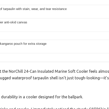
f tarpaulin with stain, wear, and tear resistance
er anti-skid canvas
kangaroo pouch for extra storage
at the NorChill 24-Can Insulated Marine Soft Cooler feels almos
rugged waterproof tarpaulin shell isn’t just tough-looking—it’s
 durability in a cooler designed for the ballpark.