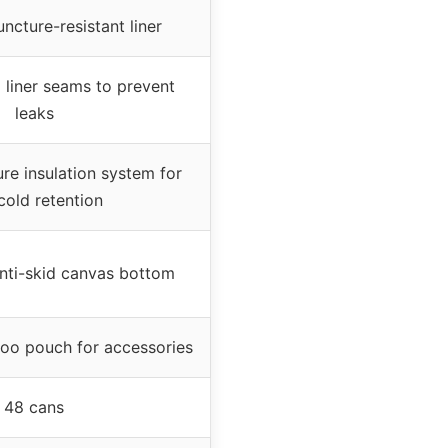
cture-resistant liner
 liner seams to prevent
leaks
re insulation system for
cold retention
anti-skid canvas bottom
oo pouch for accessories
48 cans