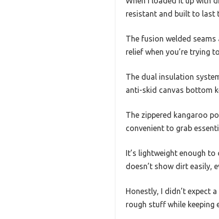
When I loaded it up with d
resistant and built to last
The fusion welded seams a
relief when you’re trying 
The dual insulation system
anti-skid canvas bottom ke
The zippered kangaroo pouc
convenient to grab essent
It’s lightweight enough to 
doesn’t show dirt easily, 
Honestly, I didn’t expect a
rough stuff while keeping 