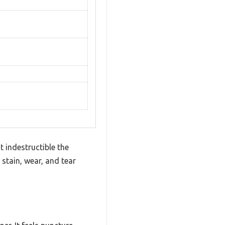
t indestructible the
 stain, wear, and tear