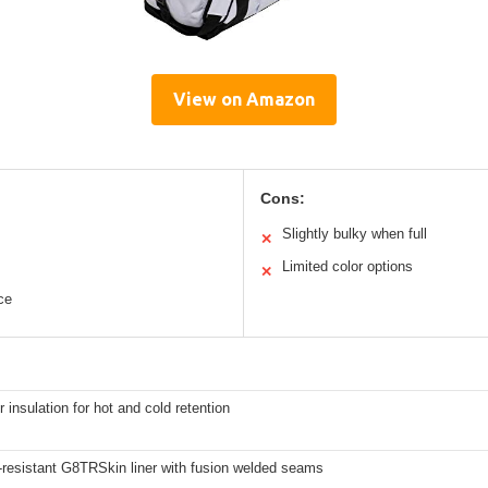
View on Amazon
Cons:
Slightly bulky when full
✕
Limited color options
✕
ce
r insulation for hot and cold retention
-resistant G8TRSkin liner with fusion welded seams