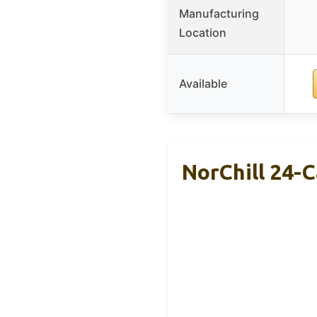
Manufacturing
Location
Available
NorChill 24-