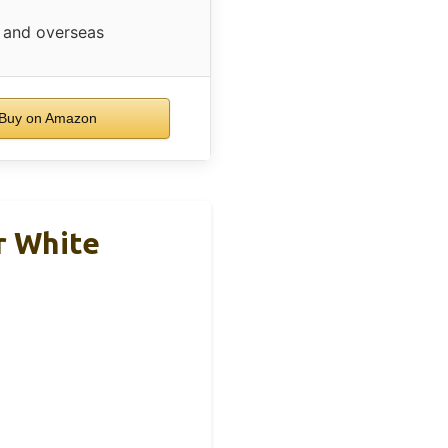
and overseas
Buy on Amazon
r White