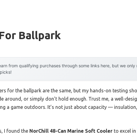
For Ballpark
arn from qualifying purchases through some links here, but we onl
 picks!
rs for the ballpark are the same, but my hands-on testing sho
ide around, or simply don’t hold enough. Trust me, a well-desi
ng a game outdoors. It’s not just about capacity — insulation, 
s, I found the
NorChill 48-Can Marine Soft Cooler
to excel in