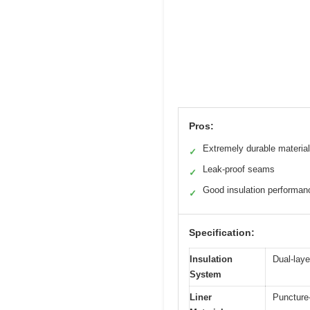
Pros:
Extremely durable material
✓
Leak-proof seams
✓
Good insulation performan
✓
Specification:
Insulation
Dual-laye
System
Liner
Puncture