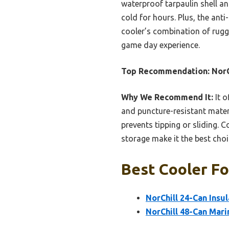
waterproof tarpaulin shell an
cold for hours. Plus, the ant
cooler’s combination of rugge
game day experience.
Top Recommendation:
NorC
Why We Recommend It:
It o
and puncture-resistant materi
prevents tipping or sliding. 
storage make it the best choi
Best Cooler Fo
NorChill 24-Can Insu
NorChill 48-Can Mari