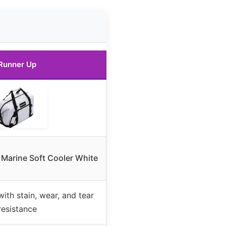
Runner Up
 Marine Soft Cooler White
with stain, wear, and tear
resistance