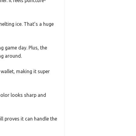
er. It feels puncture-
elting ice. That’s a huge
ng game day. Plus, the
ng around.
wallet, making it super
 color looks sharp and
ll proves it can handle the