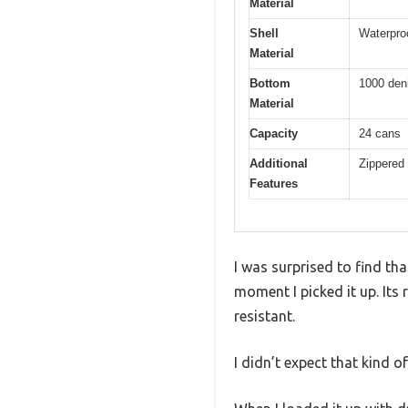
Material
Shell
Waterproo
Material
Bottom
1000 deni
Material
Capacity
24 cans
Additional
Zippered 
Features
I was surprised to find th
moment I picked it up. Its 
resistant.
I didn’t expect that kind of