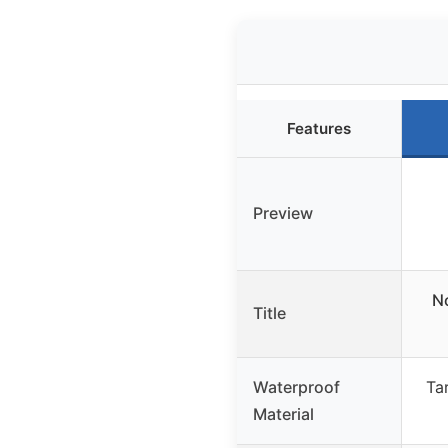
Features
Preview
No
Title
Waterproof
Tar
Material