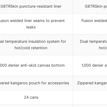
G8TRSkin puncture-resistant liner
G8TRSkin pun
usion welded liner seams to prevent
Fusion welded
leaks
al temperature insulation system for
Dual temperatu
hot/cold retention
hot/
,000 denier anti-skid canvas bottom
1,000 denier 
pered kangaroo pouch for accessories
Zippered kangar
24 cans