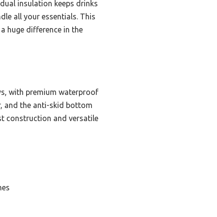
 dual insulation keeps drinks
le all your essentials. This
a huge difference in the
ays, with premium waterproof
r, and the anti-skid bottom
st construction and versatile
mes