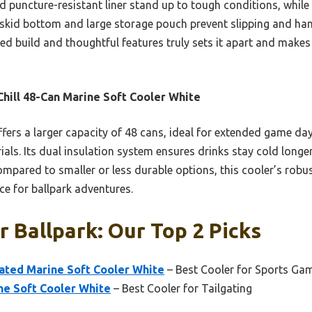
d puncture-resistant liner stand up to tough conditions, while
i-skid bottom and large storage pouch prevent slipping and hand
d build and thoughtful features truly sets it apart and makes 
hill 48-Can Marine Soft Cooler White
ffers a larger capacity of 48 cans, ideal for extended game d
als. Its dual insulation system ensures drinks stay cold longe
Compared to smaller or less durable options, this cooler’s robu
ce for ballpark adventures.
r Ballpark: Our Top 2 Picks
lated Marine Soft Cooler White
– Best Cooler for Sports Ga
ne Soft Cooler White
– Best Cooler for Tailgating