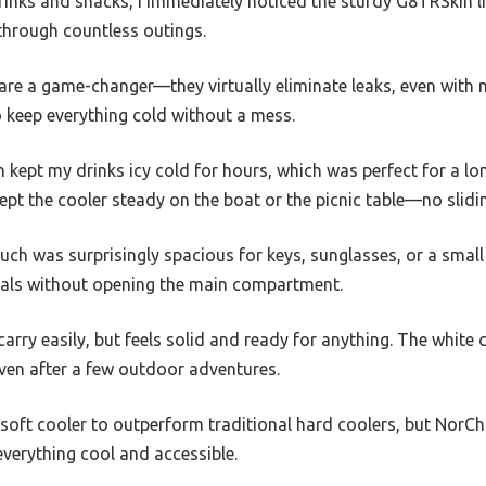
rinks and snacks, I immediately noticed the sturdy G8TRSkin lin
 through countless outings.
re a game-changer—they virtually eliminate leaks, even with m
to keep everything cold without a mess.
 kept my drinks icy cold for hours, which was perfect for a lo
pt the cooler steady on the boat or the picnic table—no slidi
h was surprisingly spacious for keys, sunglasses, or a small 
ials without opening the main compartment.
carry easily, but feels solid and ready for anything. The white
even after a few outdoor adventures.
 soft cooler to outperform traditional hard coolers, but NorChi
everything cool and accessible.