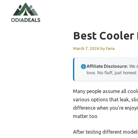
Skip
to
content
Best Cooler 
March 7, 2026
by
Faria
Affiliate Disclosure:
We e
love. No fluff, just honest
Many people assume all coole
various options that leak, sl
difference when you’re enjoyi
matter too.
After testing different model