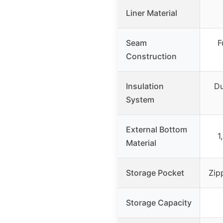
Liner Material
Seam
F
Construction
Insulation
Du
System
External Bottom
1
Material
Storage Pocket
Zip
Storage Capacity