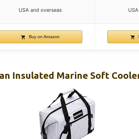
USA and overseas
USA 
Buy on Amazon
Can Insulated Marine Soft Coole