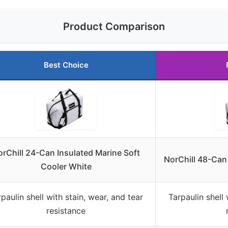
Product Comparison
Best Choice
rChill 24-Can Insulated Marine Soft
NorChill 48-Can
Cooler White
paulin shell with stain, wear, and tear
Tarpaulin shell 
resistance