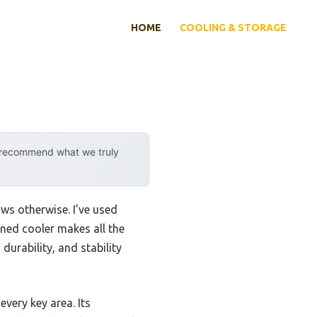
HOME
COOLING & STORAGE
y recommend what we truly
ws otherwise. I’ve used
gned cooler makes all the
durability, and stability
 every key area. Its