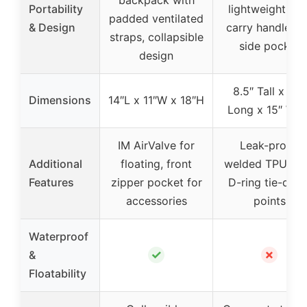
Portability
lightweight wit
padded ventilated
& Design
carry handle a
straps, collapsible
side pocket
design
8.5″ Tall x 23″
Dimensions
14″L x 11″W x 18″H
Long x 15″ Wid
IM AirValve for
Leak-proof,
Additional
floating, front
welded TPU line
Features
zipper pocket for
D-ring tie-dow
accessories
points
Waterproof
✓
✗
&
Floatability