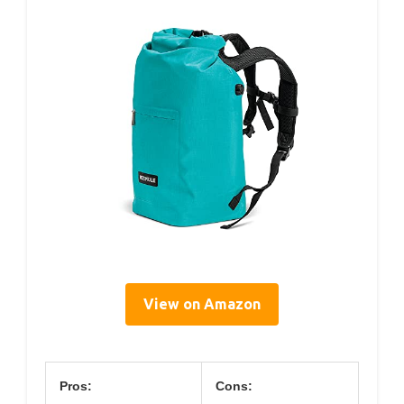
View on Amazon
Pros:
Cons: