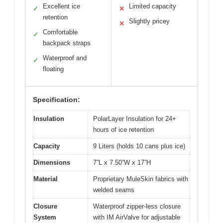
Excellent ice
Limited capacity
✓
✕
retention
Slightly pricey
✕
Comfortable
✓
backpack straps
Waterproof and
✓
floating
Specification:
Insulation
PolarLayer Insulation for 24+
hours of ice retention
Capacity
9 Liters (holds 10 cans plus ice)
Dimensions
7”L x 7.50”W x 17”H
Material
Proprietary MuleSkin fabrics with
welded seams
Closure
Waterproof zipper-less closure
System
with IM AirValve for adjustable