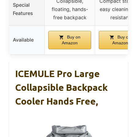
Collapsible,
Compact storag
Special
floating, hands-
easy cleaning, 
Features
free backpack
resistant
Buy on
Buy on
Available
Amazon
Amazon
ICEMULE Pro Large
Collapsible Backpack
Cooler Hands Free,