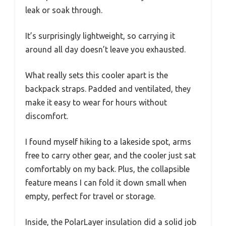
leak or soak through.
It’s surprisingly lightweight, so carrying it
around all day doesn’t leave you exhausted.
What really sets this cooler apart is the
backpack straps. Padded and ventilated, they
make it easy to wear for hours without
discomfort.
I found myself hiking to a lakeside spot, arms
free to carry other gear, and the cooler just sat
comfortably on my back. Plus, the collapsible
feature means I can fold it down small when
empty, perfect for travel or storage.
Inside, the PolarLayer insulation did a solid job