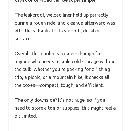
kayak or off-road vehicle super simple.
The leakproof, welded liner held up perfectly
during a rough ride, and cleanup afterward was
effortless thanks to its smooth, durable
surface.
Overall, this cooler is a game-changer for
anyone who needs reliable cold storage without
the bulk. Whether you’re packing for a fishing
trip, a picnic, or a mountain hike, it checks all
the boxes—compact, tough, and efficient.
The only downside? It’s not huge, so if you
need to store a ton of supplies, this might feel a
bit limited.