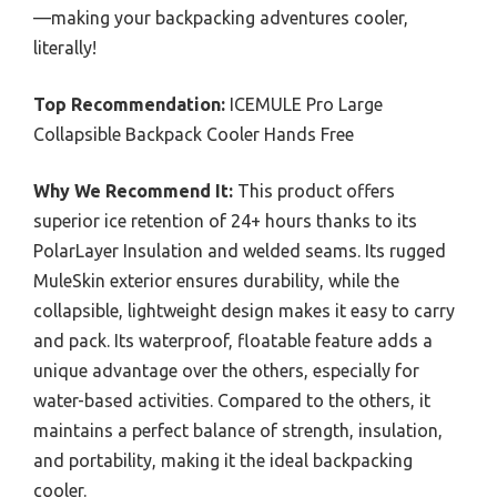
—making your backpacking adventures cooler,
literally!
Top Recommendation:
ICEMULE Pro Large
Collapsible Backpack Cooler Hands Free
Why We Recommend It:
This product offers
superior ice retention of 24+ hours thanks to its
PolarLayer Insulation and welded seams. Its rugged
MuleSkin exterior ensures durability, while the
collapsible, lightweight design makes it easy to carry
and pack. Its waterproof, floatable feature adds a
unique advantage over the others, especially for
water-based activities. Compared to the others, it
maintains a perfect balance of strength, insulation,
and portability, making it the ideal backpacking
cooler.