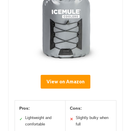
View on Amazon
Pros:
Cons:
Lightweight and
Slightly bulky when
✓
✕
comfortable
full