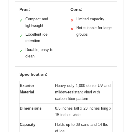
Pros:
Cons:
Compact and
Limited capacity
✓
✕
lightweight
Not suitable for large
✕
Excellent ice
groups
✓
retention
Durable, easy to
✓
clean
Specification:
Exterior
Heavy-duty 1,000 denier UV and
Material
mildew-resistant vinyl with
carbon fiber pattern
Dimensions
8.5 inches tall x 23 inches long x
15 inches wide
Capacity
Holds up to 38 cans and 14 lbs
of ice