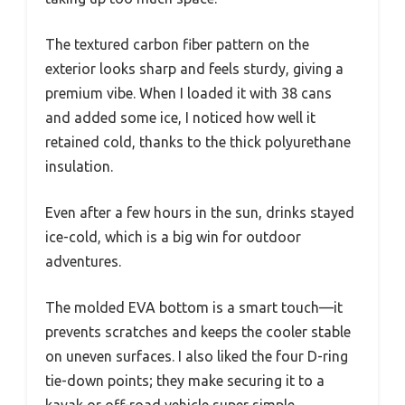
The textured carbon fiber pattern on the
exterior looks sharp and feels sturdy, giving a
premium vibe. When I loaded it with 38 cans
and added some ice, I noticed how well it
retained cold, thanks to the thick polyurethane
insulation.
Even after a few hours in the sun, drinks stayed
ice-cold, which is a big win for outdoor
adventures.
The molded EVA bottom is a smart touch—it
prevents scratches and keeps the cooler stable
on uneven surfaces. I also liked the four D-ring
tie-down points; they make securing it to a