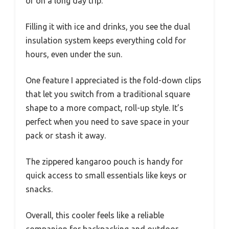
or on a long day trip.
Filling it with ice and drinks, you see the dual
insulation system keeps everything cold for
hours, even under the sun.
One feature I appreciated is the fold-down clips
that let you switch from a traditional square
shape to a more compact, roll-up style. It’s
perfect when you need to save space in your
pack or stash it away.
The zippered kangaroo pouch is handy for
quick access to small essentials like keys or
snacks.
Overall, this cooler feels like a reliable