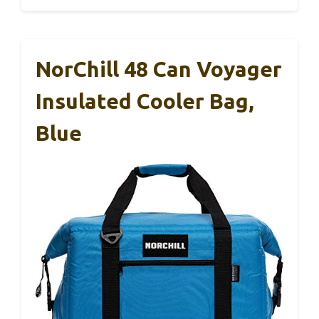
NorChill 48 Can Voyager
Insulated Cooler Bag,
Blue