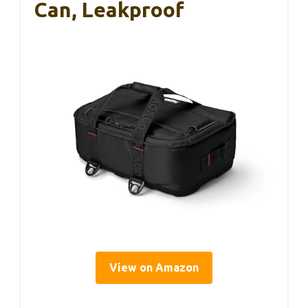
Can, Leakproof
View on Amazon