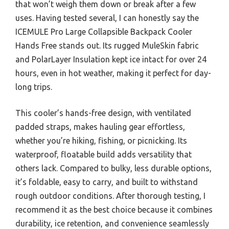
that won’t weigh them down or break after a few
uses. Having tested several, I can honestly say the
ICEMULE Pro Large Collapsible Backpack Cooler
Hands Free stands out. Its rugged MuleSkin fabric
and PolarLayer Insulation kept ice intact for over 24
hours, even in hot weather, making it perfect for day-
long trips.
This cooler’s hands-free design, with ventilated
padded straps, makes hauling gear effortless,
whether you’re hiking, fishing, or picnicking. Its
waterproof, floatable build adds versatility that
others lack. Compared to bulky, less durable options,
it’s foldable, easy to carry, and built to withstand
rough outdoor conditions. After thorough testing, I
recommend it as the best choice because it combines
durability, ice retention, and convenience seamlessly