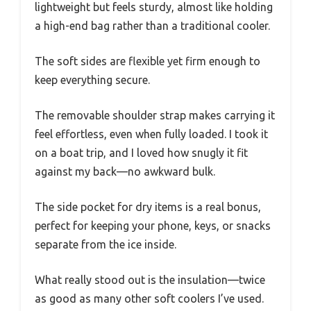
lightweight but feels sturdy, almost like holding
a high-end bag rather than a traditional cooler.
The soft sides are flexible yet firm enough to
keep everything secure.
The removable shoulder strap makes carrying it
feel effortless, even when fully loaded. I took it
on a boat trip, and I loved how snugly it fit
against my back—no awkward bulk.
The side pocket for dry items is a real bonus,
perfect for keeping your phone, keys, or snacks
separate from the ice inside.
What really stood out is the insulation—twice
as good as many other soft coolers I’ve used.