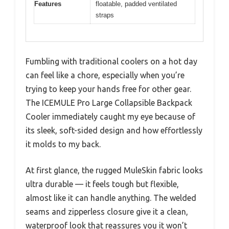
Features
floatable, padded ventilated
straps
Fumbling with traditional coolers on a hot day
can feel like a chore, especially when you’re
trying to keep your hands free for other gear.
The ICEMULE Pro Large Collapsible Backpack
Cooler immediately caught my eye because of
its sleek, soft-sided design and how effortlessly
it molds to my back.
At first glance, the rugged MuleSkin fabric looks
ultra durable — it feels tough but flexible,
almost like it can handle anything. The welded
seams and zipperless closure give it a clean,
waterproof look that reassures you it won’t