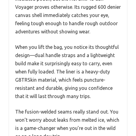
Voyager proves otherwise. Its rugged 600 denier
canvas shell immediately catches your eye,
feeling tough enough to handle rough outdoor
adventures without showing wear.
When you lift the bag, you notice its thoughtful
design—dual handle straps and a lightweight
build make it surprisingly easy to carry, even
when fully loaded. The liner is a heavy-duty
G8TRSkin material, which feels puncture-
resistant and durable, giving you confidence
that it will last through many trips.
The fusion-welded seams really stand out. You
won’t worry about leaks from melted ice, which
is a game-changer when you’re out in the wild