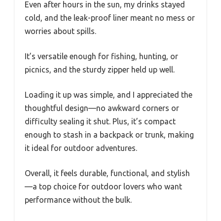
Even after hours in the sun, my drinks stayed
cold, and the leak-proof liner meant no mess or
worries about spills.
It’s versatile enough for fishing, hunting, or
picnics, and the sturdy zipper held up well.
Loading it up was simple, and I appreciated the
thoughtful design—no awkward corners or
difficulty sealing it shut. Plus, it’s compact
enough to stash in a backpack or trunk, making
it ideal for outdoor adventures.
Overall, it feels durable, functional, and stylish
—a top choice for outdoor lovers who want
performance without the bulk.