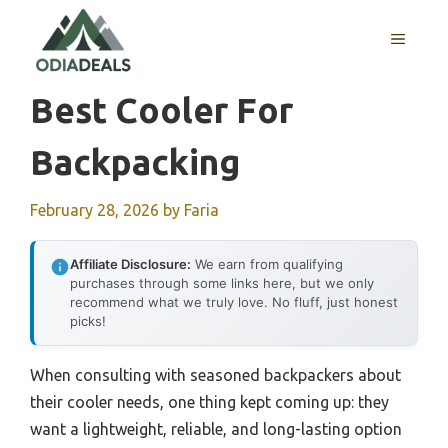
Skip
to
MENU
content
Best Cooler For
Backpacking
February 28, 2026
by
Faria
Affiliate Disclosure:
We earn from qualifying
purchases through some links here, but we only
recommend what we truly love. No fluff, just honest
picks!
When consulting with seasoned backpackers about
their cooler needs, one thing kept coming up: they
want a lightweight, reliable, and long-lasting option