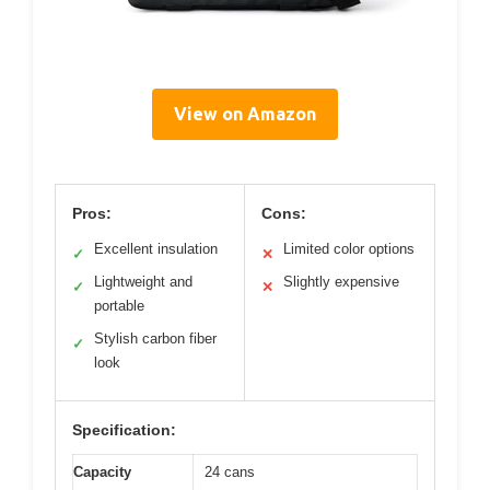
View on Amazon
Pros:
Cons:
Excellent insulation
Limited color options
✓
✕
Lightweight and
Slightly expensive
✓
✕
portable
Stylish carbon fiber
✓
look
Specification:
Capacity
24 cans