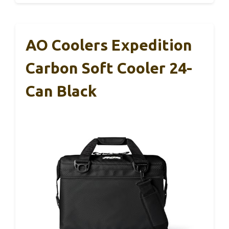
AO Coolers Expedition
Carbon Soft Cooler 24-
Can Black