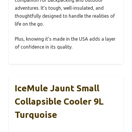
companion for backpacking and outdoor
adventures. It’s tough, well-insulated, and
thoughtfully designed to handle the realities of
life on the go.
Plus, knowing it’s made in the USA adds a layer
of confidence in its quality.
IceMule Jaunt Small
Collapsible Cooler 9L
Turquoise