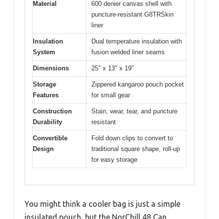
Material
600 denier canvas shell with
puncture-resistant G8TRSkin
liner
Insulation
Dual temperature insulation with
System
fusion welded liner seams
Dimensions
25″ x 13″ x 19″
Storage
Zippered kangaroo pouch pocket
Features
for small gear
Construction
Stain, wear, tear, and puncture
Durability
resistant
Convertible
Fold down clips to convert to
Design
traditional square shape, roll-up
for easy storage
You might think a cooler bag is just a simple
insulated pouch, but the NorChill 48 Can