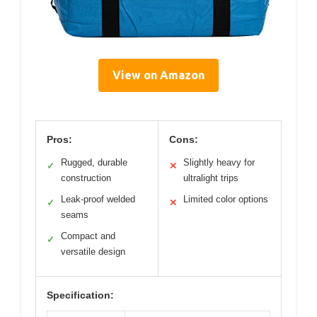
View on Amazon
Pros:
Cons:
Rugged, durable
Slightly heavy for
✓
✕
construction
ultralight trips
Leak-proof welded
Limited color options
✓
✕
seams
Compact and
✓
versatile design
Specification: