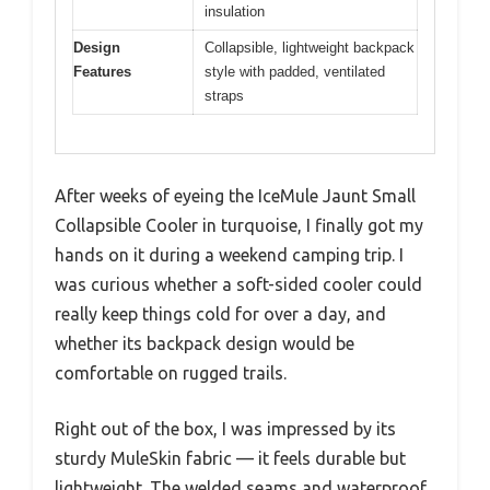
insulation
Design
Collapsible, lightweight backpack
Features
style with padded, ventilated
straps
After weeks of eyeing the IceMule Jaunt Small
Collapsible Cooler in turquoise, I finally got my
hands on it during a weekend camping trip. I
was curious whether a soft-sided cooler could
really keep things cold for over a day, and
whether its backpack design would be
comfortable on rugged trails.
Right out of the box, I was impressed by its
sturdy MuleSkin fabric — it feels durable but
lightweight. The welded seams and waterproof