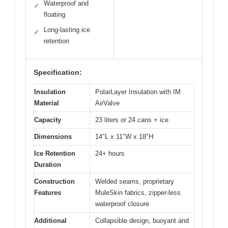
Waterproof and
✓
floating
Long-lasting ice
✓
retention
Specification:
Insulation
PolarLayer Insulation with IM
Material
AirValve
Capacity
23 liters or 24 cans + ice
Dimensions
14″L x 11″W x 18″H
Ice Retention
24+ hours
Duration
Construction
Welded seams, proprietary
Features
MuleSkin fabrics, zipper-less
waterproof closure
Additional
Collapsible design, buoyant and