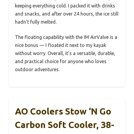
keeping everything cold. I packed it with drinks
and snacks, and after over 24 hours, the ice still
hadn’t fully melted.
The floating capability with the IM AirValve is a
nice bonus — I floated it next to my kayak
without worry. Overall, it’s a versatile, durable,
and practical choice for anyone who loves
outdoor adventures.
AO Coolers Stow ‘N Go
Carbon Soft Cooler, 38-