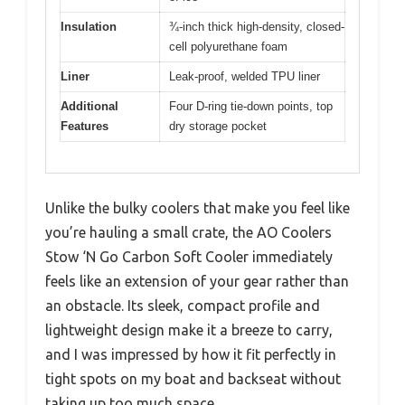
Insulation
¾-inch thick high-density, closed-
cell polyurethane foam
Liner
Leak-proof, welded TPU liner
Additional
Four D-ring tie-down points, top
Features
dry storage pocket
Unlike the bulky coolers that make you feel like
you’re hauling a small crate, the AO Coolers
Stow ‘N Go Carbon Soft Cooler immediately
feels like an extension of your gear rather than
an obstacle. Its sleek, compact profile and
lightweight design make it a breeze to carry,
and I was impressed by how it fit perfectly in
tight spots on my boat and backseat without
taking up too much space.