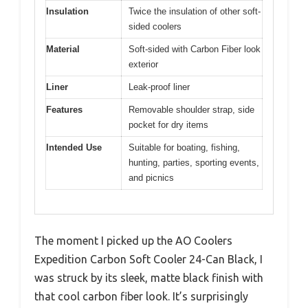
Insulation
Twice the insulation of other soft-
sided coolers
Material
Soft-sided with Carbon Fiber look
exterior
Liner
Leak-proof liner
Features
Removable shoulder strap, side
pocket for dry items
Intended Use
Suitable for boating, fishing,
hunting, parties, sporting events,
and picnics
The moment I picked up the AO Coolers
Expedition Carbon Soft Cooler 24-Can Black, I
was struck by its sleek, matte black finish with
that cool carbon fiber look. It’s surprisingly