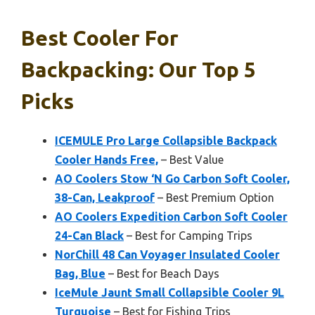
Best Cooler For
Backpacking: Our Top 5
Picks
ICEMULE Pro Large Collapsible Backpack
Cooler Hands Free,
– Best Value
AO Coolers Stow ‘N Go Carbon Soft Cooler,
38-Can, Leakproof
– Best Premium Option
AO Coolers Expedition Carbon Soft Cooler
24-Can Black
– Best for Camping Trips
NorChill 48 Can Voyager Insulated Cooler
Bag, Blue
– Best for Beach Days
IceMule Jaunt Small Collapsible Cooler 9L
Turquoise
– Best for Fishing Trips