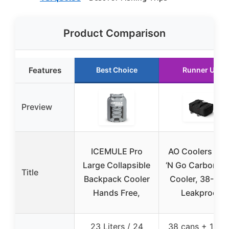
Product Comparison
Features
Best Choice
Runner Up
Preview
ICEMULE Pro
AO Coolers St
Large Collapsible
‘N Go Carbon So
Title
Backpack Cooler
Cooler, 38-Can
Hands Free,
Leakproof
23 Liters / 24
38 cans + 14 lb