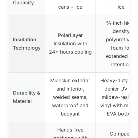
Capacity
cans + ice
ice
¾-inch high-
density
PolarLayer
Insulation
polyurethane
Insulation with
Technology
foam for
24+ hours cooling
extended ice
retention
Muleskin exterior
Heavy-duty 1,0
and interior,
denier UV and
Durability &
welded seams,
mildew-resista
Material
waterproof and
vinyl with mold
buoyant
EVA bottom
Hands-free
Compact,
backpack with