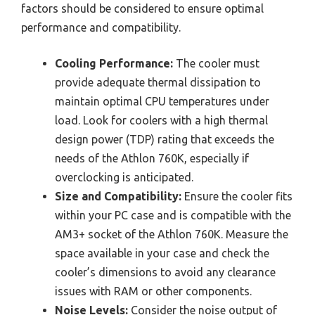
factors should be considered to ensure optimal
performance and compatibility.
Cooling Performance:
The cooler must
provide adequate thermal dissipation to
maintain optimal CPU temperatures under
load. Look for coolers with a high thermal
design power (TDP) rating that exceeds the
needs of the Athlon 760K, especially if
overclocking is anticipated.
Size and Compatibility:
Ensure the cooler fits
within your PC case and is compatible with the
AM3+ socket of the Athlon 760K. Measure the
space available in your case and check the
cooler’s dimensions to avoid any clearance
issues with RAM or other components.
Noise Levels:
Consider the noise output of