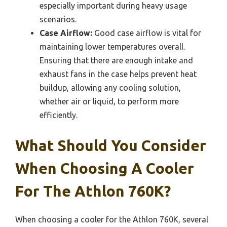
especially important during heavy usage
scenarios.
Case Airflow:
Good case airflow is vital for
maintaining lower temperatures overall.
Ensuring that there are enough intake and
exhaust fans in the case helps prevent heat
buildup, allowing any cooling solution,
whether air or liquid, to perform more
efficiently.
What Should You Consider
When Choosing A Cooler
For The Athlon 760K?
When choosing a cooler for the Athlon 760K, several