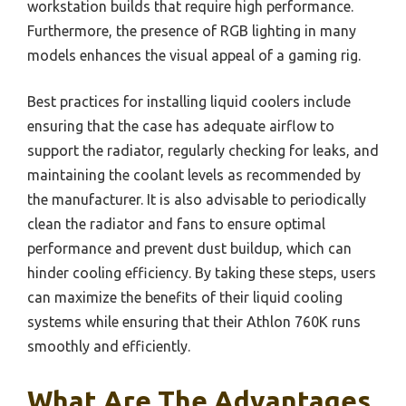
workstation builds that require high performance.
Furthermore, the presence of RGB lighting in many
models enhances the visual appeal of a gaming rig.
Best practices for installing liquid coolers include
ensuring that the case has adequate airflow to
support the radiator, regularly checking for leaks, and
maintaining the coolant levels as recommended by
the manufacturer. It is also advisable to periodically
clean the radiator and fans to ensure optimal
performance and prevent dust buildup, which can
hinder cooling efficiency. By taking these steps, users
can maximize the benefits of their liquid cooling
systems while ensuring that their Athlon 760K runs
smoothly and efficiently.
What Are The Advantages