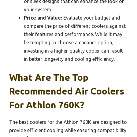
or sleek designs that can enhance the look of
your system.
Price and Value:
Evaluate your budget and
compare the price of different coolers against
their features and performance. While it may
be tempting to choose a cheaper option,
investing in a higher-quality cooler can result
in better longevity and cooling efficiency.
What Are The Top
Recommended Air Coolers
For Athlon 760K?
The best coolers for the Athlon 760K are designed to
provide efficient cooling while ensuring compatibility