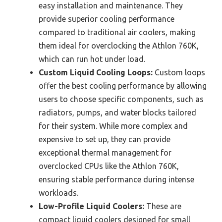
easy installation and maintenance. They
provide superior cooling performance
compared to traditional air coolers, making
them ideal for overclocking the Athlon 760K,
which can run hot under load.
Custom Liquid Cooling Loops:
Custom loops
offer the best cooling performance by allowing
users to choose specific components, such as
radiators, pumps, and water blocks tailored
for their system. While more complex and
expensive to set up, they can provide
exceptional thermal management for
overclocked CPUs like the Athlon 760K,
ensuring stable performance during intense
workloads.
Low-Profile Liquid Coolers:
These are
compact liquid coolers designed for small