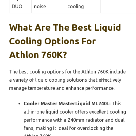
DUO
noise
cooling
What Are The Best Liquid
Cooling Options For
Athlon 760K?
The best cooling options for the Athlon 760K include
a variety of liquid cooling solutions that effectively
manage temperature and enhance performance.
Cooler Master MasterLiquid ML240L:
This
all-in-one liquid cooler offers excellent cooling
performance with a 240mm radiator and dual
fans, making it ideal for overclocking the