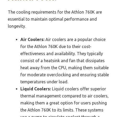
The cooling requirements for the Athlon 760K are
essential to maintain optimal performance and
longevity.
Air Coolers:
Air coolers are a popular choice
for the Athlon 760K due to their cost-
effectiveness and availability. They typically
consist of a heatsink and fan that dissipates
heat away from the CPU, making them suitable
for moderate overclocking and ensuring stable
temperatures under load.
Liquid Coolers:
Liquid coolers offer superior
thermal management compared to air coolers,
making them a great option for users pushing
the Athlon 760K to its limits. These systems