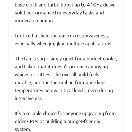
base clock and turbo boost up to 4.1GHz deliver
solid performance for everyday tasks and
moderate gaming.
I noticed a slight increase in responsiveness,
especially when juggling multiple applications.
The fan is surprisingly quiet for a budget cooler,
and I liked that it doesn’t produce annoying
whines or rattles. The overall build feels
durable, and the thermal performance kept
temperatures below critical levels, even during
intensive use.
It’s a reliable choice for anyone upgrading from
older CPUs or building a budget-friendly
system.