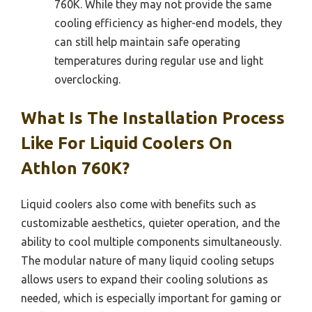
760K. While they may not provide the same
cooling efficiency as higher-end models, they
can still help maintain safe operating
temperatures during regular use and light
overclocking.
What Is The Installation Process
Like For Liquid Coolers On
Athlon 760K?
Liquid coolers also come with benefits such as
customizable aesthetics, quieter operation, and the
ability to cool multiple components simultaneously.
The modular nature of many liquid cooling setups
allows users to expand their cooling solutions as
needed, which is especially important for gaming or