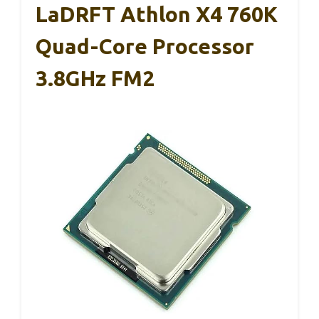
LaDRFT Athlon X4 760K
Quad-Core Processor
3.8GHz FM2