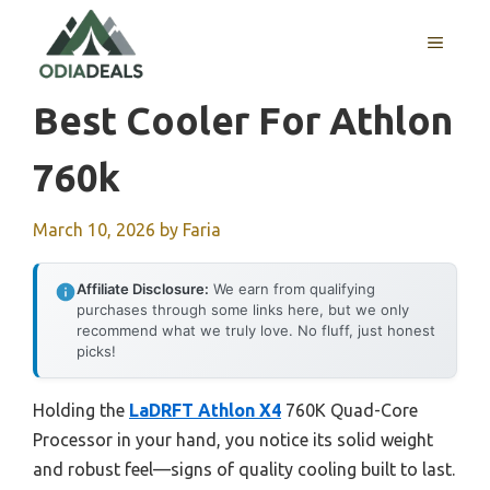
Skip
to
MENU
content
Best Cooler For Athlon
760k
March 10, 2026
by
Faria
Affiliate Disclosure:
We earn from qualifying
purchases through some links here, but we only
recommend what we truly love. No fluff, just honest
picks!
Holding the
LaDRFT Athlon X4
760K Quad-Core
Processor in your hand, you notice its solid weight
and robust feel—signs of quality cooling built to last.