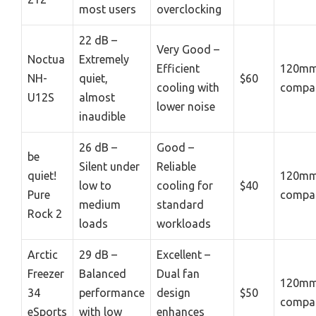
most users
overclocking
22 dB –
Very Good –
Noctua
Extremely
Efficient
120mm
NH-
quiet,
$60
cooling with
compat
U12S
almost
lower noise
inaudible
26 dB –
Good –
be
Silent under
Reliable
quiet!
120mm
low to
cooling for
$40
Pure
compat
medium
standard
Rock 2
loads
workloads
Arctic
29 dB –
Excellent –
Freezer
Balanced
Dual fan
120mm
34
performance
design
$50
compat
eSports
with low
enhances