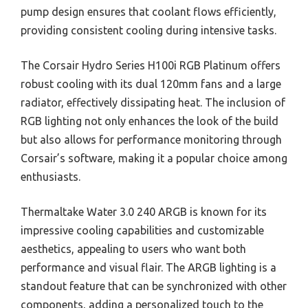
pump design ensures that coolant flows efficiently,
providing consistent cooling during intensive tasks.
The Corsair Hydro Series H100i RGB Platinum offers
robust cooling with its dual 120mm fans and a large
radiator, effectively dissipating heat. The inclusion of
RGB lighting not only enhances the look of the build
but also allows for performance monitoring through
Corsair’s software, making it a popular choice among
enthusiasts.
Thermaltake Water 3.0 240 ARGB is known for its
impressive cooling capabilities and customizable
aesthetics, appealing to users who want both
performance and visual flair. The ARGB lighting is a
standout feature that can be synchronized with other
components, adding a personalized touch to the