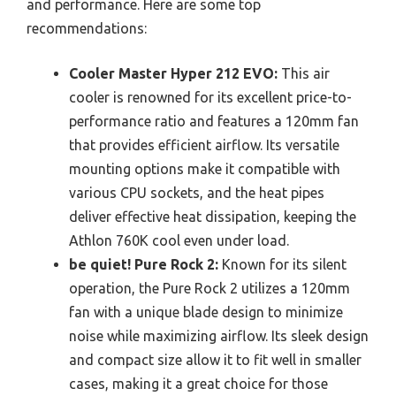
and performance. Here are some top
recommendations:
Cooler Master Hyper 212 EVO:
This air
cooler is renowned for its excellent price-to-
performance ratio and features a 120mm fan
that provides efficient airflow. Its versatile
mounting options make it compatible with
various CPU sockets, and the heat pipes
deliver effective heat dissipation, keeping the
Athlon 760K cool even under load.
be quiet! Pure Rock 2:
Known for its silent
operation, the Pure Rock 2 utilizes a 120mm
fan with a unique blade design to minimize
noise while maximizing airflow. Its sleek design
and compact size allow it to fit well in smaller
cases, making it a great choice for those