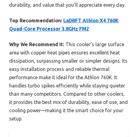
durability, and value that you’ll appreciate every day.
Top Recommendation:
LaDRFT Athlon X4 760K
Quad-Core Processor 3.8GHz FM2
Why We Recommend It:
This cooler’s large surface
area with copper heat pipes ensures excellent heat
dissipation, surpassing smaller or simpler designs. Its
easy installation process and reliable thermal
performance make it ideal for the Athlon 760K. It
handles turbo spikes efficiently while staying quieter
than many competitors. Compared to other coolers,
it provides the best mix of durability, ease of use, and
cooling power—making it the smart choice for your
setup.