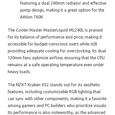
featuring a dual 240mm radiator and effective
pump design, making it a great option for the
Athlon 760K.
The Cooler Master MasterLiquid ML240L is praised
for its balance of performance and price, making it
accessible for budget-conscious users while still
providing adequate cooling for overclocking. Its dual
120mm fans optimize airflow, ensuring that the CPU
remains at a safe operating temperature even under
heavy loads.
The NZXT Kraken X52 stands out for its aesthetic
features, including customizable RGB lighting that
can sync with other components, making it a favorite
among gamers and PC builders who prioritize visuals.
Its performance is also noteworthy, as the advanced