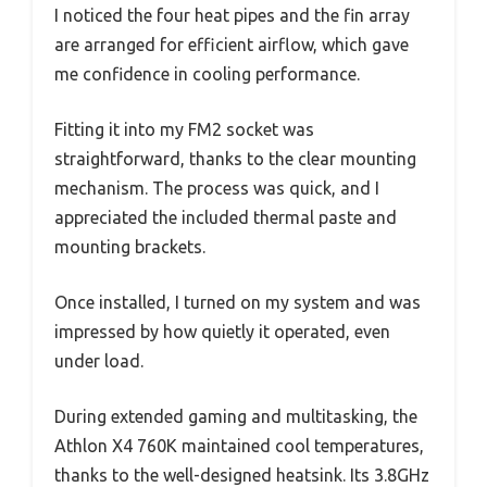
I noticed the four heat pipes and the fin array
are arranged for efficient airflow, which gave
me confidence in cooling performance.
Fitting it into my FM2 socket was
straightforward, thanks to the clear mounting
mechanism. The process was quick, and I
appreciated the included thermal paste and
mounting brackets.
Once installed, I turned on my system and was
impressed by how quietly it operated, even
under load.
During extended gaming and multitasking, the
Athlon X4 760K maintained cool temperatures,
thanks to the well-designed heatsink. Its 3.8GHz