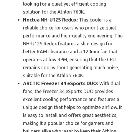
looking for a quiet yet efficient cooling
solution for the Athlon 760K.
Noctua NH-U12S Redux:
This cooler is a
reliable choice for users who prioritize quiet
performance and high-quality engineering. The
NH-U12S Redux features a slim design for
better RAM clearance and a 120mm fan that
operates at low RPM, ensuring that the CPU
remains cool without generating much noise,
suitable for the Athlon 760K.
ARCTIC Freezer 34 eSports DUO:
With dual
fans, the Freezer 34 eSports DUO provides
excellent cooling performance and features a
unique design that helps to optimize airflow. It
is easy to install and offers great aesthetics,
making it a popular choice for gamers and
builders alike who want to keep their Athlon