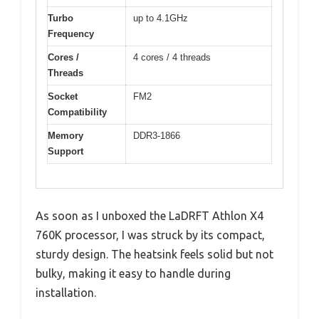
Turbo
up to 4.1GHz
Frequency
Cores /
4 cores / 4 threads
Threads
Socket
FM2
Compatibility
Memory
DDR3-1866
Support
As soon as I unboxed the LaDRFT Athlon X4
760K processor, I was struck by its compact,
sturdy design. The heatsink feels solid but not
bulky, making it easy to handle during
installation.