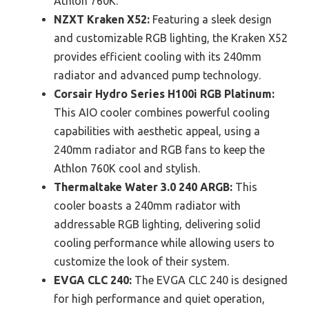
Athlon 760K.
NZXT Kraken X52:
Featuring a sleek design
and customizable RGB lighting, the Kraken X52
provides efficient cooling with its 240mm
radiator and advanced pump technology.
Corsair Hydro Series H100i RGB Platinum:
This AIO cooler combines powerful cooling
capabilities with aesthetic appeal, using a
240mm radiator and RGB fans to keep the
Athlon 760K cool and stylish.
Thermaltake Water 3.0 240 ARGB:
This
cooler boasts a 240mm radiator with
addressable RGB lighting, delivering solid
cooling performance while allowing users to
customize the look of their system.
EVGA CLC 240:
The EVGA CLC 240 is designed
for high performance and quiet operation,