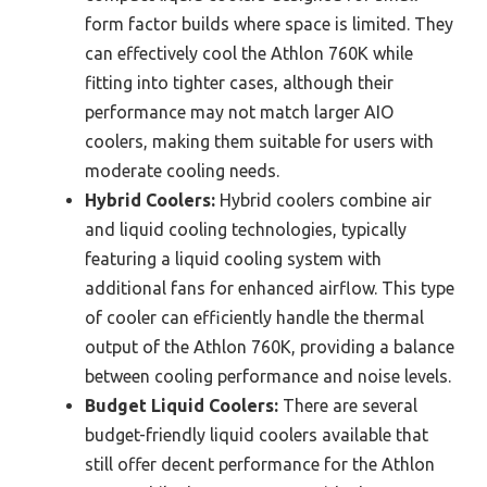
form factor builds where space is limited. They
can effectively cool the Athlon 760K while
fitting into tighter cases, although their
performance may not match larger AIO
coolers, making them suitable for users with
moderate cooling needs.
Hybrid Coolers:
Hybrid coolers combine air
and liquid cooling technologies, typically
featuring a liquid cooling system with
additional fans for enhanced airflow. This type
of cooler can efficiently handle the thermal
output of the Athlon 760K, providing a balance
between cooling performance and noise levels.
Budget Liquid Coolers:
There are several
budget-friendly liquid coolers available that
still offer decent performance for the Athlon