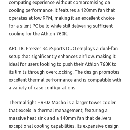
computing experience without compromising on
cooling performance. It features a 120mm fan that
operates at low RPM, making it an excellent choice
for a silent PC build while still delivering sufficient
cooling for the Athlon 760K.
ARCTIC Freezer 34 eSports DUO employs a dual-fan
setup that significantly enhances airflow, making it
ideal for users looking to push their Athlon 760K to
its limits through overclocking. The design promotes
excellent thermal performance and is compatible with
a variety of case configurations.
Thermalright HR-02 Macho is a larger tower cooler
that excels in thermal management, featuring a
massive heat sink and a 140mm fan that delivers
exceptional cooling capabilities. Its expansive design