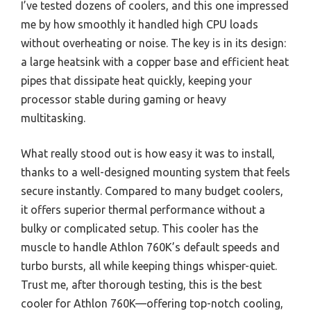
I’ve tested dozens of coolers, and this one impressed
me by how smoothly it handled high CPU loads
without overheating or noise. The key is in its design:
a large heatsink with a copper base and efficient heat
pipes that dissipate heat quickly, keeping your
processor stable during gaming or heavy
multitasking.
What really stood out is how easy it was to install,
thanks to a well-designed mounting system that feels
secure instantly. Compared to many budget coolers,
it offers superior thermal performance without a
bulky or complicated setup. This cooler has the
muscle to handle Athlon 760K’s default speeds and
turbo bursts, all while keeping things whisper-quiet.
Trust me, after thorough testing, this is the best
cooler for Athlon 760K—offering top-notch cooling,