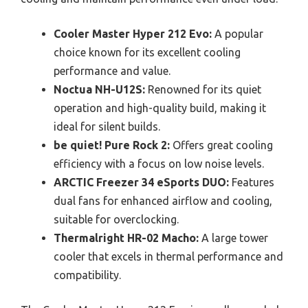
Cooler Master Hyper 212 Evo:
A popular
choice known for its excellent cooling
performance and value.
Noctua NH-U12S:
Renowned for its quiet
operation and high-quality build, making it
ideal for silent builds.
be quiet! Pure Rock 2:
Offers great cooling
efficiency with a focus on low noise levels.
ARCTIC Freezer 34 eSports DUO:
Features
dual fans for enhanced airflow and cooling,
suitable for overclocking.
Thermalright HR-02 Macho:
A large tower
cooler that excels in thermal performance and
compatibility.