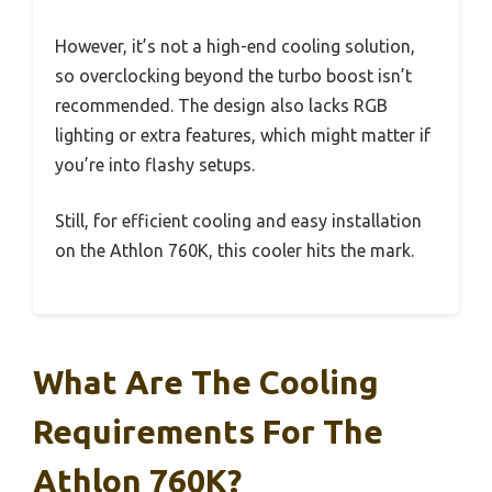
However, it’s not a high-end cooling solution,
so overclocking beyond the turbo boost isn’t
recommended. The design also lacks RGB
lighting or extra features, which might matter if
you’re into flashy setups.
Still, for efficient cooling and easy installation
on the Athlon 760K, this cooler hits the mark.
What Are The Cooling
Requirements For The
Athlon 760K?