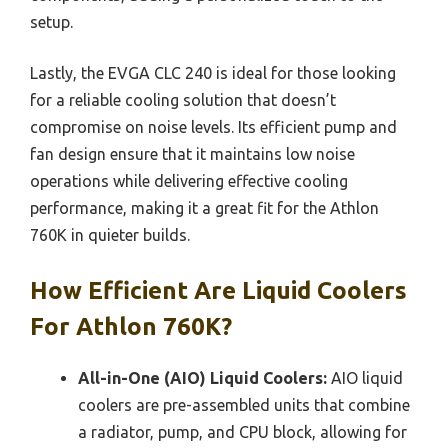
setup.
Lastly, the EVGA CLC 240 is ideal for those looking
for a reliable cooling solution that doesn’t
compromise on noise levels. Its efficient pump and
fan design ensure that it maintains low noise
operations while delivering effective cooling
performance, making it a great fit for the Athlon
760K in quieter builds.
How Efficient Are Liquid Coolers
For Athlon 760K?
All-in-One (AIO) Liquid Coolers:
AIO liquid
coolers are pre-assembled units that combine
a radiator, pump, and CPU block, allowing for