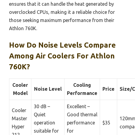
ensures that it can handle the heat generated by
overclocked CPUs, making it a reliable choice for
those seeking maximum performance from their
Athlon 760K.
How Do Noise Levels Compare
Among Air Coolers For Athlon
760K?
Cooler
Cooling
Noise Level
Price
Size/C
Model
Performance
30 dB –
Excellent –
Cooler
Quiet
Good thermal
Master
120mm
operation
performance
$35
Hyper
compat
suitable for
for
212