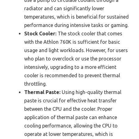
use a pump to circulate coolant through a
radiator and can significantly lower
temperatures, which is beneficial for sustained
performance during intensive tasks or gaming.
Stock Cooler:
The stock cooler that comes
with the Athlon 760K is sufficient for basic
usage and light workloads. However, for users
who plan to overclock or use the processor
intensively, upgrading to a more efficient
cooler is recommended to prevent thermal
throttling.
Thermal Paste:
Using high-quality thermal
paste is crucial for effective heat transfer
between the CPU and the cooler. Proper
application of thermal paste can enhance
cooling performance, allowing the CPU to
operate at lower temperatures, which is