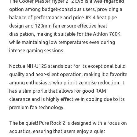
The Cooler Master Hyper 212 Evo is a well-regarded
option among budget-conscious users, providing a
balance of performance and price. Its 4 heat pipe
design and 120mm fan ensure effective heat
dissipation, making it suitable for the Athlon 760K
while maintaining low temperatures even during
intense gaming sessions.
Noctua NH-U12S stands out for its exceptional build
quality and near-silent operation, making it a favorite
among enthusiasts who prioritize noise reduction. It
has a slim profile that allows for good RAM
clearance and is highly effective in cooling due to its
premium fan technology.
The be quiet! Pure Rock 2 is designed with a focus on
acoustics, ensuring that users enjoy a quiet