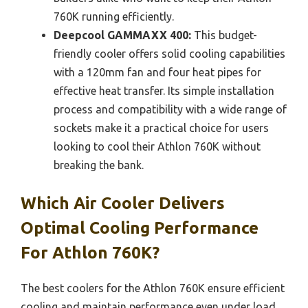
760K running efficiently.
Deepcool GAMMAXX 400:
This budget-
friendly cooler offers solid cooling capabilities
with a 120mm fan and four heat pipes for
effective heat transfer. Its simple installation
process and compatibility with a wide range of
sockets make it a practical choice for users
looking to cool their Athlon 760K without
breaking the bank.
Which Air Cooler Delivers
Optimal Cooling Performance
For Athlon 760K?
The best coolers for the Athlon 760K ensure efficient
cooling and maintain performance even under load.