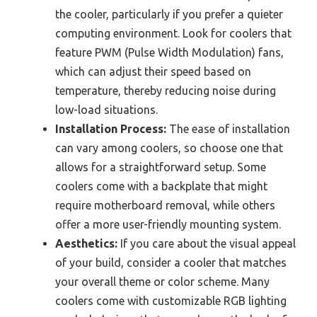
the cooler, particularly if you prefer a quieter
computing environment. Look for coolers that
feature PWM (Pulse Width Modulation) fans,
which can adjust their speed based on
temperature, thereby reducing noise during
low-load situations.
Installation Process:
The ease of installation
can vary among coolers, so choose one that
allows for a straightforward setup. Some
coolers come with a backplate that might
require motherboard removal, while others
offer a more user-friendly mounting system.
Aesthetics:
If you care about the visual appeal
of your build, consider a cooler that matches
your overall theme or color scheme. Many
coolers come with customizable RGB lighting