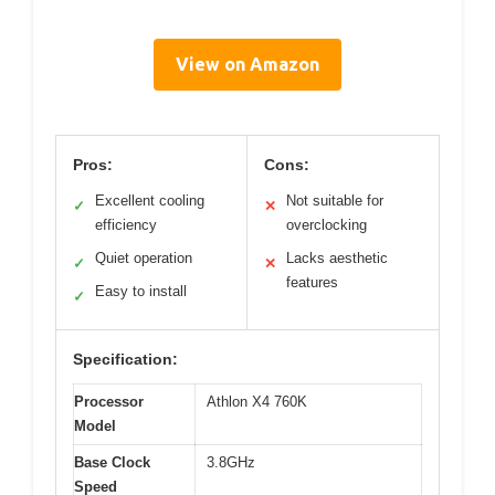
View on Amazon
Pros:
Cons:
Excellent cooling
Not suitable for
✓
✕
efficiency
overclocking
Quiet operation
Lacks aesthetic
✓
✕
features
Easy to install
✓
Specification:
Processor
Athlon X4 760K
Model
Base Clock
3.8GHz
Speed