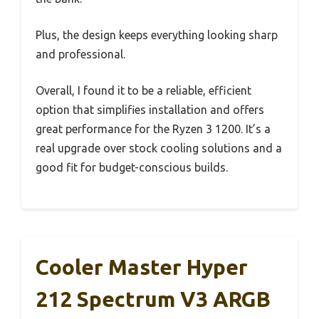
Plus, the design keeps everything looking sharp
and professional.
Overall, I found it to be a reliable, efficient
option that simplifies installation and offers
great performance for the Ryzen 3 1200. It’s a
real upgrade over stock cooling solutions and a
good fit for budget-conscious builds.
Cooler Master Hyper
212 Spectrum V3 ARGB