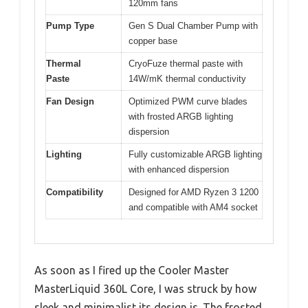
120mm fans
Pump Type
Gen S Dual Chamber Pump with
copper base
Thermal
CryoFuze thermal paste with
Paste
14W/mK thermal conductivity
Fan Design
Optimized PWM curve blades
with frosted ARGB lighting
dispersion
Lighting
Fully customizable ARGB lighting
with enhanced dispersion
Compatibility
Designed for AMD Ryzen 3 1200
and compatible with AM4 socket
As soon as I fired up the Cooler Master
MasterLiquid 360L Core, I was struck by how
sleek and minimalist its design is. The frosted