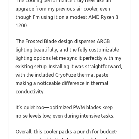
The cooling performance truly feels like an
upgrade from my previous air cooler, even
though I’m using it on a modest AMD Ryzen 3
1200.
The Frosted Blade design disperses ARGB
lighting beautifully, and the fully customizable
lighting options let me sync it perfectly with my
existing setup. Installing it was straightforward,
with the included CryoFuze thermal paste
making a noticeable difference in thermal
conductivity.
It’s quiet too—optimized PWM blades keep
noise levels low, even during intensive tasks.
Overall, this cooler packs a punch for budget-