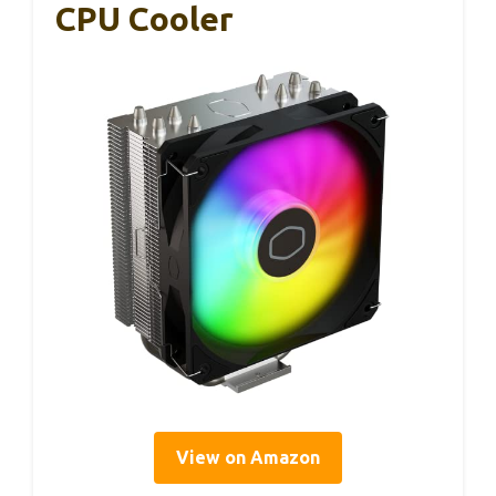
CPU Cooler
View on Amazon