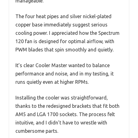
manageable.
The four heat pipes and silver nickel-plated
copper base immediately suggest serious
cooling power. I appreciated how the Spectrum
120 fan is designed for optimal airflow, with
PWM blades that spin smoothly and quietly.
It’s clear Cooler Master wanted to balance
performance and noise, and in my testing, it
runs quietly even at higher RPMs.
Installing the cooler was straightforward,
thanks to the redesigned brackets that fit both
AM5 and LGA 1700 sockets. The process felt
intuitive, and I didn’t have to wrestle with
cumbersome parts.