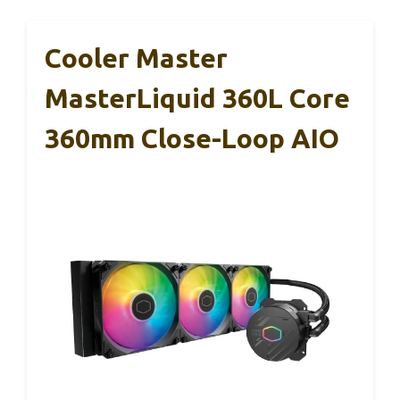
Cooler Master
MasterLiquid 360L Core
360mm Close-Loop AIO