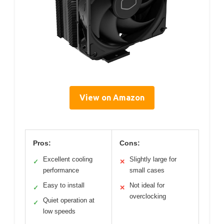
View on Amazon
Pros:
Cons:
Excellent cooling
Slightly large for
✓
✕
performance
small cases
Easy to install
Not ideal for
✓
✕
overclocking
Quiet operation at
✓
low speeds