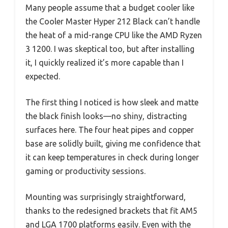
Many people assume that a budget cooler like
the Cooler Master Hyper 212 Black can’t handle
the heat of a mid-range CPU like the AMD Ryzen
3 1200. I was skeptical too, but after installing
it, I quickly realized it’s more capable than I
expected.
The first thing I noticed is how sleek and matte
the black finish looks—no shiny, distracting
surfaces here. The four heat pipes and copper
base are solidly built, giving me confidence that
it can keep temperatures in check during longer
gaming or productivity sessions.
Mounting was surprisingly straightforward,
thanks to the redesigned brackets that fit AM5
and LGA 1700 platforms easily. Even with the