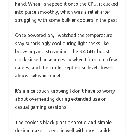
hand. When I snapped it onto the CPU, it clicked
into place smoothly, which was a relief after
struggling with some bulkier coolers in the past.
Once powered on, I watched the temperature
stay surprisingly cool during light tasks like
browsing and streaming. The 3.4 GHz boost
clock kicked in seamlessly when I fired up a few
games, and the cooler kept noise levels low—
almost whisper-quiet.
It’s a nice touch knowing I don’t have to worry
about overheating during extended use or
casual gaming sessions.
The cooler’s black plastic shroud and simple
design make it blend in well with most builds,