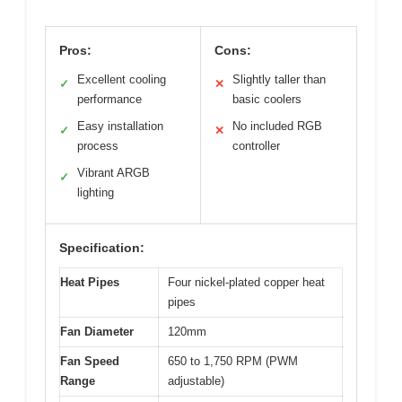
Pros:
Cons:
Excellent cooling
Slightly taller than
✓
✕
performance
basic coolers
Easy installation
No included RGB
✓
✕
process
controller
Vibrant ARGB
✓
lighting
Specification:
Heat Pipes
Four nickel-plated copper heat
pipes
Fan Diameter
120mm
Fan Speed
650 to 1,750 RPM (PWM
Range
adjustable)