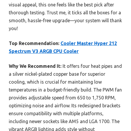
visual appeal, this one feels like the best pick after
thorough testing. Trust me, it ticks all the boxes for a
smooth, hassle-free upgrade—your system will thank
you!
Top Recommendation:
Cooler Master Hyper 212
Spectrum V3 ARGB CPU Cooler
Why We Recommend It:
It offers four heat pipes and
a silver nickel-plated copper base for superior
cooling, which is crucial for maintaining low
temperatures in a budget-friendly build. The PWM fan
provides adjustable speed from 650 to 1,750 RPM,
optimizing noise and airflow. Its redesigned brackets
ensure compatibility with multiple platforms,
including newer sockets like AM5 and LGA 1700. The
vibrant ARGB lighting adds style without