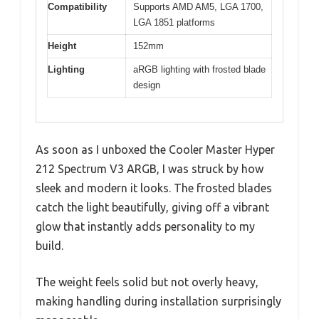
Compatibility
Supports AMD AM5, LGA 1700,
LGA 1851 platforms
Height
152mm
Lighting
aRGB lighting with frosted blade
design
As soon as I unboxed the Cooler Master Hyper
212 Spectrum V3 ARGB, I was struck by how
sleek and modern it looks. The frosted blades
catch the light beautifully, giving off a vibrant
glow that instantly adds personality to my
build.
The weight feels solid but not overly heavy,
making handling during installation surprisingly