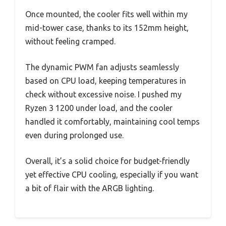
Once mounted, the cooler fits well within my
mid-tower case, thanks to its 152mm height,
without feeling cramped.
The dynamic PWM fan adjusts seamlessly
based on CPU load, keeping temperatures in
check without excessive noise. I pushed my
Ryzen 3 1200 under load, and the cooler
handled it comfortably, maintaining cool temps
even during prolonged use.
Overall, it’s a solid choice for budget-friendly
yet effective CPU cooling, especially if you want
a bit of flair with the ARGB lighting.