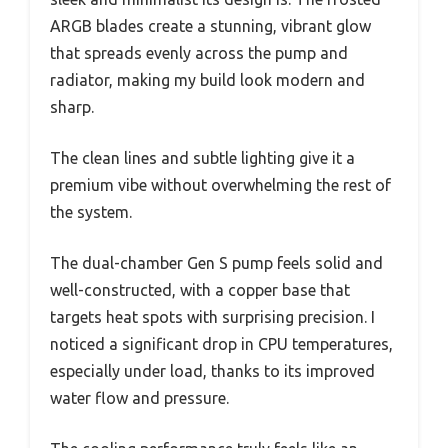
ARGB blades create a stunning, vibrant glow
that spreads evenly across the pump and
radiator, making my build look modern and
sharp.
The clean lines and subtle lighting give it a
premium vibe without overwhelming the rest of
the system.
The dual-chamber Gen S pump feels solid and
well-constructed, with a copper base that
targets heat spots with surprising precision. I
noticed a significant drop in CPU temperatures,
especially under load, thanks to its improved
water flow and pressure.