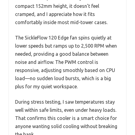
compact 152mm height, it doesn’t feel
cramped, and I appreciate how it fits
comfortably inside most mid-tower cases.
The SickleFlow 120 Edge fan spins quietly at
lower speeds but ramps up to 2,500 RPM when
needed, providing a good balance between
noise and airflow. The PWM control is
responsive, adjusting smoothly based on CPU
load—no sudden loud bursts, which is a big
plus for my quiet workspace.
During stress testing, I saw temperatures stay
well within safe limits, even under heavy loads.
That confirms this cooler is a smart choice for
anyone wanting solid cooling without breaking
the bank.