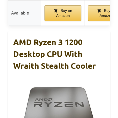
Buy on
Buy on
Available
Amazon
Amazon
AMD Ryzen 3 1200
Desktop CPU With
Wraith Stealth Cooler