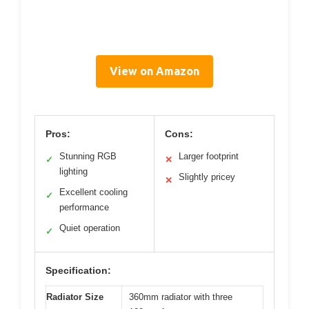
View on Amazon
Pros:
Cons:
Stunning RGB
Larger footprint
✓
✕
lighting
Slightly pricey
✕
Excellent cooling
✓
performance
Quiet operation
✓
Specification:
Radiator Size
360mm radiator with three