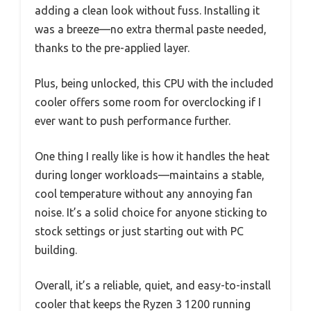
adding a clean look without fuss. Installing it
was a breeze—no extra thermal paste needed,
thanks to the pre-applied layer.
Plus, being unlocked, this CPU with the included
cooler offers some room for overclocking if I
ever want to push performance further.
One thing I really like is how it handles the heat
during longer workloads—maintains a stable,
cool temperature without any annoying fan
noise. It’s a solid choice for anyone sticking to
stock settings or just starting out with PC
building.
Overall, it’s a reliable, quiet, and easy-to-install
cooler that keeps the Ryzen 3 1200 running