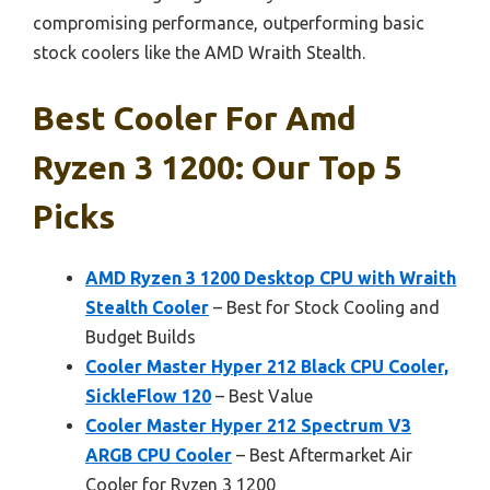
compromising performance, outperforming basic
stock coolers like the AMD Wraith Stealth.
Best Cooler For Amd
Ryzen 3 1200: Our Top 5
Picks
AMD Ryzen 3 1200 Desktop CPU with Wraith
Stealth Cooler
– Best for Stock Cooling and
Budget Builds
Cooler Master Hyper 212 Black CPU Cooler,
SickleFlow 120
– Best Value
Cooler Master Hyper 212 Spectrum V3
ARGB CPU Cooler
– Best Aftermarket Air
Cooler for Ryzen 3 1200