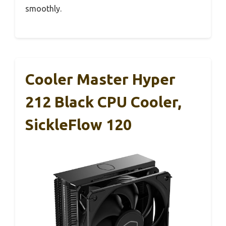
smoothly.
Cooler Master Hyper
212 Black CPU Cooler,
SickleFlow 120