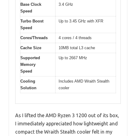
Base Clock
3.4 GHz
Speed
Turbo Boost
Up to 3.45 GHz with XFR
Speed
Cores/Threads
4 cores / 4 threads
Cache Size
10MB total L3 cache
Supported
Up to 2667 MHz
Memory
Speed
Cooling
Includes AMD Wraith Stealth
Solution
cooler
As I lifted the AMD Ryzen 3 1200 out of its box,
I immediately appreciated how lightweight and
compact the Wraith Stealth cooler felt in my