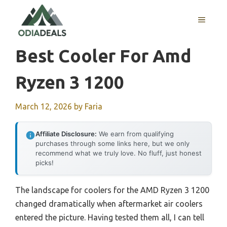
Skip
to
MENU
content
Best Cooler For Amd
Ryzen 3 1200
March 12, 2026
by
Faria
Affiliate Disclosure:
We earn from qualifying
purchases through some links here, but we only
recommend what we truly love. No fluff, just honest
picks!
The landscape for coolers for the AMD Ryzen 3 1200
changed dramatically when aftermarket air coolers
entered the picture. Having tested them all, I can tell