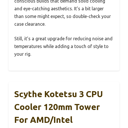
conscious builds that demand solid cooling
and eye-catching aesthetics. It’s a bit larger
than some might expect, so double-check your
case clearance.
Still, it’s a great upgrade for reducing noise and
temperatures while adding a touch of style to
your rig.
Scythe Kotetsu 3 CPU
Cooler 120mm Tower
For AMD/Intel