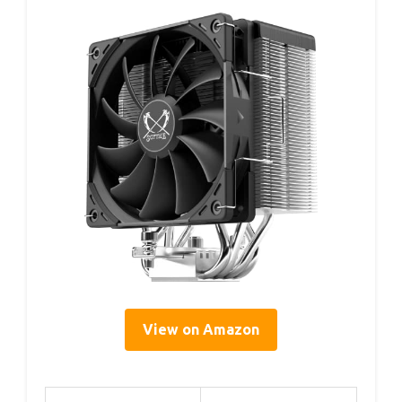
View on Amazon