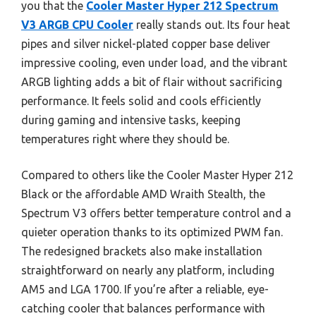
you that the
Cooler Master Hyper 212 Spectrum
V3 ARGB CPU Cooler
really stands out. Its four heat
pipes and silver nickel-plated copper base deliver
impressive cooling, even under load, and the vibrant
ARGB lighting adds a bit of flair without sacrificing
performance. It feels solid and cools efficiently
during gaming and intensive tasks, keeping
temperatures right where they should be.
Compared to others like the Cooler Master Hyper 212
Black or the affordable AMD Wraith Stealth, the
Spectrum V3 offers better temperature control and a
quieter operation thanks to its optimized PWM fan.
The redesigned brackets also make installation
straightforward on nearly any platform, including
AM5 and LGA 1700. If you’re after a reliable, eye-
catching cooler that balances performance with