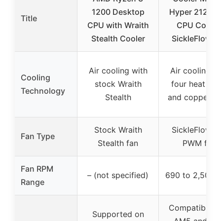
1200 Desktop
Hyper 212 Bl
Title
CPU with Wraith
CPU Cooler
Stealth Cooler
SickleFlow 1
Air cooling with
Air cooling w
Cooling
stock Wraith
four heat pip
Technology
Stealth
and copper b
Stock Wraith
SickleFlow 1
Fan Type
Stealth fan
PWM fan
Fan RPM
– (not specified)
690 to 2,500 
Range
Compatible w
Supported on
AM5 and LG