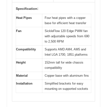
Specification:
Heat Pipes
Four heat pipes with a copper
base for efficient heat transfer
Fan
SickleFlow 120 Edge PWM fan
with adjustable speeds from 690
to 2,500 RPM
Compatibility
Supports AMD AM4, AM5 and
Intel LGA 1700, 1851 platforms
Height
152mm tall for wide chassis
compatibility
Material
Copper base with aluminum fins
Installation
Simplified brackets for easy
mounting on supported sockets