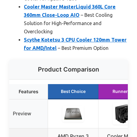
Cooler Master MasterLiquid 360L Core
360mm Close-Loop AIO
– Best Cooling
Solution for High-Performance and
Overclocking
Scythe Kotetsu 3 CPU Cooler 120mm Tower
for AMD/Intel
– Best Premium Option
Product Comparison
Features
Best Choice
Runner Up
Preview
AMD Ryzen 3
Cooler Mast