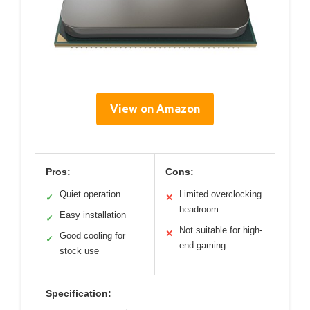
View on Amazon
Pros:
Cons:
Quiet operation
Limited overclocking
✓
✕
headroom
Easy installation
✓
Not suitable for high-
✕
Good cooling for
✓
end gaming
stock use
Specification: