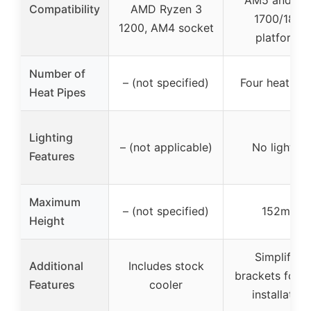
Compatibility
AMD Ryzen 3
1700/1851
1200, AM4 socket
platforms
Number of
– (not specified)
Four heat pip
Heat Pipes
Lighting
– (not applicable)
No lighting
Features
Maximum
– (not specified)
152mm
Height
Simplified
Additional
Includes stock
brackets for e
Features
cooler
installation