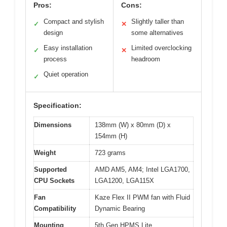
Pros:
Cons:
Compact and stylish
Slightly taller than
✓
✕
design
some alternatives
Easy installation
Limited overclocking
✓
✕
process
headroom
Quiet operation
✓
Specification:
Dimensions
138mm (W) x 80mm (D) x
154mm (H)
Weight
723 grams
Supported
AMD AM5, AM4; Intel LGA1700,
CPU Sockets
LGA1200, LGA115X
Fan
Kaze Flex II PWM fan with Fluid
Compatibility
Dynamic Bearing
Mounting
5th Gen HPMS Lite