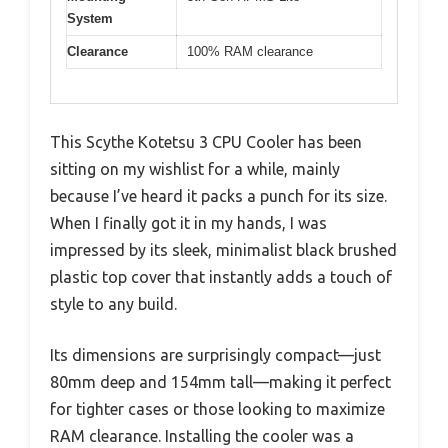
System
Clearance
100% RAM clearance
This Scythe Kotetsu 3 CPU Cooler has been
sitting on my wishlist for a while, mainly
because I’ve heard it packs a punch for its size.
When I finally got it in my hands, I was
impressed by its sleek, minimalist black brushed
plastic top cover that instantly adds a touch of
style to any build.
Its dimensions are surprisingly compact—just
80mm deep and 154mm tall—making it perfect
for tighter cases or those looking to maximize
RAM clearance. Installing the cooler was a