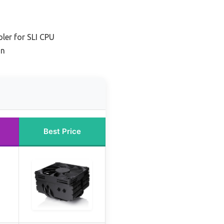
ler for SLI CPU
on
Best Price