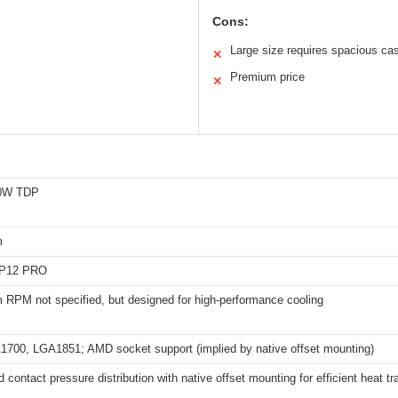
Cons:
Large size requires spacious ca
✕
Premium price
✕
60W TDP
m
P12 PRO
RPM not specified, but designed for high-performance cooling
A1700, LGA1851; AMD socket support (implied by native offset mounting)
 contact pressure distribution with native offset mounting for efficient heat tr