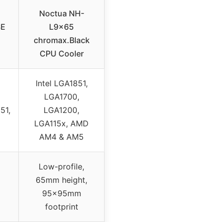
Noctua NH-
SE
L9x65
chromax.Black
CPU Cooler
Intel LGA1851,
LGA1700,
51,
LGA1200,
LGA115x, AMD
AM4 & AM5
Low-profile,
65mm height,
95x95mm
footprint