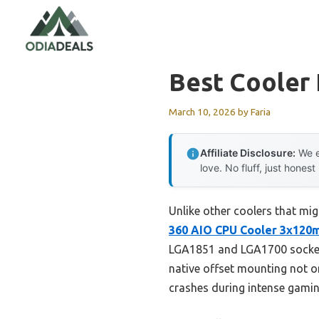
Skip
to
content
Best Cooler 
March 10, 2026
by
Faria
Affiliate Disclosure:
We e
love. No fluff, just honest
Unlike other coolers that mig
360 AIO CPU Cooler 3x12
LGA1851 and LGA1700 sockets
native offset mounting not o
crashes during intense gamin