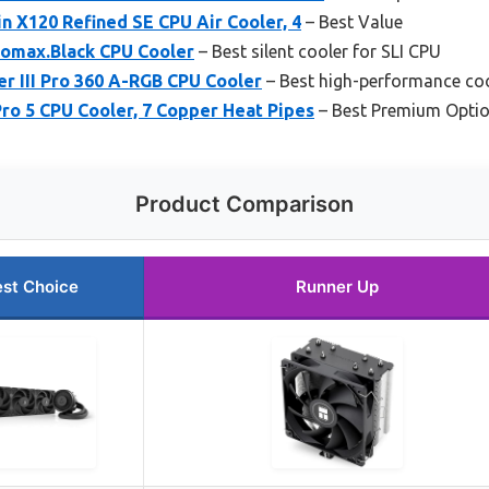
n X120 Refined SE CPU Air Cooler, 4
– Best Value
omax.Black CPU Cooler
– Best silent cooler for SLI CPU
r III Pro 360 A-RGB CPU Cooler
– Best high-performance coo
Pro 5 CPU Cooler, 7 Copper Heat Pipes
– Best Premium Opti
Product Comparison
st Choice
Runner Up