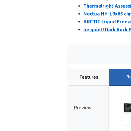
Thermalright Assassi
Noctua NH-L9x65 chr
ARCTIC Liquid Freeze
be quiet! Dark Rock 
Be
Features
Preview