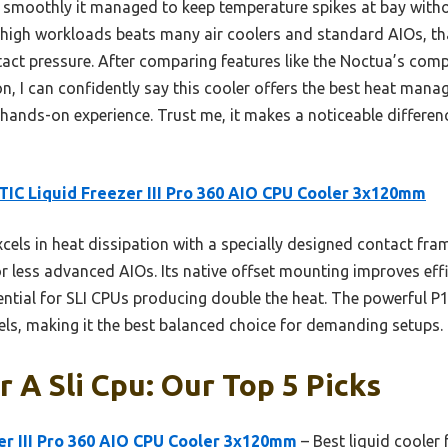
 smoothly it managed to keep temperature spikes at bay with
 high workloads beats many air coolers and standard AIOs, th
ct pressure. After comparing features like the Noctua’s comp
n, I can confidently say this cooler offers the best heat manag
 hands-on experience. Trust me, it makes a noticeable differenc
IC Liquid Freezer III Pro 360 AIO CPU Cooler 3x120mm
xcels in heat dissipation with a specially designed contact f
or less advanced AIOs. Its native offset mounting improves effi
sential for SLI CPUs producing double the heat. The powerful P
els, making it the best balanced choice for demanding setups.
r A Sli Cpu: Our Top 5 Picks
er III Pro 360 AIO CPU Cooler 3x120mm
– Best liquid cooler 