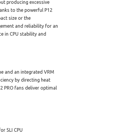
out producing excessive
anks to the powerful P12
act size or the
ement and reliability for an
e in CPU stability and
rame and an integrated VRM
ciency by directing heat
12 PRO fans deliver optimal
for SLI CPU