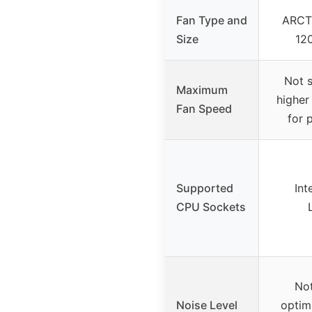
Fan Type and
ARCT
Size
12
Not s
Maximum
higher
Fan Speed
for 
Supported
Int
CPU Sockets
Not
Noise Level
optim