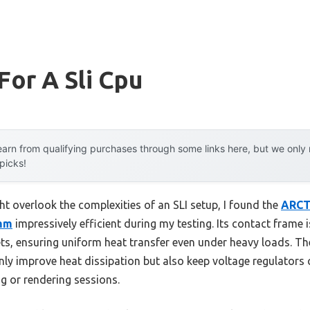
For A Sli Cpu
arn from qualifying purchases through some links here, but we onl
 picks!
ht overlook the complexities of an SLI setup, I found the
ARCTI
0mm
impressively efficient during my testing. Its contact frame i
, ensuring uniform heat transfer even under heavy loads. T
nly improve heat dissipation but also keep voltage regulators
g or rendering sessions.