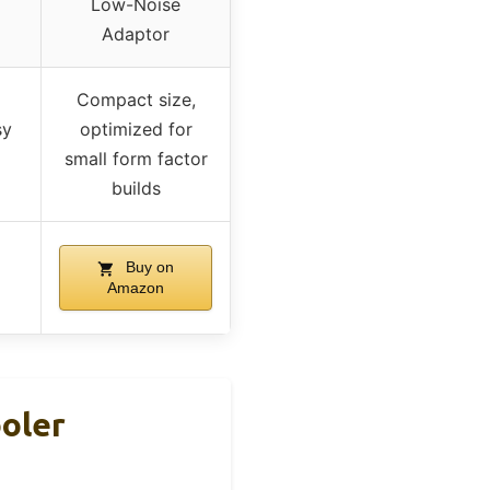
Low-Noise
Adaptor
Compact size,
sy
optimized for
small form factor
builds
Buy on
Amazon
ooler