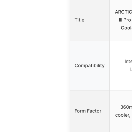
ARCTIC 
Title
III P
Cool
Int
Compatibility
360m
Form Factor
cooler