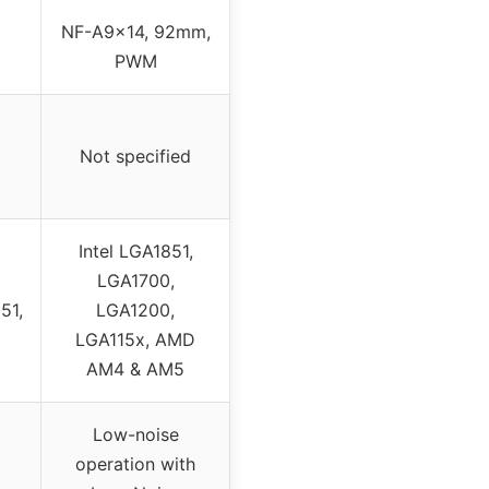
NF-A9x14, 92mm,
PWM
Not specified
Intel LGA1851,
LGA1700,
51,
LGA1200,
LGA115x, AMD
AM4 & AM5
Low-noise
operation with