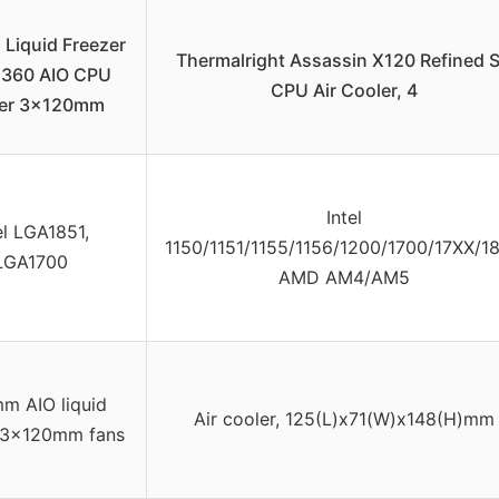
Liquid Freezer
Thermalright Assassin X120 Refined 
ro 360 AIO CPU
CPU Air Cooler, 4
er 3x120mm
Intel
el LGA1851,
1150/1151/1155/1156/1200/1700/17XX/18
LGA1700
AMD AM4/AM5
m AIO liquid
Air cooler, 125(L)x71(W)x148(H)mm
, 3x120mm fans