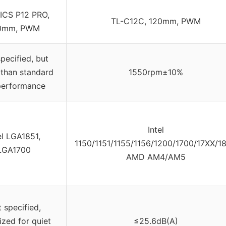
ICS P12 PRO,
TL-C12C, 120mm, PWM
0mm, PWM
pecified, but
 than standard
1550rpm±10%
performance
Intel
el LGA1851,
1150/1151/1155/1156/1200/1700/17XX/18
LGA1700
AMD AM4/AM5
 specified,
ized for quiet
≤25.6dB(A)