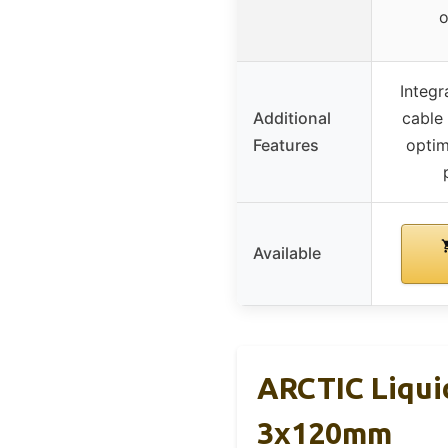
o
Integr
Additional
cable
Features
optim
Available
ARCTIC Liquid
3x120mm