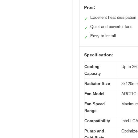
Pros:
Excellent heat dissipation
✓
Quiet and powerful fans
✓
Easy to install
✓
Specification:
Cooling
Up to 3
Capacity
Radiator Size
3x120m
Fan Model
ARCTIC 
Fan Speed
Maximum 
Range
Compatibility
Intel LG
Pump and
Optimized
Cold Plate