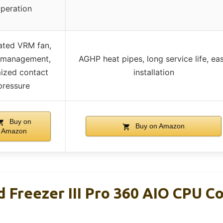
peration
ated VRM fan,
 management,
AGHP heat pipes, long service life, ea
ized contact
installation
pressure
Buy on
Buy on Amazon
Amazon
 Freezer III Pro 360 AIO CPU C