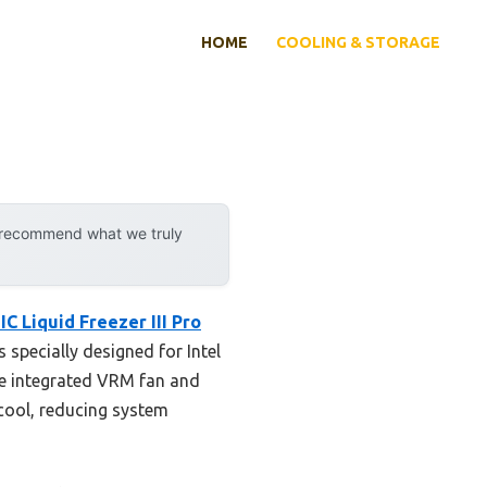
HOME
COOLING & STORAGE
y recommend what we truly
C Liquid Freezer III Pro
s specially designed for Intel
he integrated VRM fan and
 cool, reducing system