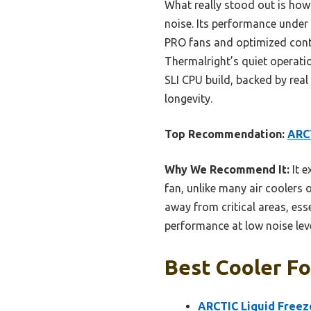
What really stood out is how
noise. Its performance under
PRO fans and optimized conta
Thermalright’s quiet operatio
SLI CPU build, backed by real
longevity.
Top Recommendation:
ARCT
Why We Recommend It:
It e
fan, unlike many air coolers 
away from critical areas, es
performance at low noise lev
Best Cooler Fo
ARCTIC Liquid Freez