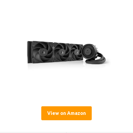
View on Amazon