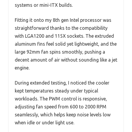
systems or mini-ITX builds.
Fitting it onto my 8th gen Intel processor was
straightforward thanks to the compatibility
with LGA1200 and 115X sockets. The extruded
aluminum fins feel solid yet lightweight, and the
large 92mm fan spins smoothly, pushing a
decent amount of air without sounding like a jet
engine.
During extended testing, I noticed the cooler
kept temperatures steady under typical
workloads. The PWM control is responsive,
adjusting fan speed from 600 to 2000 RPM
seamlessly, which helps keep noise levels low
when idle or under light use.