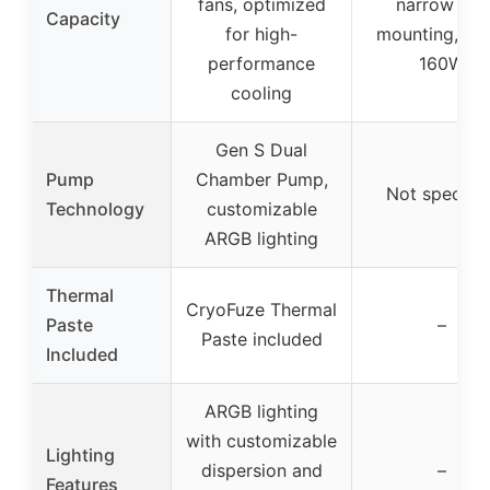
fans, optimized
narrow ILM
Capacity
for high-
mounting, up 
performance
160W
cooling
Gen S Dual
Pump
Chamber Pump,
Not specifie
Technology
customizable
ARGB lighting
Thermal
CryoFuze Thermal
Paste
–
Paste included
Included
ARGB lighting
with customizable
Lighting
dispersion and
–
Features