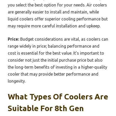
you select the best option for your needs. Air coolers
are generally easier to install and maintain, while
liquid coolers offer superior cooling performance but
may require more careful installation and upkeep.
Price:
Budget considerations are vital, as coolers can
range widely in price; balancing performance and
cost is essential for the best value. It’s important to
consider not just the initial purchase price but also
the long-term benefits of investing in a higher-quality
cooler that may provide better performance and
longevity.
What Types Of Coolers Are
Suitable For 8th Gen