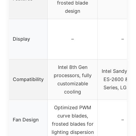
frosted blade
design
Display
–
–
Intel 8th Gen
Intel Sandy Br
processors, fully
Compatibility
ES-2600 & 4
customizable
Series, LGA 2
cooling
Optimized PWM
curve blades,
Fan Design
–
frosted blades for
lighting dispersion