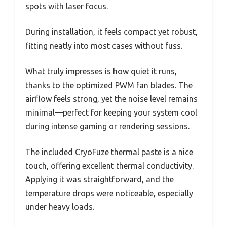
spots with laser focus.
During installation, it feels compact yet robust,
fitting neatly into most cases without fuss.
What truly impresses is how quiet it runs,
thanks to the optimized PWM fan blades. The
airflow feels strong, yet the noise level remains
minimal—perfect for keeping your system cool
during intense gaming or rendering sessions.
The included CryoFuze thermal paste is a nice
touch, offering excellent thermal conductivity.
Applying it was straightforward, and the
temperature drops were noticeable, especially
under heavy loads.