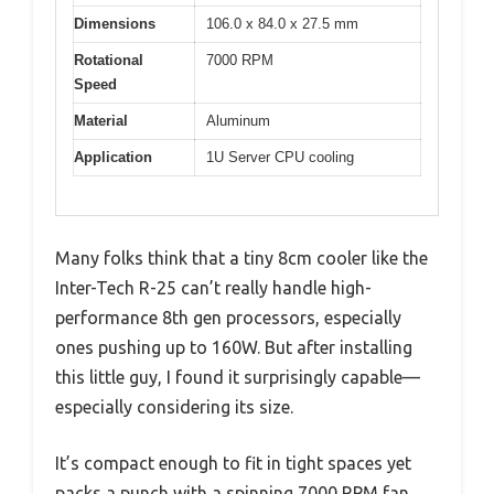
Dimensions
106.0 x 84.0 x 27.5 mm
Rotational
7000 RPM
Speed
Material
Aluminum
Application
1U Server CPU cooling
Many folks think that a tiny 8cm cooler like the
Inter-Tech R-25 can’t really handle high-
performance 8th gen processors, especially
ones pushing up to 160W. But after installing
this little guy, I found it surprisingly capable—
especially considering its size.
It’s compact enough to fit in tight spaces yet
packs a punch with a spinning 7000 RPM fan