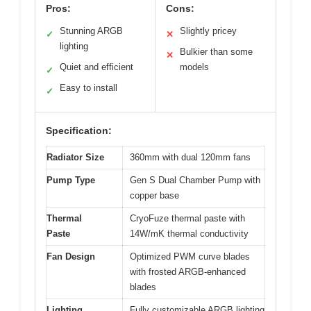
Pros:
Cons:
Stunning ARGB
Slightly pricey
✓
✕
lighting
Bulkier than some
✕
Quiet and efficient
models
✓
Easy to install
✓
Specification:
Radiator Size
360mm with dual 120mm fans
Pump Type
Gen S Dual Chamber Pump with
copper base
Thermal
CryoFuze thermal paste with
Paste
14W/mK thermal conductivity
Fan Design
Optimized PWM curve blades
with frosted ARGB-enhanced
blades
Lighting
Fully customizable ARGB lighting