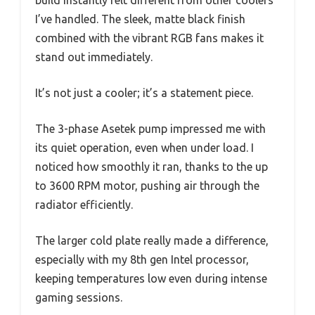
build instantly felt different from other coolers
I’ve handled. The sleek, matte black finish
combined with the vibrant RGB fans makes it
stand out immediately.
It’s not just a cooler; it’s a statement piece.
The 3-phase Asetek pump impressed me with
its quiet operation, even when under load. I
noticed how smoothly it ran, thanks to the up
to 3600 RPM motor, pushing air through the
radiator efficiently.
The larger cold plate really made a difference,
especially with my 8th gen Intel processor,
keeping temperatures low even during intense
gaming sessions.