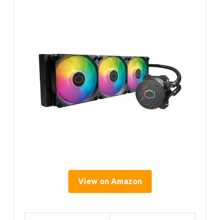
View on Amazon