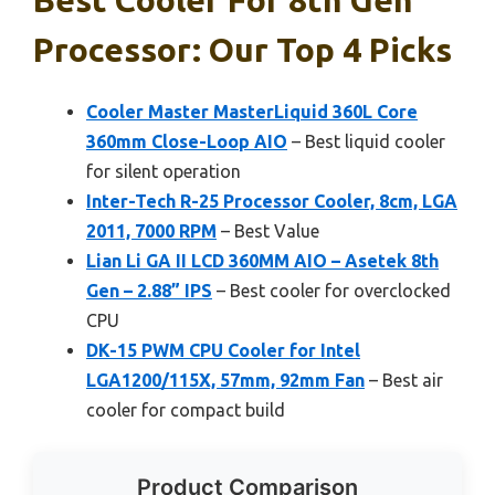
Processor: Our Top 4 Picks
Cooler Master MasterLiquid 360L Core
360mm Close-Loop AIO
– Best liquid cooler
for silent operation
Inter-Tech R-25 Processor Cooler, 8cm, LGA
2011, 7000 RPM
– Best Value
Lian Li GA II LCD 360MM AIO – Asetek 8th
Gen – 2.88” IPS
– Best cooler for overclocked
CPU
DK-15 PWM CPU Cooler for Intel
LGA1200/115X, 57mm, 92mm Fan
– Best air
cooler for compact build
Product Comparison