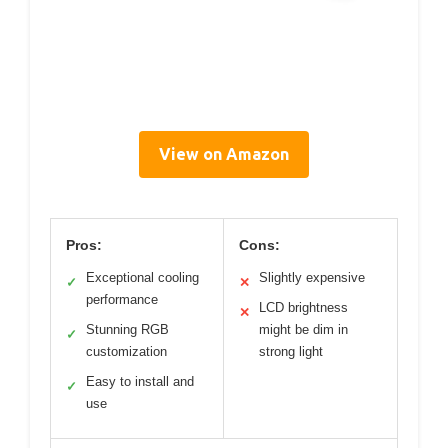
View on Amazon
Pros:
Cons:
Exceptional cooling
Slightly expensive
✓
✕
performance
LCD brightness
✕
Stunning RGB
might be dim in
✓
customization
strong light
Easy to install and
✓
use