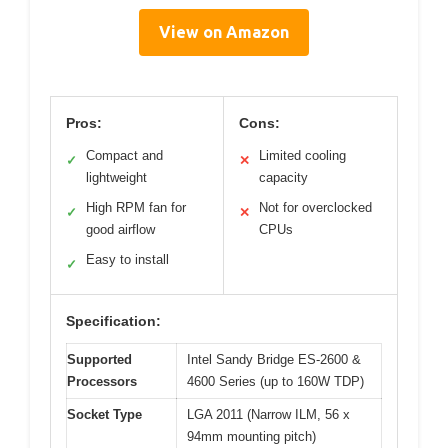
View on Amazon
Pros:
Cons:
Compact and
Limited cooling
✓
✕
lightweight
capacity
High RPM fan for
Not for overclocked
✓
✕
good airflow
CPUs
Easy to install
✓
Specification:
Supported
Intel Sandy Bridge ES-2600 &
Processors
4600 Series (up to 160W TDP)
Socket Type
LGA 2011 (Narrow ILM, 56 x
94mm mounting pitch)