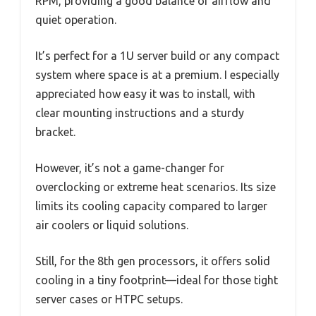
RPM, providing a good balance of airflow and
quiet operation.
It’s perfect for a 1U server build or any compact
system where space is at a premium. I especially
appreciated how easy it was to install, with
clear mounting instructions and a sturdy
bracket.
However, it’s not a game-changer for
overclocking or extreme heat scenarios. Its size
limits its cooling capacity compared to larger
air coolers or liquid solutions.
Still, for the 8th gen processors, it offers solid
cooling in a tiny footprint—ideal for those tight
server cases or HTPC setups.