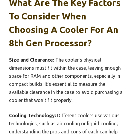
What Are The Key Factors
To Consider When
Choosing A Cooler For An
8th Gen Processor?
Size and Clearance:
The cooler’s physical
dimensions must fit within the case, leaving enough
space for RAM and other components, especially in
compact builds. It’s essential to measure the
available clearance in the case to avoid purchasing a
cooler that won’t fit properly.
Cooling Technology:
Different coolers use various
technologies, such as air cooling or liquid cooling;
understanding the pros and cons of each can help