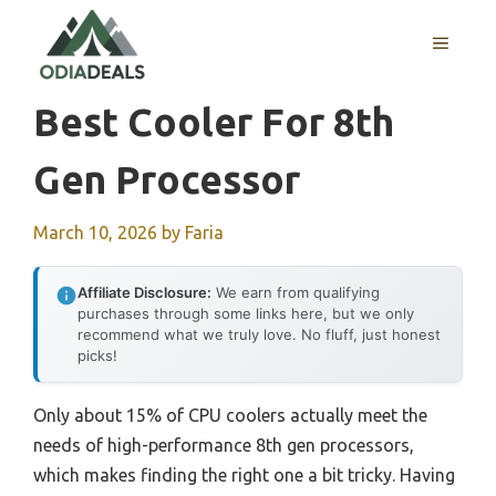
Skip
to
MENU
content
Best Cooler For 8th
Gen Processor
March 10, 2026
by
Faria
Affiliate Disclosure:
We earn from qualifying
purchases through some links here, but we only
recommend what we truly love. No fluff, just honest
picks!
Only about 15% of CPU coolers actually meet the
needs of high-performance 8th gen processors,
which makes finding the right one a bit tricky. Having