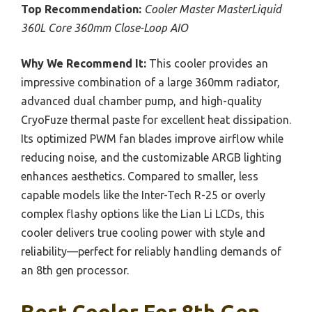
Top Recommendation:
Cooler Master MasterLiquid
360L Core 360mm Close-Loop AIO
Why We Recommend It:
This cooler provides an
impressive combination of a large 360mm radiator,
advanced dual chamber pump, and high-quality
CryoFuze thermal paste for excellent heat dissipation.
Its optimized PWM fan blades improve airflow while
reducing noise, and the customizable ARGB lighting
enhances aesthetics. Compared to smaller, less
capable models like the Inter-Tech R-25 or overly
complex flashy options like the Lian Li LCDs, this
cooler delivers true cooling power with style and
reliability—perfect for reliably handling demands of
an 8th gen processor.
Best Cooler For 8th Gen