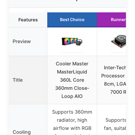
Features
Best Choice
Runner Up
Preview
Cooler Master
Inter-Tech R-
MasterLiquid
Processor Coo
Title
360L Core
8cm, LGA 201
360mm Close-
7000 RPM
Loop AIO
Supports 360mm
radiator, high
Supports 8
airflow with RGB
fan, suitable 
Cooling