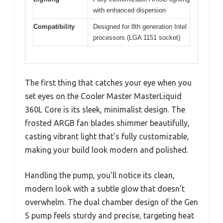
with enhanced dispersion
Compatibility
Designed for 8th generation Intel
processors (LGA 1151 socket)
The first thing that catches your eye when you
set eyes on the Cooler Master MasterLiquid
360L Core is its sleek, minimalist design. The
frosted ARGB fan blades shimmer beautifully,
casting vibrant light that’s fully customizable,
making your build look modern and polished.
Handling the pump, you’ll notice its clean,
modern look with a subtle glow that doesn’t
overwhelm. The dual chamber design of the Gen
S pump feels sturdy and precise, targeting heat