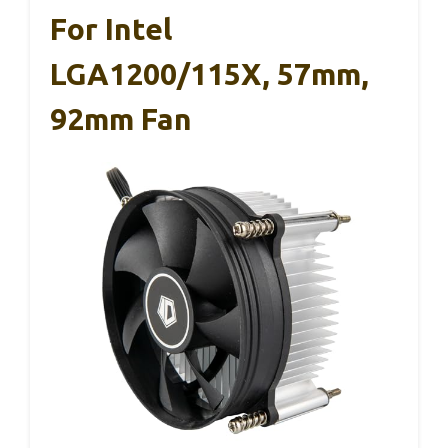
For Intel
LGA1200/115X, 57mm,
92mm Fan