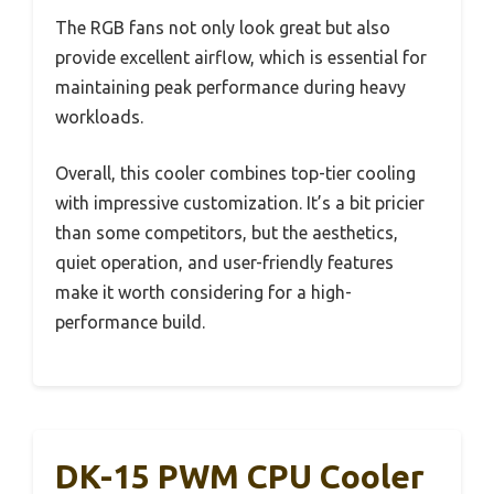
The RGB fans not only look great but also
provide excellent airflow, which is essential for
maintaining peak performance during heavy
workloads.
Overall, this cooler combines top-tier cooling
with impressive customization. It’s a bit pricier
than some competitors, but the aesthetics,
quiet operation, and user-friendly features
make it worth considering for a high-
performance build.
DK-15 PWM CPU Cooler