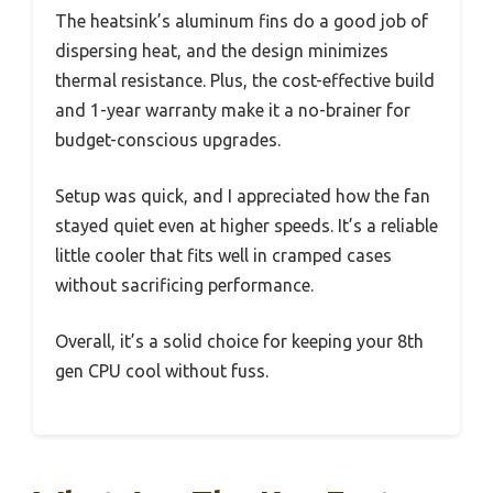
The heatsink’s aluminum fins do a good job of
dispersing heat, and the design minimizes
thermal resistance. Plus, the cost-effective build
and 1-year warranty make it a no-brainer for
budget-conscious upgrades.
Setup was quick, and I appreciated how the fan
stayed quiet even at higher speeds. It’s a reliable
little cooler that fits well in cramped cases
without sacrificing performance.
Overall, it’s a solid choice for keeping your 8th
gen CPU cool without fuss.