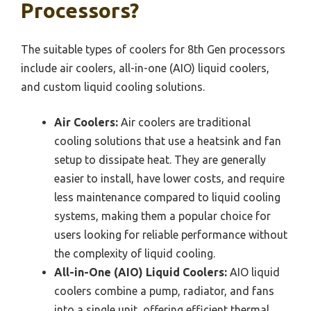
Processors?
The suitable types of coolers for 8th Gen processors
include air coolers, all-in-one (AIO) liquid coolers,
and custom liquid cooling solutions.
Air Coolers:
Air coolers are traditional
cooling solutions that use a heatsink and fan
setup to dissipate heat. They are generally
easier to install, have lower costs, and require
less maintenance compared to liquid cooling
systems, making them a popular choice for
users looking for reliable performance without
the complexity of liquid cooling.
All-in-One (AIO) Liquid Coolers:
AIO liquid
coolers combine a pump, radiator, and fans
into a single unit, offering efficient thermal