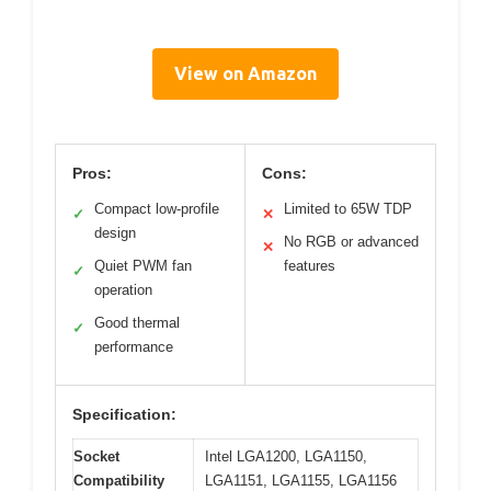
View on Amazon
Pros:
Cons:
Compact low-profile
Limited to 65W TDP
✓
✕
design
No RGB or advanced
✕
Quiet PWM fan
features
✓
operation
Good thermal
✓
performance
Specification:
Socket
Intel LGA1200, LGA1150,
Compatibility
LGA1151, LGA1155, LGA1156