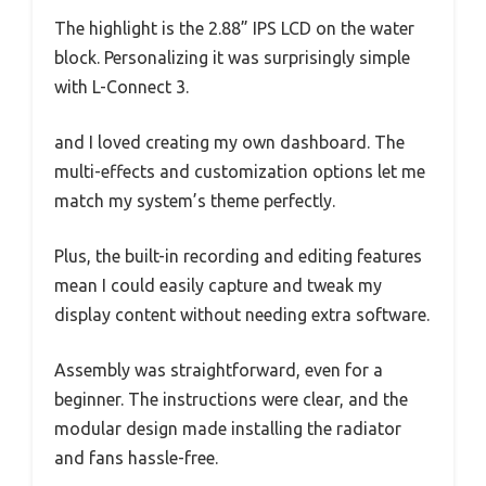
The highlight is the 2.88” IPS LCD on the water
block. Personalizing it was surprisingly simple
with L-Connect 3.
and I loved creating my own dashboard. The
multi-effects and customization options let me
match my system’s theme perfectly.
Plus, the built-in recording and editing features
mean I could easily capture and tweak my
display content without needing extra software.
Assembly was straightforward, even for a
beginner. The instructions were clear, and the
modular design made installing the radiator
and fans hassle-free.