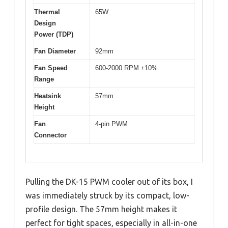
Thermal
65W
Design
Power (TDP)
Fan Diameter
92mm
Fan Speed
600-2000 RPM ±10%
Range
Heatsink
57mm
Height
Fan
4-pin PWM
Connector
Pulling the DK-15 PWM cooler out of its box, I
was immediately struck by its compact, low-
profile design. The 57mm height makes it
perfect for tight spaces, especially in all-in-one