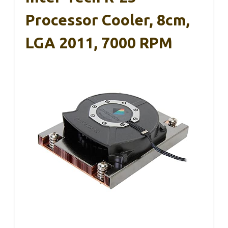
Processor Cooler, 8cm,
LGA 2011, 7000 RPM