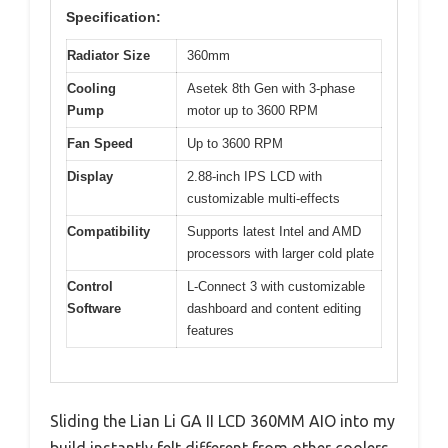
Specification:
Radiator Size
360mm
Cooling
Asetek 8th Gen with 3-phase
Pump
motor up to 3600 RPM
Fan Speed
Up to 3600 RPM
Display
2.88-inch IPS LCD with
customizable multi-effects
Compatibility
Supports latest Intel and AMD
processors with larger cold plate
Control
L-Connect 3 with customizable
Software
dashboard and content editing
features
Sliding the Lian Li GA II LCD 360MM AIO into my