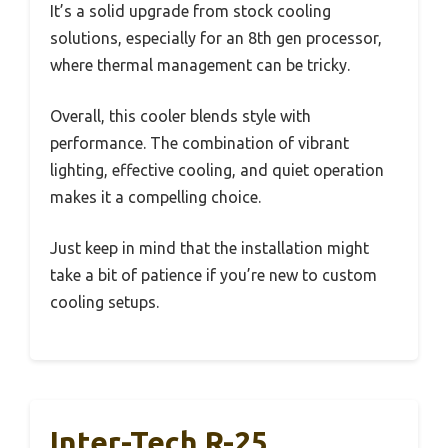
It’s a solid upgrade from stock cooling
solutions, especially for an 8th gen processor,
where thermal management can be tricky.
Overall, this cooler blends style with
performance. The combination of vibrant
lighting, effective cooling, and quiet operation
makes it a compelling choice.
Just keep in mind that the installation might
take a bit of patience if you’re new to custom
cooling setups.
Inter-Tech R-25