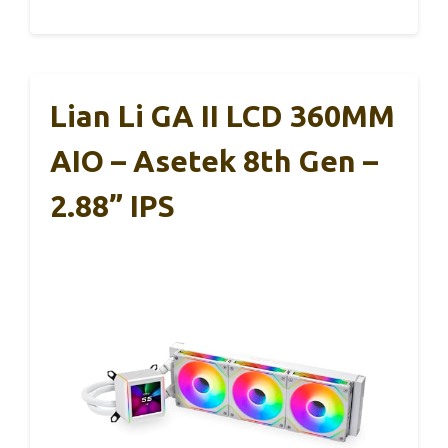
Lian Li GA II LCD 360MM
AIO – Asetek 8th Gen –
2.88” IPS