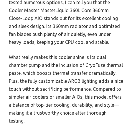
tested numerous options, I can tell you that the
Cooler Master MasterLiquid 360L Core 360mm
Close-Loop AIO stands out for its excellent cooling
and sleek design. Its 360mm radiator and optimized
fan blades push plenty of air quietly, even under
heavy loads, keeping your CPU cool and stable.
What really makes this cooler shine is its dual
chamber pump and the inclusion of CryoFuze thermal
paste, which boosts thermal transfer dramatically.
Plus, the fully customizable ARGB lighting adds a nice
touch without sacrificing performance. Compared to
simpler air coolers or smaller AIOs, this model offers
a balance of top-tier cooling, durability, and style—
making it a trustworthy choice after thorough
testing.