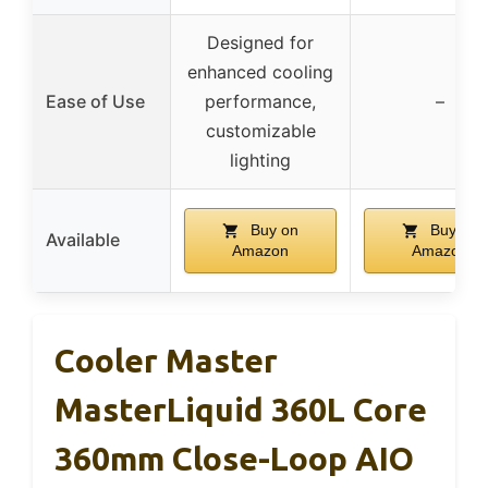
Designed for
enhanced cooling
Ease of Use
performance,
–
customizable
lighting
Buy on
Buy on
Available
Amazon
Amazon
Cooler Master
MasterLiquid 360L Core
360mm Close-Loop AIO