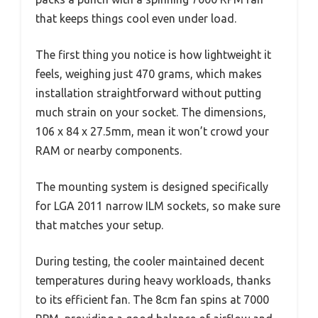
that keeps things cool even under load.
The first thing you notice is how lightweight it
feels, weighing just 470 grams, which makes
installation straightforward without putting
much strain on your socket. The dimensions,
106 x 84 x 27.5mm, mean it won’t crowd your
RAM or nearby components.
The mounting system is designed specifically
for LGA 2011 narrow ILM sockets, so make sure
that matches your setup.
During testing, the cooler maintained decent
temperatures during heavy workloads, thanks
to its efficient fan. The 8cm fan spins at 7000