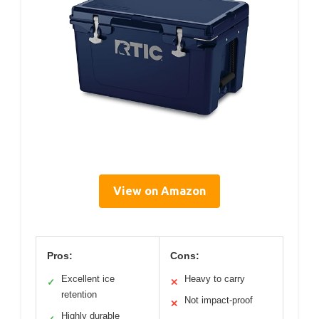
View on Amazon
Pros:
Cons:
Excellent ice
Heavy to carry
✓
✕
retention
Not impact-proof
✕
Highly durable