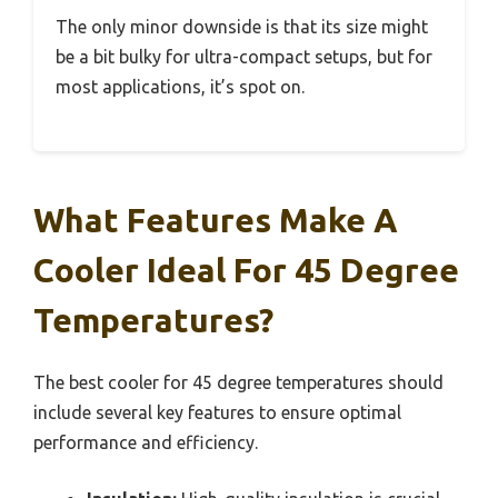
The only minor downside is that its size might
be a bit bulky for ultra-compact setups, but for
most applications, it’s spot on.
What Features Make A
Cooler Ideal For 45 Degree
Temperatures?
The best cooler for 45 degree temperatures should
include several key features to ensure optimal
performance and efficiency.