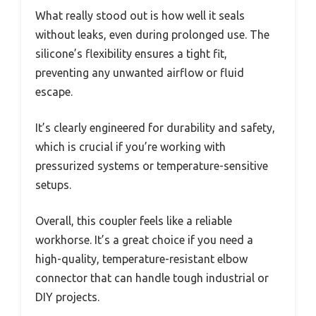
What really stood out is how well it seals
without leaks, even during prolonged use. The
silicone’s flexibility ensures a tight fit,
preventing any unwanted airflow or fluid
escape.
It’s clearly engineered for durability and safety,
which is crucial if you’re working with
pressurized systems or temperature-sensitive
setups.
Overall, this coupler feels like a reliable
workhorse. It’s a great choice if you need a
high-quality, temperature-resistant elbow
connector that can handle tough industrial or
DIY projects.