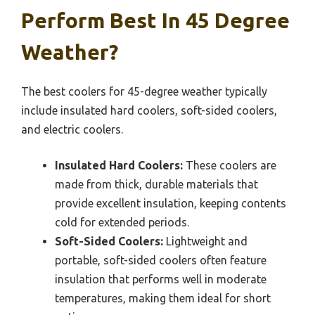
Perform Best In 45 Degree
Weather?
The best coolers for 45-degree weather typically
include insulated hard coolers, soft-sided coolers,
and electric coolers.
Insulated Hard Coolers:
These coolers are
made from thick, durable materials that
provide excellent insulation, keeping contents
cold for extended periods.
Soft-Sided Coolers:
Lightweight and
portable, soft-sided coolers often feature
insulation that performs well in moderate
temperatures, making them ideal for short