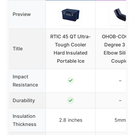
Preview
RTIC 45 QT Ultra-
OHOB-COOL 
Tough Cooler
Degree 3 Inc
Title
Hard Insulated
Elbow Silicon
Portable Ice
Coupler
Impact
✓
–
Resistance
✓
Durability
–
Insulation
2.8 inches
5mm
Thickness