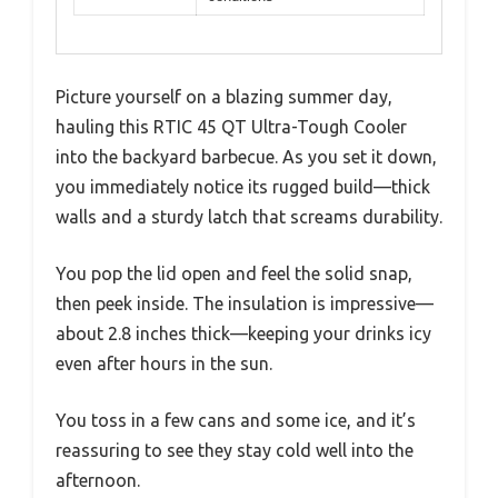
Picture yourself on a blazing summer day,
hauling this RTIC 45 QT Ultra-Tough Cooler
into the backyard barbecue. As you set it down,
you immediately notice its rugged build—thick
walls and a sturdy latch that screams durability.
You pop the lid open and feel the solid snap,
then peek inside. The insulation is impressive—
about 2.8 inches thick—keeping your drinks icy
even after hours in the sun.
You toss in a few cans and some ice, and it’s
reassuring to see they stay cold well into the
afternoon.