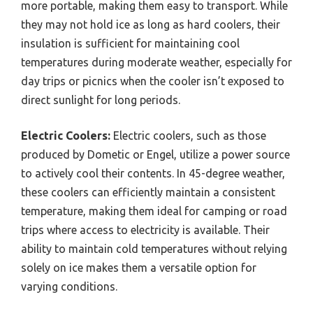
more portable, making them easy to transport. While
they may not hold ice as long as hard coolers, their
insulation is sufficient for maintaining cool
temperatures during moderate weather, especially for
day trips or picnics when the cooler isn’t exposed to
direct sunlight for long periods.
Electric Coolers:
Electric coolers, such as those
produced by Dometic or Engel, utilize a power source
to actively cool their contents. In 45-degree weather,
these coolers can efficiently maintain a consistent
temperature, making them ideal for camping or road
trips where access to electricity is available. Their
ability to maintain cold temperatures without relying
solely on ice makes them a versatile option for
varying conditions.