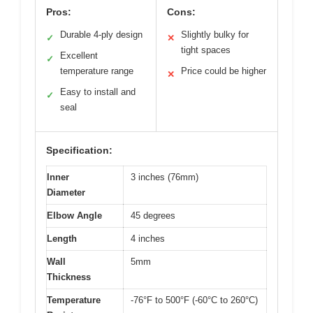
Pros:
Cons:
Durable 4-ply design
Slightly bulky for
✓
✕
tight spaces
Excellent
✓
temperature range
Price could be higher
✕
Easy to install and
✓
seal
Specification:
Inner
3 inches (76mm)
Diameter
Elbow Angle
45 degrees
Length
4 inches
Wall
5mm
Thickness
Temperature
-76°F to 500°F (-60°C to 260°C)