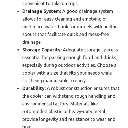
convenient to take on trips.
Drainage System:
A good drainage system
allows for easy cleaning and emptying of
melted ice water. Look for models with built-in
spouts that facilitate quick and mess-free
drainage.
Storage Capacity:
Adequate storage space is
essential for packing enough food and drinks,
especially during outdoor activities. Choose a
cooler with a size that fits your needs while
still being manageable to carry.
Durability:
A robust construction ensures that
the cooler can withstand rough handling and
environmental factors. Materials like
rotomolded plastic or heavy-duty metal
provide longevity and resistance to wear and
tear.