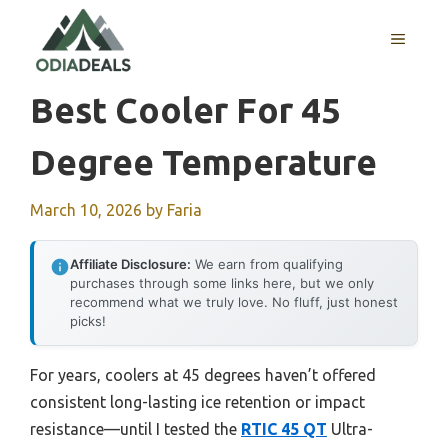
Skip
to
MENU
content
Best Cooler For 45
Degree Temperature
March 10, 2026
by
Faria
Affiliate Disclosure:
We earn from qualifying
purchases through some links here, but we only
recommend what we truly love. No fluff, just honest
picks!
For years, coolers at 45 degrees haven’t offered
consistent long-lasting ice retention or impact
resistance—until I tested the
RTIC 45 QT
Ultra-