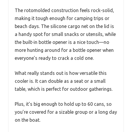
The rotomolded construction feels rock-solid,
making it tough enough for camping trips or
beach days. The silicone cargo net on the lid is
a handy spot for small snacks or utensils, while
the built-in bottle opener is a nice touch—no
more hunting around for a bottle opener when
everyone’s ready to crack a cold one.
What really stands out is how versatile this
cooler is. It can double as a seat or a small
table, which is perfect for outdoor gatherings.
Plus, it’s big enough to hold up to 60 cans, so
you’re covered for a sizable group or a long day
on the boat.