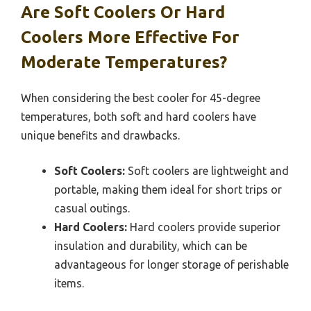
Are Soft Coolers Or Hard
Coolers More Effective For
Moderate Temperatures?
When considering the best cooler for 45-degree
temperatures, both soft and hard coolers have
unique benefits and drawbacks.
Soft Coolers:
Soft coolers are lightweight and
portable, making them ideal for short trips or
casual outings.
Hard Coolers:
Hard coolers provide superior
insulation and durability, which can be
advantageous for longer storage of perishable
items.