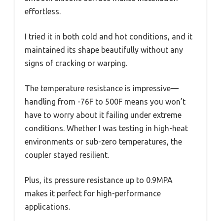
effortless.
I tried it in both cold and hot conditions, and it
maintained its shape beautifully without any
signs of cracking or warping.
The temperature resistance is impressive—
handling from -76F to 500F means you won’t
have to worry about it failing under extreme
conditions. Whether I was testing in high-heat
environments or sub-zero temperatures, the
coupler stayed resilient.
Plus, its pressure resistance up to 0.9MPA
makes it perfect for high-performance
applications.