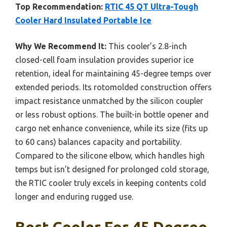
Top Recommendation:
RTIC 45 QT Ultra-Tough
Cooler Hard Insulated Portable Ice
Why We Recommend It:
This cooler’s 2.8-inch
closed-cell foam insulation provides superior ice
retention, ideal for maintaining 45-degree temps over
extended periods. Its rotomolded construction offers
impact resistance unmatched by the silicon coupler
or less robust options. The built-in bottle opener and
cargo net enhance convenience, while its size (fits up
to 60 cans) balances capacity and portability.
Compared to the silicone elbow, which handles high
temps but isn’t designed for prolonged cold storage,
the RTIC cooler truly excels in keeping contents cold
longer and enduring rugged use.
Best Cooler For 45 Degree