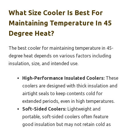
What Size Cooler Is Best For
Maintaining Temperature In 45
Degree Heat?
The best cooler for maintaining temperature in 45-
degree heat depends on various factors including
insulation, size, and intended use.
High-Performance Insulated Coolers:
These
coolers are designed with thick insulation and
airtight seals to keep contents cold for
extended periods, even in high temperatures.
Soft-Sided Coolers:
Lightweight and
portable, soft-sided coolers often feature
good insulation but may not retain cold as