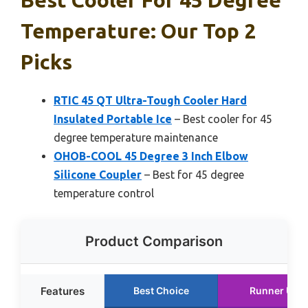
Temperature: Our Top 2
Picks
RTIC 45 QT Ultra-Tough Cooler Hard
Insulated Portable Ice
– Best cooler for 45
degree temperature maintenance
OHOB-COOL 45 Degree 3 Inch Elbow
Silicone Coupler
– Best for 45 degree
temperature control
Product Comparison
Features
Best Choice
Runner Up