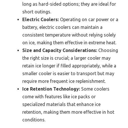
long as hard-sided options; they are ideal for
short outings.
Electric Coolers:
Operating on car power or a
battery, electric coolers can maintain a
consistent temperature without relying solely
on ice, making them effective in extreme heat.
Size and Capacity Considerations:
Choosing
the right size is crucial; a larger cooler may
retain ice longer if filled appropriately, while a
smaller cooler is easier to transport but may
require more frequent ice replenishment.
Ice Retention Technology:
Some coolers
come with features like ice packs or
specialized materials that enhance ice
retention, making them more effective in hot
conditions.