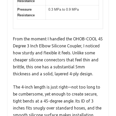
Resistance
Pressure
0.3 MPa to 0.9 MPa
Resistance
From the moment I handled the OHOB-COOL 45
Degree 3 Inch Elbow Silicone Coupler, I noticed
how sturdy and flexible it feels. Unlike some
cheaper silicone connectors that feel thin and
brittle, this one has a substantial 5mm
thickness and a solid, layered 4-ply design.
The 4-inch length is just right—not too long to
be cumbersome, yet enough to create secure,
tight bends at a 45-degree angle. Its ID of 3
inches fits snugly over standard hoses, and the
smooth silicone surface makes installation