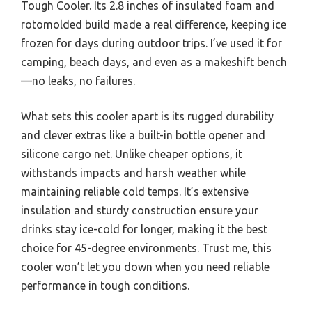
Tough Cooler. Its 2.8 inches of insulated foam and
rotomolded build made a real difference, keeping ice
frozen for days during outdoor trips. I’ve used it for
camping, beach days, and even as a makeshift bench
—no leaks, no failures.
What sets this cooler apart is its rugged durability
and clever extras like a built-in bottle opener and
silicone cargo net. Unlike cheaper options, it
withstands impacts and harsh weather while
maintaining reliable cold temps. It’s extensive
insulation and sturdy construction ensure your
drinks stay ice-cold for longer, making it the best
choice for 45-degree environments. Trust me, this
cooler won’t let you down when you need reliable
performance in tough conditions.