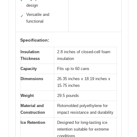
✓
design
Versatile and
✓
functional
Specification:
Insulation
2.8 inches of closed-cell foam
Thickness
insulation
Capacity
Fits up to 60 cans
Dimensions
26.35 inches x 18.19 inches x
15.75 inches
Weight
29.5 pounds
Material and
Rotomolded polyethylene for
Construction
impact resistance and durability
Ice Retention
Designed for long-lasting ice
retention suitable for extreme
conditions