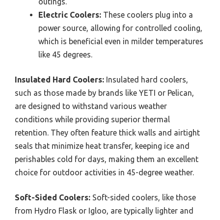
outings.
Electric Coolers:
These coolers plug into a
power source, allowing for controlled cooling,
which is beneficial even in milder temperatures
like 45 degrees.
Insulated Hard Coolers:
Insulated hard coolers,
such as those made by brands like YETI or Pelican,
are designed to withstand various weather
conditions while providing superior thermal
retention. They often feature thick walls and airtight
seals that minimize heat transfer, keeping ice and
perishables cold for days, making them an excellent
choice for outdoor activities in 45-degree weather.
Soft-Sided Coolers:
Soft-sided coolers, like those
from Hydro Flask or Igloo, are typically lighter and