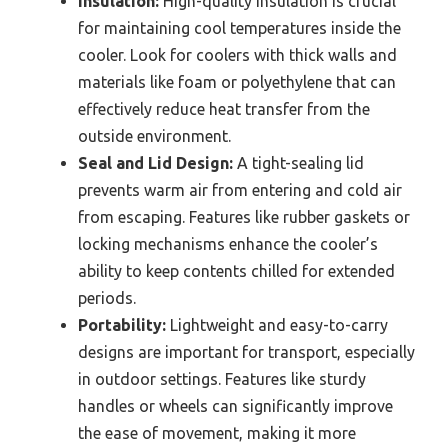
Insulation:
High-quality insulation is crucial
for maintaining cool temperatures inside the
cooler. Look for coolers with thick walls and
materials like foam or polyethylene that can
effectively reduce heat transfer from the
outside environment.
Seal and Lid Design:
A tight-sealing lid
prevents warm air from entering and cold air
from escaping. Features like rubber gaskets or
locking mechanisms enhance the cooler’s
ability to keep contents chilled for extended
periods.
Portability:
Lightweight and easy-to-carry
designs are important for transport, especially
in outdoor settings. Features like sturdy
handles or wheels can significantly improve
the ease of movement, making it more