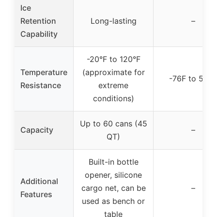
Ice
Retention
Long-lasting
–
Capability
-20°F to 120°F
Temperature
(approximate for
-76F to 500
Resistance
extreme
conditions)
Up to 60 cans (45
Capacity
–
QT)
Built-in bottle
opener, silicone
Additional
cargo net, can be
–
Features
used as bench or
table