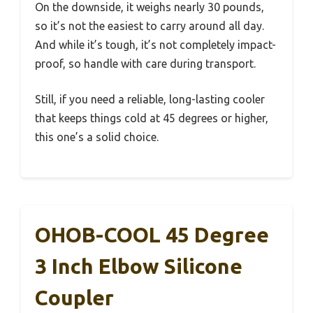
On the downside, it weighs nearly 30 pounds,
so it’s not the easiest to carry around all day.
And while it’s tough, it’s not completely impact-
proof, so handle with care during transport.
Still, if you need a reliable, long-lasting cooler
that keeps things cold at 45 degrees or higher,
this one’s a solid choice.
OHOB-COOL 45 Degree
3 Inch Elbow Silicone
Coupler