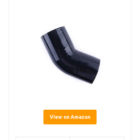
View on Amazon