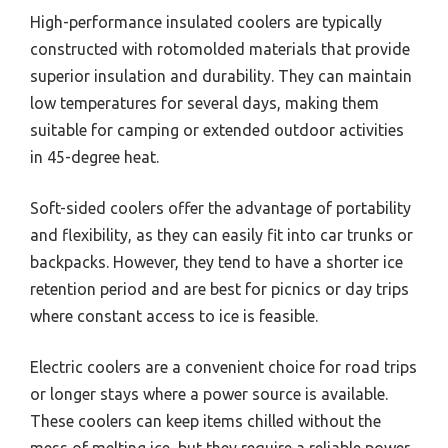
High-performance insulated coolers are typically
constructed with rotomolded materials that provide
superior insulation and durability. They can maintain
low temperatures for several days, making them
suitable for camping or extended outdoor activities
in 45-degree heat.
Soft-sided coolers offer the advantage of portability
and flexibility, as they can easily fit into car trunks or
backpacks. However, they tend to have a shorter ice
retention period and are best for picnics or day trips
where constant access to ice is feasible.
Electric coolers are a convenient choice for road trips
or longer stays where a power source is available.
These coolers can keep items chilled without the
mess of melting ice, but they require a reliable power