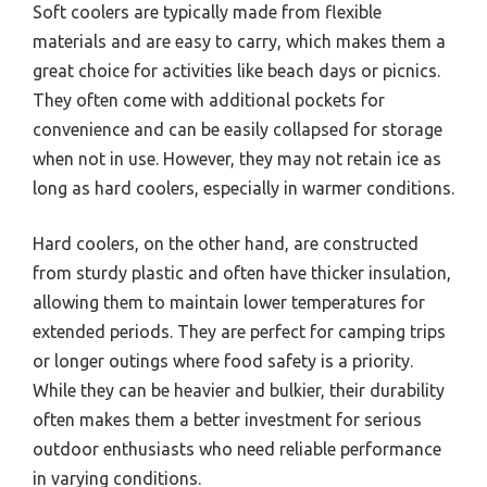
Soft coolers are typically made from flexible
materials and are easy to carry, which makes them a
great choice for activities like beach days or picnics.
They often come with additional pockets for
convenience and can be easily collapsed for storage
when not in use. However, they may not retain ice as
long as hard coolers, especially in warmer conditions.
Hard coolers, on the other hand, are constructed
from sturdy plastic and often have thicker insulation,
allowing them to maintain lower temperatures for
extended periods. They are perfect for camping trips
or longer outings where food safety is a priority.
While they can be heavier and bulkier, their durability
often makes them a better investment for serious
outdoor enthusiasts who need reliable performance
in varying conditions.