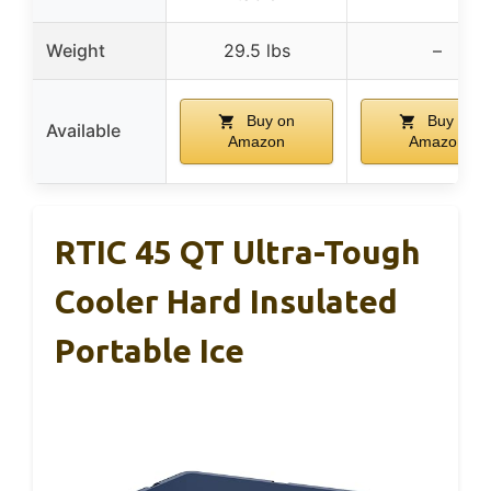
Weight
29.5 lbs
–
Buy on
Buy on
Available
Amazon
Amazon
RTIC 45 QT Ultra-Tough
Cooler Hard Insulated
Portable Ice