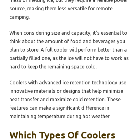
source, making them less versatile for remote
camping.
When considering size and capacity, it’s essential to
think about the amount of food and beverages you
plan to store. A full cooler will perform better than a
partially filled one, as the ice will not have to work as
hard to keep the remaining space cold.
Coolers with advanced ice retention technology use
innovative materials or designs that help minimize
heat transfer and maximize cold retention. These
features can make a significant difference in
maintaining temperature during hot weather.
Which Types Of Coolers