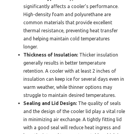
significantly affects a cooler’s performance.
High-density foam and polyurethane are
common materials that provide excellent
thermal resistance, preventing heat transfer
and helping maintain cold temperatures
longer.
Thickness of Insulation:
Thicker insulation
generally results in better temperature
retention. A cooler with at least 2 inches of
insulation can keep ice for several days even in
warm weather, while thinner options may
struggle to maintain desired temperatures.
Sealing and Lid Design:
The quality of seals
and the design of the cooler lid play a vital role
in minimizing air exchange. A tightly fitting lid
with a good seal will reduce heat ingress and