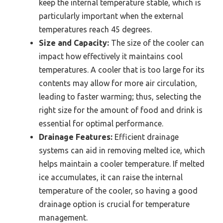
keep the internal temperature stable, which is
particularly important when the external
temperatures reach 45 degrees.
Size and Capacity:
The size of the cooler can
impact how effectively it maintains cool
temperatures. A cooler that is too large for its
contents may allow for more air circulation,
leading to faster warming; thus, selecting the
right size for the amount of food and drink is
essential for optimal performance.
Drainage Features:
Efficient drainage
systems can aid in removing melted ice, which
helps maintain a cooler temperature. If melted
ice accumulates, it can raise the internal
temperature of the cooler, so having a good
drainage option is crucial for temperature
management.