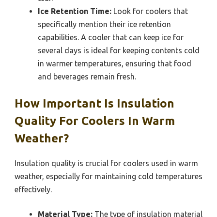
Ice Retention Time:
Look for coolers that
specifically mention their ice retention
capabilities. A cooler that can keep ice for
several days is ideal for keeping contents cold
in warmer temperatures, ensuring that food
and beverages remain fresh.
How Important Is Insulation
Quality For Coolers In Warm
Weather?
Insulation quality is crucial for coolers used in warm
weather, especially for maintaining cold temperatures
effectively.
Material Type:
The type of insulation material