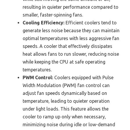
resulting in quieter performance compared to
smaller, faster-spinning fans.
Cooling Efficiency:
Efficient coolers tend to
generate less noise because they can maintain
optimal temperatures with less aggressive fan
speeds. A cooler that effectively dissipates
heat allows fans to run slower, reducing noise
while keeping the CPU at safe operating
temperatures.
PWM Control:
Coolers equipped with Pulse
Width Modulation (PWM) fan control can
adjust fan speeds dynamically based on
temperature, leading to quieter operation
under light loads. This feature allows the
cooler to ramp up only when necessary,
minimizing noise during idle or low-demand