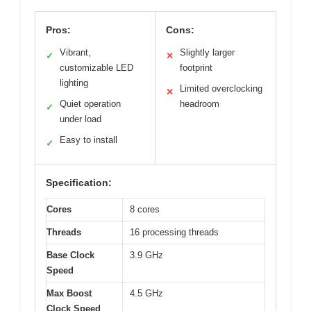
Pros:
Cons:
Vibrant,
Slightly larger
✓
✕
customizable LED
footprint
lighting
Limited overclocking
✕
Quiet operation
headroom
✓
under load
Easy to install
✓
Specification:
Cores
8 cores
Threads
16 processing threads
Base Clock
3.9 GHz
Speed
Max Boost
4.5 GHz
Clock Speed