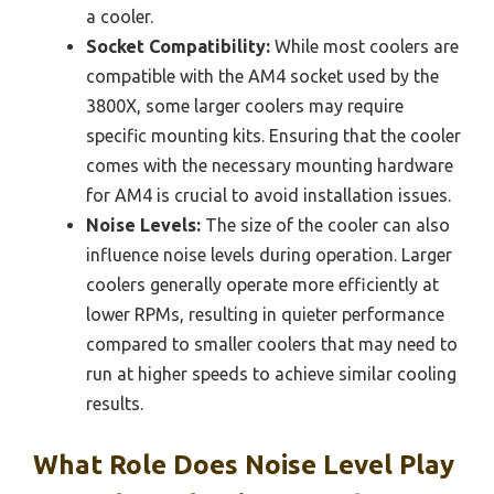
a cooler.
Socket Compatibility:
While most coolers are
compatible with the AM4 socket used by the
3800X, some larger coolers may require
specific mounting kits. Ensuring that the cooler
comes with the necessary mounting hardware
for AM4 is crucial to avoid installation issues.
Noise Levels:
The size of the cooler can also
influence noise levels during operation. Larger
coolers generally operate more efficiently at
lower RPMs, resulting in quieter performance
compared to smaller coolers that may need to
run at higher speeds to achieve similar cooling
results.
What Role Does Noise Level Play