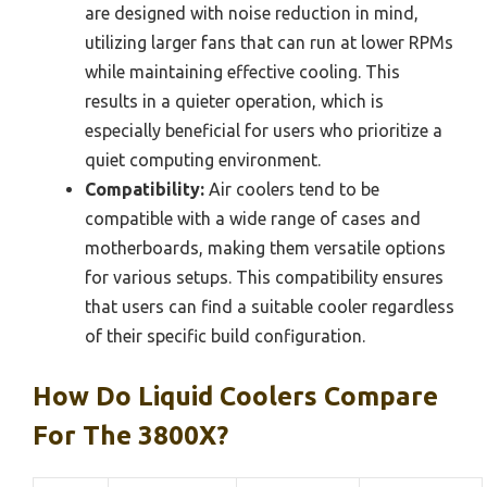
are designed with noise reduction in mind,
utilizing larger fans that can run at lower RPMs
while maintaining effective cooling. This
results in a quieter operation, which is
especially beneficial for users who prioritize a
quiet computing environment.
Compatibility:
Air coolers tend to be
compatible with a wide range of cases and
motherboards, making them versatile options
for various setups. This compatibility ensures
that users can find a suitable cooler regardless
of their specific build configuration.
How Do Liquid Coolers Compare
For The 3800X?