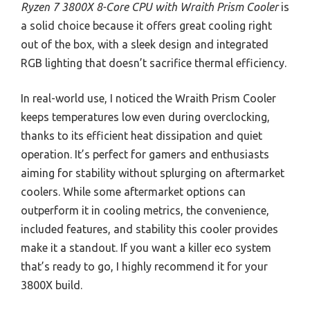
Ryzen 7 3800X 8-Core CPU with Wraith Prism Cooler
is
a solid choice because it offers great cooling right
out of the box, with a sleek design and integrated
RGB lighting that doesn’t sacrifice thermal efficiency.
In real-world use, I noticed the Wraith Prism Cooler
keeps temperatures low even during overclocking,
thanks to its efficient heat dissipation and quiet
operation. It’s perfect for gamers and enthusiasts
aiming for stability without splurging on aftermarket
coolers. While some aftermarket options can
outperform it in cooling metrics, the convenience,
included features, and stability this cooler provides
make it a standout. If you want a killer eco system
that’s ready to go, I highly recommend it for your
3800X build.