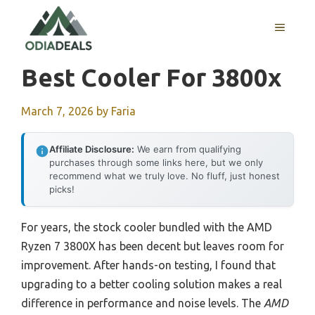
Skip
to
MENU
content
Best Cooler For 3800x
March 7, 2026
by
Faria
Affiliate Disclosure:
We earn from qualifying
purchases through some links here, but we only
recommend what we truly love. No fluff, just honest
picks!
For years, the stock cooler bundled with the AMD
Ryzen 7 3800X has been decent but leaves room for
improvement. After hands-on testing, I found that
upgrading to a better cooling solution makes a real
difference in performance and noise levels. The
AMD