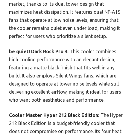
market, thanks to its dual tower design that
maximizes heat dissipation. It features dual NF-A15
fans that operate at low noise levels, ensuring that
the cooler remains quiet even under load, making it
perfect for users who prioritize a silent setup.
be quiet! Dark Rock Pro 4:
This cooler combines
high cooling performance with an elegant design,
featuring a matte black finish that fits well in any
build. It also employs Silent Wings fans, which are
designed to operate at lower noise levels while still
delivering excellent airflow, making it ideal for users
who want both aesthetics and performance.
Cooler Master Hyper 212 Black Edition:
The Hyper
212 Black Edition is a budget-friendly cooler that
does not compromise on performance. Its four heat