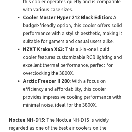
this cooler operates quietly and is compatible
with various case sizes.
Cooler Master Hyper 212 Black Edition:
A
budget-friendly option, this cooler offers solid
performance with a stylish aesthetic, making it
suitable for gamers and casual users alike.
NZXT Kraken X63:
This all-in-one liquid
cooler features customizable RGB lighting and
excellent thermal performance, perfect for
overclocking the 3800X.
Arctic Freezer II 280:
With a focus on
efficiency and affordability, this cooler
provides impressive cooling performance with
minimal noise, ideal for the 3800X.
Noctua NH-D15:
The Noctua NH-D15 is widely
regarded as one of the best air coolers on the