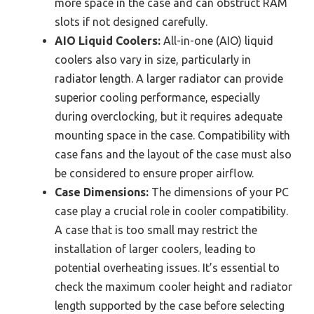
more space in the case and can obstruct RAM
slots if not designed carefully.
AIO Liquid Coolers:
All-in-one (AIO) liquid
coolers also vary in size, particularly in
radiator length. A larger radiator can provide
superior cooling performance, especially
during overclocking, but it requires adequate
mounting space in the case. Compatibility with
case fans and the layout of the case must also
be considered to ensure proper airflow.
Case Dimensions:
The dimensions of your PC
case play a crucial role in cooler compatibility.
A case that is too small may restrict the
installation of larger coolers, leading to
potential overheating issues. It’s essential to
check the maximum cooler height and radiator
length supported by the case before selecting