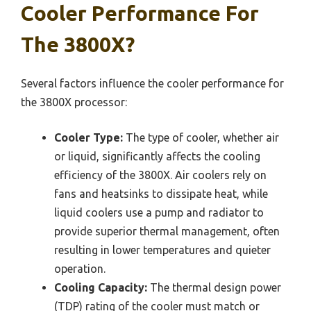
Cooler Performance For
The 3800X?
Several factors influence the cooler performance for
the 3800X processor:
Cooler Type:
The type of cooler, whether air
or liquid, significantly affects the cooling
efficiency of the 3800X. Air coolers rely on
fans and heatsinks to dissipate heat, while
liquid coolers use a pump and radiator to
provide superior thermal management, often
resulting in lower temperatures and quieter
operation.
Cooling Capacity:
The thermal design power
(TDP) rating of the cooler must match or