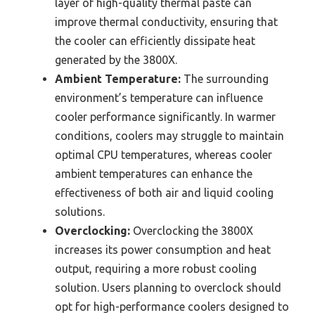
layer of high-quality thermal paste can
improve thermal conductivity, ensuring that
the cooler can efficiently dissipate heat
generated by the 3800X.
Ambient Temperature:
The surrounding
environment’s temperature can influence
cooler performance significantly. In warmer
conditions, coolers may struggle to maintain
optimal CPU temperatures, whereas cooler
ambient temperatures can enhance the
effectiveness of both air and liquid cooling
solutions.
Overclocking:
Overclocking the 3800X
increases its power consumption and heat
output, requiring a more robust cooling
solution. Users planning to overclock should
opt for high-performance coolers designed to