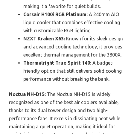
making it a favorite for quiet builds.
Corsair H100i RGB Platinum:
A 240mm AIO
liquid cooler that combines effective cooling
with customizable RGB lighting.
NZXT Kraken X63:
Known for its sleek design
and advanced cooling technology, it provides
excellent thermal management for the 3800X.
Thermalright True Spirit 140:
A budget-
friendly option that still delivers solid cooling
performance without breaking the bank.
Noctua NH-D15:
The Noctua NH-D15 is widely
recognized as one of the best air coolers available,
thanks to its dual tower design and two high-
performance fans. It excels in dissipating heat while
maintaining a quiet operation, making it ideal for