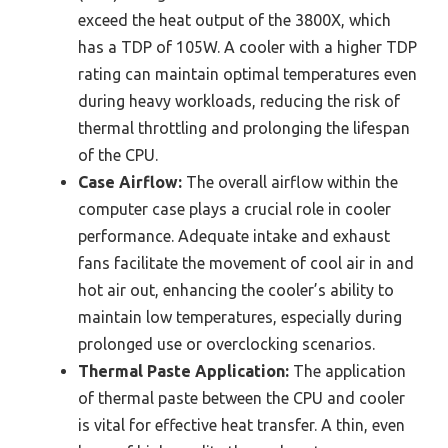
exceed the heat output of the 3800X, which
has a TDP of 105W. A cooler with a higher TDP
rating can maintain optimal temperatures even
during heavy workloads, reducing the risk of
thermal throttling and prolonging the lifespan
of the CPU.
Case Airflow:
The overall airflow within the
computer case plays a crucial role in cooler
performance. Adequate intake and exhaust
fans facilitate the movement of cool air in and
hot air out, enhancing the cooler’s ability to
maintain low temperatures, especially during
prolonged use or overclocking scenarios.
Thermal Paste Application:
The application
of thermal paste between the CPU and cooler
is vital for effective heat transfer. A thin, even