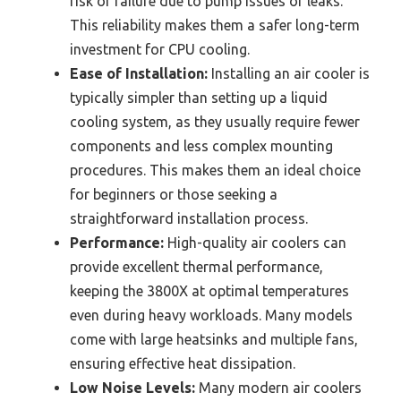
risk of failure due to pump issues or leaks.
This reliability makes them a safer long-term
investment for CPU cooling.
Ease of Installation:
Installing an air cooler is
typically simpler than setting up a liquid
cooling system, as they usually require fewer
components and less complex mounting
procedures. This makes them an ideal choice
for beginners or those seeking a
straightforward installation process.
Performance:
High-quality air coolers can
provide excellent thermal performance,
keeping the 3800X at optimal temperatures
even during heavy workloads. Many models
come with large heatsinks and multiple fans,
ensuring effective heat dissipation.
Low Noise Levels:
Many modern air coolers