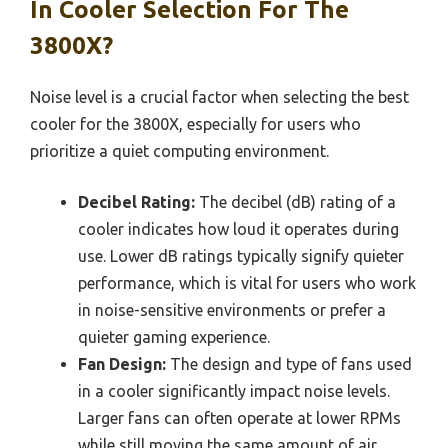
In Cooler Selection For The
3800X?
Noise level is a crucial factor when selecting the best
cooler for the 3800X, especially for users who
prioritize a quiet computing environment.
Decibel Rating:
The decibel (dB) rating of a
cooler indicates how loud it operates during
use. Lower dB ratings typically signify quieter
performance, which is vital for users who work
in noise-sensitive environments or prefer a
quieter gaming experience.
Fan Design:
The design and type of fans used
in a cooler significantly impact noise levels.
Larger fans can often operate at lower RPMs
while still moving the same amount of air,