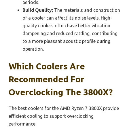
periods.
Build Quality:
The materials and construction
of a cooler can affect its noise levels. High-
quality coolers often have better vibration
dampening and reduced rattling, contributing
to a more pleasant acoustic profile during
operation.
Which Coolers Are
Recommended For
Overclocking The 3800X?
The best coolers for the AMD Ryzen 7 3800X provide
efficient cooling to support overclocking
performance.