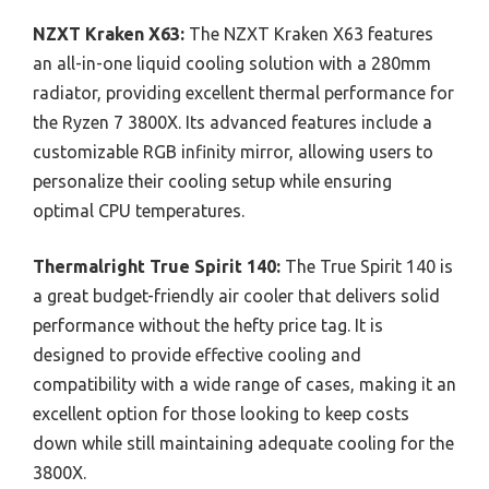
NZXT Kraken X63:
The NZXT Kraken X63 features
an all-in-one liquid cooling solution with a 280mm
radiator, providing excellent thermal performance for
the Ryzen 7 3800X. Its advanced features include a
customizable RGB infinity mirror, allowing users to
personalize their cooling setup while ensuring
optimal CPU temperatures.
Thermalright True Spirit 140:
The True Spirit 140 is
a great budget-friendly air cooler that delivers solid
performance without the hefty price tag. It is
designed to provide effective cooling and
compatibility with a wide range of cases, making it an
excellent option for those looking to keep costs
down while still maintaining adequate cooling for the
3800X.