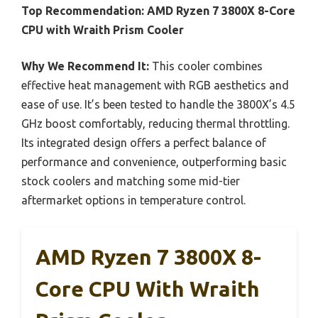
Top Recommendation:
AMD Ryzen 7 3800X 8-Core
CPU with Wraith Prism Cooler
Why We Recommend It:
This cooler combines
effective heat management with RGB aesthetics and
ease of use. It’s been tested to handle the 3800X’s 4.5
GHz boost comfortably, reducing thermal throttling.
Its integrated design offers a perfect balance of
performance and convenience, outperforming basic
stock coolers and matching some mid-tier
aftermarket options in temperature control.
AMD Ryzen 7 3800X 8-
Core CPU With Wraith