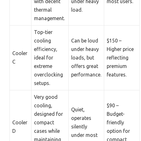
with decent
under heavy
most users.
thermal
load.
management.
Top-tier
cooling
Can be loud
$150 –
efficiency,
under heavy
Higher price
Cooler
ideal for
loads, but
reflecting
C
extreme
offers great
premium
overclocking
performance.
features.
setups.
Very good
cooling,
$90 –
Quiet,
designed for
Budget-
operates
Cooler
compact
friendly
silently
D
cases while
option for
under most
maintaining
compact