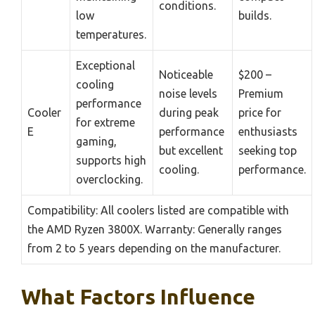
conditions.
low
builds.
temperatures.
Exceptional
Noticeable
$200 –
cooling
noise levels
Premium
performance
Cooler
during peak
price for
for extreme
E
performance
enthusiasts
gaming,
but excellent
seeking top
supports high
cooling.
performance.
overclocking.
Compatibility: All coolers listed are compatible with
the AMD Ryzen 3800X. Warranty: Generally ranges
from 2 to 5 years depending on the manufacturer.
What Factors Influence