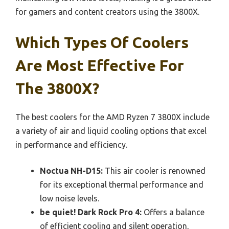
for gamers and content creators using the 3800X.
Which Types Of Coolers
Are Most Effective For
The 3800X?
The best coolers for the AMD Ryzen 7 3800X include
a variety of air and liquid cooling options that excel
in performance and efficiency.
Noctua NH-D15:
This air cooler is renowned
for its exceptional thermal performance and
low noise levels.
be quiet! Dark Rock Pro 4:
Offers a balance
of efficient cooling and silent operation,