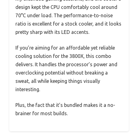
design kept the CPU comfortably cool around
70°C under load. The performance-to-noise
ratio is excellent for a stock cooler, and it looks
pretty sharp with its LED accents.
If you’re aiming for an affordable yet reliable
cooling solution for the 3800X, this combo
delivers. It handles the processor’s power and
overclocking potential without breaking a
sweat, all while keeping things visually
interesting.
Plus, the fact that it’s bundled makes it a no-
brainer for most builds.