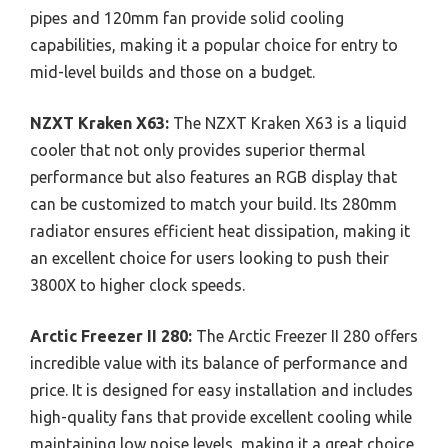
pipes and 120mm fan provide solid cooling
capabilities, making it a popular choice for entry to
mid-level builds and those on a budget.
NZXT Kraken X63:
The NZXT Kraken X63 is a liquid
cooler that not only provides superior thermal
performance but also features an RGB display that
can be customized to match your build. Its 280mm
radiator ensures efficient heat dissipation, making it
an excellent choice for users looking to push their
3800X to higher clock speeds.
Arctic Freezer II 280:
The Arctic Freezer II 280 offers
incredible value with its balance of performance and
price. It is designed for easy installation and includes
high-quality fans that provide excellent cooling while
maintaining low noise levels, making it a great choice