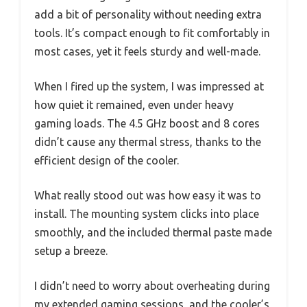
add a bit of personality without needing extra
tools. It’s compact enough to fit comfortably in
most cases, yet it feels sturdy and well-made.
When I fired up the system, I was impressed at
how quiet it remained, even under heavy
gaming loads. The 4.5 GHz boost and 8 cores
didn’t cause any thermal stress, thanks to the
efficient design of the cooler.
What really stood out was how easy it was to
install. The mounting system clicks into place
smoothly, and the included thermal paste made
setup a breeze.
I didn’t need to worry about overheating during
my extended gaming sessions, and the cooler’s