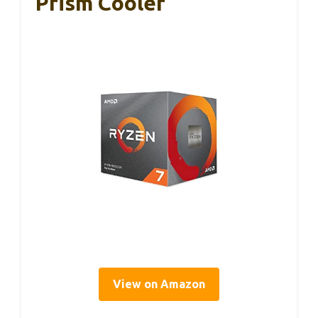
Prism Cooler
View on Amazon