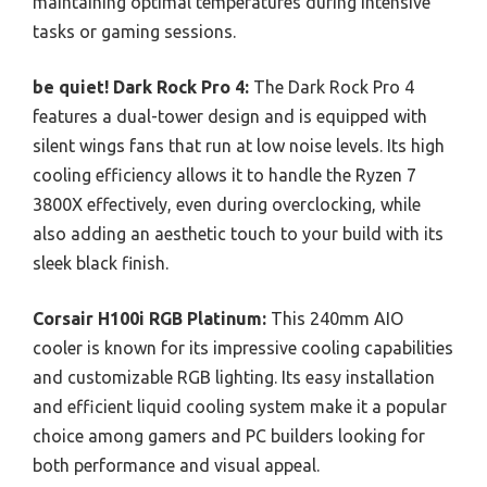
maintaining optimal temperatures during intensive
tasks or gaming sessions.
be quiet! Dark Rock Pro 4:
The Dark Rock Pro 4
features a dual-tower design and is equipped with
silent wings fans that run at low noise levels. Its high
cooling efficiency allows it to handle the Ryzen 7
3800X effectively, even during overclocking, while
also adding an aesthetic touch to your build with its
sleek black finish.
Corsair H100i RGB Platinum:
This 240mm AIO
cooler is known for its impressive cooling capabilities
and customizable RGB lighting. Its easy installation
and efficient liquid cooling system make it a popular
choice among gamers and PC builders looking for
both performance and visual appeal.