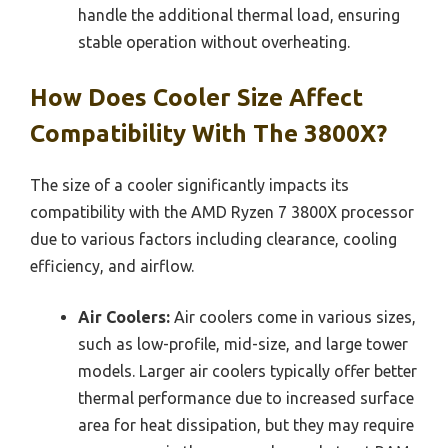
handle the additional thermal load, ensuring
stable operation without overheating.
How Does Cooler Size Affect
Compatibility With The 3800X?
The size of a cooler significantly impacts its
compatibility with the AMD Ryzen 7 3800X processor
due to various factors including clearance, cooling
efficiency, and airflow.
Air Coolers:
Air coolers come in various sizes,
such as low-profile, mid-size, and large tower
models. Larger air coolers typically offer better
thermal performance due to increased surface
area for heat dissipation, but they may require