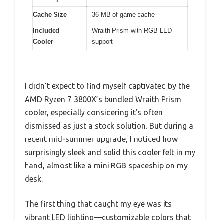
Cache Size
36 MB of game cache
Included
Wraith Prism with RGB LED
Cooler
support
I didn’t expect to find myself captivated by the
AMD Ryzen 7 3800X’s bundled Wraith Prism
cooler, especially considering it’s often
dismissed as just a stock solution. But during a
recent mid-summer upgrade, I noticed how
surprisingly sleek and solid this cooler felt in my
hand, almost like a mini RGB spaceship on my
desk.
The first thing that caught my eye was its
vibrant LED lighting—customizable colors that