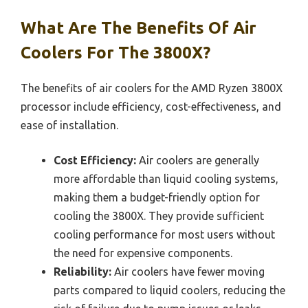
What Are The Benefits Of Air
Coolers For The 3800X?
The benefits of air coolers for the AMD Ryzen 3800X
processor include efficiency, cost-effectiveness, and
ease of installation.
Cost Efficiency:
Air coolers are generally
more affordable than liquid cooling systems,
making them a budget-friendly option for
cooling the 3800X. They provide sufficient
cooling performance for most users without
the need for expensive components.
Reliability:
Air coolers have fewer moving
parts compared to liquid coolers, reducing the