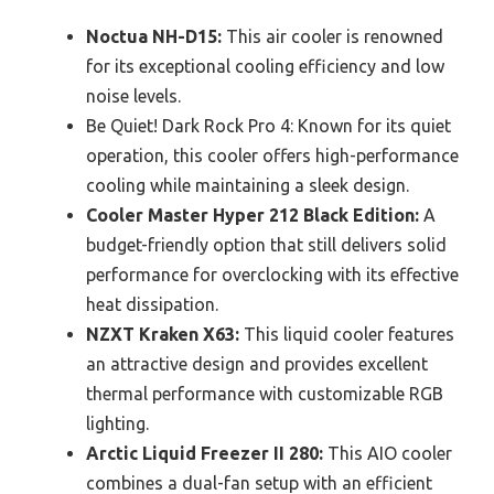
Noctua NH-D15:
This air cooler is renowned
for its exceptional cooling efficiency and low
noise levels.
Be Quiet! Dark Rock Pro 4: Known for its quiet
operation, this cooler offers high-performance
cooling while maintaining a sleek design.
Cooler Master Hyper 212 Black Edition:
A
budget-friendly option that still delivers solid
performance for overclocking with its effective
heat dissipation.
NZXT Kraken X63:
This liquid cooler features
an attractive design and provides excellent
thermal performance with customizable RGB
lighting.
Arctic Liquid Freezer II 280:
This AIO cooler
combines a dual-fan setup with an efficient