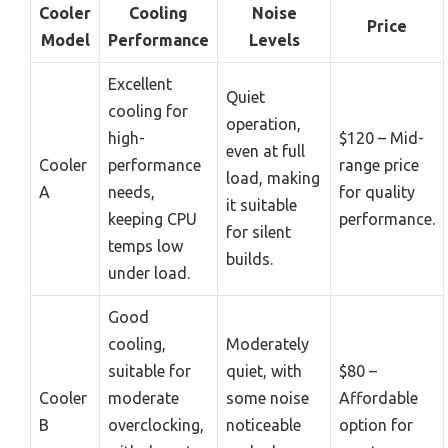
Cooler
Cooling
Noise
Price
Model
Performance
Levels
Excellent
Quiet
cooling for
operation,
high-
$120 – Mid-
even at full
Cooler
performance
range price
load, making
A
needs,
for quality
it suitable
keeping CPU
performance.
for silent
temps low
builds.
under load.
Good
cooling,
Moderately
suitable for
quiet, with
$80 –
Cooler
moderate
some noise
Affordable
B
overclocking,
noticeable
option for