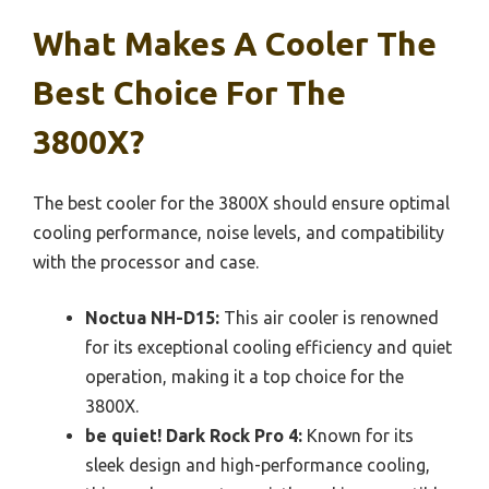
What Makes A Cooler The
Best Choice For The
3800X?
The best cooler for the 3800X should ensure optimal
cooling performance, noise levels, and compatibility
with the processor and case.
Noctua NH-D15:
This air cooler is renowned
for its exceptional cooling efficiency and quiet
operation, making it a top choice for the
3800X.
be quiet! Dark Rock Pro 4:
Known for its
sleek design and high-performance cooling,