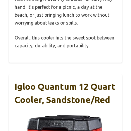
hand. It’s perfect for a picnic, a day at the
beach, or just bringing lunch to work without
worrying about leaks or spills.
Overall, this cooler hits the sweet spot between
capacity, durability, and portability.
Igloo Quantum 12 Quart
Cooler, Sandstone/Red