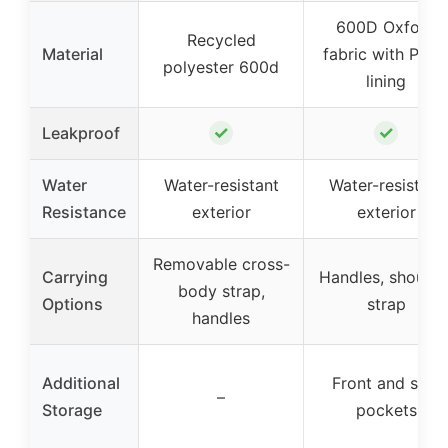
600D Oxford
Recycled
Material
fabric with PEV
polyester 600d
lining
✓
✓
Leakproof
Water
Water-resistant
Water-resistant
Resistance
exterior
exterior
Removable cross-
Carrying
Handles, shoulde
body strap,
Options
strap
handles
Additional
Front and side
–
Storage
pockets