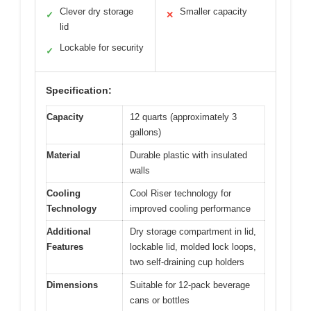
Clever dry storage
Smaller capacity
✓
✕
lid
Lockable for security
✓
Specification:
Capacity
12 quarts (approximately 3
gallons)
Material
Durable plastic with insulated
walls
Cooling
Cool Riser technology for
Technology
improved cooling performance
Additional
Dry storage compartment in lid,
Features
lockable lid, molded lock loops,
two self-draining cup holders
Dimensions
Suitable for 12-pack beverage
cans or bottles