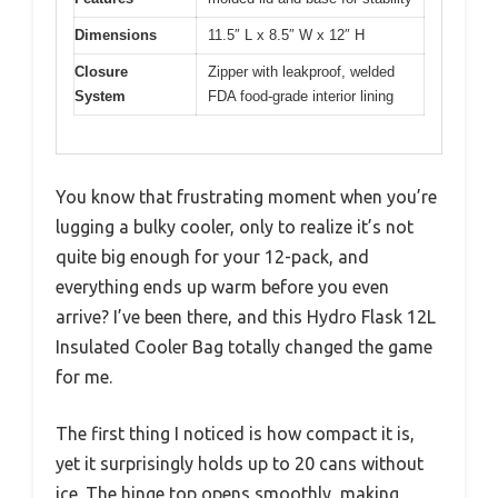
Dimensions
11.5″ L x 8.5″ W x 12″ H
Closure
Zipper with leakproof, welded
System
FDA food-grade interior lining
You know that frustrating moment when you’re
lugging a bulky cooler, only to realize it’s not
quite big enough for your 12-pack, and
everything ends up warm before you even
arrive? I’ve been there, and this Hydro Flask 12L
Insulated Cooler Bag totally changed the game
for me.
The first thing I noticed is how compact it is,
yet it surprisingly holds up to 20 cans without
ice. The hinge top opens smoothly, making