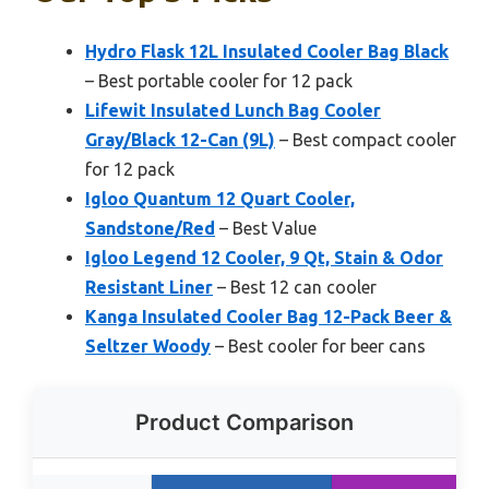
Hydro Flask 12L Insulated Cooler Bag Black
– Best portable cooler for 12 pack
Lifewit Insulated Lunch Bag Cooler
Gray/Black 12-Can (9L)
– Best compact cooler
for 12 pack
Igloo Quantum 12 Quart Cooler,
Sandstone/Red
– Best Value
Igloo Legend 12 Cooler, 9 Qt, Stain & Odor
Resistant Liner
– Best 12 can cooler
Kanga Insulated Cooler Bag 12-Pack Beer &
Seltzer Woody
– Best cooler for beer cans
Product Comparison