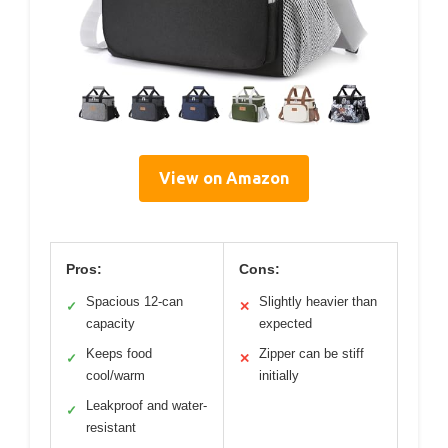
View on Amazon
Pros:
Cons:
Spacious 12-can
Slightly heavier than
✓
✕
capacity
expected
Keeps food
Zipper can be stiff
✓
✕
cool/warm
initially
Leakproof and water-
✓
resistant