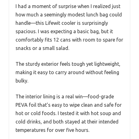
I had a moment of surprise when I realized just
how much a seemingly modest lunch bag could
handle—this Lifewit cooler is surprisingly
spacious. I was expecting a basic bag, but it
comfortably fits 12 cans with room to spare for
snacks or a small salad.
The sturdy exterior feels tough yet lightweight,
making it easy to carry around without feeling
bulky.
The interior lining is a real win—food-grade
PEVA foil that’s easy to wipe clean and safe for
hot or cold foods. I tested it with hot soup and
cold drinks, and both stayed at their intended
temperatures for over five hours.