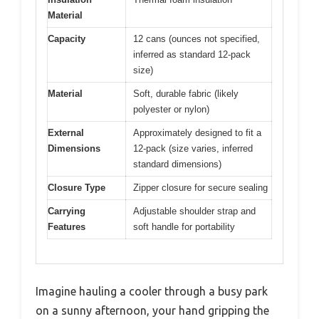
Material
Capacity
12 cans (ounces not specified,
inferred as standard 12-pack
size)
Material
Soft, durable fabric (likely
polyester or nylon)
External
Approximately designed to fit a
Dimensions
12-pack (size varies, inferred
standard dimensions)
Closure Type
Zipper closure for secure sealing
Carrying
Adjustable shoulder strap and
Features
soft handle for portability
Imagine hauling a cooler through a busy park
on a sunny afternoon, your hand gripping the