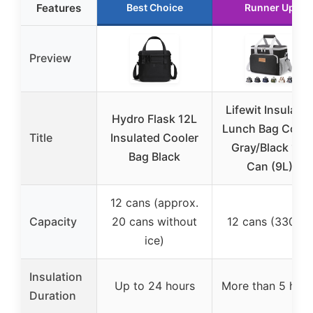
Features
Best Choice
Runner Up
Preview
Lifewit Insulate
Hydro Flask 12L
Lunch Bag Coole
Title
Insulated Cooler
Gray/Black 12-
Bag Black
Can (9L)
12 cans (approx.
Capacity
20 cans without
12 cans (330ml)
ice)
Insulation
Up to 24 hours
More than 5 hour
Duration