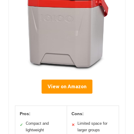
View on Amazon
Pros:
Cons:
Compact and
Limited space for
✓
✕
lightweight
larger groups