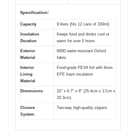
Specification:
Capacity
9 liters (fits 12 cans of 330ml)
Insulation
Keeps food and drinks cool or
Duration
warm for over 5 hours
Exterior
600D water-resistant Oxford
Material
fabric
Interior
Food-grade PEVA foil with 6mm
Lining
EPE foam insulation
Material
Dimensions
10″ x 6.7″ x 8″ (25.4cm x 17cm x
20.3cm)
Closure
Two-way high-quality zippers
System