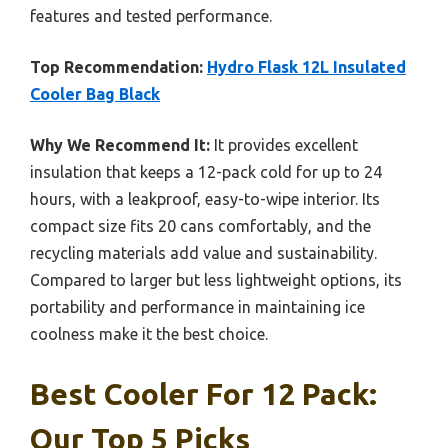
features and tested performance.
Top Recommendation:
Hydro Flask 12L Insulated
Cooler Bag Black
Why We Recommend It:
It provides excellent
insulation that keeps a 12-pack cold for up to 24
hours, with a leakproof, easy-to-wipe interior. Its
compact size fits 20 cans comfortably, and the
recycling materials add value and sustainability.
Compared to larger but less lightweight options, its
portability and performance in maintaining ice
coolness make it the best choice.
Best Cooler For 12 Pack:
Our Top 5 Picks