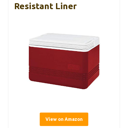
Resistant Liner
View on Amazon