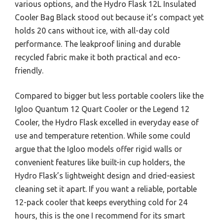
various options, and the Hydro Flask 12L Insulated
Cooler Bag Black stood out because it’s compact yet
holds 20 cans without ice, with all-day cold
performance. The leakproof lining and durable
recycled fabric make it both practical and eco-
friendly.
Compared to bigger but less portable coolers like the
Igloo Quantum 12 Quart Cooler or the Legend 12
Cooler, the Hydro Flask excelled in everyday ease of
use and temperature retention. While some could
argue that the Igloo models offer rigid walls or
convenient features like built-in cup holders, the
Hydro Flask’s lightweight design and dried-easiest
cleaning set it apart. If you want a reliable, portable
12-pack cooler that keeps everything cold for 24
hours, this is the one I recommend for its smart