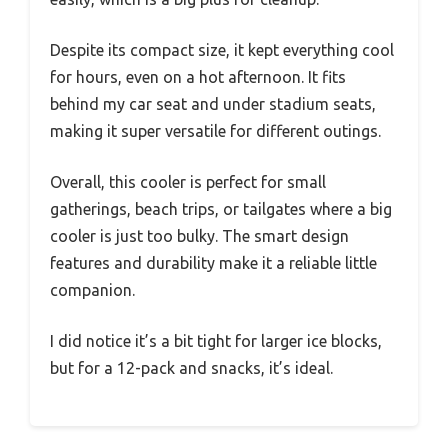
Despite its compact size, it kept everything cool
for hours, even on a hot afternoon. It fits
behind my car seat and under stadium seats,
making it super versatile for different outings.
Overall, this cooler is perfect for small
gatherings, beach trips, or tailgates where a big
cooler is just too bulky. The smart design
features and durability make it a reliable little
companion.
I did notice it’s a bit tight for larger ice blocks,
but for a 12-pack and snacks, it’s ideal.