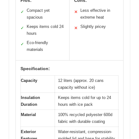
Pros:
Cons:
Compact yet
Less effective in
✓
✕
spacious
extreme heat
Keeps items cold 24
Slightly pricey
✓
✕
hours
Eco-friendly
✓
materials
Specification:
Capacity
12 liters (approx. 20 cans
capacity without ice)
Insulation
Keeps items cold for up to 24
Duration
hours with ice pack
Material
100% recycled polyester 600d
fabric with durable coating
Exterior
Water-resistant, compression-
Features
molded lid and base for stability