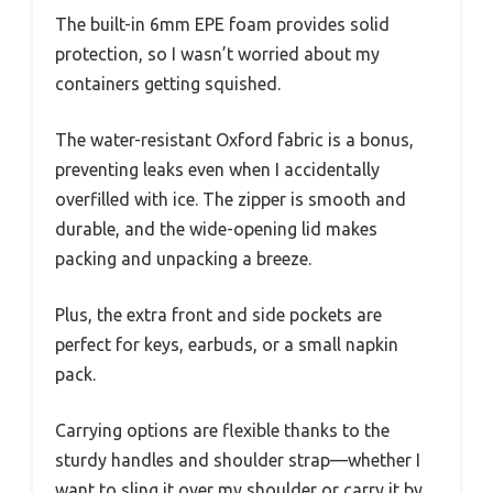
The built-in 6mm EPE foam provides solid
protection, so I wasn’t worried about my
containers getting squished.
The water-resistant Oxford fabric is a bonus,
preventing leaks even when I accidentally
overfilled with ice. The zipper is smooth and
durable, and the wide-opening lid makes
packing and unpacking a breeze.
Plus, the extra front and side pockets are
perfect for keys, earbuds, or a small napkin
pack.
Carrying options are flexible thanks to the
sturdy handles and shoulder strap—whether I
want to sling it over my shoulder or carry it by