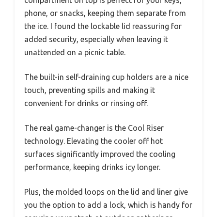
compartment on top is perfect for your keys,
phone, or snacks, keeping them separate from
the ice. I found the lockable lid reassuring for
added security, especially when leaving it
unattended on a picnic table.
The built-in self-draining cup holders are a nice
touch, preventing spills and making it
convenient for drinks or rinsing off.
The real game-changer is the Cool Riser
technology. Elevating the cooler off hot
surfaces significantly improved the cooling
performance, keeping drinks icy longer.
Plus, the molded loops on the lid and liner give
you the option to add a lock, which is handy for