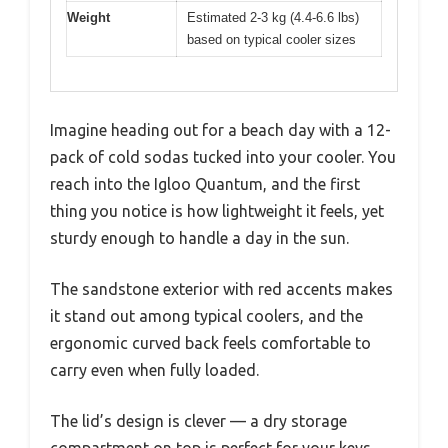
Weight
Estimated 2-3 kg (4.4-6.6 lbs)
based on typical cooler sizes
Imagine heading out for a beach day with a 12-
pack of cold sodas tucked into your cooler. You
reach into the Igloo Quantum, and the first
thing you notice is how lightweight it feels, yet
sturdy enough to handle a day in the sun.
The sandstone exterior with red accents makes
it stand out among typical coolers, and the
ergonomic curved back feels comfortable to
carry even when fully loaded.
The lid’s design is clever — a dry storage