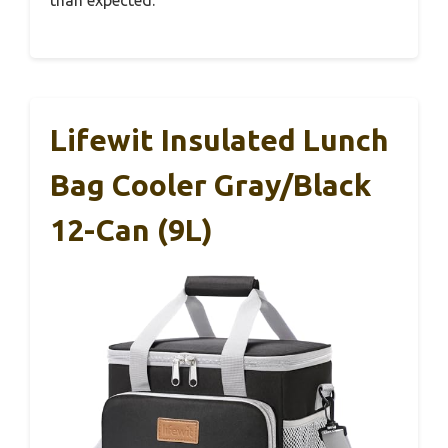
than expected.
Lifewit Insulated Lunch
Bag Cooler Gray/Black
12-Can (9L)