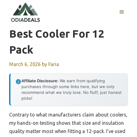
Skip
to
MENU
content
Best Cooler For 12
Pack
March 6, 2026
by
Faria
Affiliate Disclosure:
We earn from qualifying
purchases through some links here, but we only
recommend what we truly love. No fluff, just honest
picks!
Contrary to what manufacturers claim about coolers,
my hands-on testing shows that size and insulation
quality matter most when fitting a 12-pack. I’ve used