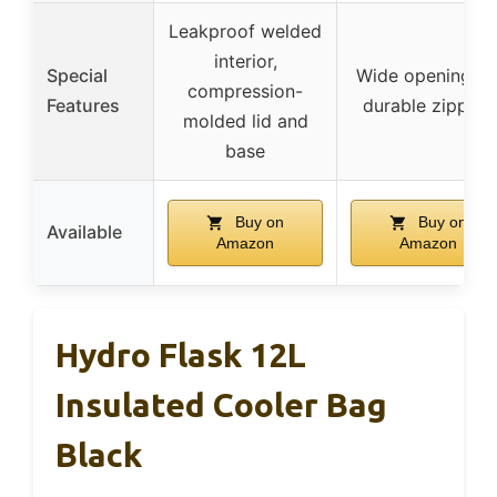
Leakproof welded
interior,
Special
Wide opening lid
compression-
Features
durable zippers
molded lid and
base
Buy on
Buy on
Available
Amazon
Amazon
Hydro Flask 12L
Insulated Cooler Bag
Black