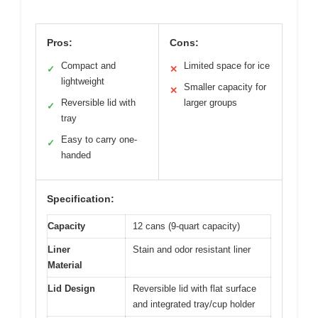
Pros:
Cons:
Compact and
Limited space for ice
✓
✕
lightweight
Smaller capacity for
✕
Reversible lid with
larger groups
✓
tray
Easy to carry one-
✓
handed
Specification:
Capacity
12 cans (9-quart capacity)
Liner
Stain and odor resistant liner
Material
Lid Design
Reversible lid with flat surface
and integrated tray/cup holder