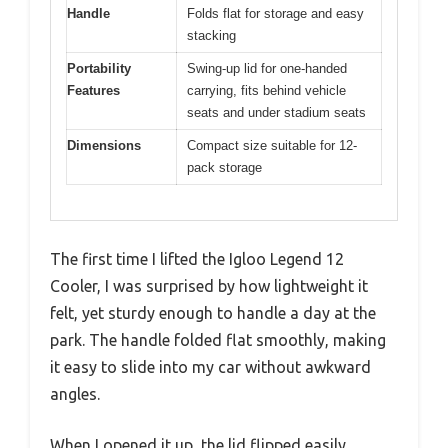
Handle
Folds flat for storage and easy
stacking
Portability
Swing-up lid for one-handed
Features
carrying, fits behind vehicle
seats and under stadium seats
Dimensions
Compact size suitable for 12-
pack storage
The first time I lifted the Igloo Legend 12
Cooler, I was surprised by how lightweight it
felt, yet sturdy enough to handle a day at the
park. The handle folded flat smoothly, making
it easy to slide into my car without awkward
angles.
When I opened it up, the lid flipped easily,