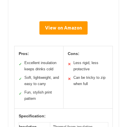
View on Amazon
Pros:
Cons:
Excellent insulation
Less rigid, less
✓
✕
keeps drinks cold
protective
Soft, lightweight, and
Can be tricky to zip
✓
✕
easy to carry
when full
Fun, stylish print
✓
pattern
Specification:
Insulation
Thermal foam insulation