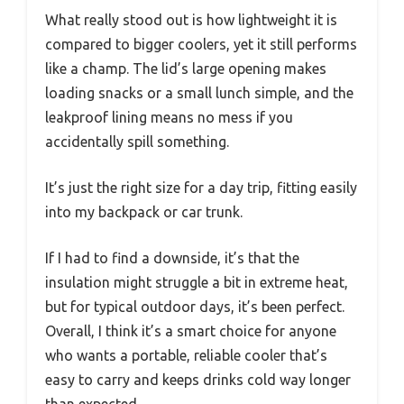
What really stood out is how lightweight it is
compared to bigger coolers, yet it still performs
like a champ. The lid’s large opening makes
loading snacks or a small lunch simple, and the
leakproof lining means no mess if you
accidentally spill something.
It’s just the right size for a day trip, fitting easily
into my backpack or car trunk.
If I had to find a downside, it’s that the
insulation might struggle a bit in extreme heat,
but for typical outdoor days, it’s been perfect.
Overall, I think it’s a smart choice for anyone
who wants a portable, reliable cooler that’s
easy to carry and keeps drinks cold way longer