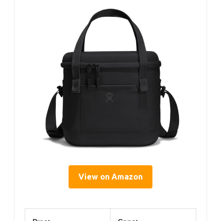
View on Amazon