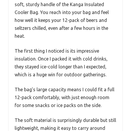
soft, sturdy handle of the Kanga Insulated
Cooler Bag. You reach into your bag and feel
how well it keeps your 12-pack of beers and
seltzers chilled, even after a few hours in the
heat.
The first thing I noticed is its impressive
insulation. Once I packed it with cold drinks,
they stayed ice-cold longer than I expected,
which is a huge win for outdoor gatherings.
The bag’s large capacity means I could fit a full
12-pack comfortably, with just enough room
for some snacks or ice packs on the side.
The soft material is surprisingly durable but still
lightweight, making it easy to carry around