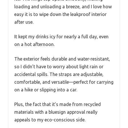
loading and unloading a breeze, and I love how
easy it is to wipe down the leakproof interior
after use.
It kept my drinks icy for nearly a full day, even
on a hot afternoon.
The exterior feels durable and water-resistant,
so I didn’t have to worry about light rain or
accidental spills. The straps are adjustable,
comfortable, and versatile—perfect for carrying
on a hike or slipping into a car.
Plus, the fact that it’s made from recycled
materials with a bluesign approval really
appeals to my eco-conscious side.