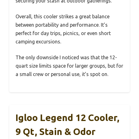
securing your stash at outdoor gatherings.
Overall, this cooler strikes a great balance
between portability and performance. It’s
perfect for day trips, picnics, or even short
camping excursions.
The only downside I noticed was that the 12-
quart size limits space for larger groups, but for
a small crew or personal use, it’s spot on.
Igloo Legend 12 Cooler,
9 Qt, Stain & Odor