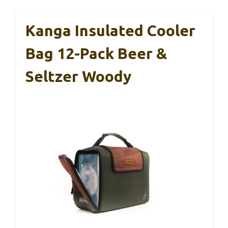
Kanga Insulated Cooler
Bag 12-Pack Beer &
Seltzer Woody