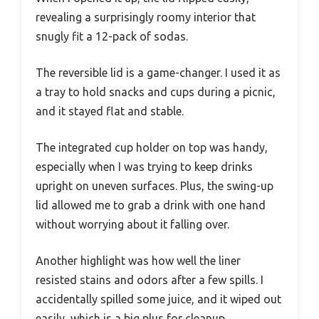
revealing a surprisingly roomy interior that
snugly fit a 12-pack of sodas.
The reversible lid is a game-changer. I used it as
a tray to hold snacks and cups during a picnic,
and it stayed flat and stable.
The integrated cup holder on top was handy,
especially when I was trying to keep drinks
upright on uneven surfaces. Plus, the swing-up
lid allowed me to grab a drink with one hand
without worrying about it falling over.
Another highlight was how well the liner
resisted stains and odors after a few spills. I
accidentally spilled some juice, and it wiped out
easily, which is a big plus for cleanup.