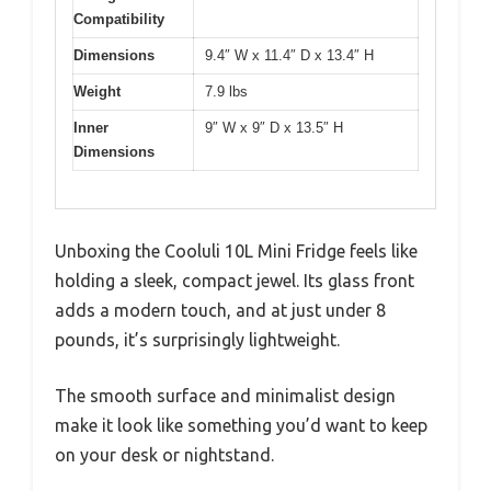
Compatibility
Dimensions
9.4″ W x 11.4″ D x 13.4″ H
Weight
7.9 lbs
Inner
9″ W x 9″ D x 13.5″ H
Dimensions
Unboxing the Cooluli 10L Mini Fridge feels like
holding a sleek, compact jewel. Its glass front
adds a modern touch, and at just under 8
pounds, it’s surprisingly lightweight.
The smooth surface and minimalist design
make it look like something you’d want to keep
on your desk or nightstand.