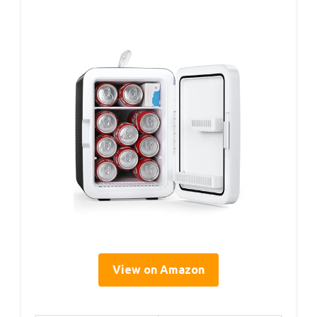
View on Amazon