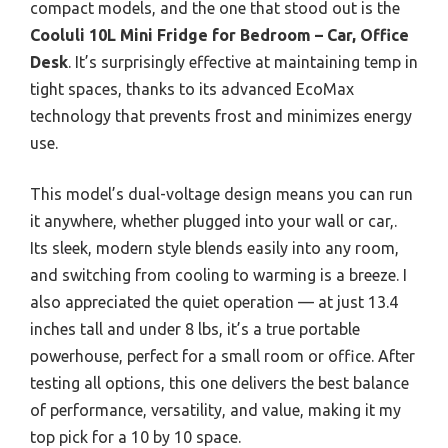
compact models, and the one that stood out is the
Cooluli 10L Mini Fridge for Bedroom – Car, Office
Desk
. It’s surprisingly effective at maintaining temp in
tight spaces, thanks to its advanced EcoMax
technology that prevents frost and minimizes energy
use.
This model’s dual-voltage design means you can run
it anywhere, whether plugged into your wall or car,.
Its sleek, modern style blends easily into any room,
and switching from cooling to warming is a breeze. I
also appreciated the quiet operation — at just 13.4
inches tall and under 8 lbs, it’s a true portable
powerhouse, perfect for a small room or office. After
testing all options, this one delivers the best balance
of performance, versatility, and value, making it my
top pick for a 10 by 10 space.