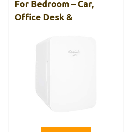
For Bedroom – Car,
Office Desk &