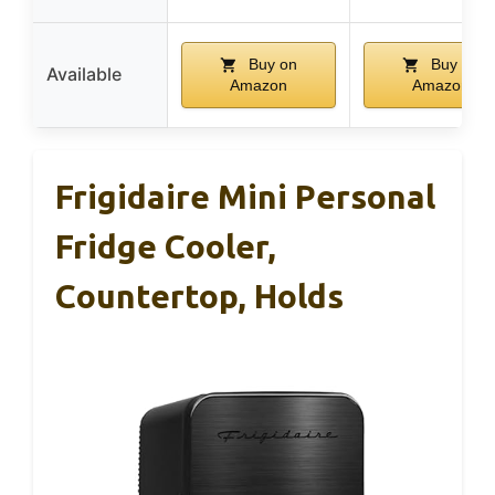
Buy on
Buy on
Available
Amazon
Amazon
Frigidaire Mini Personal
Fridge Cooler,
Countertop, Holds