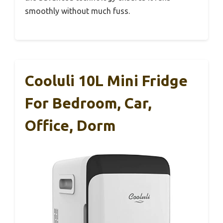
smoothly without much fuss.
Cooluli 10L Mini Fridge
For Bedroom, Car,
Office, Dorm