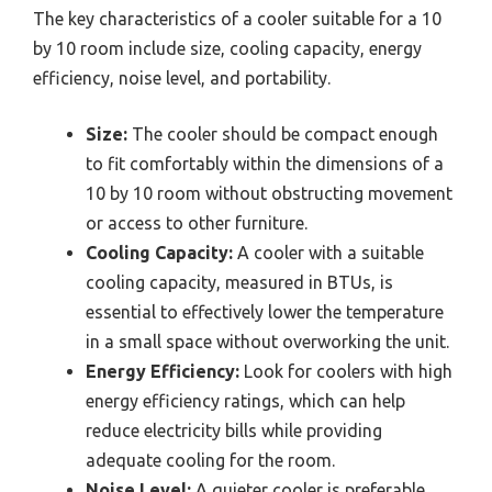
The key characteristics of a cooler suitable for a 10
by 10 room include size, cooling capacity, energy
efficiency, noise level, and portability.
Size:
The cooler should be compact enough
to fit comfortably within the dimensions of a
10 by 10 room without obstructing movement
or access to other furniture.
Cooling Capacity:
A cooler with a suitable
cooling capacity, measured in BTUs, is
essential to effectively lower the temperature
in a small space without overworking the unit.
Energy Efficiency:
Look for coolers with high
energy efficiency ratings, which can help
reduce electricity bills while providing
adequate cooling for the room.
Noise Level:
A quieter cooler is preferable,