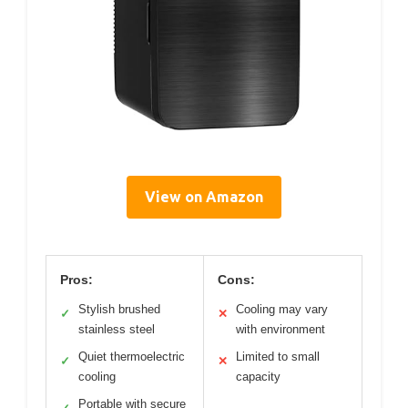
View on Amazon
Pros:
Cons:
Stylish brushed
Cooling may vary
✓
✕
stainless steel
with environment
Quiet thermoelectric
Limited to small
✓
✕
cooling
capacity
Portable with secure