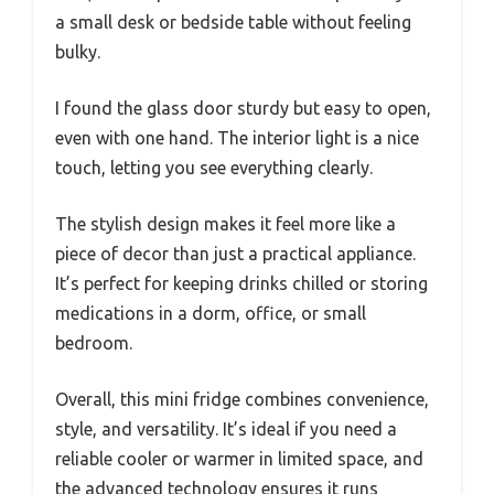
a small desk or bedside table without feeling
bulky.
I found the glass door sturdy but easy to open,
even with one hand. The interior light is a nice
touch, letting you see everything clearly.
The stylish design makes it feel more like a
piece of decor than just a practical appliance.
It’s perfect for keeping drinks chilled or storing
medications in a dorm, office, or small
bedroom.
Overall, this mini fridge combines convenience,
style, and versatility. It’s ideal if you need a
reliable cooler or warmer in limited space, and
the advanced technology ensures it runs