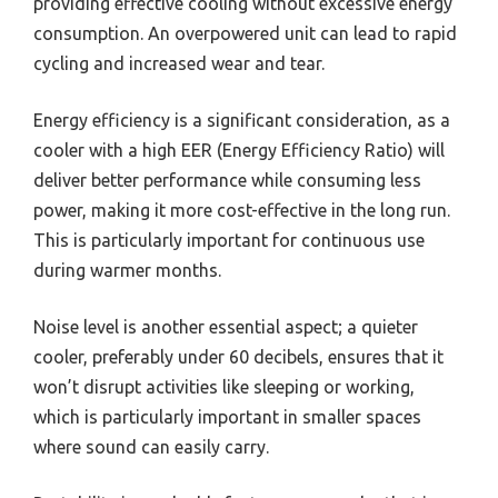
providing effective cooling without excessive energy
consumption. An overpowered unit can lead to rapid
cycling and increased wear and tear.
Energy efficiency is a significant consideration, as a
cooler with a high EER (Energy Efficiency Ratio) will
deliver better performance while consuming less
power, making it more cost-effective in the long run.
This is particularly important for continuous use
during warmer months.
Noise level is another essential aspect; a quieter
cooler, preferably under 60 decibels, ensures that it
won’t disrupt activities like sleeping or working,
which is particularly important in smaller spaces
where sound can easily carry.