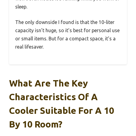
sleep.
The only downside I found is that the 10-liter
capacity isn’t huge, so it’s best for personal use
or small items. But for a compact space, it’s a
real lifesaver.
What Are The Key
Characteristics Of A
Cooler Suitable For A 10
By 10 Room?