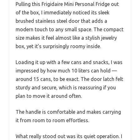
Pulling this Frigidaire Mini Personal Fridge out
of the box, I immediately noticed its sleek
brushed stainless steel door that adds a
modern touch to any small space. The compact
size makes it feel almost like a stylish jewelry
box, yet it’s surprisingly roomy inside.
Loading it up with a few cans and snacks, I was
impressed by how much 10 liters can hold —
around 15 cans, to be exact. The door latch felt
sturdy and secure, which is reassuring if you
plan to move it around often.
The handle is comfortable and makes carrying
it from room to room effortless.
What really stood out was its quiet operation. I