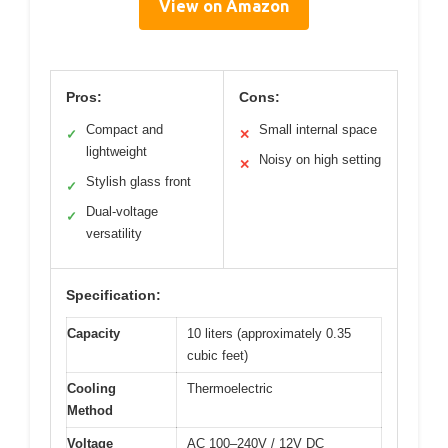
View on Amazon
Pros:
Cons:
Compact and
Small internal space
✓
✕
lightweight
Noisy on high setting
✕
Stylish glass front
✓
Dual-voltage
✓
versatility
Specification:
Capacity
10 liters (approximately 0.35
cubic feet)
Cooling
Thermoelectric
Method
Voltage
AC 100–240V / 12V DC