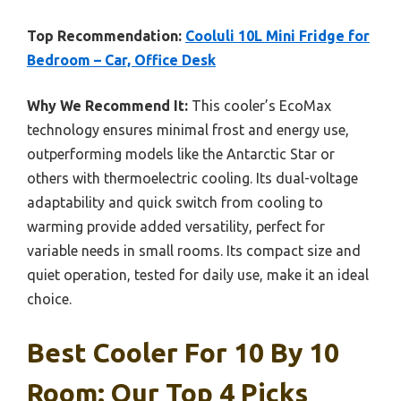
Top Recommendation:
Cooluli 10L Mini Fridge for
Bedroom – Car, Office Desk
Why We Recommend It:
This cooler’s EcoMax
technology ensures minimal frost and energy use,
outperforming models like the Antarctic Star or
others with thermoelectric cooling. Its dual-voltage
adaptability and quick switch from cooling to
warming provide added versatility, perfect for
variable needs in small rooms. Its compact size and
quiet operation, tested for daily use, make it an ideal
choice.
Best Cooler For 10 By 10
Room: Our Top 4 Picks