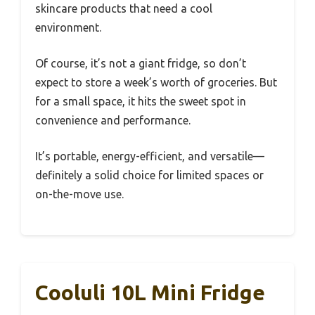
skincare products that need a cool
environment.
Of course, it’s not a giant fridge, so don’t
expect to store a week’s worth of groceries. But
for a small space, it hits the sweet spot in
convenience and performance.
It’s portable, energy-efficient, and versatile—
definitely a solid choice for limited spaces or
on-the-move use.
Cooluli 10L Mini Fridge