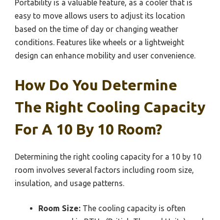
Portability is a valuable feature, as a cooler that is
easy to move allows users to adjust its location
based on the time of day or changing weather
conditions. Features like wheels or a lightweight
design can enhance mobility and user convenience.
How Do You Determine
The Right Cooling Capacity
For A 10 By 10 Room?
Determining the right cooling capacity for a 10 by 10
room involves several factors including room size,
insulation, and usage patterns.
Room Size:
The cooling capacity is often