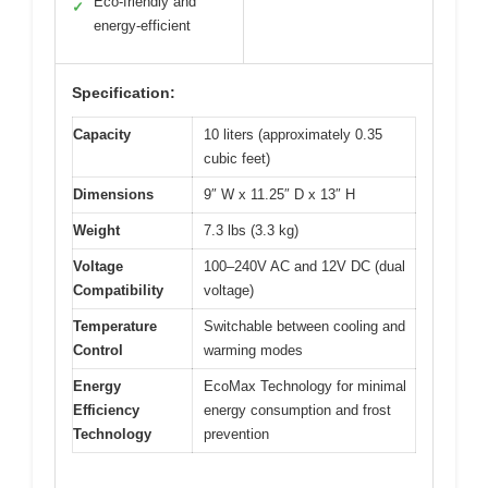
Eco-friendly and
✓
energy-efficient
Specification:
Capacity
10 liters (approximately 0.35
cubic feet)
Dimensions
9″ W x 11.25″ D x 13″ H
Weight
7.3 lbs (3.3 kg)
Voltage
100–240V AC and 12V DC (dual
Compatibility
voltage)
Temperature
Switchable between cooling and
Control
warming modes
Energy
EcoMax Technology for minimal
Efficiency
energy consumption and frost
Technology
prevention