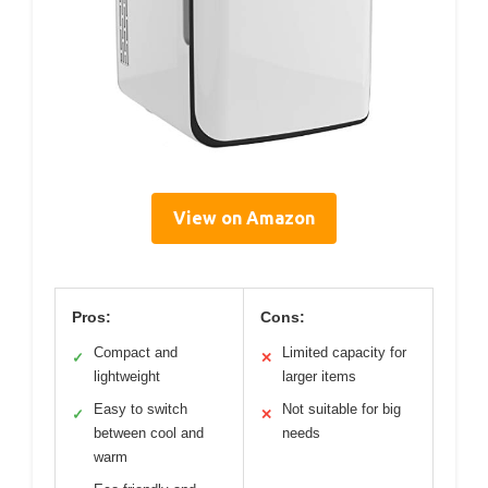
View on Amazon
Pros:
Cons:
Compact and
Limited capacity for
✓
✕
lightweight
larger items
Easy to switch
Not suitable for big
✓
✕
between cool and
needs
warm