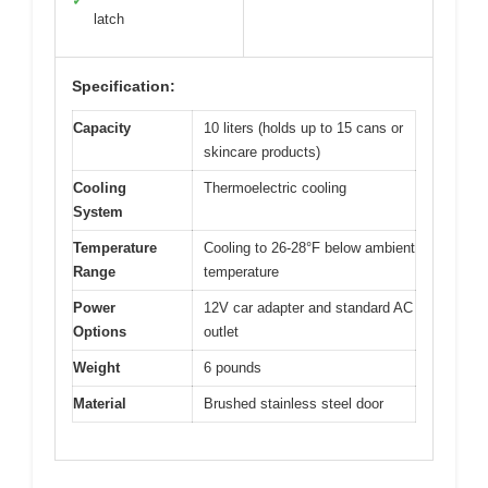
✓
latch
Specification:
Capacity
10 liters (holds up to 15 cans or
skincare products)
Cooling
Thermoelectric cooling
System
Temperature
Cooling to 26-28°F below ambient
Range
temperature
Power
12V car adapter and standard AC
Options
outlet
Weight
6 pounds
Material
Brushed stainless steel door