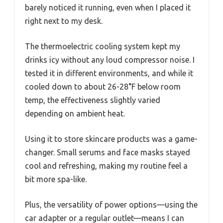
barely noticed it running, even when I placed it
right next to my desk.
The thermoelectric cooling system kept my
drinks icy without any loud compressor noise. I
tested it in different environments, and while it
cooled down to about 26-28°F below room
temp, the effectiveness slightly varied
depending on ambient heat.
Using it to store skincare products was a game-
changer. Small serums and face masks stayed
cool and refreshing, making my routine feel a
bit more spa-like.
Plus, the versatility of power options—using the
car adapter or a regular outlet—means I can