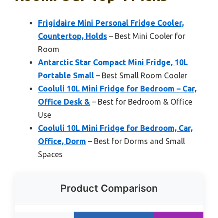
Frigidaire Mini Personal Fridge Cooler,
Countertop, Holds
– Best Mini Cooler for
Room
Antarctic Star Compact Mini Fridge, 10L
Portable Small
– Best Small Room Cooler
Cooluli 10L Mini Fridge for Bedroom – Car,
Office Desk &
– Best for Bedroom & Office
Use
Cooluli 10L Mini Fridge for Bedroom, Car,
Office, Dorm
– Best for Dorms and Small
Spaces
Product Comparison