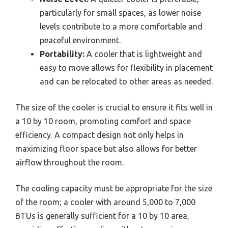
particularly for small spaces, as lower noise
levels contribute to a more comfortable and
peaceful environment.
Portability:
A cooler that is lightweight and
easy to move allows for flexibility in placement
and can be relocated to other areas as needed.
The size of the cooler is crucial to ensure it fits well in
a 10 by 10 room, promoting comfort and space
efficiency. A compact design not only helps in
maximizing floor space but also allows for better
airflow throughout the room.
The cooling capacity must be appropriate for the size
of the room; a cooler with around 5,000 to 7,000
BTUs is generally sufficient for a 10 by 10 area,