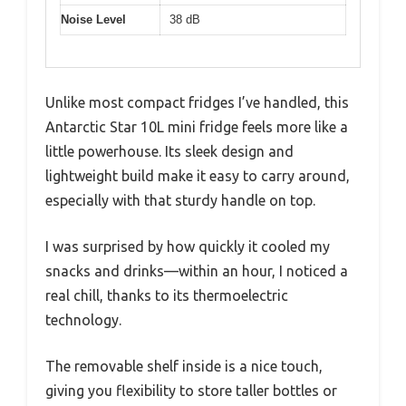
Noise Level
38 dB
Unlike most compact fridges I’ve handled, this
Antarctic Star 10L mini fridge feels more like a
little powerhouse. Its sleek design and
lightweight build make it easy to carry around,
especially with that sturdy handle on top.
I was surprised by how quickly it cooled my
snacks and drinks—within an hour, I noticed a
real chill, thanks to its thermoelectric
technology.
The removable shelf inside is a nice touch,
giving you flexibility to store taller bottles or