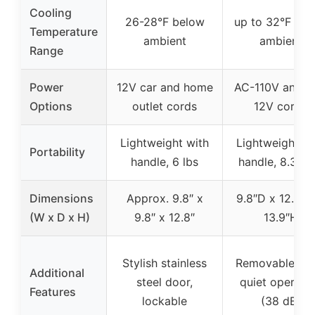
Cooling
26-28°F below
up to 32°F be
Temperature
ambient
ambient
Range
Power
12V car and home
AC-110V and D
Options
outlet cords
12V cords
Lightweight with
Lightweight wi
Portability
handle, 6 lbs
handle, 8.38 l
Dimensions
Approx. 9.8″ x
9.8″D x 12.8″W
(W x D x H)
9.8″ x 12.8″
13.9″H
Stylish stainless
Removable shel
Additional
steel door,
quiet operati
Features
lockable
(38 dB)