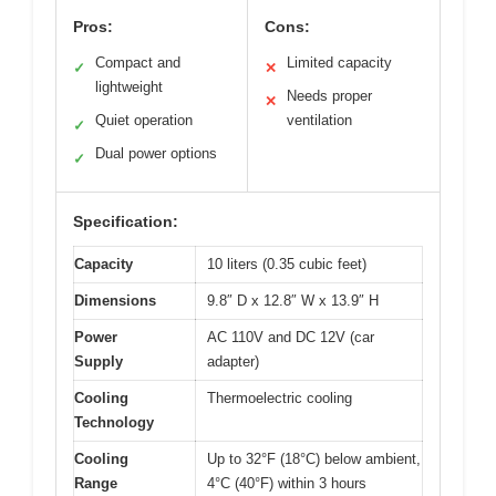
Pros:
Cons:
Compact and
Limited capacity
✓
✕
lightweight
Needs proper
✕
Quiet operation
ventilation
✓
Dual power options
✓
Specification:
Capacity
10 liters (0.35 cubic feet)
Dimensions
9.8″ D x 12.8″ W x 13.9″ H
Power
AC 110V and DC 12V (car
Supply
adapter)
Cooling
Thermoelectric cooling
Technology
Cooling
Up to 32°F (18°C) below ambient,
Range
4°C (40°F) within 3 hours