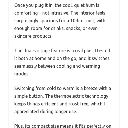
Once you plug it in, the cool, quiet hum is
comforting—not intrusive. The interior feels
surprisingly spacious for a 10-liter unit, with
enough room for drinks, snacks, or even
skincare products.
The dual-voltage feature is a real plus; I tested
it both at home and on the go, and it switches
seamlessly between cooling and warming
modes.
Switching from cold to warm is a breeze with a
simple button. The thermoelectric technology
keeps things efficient and frost-free, which I
appreciated during longer use.
Plus, its compact size means it fits perfectly on