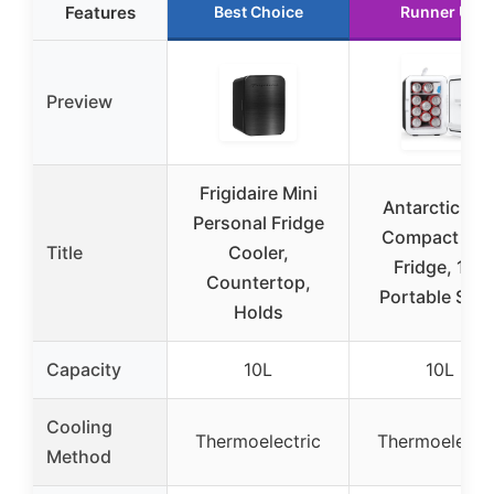
Features
Best Choice
Runner Up
Preview
Frigidaire Mini
Antarctic Sta
Personal Fridge
Compact Min
Title
Cooler,
Fridge, 10L
Countertop,
Portable Smal
Holds
Capacity
10L
10L
Cooling
Thermoelectric
Thermoelectri
Method