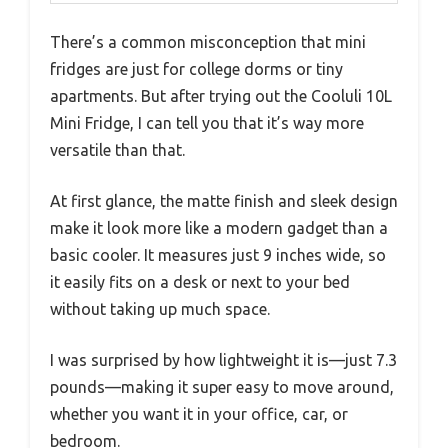
There’s a common misconception that mini
fridges are just for college dorms or tiny
apartments. But after trying out the Cooluli 10L
Mini Fridge, I can tell you that it’s way more
versatile than that.
At first glance, the matte finish and sleek design
make it look more like a modern gadget than a
basic cooler. It measures just 9 inches wide, so
it easily fits on a desk or next to your bed
without taking up much space.
I was surprised by how lightweight it is—just 7.3
pounds—making it super easy to move around,
whether you want it in your office, car, or
bedroom.