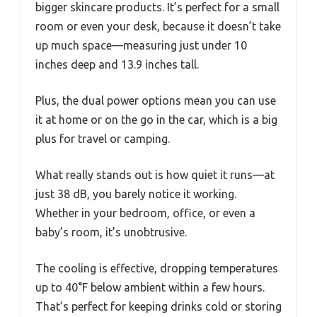
bigger skincare products. It’s perfect for a small
room or even your desk, because it doesn’t take
up much space—measuring just under 10
inches deep and 13.9 inches tall.
Plus, the dual power options mean you can use
it at home or on the go in the car, which is a big
plus for travel or camping.
What really stands out is how quiet it runs—at
just 38 dB, you barely notice it working.
Whether in your bedroom, office, or even a
baby’s room, it’s unobtrusive.
The cooling is effective, dropping temperatures
up to 40°F below ambient within a few hours.
That’s perfect for keeping drinks cold or storing