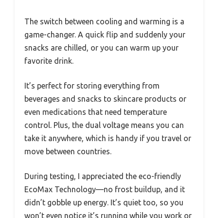
The switch between cooling and warming is a
game-changer. A quick flip and suddenly your
snacks are chilled, or you can warm up your
favorite drink.
It’s perfect for storing everything from
beverages and snacks to skincare products or
even medications that need temperature
control. Plus, the dual voltage means you can
take it anywhere, which is handy if you travel or
move between countries.
During testing, I appreciated the eco-friendly
EcoMax Technology—no frost buildup, and it
didn’t gobble up energy. It’s quiet too, so you
won’t even notice it’s running while you work or