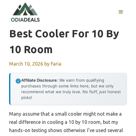
Skip
to
MENU
content
Best Cooler For 10 By
10 Room
March 10, 2026
by
Faria
Affiliate Disclosure:
We earn from qualifying
purchases through some links here, but we only
recommend what we truly love. No fluff, just honest
picks!
Many assume that a small cooler might not make a
real difference in cooling a 10 by 10 room, but my
hands-on testing shows otherwise. I’ve used several