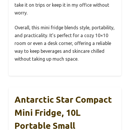
take it on trips or keep it in my office without
worry.
Overall, this mini fridge blends style, portability,
and practicality. It’s perfect for a cozy 10×10
room or even a desk corner, offering a reliable
way to keep beverages and skincare chilled
without taking up much space.
Antarctic Star Compact
Mini Fridge, 10L
Portable Small