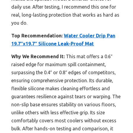
daily use. After testing, I recommend this one for
real, long-lasting protection that works as hard as
you do.
Top Recommendation:
Water Cooler Drip Pan
19.7″x19.7″ Silicone Leak-Proof Mat
Why We Recommend It:
This mat offers a 0.6″
raised edge for maximum spill containment,
surpassing the 0.4″ or 0.8″ edges of competitors,
ensuring comprehensive protection. Its durable,
flexible silicone makes cleaning effortless and
guarantees resilience against tears or warping. The
non-slip base ensures stability on various floors,
unlike others with less effective grip. Its size
comfortably covers most coolers without excess
bulk. After hands-on testing and comparison, it