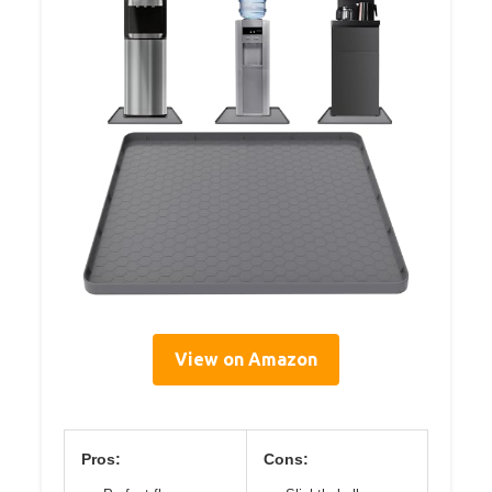
View on Amazon
Pros:
Cons: