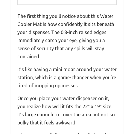
The first thing you’ll notice about this Water
Cooler Mat is how confidently it sits beneath
your dispenser. The 0.8-inch raised edges
immediately catch your eye, giving you a
sense of security that any spills will stay
contained.
It’s like having a mini moat around your water
station, which is a game-changer when you’re
tired of mopping up messes.
Once you place your water dispenser on it,
you realize how well it fits the 22″ x 19″ size.
It’s large enough to cover the area but not so
bulky that it feels awkward.