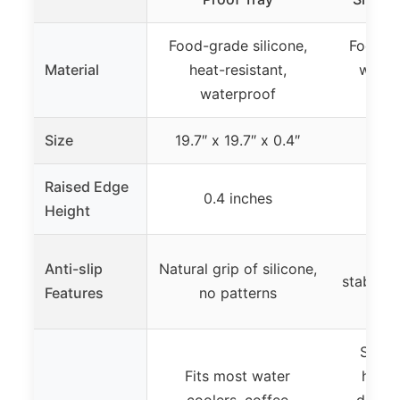
Food-grade silicone,
Food-gr
Material
heat-resistant,
water
waterproof
r
Size
19.7″ x 19.7″ x 0.4″
24″ x
Raised Edge
0.4 inches
0.
Height
Rais
Anti-slip
Natural grip of silicone,
stabilit
Features
no patterns
t
Suita
Fits most water
house
coolers, coffee
dispen