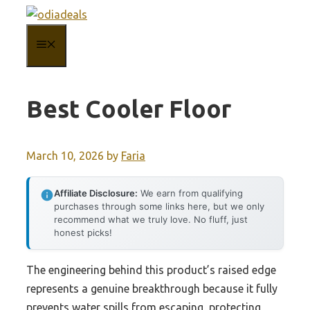
Skip
to
MENU
content
Best Cooler Floor
March 10, 2026
by
Faria
Affiliate Disclosure:
We earn from qualifying
purchases through some links here, but we only
recommend what we truly love. No fluff, just
honest picks!
The engineering behind this product’s raised edge
represents a genuine breakthrough because it fully
prevents water spills from escaping, protecting