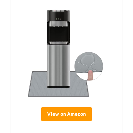
View on Amazon