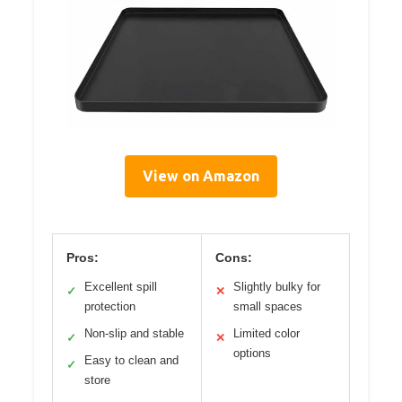
View on Amazon
Pros:
Cons:
Excellent spill
Slightly bulky for
✓
✕
protection
small spaces
Non-slip and stable
Limited color
✓
✕
options
Easy to clean and
✓
store