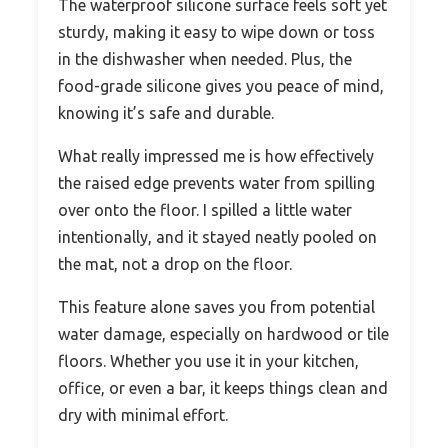
The waterproof silicone surface feels soft yet
sturdy, making it easy to wipe down or toss
in the dishwasher when needed. Plus, the
food-grade silicone gives you peace of mind,
knowing it’s safe and durable.
What really impressed me is how effectively
the raised edge prevents water from spilling
over onto the floor. I spilled a little water
intentionally, and it stayed neatly pooled on
the mat, not a drop on the floor.
This feature alone saves you from potential
water damage, especially on hardwood or tile
floors. Whether you use it in your kitchen,
office, or even a bar, it keeps things clean and
dry with minimal effort.