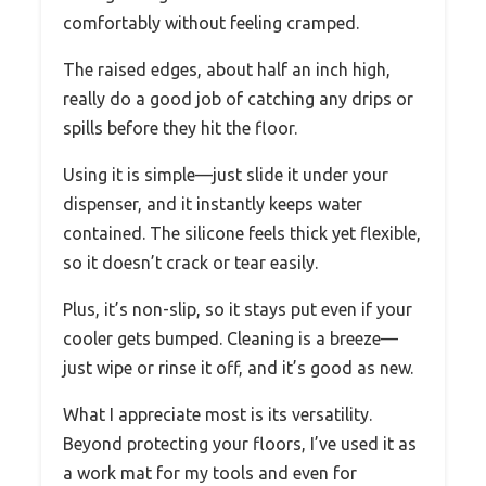
comfortably without feeling cramped.
The raised edges, about half an inch high,
really do a good job of catching any drips or
spills before they hit the floor.
Using it is simple—just slide it under your
dispenser, and it instantly keeps water
contained. The silicone feels thick yet flexible,
so it doesn’t crack or tear easily.
Plus, it’s non-slip, so it stays put even if your
cooler gets bumped. Cleaning is a breeze—
just wipe or rinse it off, and it’s good as new.
What I appreciate most is its versatility.
Beyond protecting your floors, I’ve used it as
a work mat for my tools and even for