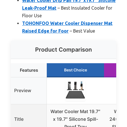
Water Cooler Drip Pan 19.7″x19.7″ Silicone
Leak-Proof Mat
– Best Insulated Cooler for
Floor Use
TOHONFOO Water Cooler Dispenser Mat
Raised Edge for Foor
– Best Value
Product Comparison
Features
Best Choice
Ru
Preview
Water Cooler Mat 19.7″
Water
Title
x 19.7″ Silicone Spill-
24x16x0
Proof Tray
Slip Sp