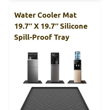
Water Cooler Mat
19.7″ X 19.7″ Silicone
Spill-Proof Tray