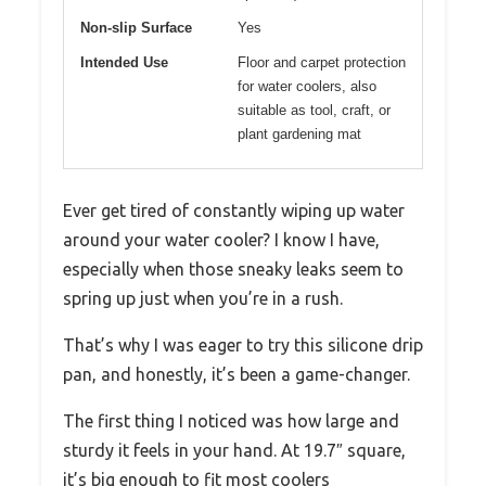
Non-slip Surface
Yes
Intended Use
Floor and carpet protection
for water coolers, also
suitable as tool, craft, or
plant gardening mat
Ever get tired of constantly wiping up water
around your water cooler? I know I have,
especially when those sneaky leaks seem to
spring up just when you’re in a rush.
That’s why I was eager to try this silicone drip
pan, and honestly, it’s been a game-changer.
The first thing I noticed was how large and
sturdy it feels in your hand. At 19.7″ square,
it’s big enough to fit most coolers