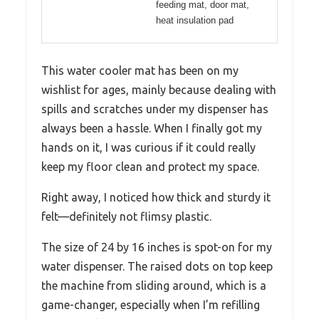
feeding mat, door mat,
heat insulation pad
This water cooler mat has been on my
wishlist for ages, mainly because dealing with
spills and scratches under my dispenser has
always been a hassle. When I finally got my
hands on it, I was curious if it could really
keep my floor clean and protect my space.
Right away, I noticed how thick and sturdy it
felt—definitely not flimsy plastic.
The size of 24 by 16 inches is spot-on for my
water dispenser. The raised dots on top keep
the machine from sliding around, which is a
game-changer, especially when I’m refilling