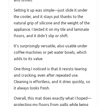
Setting it up was simple—just slide it under
the cooler, and it stays put thanks to the
natural grip of silicone and the weight of the
appliance. I tested it on my tile and laminate
floors, and it didn’t slip or shift.
It’s surprisingly versatile, also usable under
coffee machines or pet water bowls, which
adds to its value.
One thing I noticed is that it resists tearing
and cracking, even after repeated use.
Cleaning is effortless, and it dries quickly, so
it always looks fresh.
Overall, this mat does exactly what I hoped—
protecting my floors from spills while being