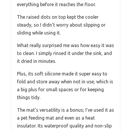
everything before it reaches the floor.
The raised dots on top kept the cooler
steady, so I didn’t worry about slipping or
sliding while using it.
What really surprised me was how easy it was
to clean. I simply rinsed it under the sink, and
it dried in minutes.
Plus, its soft silicone made it super easy to
fold and store away when not in use, which is
a big plus for small spaces or for keeping
things tidy.
The mat’s versatility is a bonus; I’ve used it as
a pet feeding mat and even as a heat
insulator. Its waterproof quality and non-slip