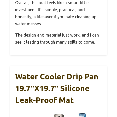
Overall, this mat feels like a smart little
investment. It’s simple, practical, and
honestly, a lifesaver if you hate cleaning up
water messes.
The design and material just work, and I can
see it lasting through many spills to come.
Water Cooler Drip Pan
19.7″x19.7″ Silicone
Leak-Proof Mat