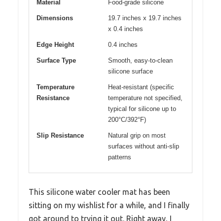
Material
Food-grade silicone
Dimensions
19.7 inches x 19.7 inches
x 0.4 inches
Edge Height
0.4 inches
Surface Type
Smooth, easy-to-clean
silicone surface
Temperature
Heat-resistant (specific
Resistance
temperature not specified,
typical for silicone up to
200°C/392°F)
Slip Resistance
Natural grip on most
surfaces without anti-slip
patterns
This silicone water cooler mat has been
sitting on my wishlist for a while, and I finally
got around to trying it out. Right away, I