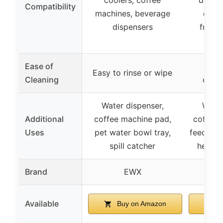
Compatibility
machines, beverage
dispe
dispensers
fridge
Ease of
Easy
Easy to rinse or wipe
Cleaning
dishw
Water dispenser,
Water
Additional
coffee machine pad,
coffee 
Uses
pet water bowl tray,
feeding 
spill catcher
heat i
Brand
EWX
D
Available
Buy on Amazon
B