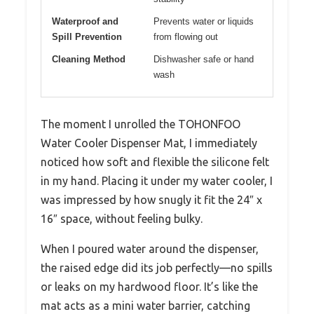
Waterproof and
Prevents water or liquids
Spill Prevention
from flowing out
Cleaning Method
Dishwasher safe or hand
wash
The moment I unrolled the TOHONFOO
Water Cooler Dispenser Mat, I immediately
noticed how soft and flexible the silicone felt
in my hand. Placing it under my water cooler, I
was impressed by how snugly it fit the 24″ x
16″ space, without feeling bulky.
When I poured water around the dispenser,
the raised edge did its job perfectly—no spills
or leaks on my hardwood floor. It’s like the
mat acts as a mini water barrier, catching