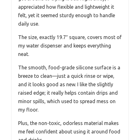
appreciated how flexible and lightweight it
felt, yet it seemed sturdy enough to handle
daily use.
The size, exactly 19.7″ square, covers most of
my water dispenser and keeps everything
neat.
The smooth, food-grade silicone surface is a
breeze to clean—just a quick rinse or wipe,
and it looks good as new. I like the slightly
raised edge; it really helps contain drips and
minor spills, which used to spread mess on
my floor.
Plus, the non-toxic, odorless material makes
me feel confident about using it around food
and drinks.