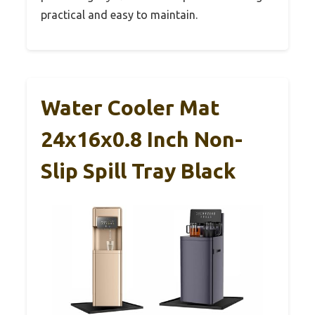
practical and easy to maintain.
Water Cooler Mat
24x16x0.8 Inch Non-
Slip Spill Tray Black