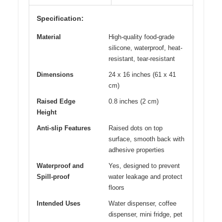
Specification:
Material
High-quality food-grade
silicone, waterproof, heat-
resistant, tear-resistant
Dimensions
24 x 16 inches (61 x 41
cm)
Raised Edge
0.8 inches (2 cm)
Height
Anti-slip Features
Raised dots on top
surface, smooth back with
adhesive properties
Waterproof and
Yes, designed to prevent
Spill-proof
water leakage and protect
floors
Intended Uses
Water dispenser, coffee
dispenser, mini fridge, pet