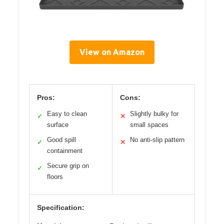
View on Amazon
Pros:
Cons:
Easy to clean
Slightly bulky for
✓
✕
surface
small spaces
Good spill
No anti-slip pattern
✓
✕
containment
Secure grip on
✓
floors
Specification: