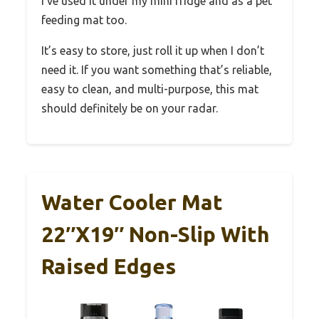
I’ve used it under my mini fridge and as a pet
feeding mat too.
It’s easy to store, just roll it up when I don’t
need it. If you want something that’s reliable,
easy to clean, and multi-purpose, this mat
should definitely be on your radar.
Water Cooler Mat
22″x19″ Non-Slip With
Raised Edges