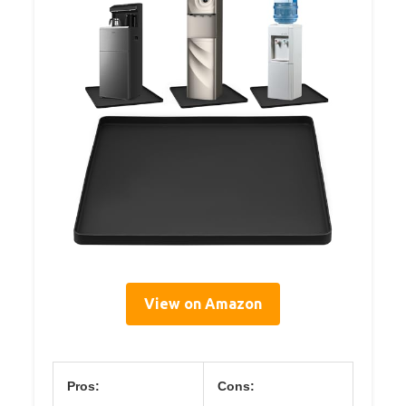
View on Amazon
Pros:
Cons: