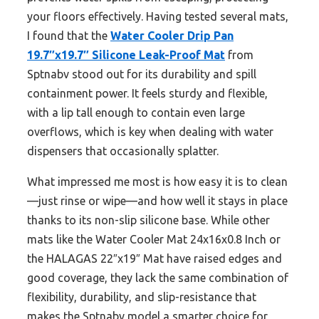
your floors effectively. Having tested several mats,
I found that the
Water Cooler Drip Pan
19.7″x19.7″ Silicone Leak-Proof Mat
from
Sptnabv stood out for its durability and spill
containment power. It feels sturdy and flexible,
with a lip tall enough to contain even large
overflows, which is key when dealing with water
dispensers that occasionally splatter.
What impressed me most is how easy it is to clean
—just rinse or wipe—and how well it stays in place
thanks to its non-slip silicone base. While other
mats like the Water Cooler Mat 24x16x0.8 Inch or
the HALAGAS 22″x19″ Mat have raised edges and
good coverage, they lack the same combination of
flexibility, durability, and slip-resistance that
makes the Sptnabv model a smarter choice for