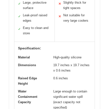
Large, protective
Slightly thick for
✓
✕
surface
tight spaces
Leak-proof raised
Not suitable for
✓
✕
edges
very large coolers
Easy to clean and
✓
store
Specification:
Material
High-quality silicone
Dimensions
19.7 inches x 19.7 inches
x 0.6 inches
Raised Edge
0.6 inches
Height
Water
Large enough to contain
Containment
significant water spill
Capacity
(exact capacity not
specified)