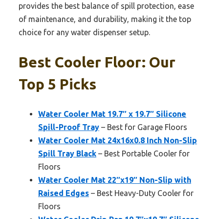
provides the best balance of spill protection, ease
of maintenance, and durability, making it the top
choice for any water dispenser setup.
Best Cooler Floor: Our
Top 5 Picks
Water Cooler Mat 19.7″ x 19.7″ Silicone
Spill-Proof Tray
– Best for Garage Floors
Water Cooler Mat 24x16x0.8 Inch Non-Slip
Spill Tray Black
– Best Portable Cooler for
Floors
Water Cooler Mat 22″x19″ Non-Slip with
Raised Edges
– Best Heavy-Duty Cooler for
Floors