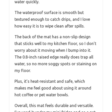
water quickly.
The waterproof surface is smooth but
textured enough to catch drips, and I love
how easy it is to wipe clean after spills.
The back of the mat has a non-slip design
that sticks well to my kitchen floor, so I don’t
worry about it moving when I bump into it.
The 0.8-inch raised edge really does trap all
water, so no more soggy spots or staining on
my floor.
Plus, it’s heat-resistant and safe, which
makes me feel good about using it around
hot coffee or pet water bowls.
Overall, this mat feels durable and versatile.