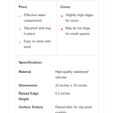
Pros:
Cons:
Effective water
Slightly high edges
✓
✕
containment
for some
Slip-proof and stay
May be too large
✓
✕
in place
for small spaces
Easy to clean and
✓
store
Specification:
Material
High-quality waterproof
silicone
Dimensions
24 inches x 16 inches
Raised Edge
0.2 inches
Height
Surface Texture
Raised dots for slip-proof
stability