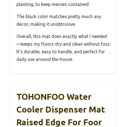
planting, to keep messes contained.
The black color matches pretty much any
decor, making it unobtrusive.
Overall, this mat does exactly what I needed
—keeps my floors dry and clean without fuss.
It’s durable, easy to handle, and perfect for
daily use around the house.
TOHONFOO Water
Cooler Dispenser Mat
Raised Edge For Foor