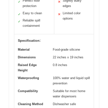
Perfect floor
Slightly bulky
✓
✕
protection
edges
Easy to clean
Limited color
✓
✕
options
Reliable spill
✓
containment
Specification:
Material
Food-grade silicone
Dimensions
22 inches x 19 inches
Raised Edge
0.8 inches
Height
Waterproofing
100% water and liquid spill
prevention
Compatibility
Suitable for most home
water dispensers
Cleaning Method
Dishwasher safe