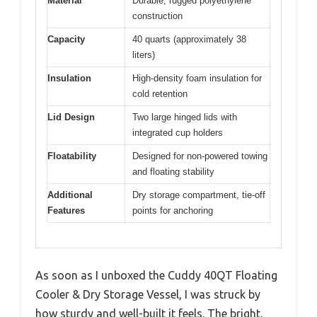
Material
Durable, rugged polyethylene
construction
Capacity
40 quarts (approximately 38
liters)
Insulation
High-density foam insulation for
cold retention
Lid Design
Two large hinged lids with
integrated cup holders
Floatability
Designed for non-powered towing
and floating stability
Additional
Dry storage compartment, tie-off
Features
points for anchoring
As soon as I unboxed the Cuddy 40QT Floating
Cooler & Dry Storage Vessel, I was struck by
how sturdy and well-built it feels. The bright,