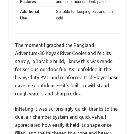
Features
and quick access drink panel
Additional
Suitable for keeping bait and fish
Use
cold
The moment I grabbed the Rangland
Adventure-30 Kayak River Cooler and felt its
sturdy, inflatable build, I knew this was made
for serious outdoor fun. As I unfolded it, the
heavy-duty PVC and reinforced triple-layer base
gave me confidence—it’s built to withstand
rough waters and sharp rocks.
Inflating it was surprisingly quick, thanks to the
dual air chamber system and quick valve. I
appreciated how easily it held its shape once
filled, and the thickened tow rope and heavy-