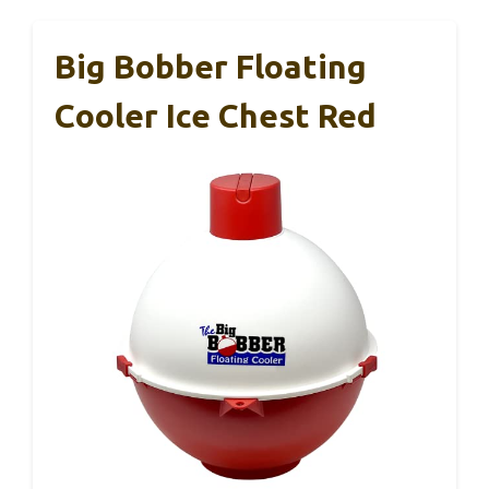
Big Bobber Floating
Cooler Ice Chest Red