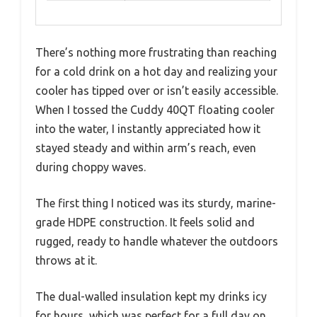
There’s nothing more frustrating than reaching
for a cold drink on a hot day and realizing your
cooler has tipped over or isn’t easily accessible.
When I tossed the Cuddy 40QT floating cooler
into the water, I instantly appreciated how it
stayed steady and within arm’s reach, even
during choppy waves.
The first thing I noticed was its sturdy, marine-
grade HDPE construction. It feels solid and
rugged, ready to handle whatever the outdoors
throws at it.
The dual-walled insulation kept my drinks icy
for hours, which was perfect for a full day on