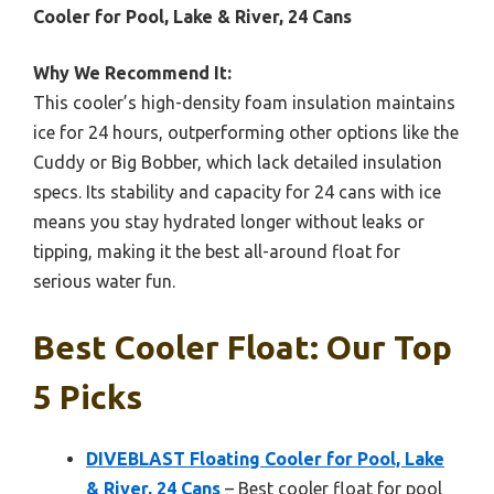
Cooler for Pool, Lake & River, 24 Cans
Why We Recommend It:
This cooler’s high-density foam insulation maintains
ice for 24 hours, outperforming other options like the
Cuddy or Big Bobber, which lack detailed insulation
specs. Its stability and capacity for 24 cans with ice
means you stay hydrated longer without leaks or
tipping, making it the best all-around float for
serious water fun.
Best Cooler Float: Our Top
5 Picks
DIVEBLAST Floating Cooler for Pool, Lake
& River, 24 Cans
– Best cooler float for pool