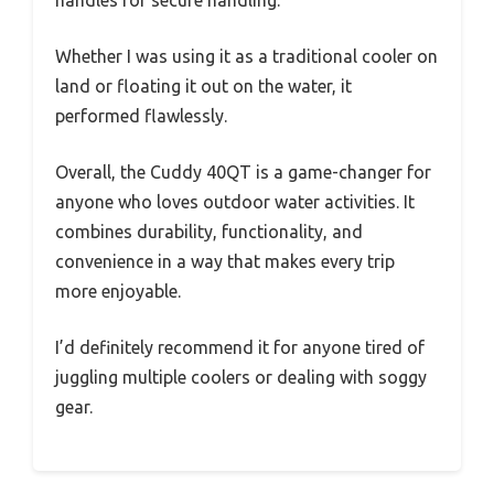
handles for secure handling.
Whether I was using it as a traditional cooler on
land or floating it out on the water, it
performed flawlessly.
Overall, the Cuddy 40QT is a game-changer for
anyone who loves outdoor water activities. It
combines durability, functionality, and
convenience in a way that makes every trip
more enjoyable.
I’d definitely recommend it for anyone tired of
juggling multiple coolers or dealing with soggy
gear.