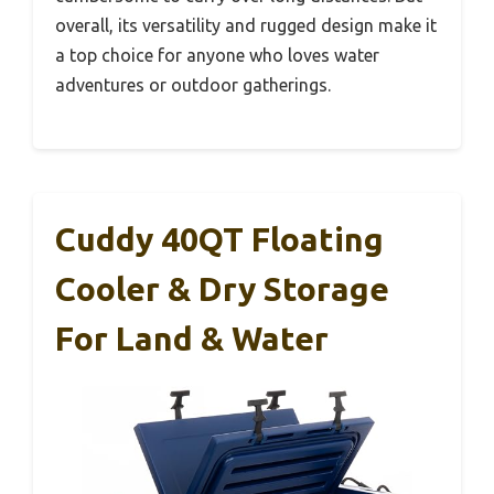
overall, its versatility and rugged design make it
a top choice for anyone who loves water
adventures or outdoor gatherings.
Cuddy 40QT Floating
Cooler & Dry Storage
For Land & Water