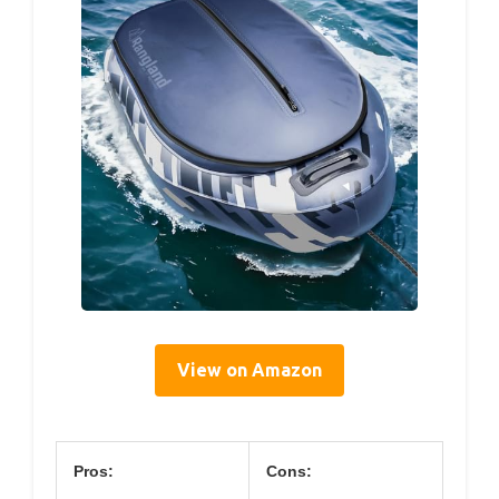
View on Amazon
Pros:
Cons: