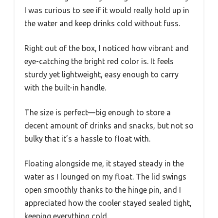
I was curious to see if it would really hold up in
the water and keep drinks cold without fuss.
Right out of the box, I noticed how vibrant and
eye-catching the bright red color is. It feels
sturdy yet lightweight, easy enough to carry
with the built-in handle.
The size is perfect—big enough to store a
decent amount of drinks and snacks, but not so
bulky that it’s a hassle to float with.
Floating alongside me, it stayed steady in the
water as I lounged on my float. The lid swings
open smoothly thanks to the hinge pin, and I
appreciated how the cooler stayed sealed tight,
keeping everything cold.