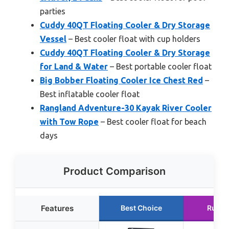
parties
Cuddy 40QT Floating Cooler & Dry Storage
Vessel
– Best cooler float with cup holders
Cuddy 40QT Floating Cooler & Dry Storage
for Land & Water
– Best portable cooler float
Big Bobber Floating Cooler Ice Chest Red
–
Best inflatable cooler float
Rangland Adventure-30 Kayak River Cooler
with Tow Rope
– Best cooler float for beach
days
Product Comparison
Features
Best Choice
Runne