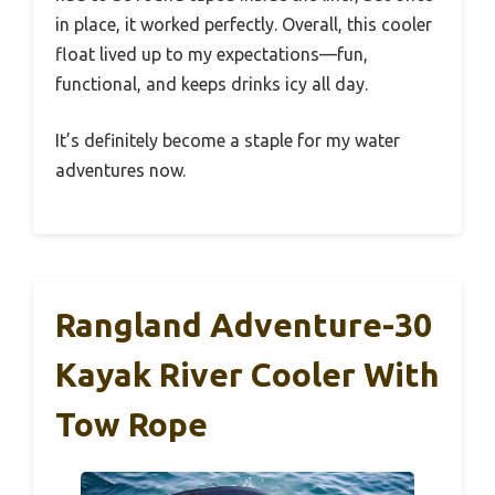
in place, it worked perfectly. Overall, this cooler
float lived up to my expectations—fun,
functional, and keeps drinks icy all day.
It’s definitely become a staple for my water
adventures now.
Rangland Adventure-30
Kayak River Cooler With
Tow Rope