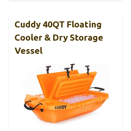
Cuddy 40QT Floating
Cooler & Dry Storage
Vessel