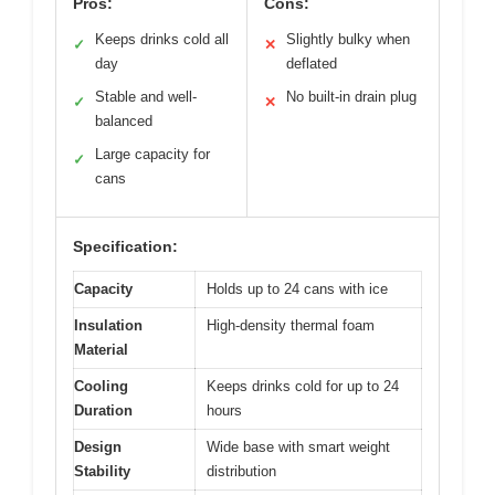
Pros:
Cons:
Keeps drinks cold all
Slightly bulky when
✓
✕
day
deflated
Stable and well-
No built-in drain plug
✓
✕
balanced
Large capacity for
✓
cans
Specification:
Capacity
Holds up to 24 cans with ice
Insulation
High-density thermal foam
Material
Cooling
Keeps drinks cold for up to 24
Duration
hours
Design
Wide base with smart weight
Stability
distribution