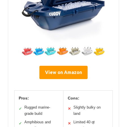
View on Amazon
Pros:
Cons:
Rugged marine-
Slightly bulky on
✓
✕
grade build
land
Amphibious and
Limited 40 qt
✓
✕