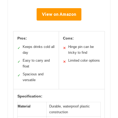
View on Amazon
Pros:
Cons:
Keeps drinks cold all
Hinge pin can be
✓
✕
day
tricky to find
Easy to carry and
Limited color options
✓
✕
float
Spacious and
✓
versatile
Specification:
Material
Durable, waterproof plastic
construction