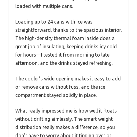
loaded with multiple cans.
Loading up to 24 cans with ice was
straightforward, thanks to the spacious interior.
The high-density thermal foam inside does a
great job of insulating, keeping drinks icy cold
for hours—I tested it from morning to late
afternoon, and the drinks stayed refreshing.
The cooler’s wide opening makes it easy to add
or remove cans without fuss, and the ice
compartment stayed solidly in place.
What really impressed me is how well it floats
without drifting aimlessly. The smart weight
distribution really makes a difference, so you
don’t have to worry about it tipping over or