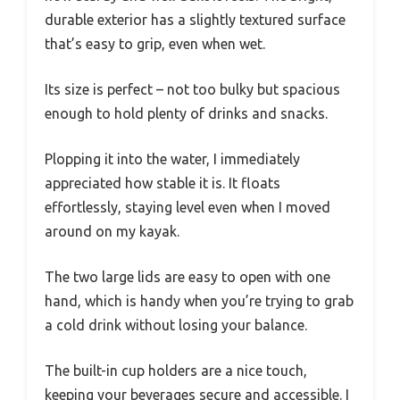
durable exterior has a slightly textured surface
that’s easy to grip, even when wet.
Its size is perfect – not too bulky but spacious
enough to hold plenty of drinks and snacks.
Plopping it into the water, I immediately
appreciated how stable it is. It floats
effortlessly, staying level even when I moved
around on my kayak.
The two large lids are easy to open with one
hand, which is handy when you’re trying to grab
a cold drink without losing your balance.
The built-in cup holders are a nice touch,
keeping your beverages secure and accessible. I