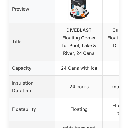
Preview
DIVEBLAST
Cuddy
Floating Cooler
Floating 
Title
for Pool, Lake &
Dry St
River, 24 Cans
Ves
Capacity
24 Cans with ice
40 
Insulation
24 hours
– (not sp
Duration
Floati
Floatability
Floating
towa
Wide base and