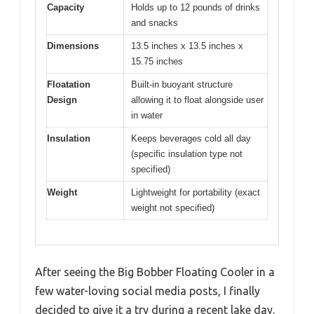
Capacity
Holds up to 12 pounds of drinks
and snacks
Dimensions
13.5 inches x 13.5 inches x
15.75 inches
Floatation
Built-in buoyant structure
Design
allowing it to float alongside user
in water
Insulation
Keeps beverages cold all day
(specific insulation type not
specified)
Weight
Lightweight for portability (exact
weight not specified)
After seeing the Big Bobber Floating Cooler in a
few water-loving social media posts, I finally
decided to give it a try during a recent lake day.