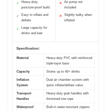
Heavy-duty,
Air pump not
✓
✕
puncture-proof build
included
Easy to inflate and
Slightly bulky when
✓
✕
deflate
inflated
Large capacity for
✓
drinks and bait
Specification:
Material
Heavy-duty PVC with reinforced
triple-layer base
Capacity
Stores up to 40+ drinks
Inflation
Dual air chamber system with
System
quick inflate/deflate valve
Transport
Heavy-duty grab handles with
Handles
thickened tow rope
Waterproof
Built-in water-resistant zippers