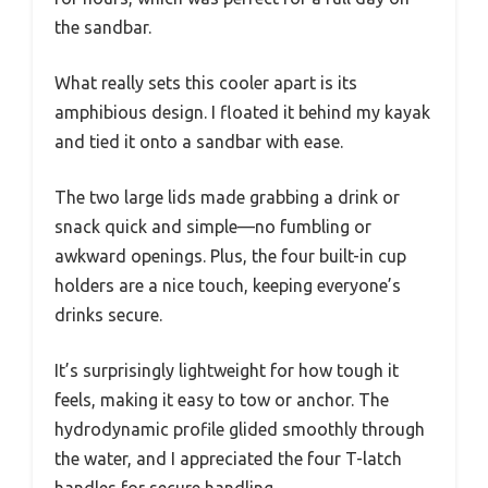
the sandbar.
What really sets this cooler apart is its
amphibious design. I floated it behind my kayak
and tied it onto a sandbar with ease.
The two large lids made grabbing a drink or
snack quick and simple—no fumbling or
awkward openings. Plus, the four built-in cup
holders are a nice touch, keeping everyone’s
drinks secure.
It’s surprisingly lightweight for how tough it
feels, making it easy to tow or anchor. The
hydrodynamic profile glided smoothly through
the water, and I appreciated the four T-latch