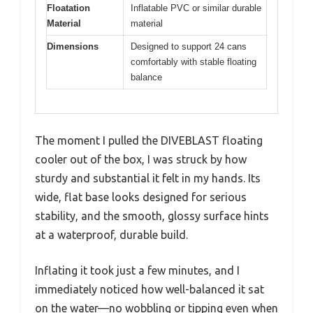
Floatation
Inflatable PVC or similar durable
Material
material
Dimensions
Designed to support 24 cans
comfortably with stable floating
balance
The moment I pulled the DIVEBLAST floating
cooler out of the box, I was struck by how
sturdy and substantial it felt in my hands. Its
wide, flat base looks designed for serious
stability, and the smooth, glossy surface hints
at a waterproof, durable build.
Inflating it took just a few minutes, and I
immediately noticed how well-balanced it sat
on the water—no wobbling or tipping even when