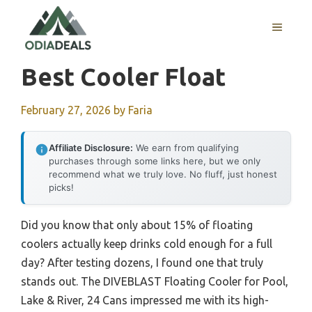
Skip
to
MENU
content
Best Cooler Float
February 27, 2026
by
Faria
Affiliate Disclosure:
We earn from qualifying
purchases through some links here, but we only
recommend what we truly love. No fluff, just honest
picks!
Did you know that only about 15% of floating
coolers actually keep drinks cold enough for a full
day? After testing dozens, I found one that truly
stands out. The DIVEBLAST Floating Cooler for Pool,
Lake & River, 24 Cans impressed me with its high-