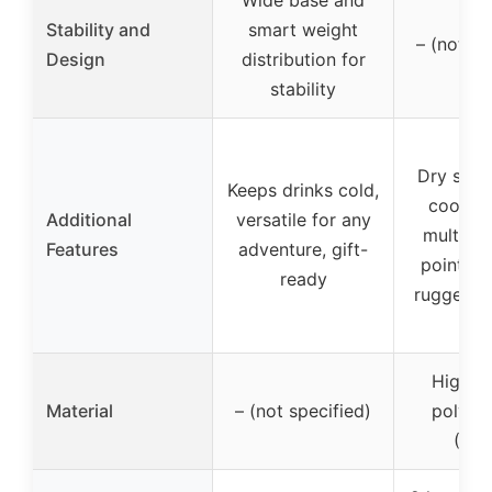
Stability and
smart weight
– (not sp
Design
distribution for
stability
Dry stor
Keeps drinks cold,
cooler 
Additional
versatile for any
multiple
Features
adventure, gift-
points, b
ready
rugged o
High-d
Material
– (not specified)
polyet
(HD