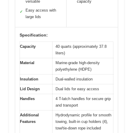
versatile
capacity
Easy access with
✓
large lids
Specification:
Capacity
40 quarts (approximately 37.8
liters)
Material
Marine-grade high-density
polyethylene (HDPE)
Insulation
Dual-walled insulation
Lid Design
Dual lids for easy access
Handles
4 T-latch handles for secure grip
and transport
Additional
Hydrodynamic profile for smooth
Features
towing, built-in cup holders (4),
tow/tie-down rope included