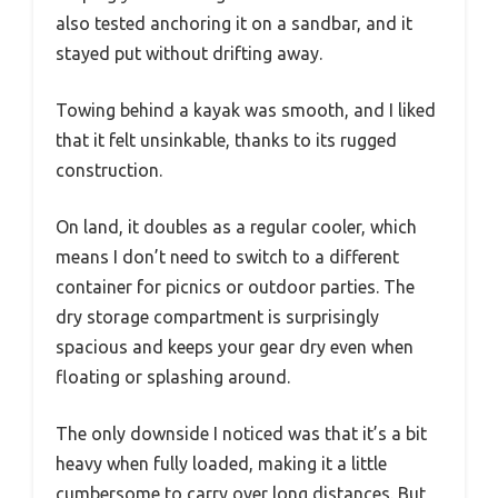
also tested anchoring it on a sandbar, and it
stayed put without drifting away.
Towing behind a kayak was smooth, and I liked
that it felt unsinkable, thanks to its rugged
construction.
On land, it doubles as a regular cooler, which
means I don’t need to switch to a different
container for picnics or outdoor parties. The
dry storage compartment is surprisingly
spacious and keeps your gear dry even when
floating or splashing around.
The only downside I noticed was that it’s a bit
heavy when fully loaded, making it a little
cumbersome to carry over long distances. But