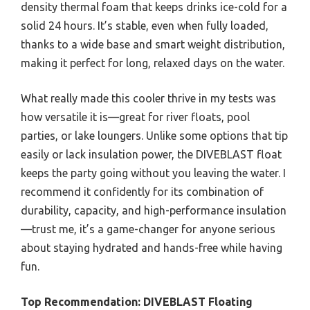
density thermal foam that keeps drinks ice-cold for a
solid 24 hours. It’s stable, even when fully loaded,
thanks to a wide base and smart weight distribution,
making it perfect for long, relaxed days on the water.
What really made this cooler thrive in my tests was
how versatile it is—great for river floats, pool
parties, or lake loungers. Unlike some options that tip
easily or lack insulation power, the DIVEBLAST float
keeps the party going without you leaving the water. I
recommend it confidently for its combination of
durability, capacity, and high-performance insulation
—trust me, it’s a game-changer for anyone serious
about staying hydrated and hands-free while having
fun.
Top Recommendation:
DIVEBLAST Floating