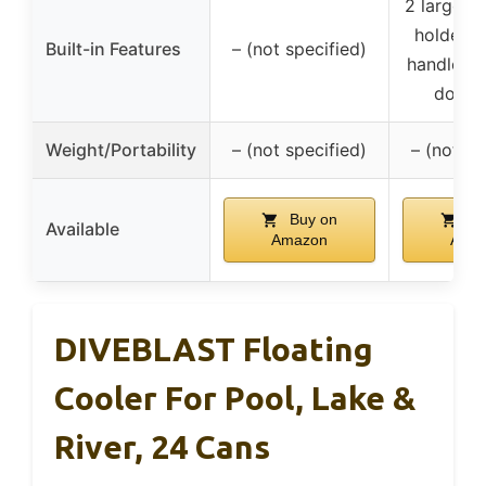
2 large li
holders,
Built-in Features
– (not specified)
handles, 
down 
Weight/Portability
– (not specified)
– (not sp
Buy on
Bu
Available
Amazon
Ama
DIVEBLAST Floating
Cooler For Pool, Lake &
River, 24 Cans