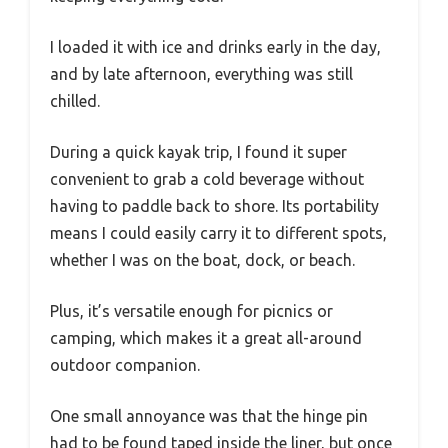
I loaded it with ice and drinks early in the day,
and by late afternoon, everything was still
chilled.
During a quick kayak trip, I found it super
convenient to grab a cold beverage without
having to paddle back to shore. Its portability
means I could easily carry it to different spots,
whether I was on the boat, dock, or beach.
Plus, it’s versatile enough for picnics or
camping, which makes it a great all-around
outdoor companion.
One small annoyance was that the hinge pin
had to be found taped inside the liner, but once