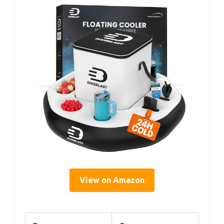
View on Amazon