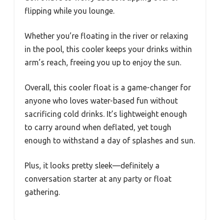
flipping while you lounge.
Whether you’re floating in the river or relaxing
in the pool, this cooler keeps your drinks within
arm’s reach, freeing you up to enjoy the sun.
Overall, this cooler float is a game-changer for
anyone who loves water-based fun without
sacrificing cold drinks. It’s lightweight enough
to carry around when deflated, yet tough
enough to withstand a day of splashes and sun.
Plus, it looks pretty sleek—definitely a
conversation starter at any party or float
gathering.