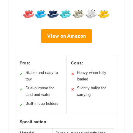
View on Amazon
Pros:
Cons:
Stable and easy to
Heavy when fully
✓
✕
tow
loaded
Dual-purpose for
Slightly bulky for
✓
✕
land and water
carrying
Built-in cup holders
✓
Specification: