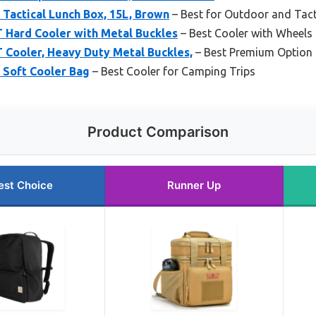
Tactical Lunch Box, 15L, Brown
– Best for Outdoor and Tact
 Hard Cooler with Metal Buckles
– Best Cooler with Wheels
 Cooler, Heavy Duty Metal Buckles,
– Best Premium Option
 Soft Cooler Bag
– Best Cooler for Camping Trips
Product Comparison
est Choice
Runner Up