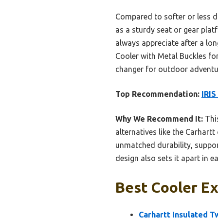
Compared to softer or less du
as a sturdy seat or gear plat
always appreciate after a lo
Cooler with Metal Buckles for
changer for outdoor advent
Top Recommendation:
IRIS
Why We Recommend It:
This
alternatives like the Carhart
unmatched durability, support
design also sets it apart in 
Best Cooler Ex
Carhartt Insulated 