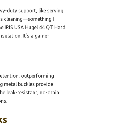
vy-duty support, like serving
fies cleaning—something I
the IRIS USA Hugel 44 QT Hard
sulation. It’s a game-
retention, outperforming
ong metal buckles provide
he leak-resistant, no-drain
ons.
ks