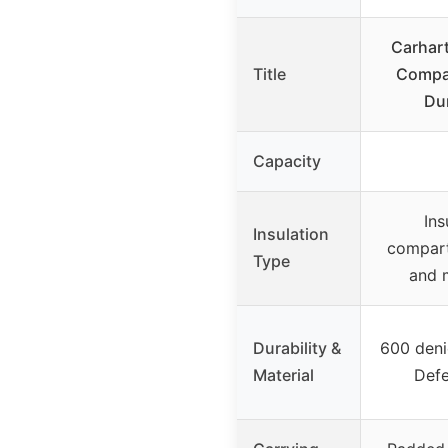
Carhart
Title
Compar
Du
Capacity
Ins
Insulation
compart
Type
and 
Durability &
600 deni
Material
Defe