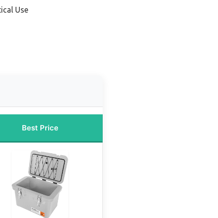
ical Use
Best Price