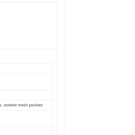
s, exterior mesh pockets