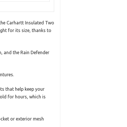
 the Carhartt Insulated Two
ht for its size, thanks to
gh, and the Rain Defender
ntures.
ts that help keep your
ld for hours, which is
ocket or exterior mesh