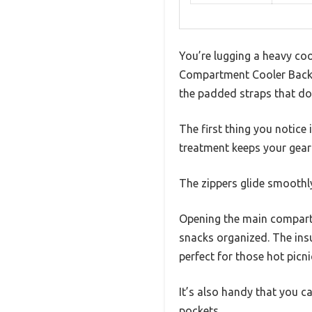
You’re lugging a heavy coo
Compartment Cooler Backpack
the padded straps that don
The first thing you notice
treatment keeps your gear
The zippers glide smoothly
Opening the main compartm
snacks organized. The ins
perfect for those hot picni
It’s also handy that you c
pockets.