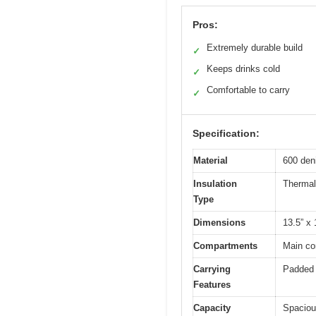
Pros:
Extremely durable build
✓
Keeps drinks cold
✓
Comfortable to carry
✓
Specification:
Material
600 den
Insulation
Thermal
Type
Dimensions
13.5” x 
Compartments
Main co
Carrying
Padded 
Features
Capacity
Spaciou