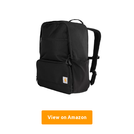
View on Amazon