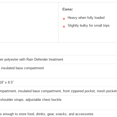
Cons:
Heavy when fully loaded
✕
Slightly bulky for small trips
✕
ier polyester with Rain Defender treatment
 insulated base compartment
19” x 8.5”
mpartment, insulated base compartment, front zippered pocket, mesh pocket
shoulder straps, adjustable chest buckle
s enough to store food, drinks, gear, snacks, and accessories