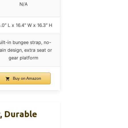
N/A
.0″ L x 16.4″ W x 16.3″ H
uilt-in bungee strap, no-
ain design, extra seat or
gear platform
Buy on Amazon
, Durable