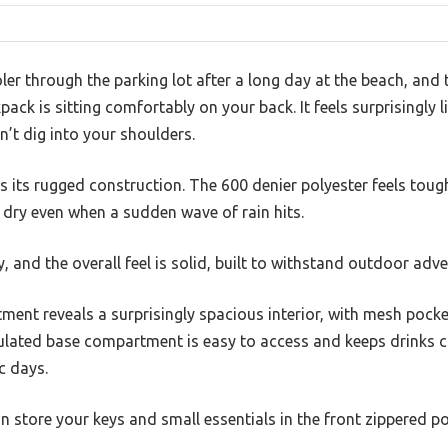
ler through the parking lot after a long day at the beach, and
 is sitting comfortably on your back. It feels surprisingly lig
’t dig into your shoulders.
 is its rugged construction. The 600 denier polyester feels tou
 dry even when a sudden wave of rain hits.
, and the overall feel is solid, built to withstand outdoor adve
ent reveals a surprisingly spacious interior, with mesh pocke
ulated base compartment is easy to access and keeps drinks co
c days.
an store your keys and small essentials in the front zippered p