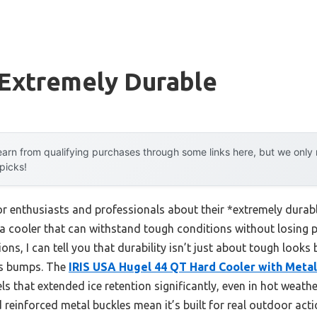
 Extremely Durable
arn from qualifying purchases through some links here, but we onl
 picks!
 enthusiasts and professionals about their *extremely durab
a cooler that can withstand tough conditions without losing 
ons, I can tell you that durability isn’t just about tough looks 
es bumps. The
IRIS USA Hugel 44 QT Hard Cooler with Metal
ls that extended ice retention significantly, even in hot weathe
d reinforced metal buckles mean it’s built for real outdoor acti