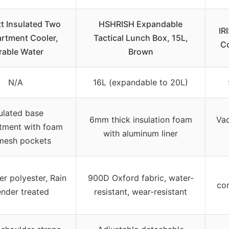
t Insulated Two
HSHRISH Expandable
IR
tment Cooler,
Tactical Lunch Box, 15L,
Co
rable Water
Brown
N/A
16L (expandable to 20L)
ulated base
6mm thick insulation foam
Vac
ment with foam
with aluminum liner
mesh pockets
er polyester, Rain
900D Oxford fabric, water-
con
nder treated
resistant, wear-resistant