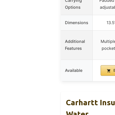
Carrying
Padded 
Options
adjusta
Dimensions
13.5
Additional
Multipl
Features
pocket
Available
B
Carhartt Ins
Water