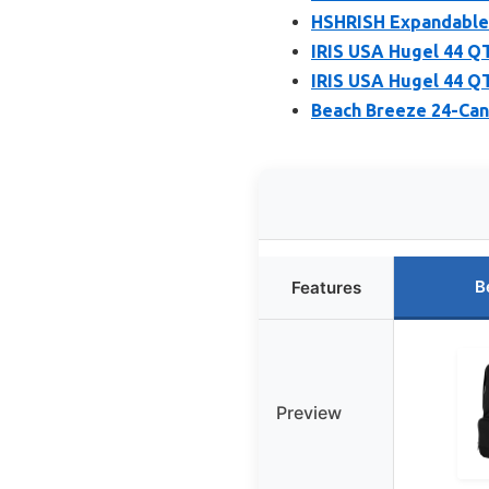
HSHRISH Expandable 
IRIS USA Hugel 44 QT
IRIS USA Hugel 44 QT
Beach Breeze 24-Can
B
Features
Preview