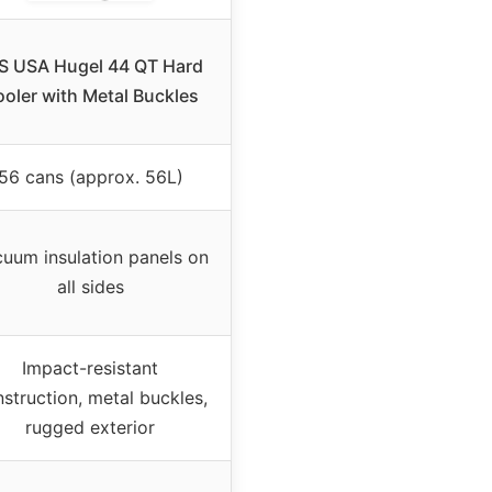
IS USA Hugel 44 QT Hard
oler with Metal Buckles
56 cans (approx. 56L)
uum insulation panels on
all sides
Impact-resistant
struction, metal buckles,
rugged exterior