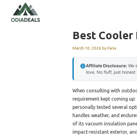
Skip
to
content
Best Cooler
March 10, 2026
by
Faria
Affiliate Disclosure:
We e
love. No fluff, just honest
When consulting with outdoor
requirement kept coming up: 
personally tested several opti
handles weather, and endur
of its vacuum insulation pane
impact-resistant exterior, an