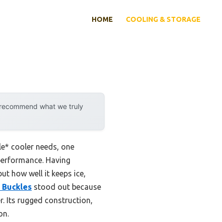
HOME
COOLING & STORAGE
y recommend what we truly
le* cooler needs, one
performance. Having
but how well it keeps ice,
 Buckles
stood out because
r. Its rugged construction,
on.