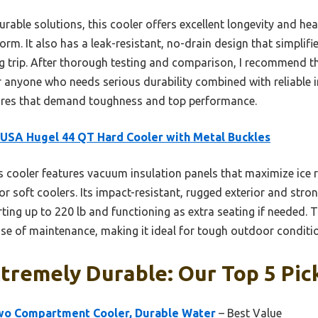
rable solutions, this cooler offers excellent longevity and hea
form. It also has a leak-resistant, no-drain design that simpli
ng trip. After thorough testing and comparison, I recommend 
 anyone who needs serious durability combined with reliable in
ures that demand toughness and top performance.
 USA Hugel 44 QT Hard Cooler with Metal Buckles
 cooler features vacuum insulation panels that maximize ice 
t or soft coolers. Its impact-resistant, rugged exterior and str
ing up to 220 lb and functioning as extra seating if needed. T
ease of maintenance, making it ideal for tough outdoor conditi
tremely Durable: Our Top 5 Pic
Two Compartment Cooler, Durable Water
– Best Value