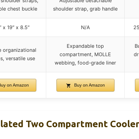
shoulder straps,
Adjustable detachable
ble chest buckle
shoulder strap, grab handle
″ x 19″ x 8.5″
N/A
25
Expandable top
B
e organizational
compartment, MOLLE
dr
s, versatile use
webbing, food-grade liner
uy on Amazon
Buy on Amazon
ulated Two Compartment Cooler