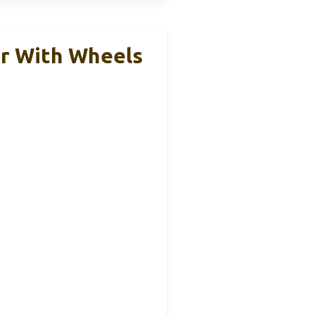
r With Wheels