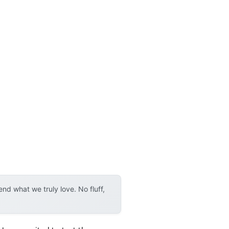
d what we truly love. No fluff,