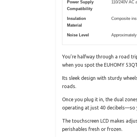
Power Supply
110/240V AC 
Compatibility
Insulation
Composite insu
Material
Noise Level
Approximately
You’re halfway through a road trip
when you spot the EUHOMY 53QT ele
Its sleek design with sturdy whee
roads.
Once you plug it in, the dual zone
operating at just 40 decibels—so y
The touchscreen LCD makes adjust
perishables fresh or frozen.