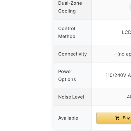
Dual-Zone
Cooling
Control
LCD
Method
Connectivity
– (no a
Power
110/240V A
Options
Noise Level
4
Available
Buy 