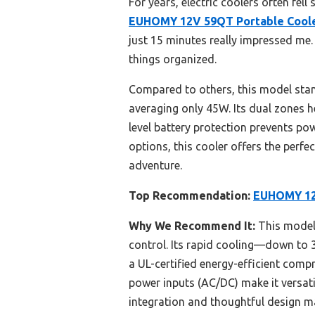
For years, electric coolers often fell
EUHOMY 12V 59QT Portable Cooler
just 15 minutes really impressed me
things organized.
Compared to others, this model stand
averaging only 45W. Its dual zones he
level battery protection prevents po
options, this cooler offers the perfec
adventure.
Top Recommendation:
EUHOMY 12V
Why We Recommend It:
This model 
control. Its rapid cooling—down to 
a UL-certified energy-efficient comp
power inputs (AC/DC) make it versat
integration and thoughtful design ma