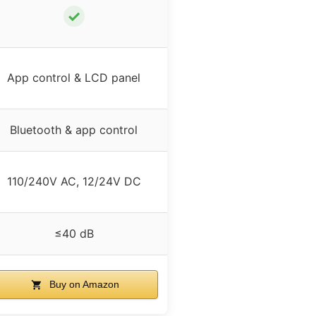
✓
App control & LCD panel
Bluetooth & app control
110/240V AC, 12/24V DC
≤40 dB
Buy on Amazon