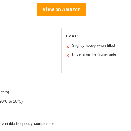
View on Amazon
Cons:
Slightly heavy when filled
✕
Price is on the higher side
✕
iters)
-20°C to 20°C)
y variable frequency compressor