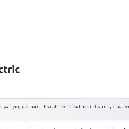
ctric
 qualifying purchases through some links here, but we only recommen