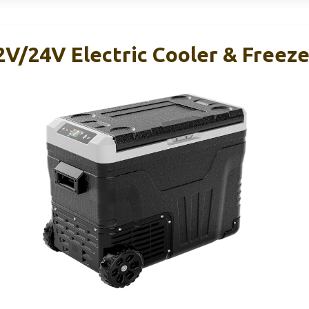
/24V Electric Cooler & Freeze