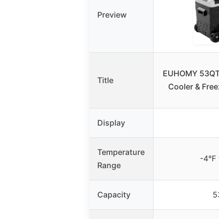
Preview
EUHOMY 53QT 1
Title
Cooler & Free
Display
Temperature
-4°F
Range
Capacity
5