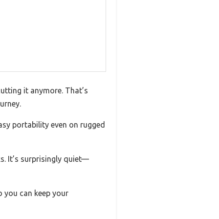
cutting it anymore. That’s
urney.
asy portability even on rugged
. It’s surprisingly quiet—
o you can keep your