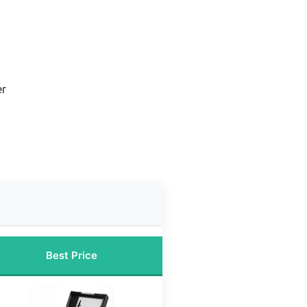
er
Best Price