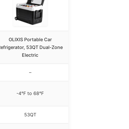
OLIXIS Portable Car
efrigerator, 53QT Dual-Zone
Electric
–
-4°F to 68°F
53QT