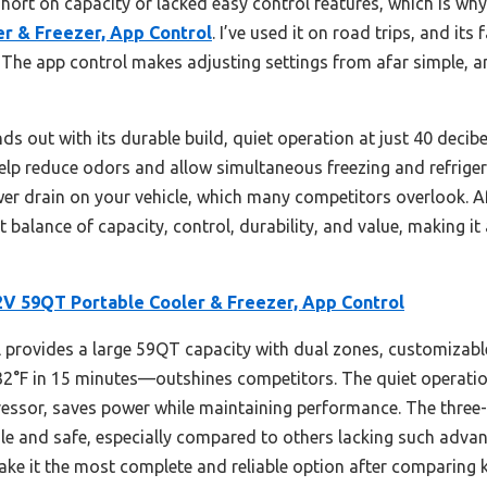
 short on capacity or lacked easy control features, which is why
 & Freezer, App Control
. I’ve used it on road trips, and its
. The app control makes adjusting settings from afar simple, 
s out with its durable build, quiet operation at just 40 decib
lp reduce odors and allow simultaneous freezing and refrigerat
wer drain on your vehicle, which many competitors overlook. Af
t balance of capacity, control, durability, and value, making it
 59QT Portable Cooler & Freezer, App Control
provides a large 59QT capacity with dual zones, customizabl
32°F in 15 minutes—outshines competitors. The quiet operatio
ressor, saves power while maintaining performance. The three-
ile and safe, especially compared to others lacking such adv
ke it the most complete and reliable option after comparing k