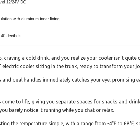
and 12/24V DC
lation with aluminum inner lining
 40 decibels
, craving a cold drink, and you realize your cooler isn’t quite 
ctric cooler sitting in the trunk, ready to transform your jo
ls and dual handles immediately catches your eye, promising e
s come to life, giving you separate spaces for snacks and drinks
ou barely notice it running while you chat or relax.
ing the temperature simple, with a range from -4°F to 68°F, s