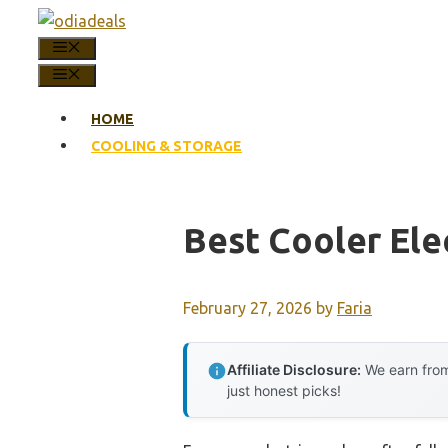
Skip
to
MENU
content
MENU
HOME
COOLING & STORAGE
Best Cooler Ele
February 27, 2026
by
Faria
Affiliate Disclosure:
We earn from
just honest picks!