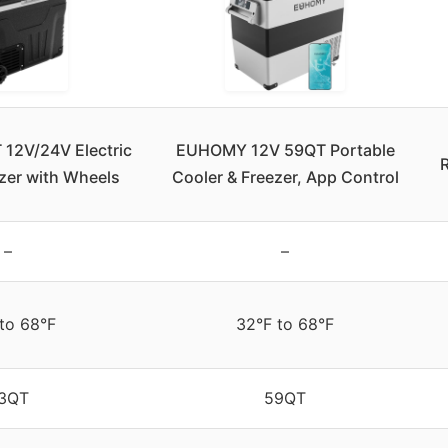
2V/24V Electric
EUHOMY 12V 59QT Portable
R
zer with Wheels
Cooler & Freezer, App Control
–
–
 to 68°F
32°F to 68°F
3QT
59QT