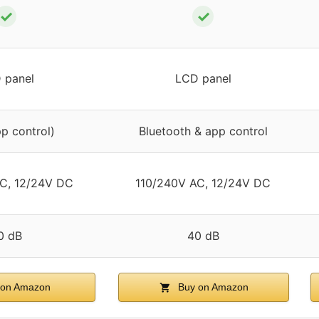
✓
✓
 panel
LCD panel
pp control)
Bluetooth & app control
C, 12/24V DC
110/240V AC, 12/24V DC
0 dB
40 dB
on Amazon
Buy on Amazon