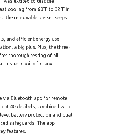
 I was excited to test the
 fast cooling from 68°F to 32°F in
and the removable basket keeps
els, and efficient energy use—
ion, a big plus. Plus, the three-
ter thorough testing of all
 a trusted choice for any
e via Bluetooth app for remote
n at 40 decibels, combined with
level battery protection and dual
anced safeguards. The app
ey features.