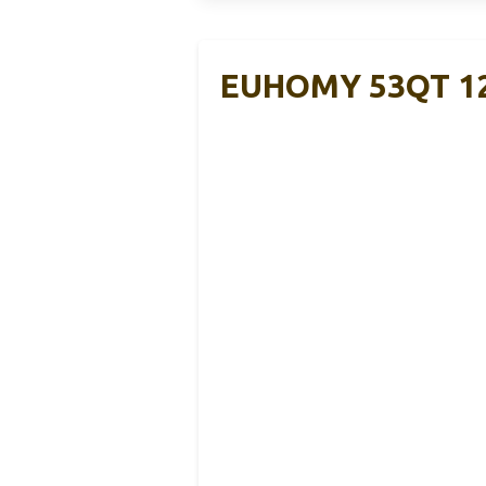
EUHOMY 53QT 12V