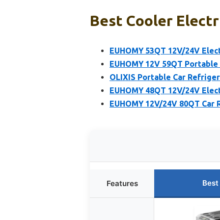
Best Cooler Electr
EUHOMY 53QT 12V/24V Electr
EUHOMY 12V 59QT Portable C
OLIXIS Portable Car Refriger
EUHOMY 48QT 12V/24V Electr
EUHOMY 12V/24V 80QT Car Re
Best
Features