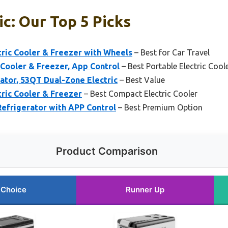
ic: Our Top 5 Picks
ic Cooler & Freezer with Wheels
– Best for Car Travel
ooler & Freezer, App Control
– Best Portable Electric Cool
ator, 53QT Dual-Zone Electric
– Best Value
ic Cooler & Freezer
– Best Compact Electric Cooler
frigerator with APP Control
– Best Premium Option
Product Comparison
 Choice
Runner Up