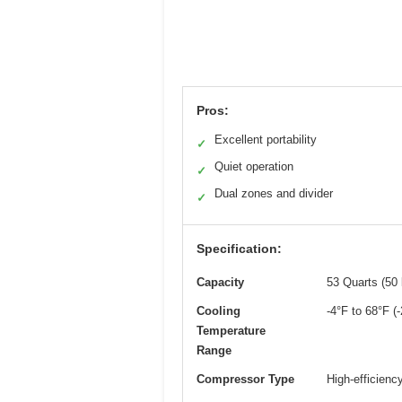
Pros:
Excellent portability
✓
Quiet operation
✓
Dual zones and divider
✓
Specification:
Capacity
53 Quarts (50 l
Cooling
-4°F to 68°F (
Temperature
Range
Compressor Type
High-efficienc