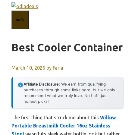
Skip
to
MENU
content
Best Cooler Container
March 10, 2026
by
Faria
Affiliate Disclosure:
We earn from qualifying
purchases through some links here, but we only
recommend what we truly love. No fluff, just
honest picks!
The first thing that struck me about this
Willow
Portable Breastmilk Cooler 16oz Stainless
Steel
wasn’t its sleek water bottle look but rather