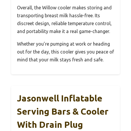
Overall, the Willow cooler makes storing and
transporting breast milk hassle-free. Its
discreet design, reliable temperature control,
and portability make it a real game-changer.
Whether you’re pumping at work or heading
out for the day, this cooler gives you peace of
mind that your milk stays fresh and safe.
Jasonwell Inflatable
Serving Bars & Cooler
With Drain Plug