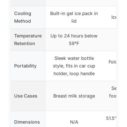
Cooling
Built-in gel ice pack in
Ice-fill
Method
lid
Temperature
Up to 24 hours below
Retention
59°F
Sleek water bottle
Foldable
Portability
style, fits in car cup
po
holder, loop handle
Serving
Use Cases
Breast milk storage
food at 
51.5″L x 
Dimensions
N/A
(in