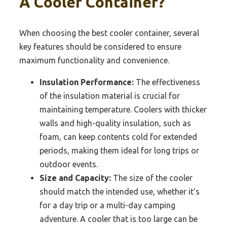
A Cooler Container?
When choosing the best cooler container, several
key features should be considered to ensure
maximum functionality and convenience.
Insulation Performance:
The effectiveness
of the insulation material is crucial for
maintaining temperature. Coolers with thicker
walls and high-quality insulation, such as
foam, can keep contents cold for extended
periods, making them ideal for long trips or
outdoor events.
Size and Capacity:
The size of the cooler
should match the intended use, whether it’s
for a day trip or a multi-day camping
adventure. A cooler that is too large can be