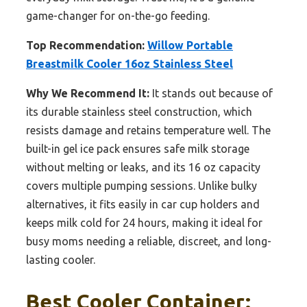
game-changer for on-the-go feeding.
Top Recommendation:
Willow Portable
Breastmilk Cooler 16oz Stainless Steel
Why We Recommend It:
It stands out because of
its durable stainless steel construction, which
resists damage and retains temperature well. The
built-in gel ice pack ensures safe milk storage
without melting or leaks, and its 16 oz capacity
covers multiple pumping sessions. Unlike bulky
alternatives, it fits easily in car cup holders and
keeps milk cold for 24 hours, making it ideal for
busy moms needing a reliable, discreet, and long-
lasting cooler.
Best Cooler Container: