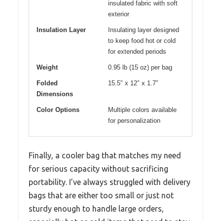
insulated fabric with soft
exterior
Insulation Layer
Insulating layer designed
to keep food hot or cold
for extended periods
Weight
0.95 lb (15 oz) per bag
Folded
15.5″ x 12″ x 1.7″
Dimensions
Color Options
Multiple colors available
for personalization
Finally, a cooler bag that matches my need
for serious capacity without sacrificing
portability. I’ve always struggled with delivery
bags that are either too small or just not
sturdy enough to handle large orders,