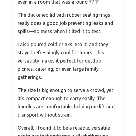
even in a room that was around 77°F.
The thickened lid with rubber sealing rings
really does a good job preventing leaks and
spills—no mess when I tilted it to test.
I also poured cold drinks into it, and they
stayed refreshingly cool for hours. This
versatility makes it perfect for outdoor
picnics, catering, or even large family
gatherings.
The size is big enough to serve a crowd, yet
it’s compact enough to carry easily. The
handles are comfortable, helping me lift and
transport without strain.
Overall, I found it to be a reliable, versatile