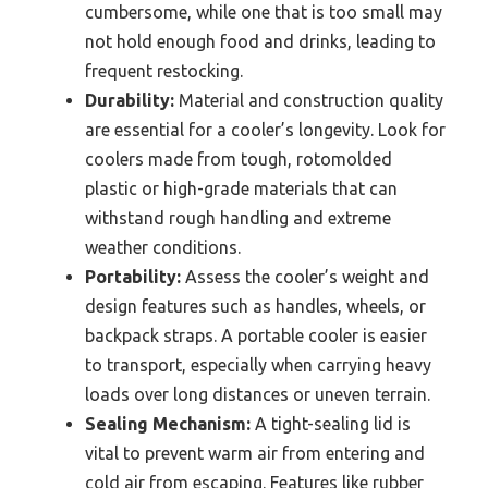
cumbersome, while one that is too small may
not hold enough food and drinks, leading to
frequent restocking.
Durability:
Material and construction quality
are essential for a cooler’s longevity. Look for
coolers made from tough, rotomolded
plastic or high-grade materials that can
withstand rough handling and extreme
weather conditions.
Portability:
Assess the cooler’s weight and
design features such as handles, wheels, or
backpack straps. A portable cooler is easier
to transport, especially when carrying heavy
loads over long distances or uneven terrain.
Sealing Mechanism:
A tight-sealing lid is
vital to prevent warm air from entering and
cold air from escaping. Features like rubber