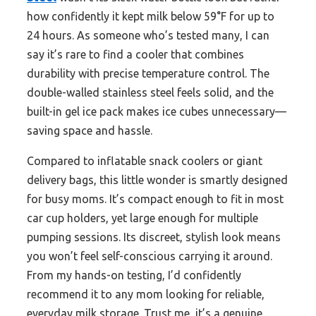
how confidently it kept milk below 59°F for up to
24 hours. As someone who’s tested many, I can
say it’s rare to find a cooler that combines
durability with precise temperature control. The
double-walled stainless steel feels solid, and the
built-in gel ice pack makes ice cubes unnecessary—
saving space and hassle.
Compared to inflatable snack coolers or giant
delivery bags, this little wonder is smartly designed
for busy moms. It’s compact enough to fit in most
car cup holders, yet large enough for multiple
pumping sessions. Its discreet, stylish look means
you won’t feel self-conscious carrying it around.
From my hands-on testing, I’d confidently
recommend it to any mom looking for reliable,
everyday milk storage. Trust me, it’s a genuine