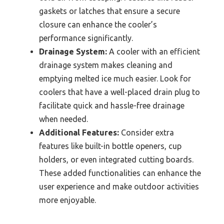
gaskets or latches that ensure a secure
closure can enhance the cooler’s
performance significantly.
Drainage System:
A cooler with an efficient
drainage system makes cleaning and
emptying melted ice much easier. Look for
coolers that have a well-placed drain plug to
facilitate quick and hassle-free drainage
when needed.
Additional Features:
Consider extra
features like built-in bottle openers, cup
holders, or even integrated cutting boards.
These added functionalities can enhance the
user experience and make outdoor activities
more enjoyable.