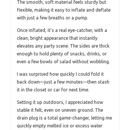
The smooth, soft material feels sturdy but
flexible, making it easy to inflate and deflate
with just a few breaths or a pump.
Once inflated, it’s a real eye-catcher, with a
clean, bright appearance that instantly
elevates any party scene. The sides are thick
enough to hold plenty of snacks, drinks, or
even a few bowls of salad without wobbling.
I was surprised how quickly I could fold it
back down—just a few minutes—then stash
it in the closet or car for next time.
Setting it up outdoors, I appreciated how
stable it felt, even on uneven ground. The
drain plug is a total game-changer, letting me
quickly empty melted ice or excess water