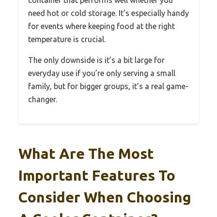
container that performs well whether you
need hot or cold storage. It’s especially handy
for events where keeping food at the right
temperature is crucial.
The only downside is it’s a bit large for
everyday use if you’re only serving a small
family, but for bigger groups, it’s a real game-
changer.
What Are The Most
Important Features To
Consider When Choosing