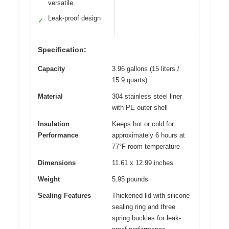
versatile
Leak-proof design
✓
Specification:
Capacity
3.96 gallons (15 liters /
15.9 quarts)
Material
304 stainless steel liner
with PE outer shell
Insulation
Keeps hot or cold for
Performance
approximately 6 hours at
77°F room temperature
Dimensions
11.61 x 12.99 inches
Weight
5.95 pounds
Sealing Features
Thickened lid with silicone
sealing ring and three
spring buckles for leak-