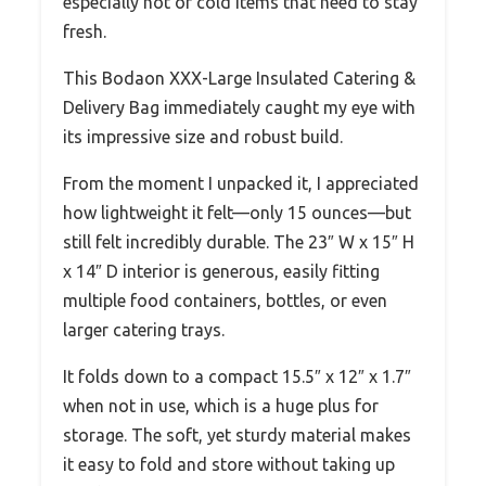
especially hot or cold items that need to stay
fresh.
This Bodaon XXX-Large Insulated Catering &
Delivery Bag immediately caught my eye with
its impressive size and robust build.
From the moment I unpacked it, I appreciated
how lightweight it felt—only 15 ounces—but
still felt incredibly durable. The 23″ W x 15″ H
x 14″ D interior is generous, easily fitting
multiple food containers, bottles, or even
larger catering trays.
It folds down to a compact 15.5″ x 12″ x 1.7″
when not in use, which is a huge plus for
storage. The soft, yet sturdy material makes
it easy to fold and store without taking up