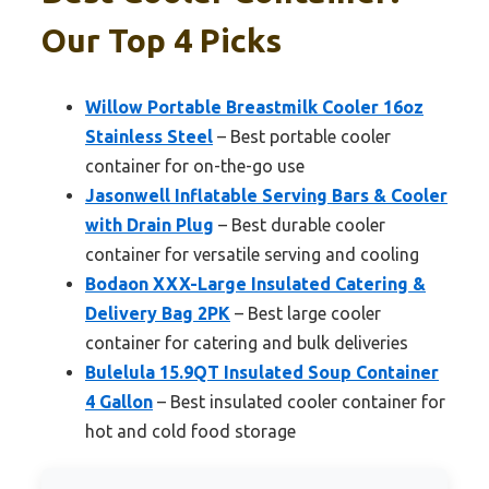
Our Top 4 Picks
Willow Portable Breastmilk Cooler 16oz
Stainless Steel
– Best portable cooler
container for on-the-go use
Jasonwell Inflatable Serving Bars & Cooler
with Drain Plug
– Best durable cooler
container for versatile serving and cooling
Bodaon XXX-Large Insulated Catering &
Delivery Bag 2PK
– Best large cooler
container for catering and bulk deliveries
Bulelula 15.9QT Insulated Soup Container
4 Gallon
– Best insulated cooler container for
hot and cold food storage