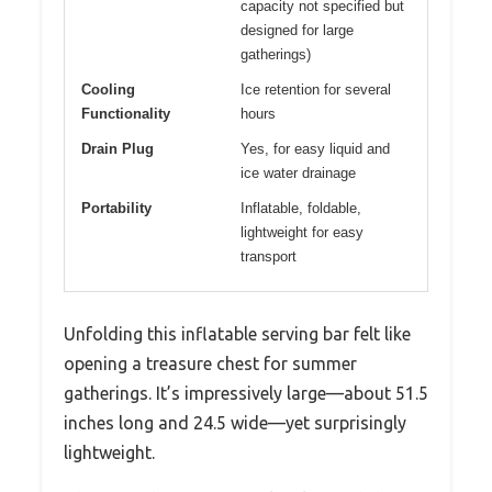
capacity not specified but
designed for large
gatherings)
Cooling
Ice retention for several
Functionality
hours
Drain Plug
Yes, for easy liquid and
ice water drainage
Portability
Inflatable, foldable,
lightweight for easy
transport
Unfolding this inflatable serving bar felt like
opening a treasure chest for summer
gatherings. It’s impressively large—about 51.5
inches long and 24.5 wide—yet surprisingly
lightweight.