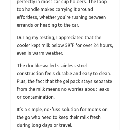
perfectly in most car cup holders. The loop
top handle makes carrying it around
effortless, whether you’re rushing between
errands or heading to the car.
During my testing, I appreciated that the
cooler kept milk below 59°F for over 24 hours,
even in warm weather.
The double-walled stainless steel
construction feels durable and easy to clean.
Plus, the fact that the gel pack stays separate
from the milk means no worries about leaks
or contamination.
It’s a simple, no-fuss solution for moms on
the go who need to keep their milk fresh
during long days or travel.