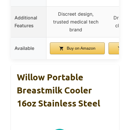
Discreet design,
Additional
Drain p
trusted medical tech
Features
cleanu
brand
Available
Buy on Amazon
Bu
Willow Portable
Breastmilk Cooler
16oz Stainless Steel