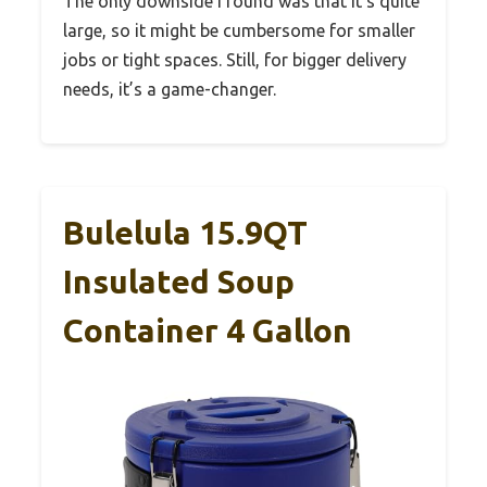
The only downside I found was that it’s quite
large, so it might be cumbersome for smaller
jobs or tight spaces. Still, for bigger delivery
needs, it’s a game-changer.
Bulelula 15.9QT
Insulated Soup
Container 4 Gallon