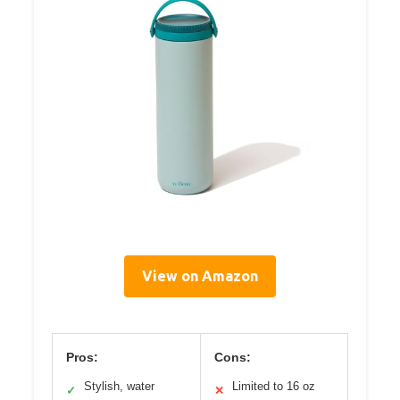
View on Amazon
Pros:
Cons:
Stylish, water
Limited to 16 oz
✓
✕