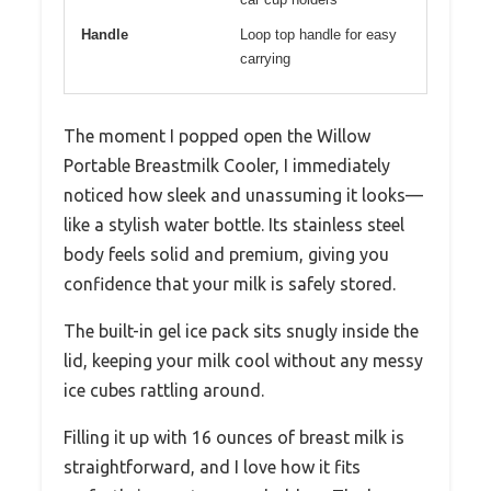
Handle
Loop top handle for easy
carrying
The moment I popped open the Willow
Portable Breastmilk Cooler, I immediately
noticed how sleek and unassuming it looks—
like a stylish water bottle. Its stainless steel
body feels solid and premium, giving you
confidence that your milk is safely stored.
The built-in gel ice pack sits snugly inside the
lid, keeping your milk cool without any messy
ice cubes rattling around.
Filling it up with 16 ounces of breast milk is
straightforward, and I love how it fits