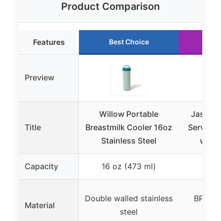
Product Comparison
Features
Best Choice
Ru
Preview
Willow Portable
Jasonwel
Title
Breastmilk Cooler 16oz
Serving 
Stainless Steel
with 
Capacity
16 oz (473 ml)
Double walled stainless
BPA fre
Material
steel
p