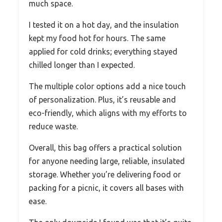
much space.
I tested it on a hot day, and the insulation
kept my food hot for hours. The same
applied for cold drinks; everything stayed
chilled longer than I expected.
The multiple color options add a nice touch
of personalization. Plus, it’s reusable and
eco-friendly, which aligns with my efforts to
reduce waste.
Overall, this bag offers a practical solution
for anyone needing large, reliable, insulated
storage. Whether you’re delivering food or
packing for a picnic, it covers all bases with
ease.