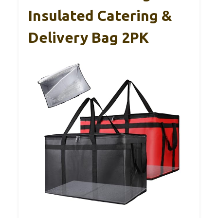
Insulated Catering &
Delivery Bag 2PK