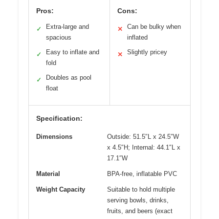
Pros:
Cons:
Extra-large and
Can be bulky when
✓
✕
spacious
inflated
Easy to inflate and
Slightly pricey
✓
✕
fold
Doubles as pool
✓
float
Specification:
Dimensions
Outside: 51.5″L x 24.5″W
x 4.5″H; Internal: 44.1″L x
17.1″W
Material
BPA-free, inflatable PVC
Weight Capacity
Suitable to hold multiple
serving bowls, drinks,
fruits, and beers (exact