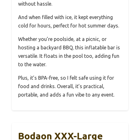
without hassle.
And when filled with ice, it kept everything
cold for hours, perfect for hot summer days.
Whether you’re poolside, at a picnic, or
hosting a backyard BBQ, this inflatable bar is
versatile. It floats in the pool too, adding fun
to the water.
Plus, it’s BPA-free, so I felt safe using it for
food and drinks. Overall, it’s practical,
portable, and adds a fun vibe to any event.
Bodaon XXX-Large