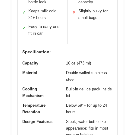
bottle look
capacity
Keeps milk cold
Slightly bulky for
✓
✕
24+ hours
small bags
Easy to carry and
✓
fit in car
Specification:
Capacity
16 oz (473 ml)
Material
Double-walled stainless
steel
Cooling
Built-in gel ice pack inside
Mechanism
lid
Temperature
Below 59°F for up to 24
Retention
hours
Design Features
Sleek, water bottle-like
appearance; fits in most
car cup holders