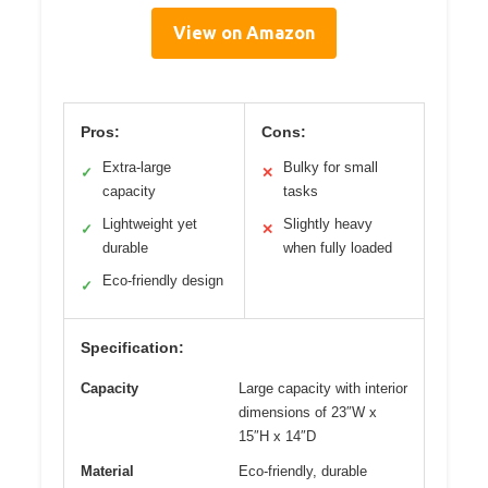
View on Amazon
Pros:
Cons:
Extra-large
Bulky for small
✓
✕
capacity
tasks
Lightweight yet
Slightly heavy
✓
✕
durable
when fully loaded
Eco-friendly design
✓
Specification:
Capacity
Large capacity with interior
dimensions of 23″W x
15″H x 14″D
Material
Eco-friendly, durable