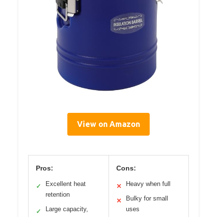
View on Amazon
Pros:
Cons:
Excellent heat
Heavy when full
✓
✕
retention
Bulky for small
✕
Large capacity,
uses
✓