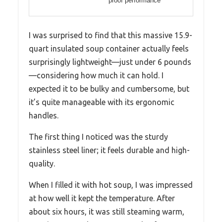
proof performance
I was surprised to find that this massive 15.9-
quart insulated soup container actually feels
surprisingly lightweight—just under 6 pounds
—considering how much it can hold. I
expected it to be bulky and cumbersome, but
it’s quite manageable with its ergonomic
handles.
The first thing I noticed was the sturdy
stainless steel liner; it feels durable and high-
quality.
When I filled it with hot soup, I was impressed
at how well it kept the temperature. After
about six hours, it was still steaming warm,