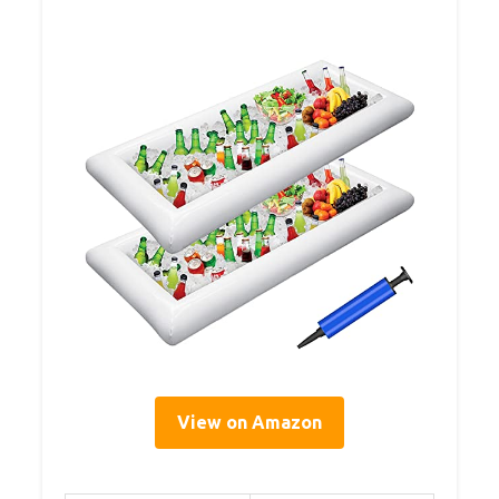
View on Amazon