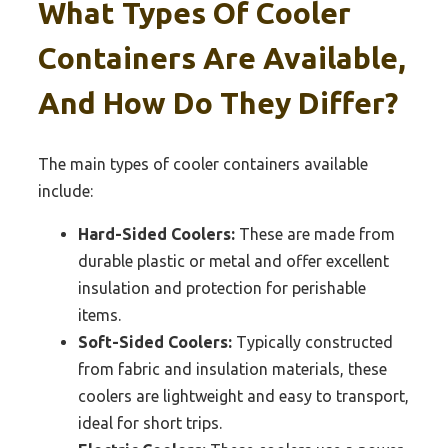
What Types Of Cooler
Containers Are Available,
And How Do They Differ?
The main types of cooler containers available
include:
Hard-Sided Coolers:
These are made from
durable plastic or metal and offer excellent
insulation and protection for perishable
items.
Soft-Sided Coolers:
Typically constructed
from fabric and insulation materials, these
coolers are lightweight and easy to transport,
ideal for short trips.