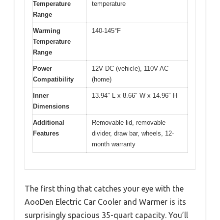
Temperature
temperature
Range
Warming
140-145°F
Temperature
Range
Power
12V DC (vehicle), 110V AC
Compatibility
(home)
Inner
13.94″ L x 8.66″ W x 14.96″ H
Dimensions
Additional
Removable lid, removable
Features
divider, draw bar, wheels, 12-
month warranty
The first thing that catches your eye with the
AooDen Electric Car Cooler and Warmer is its
surprisingly spacious 35-quart capacity. You’ll