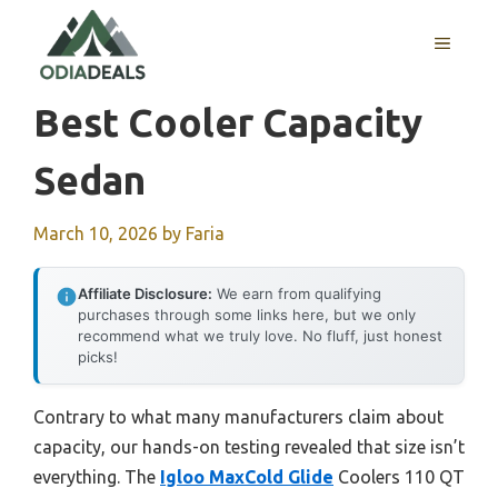
Skip
to
MENU
content
Best Cooler Capacity
Sedan
March 10, 2026
by
Faria
Affiliate Disclosure:
We earn from qualifying
purchases through some links here, but we only
recommend what we truly love. No fluff, just honest
picks!
Contrary to what many manufacturers claim about
capacity, our hands-on testing revealed that size isn’t
everything. The
Igloo MaxCold Glide
Coolers 110 QT