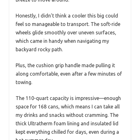
Honestly, I didn’t think a cooler this big could
feel so manageable to transport. The soft-ride
wheels glide smoothly over uneven surfaces,
which came in handy when navigating my
backyard rocky path.
Plus, the cushion grip handle made pulling it
along comfortable, even after a few minutes of
towing.
The 110-quart capacity is impressive—enough
space for 168 cans, which means I can take all
my drinks and snacks without cramming. The
thick Ultratherm foam lining and insulated lid
kept everything chilled for days, even during a