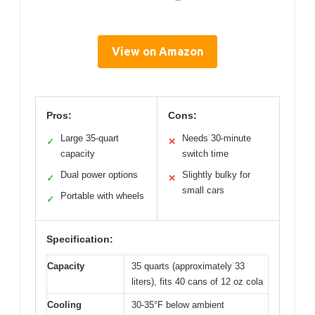
View on Amazon
Pros:
Cons:
Large 35-quart
Needs 30-minute
✓
✕
capacity
switch time
Dual power options
Slightly bulky for
✓
✕
small cars
Portable with wheels
✓
Specification:
Capacity
35 quarts (approximately 33
liters), fits 40 cans of 12 oz cola
Cooling
30-35°F below ambient