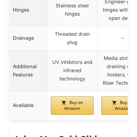
Engineer-gra
Stainless steel
Hinges
hinges with st
hinges
open detent
Threaded drain
Drainage
–
plug
Media slot, Se
UV inhibitors and
Additional
draining drin
infrared
Features
holders, Coo
technology
Riser Technol
Buy on
Buy on
Available
Amazon
Amazon