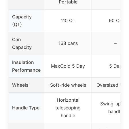
Portable
Capacity
110 QT
90 QT
(QT)
Can
168 cans
–
Capacity
Insulation
MaxCold 5 Day
5 Day
Performance
Wheels
Soft-ride wheels
Oversized whe
Horizontal
Swing-up rea
Handle Type
telescoping
handle
handle