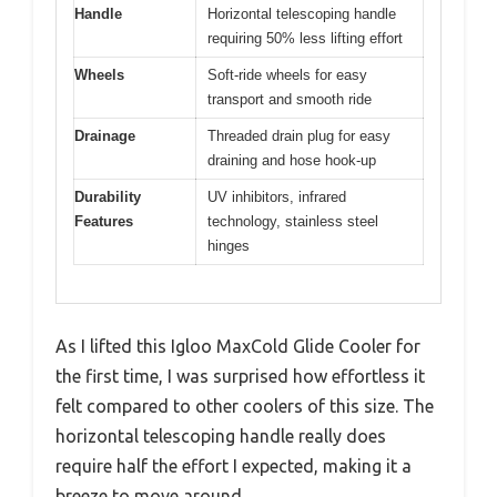
Handle
Horizontal telescoping handle
requiring 50% less lifting effort
Wheels
Soft-ride wheels for easy
transport and smooth ride
Drainage
Threaded drain plug for easy
draining and hose hook-up
Durability
UV inhibitors, infrared
Features
technology, stainless steel
hinges
As I lifted this Igloo MaxCold Glide Cooler for
the first time, I was surprised how effortless it
felt compared to other coolers of this size. The
horizontal telescoping handle really does
require half the effort I expected, making it a
breeze to move around.