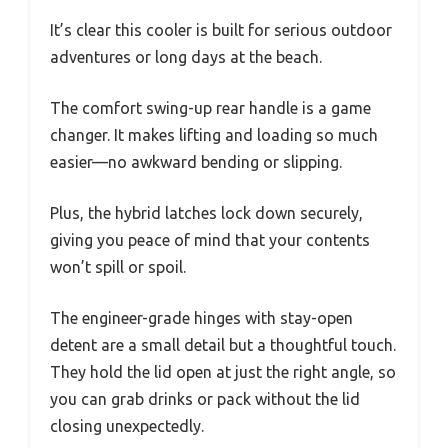
It’s clear this cooler is built for serious outdoor
adventures or long days at the beach.
The comfort swing-up rear handle is a game
changer. It makes lifting and loading so much
easier—no awkward bending or slipping.
Plus, the hybrid latches lock down securely,
giving you peace of mind that your contents
won’t spill or spoil.
The engineer-grade hinges with stay-open
detent are a small detail but a thoughtful touch.
They hold the lid open at just the right angle, so
you can grab drinks or pack without the lid
closing unexpectedly.