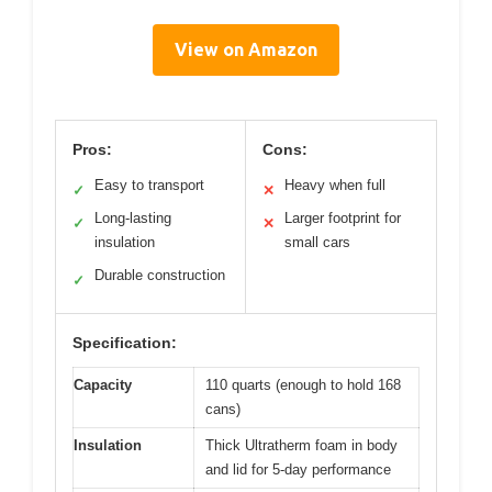
View on Amazon
Pros:
Cons:
Easy to transport
Heavy when full
✓
✕
Long-lasting
Larger footprint for
✓
✕
insulation
small cars
Durable construction
✓
Specification:
Capacity
110 quarts (enough to hold 168
cans)
Insulation
Thick Ultratherm foam in body
and lid for 5-day performance