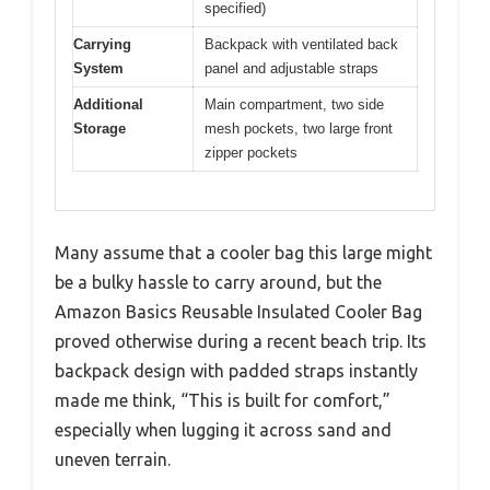
specified)
Carrying
Backpack with ventilated back
System
panel and adjustable straps
Additional
Main compartment, two side
Storage
mesh pockets, two large front
zipper pockets
Many assume that a cooler bag this large might
be a bulky hassle to carry around, but the
Amazon Basics Reusable Insulated Cooler Bag
proved otherwise during a recent beach trip. Its
backpack design with padded straps instantly
made me think, “This is built for comfort,”
especially when lugging it across sand and
uneven terrain.