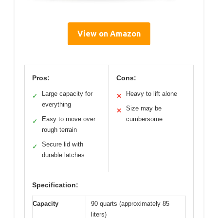
View on Amazon
Pros:
Cons:
Large capacity for
Heavy to lift alone
✓
✕
everything
Size may be
✕
Easy to move over
cumbersome
✓
rough terrain
Secure lid with
✓
durable latches
Specification:
Capacity
90 quarts (approximately 85
liters)