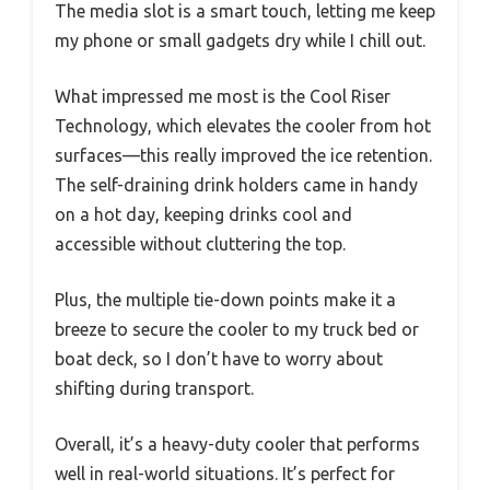
The media slot is a smart touch, letting me keep
my phone or small gadgets dry while I chill out.
What impressed me most is the Cool Riser
Technology, which elevates the cooler from hot
surfaces—this really improved the ice retention.
The self-draining drink holders came in handy
on a hot day, keeping drinks cool and
accessible without cluttering the top.
Plus, the multiple tie-down points make it a
breeze to secure the cooler to my truck bed or
boat deck, so I don’t have to worry about
shifting during transport.
Overall, it’s a heavy-duty cooler that performs
well in real-world situations. It’s perfect for