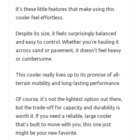
It’s these little features that make using this
cooler feel effortless.
Despite its size, it feels surprisingly balanced
and easy to control. Whether you’re hauling it
across sand or pavement, it doesn’t feel heavy
or cumbersome.
This cooler really lives up to its promise of all-
terrain mobility and long-lasting performance.
Of course, it’s not the lightest option out there,
but the trade-off for capacity and durability is
worth it. If you need a reliable, large cooler
that’s built to move with you, this one just
might be your new favorite.