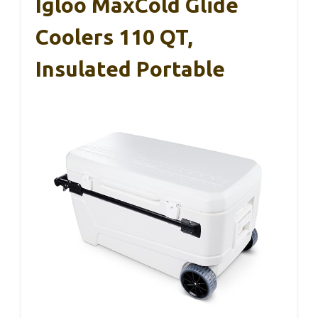
Igloo MaxCold Glide
Coolers 110 QT,
Insulated Portable