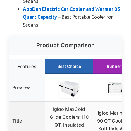
Sedans
AooDen Electric Car Cooler and Warmer 35
Quart Capacity
– Best Portable Cooler for
Sedans
Product Comparison
Features
Best Choice
Runner Up
Preview
Igloo MaxCold
Igloo Marine Ul
Glide Coolers 110
Title
90 QT Cooler w
QT, Insulated
Soft Ride Whe