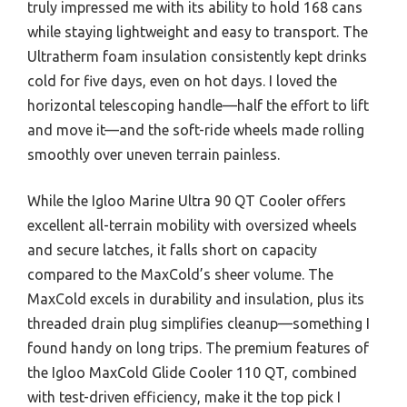
truly impressed me with its ability to hold 168 cans
while staying lightweight and easy to transport. The
Ultratherm foam insulation consistently kept drinks
cold for five days, even on hot days. I loved the
horizontal telescoping handle—half the effort to lift
and move it—and the soft-ride wheels made rolling
smoothly over uneven terrain painless.
While the Igloo Marine Ultra 90 QT Cooler offers
excellent all-terrain mobility with oversized wheels
and secure latches, it falls short on capacity
compared to the MaxCold’s sheer volume. The
MaxCold excels in durability and insulation, plus its
threaded drain plug simplifies cleanup—something I
found handy on long trips. The premium features of
the Igloo MaxCold Glide Cooler 110 QT, combined
with test-driven efficiency, make it the top pick I