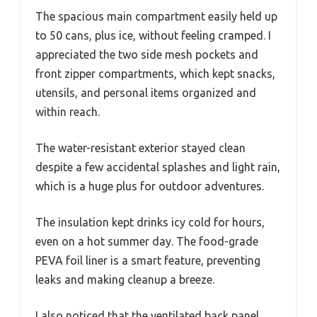
The spacious main compartment easily held up
to 50 cans, plus ice, without feeling cramped. I
appreciated the two side mesh pockets and
front zipper compartments, which kept snacks,
utensils, and personal items organized and
within reach.
The water-resistant exterior stayed clean
despite a few accidental splashes and light rain,
which is a huge plus for outdoor adventures.
The insulation kept drinks icy cold for hours,
even on a hot summer day. The food-grade
PEVA foil liner is a smart feature, preventing
leaks and making cleanup a breeze.
I also noticed that the ventilated back panel