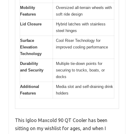
Mobility
Oversized all-terrain wheels with
Features
soft ride design
Lid Closure
Hybrid latches with stainless
steel hinges
Surface
Cool Riser Technology for
Elevation
improved cooling performance
Technology
Durability
Multiple tie-down points for
and Security
securing to trucks, boats, or
docks
Additional
Media slot and self-draining drink
Features
holders
This Igloo Maxcold 90 QT Cooler has been
sitting on my wishlist for ages, and when I