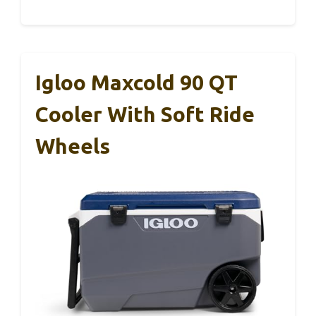
Igloo Maxcold 90 QT
Cooler With Soft Ride
Wheels