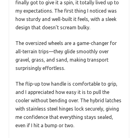
finally got to give it a spin, it totally lived up to
my expectations. The first thing I noticed was
how sturdy and well-built it feels, with a sleek
design that doesn’t scream bulky.
The oversized wheels are a game-changer for
all-terrain trips—they glide smoothly over
gravel, grass, and sand, making transport
surprisingly effortless.
The flip-up tow handle is comfortable to grip,
and I appreciated how easy it is to pull the
cooler without bending over. The hybrid latches
with stainless steel hinges lock securely, giving
me confidence that everything stays sealed,
even if I hit a bump or two.