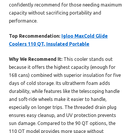
confidently recommend for those needing maximum
capacity without sacrificing portability and
performance.
Top Recommendation:
Igloo MaxCold Glide
Coolers 110 QT, Insulated Portable
Why We Recommend It:
This cooler stands out
because it offers the highest capacity (enough for
168 cans) combined with superior insulation for five
days of cold storage. Its ultratherm foam adds
durability, while features like the telescoping handle
and soft-ride wheels make it easier to handle,
especially on longer trips. The threaded drain plug
ensures easy cleanup, and UV protection prevents
sun damage. Compared to the 90 QT options, the
110 QT model provides more space without