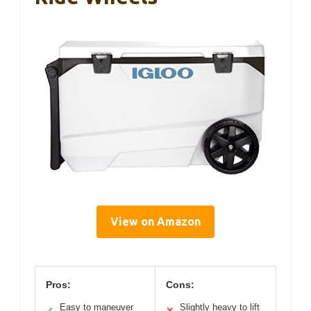
View on Amazon
Pros:
Cons:
Easy to maneuver
Slightly heavy to lift
✓
✕