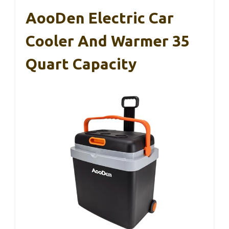
AooDen Electric Car
Cooler And Warmer 35
Quart Capacity