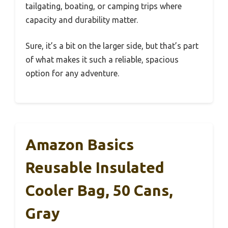
tailgating, boating, or camping trips where
capacity and durability matter.
Sure, it’s a bit on the larger side, but that’s part
of what makes it such a reliable, spacious
option for any adventure.
Amazon Basics
Reusable Insulated
Cooler Bag, 50 Cans,
Gray