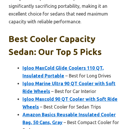
significantly sacrificing portability, making it an
excellent choice for sedans that need maximum
capacity with reliable performance.
Best Cooler Capacity
Sedan: Our Top 5 Picks
Igloo MaxCold Glide Coolers 110 QT,
Insulated Portable
– Best for Long Drives
Igloo Marine Ultra 90 QT Cooler with Soft
Ride Wheels
– Best for Car Interior
Igloo Maxcold 90 QT Cooler with Soft Ride
Wheels
– Best Cooler for Sedan Trips
Amazon Basics Reusable Insulated Cooler
Bag, 50 Cans, Gray
– Best Compact Cooler for