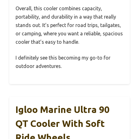
Overall, this cooler combines capacity,
portability, and durability in a way that really
stands out. It’s perfect for road trips, tailgates,
or camping, where you want a reliable, spacious
cooler that’s easy to handle.
I definitely see this becoming my go-to for
outdoor adventures.
Igloo Marine Ultra 90
QT Cooler With Soft
Ride Wheels