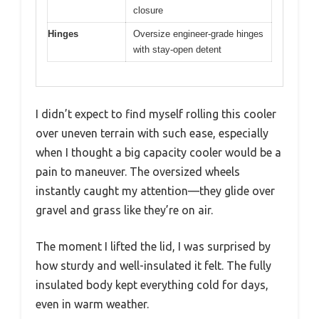
closure
Hinges
Oversize engineer-grade hinges
with stay-open detent
I didn’t expect to find myself rolling this cooler
over uneven terrain with such ease, especially
when I thought a big capacity cooler would be a
pain to maneuver. The oversized wheels
instantly caught my attention—they glide over
gravel and grass like they’re on air.
The moment I lifted the lid, I was surprised by
how sturdy and well-insulated it felt. The fully
insulated body kept everything cold for days,
even in warm weather.