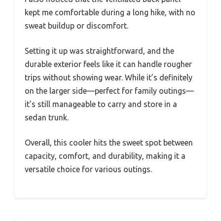
kept me comfortable during a long hike, with no
sweat buildup or discomfort.
Setting it up was straightforward, and the
durable exterior feels like it can handle rougher
trips without showing wear. While it’s definitely
on the larger side—perfect for family outings—
it’s still manageable to carry and store in a
sedan trunk.
Overall, this cooler hits the sweet spot between
capacity, comfort, and durability, making it a
versatile choice for various outings.