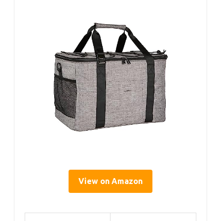
View on Amazon