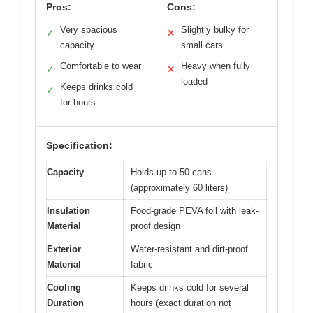
Pros:
Cons:
Very spacious
Slightly bulky for
✓
✕
capacity
small cars
Comfortable to wear
Heavy when fully
✓
✕
loaded
Keeps drinks cold
✓
for hours
Specification:
Capacity
Holds up to 50 cans
(approximately 60 liters)
Insulation
Food-grade PEVA foil with leak-
Material
proof design
Exterior
Water-resistant and dirt-proof
Material
fabric
Cooling
Keeps drinks cold for several
Duration
hours (exact duration not