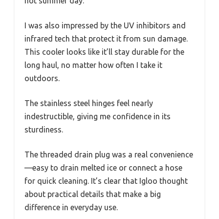
hot summer day.
I was also impressed by the UV inhibitors and
infrared tech that protect it from sun damage.
This cooler looks like it’ll stay durable for the
long haul, no matter how often I take it
outdoors.
The stainless steel hinges feel nearly
indestructible, giving me confidence in its
sturdiness.
The threaded drain plug was a real convenience
—easy to drain melted ice or connect a hose
for quick cleaning. It’s clear that Igloo thought
about practical details that make a big
difference in everyday use.