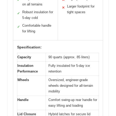
on all terrains
Larger footprint for
✕
Robust insulation for
tight spaces
✓
5-day cold
Comfortable handle
✓
for lifting
Specification:
Capacity
90 quarts (approx. 85 liters)
Insulation
Fully insulated for 5-day ice
Performance
retention
Wheels
Oversized, engineer-grade
wheels designed for all-terrain
mobility
Handle
Comfort swing-up rear handle for
easy lifting and loading
Lid Closure
Hybrid latches for secure lid