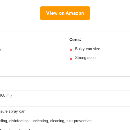
View on Amazon
Cons:
y
Bulky can size
✕
Strong scent
✕
460 ml)
ssure spray can
ling, disinfecting, lubricating, cleaning, rust prevention