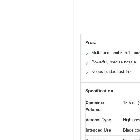
Pros:
Multi-functional 5-in-1 spra
✓
Powerful, precise nozzle
✓
Keeps blades rust-free
✓
Specification:
Container
15.5 oz (
Volume
Aerosol Type
High-pre
Intended Use
Blade coo