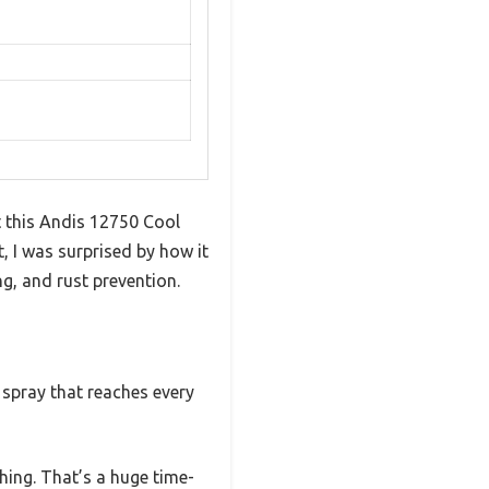
t this Andis 12750 Cool
t, I was surprised by how it
g, and rust prevention.
l spray that reaches every
thing. That’s a huge time-