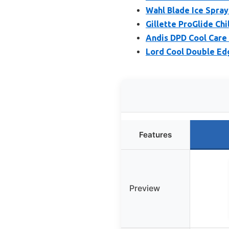
Wahl Blade Ice Spray
Gillette ProGlide Chil
Andis DPD Cool Care 
Lord Cool Double Edg
Features
Preview