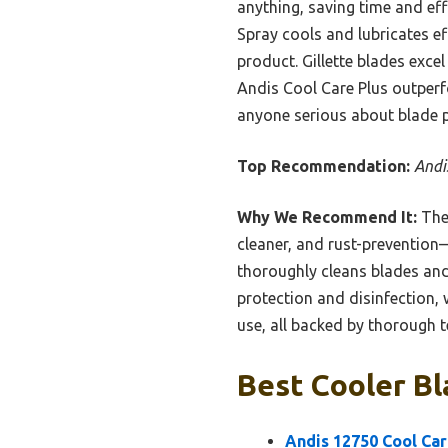
anything, saving time and eff
Spray cools and lubricates ef
product. Gillette blades exce
Andis Cool Care Plus outperf
anyone serious about blade 
Top Recommendation:
Andi
Why We Recommend It:
The 
cleaner, and rust-prevention—
thoroughly cleans blades and 
protection and disinfection, 
use, all backed by thorough 
Best Cooler Bl
Andis 12750 Cool Car