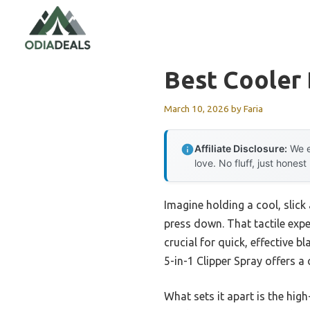
Skip
to
content
Best Cooler
March 10, 2026
by
Faria
Affiliate Disclosure:
We e
love. No fluff, just honest
Imagine holding a cool, slick 
press down. That tactile exp
crucial for quick, effective 
5-in-1 Clipper Spray offers a 
What sets it apart is the hig