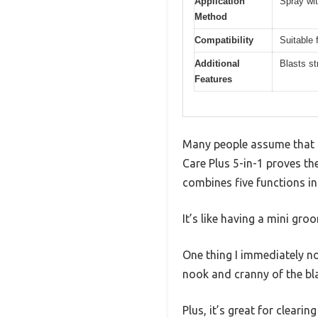
Application
Spray wi
Method
Compatibility
Suitable 
Additional
Blasts st
Features
Many people assume that a 
Care Plus 5-in-1 proves the
combines five functions in
It’s like having a mini gro
One thing I immediately not
nook and cranny of the bl
Plus, it’s great for cleari