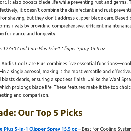
ort. It also boosts blade life while preventing rust and germs.
fectively, it doesn’t combine the disinfectant and rust-preventi
l for shaving, but they don’t address clipper blade care. Based
orms rivals by providing comprehensive, efficient maintenance
performance and longevity.
s 12750 Cool Care Plus 5-in-1 Clipper Spray 15.5 oz
Andis Cool Care Plus combines five essential functions—coolan
in a single aerosol, making it the most versatile and effective.
blasts debris, ensuring a spotless finish. Unlike the Wahl Spra
which prolongs blade life. These features make it the top cho
testing and comparison.
ade: Our Top 5 Picks
e Plus 5-in-1 Clipper Spray 15.5 oz
– Best for Cooling Syst