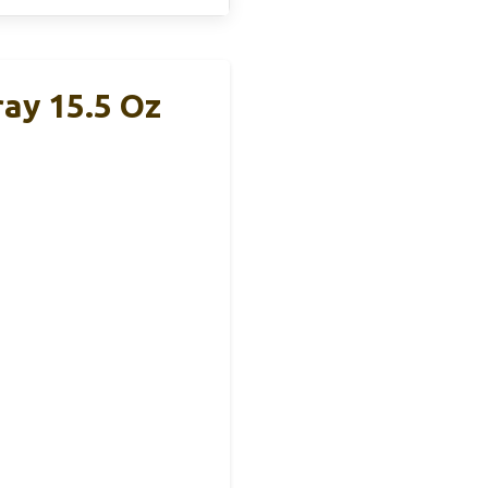
ray 15.5 Oz