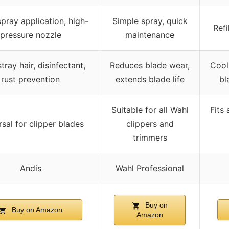
pray application, high-
Simple spray, quick
Refi
pressure nozzle
maintenance
stray hair, disinfectant,
Reduces blade wear,
Cool
rust prevention
extends blade life
bl
Suitable for all Wahl
Fits 
sal for clipper blades
clippers and
trimmers
Andis
Wahl Professional
Buy on
Buy on Amazon
Amazon