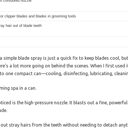
th contoured nozzle
for clipper blades and blades in grooming tools
ray hair out of blade teeth
simple blade spray is just a quick fix to keep blades cool, bu
re’s a lot more going on behind the scenes. When I first used i
to one compact can—cooling, disinfecting, lubricating, cleanin
oming spa in a can.
iced is the high-pressure nozzle. It blasts out a fine, powerfu
ade.
ng out stray hairs from the teeth without needing to detach any