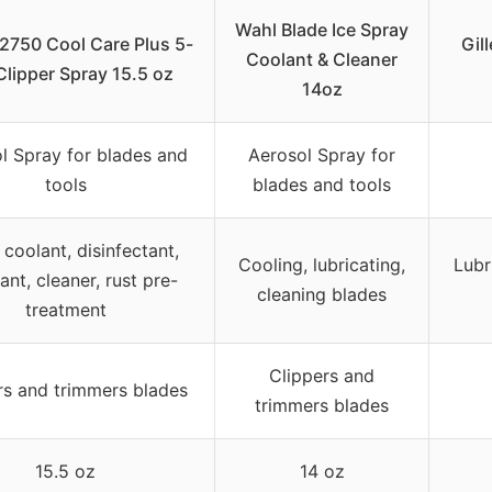
Wahl Blade Ice Spray
2750 Cool Care Plus 5-
Gil
Coolant & Cleaner
Clipper Spray 15.5 oz
14oz
l Spray for blades and
Aerosol Spray for
tools
blades and tools
 coolant, disinfectant,
Cooling, lubricating,
Lubri
ant, cleaner, rust pre-
cleaning blades
treatment
Clippers and
rs and trimmers blades
trimmers blades
15.5 oz
14 oz