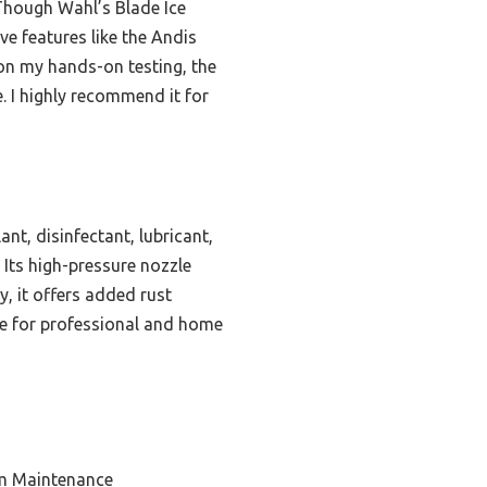
 Though Wahl’s Blade Ice
ve features like the Andis
 on my hands-on testing, the
. I highly recommend it for
t, disinfectant, lubricant,
 Its high-pressure nozzle
y, it offers added rust
ice for professional and home
em Maintenance