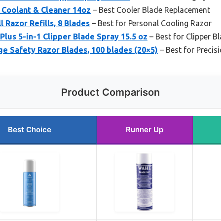
 Coolant & Cleaner 14oz
– Best Cooler Blade Replacement
l Razor Refills, 8 Blades
– Best for Personal Cooling Razor
Plus 5-in-1 Clipper Blade Spray 15.5 oz
– Best for Clipper B
e Safety Razor Blades, 100 blades (20×5)
– Best for Preci
Product Comparison
Best Choice
Runner Up