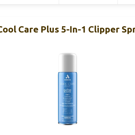
ool Care Plus 5-In-1 Clipper Sp