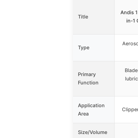
Andis 1
Title
in-1 
Aeroso
Type
Blade
Primary
lubric
Function
Application
Clippe
Area
Size/Volume