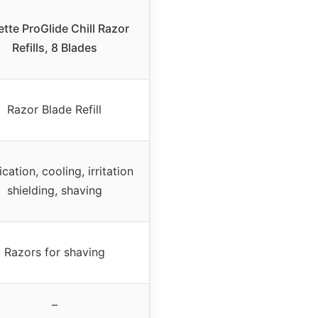
lette ProGlide Chill Razor
Refills, 8 Blades
Razor Blade Refill
cation, cooling, irritation
shielding, shaving
Razors for shaving
–