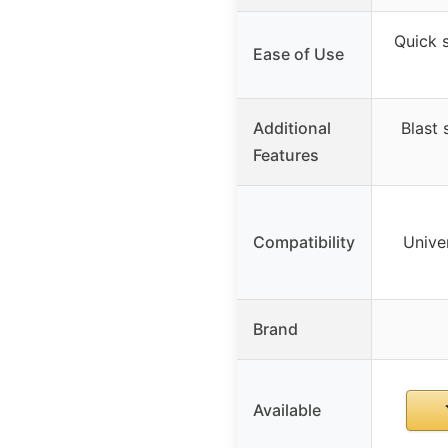
Quick s
Ease of Use
Additional
Blast 
Features
Compatibility
Univer
Brand
Available