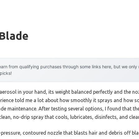
 Blade
arn from qualifying purchases through some links here, but we onl
 picks!
aerosol in your hand, its weight balanced perfectly and the noz
erience told me a lot about how smoothly it sprays and how s
blade maintenance. After testing several options, I found that 
clean, no-drip spray that cools, lubricates, disinfects, and cle
h-pressure, contoured nozzle that blasts hair and debris off b