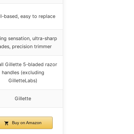
ll-based, easy to replace
ing sensation, ultra-sharp
ades, precision trimmer
all Gillette 5-bladed razor
handles (excluding
GilletteLabs)
Gillette
Buy on Amazon