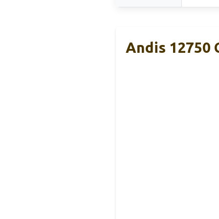
Andis 12750 C