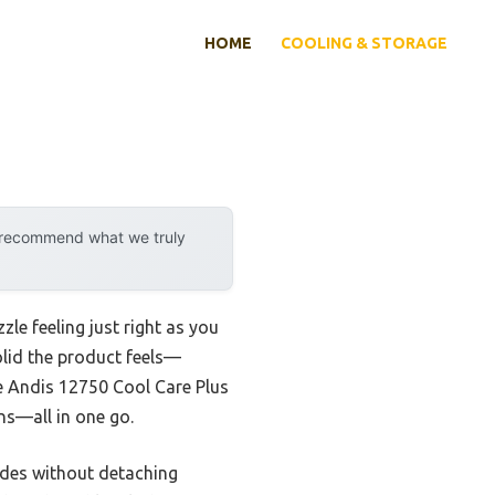
HOME
COOLING & STORAGE
y recommend what we truly
zle feeling just right as you
olid the product feels—
the Andis 12750 Cool Care Plus
ans—all in one go.
lades without detaching