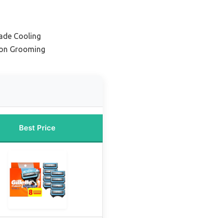
lade Cooling
sion Grooming
Best Price