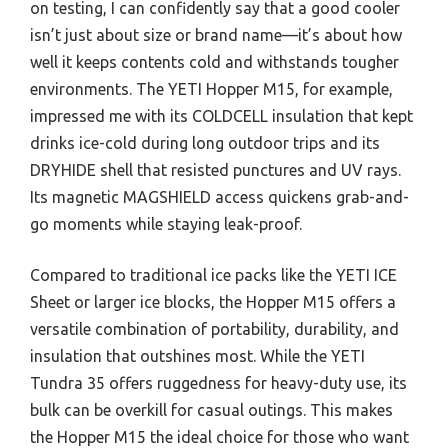
on testing, I can confidently say that a good cooler
isn’t just about size or brand name—it’s about how
well it keeps contents cold and withstands tougher
environments. The YETI Hopper M15, for example,
impressed me with its COLDCELL insulation that kept
drinks ice-cold during long outdoor trips and its
DRYHIDE shell that resisted punctures and UV rays.
Its magnetic MAGSHIELD access quickens grab-and-
go moments while staying leak-proof.
Compared to traditional ice packs like the YETI ICE
Sheet or larger ice blocks, the Hopper M15 offers a
versatile combination of portability, durability, and
insulation that outshines most. While the YETI
Tundra 35 offers ruggedness for heavy-duty use, its
bulk can be overkill for casual outings. This makes
the Hopper M15 the ideal choice for those who want