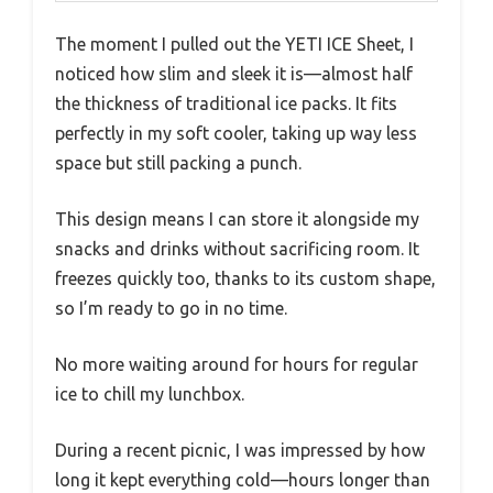
The moment I pulled out the YETI ICE Sheet, I
noticed how slim and sleek it is—almost half
the thickness of traditional ice packs. It fits
perfectly in my soft cooler, taking up way less
space but still packing a punch.
This design means I can store it alongside my
snacks and drinks without sacrificing room. It
freezes quickly too, thanks to its custom shape,
so I’m ready to go in no time.
No more waiting around for hours for regular
ice to chill my lunchbox.
During a recent picnic, I was impressed by how
long it kept everything cold—hours longer than