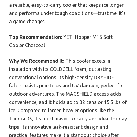
a reliable, easy-to-carry cooler that keeps ice longer
and performs under tough conditions—trust me, it’s
a game changer.
Top Recommendation:
YETI Hopper M15 Soft
Cooler Charcoal
Why We Recommend It:
This cooler excels in
insulation with its COLDCELL foam, outlasting
conventional options. Its high-density DRYHIDE
fabric resists punctures and UV damage, perfect for
outdoor adventures. The MAGSHIELD access adds
convenience, and it holds up to 32 cans or 15.5 lbs of
ice. Compared to larger, heavier options like the
Tundra 35, it’s much easier to carry and ideal for day
trips. Its innovative leak-resistant design and
practical features make it a standout choice after