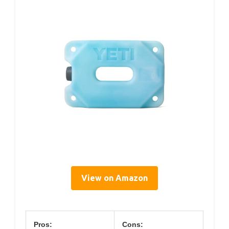
View on Amazon
Pros:
Cons: