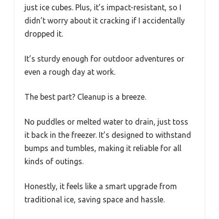
just ice cubes. Plus, it’s impact-resistant, so I
didn’t worry about it cracking if I accidentally
dropped it.
It’s sturdy enough for outdoor adventures or
even a rough day at work.
The best part? Cleanup is a breeze.
No puddles or melted water to drain, just toss
it back in the freezer. It’s designed to withstand
bumps and tumbles, making it reliable for all
kinds of outings.
Honestly, it feels like a smart upgrade from
traditional ice, saving space and hassle.