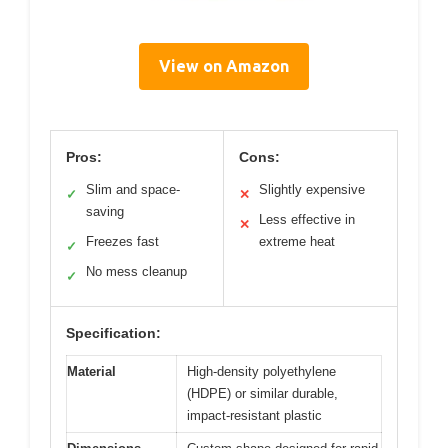
View on Amazon
Pros:
Cons:
Slim and space-
Slightly expensive
✓
✕
saving
Less effective in
✕
Freezes fast
extreme heat
✓
No mess cleanup
✓
Specification:
Material
High-density polyethylene
(HDPE) or similar durable,
impact-resistant plastic