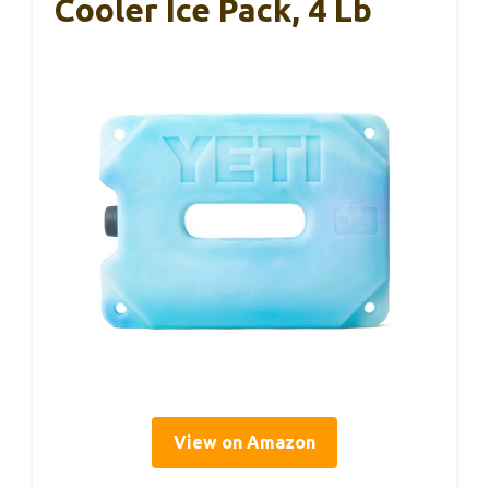
Cooler Ice Pack, 4 Lb
View on Amazon