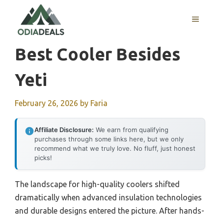
Skip
to
MENU
content
Best Cooler Besides
Yeti
February 26, 2026
by
Faria
Affiliate Disclosure:
We earn from qualifying
purchases through some links here, but we only
recommend what we truly love. No fluff, just honest
picks!
The landscape for high-quality coolers shifted
dramatically when advanced insulation technologies
and durable designs entered the picture. After hands-