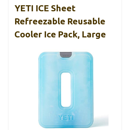
YETI ICE Sheet
Refreezable Reusable
Cooler Ice Pack, Large