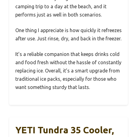
camping trip to a day at the beach, and it
performs just as well in both scenarios.
One thing I appreciate is how quickly it refreezes
after use. Just rinse, dry, and back in the freezer.
It’s a reliable companion that keeps drinks cold
and food fresh without the hassle of constantly
replacing ice. Overall, it’s a smart upgrade from
traditional ice packs, especially for those who
want something sturdy that lasts.
YETI Tundra 35 Cooler,