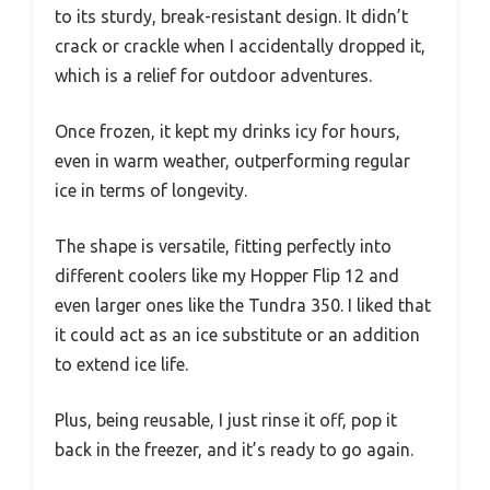
to its sturdy, break-resistant design. It didn’t
crack or crackle when I accidentally dropped it,
which is a relief for outdoor adventures.
Once frozen, it kept my drinks icy for hours,
even in warm weather, outperforming regular
ice in terms of longevity.
The shape is versatile, fitting perfectly into
different coolers like my Hopper Flip 12 and
even larger ones like the Tundra 350. I liked that
it could act as an ice substitute or an addition
to extend ice life.
Plus, being reusable, I just rinse it off, pop it
back in the freezer, and it’s ready to go again.