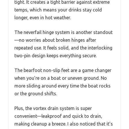
tight. It creates a tight barrier against extreme
temps, which means your drinks stay cold
longer, even in hot weather.
The neverfail hinge system is another standout
—no worries about broken hinges after
repeated use. It feels solid, and the interlocking
two-pin design keeps everything secure.
The bearfoot non-slip feet are a game changer
when you’re on a boat or uneven ground. No
more sliding around every time the boat rocks
or the ground shifts.
Plus, the vortex drain system is super
convenient—leakproof and quick to drain,
making cleanup a breeze. I also noticed that it’s