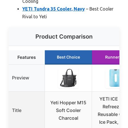
Cooling
YETI Tundra 35 Cooler, Navy
– Best Cooler
Rival to Yeti
Product Comparison
Features
Best Choice
Runner Up
Preview
YETI ICE She
Yeti Hopper M15
Refreezabl
Title
Soft Cooler
Reusable Coo
Charcoal
Ice Pack, Lar