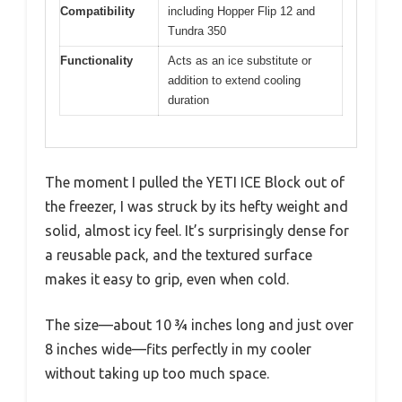
Compatibility
including Hopper Flip 12 and
Tundra 350
Functionality
Acts as an ice substitute or
addition to extend cooling
duration
The moment I pulled the YETI ICE Block out of
the freezer, I was struck by its hefty weight and
solid, almost icy feel. It’s surprisingly dense for
a reusable pack, and the textured surface
makes it easy to grip, even when cold.
The size—about 10 ¾ inches long and just over
8 inches wide—fits perfectly in my cooler
without taking up too much space.