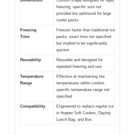
Dimensions
Custom shape designed for rapid
freezing; specific size not
provided but optimized for large
cooler packs
Freezing
Freezes faster than traditional ice
Time
packs, exact time not specified
but implied to be significantly
quicker
Reusability
Reusable and designed for
repeated freezing and use
Temperature
Effective at maintaining low
Range
temperatures within coolers,
specific temperature range not
specified
Compatibility
Engineered to replace regular ice
in Hopper Soft Coolers, Daytrip
Lunch Bag, and Box