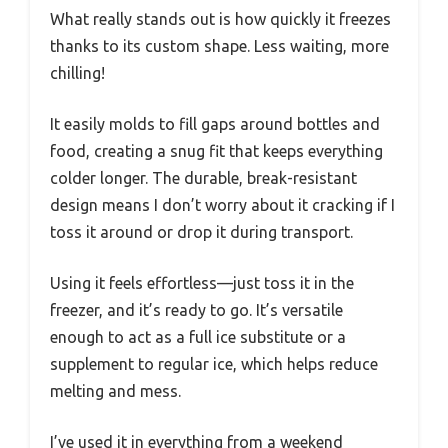
What really stands out is how quickly it freezes
thanks to its custom shape. Less waiting, more
chilling!
It easily molds to fill gaps around bottles and
food, creating a snug fit that keeps everything
colder longer. The durable, break-resistant
design means I don’t worry about it cracking if I
toss it around or drop it during transport.
Using it feels effortless—just toss it in the
freezer, and it’s ready to go. It’s versatile
enough to act as a full ice substitute or a
supplement to regular ice, which helps reduce
melting and mess.
I’ve used it in everything from a weekend