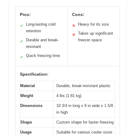
Pros:
Cons:
Long-lasting cold
Heavy for its size
✓
✕
retention
Takes up significant
✕
Durable and break-
freezer space
✓
resistant
Quick freezing time
✓
Specification:
Material
Durable, break-resistant plastic
Weight
4 lbs (1.81 kg)
Dimensions
10 3/4 in long x 8 in wide x 1 5/8
in high
Shape
Custom shape for faster freezing
Usage
Suitable for various cooler sizes