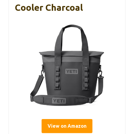
Cooler Charcoal
View on Amazon