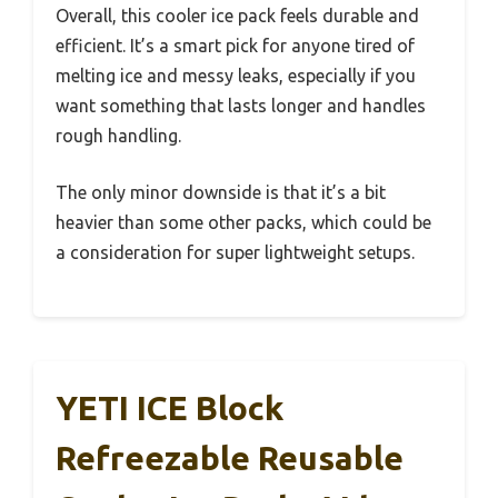
Overall, this cooler ice pack feels durable and
efficient. It’s a smart pick for anyone tired of
melting ice and messy leaks, especially if you
want something that lasts longer and handles
rough handling.
The only minor downside is that it’s a bit
heavier than some other packs, which could be
a consideration for super lightweight setups.
YETI ICE Block
Refreezable Reusable