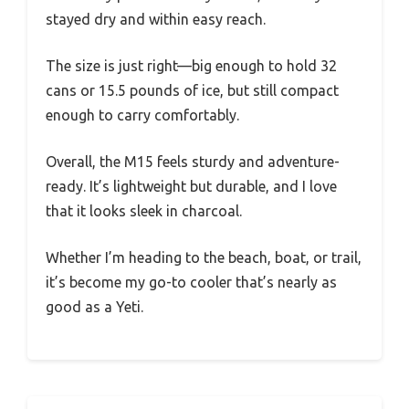
stayed dry and within easy reach.
The size is just right—big enough to hold 32
cans or 15.5 pounds of ice, but still compact
enough to carry comfortably.
Overall, the M15 feels sturdy and adventure-
ready. It’s lightweight but durable, and I love
that it looks sleek in charcoal.
Whether I’m heading to the beach, boat, or trail,
it’s become my go-to cooler that’s nearly as
good as a Yeti.