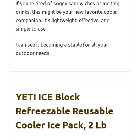
If you’re tired of soggy sandwiches or melting
drinks, this might be your new favorite cooler
companion. It’s lightweight, effective, and
simple to use.
I can see it becoming a staple for all your
outdoor needs.
YETI ICE Block
Refreezable Reusable
Cooler Ice Pack, 2 Lb