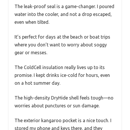
The leak-proof seal is a game-changer. I poured
water into the cooler, and not a drop escaped,
even when tilted.
It’s perfect for days at the beach or boat trips
where you don’t want to worry about soggy
gear or messes.
The ColdCell insulation really lives up to its
promise. I kept drinks ice-cold for hours, even
on a hot summer day.
The high-density DryHide shell feels tough—no
worries about punctures or sun damage.
The exterior kangaroo pocket is a nice touch. I
stored my phone and keys there, and they