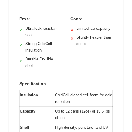
Pros:
Cons:
Ultra leak-resistant
Limited ice capacity
✓
✕
seal
Slightly heavier than
✕
Strong ColdCell
some
✓
insulation
Durable DryHide
✓
shell
Specification:
Insulation
ColdCell closed-cell foam for cold
retention
Capacity
Up to 32 cans (12oz) or 15.5 lbs
of ice
Shell
High-density, puncture- and UV-