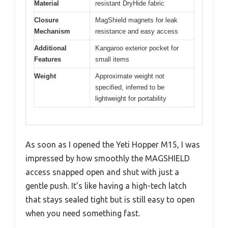
Material
resistant DryHide fabric
Closure
MagShield magnets for leak
Mechanism
resistance and easy access
Additional
Kangaroo exterior pocket for
Features
small items
Weight
Approximate weight not
specified, inferred to be
lightweight for portability
As soon as I opened the Yeti Hopper M15, I was
impressed by how smoothly the MAGSHIELD
access snapped open and shut with just a
gentle push. It’s like having a high-tech latch
that stays sealed tight but is still easy to open
when you need something fast.