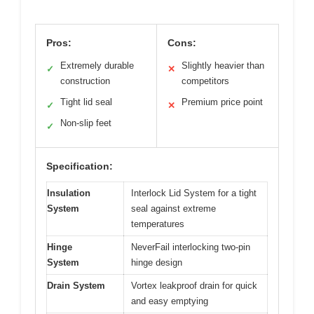
Pros:
Cons:
Extremely durable
Slightly heavier than
✓
✕
construction
competitors
Tight lid seal
Premium price point
✓
✕
Non-slip feet
✓
Specification:
Insulation
Interlock Lid System for a tight
System
seal against extreme
temperatures
Hinge
NeverFail interlocking two-pin
System
hinge design
Drain System
Vortex leakproof drain for quick
and easy emptying