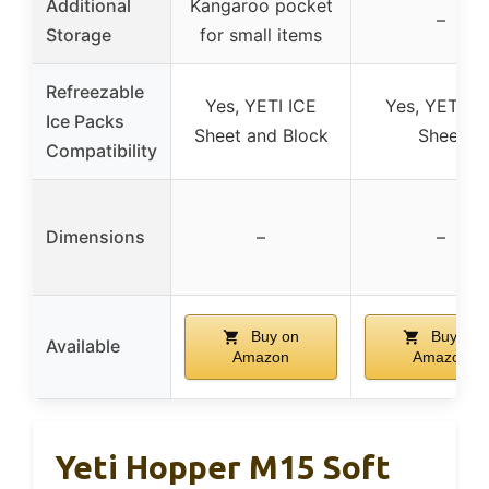
Additional
Kangaroo pocket
–
Storage
for small items
Refreezable
Yes, YETI ICE
Yes, YETI IC
Ice Packs
Sheet and Block
Sheet
Compatibility
Dimensions
–
–
Buy on
Buy on
Available
Amazon
Amazon
Yeti Hopper M15 Soft