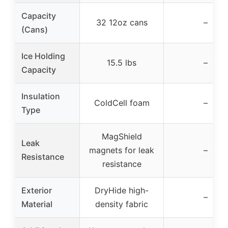
Capacity
32 12oz cans
–
(Cans)
Ice Holding
15.5 lbs
–
Capacity
Insulation
ColdCell foam
–
Type
MagShield
Leak
magnets for leak
–
Resistance
resistance
Exterior
DryHide high-
–
Material
density fabric