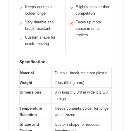
Keeps contents
Slightly heavier than
✓
✕
colder longer
competitors
Very durable and
Takes up more
✓
✕
break-resistant
space in small
coolers
Custom shape for
✓
quick freezing
Specification:
Material
Durable, break-resistant plastic
Weight
2 lbs (907 grams)
Dimensions
8 in long x 5 3/8 in wide x 1 5/8
in high
Temperature
Keeps contents colder for longer
Retention
when frozen
Shape and
Custom shape for reduced
Design
freezing time