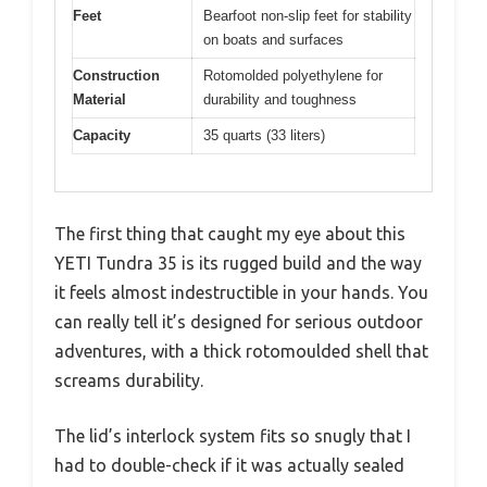
Feet
Bearfoot non-slip feet for stability
on boats and surfaces
Construction
Rotomolded polyethylene for
Material
durability and toughness
Capacity
35 quarts (33 liters)
The first thing that caught my eye about this
YETI Tundra 35 is its rugged build and the way
it feels almost indestructible in your hands. You
can really tell it’s designed for serious outdoor
adventures, with a thick rotomoulded shell that
screams durability.
The lid’s interlock system fits so snugly that I
had to double-check if it was actually sealed