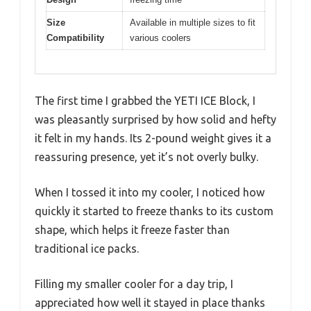
Size
Available in multiple sizes to fit
Compatibility
various coolers
The first time I grabbed the YETI ICE Block, I
was pleasantly surprised by how solid and hefty
it felt in my hands. Its 2-pound weight gives it a
reassuring presence, yet it’s not overly bulky.
When I tossed it into my cooler, I noticed how
quickly it started to freeze thanks to its custom
shape, which helps it freeze faster than
traditional ice packs.
Filling my smaller cooler for a day trip, I
appreciated how well it stayed in place thanks