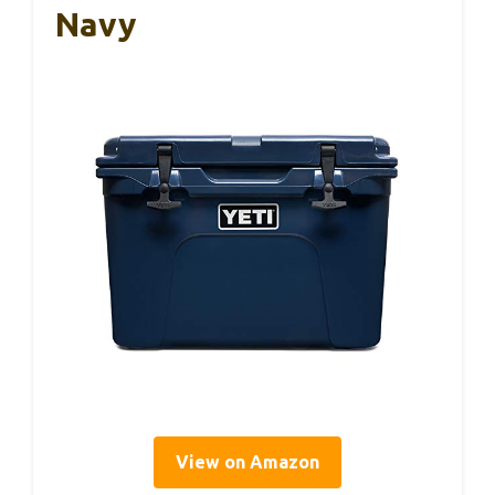
Navy
View on Amazon