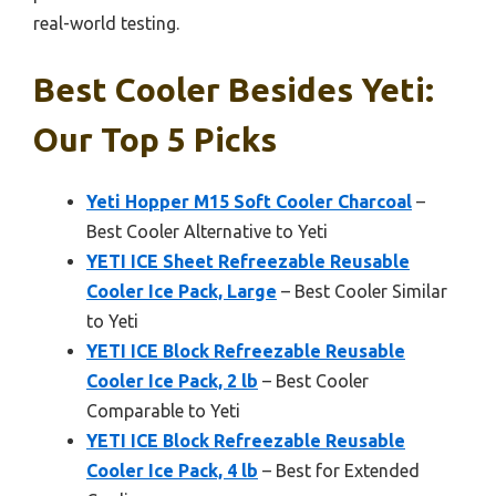
real-world testing.
Best Cooler Besides Yeti:
Our Top 5 Picks
Yeti Hopper M15 Soft Cooler Charcoal
–
Best Cooler Alternative to Yeti
YETI ICE Sheet Refreezable Reusable
Cooler Ice Pack, Large
– Best Cooler Similar
to Yeti
YETI ICE Block Refreezable Reusable
Cooler Ice Pack, 2 lb
– Best Cooler
Comparable to Yeti
YETI ICE Block Refreezable Reusable
Cooler Ice Pack, 4 lb
– Best for Extended