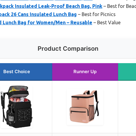
pack Insulated Leak-Proof Beach Bag, Pink
– Best for Bea
ack 26 Cans Insulated Lunch Bag
– Best for Picnics
d Lunch Bag for Women/Men – Reusable
– Best Value
Product Comparison
Best Choice
Runner Up