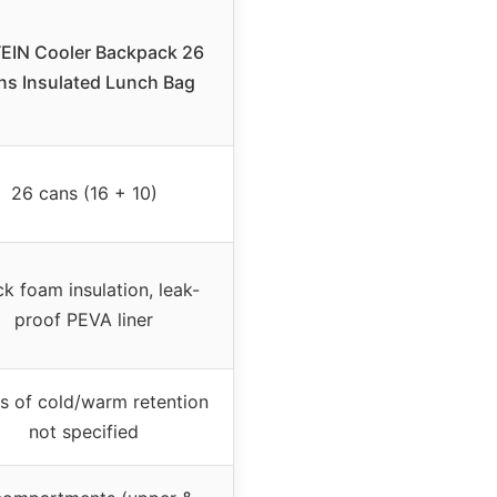
EIN Cooler Backpack 26
ns Insulated Lunch Bag
26 cans (16 + 10)
ck foam insulation, leak-
proof PEVA liner
s of cold/warm retention
not specified