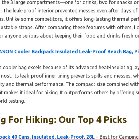
ed the 3 large compartments—one for drinks, two for snacks 
s. The leak-proof interior prevented messes even after days of u
s. Unlike some competitors, it offers long-lasting thermal pe
justable straps. After comparing these features with others, 
anyone serious about keeping their food and drinks fresh on 
SON Cooler Backpack Insulated Leak-Proof Beach Bag, P
 cooler bag excels because of its advanced heat-insulating lay
st. Its leak-proof inner lining prevents spills and messes, whi
ity and thermal performance. The compact size combined with
t makes it ideal for hiking. It outperforms others by offering s
rld testing.
g For Hiking: Our Top 4 Picks
ck 40 Cans, Insulated, Leak-Proof, 28L
– Best for Camping