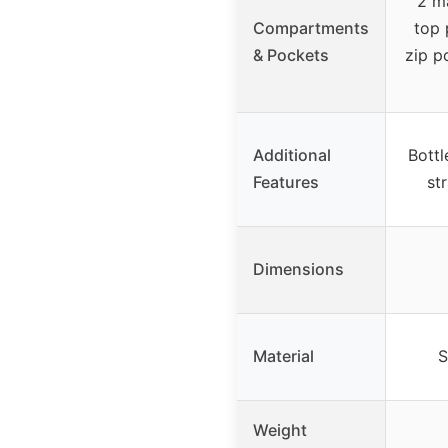
2 m
Compartments
top 
& Pockets
zip p
Additional
Bottl
Features
st
Dimensions
Material
S
Weight