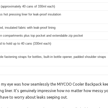
s (approximately 40 cans of 330ml each)
 hot pressing liner for leak-proof insulation
ed, insulated fabric with leak-proof lining
n compartments plus top pocket and extendable zip pocket
d to hold up to 40 cans (330ml each)
le fastening straps for bottles, built-in bottle opener, padded shoulder straps
ht my eye was how seamlessly the MIYCOO Cooler Backpack kee
ng liner. It’s genuinely impressive how no matter how messy y
 have to worry about leaks seeping out.