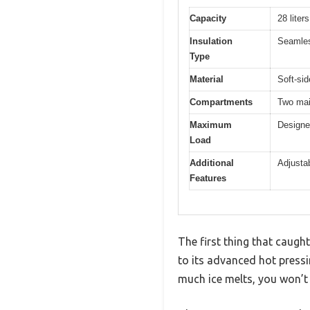
Capacity
28 liter
Insulation
Seamless
Type
Material
Soft-sid
Compartments
Two mai
Maximum
Designe
Load
Additional
Adjustab
Features
The first thing that caug
to its advanced hot pressi
much ice melts, you won’t