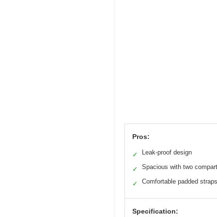
Pros:
Leak-proof design
✓
Spacious with two compar
✓
Comfortable padded strap
✓
Specification: