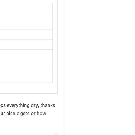
ps everything dry, thanks
our picnic gets or how