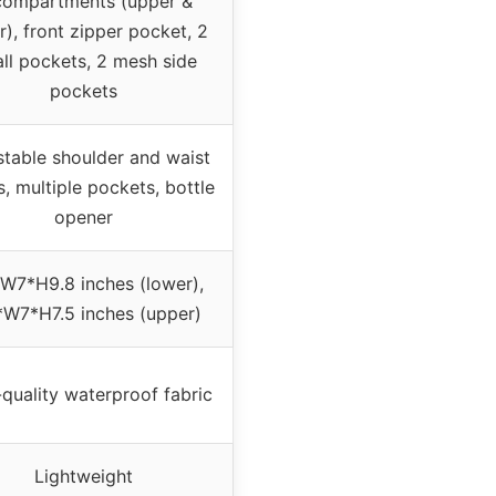
compartments (upper &
r), front zipper pocket, 2
ll pockets, 2 mesh side
pockets
stable shoulder and waist
s, multiple pockets, bottle
opener
W7*H9.8 inches (lower),
*W7*H7.5 inches (upper)
quality waterproof fabric
Lightweight