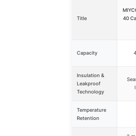
MIYC
Title
40 Ca
Capacity
Insulation &
Sea
Leakproof
Technology
Temperature
Retention