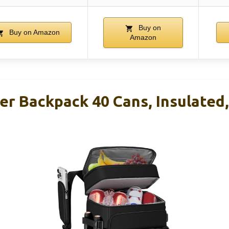
Buy on
Buy on Amazon
Amazon
r Backpack 40 Cans, Insulated,