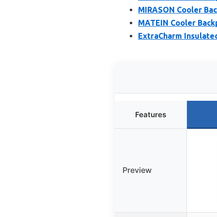
MIRASON Cooler Back
MATEIN Cooler Backp
ExtraCharm Insulate
Features
Preview