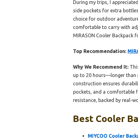
During my trips, I appreciat
side pockets for extra bottle
choice for outdoor adventure
comfortable to carry with ad
MIRASON Cooler Backpack for 
Top Recommendation:
MIRA
Why We Recommend It:
This
up to 20 hours—longer than mo
construction ensures durabil
pockets, and a comfortable fi
resistance, backed by real-wo
Best Cooler Ba
MIYCOO Cooler Backpa