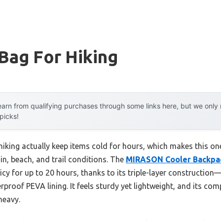
Bag For Hiking
arn from qualifying purchases through some links here, but we onl
 picks!
hiking actually keep items cold for hours, which makes this on
in, beach, and trail conditions. The
MIRASON Cooler Backpa
icy for up to 20 hours, thanks to its triple-layer construction—
proof PEVA lining. It feels sturdy yet lightweight, and its comp
heavy.