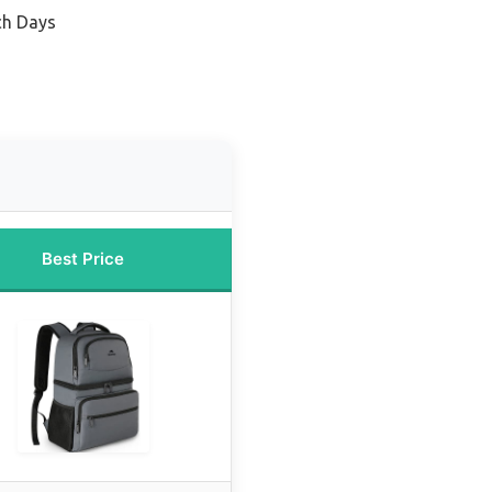
ch Days
Best Price