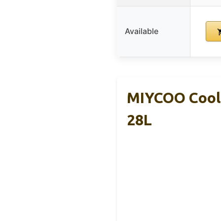
Available
MIYCOO Coole
28L