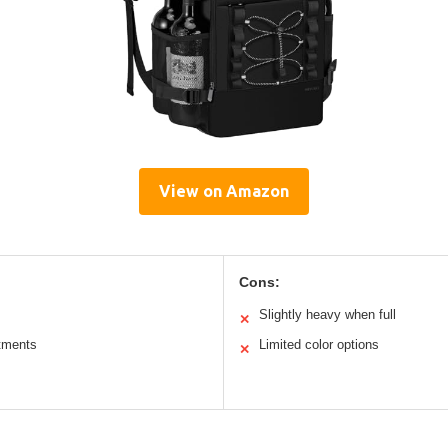
View on Amazon
Cons:
Slightly heavy when full
✕
tments
Limited color options
✕
s