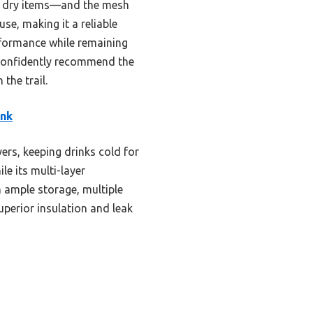
or dry items—and the mesh
se, making it a reliable
rformance while remaining
I confidently recommend the
the trail.
ink
ers, keeping drinks cold for
le its multi-layer
 ample storage, multiple
uperior insulation and leak