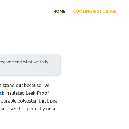
HOME
COOLING & STORAGE
y recommend what we truly
e stand out because I’ve
ck
Insulated Leak-Proof
durable polyester, thick pearl
act size fits perfectly on a