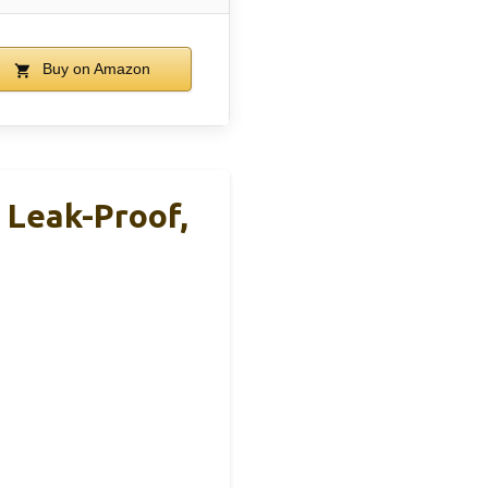
Buy on Amazon
 Leak-Proof,