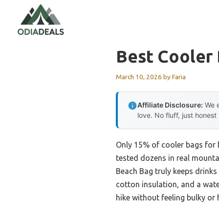
Skip
to
content
Best Cooler 
March 10, 2026
by
Faria
Affiliate Disclosure:
We e
love. No fluff, just honest
Only 15% of cooler bags for 
tested dozens in real mounta
Beach Bag truly keeps drinks 
cotton insulation, and a water
hike without feeling bulky or 