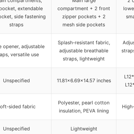
ain compartments,
Main large
2 
pocket, extendable
compartment + 2 front
lowe
ocket, side fastening
zipper pockets + 2
sma
straps
mesh side pockets
Splash-resistant fabric,
Adju
e opener, adjustable
adjustable breathable
strap
raps, versatile use
straps, lightweight
L12*
Unspecified
11.81×6.69×14.57 inches
L12
Polyester, pearl cotton
oft-sided fabric
High-
insulation, PEVA lining
Unspecified
Lightweight