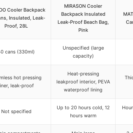
MIRASON Cooler
OO Cooler Backpack
Backpack Insulated
MAT
ns, Insulated, Leak-
Leak-Proof Beach Bag,
Ca
Proof, 28L
Pink
Unspecified (large
40 cans (330ml)
capacity)
Heat-pressing
mless hot pressing
Thi
leakproof interior, PEVA
liner, leak-proof
waterproof lining
Up to 20 hours cold, 12
Hour
Not specified
hours warm