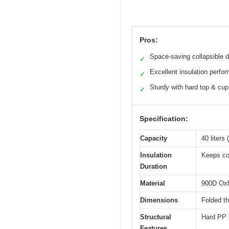
Pros:
Space-saving collapsible 
✓
Excellent insulation perfo
✓
Sturdy with hard top & cup
✓
Specification:
Capacity
40 liters
Insulation
Keeps con
Duration
Material
900D Oxfo
Dimensions
Folded t
Structural
Hard PP b
Features