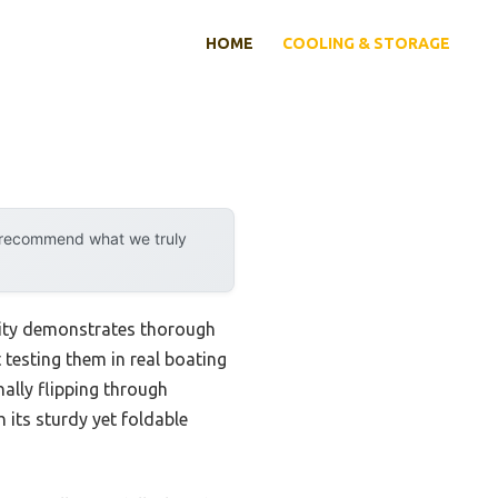
HOME
COOLING & STORAGE
y recommend what we truly
lity demonstrates thorough
testing them in real boating
nally flipping through
its sturdy yet foldable