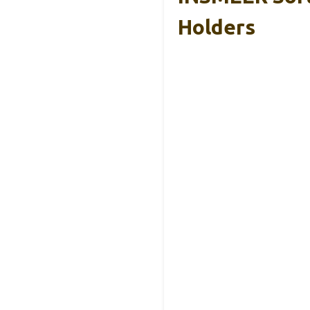
Holders