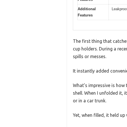
Additional
Leakproof
Features
The first thing that catch
cup holders. During a rece
spills or messes.
It instantly added conveni
What’s impressive is how t
shell. When I unfolded it,
or in a car trunk.
Yet, when filled, it held up