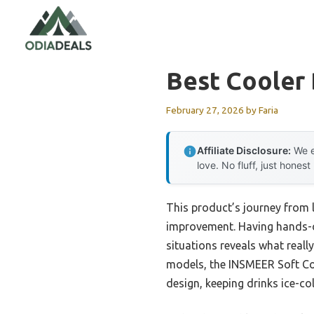
Skip
to
content
Best Cooler 
February 27, 2026
by
Faria
Affiliate Disclosure:
We e
love. No fluff, just honest
This product’s journey from
improvement. Having hands-on
situations reveals what reall
models, the INSMEER Soft Coo
design, keeping drinks ice-co