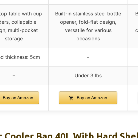
top table with cup
Built-in stainless steel bottle
B
ders, collapsible
opener, fold-flat design,
gn, multi-pocket
versatile for various
c
storage
occasions
ed thickness: 5cm
–
–
Under 3 lbs
Buy on Amazon
Buy on Amazon
 Cooler Bag 40L With Hard Shel