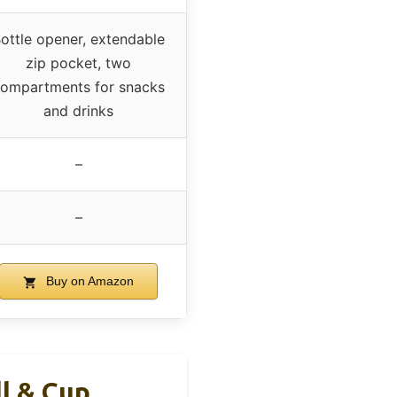
ottle opener, extendable
zip pocket, two
ompartments for snacks
and drinks
–
–
Buy on Amazon
l & Cup