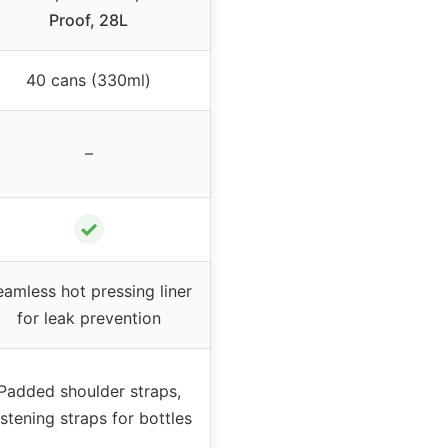
Proof, 28L
40 cans (330ml)
–
✓
eamless hot pressing liner
for leak prevention
Padded shoulder straps,
stening straps for bottles