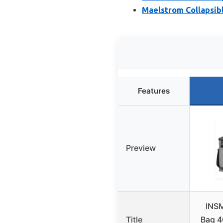
Maelstrom Collapsibl
Features
Preview
INSM
Title
Bag 4