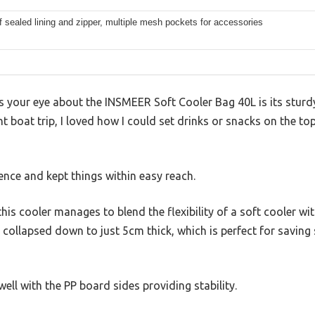
 sealed lining and zipper, multiple mesh pockets for accessories
es your eye about the INSMEER Soft Cooler Bag 40L is its sturd
nt boat trip, I loved how I could set drinks or snacks on the t
ence and kept things within easy reach.
his cooler manages to blend the flexibility of a soft cooler wi
 it collapsed down to just 5cm thick, which is perfect for savi
 well with the PP board sides providing stability.