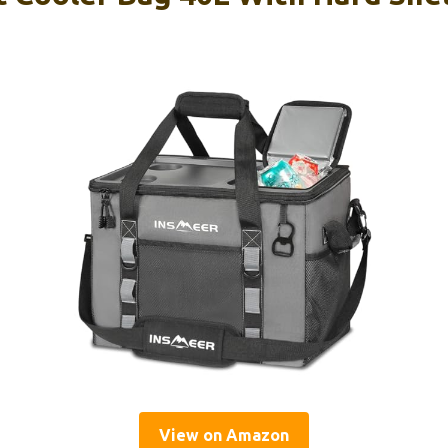
View on Amazon