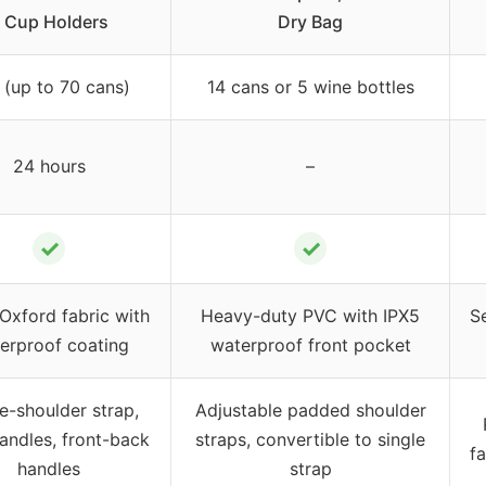
 Cup Holders
Dry Bag
 (up to 70 cans)
14 cans or 5 wine bottles
24 hours
–
✓
✓
Oxford fabric with
Heavy-duty PVC with IPX5
S
erproof coating
waterproof front pocket
e-shoulder strap,
Adjustable padded shoulder
andles, front-back
straps, convertible to single
fa
handles
strap