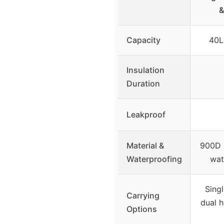
&
Capacity
40L
Insulation
Duration
Leakproof
Material &
900D 
Waterproofing
wat
Singl
Carrying
dual h
Options