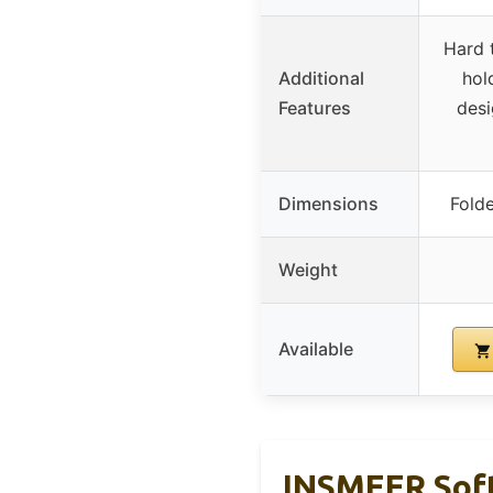
Hard 
Additional
hol
Features
desi
Dimensions
Fold
Weight
Available
INSMEER Soft