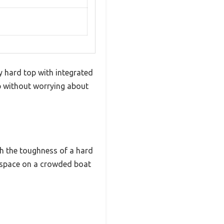
y hard top with integrated
op without worrying about
th the toughness of a hard
ng space on a crowded boat