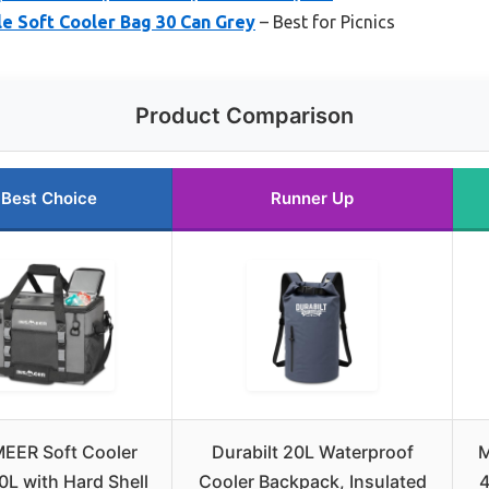
e Soft Cooler Bag 30 Can Grey
– Best for Picnics
Product Comparison
Best Choice
Runner Up
EER Soft Cooler
Durabilt 20L Waterproof
M
0L with Hard Shell
Cooler Backpack, Insulated
4