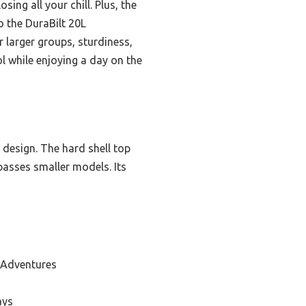
ing all your chill. Plus, the
 the DuraBilt 20L
larger groups, sturdiness,
l while enjoying a day on the
 design. The hard shell top
passes smaller models. Its
 Adventures
ays