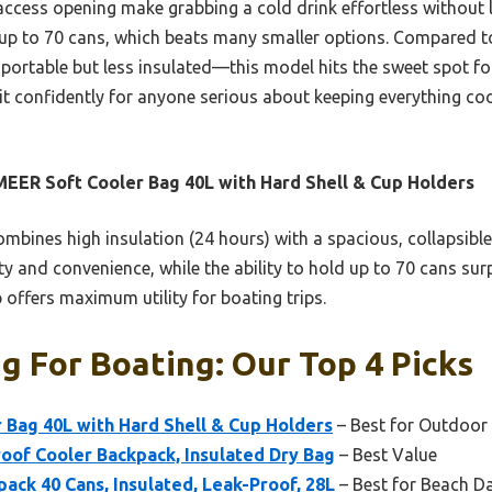
access opening make grabbing a cold drink effortless without los
up to 70 cans, which beats many smaller options. Compared to
table but less insulated—this model hits the sweet spot for 
it confidently for anyone serious about keeping everything coo
EER Soft Cooler Bag 40L with Hard Shell & Cup Holders
ombines high insulation (24 hours) with a spacious, collapsible
ty and convenience, while the ability to hold up to 70 cans sur
 offers maximum utility for boating trips.
g For Boating: Our Top 4 Picks
 Bag 40L with Hard Shell & Cup Holders
– Best for Outdoor
oof Cooler Backpack, Insulated Dry Bag
– Best Value
ck 40 Cans, Insulated, Leak-Proof, 28L
– Best for Beach D