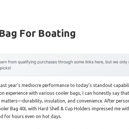
Bag For Boating
arn from qualifying purchases through some links here, but we onl
 picks!
 last year’s mediocre performance to today’s standout capabi
 experience with various cooler bags, I can honestly say that 
y matters—durability, insulation, and convenience. After perso
ler Bag 40L with Hard Shell & Cup Holders impressed me with 
ld for hours even on hot days.