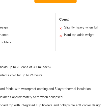
Cons:
design
Slightly heavy when full
✕
rmance
Hard top adds weight
✕
 holders
 (holds up to 70 cans of 330ml each)
tents cold for up to 24 hours
rd fabric with waterproof coating and 5-layer thermal insulation
hickness approximately 5cm when collapsed
oard top with integrated cup holders and collapsible soft cooler design