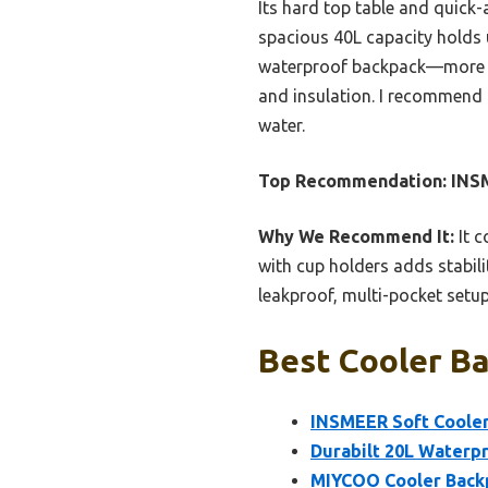
Its hard top table and quick-
spacious 40L capacity holds 
waterproof backpack—more por
and insulation. I recommend 
water.
Top Recommendation:
INSM
Why We Recommend It:
It c
with cup holders adds stabili
leakproof, multi-pocket setup
Best Cooler Ba
INSMEER Soft Cooler
Durabilt 20L Waterpr
MIYCOO Cooler Backpa