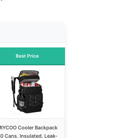
Best Price
IYCOO Cooler Backpack
0 Cans, Insulated, Leak-