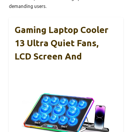
demanding users.
Gaming Laptop Cooler
13 Ultra Quiet Fans,
LCD Screen And