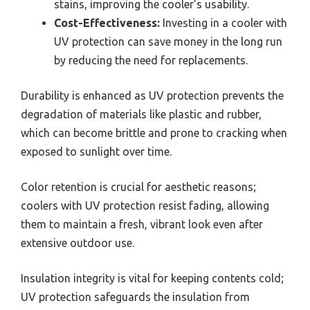
stains, improving the cooler’s usability.
Cost-Effectiveness:
Investing in a cooler with
UV protection can save money in the long run
by reducing the need for replacements.
Durability is enhanced as UV protection prevents the
degradation of materials like plastic and rubber,
which can become brittle and prone to cracking when
exposed to sunlight over time.
Color retention is crucial for aesthetic reasons;
coolers with UV protection resist fading, allowing
them to maintain a fresh, vibrant look even after
extensive outdoor use.
Insulation integrity is vital for keeping contents cold;
UV protection safeguards the insulation from