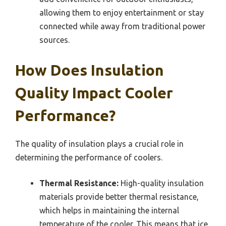
allowing them to enjoy entertainment or stay
connected while away from traditional power
sources.
How Does Insulation
Quality Impact Cooler
Performance?
The quality of insulation plays a crucial role in
determining the performance of coolers.
Thermal Resistance:
High-quality insulation
materials provide better thermal resistance,
which helps in maintaining the internal
temperature of the cooler. This means that ice