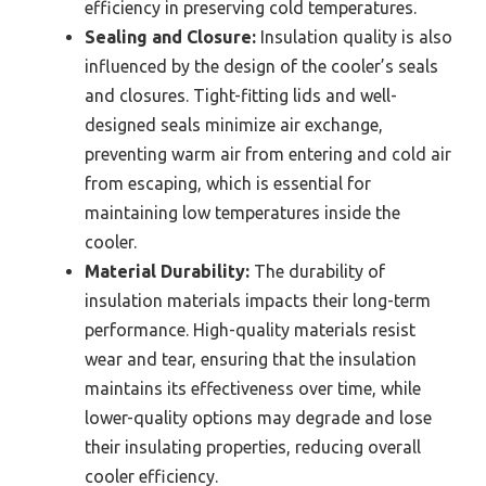
efficiency in preserving cold temperatures.
Sealing and Closure:
Insulation quality is also
influenced by the design of the cooler’s seals
and closures. Tight-fitting lids and well-
designed seals minimize air exchange,
preventing warm air from entering and cold air
from escaping, which is essential for
maintaining low temperatures inside the
cooler.
Material Durability:
The durability of
insulation materials impacts their long-term
performance. High-quality materials resist
wear and tear, ensuring that the insulation
maintains its effectiveness over time, while
lower-quality options may degrade and lose
their insulating properties, reducing overall
cooler efficiency.