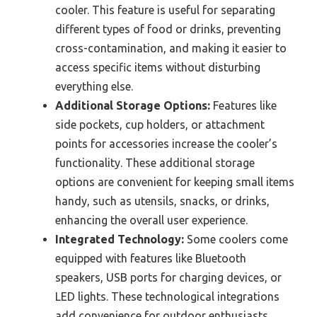
cooler. This feature is useful for separating
different types of food or drinks, preventing
cross-contamination, and making it easier to
access specific items without disturbing
everything else.
Additional Storage Options:
Features like
side pockets, cup holders, or attachment
points for accessories increase the cooler’s
functionality. These additional storage
options are convenient for keeping small items
handy, such as utensils, snacks, or drinks,
enhancing the overall user experience.
Integrated Technology:
Some coolers come
equipped with features like Bluetooth
speakers, USB ports for charging devices, or
LED lights. These technological integrations
add convenience for outdoor enthusiasts,