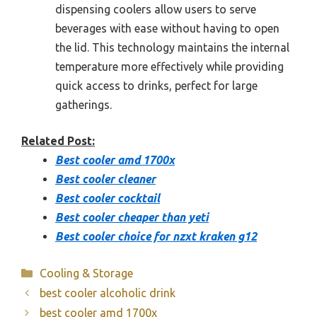
dispensing coolers allow users to serve
beverages with ease without having to open
the lid. This technology maintains the internal
temperature more effectively while providing
quick access to drinks, perfect for large
gatherings.
Related Post:
Best cooler amd 1700x
Best cooler cleaner
Best cooler cocktail
Best cooler cheaper than yeti
Best cooler choice for nzxt kraken g12
Categories
Cooling & Storage
best cooler alcoholic drink
best cooler amd 1700x