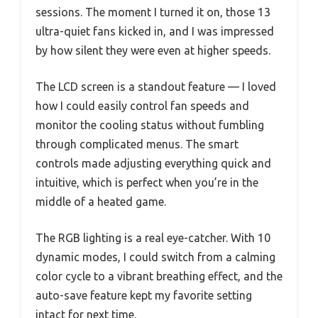
sessions. The moment I turned it on, those 13
ultra-quiet fans kicked in, and I was impressed
by how silent they were even at higher speeds.
The LCD screen is a standout feature — I loved
how I could easily control fan speeds and
monitor the cooling status without fumbling
through complicated menus. The smart
controls made adjusting everything quick and
intuitive, which is perfect when you’re in the
middle of a heated game.
The RGB lighting is a real eye-catcher. With 10
dynamic modes, I could switch from a calming
color cycle to a vibrant breathing effect, and the
auto-save feature kept my favorite setting
intact for next time.