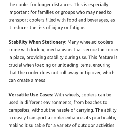
the cooler for longer distances. This is especially
important for families or groups who may need to
transport coolers filled with food and beverages, as
it reduces the risk of injury or fatigue.
Stability When Stationary:
Many wheeled coolers
come with locking mechanisms that secure the cooler
in place, providing stability during use. This feature is
crucial when loading or unloading items, ensuring
that the cooler does not roll away or tip over, which
can create a mess.
Versatile Use Cases:
With wheels, coolers can be
used in different environments, from beaches to
campsites, without the hassle of carrying. The ability
to easily transport a cooler enhances its practicality,
making it suitable for a variety of outdoor activities