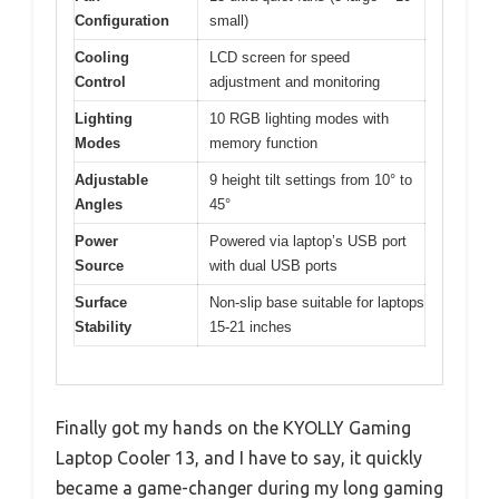
Configuration
small)
Cooling
LCD screen for speed
Control
adjustment and monitoring
Lighting
10 RGB lighting modes with
Modes
memory function
Adjustable
9 height tilt settings from 10° to
Angles
45°
Power
Powered via laptop’s USB port
Source
with dual USB ports
Surface
Non-slip base suitable for laptops
Stability
15-21 inches
Finally got my hands on the KYOLLY Gaming
Laptop Cooler 13, and I have to say, it quickly
became a game-changer during my long gaming