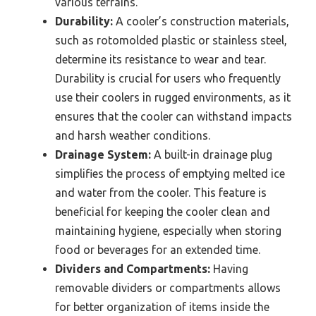
various terrains.
Durability:
A cooler’s construction materials,
such as rotomolded plastic or stainless steel,
determine its resistance to wear and tear.
Durability is crucial for users who frequently
use their coolers in rugged environments, as it
ensures that the cooler can withstand impacts
and harsh weather conditions.
Drainage System:
A built-in drainage plug
simplifies the process of emptying melted ice
and water from the cooler. This feature is
beneficial for keeping the cooler clean and
maintaining hygiene, especially when storing
food or beverages for an extended time.
Dividers and Compartments:
Having
removable dividers or compartments allows
for better organization of items inside the