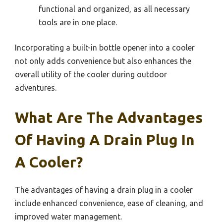
functional and organized, as all necessary
tools are in one place.
Incorporating a built-in bottle opener into a cooler
not only adds convenience but also enhances the
overall utility of the cooler during outdoor
adventures.
What Are The Advantages
Of Having A Drain Plug In
A Cooler?
The advantages of having a drain plug in a cooler
include enhanced convenience, ease of cleaning, and
improved water management.