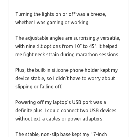
Turning the lights on or off was a breeze,
whether I was gaming or working.
The adjustable angles are surprisingly versatile,
with nine tilt options from 10° to 45°. It helped
me fight neck strain during marathon sessions.
Plus, the built-in silicone phone holder kept my
device stable, so I didn’t have to worry about
slipping or falling off.
Powering off my laptop’s USB port was a
definite plus. I could connect two USB devices
without extra cables or power adapters.
The stable, non-slip base kept my 17-inch