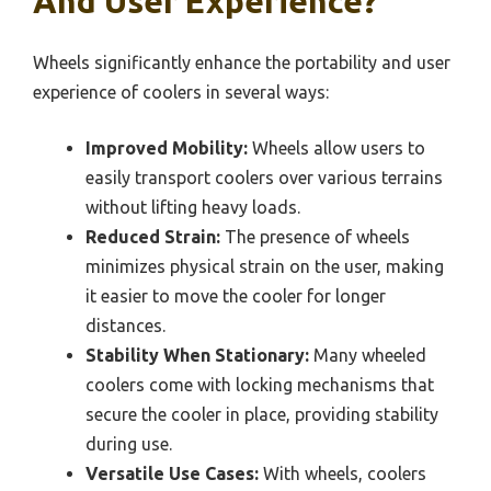
And User Experience?
Wheels significantly enhance the portability and user
experience of coolers in several ways:
Improved Mobility:
Wheels allow users to
easily transport coolers over various terrains
without lifting heavy loads.
Reduced Strain:
The presence of wheels
minimizes physical strain on the user, making
it easier to move the cooler for longer
distances.
Stability When Stationary:
Many wheeled
coolers come with locking mechanisms that
secure the cooler in place, providing stability
during use.
Versatile Use Cases:
With wheels, coolers