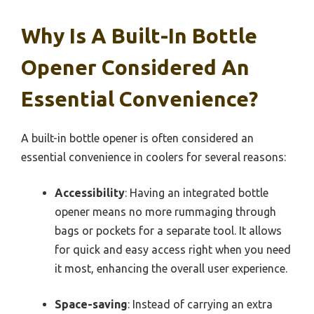
Why Is A Built-In Bottle
Opener Considered An
Essential Convenience?
A built-in bottle opener is often considered an
essential convenience in coolers for several reasons:
Accessibility
: Having an integrated bottle
opener means no more rummaging through
bags or pockets for a separate tool. It allows
for quick and easy access right when you need
it most, enhancing the overall user experience.
Space-saving
: Instead of carrying an extra