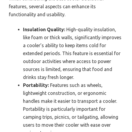
features, several aspects can enhance its
functionality and usability.
Insulation Quality:
High-quality insulation,
like foam or thick walls, significantly improves
a cooler’s ability to keep items cold for
extended periods. This feature is essential for
outdoor activities where access to power
sources is limited, ensuring that food and
drinks stay fresh longer.
Portability:
Features such as wheels,
lightweight construction, or ergonomic
handles make it easier to transport a cooler.
Portability is particularly important for
camping trips, picnics, or tailgating, allowing
users to move their cooler with ease over