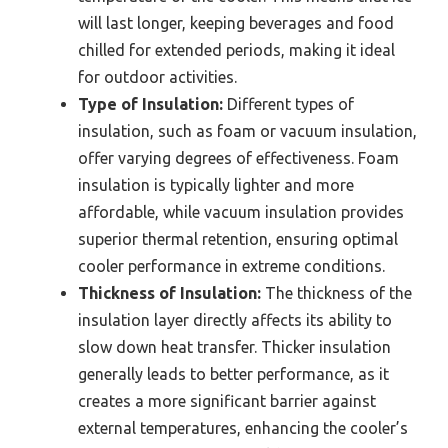
will last longer, keeping beverages and food
chilled for extended periods, making it ideal
for outdoor activities.
Type of Insulation:
Different types of
insulation, such as foam or vacuum insulation,
offer varying degrees of effectiveness. Foam
insulation is typically lighter and more
affordable, while vacuum insulation provides
superior thermal retention, ensuring optimal
cooler performance in extreme conditions.
Thickness of Insulation:
The thickness of the
insulation layer directly affects its ability to
slow down heat transfer. Thicker insulation
generally leads to better performance, as it
creates a more significant barrier against
external temperatures, enhancing the cooler’s