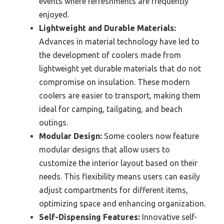
events where refreshments are frequently
enjoyed.
Lightweight and Durable Materials:
Advances in material technology have led to
the development of coolers made from
lightweight yet durable materials that do not
compromise on insulation. These modern
coolers are easier to transport, making them
ideal for camping, tailgating, and beach
outings.
Modular Design:
Some coolers now feature
modular designs that allow users to
customize the interior layout based on their
needs. This flexibility means users can easily
adjust compartments for different items,
optimizing space and enhancing organization.
Self-Dispensing Features:
Innovative self-