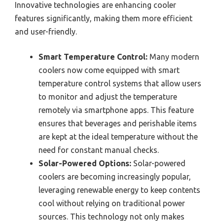
Innovative technologies are enhancing cooler
features significantly, making them more efficient
and user-friendly.
Smart Temperature Control:
Many modern
coolers now come equipped with smart
temperature control systems that allow users
to monitor and adjust the temperature
remotely via smartphone apps. This feature
ensures that beverages and perishable items
are kept at the ideal temperature without the
need for constant manual checks.
Solar-Powered Options:
Solar-powered
coolers are becoming increasingly popular,
leveraging renewable energy to keep contents
cool without relying on traditional power
sources. This technology not only makes