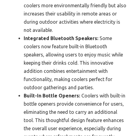
coolers more environmentally friendly but also
increases their usability in remote areas or
during outdoor activities where electricity is
not available.
Integrated Bluetooth Speakers:
Some
coolers now feature built-in Bluetooth
speakers, allowing users to enjoy music while
keeping their drinks cold. This innovative
addition combines entertainment with
functionality, making coolers perfect for
outdoor gatherings and parties.
Built-In Bottle Openers:
Coolers with built-in
bottle openers provide convenience for users,
eliminating the need to carry an additional
tool. This thoughtful design feature enhances
the overall user experience, especially during