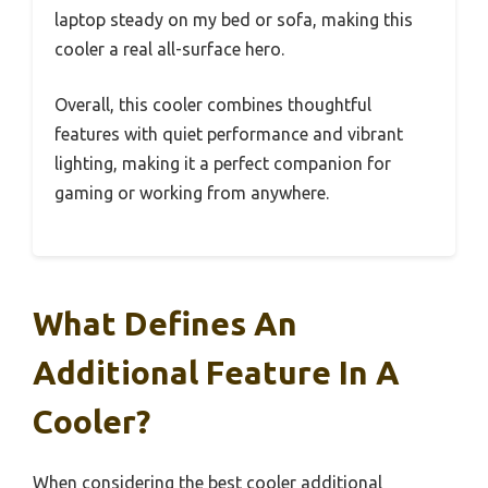
laptop steady on my bed or sofa, making this
cooler a real all-surface hero.
Overall, this cooler combines thoughtful
features with quiet performance and vibrant
lighting, making it a perfect companion for
gaming or working from anywhere.
What Defines An
Additional Feature In A
Cooler?
When considering the best cooler additional