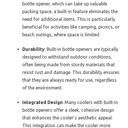
bottle opener, which can take up valuable
packing space, a built-in feature eliminates the
need for additional items. This is particularly
beneficial for activities like camping, picnics, or
beach outings, where space is limited.
Durability
: Built-in bottle openers are typically
designed to withstand outdoor conditions,
often being made from sturdy materials that
resist rust and damage. This durability ensures
that they are always ready for use, regardless
of the environment.
Integrated Design
: Many coolers with built-in
bottle openers offer a sleek, cohesive design
that enhances the cooler’s aesthetic appeal.
This integration can make the cooler more