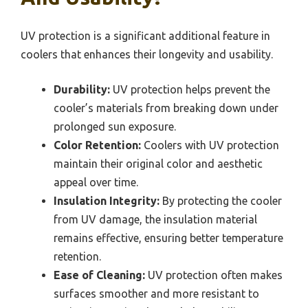
UV protection is a significant additional feature in
coolers that enhances their longevity and usability.
Durability:
UV protection helps prevent the
cooler’s materials from breaking down under
prolonged sun exposure.
Color Retention:
Coolers with UV protection
maintain their original color and aesthetic
appeal over time.
Insulation Integrity:
By protecting the cooler
from UV damage, the insulation material
remains effective, ensuring better temperature
retention.
Ease of Cleaning:
UV protection often makes
surfaces smoother and more resistant to