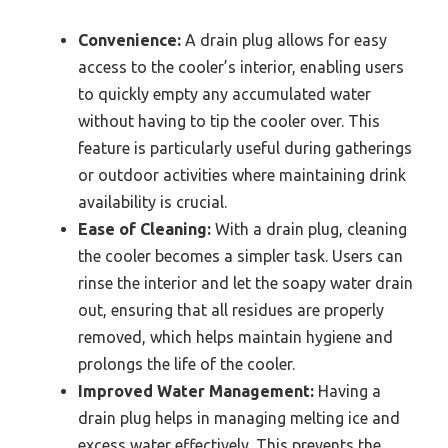
Convenience:
A drain plug allows for easy
access to the cooler’s interior, enabling users
to quickly empty any accumulated water
without having to tip the cooler over. This
feature is particularly useful during gatherings
or outdoor activities where maintaining drink
availability is crucial.
Ease of Cleaning:
With a drain plug, cleaning
the cooler becomes a simpler task. Users can
rinse the interior and let the soapy water drain
out, ensuring that all residues are properly
removed, which helps maintain hygiene and
prolongs the life of the cooler.
Improved Water Management:
Having a
drain plug helps in managing melting ice and
excess water effectively. This prevents the