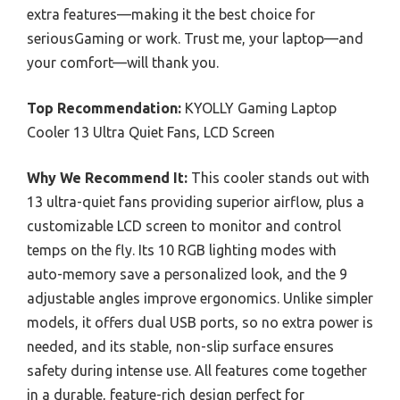
extra features—making it the best choice for
seriousGaming or work. Trust me, your laptop—and
your comfort—will thank you.
Top Recommendation:
KYOLLY Gaming Laptop
Cooler 13 Ultra Quiet Fans, LCD Screen
Why We Recommend It:
This cooler stands out with
13 ultra-quiet fans providing superior airflow, plus a
customizable LCD screen to monitor and control
temps on the fly. Its 10 RGB lighting modes with
auto-memory save a personalized look, and the 9
adjustable angles improve ergonomics. Unlike simpler
models, it offers dual USB ports, so no extra power is
needed, and its stable, non-slip surface ensures
safety during intense use. All features come together
in a durable, feature-rich design perfect for