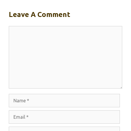
Leave A Comment
Comment
Name
Email
Website