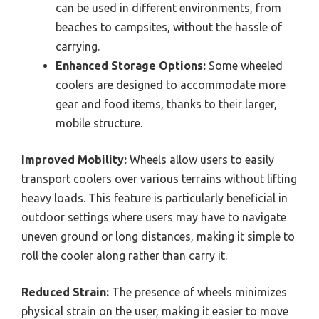
can be used in different environments, from
beaches to campsites, without the hassle of
carrying.
Enhanced Storage Options:
Some wheeled
coolers are designed to accommodate more
gear and food items, thanks to their larger,
mobile structure.
Improved Mobility:
Wheels allow users to easily
transport coolers over various terrains without lifting
heavy loads. This feature is particularly beneficial in
outdoor settings where users may have to navigate
uneven ground or long distances, making it simple to
roll the cooler along rather than carry it.
Reduced Strain:
The presence of wheels minimizes
physical strain on the user, making it easier to move