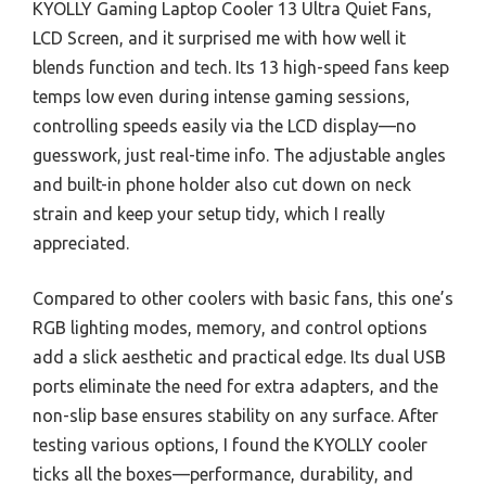
KYOLLY Gaming Laptop Cooler 13 Ultra Quiet Fans,
LCD Screen, and it surprised me with how well it
blends function and tech. Its 13 high-speed fans keep
temps low even during intense gaming sessions,
controlling speeds easily via the LCD display—no
guesswork, just real-time info. The adjustable angles
and built-in phone holder also cut down on neck
strain and keep your setup tidy, which I really
appreciated.
Compared to other coolers with basic fans, this one’s
RGB lighting modes, memory, and control options
add a slick aesthetic and practical edge. Its dual USB
ports eliminate the need for extra adapters, and the
non-slip base ensures stability on any surface. After
testing various options, I found the KYOLLY cooler
ticks all the boxes—performance, durability, and