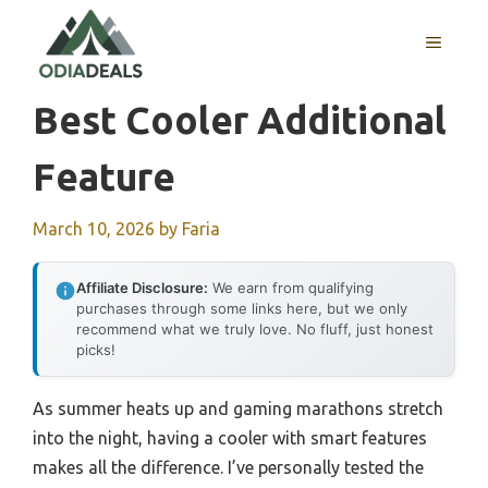
Skip
to
MENU
content
Best Cooler Additional
Feature
March 10, 2026
by
Faria
Affiliate Disclosure:
We earn from qualifying
purchases through some links here, but we only
recommend what we truly love. No fluff, just honest
picks!
As summer heats up and gaming marathons stretch
into the night, having a cooler with smart features
makes all the difference. I’ve personally tested the