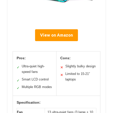
View on Amazon
Pros:
Cons:
Ultra-quiet high-
Slightly bulky design
✓
✕
speed fans
Limited to 15-21″
✕
Smart LCD control
laptops
✓
Multiple RGB modes
✓
Specification:
Fan
13 ultra-quiet fans (3 large + 10