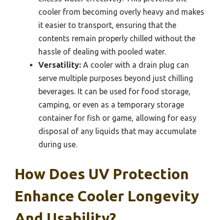
cooler from becoming overly heavy and makes
it easier to transport, ensuring that the
contents remain properly chilled without the
hassle of dealing with pooled water.
Versatility:
A cooler with a drain plug can
serve multiple purposes beyond just chilling
beverages. It can be used for food storage,
camping, or even as a temporary storage
container for fish or game, allowing for easy
disposal of any liquids that may accumulate
during use.
How Does UV Protection
Enhance Cooler Longevity
And Usability?