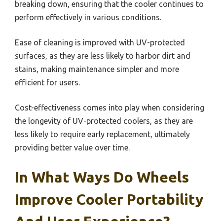
breaking down, ensuring that the cooler continues to
perform effectively in various conditions.
Ease of cleaning is improved with UV-protected
surfaces, as they are less likely to harbor dirt and
stains, making maintenance simpler and more
efficient for users.
Cost-effectiveness comes into play when considering
the longevity of UV-protected coolers, as they are
less likely to require early replacement, ultimately
providing better value over time.
In What Ways Do Wheels
Improve Cooler Portability