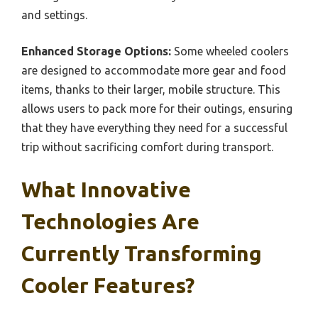
and settings.
Enhanced Storage Options:
Some wheeled coolers
are designed to accommodate more gear and food
items, thanks to their larger, mobile structure. This
allows users to pack more for their outings, ensuring
that they have everything they need for a successful
trip without sacrificing comfort during transport.
What Innovative
Technologies Are
Currently Transforming
Cooler Features?