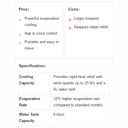
Pros:
Cons:
Powerful evaporative
Larger footprint
✓
✕
cooling
Requires water refills
✕
App & voice control
✓
Portable and easy to
✓
move
Specification:
Cooling
Provides rapid heat relief with
Capacity
wind speeds up to 25 ft/s and a
6L water tank
Evaporative
22% higher evaporation rate
Rate
compared to standard models
Water Tank
6 liters
Capacity