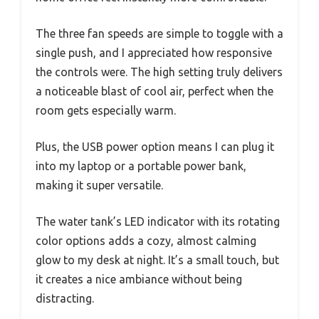
The three fan speeds are simple to toggle with a
single push, and I appreciated how responsive
the controls were. The high setting truly delivers
a noticeable blast of cool air, perfect when the
room gets especially warm.
Plus, the USB power option means I can plug it
into my laptop or a portable power bank,
making it super versatile.
The water tank’s LED indicator with its rotating
color options adds a cozy, almost calming
glow to my desk at night. It’s a small touch, but
it creates a nice ambiance without being
distracting.