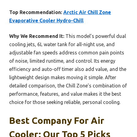
Top Recommendation:
Arctic Air Chill Zone
Evaporative Cooler Hydro-Chill
Why We Recommend It:
This model’s powerful dual
cooling jets, 6L water tank for all-night use, and
adjustable fan speeds address common pain points
of noise, limited runtime, and control. Its energy
efficiency and auto-off timer also add value, and the
lightweight design makes moving it simple. After
detailed comparison, the Chill Zone’s combination of
performance, features, and value makes it the best
choice for those seeking reliable, personal cooling.
Best Company For Air
Cooler: Our Top 5 Picks