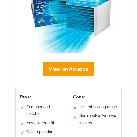
View on Amazon
Pros:
Cons:
Compact and
Limited cooling range
✓
✕
portable
Not suitable for large
✕
Easy water refill
spaces
✓
Quiet operation
✓