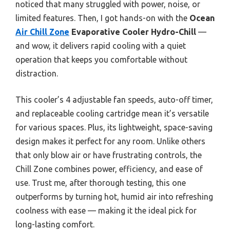
noticed that many struggled with power, noise, or
limited features. Then, I got hands-on with the
Ocean
Air Chill Zone
Evaporative Cooler Hydro-Chill
—
and wow, it delivers rapid cooling with a quiet
operation that keeps you comfortable without
distraction.
This cooler’s 4 adjustable fan speeds, auto-off timer,
and replaceable cooling cartridge mean it’s versatile
for various spaces. Plus, its lightweight, space-saving
design makes it perfect for any room. Unlike others
that only blow air or have frustrating controls, the
Chill Zone combines power, efficiency, and ease of
use. Trust me, after thorough testing, this one
outperforms by turning hot, humid air into refreshing
coolness with ease — making it the ideal pick for
long-lasting comfort.