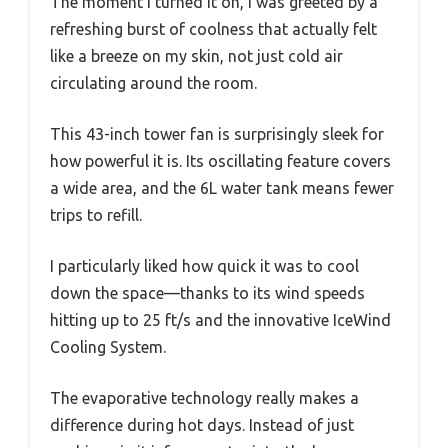
The moment I turned it on, I was greeted by a
refreshing burst of coolness that actually felt
like a breeze on my skin, not just cold air
circulating around the room.
This 43-inch tower fan is surprisingly sleek for
how powerful it is. Its oscillating feature covers
a wide area, and the 6L water tank means fewer
trips to refill.
I particularly liked how quick it was to cool
down the space—thanks to its wind speeds
hitting up to 25 ft/s and the innovative IceWind
Cooling System.
The evaporative technology really makes a
difference during hot days. Instead of just