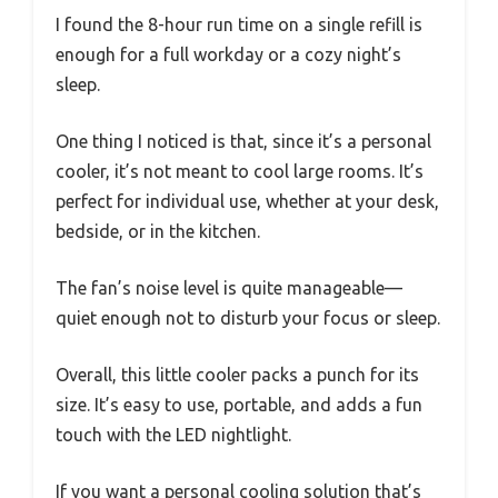
I found the 8-hour run time on a single refill is
enough for a full workday or a cozy night’s
sleep.
One thing I noticed is that, since it’s a personal
cooler, it’s not meant to cool large rooms. It’s
perfect for individual use, whether at your desk,
bedside, or in the kitchen.
The fan’s noise level is quite manageable—
quiet enough not to disturb your focus or sleep.
Overall, this little cooler packs a punch for its
size. It’s easy to use, portable, and adds a fun
touch with the LED nightlight.
If you want a personal cooling solution that’s