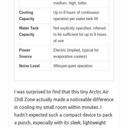
medium, high, turbo
Cooling
Up to 8 hours of continuous
Capacity
operation per water tank fill
Water Tank
Not explicitly specified, inferred
Capacity
to be sufficient for up to 8 hours
of use
Power
Electric (implied, typical for
Source
evaporative coolers)
Noise Level
Whisper-quiet operation
I was surprised to find that this tiny Arctic Air
Chill Zone actually made a noticeable difference
in cooling my small room within minutes. I
hadn’t expected such a compact device to pack
a punch, especially with its sleek, lightweight