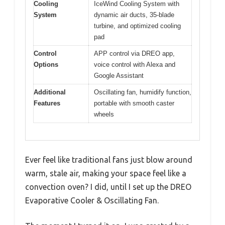
Cooling
IceWind Cooling System with
System
dynamic air ducts, 35-blade
turbine, and optimized cooling
pad
Control
APP control via DREO app,
Options
voice control with Alexa and
Google Assistant
Additional
Oscillating fan, humidify function,
Features
portable with smooth caster
wheels
Ever feel like traditional fans just blow around
warm, stale air, making your space feel like a
convection oven? I did, until I set up the DREO
Evaporative Cooler & Oscillating Fan.