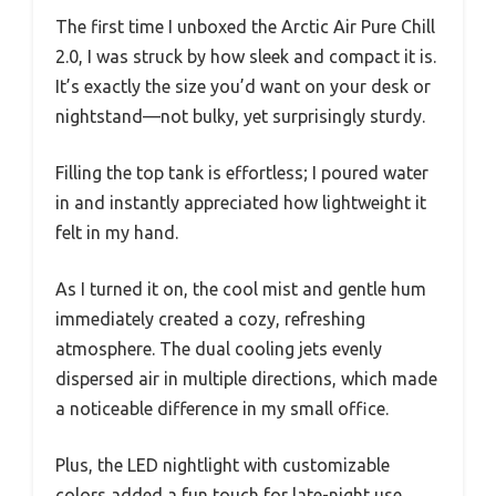
The first time I unboxed the Arctic Air Pure Chill
2.0, I was struck by how sleek and compact it is.
It’s exactly the size you’d want on your desk or
nightstand—not bulky, yet surprisingly sturdy.
Filling the top tank is effortless; I poured water
in and instantly appreciated how lightweight it
felt in my hand.
As I turned it on, the cool mist and gentle hum
immediately created a cozy, refreshing
atmosphere. The dual cooling jets evenly
dispersed air in multiple directions, which made
a noticeable difference in my small office.
Plus, the LED nightlight with customizable
colors added a fun touch for late-night use.