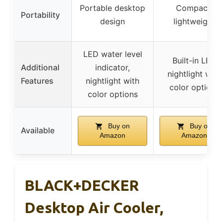
Portable desktop
Compact,
Portability
design
lightweight
LED water level
Built-in LED
Additional
indicator,
nightlight with
Features
nightlight with
color options
color options
Buy on
Buy on
Available
Amazon
Amazon
BLACK+DECKER
Desktop Air Cooler,