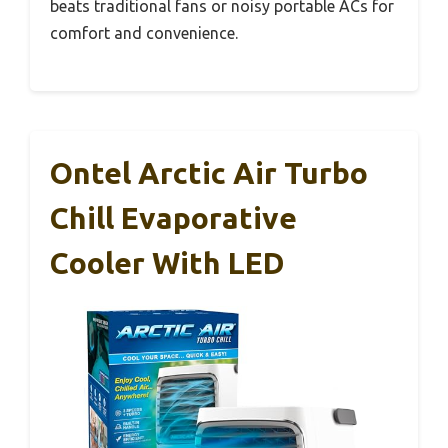
beats traditional fans or noisy portable ACs for
comfort and convenience.
Ontel Arctic Air Turbo
Chill Evaporative
Cooler With LED