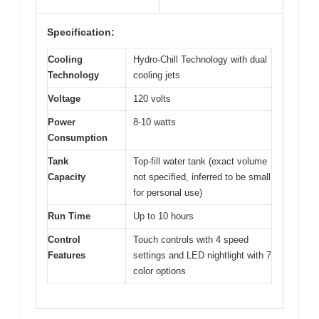
Specification:
Cooling
Hydro-Chill Technology with dual
Technology
cooling jets
Voltage
120 volts
Power
8-10 watts
Consumption
Tank
Top-fill water tank (exact volume
Capacity
not specified, inferred to be small
for personal use)
Run Time
Up to 10 hours
Control
Touch controls with 4 speed
Features
settings and LED nightlight with 7
color options