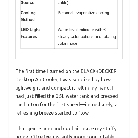
Source
cable)
Cooling
Personal evaporative cooling
Method
LED Light
Water level indicator with 6
Features
steady color options and rotating
color mode
The first time I turned on the BLACK+DECKER
Desktop Air Cooler, I was surprised by how
lightweight and compact it felt in my hand. I
had just filled the 0.5L water tank and pressed
the button for the first speed—immediately, a
refreshing breeze started to flow.
That gentle hum and cool air made my stuffy
home office feel instantly more comfortable.