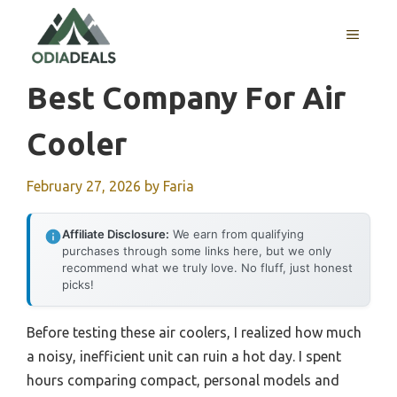
Skip
to
MENU
content
Best Company For Air
Cooler
February 27, 2026
by
Faria
Affiliate Disclosure:
We earn from qualifying
purchases through some links here, but we only
recommend what we truly love. No fluff, just honest
picks!
Before testing these air coolers, I realized how much
a noisy, inefficient unit can ruin a hot day. I spent
hours comparing compact, personal models and