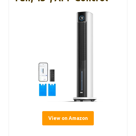
View on Amazon