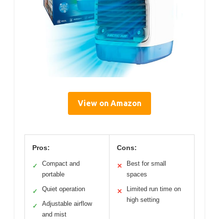
View on Amazon
Pros:
Cons:
Compact and
Best for small
✓
✕
portable
spaces
Quiet operation
Limited run time on
✓
✕
high setting
Adjustable airflow
✓
and mist