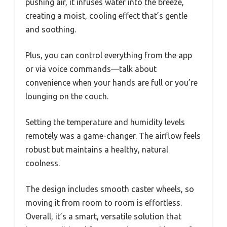
pushing air, it infuses water into the breeze,
creating a moist, cooling effect that’s gentle
and soothing.
Plus, you can control everything from the app
or via voice commands—talk about
convenience when your hands are full or you’re
lounging on the couch.
Setting the temperature and humidity levels
remotely was a game-changer. The airflow feels
robust but maintains a healthy, natural
coolness.
The design includes smooth caster wheels, so
moving it from room to room is effortless.
Overall, it’s a smart, versatile solution that