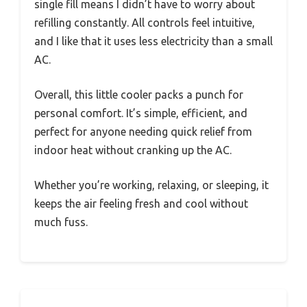
single fill means I didn’t have to worry about
refilling constantly. All controls feel intuitive,
and I like that it uses less electricity than a small
AC.
Overall, this little cooler packs a punch for
personal comfort. It’s simple, efficient, and
perfect for anyone needing quick relief from
indoor heat without cranking up the AC.
Whether you’re working, relaxing, or sleeping, it
keeps the air feeling fresh and cool without
much fuss.