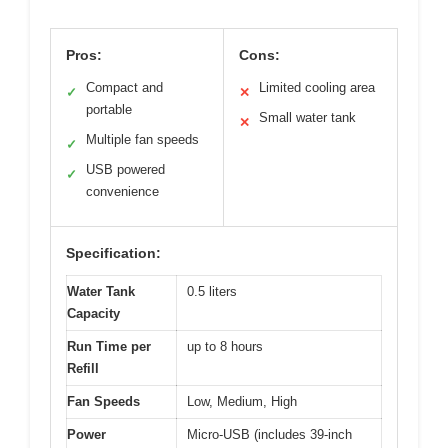
Pros:
Cons:
Compact and
Limited cooling area
✓
✕
portable
Small water tank
✕
Multiple fan speeds
✓
USB powered
✓
convenience
Specification:
Water Tank
0.5 liters
Capacity
Run Time per
up to 8 hours
Refill
Fan Speeds
Low, Medium, High
Power
Micro-USB (includes 39-inch