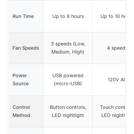
Run Time
Up to 8 hours
Up to 10 hours
3 speeds (Low,
Fan Speeds
4 speeds
Medium, High)
Power
USB powered
120V AC
Source
(micro-USB)
Control
Button controls,
Touch controls
Method
LED nightlight
LED nightlight