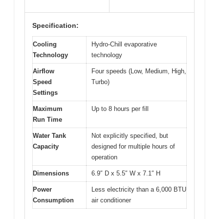
Specification:
Cooling
Hydro-Chill evaporative
Technology
technology
Airflow
Four speeds (Low, Medium, High,
Speed
Turbo)
Settings
Maximum
Up to 8 hours per fill
Run Time
Water Tank
Not explicitly specified, but
Capacity
designed for multiple hours of
operation
Dimensions
6.9″ D x 5.5″ W x 7.1″ H
Power
Less electricity than a 6,000 BTU
Consumption
air conditioner