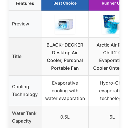
Features
Best Choice
Runner Up
Preview
BLACK+DECKER
Arctic Air Pure
Desktop Air
Chill 2.0
Title
Cooler, Personal
Evaporative
Portable Fan
Cooler Ontel Bl
Evaporative
Hydro-Chill
Cooling
cooling with
evaporative
Technology
water evaporation
technology
Water Tank
0.5L
6L
Capacity