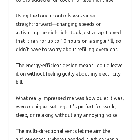
Using the touch controls was super
straightforward—changing speeds or
activating the nightlight took just a tap. I loved
that it ran for up to 10 hours on a single fill, so I
didn’t have to worry about refilling overnight.
The energy-efficient design meant I could leave
it on without feeling guilty about my electricity
bill.
What really impressed me was how quiet it was,
even on higher settings. It’s perfect for work,
sleep, or relaxing without any annoying noise.
The multi-directional vents let me aim the
airflow exactly where I needed it, which was a