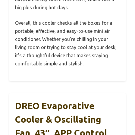
big plus during hot days.
Overall, this cooler checks all the boxes for a
portable, effective, and easy-to-use mini air
conditioner. Whether you’re chilling in your
living room or trying to stay cool at your desk,
it’s a thoughtful device that makes staying
comfortable simple and stylish.
DREO Evaporative
Cooler & Oscillating
Fan, 43″, APP Control