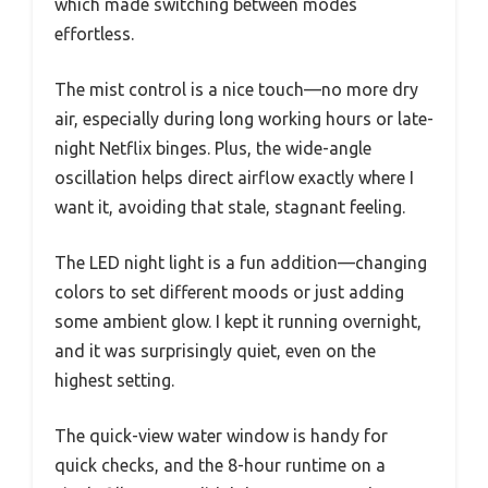
which made switching between modes
effortless.
The mist control is a nice touch—no more dry
air, especially during long working hours or late-
night Netflix binges. Plus, the wide-angle
oscillation helps direct airflow exactly where I
want it, avoiding that stale, stagnant feeling.
The LED night light is a fun addition—changing
colors to set different moods or just adding
some ambient glow. I kept it running overnight,
and it was surprisingly quiet, even on the
highest setting.
The quick-view water window is handy for
quick checks, and the 8-hour runtime on a