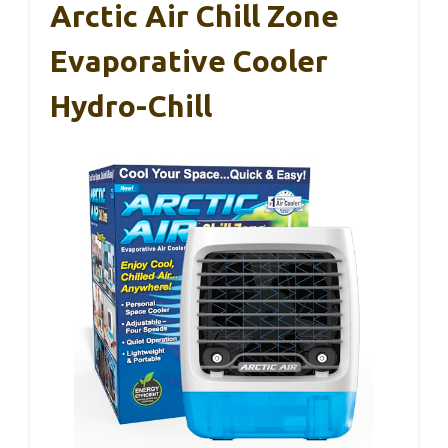
Arctic Air Chill Zone
Evaporative Cooler
Hydro-Chill