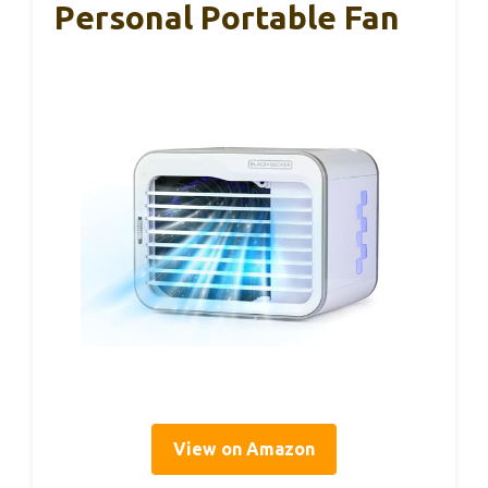
Personal Portable Fan
View on Amazon