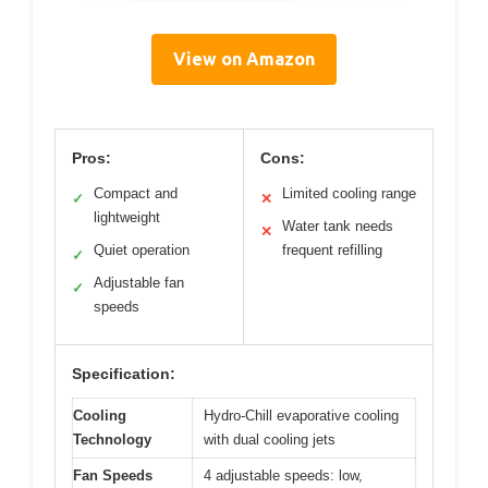
View on Amazon
Pros:
Cons:
Compact and
Limited cooling range
✓
✕
lightweight
Water tank needs
✕
Quiet operation
frequent refilling
✓
Adjustable fan
✓
speeds
Specification:
Cooling
Hydro-Chill evaporative cooling
Technology
with dual cooling jets
Fan Speeds
4 adjustable speeds: low,