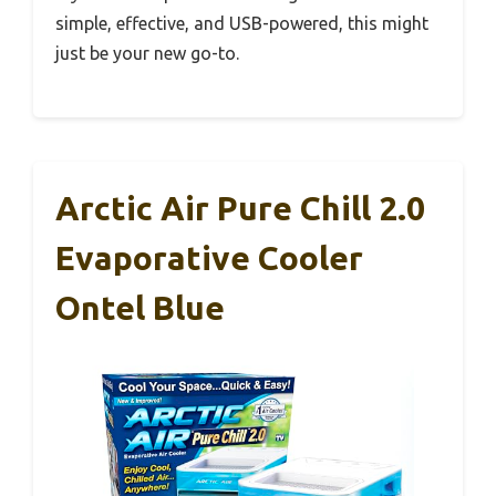
simple, effective, and USB-powered, this might
just be your new go-to.
Arctic Air Pure Chill 2.0
Evaporative Cooler
Ontel Blue