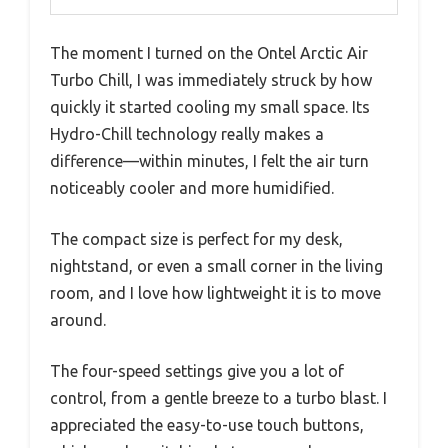
The moment I turned on the Ontel Arctic Air
Turbo Chill, I was immediately struck by how
quickly it started cooling my small space. Its
Hydro-Chill technology really makes a
difference—within minutes, I felt the air turn
noticeably cooler and more humidified.
The compact size is perfect for my desk,
nightstand, or even a small corner in the living
room, and I love how lightweight it is to move
around.
The four-speed settings give you a lot of
control, from a gentle breeze to a turbo blast. I
appreciated the easy-to-use touch buttons,