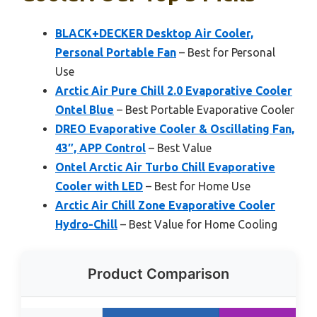
BLACK+DECKER Desktop Air Cooler,
Personal Portable Fan
– Best for Personal
Use
Arctic Air Pure Chill 2.0 Evaporative Cooler
Ontel Blue
– Best Portable Evaporative Cooler
DREO Evaporative Cooler & Oscillating Fan,
43″, APP Control
– Best Value
Ontel Arctic Air Turbo Chill Evaporative
Cooler with LED
– Best for Home Use
Arctic Air Chill Zone Evaporative Cooler
Hydro-Chill
– Best Value for Home Cooling
Product Comparison