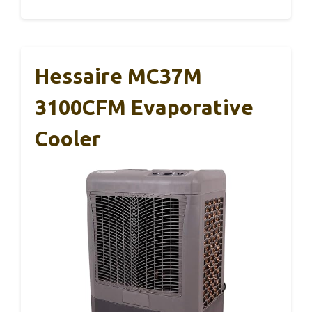
Hessaire MC37M
3100CFM Evaporative
Cooler