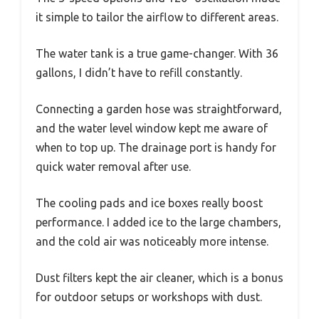
it simple to tailor the airflow to different areas.
The water tank is a true game-changer. With 36
gallons, I didn’t have to refill constantly.
Connecting a garden hose was straightforward,
and the water level window kept me aware of
when to top up. The drainage port is handy for
quick water removal after use.
The cooling pads and ice boxes really boost
performance. I added ice to the large chambers,
and the cold air was noticeably more intense.
Dust filters kept the air cleaner, which is a bonus
for outdoor setups or workshops with dust.