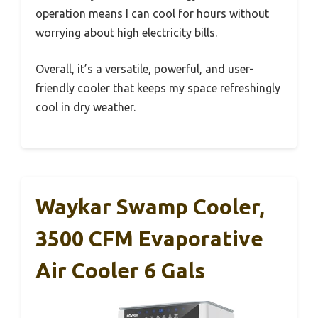
operation means I can cool for hours without
worrying about high electricity bills.
Overall, it’s a versatile, powerful, and user-
friendly cooler that keeps my space refreshingly
cool in dry weather.
Waykar Swamp Cooler,
3500 CFM Evaporative
Air Cooler 6 Gals