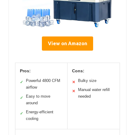
View on Amazon
Pros:
Cons:
Powerful 4800 CFM
Bulky size
✓
✕
airflow
Manual water refill
✕
Easy to move
needed
✓
around
Energy-efficient
✓
cooling