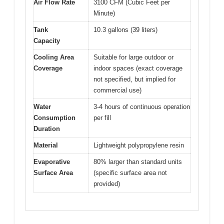
Air Flow Rate
3100 CFM (Cubic Feet per
Minute)
Tank
10.3 gallons (39 liters)
Capacity
Cooling Area
Suitable for large outdoor or
Coverage
indoor spaces (exact coverage
not specified, but implied for
commercial use)
Water
3-4 hours of continuous operation
Consumption
per fill
Duration
Material
Lightweight polypropylene resin
Evaporative
80% larger than standard units
Surface Area
(specific surface area not
provided)