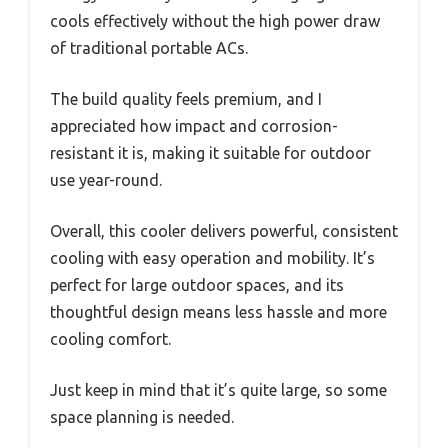
cools effectively without the high power draw
of traditional portable ACs.
The build quality feels premium, and I
appreciated how impact and corrosion-
resistant it is, making it suitable for outdoor
use year-round.
Overall, this cooler delivers powerful, consistent
cooling with easy operation and mobility. It’s
perfect for large outdoor spaces, and its
thoughtful design means less hassle and more
cooling comfort.
Just keep in mind that it’s quite large, so some
space planning is needed.