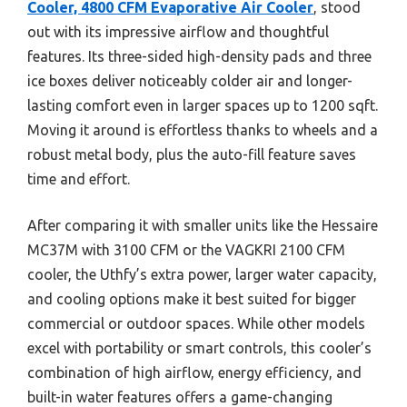
Cooler, 4800 CFM Evaporative Air Cooler
, stood
out with its impressive airflow and thoughtful
features. Its three-sided high-density pads and three
ice boxes deliver noticeably colder air and longer-
lasting comfort even in larger spaces up to 1200 sqft.
Moving it around is effortless thanks to wheels and a
robust metal body, plus the auto-fill feature saves
time and effort.
After comparing it with smaller units like the Hessaire
MC37M with 3100 CFM or the VAGKRI 2100 CFM
cooler, the Uthfy’s extra power, larger water capacity,
and cooling options make it best suited for bigger
commercial or outdoor spaces. While other models
excel with portability or smart controls, this cooler’s
combination of high airflow, energy efficiency, and
built-in water features offers a game-changing