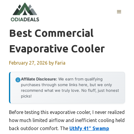
Skip
to
MENU
content
Best Commercial
Evaporative Cooler
February 27, 2026
by
Faria
Affiliate Disclosure:
We earn from qualifying
purchases through some links here, but we only
recommend what we truly love. No fluff, just honest
picks!
Before testing this evaporative cooler, I never realized
how much limited airflow and inefficient cooling held
back outdoor comfort. The
Uthfy 41″ Swamp