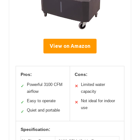
View on Amazon
Pros:
Cons:
Powerful 3100 CFM
Limited water
✓
✕
airflow
capacity
Easy to operate
Not ideal for indoor
✓
✕
use
Quiet and portable
✓
Specification: