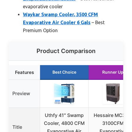
evaporative cooler
Waykar Swamp Cooler, 3500 CFM
Evaporative Air Cooler 6 Gals
– Best
Premium Option
Product Comparison
Features
Best Choice
Runner Up
Preview
Uthfy 41″ Swamp
Hessaire MC37M
Cooler, 4800 CFM
3100CFM
Title
Evaporative Air
Evaporative