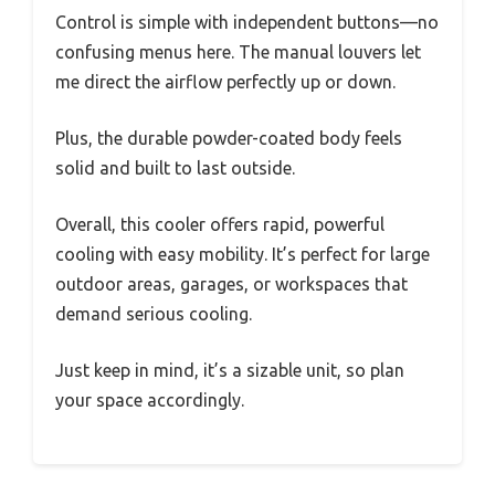
Control is simple with independent buttons—no
confusing menus here. The manual louvers let
me direct the airflow perfectly up or down.
Plus, the durable powder-coated body feels
solid and built to last outside.
Overall, this cooler offers rapid, powerful
cooling with easy mobility. It’s perfect for large
outdoor areas, garages, or workspaces that
demand serious cooling.
Just keep in mind, it’s a sizable unit, so plan
your space accordingly.