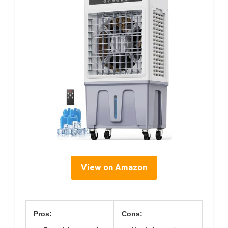
View on Amazon
Pros:
Cons: