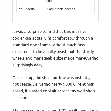
pads
Fan Speeds
3 adjustable speeds
It was a surprise to find that this massive
cooler can actually fit comfortably through a
standard door frame without much fuss. I
expected it to be a bulky beast, but the sturdy
wheels and manageable size made maneuvering
surprisingly easy.
Once set up, the sheer airflow was instantly
noticeable. Delivering nearly 9000 CFM at high
speed, it blasted cool air across my workshop
in seconds.
The 3-speed options and 120° oscillation made