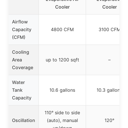
Cooler
Cooler
Airflow
Capacity
4800 CFM
3100 CFM
(CFM)
Cooling
Area
up to 1200 sqft
–
Coverage
Water
Tank
10.6 gallons
10.3 gallons
Capacity
110° side to side
Oscillation
(auto), manual
120°
up/down