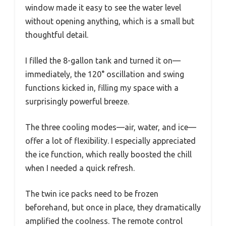
window made it easy to see the water level
without opening anything, which is a small but
thoughtful detail.
I filled the 8-gallon tank and turned it on—
immediately, the 120° oscillation and swing
functions kicked in, filling my space with a
surprisingly powerful breeze.
The three cooling modes—air, water, and ice—
offer a lot of flexibility. I especially appreciated
the ice function, which really boosted the chill
when I needed a quick refresh.
The twin ice packs need to be frozen
beforehand, but once in place, they dramatically
amplified the coolness. The remote control