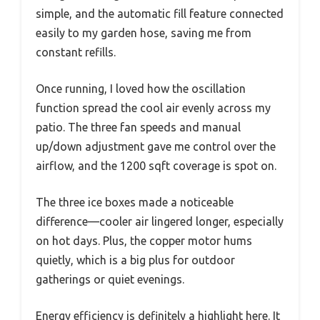
simple, and the automatic fill feature connected
easily to my garden hose, saving me from
constant refills.
Once running, I loved how the oscillation
function spread the cool air evenly across my
patio. The three fan speeds and manual
up/down adjustment gave me control over the
airflow, and the 1200 sqft coverage is spot on.
The three ice boxes made a noticeable
difference—cooler air lingered longer, especially
on hot days. Plus, the copper motor hums
quietly, which is a big plus for outdoor
gatherings or quiet evenings.
Energy efficiency is definitely a highlight here. It