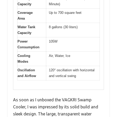
Capacity
Minute)
Coverage
Up to 700 square feet
Area
Water Tank
8 gallons (30 liters)
Capacity
Power
105W
Consumption
Cooling
Air, Water, Ice
Modes
Oscillation
120° oscillation with horizontal
and Airflow
and vertical swing
As soon as I unboxed the VAGKRI Swamp
Cooler, I was impressed by its solid build and
sleek design. The large, transparent water