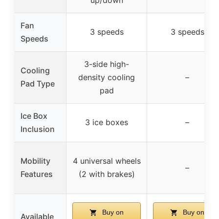
Fan
3 speeds
3 speeds
Speeds
3-side high-
Cooling
density cooling
–
Pad Type
pad
Ice Box
3 ice boxes
–
Inclusion
Mobility
4 universal wheels
–
Features
(2 with brakes)
Buy on
Buy on
Available