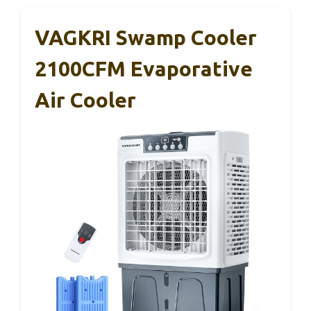
VAGKRI Swamp Cooler
2100CFM Evaporative
Air Cooler