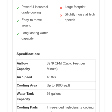
Powerful industrial-
Large footprint
✓
✕
grade cooling
Slightly noisy at high
✕
Easy to move
speeds
✓
around
Long-lasting water
✓
capacity
Specification:
Airflow
8979 CFM (Cubic Feet per
Capacity
Minute)
Air Speed
48 ft/s
Cooling Area
Up to 1800 sq.ft
Water Tank
36 gallons
Capacity
Cooling Pads
Three-sided high-density cooling