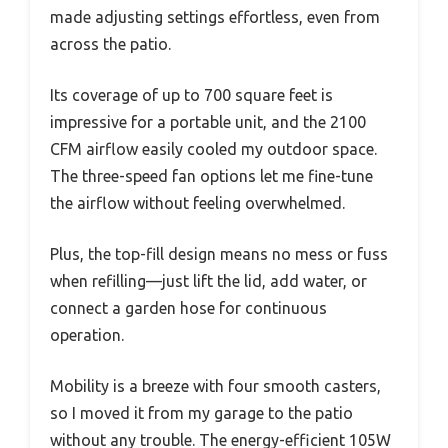
made adjusting settings effortless, even from
across the patio.
Its coverage of up to 700 square feet is
impressive for a portable unit, and the 2100
CFM airflow easily cooled my outdoor space.
The three-speed fan options let me fine-tune
the airflow without feeling overwhelmed.
Plus, the top-fill design means no mess or fuss
when refilling—just lift the lid, add water, or
connect a garden hose for continuous
operation.
Mobility is a breeze with four smooth casters,
so I moved it from my garage to the patio
without any trouble. The energy-efficient 105W