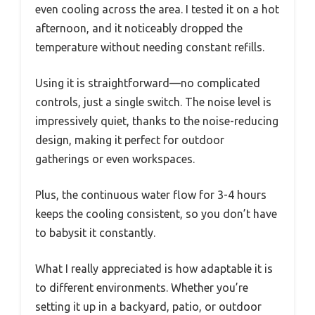
even cooling across the area. I tested it on a hot
afternoon, and it noticeably dropped the
temperature without needing constant refills.
Using it is straightforward—no complicated
controls, just a single switch. The noise level is
impressively quiet, thanks to the noise-reducing
design, making it perfect for outdoor
gatherings or even workspaces.
Plus, the continuous water flow for 3-4 hours
keeps the cooling consistent, so you don’t have
to babysit it constantly.
What I really appreciated is how adaptable it is
to different environments. Whether you’re
setting it up in a backyard, patio, or outdoor