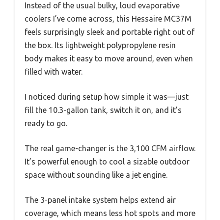
Instead of the usual bulky, loud evaporative
coolers I’ve come across, this Hessaire MC37M
feels surprisingly sleek and portable right out of
the box. Its lightweight polypropylene resin
body makes it easy to move around, even when
filled with water.
I noticed during setup how simple it was—just
fill the 10.3-gallon tank, switch it on, and it’s
ready to go.
The real game-changer is the 3,100 CFM airflow.
It’s powerful enough to cool a sizable outdoor
space without sounding like a jet engine.
The 3-panel intake system helps extend air
coverage, which means less hot spots and more