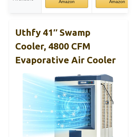
Amazon
Amazon
Uthfy 41″ Swamp
Cooler, 4800 CFM
Evaporative Air Cooler