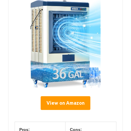
View on Amazon
Pros:
Cons: