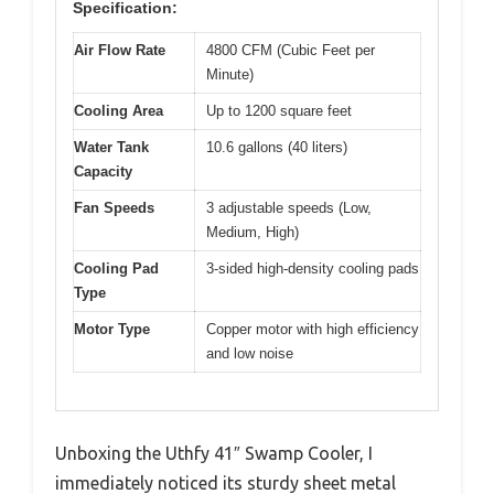
Specification:
Air Flow Rate
4800 CFM (Cubic Feet per
Minute)
Cooling Area
Up to 1200 square feet
Water Tank
10.6 gallons (40 liters)
Capacity
Fan Speeds
3 adjustable speeds (Low,
Medium, High)
Cooling Pad
3-sided high-density cooling pads
Type
Motor Type
Copper motor with high efficiency
and low noise
Unboxing the Uthfy 41″ Swamp Cooler, I
immediately noticed its sturdy sheet metal