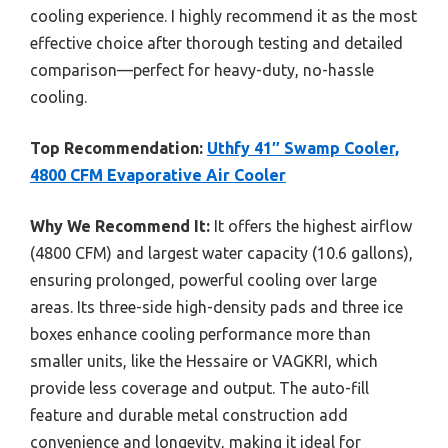
cooling experience. I highly recommend it as the most
effective choice after thorough testing and detailed
comparison—perfect for heavy-duty, no-hassle
cooling.
Top Recommendation:
Uthfy 41″ Swamp Cooler,
4800 CFM Evaporative Air Cooler
Why We Recommend It:
It offers the highest airflow
(4800 CFM) and largest water capacity (10.6 gallons),
ensuring prolonged, powerful cooling over large
areas. Its three-side high-density pads and three ice
boxes enhance cooling performance more than
smaller units, like the Hessaire or VAGKRI, which
provide less coverage and output. The auto-fill
feature and durable metal construction add
convenience and longevity, making it ideal for