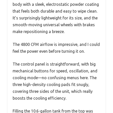
body with a sleek, electrostatic powder coating
that feels both durable and easy to wipe clean.
It’s surprisingly lightweight for its size, and the
smooth-moving universal wheels with brakes
make repositioning a breeze.
The 4800 CFM airflow is impressive, and I could
feel the power even before turning it on.
The control panel is straightforward, with big
mechanical buttons for speed, oscillation, and
cooling mode—no confusing menus here. The
three high-density cooling pads fit snugly,
covering three sides of the unit, which really
boosts the cooling efficiency.
Filling the 10.6-gallon tank from the top was