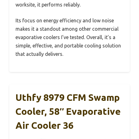
worksite, it performs reliably.
Its focus on energy efficiency and low noise
makes it a standout among other commercial
evaporative coolers I’ve tested. Overall, it’s a
simple, effective, and portable cooling solution
that actually delivers.
Uthfy 8979 CFM Swamp
Cooler, 58″ Evaporative
Air Cooler 36