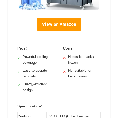
View on Amazon
Pros:
Cons:
Powerful cooling
Needs ice packs
✓
✕
coverage
frozen
Easy to operate
Not suitable for
✓
✕
remotely
humid areas
Energy-efficient
✓
design
Specification:
Cooling
2100 CFM (Cubic Feet per