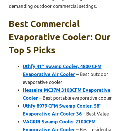
demanding outdoor commercial settings.
Best Commercial
Evaporative Cooler: Our
Top 5 Picks
Uthfy 41″ Swamp Cooler, 4800 CFM
Evaporative Air Cooler
– Best outdoor
evaporative cooler
Hessaire MC37M 3100CFM Evaporative
Cooler
– Best portable evaporative cooler
Uthfy 8979 CFM Swamp Cooler, 58″
Evaporative Air Cooler 36
– Best Value
VAGKRI Swamp Cooler 2100CFM
Evaporative Air Cooler
– Best residential