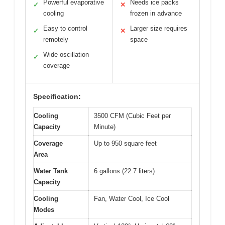
Powerful evaporative
Needs ice packs
✓
✕
cooling
frozen in advance
Easy to control
Larger size requires
✓
✕
remotely
space
Wide oscillation
✓
coverage
Specification:
Cooling
3500 CFM (Cubic Feet per
Capacity
Minute)
Coverage
Up to 950 square feet
Area
Water Tank
6 gallons (22.7 liters)
Capacity
Cooling
Fan, Water Cool, Ice Cool
Modes