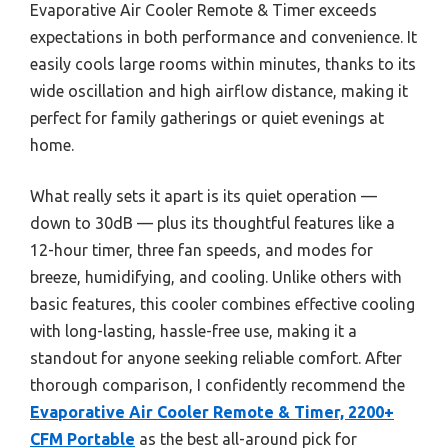
Evaporative Air Cooler Remote & Timer exceeds
expectations in both performance and convenience. It
easily cools large rooms within minutes, thanks to its
wide oscillation and high airflow distance, making it
perfect for family gatherings or quiet evenings at
home.
What really sets it apart is its quiet operation —
down to 30dB — plus its thoughtful features like a
12-hour timer, three fan speeds, and modes for
breeze, humidifying, and cooling. Unlike others with
basic features, this cooler combines effective cooling
with long-lasting, hassle-free use, making it a
standout for anyone seeking reliable comfort. After
thorough comparison, I confidently recommend the
Evaporative Air Cooler Remote & Timer, 2200+
CFM Portable
as the best all-around pick for