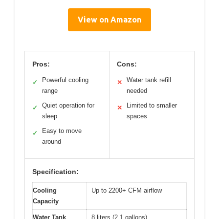
View on Amazon
Pros:
Cons:
Powerful cooling
Water tank refill
✓
✕
range
needed
Quiet operation for
Limited to smaller
✓
✕
sleep
spaces
Easy to move
✓
around
Specification:
Cooling
Up to 2200+ CFM airflow
Capacity
Water Tank
8 liters (2.1 gallons)