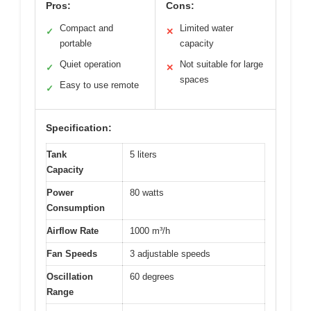
Pros:
Cons:
Compact and
Limited water
✓
✕
portable
capacity
Quiet operation
Not suitable for large
✓
✕
spaces
Easy to use remote
✓
Specification:
Tank
5 liters
Capacity
Power
80 watts
Consumption
Airflow Rate
1000 m³/h
Fan Speeds
3 adjustable speeds
Oscillation
60 degrees
Range