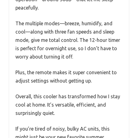
peacefully.
The multiple modes—breeze, humidify, and
cool—along with three fan speeds and sleep
mode, give me total control. The 12-hour timer
is perfect for overnight use, so I don’t have to
worry about turning it off.
Plus, the remote makes it super convenient to
adjust settings without getting up.
Overall, this cooler has transformed how I stay
cool at home. It’s versatile, efficient, and
surprisingly quiet.
If you’re tired of noisy, bulky AC units, this
might just be your new favorite summer