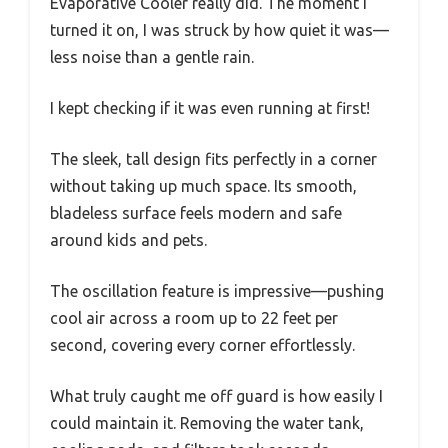
Evaporative Cooler really did. The moment I
turned it on, I was struck by how quiet it was—
less noise than a gentle rain.
I kept checking if it was even running at first!
The sleek, tall design fits perfectly in a corner
without taking up much space. Its smooth,
bladeless surface feels modern and safe
around kids and pets.
The oscillation feature is impressive—pushing
cool air across a room up to 22 feet per
second, covering every corner effortlessly.
What truly caught me off guard is how easily I
could maintain it. Removing the water tank,