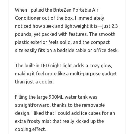
When I pulled the BriteZen Portable Air
Conditioner out of the box, I immediately
noticed how sleek and lightweight it is—just 2.3
pounds, yet packed with features. The smooth
plastic exterior feels solid, and the compact
size easily fits on a bedside table or office desk.
The built-in LED night light adds a cozy glow,
making it feel more like a multi-purpose gadget
than just a cooler.
Filling the large 900ML water tank was
straightforward, thanks to the removable
design. I liked that I could add ice cubes for an
extra frosty mist that really kicked up the
cooling effect.