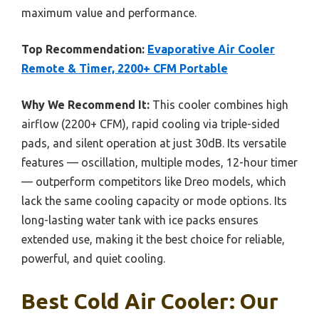
maximum value and performance.
Top Recommendation:
Evaporative Air Cooler
Remote & Timer, 2200+ CFM Portable
Why We Recommend It:
This cooler combines high
airflow (2200+ CFM), rapid cooling via triple-sided
pads, and silent operation at just 30dB. Its versatile
features — oscillation, multiple modes, 12-hour timer
— outperform competitors like Dreo models, which
lack the same cooling capacity or mode options. Its
long-lasting water tank with ice packs ensures
extended use, making it the best choice for reliable,
powerful, and quiet cooling.
Best Cold Air Cooler: Our