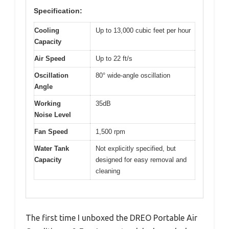
Specification:
Cooling
Up to 13,000 cubic feet per hour
Capacity
Air Speed
Up to 22 ft/s
Oscillation
80° wide-angle oscillation
Angle
Working
35dB
Noise Level
Fan Speed
1,500 rpm
Water Tank
Not explicitly specified, but
Capacity
designed for easy removal and
cleaning
The first time I unboxed the DREO Portable Air