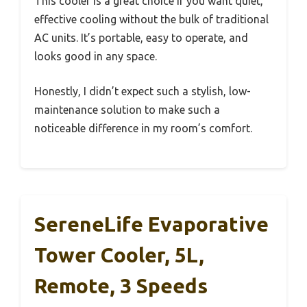
This cooler is a great choice if you want quiet,
effective cooling without the bulk of traditional
AC units. It’s portable, easy to operate, and
looks good in any space.
Honestly, I didn’t expect such a stylish, low-
maintenance solution to make such a
noticeable difference in my room’s comfort.
SereneLife Evaporative
Tower Cooler, 5L,
Remote, 3 Speeds