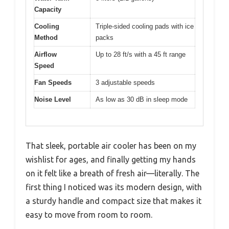
Capacity
Cooling
Triple-sided cooling pads with ice
Method
packs
Airflow
Up to 28 ft/s with a 45 ft range
Speed
Fan Speeds
3 adjustable speeds
Noise Level
As low as 30 dB in sleep mode
That sleek, portable air cooler has been on my
wishlist for ages, and finally getting my hands
on it felt like a breath of fresh air—literally. The
first thing I noticed was its modern design, with
a sturdy handle and compact size that makes it
easy to move from room to room.