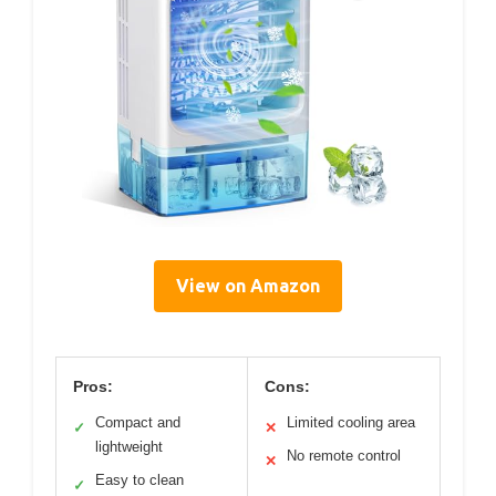
View on Amazon
Pros:
Cons:
Compact and
Limited cooling area
✓
✕
lightweight
No remote control
✕
Easy to clean
✓