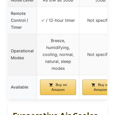
Remote
Control /
✓ / 12-hour timer
Not specified
Timer
Breeze,
humidifying,
Operational
cooling; normal,
Not specified
Modes
natural, sleep
modes
Buy on
Buy on
Available
Amazon
Amazon