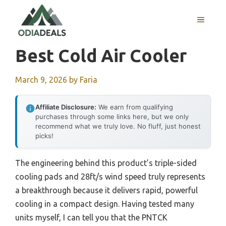
Skip
to
MENU
content
Best Cold Air Cooler
March 9, 2026
by
Faria
Affiliate Disclosure:
We earn from qualifying
purchases through some links here, but we only
recommend what we truly love. No fluff, just honest
picks!
The engineering behind this product’s triple-sided
cooling pads and 28ft/s wind speed truly represents
a breakthrough because it delivers rapid, powerful
cooling in a compact design. Having tested many
units myself, I can tell you that the PNTCK