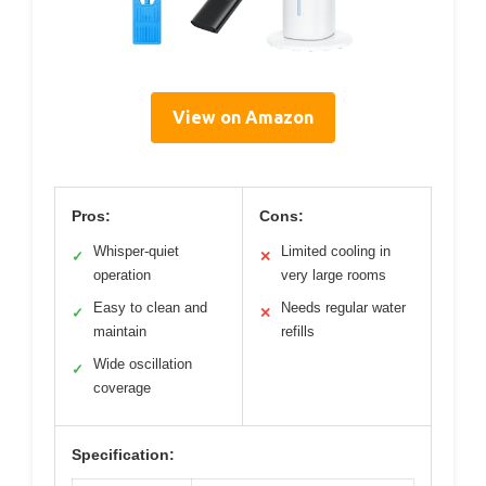
View on Amazon
Pros:
Cons:
Whisper-quiet
Limited cooling in
✓
✕
operation
very large rooms
Easy to clean and
Needs regular water
✓
✕
maintain
refills
Wide oscillation
✓
coverage
Specification: