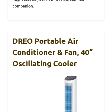
companion.
DREO Portable Air
Conditioner & Fan, 40”
Oscillating Cooler