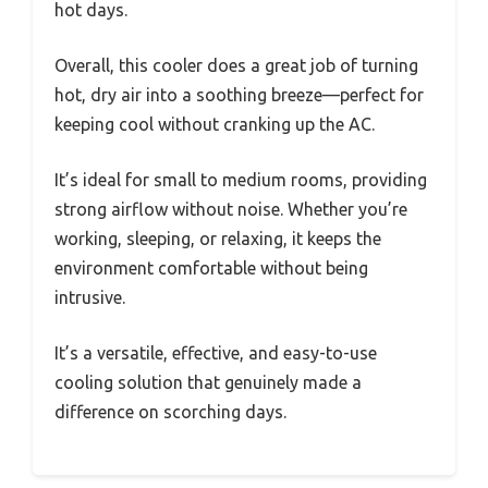
hot days.
Overall, this cooler does a great job of turning
hot, dry air into a soothing breeze—perfect for
keeping cool without cranking up the AC.
It’s ideal for small to medium rooms, providing
strong airflow without noise. Whether you’re
working, sleeping, or relaxing, it keeps the
environment comfortable without being
intrusive.
It’s a versatile, effective, and easy-to-use
cooling solution that genuinely made a
difference on scorching days.