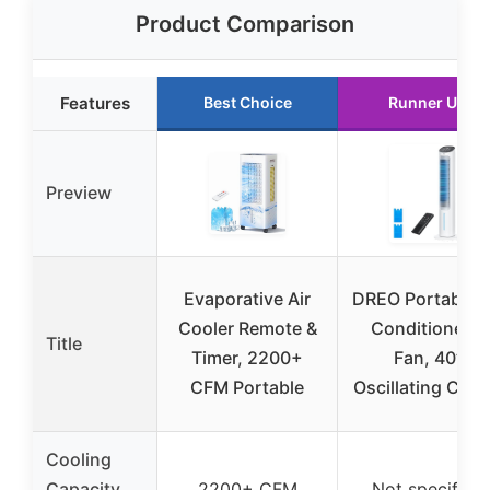
Product Comparison
Features
Best Choice
Runner Up
Preview
Evaporative Air
DREO Portable A
Cooler Remote &
Conditioner &
Title
Timer, 2200+
Fan, 40”
CFM Portable
Oscillating Cool
Cooling
Capacity
2200+ CFM
Not specified