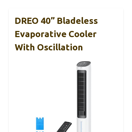
DREO 40” Bladeless
Evaporative Cooler
With Oscillation