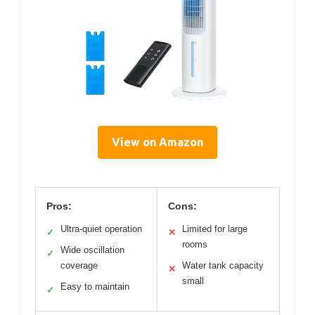
View on Amazon
Pros:
Cons:
Ultra-quiet operation
Limited for large
✓
✕
rooms
Wide oscillation
✓
coverage
Water tank capacity
✕
small
Easy to maintain
✓