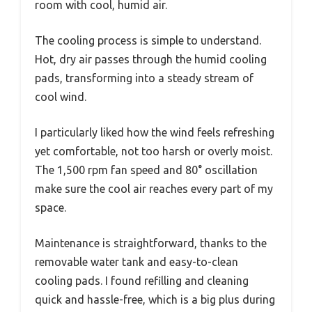
room with cool, humid air.
The cooling process is simple to understand.
Hot, dry air passes through the humid cooling
pads, transforming into a steady stream of
cool wind.
I particularly liked how the wind feels refreshing
yet comfortable, not too harsh or overly moist.
The 1,500 rpm fan speed and 80° oscillation
make sure the cool air reaches every part of my
space.
Maintenance is straightforward, thanks to the
removable water tank and easy-to-clean
cooling pads. I found refilling and cleaning
quick and hassle-free, which is a big plus during