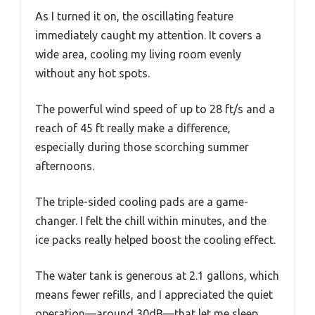
As I turned it on, the oscillating feature
immediately caught my attention. It covers a
wide area, cooling my living room evenly
without any hot spots.
The powerful wind speed of up to 28 ft/s and a
reach of 45 ft really make a difference,
especially during those scorching summer
afternoons.
The triple-sided cooling pads are a game-
changer. I felt the chill within minutes, and the
ice packs really helped boost the cooling effect.
The water tank is generous at 2.1 gallons, which
means fewer refills, and I appreciated the quiet
operation—around 30dB—that let me sleep