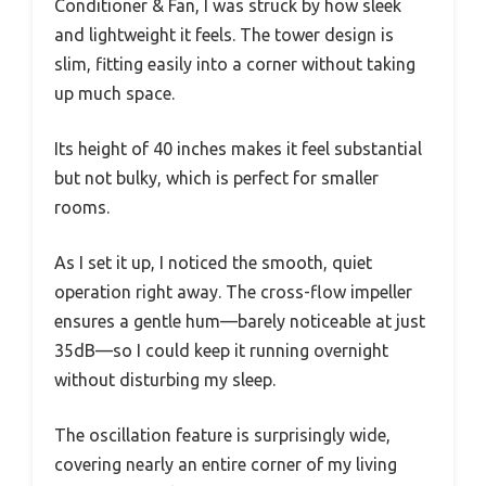
Conditioner & Fan, I was struck by how sleek
and lightweight it feels. The tower design is
slim, fitting easily into a corner without taking
up much space.
Its height of 40 inches makes it feel substantial
but not bulky, which is perfect for smaller
rooms.
As I set it up, I noticed the smooth, quiet
operation right away. The cross-flow impeller
ensures a gentle hum—barely noticeable at just
35dB—so I could keep it running overnight
without disturbing my sleep.
The oscillation feature is surprisingly wide,
covering nearly an entire corner of my living