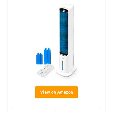
View on Amazon