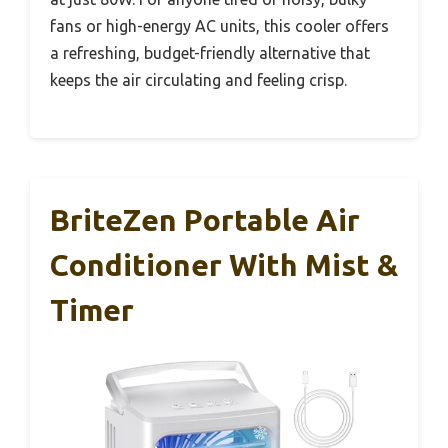
fans or high-energy AC units, this cooler offers
a refreshing, budget-friendly alternative that
keeps the air circulating and feeling crisp.
BriteZen Portable Air
Conditioner With Mist &
Timer