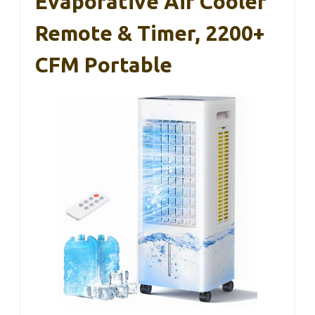
Evaporative Air Cooler
Remote & Timer, 2200+
CFM Portable