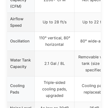
(CFM)
Airflow
Up to 28 ft/s
Up to 22 ft/s
Speed
110° vertical, 80°
Oscillation
80° wide-angl
horizontal
Removable wat
Water Tank
2.1 Gal / 8L
tank (size not
Capacity
specified)
Triple-sided
Cooling
Cooling pads,
cooling pads,
Pads
replaceable
upgraded
Noise Level
As low as 30dB
35dB