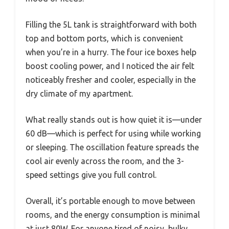
Filling the 5L tank is straightforward with both
top and bottom ports, which is convenient
when you’re in a hurry. The four ice boxes help
boost cooling power, and I noticed the air felt
noticeably fresher and cooler, especially in the
dry climate of my apartment.
What really stands out is how quiet it is—under
60 dB—which is perfect for using while working
or sleeping. The oscillation feature spreads the
cool air evenly across the room, and the 3-
speed settings give you full control.
Overall, it’s portable enough to move between
rooms, and the energy consumption is minimal
at just 80W. For anyone tired of noisy, bulky