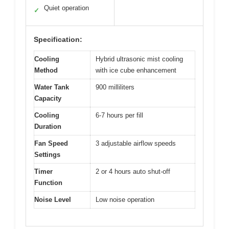
Quiet operation
✓
Specification:
Cooling
Hybrid ultrasonic mist cooling
Method
with ice cube enhancement
Water Tank
900 milliliters
Capacity
Cooling
6-7 hours per fill
Duration
Fan Speed
3 adjustable airflow speeds
Settings
Timer
2 or 4 hours auto shut-off
Function
Noise Level
Low noise operation