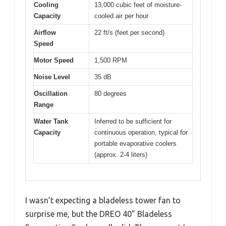
Cooling
13,000 cubic feet of moisture-
Capacity
cooled air per hour
Airflow
22 ft/s (feet per second)
Speed
Motor Speed
1,500 RPM
Noise Level
35 dB
Oscillation
80 degrees
Range
Water Tank
Inferred to be sufficient for
Capacity
continuous operation, typical for
portable evaporative coolers
(approx. 2-4 liters)
I wasn’t expecting a bladeless tower fan to
surprise me, but the DREO 40” Bladeless