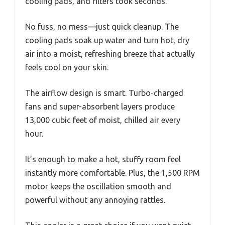
cooling pads, and filters took seconds.
No fuss, no mess—just quick cleanup. The
cooling pads soak up water and turn hot, dry
air into a moist, refreshing breeze that actually
feels cool on your skin.
The airflow design is smart. Turbo-charged
fans and super-absorbent layers produce
13,000 cubic feet of moist, chilled air every
hour.
It’s enough to make a hot, stuffy room feel
instantly more comfortable. Plus, the 1,500 RPM
motor keeps the oscillation smooth and
powerful without any annoying rattles.