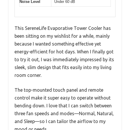
Noise Level
Under 60 dB
This SereneLife Evaporative Tower Cooler has
been sitting on my wishlist for a while, mainly
because I wanted something effective yet
energy-efficient for hot days. When I finally got
to try it out, I was immediately impressed by its
sleek, slim design that fits easily into my living
room corner.
The top-mounted touch panel and remote
control make it super easy to operate without
bending down. I love that I can switch between
three fan speeds and modes—Normal, Natural,
and Sleep—so I can tailor the airflow to my
mood or needs.