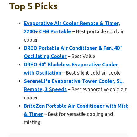
Top 5 Picks
Evaporative Air Cooler Remote & Timer,
2200+ CFM Portable
– Best portable cold air
cooler
DREO Portable Air Conditioner & Fan, 40”
Oscillating Cooler
– Best Value
DREO 40” Bladeless Evaporative Cooler
with Oscillation
– Best silent cold air cooler
SereneLife Evaporative Tower Cooler, 5L,
Remote, 3 Speeds
– Best evaporative cold air
cooler
BriteZen Portable Air Conditioner with Mist
& Timer
– Best for versatile cooling and
misting