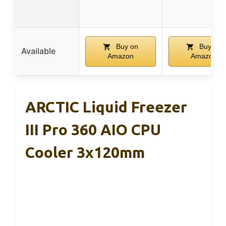
Buy on
Buy on
Available
Amazon
Amazon
ARCTIC Liquid Freezer
III Pro 360 AIO CPU
Cooler 3x120mm