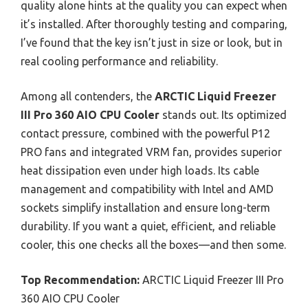
quality alone hints at the quality you can expect when
it’s installed. After thoroughly testing and comparing,
I’ve found that the key isn’t just in size or look, but in
real cooling performance and reliability.
Among all contenders, the
ARCTIC Liquid Freezer
III Pro 360 AIO CPU Cooler
stands out. Its optimized
contact pressure, combined with the powerful P12
PRO fans and integrated VRM fan, provides superior
heat dissipation even under high loads. Its cable
management and compatibility with Intel and AMD
sockets simplify installation and ensure long-term
durability. If you want a quiet, efficient, and reliable
cooler, this one checks all the boxes—and then some.
Top Recommendation:
ARCTIC Liquid Freezer III Pro
360 AIO CPU Cooler