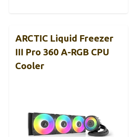
ARCTIC Liquid Freezer
III Pro 360 A-RGB CPU
Cooler