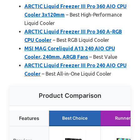
ARCTIC Liquid Freezer III Pro 360 AIO CPU
Cooler 3x120mm
– Best High-Performance
Liquid Cooler
ARCTIC Liquid Freezer III Pro 360 A-RGB
CPU Cooler
– Best RGB Liquid Cooler
MSI MAG Coreliquid A13 240 AIO CPU
Cooler, 240mm, ARGB Fans
– Best Value
ARCTIC Liquid Freezer III Pro 240 AIO CPU
Cooler
– Best All-in-One Liquid Cooler
Product Comparison
Features
Best Choice
Runner Up