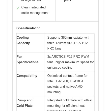
Clean, integrated
✓
cable management
Specification:
Cooling
Supports 360mm radiator with
Capacity
three 120mm ARCTICS P12
PRO fans
Fan
3x ARCTICS P12 PRO PWM
Specifications
fans, higher maximum speed for
enhanced cooling
Compatibility
Optimized contact frame for
Intel LGA1700, LGA1851
sockets and native AMD
mounting
Pump and
Integrated cold plate with offset
Cold Plate
mounting for efficient heat