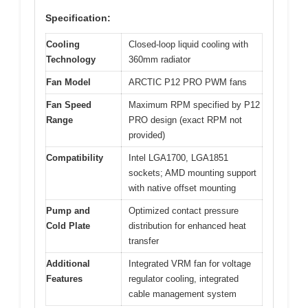
Specification:
Cooling
Closed-loop liquid cooling with
Technology
360mm radiator
Fan Model
ARCTIC P12 PRO PWM fans
Fan Speed
Maximum RPM specified by P12
Range
PRO design (exact RPM not
provided)
Compatibility
Intel LGA1700, LGA1851
sockets; AMD mounting support
with native offset mounting
Pump and
Optimized contact pressure
Cold Plate
distribution for enhanced heat
transfer
Additional
Integrated VRM fan for voltage
Features
regulator cooling, integrated
cable management system