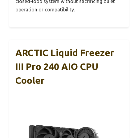
closed-loop system without sacrificing quiet
operation or compatibility.
ARCTIC Liquid Freezer
III Pro 240 AIO CPU
Cooler