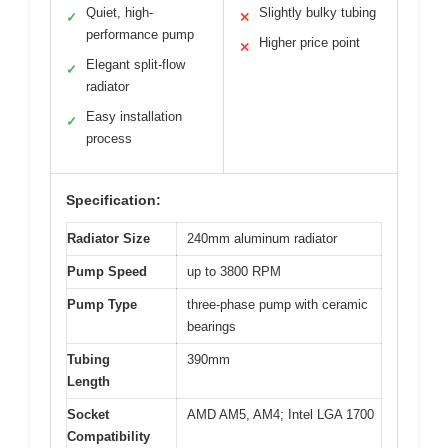
Quiet, high-
Slightly bulky tubing
✓
✕
performance pump
Higher price point
✕
Elegant split-flow
✓
radiator
Easy installation
✓
process
Specification:
Radiator Size
240mm aluminum radiator
Pump Speed
up to 3800 RPM
Pump Type
three-phase pump with ceramic
bearings
Tubing
390mm
Length
Socket
AMD AM5, AM4; Intel LGA 1700
Compatibility