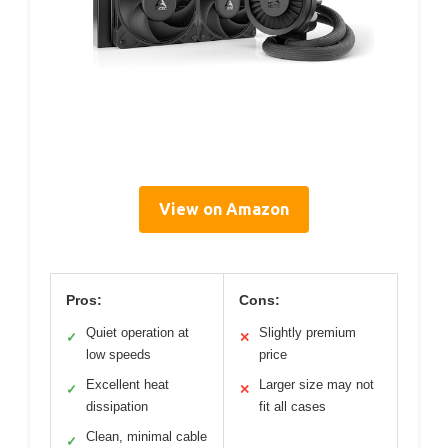
View on Amazon
Pros:
Cons:
Quiet operation at
Slightly premium
✓
✕
low speeds
price
Excellent heat
Larger size may not
✓
✕
dissipation
fit all cases
Clean, minimal cable
✓