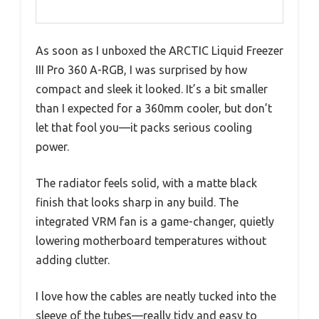
As soon as I unboxed the ARCTIC Liquid Freezer
III Pro 360 A-RGB, I was surprised by how
compact and sleek it looked. It’s a bit smaller
than I expected for a 360mm cooler, but don’t
let that fool you—it packs serious cooling
power.
The radiator feels solid, with a matte black
finish that looks sharp in any build. The
integrated VRM fan is a game-changer, quietly
lowering motherboard temperatures without
adding clutter.
I love how the cables are neatly tucked into the
sleeve of the tubes—really tidy and easy to