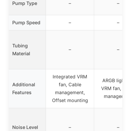
Pump Type
–
–
Pump Speed
–
–
Tubing
–
–
Material
Integrated VRM
ARGB lightin
Additional
fan, Cable
VRM fan, Cab
Features
management,
managemen
Offset mounting
Noise Level
–
–