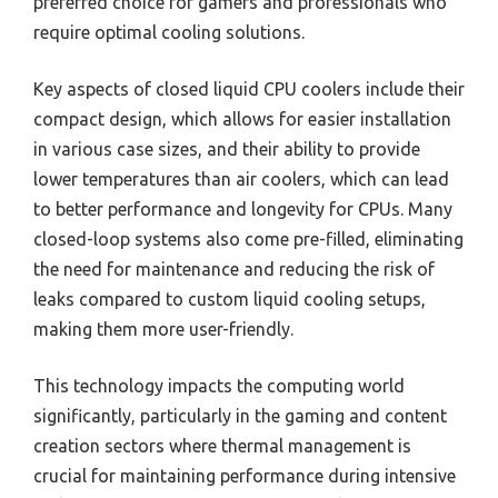
preferred choice for gamers and professionals who
require optimal cooling solutions.
Key aspects of closed liquid CPU coolers include their
compact design, which allows for easier installation
in various case sizes, and their ability to provide
lower temperatures than air coolers, which can lead
to better performance and longevity for CPUs. Many
closed-loop systems also come pre-filled, eliminating
the need for maintenance and reducing the risk of
leaks compared to custom liquid cooling setups,
making them more user-friendly.
This technology impacts the computing world
significantly, particularly in the gaming and content
creation sectors where thermal management is
crucial for maintaining performance during intensive