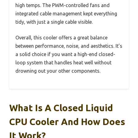
high temps. The PWM-controlled fans and
integrated cable management kept everything
tidy, with just a single cable visible.
Overall, this cooler offers a great balance
between performance, noise, and aesthetics. It’s
a solid choice if you want a high-end closed-
loop system that handles heat well without
drowning out your other components.
What Is A Closed Liquid
CPU Cooler And How Does
It Work?