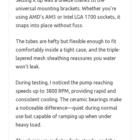
universal mounting brackets. Whether you’re
using AMD’s AM5 or Intel LGA 1700 sockets, it
snaps into place without fuss.
The tubes are hefty but flexible enough to fit
comfortably inside a tight case, and the triple-
layered mesh sheathing reassures you water
won’t leak.
During testing, I noticed the pump reaching
speeds up to 3800 RPM, providing rapid and
consistent cooling. The ceramic bearings make
a noticeable difference—quiet during normal
use but capable of ramping up when under
heavy load.