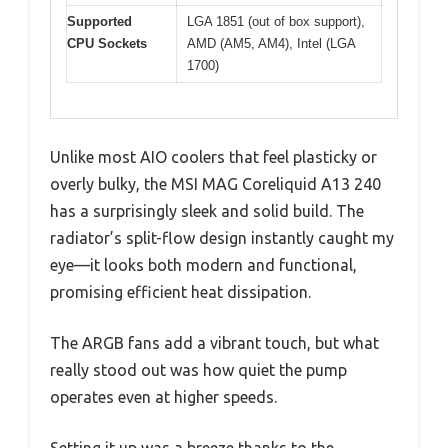
Supported
LGA 1851 (out of box support),
CPU Sockets
AMD (AM5, AM4), Intel (LGA
1700)
Unlike most AIO coolers that feel plasticky or
overly bulky, the MSI MAG Coreliquid A13 240
has a surprisingly sleek and solid build. The
radiator’s split-flow design instantly caught my
eye—it looks both modern and functional,
promising efficient heat dissipation.
The ARGB fans add a vibrant touch, but what
really stood out was how quiet the pump
operates even at higher speeds.
Setting it up was a breeze thanks to the