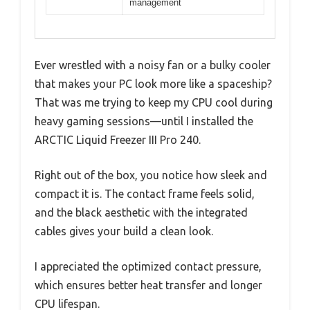
management
Ever wrestled with a noisy fan or a bulky cooler
that makes your PC look more like a spaceship?
That was me trying to keep my CPU cool during
heavy gaming sessions—until I installed the
ARCTIC Liquid Freezer III Pro 240.
Right out of the box, you notice how sleek and
compact it is. The contact frame feels solid,
and the black aesthetic with the integrated
cables gives your build a clean look.
I appreciated the optimized contact pressure,
which ensures better heat transfer and longer
CPU lifespan.