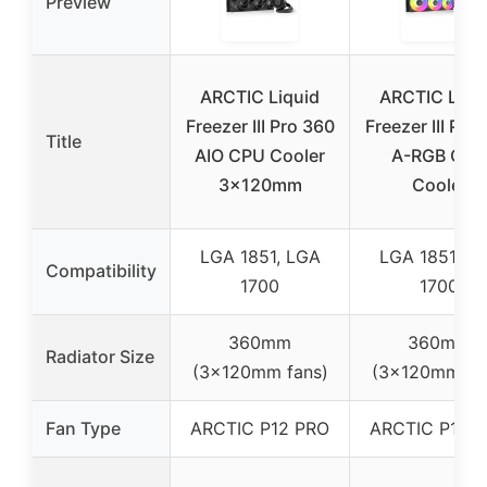
Preview
ARCTIC Liquid
ARCTIC Liqu
Freezer III Pro 360
Freezer III Pro
Title
AIO CPU Cooler
A-RGB CPU
3x120mm
Cooler
LGA 1851, LGA
LGA 1851, L
Compatibility
1700
1700
360mm
360mm
Radiator Size
(3x120mm fans)
(3x120mm fa
Fan Type
ARCTIC P12 PRO
ARCTIC P12 