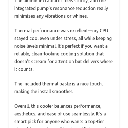
The aluminum radiator feels sturdy, and the
integrated pump’s resonance reduction really
minimizes any vibrations or whines.
Thermal performance was excellent—my CPU
stayed cool even under stress, all while keeping
noise levels minimal. It’s perfect if you want a
reliable, clean-looking cooling solution that
doesn’t scream for attention but delivers where
it counts.
The included thermal paste is a nice touch,
making the install smoother.
Overall, this cooler balances performance,
aesthetics, and ease of use seamlessly. It’s a
smart pick for anyone who wants a top-tier