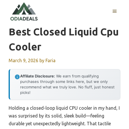
Skip
to
MENU
content
Best Closed Liquid Cpu
Cooler
March 9, 2026
by
Faria
Affiliate Disclosure:
We earn from qualifying
purchases through some links here, but we only
recommend what we truly love. No fluff, just honest
picks!
Holding a closed-loop liquid CPU cooler in my hand, I
was surprised by its solid, sleek build—feeling
durable yet unexpectedly lightweight. That tactile