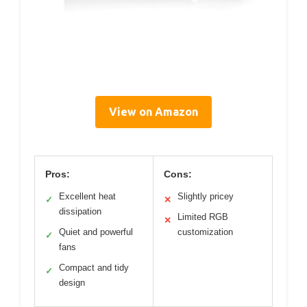
View on Amazon
Pros:
Cons:
Excellent heat
Slightly pricey
✓
✕
dissipation
Limited RGB
✕
Quiet and powerful
customization
✓
fans
Compact and tidy
✓
design