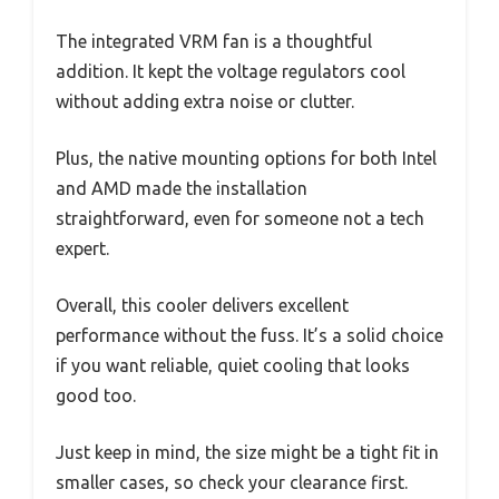
The integrated VRM fan is a thoughtful
addition. It kept the voltage regulators cool
without adding extra noise or clutter.
Plus, the native mounting options for both Intel
and AMD made the installation
straightforward, even for someone not a tech
expert.
Overall, this cooler delivers excellent
performance without the fuss. It’s a solid choice
if you want reliable, quiet cooling that looks
good too.
Just keep in mind, the size might be a tight fit in
smaller cases, so check your clearance first.