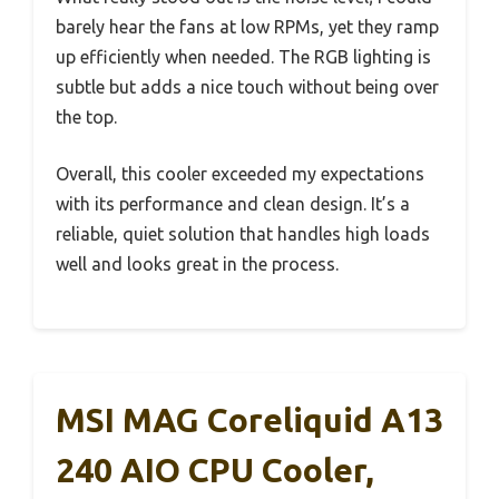
barely hear the fans at low RPMs, yet they ramp
up efficiently when needed. The RGB lighting is
subtle but adds a nice touch without being over
the top.
Overall, this cooler exceeded my expectations
with its performance and clean design. It’s a
reliable, quiet solution that handles high loads
well and looks great in the process.
MSI MAG Coreliquid A13
240 AIO CPU Cooler,