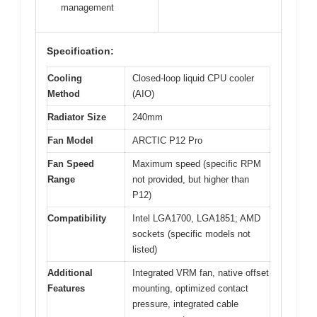
management
Specification:
Cooling
Closed-loop liquid CPU cooler
Method
(AIO)
Radiator Size
240mm
Fan Model
ARCTIC P12 Pro
Fan Speed
Maximum speed (specific RPM
Range
not provided, but higher than
P12)
Compatibility
Intel LGA1700, LGA1851; AMD
sockets (specific models not
listed)
Additional
Integrated VRM fan, native offset
Features
mounting, optimized contact
pressure, integrated cable