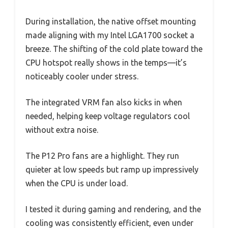
During installation, the native offset mounting
made aligning with my Intel LGA1700 socket a
breeze. The shifting of the cold plate toward the
CPU hotspot really shows in the temps—it’s
noticeably cooler under stress.
The integrated VRM fan also kicks in when
needed, helping keep voltage regulators cool
without extra noise.
The P12 Pro fans are a highlight. They run
quieter at low speeds but ramp up impressively
when the CPU is under load.
I tested it during gaming and rendering, and the
cooling was consistently efficient, even under