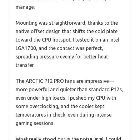
manage.
Mounting was straightforward, thanks to the
native offset design that shifts the cold plate
toward the CPU hotspot. I tested it on an Intel
LGA1700, and the contact was perfect,
spreading pressure evenly for better heat
transfer.
The ARCTIC P12 PRO fans are impressive—
more powerful and quieter than standard P12s,
even under high loads. I pushed my CPU with
some overclocking, and the cooler kept
temperatures in check, even during intense
gaming sessions.
What really stood out is the noise level; I could