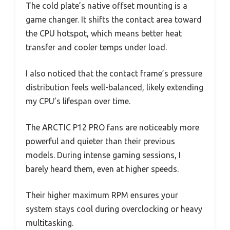
The cold plate’s native offset mounting is a
game changer. It shifts the contact area toward
the CPU hotspot, which means better heat
transfer and cooler temps under load.
I also noticed that the contact frame’s pressure
distribution feels well-balanced, likely extending
my CPU’s lifespan over time.
The ARCTIC P12 PRO fans are noticeably more
powerful and quieter than their previous
models. During intense gaming sessions, I
barely heard them, even at higher speeds.
Their higher maximum RPM ensures your
system stays cool during overclocking or heavy
multitasking.