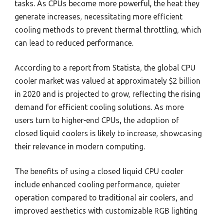
tasks. As CPUs become more powerful, the heat they
generate increases, necessitating more efficient
cooling methods to prevent thermal throttling, which
can lead to reduced performance.
According to a report from Statista, the global CPU
cooler market was valued at approximately $2 billion
in 2020 and is projected to grow, reflecting the rising
demand for efficient cooling solutions. As more
users turn to higher-end CPUs, the adoption of
closed liquid coolers is likely to increase, showcasing
their relevance in modern computing.
The benefits of using a closed liquid CPU cooler
include enhanced cooling performance, quieter
operation compared to traditional air coolers, and
improved aesthetics with customizable RGB lighting