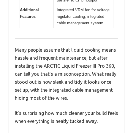
transfer to CPU hotspot
Additional
Integrated VRM fan for voltage
Features
regulator cooling, integrated
cable management system
Many people assume that liquid cooling means
hassle and frequent maintenance, but after
installing the ARCTIC Liquid Freezer III Pro 360, I
can tell you that’s a misconception. What really
stood out is how sleek and tidy it looks once
set up, with the integrated cable management
hiding most of the wires.
It’s surprising how much cleaner your build feels
when everything is neatly tucked away.