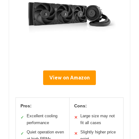
View on Amazon
Pros:
Cons:
Excellent cooling
Large size may not
✓
✕
performance
fit all cases
Quiet operation even
Slightly higher price
✓
✕
at high RPMs
point