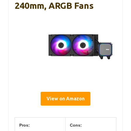
240mm, ARGB Fans
View on Amazon
Pros:
Cons: