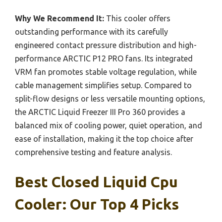
Why We Recommend It:
This cooler offers
outstanding performance with its carefully
engineered contact pressure distribution and high-
performance ARCTIC P12 PRO fans. Its integrated
VRM fan promotes stable voltage regulation, while
cable management simplifies setup. Compared to
split-flow designs or less versatile mounting options,
the ARCTIC Liquid Freezer III Pro 360 provides a
balanced mix of cooling power, quiet operation, and
ease of installation, making it the top choice after
comprehensive testing and feature analysis.
Best Closed Liquid Cpu
Cooler: Our Top 4 Picks