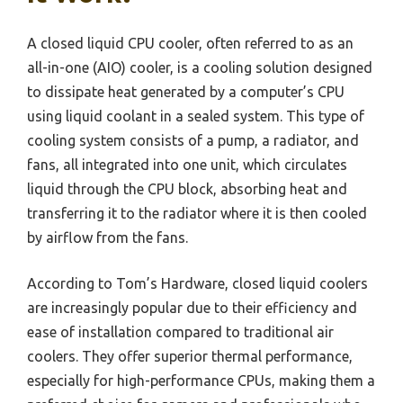
A closed liquid CPU cooler, often referred to as an
all-in-one (AIO) cooler, is a cooling solution designed
to dissipate heat generated by a computer’s CPU
using liquid coolant in a sealed system. This type of
cooling system consists of a pump, a radiator, and
fans, all integrated into one unit, which circulates
liquid through the CPU block, absorbing heat and
transferring it to the radiator where it is then cooled
by airflow from the fans.
According to Tom’s Hardware, closed liquid coolers
are increasingly popular due to their efficiency and
ease of installation compared to traditional air
coolers. They offer superior thermal performance,
especially for high-performance CPUs, making them a