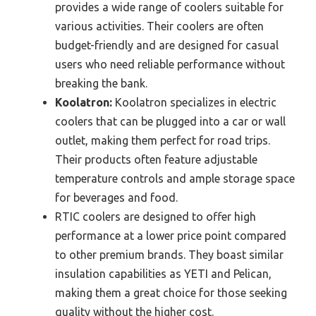
provides a wide range of coolers suitable for
various activities. Their coolers are often
budget-friendly and are designed for casual
users who need reliable performance without
breaking the bank.
Koolatron:
Koolatron specializes in electric
coolers that can be plugged into a car or wall
outlet, making them perfect for road trips.
Their products often feature adjustable
temperature controls and ample storage space
for beverages and food.
RTIC coolers are designed to offer high
performance at a lower price point compared
to other premium brands. They boast similar
insulation capabilities as YETI and Pelican,
making them a great choice for those seeking
quality without the higher cost.