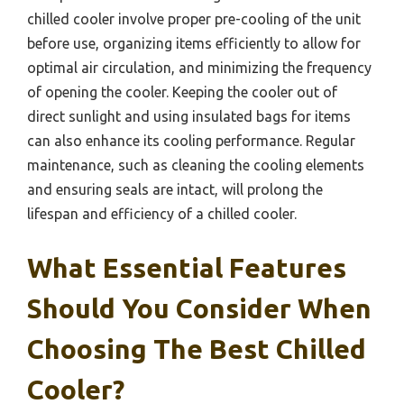
chilled cooler involve proper pre-cooling of the unit
before use, organizing items efficiently to allow for
optimal air circulation, and minimizing the frequency
of opening the cooler. Keeping the cooler out of
direct sunlight and using insulated bags for items
can also enhance its cooling performance. Regular
maintenance, such as cleaning the cooling elements
and ensuring seals are intact, will prolong the
lifespan and efficiency of a chilled cooler.
What Essential Features
Should You Consider When
Choosing The Best Chilled
Cooler?