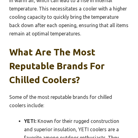
in warm air, which can lead to a rise in internal
temperature. This necessitates a cooler with a higher
cooling capacity to quickly bring the temperature
back down after each opening, ensuring that all items
remain at optimal temperatures.
What Are The Most
Reputable Brands For
Chilled Coolers?
Some of the most reputable brands for chilled
coolers include:
YETI:
Known for their rugged construction
and superior insulation, YETI coolers are a
favorite among outdoor enthusiasts. They