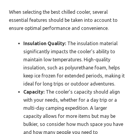
When selecting the best chilled cooler, several
essential features should be taken into account to
ensure optimal performance and convenience.
Insulation Quality:
The insulation material
significantly impacts the cooler’s ability to
maintain low temperatures. High-quality
insulation, such as polyurethane foam, helps
keep ice frozen for extended periods, making it
ideal for long trips or outdoor adventures.
Capacity:
The cooler’s capacity should align
with your needs, whether for a day trip or a
multi-day camping expedition. A larger
capacity allows for more items but may be
bulkier, so consider how much space you have
and how many people you need to