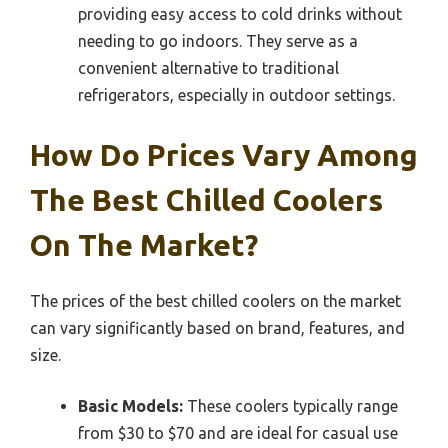
providing easy access to cold drinks without
needing to go indoors. They serve as a
convenient alternative to traditional
refrigerators, especially in outdoor settings.
How Do Prices Vary Among
The Best Chilled Coolers
On The Market?
The prices of the best chilled coolers on the market
can vary significantly based on brand, features, and
size.
Basic Models:
These coolers typically range
from $30 to $70 and are ideal for casual use