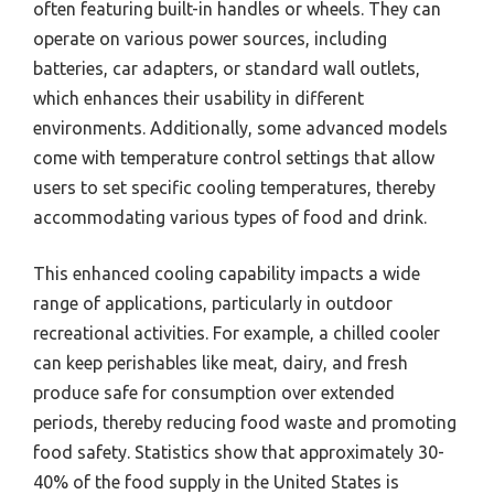
often featuring built-in handles or wheels. They can
operate on various power sources, including
batteries, car adapters, or standard wall outlets,
which enhances their usability in different
environments. Additionally, some advanced models
come with temperature control settings that allow
users to set specific cooling temperatures, thereby
accommodating various types of food and drink.
This enhanced cooling capability impacts a wide
range of applications, particularly in outdoor
recreational activities. For example, a chilled cooler
can keep perishables like meat, dairy, and fresh
produce safe for consumption over extended
periods, thereby reducing food waste and promoting
food safety. Statistics show that approximately 30-
40% of the food supply in the United States is