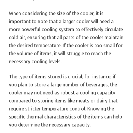
When considering the size of the cooler, it is
important to note that a larger cooler will need a
more powerful cooling system to effectively circulate
cold air, ensuring that all parts of the cooler maintain
the desired temperature. If the cooler is too small for
the volume of items, it will struggle to reach the
necessary cooling levels.
The type of items stored is crucial; for instance, if
you plan to store a large number of beverages, the
cooler may not need as robust a cooling capacity
compared to storing items like meats or dairy that
require stricter temperature control. Knowing the
specific thermal characteristics of the items can help
you determine the necessary capacity.