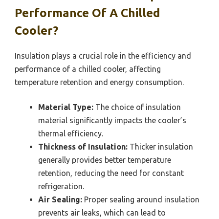
Performance Of A Chilled
Cooler?
Insulation plays a crucial role in the efficiency and
performance of a chilled cooler, affecting
temperature retention and energy consumption.
Material Type:
The choice of insulation
material significantly impacts the cooler’s
thermal efficiency.
Thickness of Insulation:
Thicker insulation
generally provides better temperature
retention, reducing the need for constant
refrigeration.
Air Sealing:
Proper sealing around insulation
prevents air leaks, which can lead to