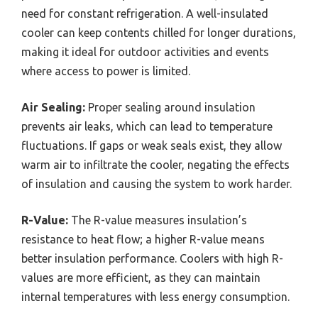
need for constant refrigeration. A well-insulated
cooler can keep contents chilled for longer durations,
making it ideal for outdoor activities and events
where access to power is limited.
Air Sealing:
Proper sealing around insulation
prevents air leaks, which can lead to temperature
fluctuations. If gaps or weak seals exist, they allow
warm air to infiltrate the cooler, negating the effects
of insulation and causing the system to work harder.
R-Value:
The R-value measures insulation’s
resistance to heat flow; a higher R-value means
better insulation performance. Coolers with high R-
values are more efficient, as they can maintain
internal temperatures with less energy consumption.