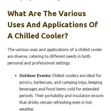
What Are The Various
Uses And Applications Of
A Chilled Cooler?
The various uses and applications of a chilled cooler
are diverse, catering to different needs in both
personal and professional settings.
Outdoor Events:
Chilled coolers are ideal for
picnics, barbecues, and camping trips, keeping
beverages and food items cold for extended
periods. Their portability and insulation ensure
that drinks remain refreshing even in hot
weather.