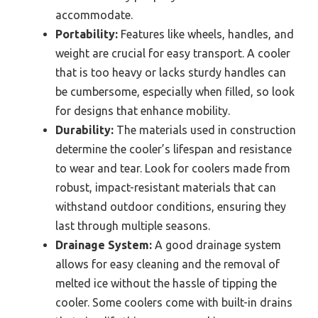
accommodate.
Portability:
Features like wheels, handles, and
weight are crucial for easy transport. A cooler
that is too heavy or lacks sturdy handles can
be cumbersome, especially when filled, so look
for designs that enhance mobility.
Durability:
The materials used in construction
determine the cooler’s lifespan and resistance
to wear and tear. Look for coolers made from
robust, impact-resistant materials that can
withstand outdoor conditions, ensuring they
last through multiple seasons.
Drainage System:
A good drainage system
allows for easy cleaning and the removal of
melted ice without the hassle of tipping the
cooler. Some coolers come with built-in drains