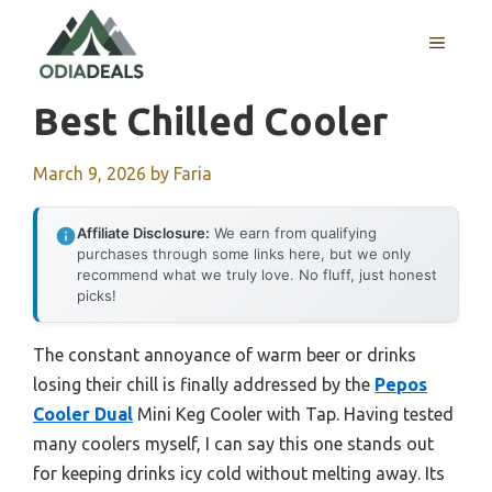
Skip
to
MENU
content
Best Chilled Cooler
March 9, 2026
by
Faria
Affiliate Disclosure:
We earn from qualifying
purchases through some links here, but we only
recommend what we truly love. No fluff, just honest
picks!
The constant annoyance of warm beer or drinks
losing their chill is finally addressed by the
Pepos
Cooler Dual
Mini Keg Cooler with Tap. Having tested
many coolers myself, I can say this one stands out
for keeping drinks icy cold without melting away. Its