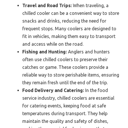
Travel and Road Trips:
When traveling, a
chilled cooler can be a convenient way to store
snacks and drinks, reducing the need for
frequent stops. Many coolers are designed to
fit in vehicles, making them easy to transport
and access while on the road.
Fishing and Hunting:
Anglers and hunters
often use chilled coolers to preserve their
catches or game. These coolers provide a
reliable way to store perishable items, ensuring
they remain fresh until the end of the trip.
Food Delivery and Catering:
In the food
service industry, chilled coolers are essential
for catering events, keeping food at safe
temperatures during transport. They help
maintain the quality and safety of dishes,