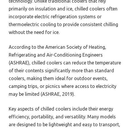
technology. Unlike traditional coolers that rely
primarily on insulation and ice, chilled coolers often
incorporate electric refrigeration systems or
thermoelectric cooling to provide consistent chilling
without the need for ice.
According to the American Society of Heating,
Refrigerating and Air-Conditioning Engineers
(ASHRAE), chilled coolers can reduce the temperature
of their contents significantly more than standard
coolers, making them ideal for outdoor events,
camping trips, or picnics where access to electricity
may be limited (ASHRAE, 2019).
Key aspects of chilled coolers include their energy
efficiency, portability, and versatility. Many models
are designed to be lightweight and easy to transport,