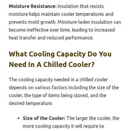
Moisture Resistance:
Insulation that resists
moisture helps maintain cooler temperatures and
prevents mold growth. Moisture-laden insulation can
become ineffective over time, leading to increased
heat transfer and reduced performance.
What Cooling Capacity Do You
Need In A Chilled Cooler?
The cooling capacity needed in a chilled cooler
depends on various factors including the size of the
cooler, the type of items being stored, and the
desired temperature.
Size of the Cooler:
The larger the cooler, the
more cooling capacity it will require to