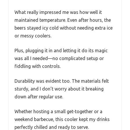
What really impressed me was how well it
maintained temperature. Even after hours, the
beers stayed icy cold without needing extra ice
or messy coolers.
Plus, plugging it in and letting it do its magic
was all I needed—no complicated setup or
fiddling with controls.
Durability was evident too. The materials felt
sturdy, and I don’t worry about it breaking
down after regular use.
Whether hosting a small get-together or a
weekend barbecue, this cooler kept my drinks
perfectly chilled and ready to serve.