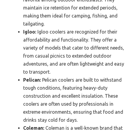
maintain ice retention for extended periods,
making them ideal for camping, fishing, and
tailgating.
Igloo:
Igloo coolers are recognized for their
affordability and functionality. They offer a
variety of models that cater to different needs,
from casual picnics to extended outdoor
adventures, and are often lightweight and easy
to transport.
Pelican:
Pelican coolers are built to withstand
tough conditions, featuring heavy-duty
construction and excellent insulation. These
coolers are often used by professionals in
extreme environments, ensuring that food and
drinks stay cold for days.
Coleman:
Coleman is a well-known brand that