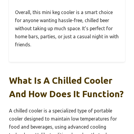
Overall, this mini keg cooler is a smart choice
for anyone wanting hassle-free, chilled beer
without taking up much space. It’s perfect for
home bars, parties, or just a casual night in with
friends.
What Is A Chilled Cooler
And How Does It Function?
A chilled cooler is a specialized type of portable
cooler designed to maintain low temperatures for
food and beverages, using advanced cooling