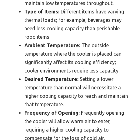
maintain low temperatures throughout.
Type of Items:
Different items have varying
thermal loads; for example, beverages may
need less cooling capacity than perishable
food items.
Ambient Temperature:
The outside
temperature where the cooler is placed can
significantly affect its cooling efficiency;
cooler environments require less capacity.
Desired Temperature:
Setting a lower
temperature than normal will necessitate a
higher cooling capacity to reach and maintain
that temperature.
Frequency of Opening:
Frequently opening
the cooler will allow warm air to enter,
requiring a higher cooling capacity to
compensate for the loss of cold air.