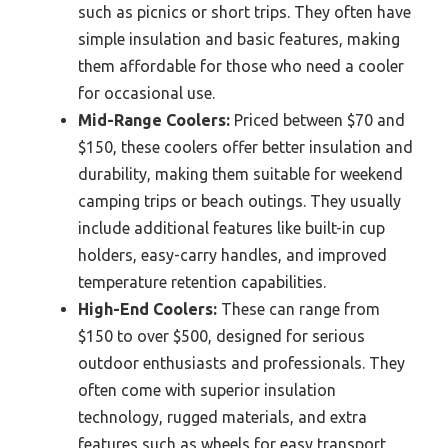
such as picnics or short trips. They often have
simple insulation and basic features, making
them affordable for those who need a cooler
for occasional use.
Mid-Range Coolers:
Priced between $70 and
$150, these coolers offer better insulation and
durability, making them suitable for weekend
camping trips or beach outings. They usually
include additional features like built-in cup
holders, easy-carry handles, and improved
temperature retention capabilities.
High-End Coolers:
These can range from
$150 to over $500, designed for serious
outdoor enthusiasts and professionals. They
often come with superior insulation
technology, rugged materials, and extra
features such as wheels for easy transport,