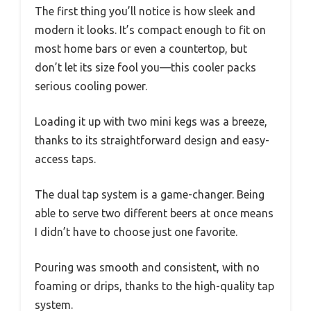
The first thing you’ll notice is how sleek and
modern it looks. It’s compact enough to fit on
most home bars or even a countertop, but
don’t let its size fool you—this cooler packs
serious cooling power.
Loading it up with two mini kegs was a breeze,
thanks to its straightforward design and easy-
access taps.
The dual tap system is a game-changer. Being
able to serve two different beers at once means
I didn’t have to choose just one favorite.
Pouring was smooth and consistent, with no
foaming or drips, thanks to the high-quality tap
system.