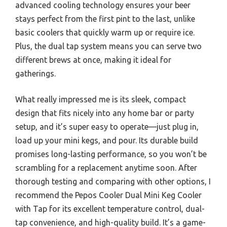
advanced cooling technology ensures your beer
stays perfect from the first pint to the last, unlike
basic coolers that quickly warm up or require ice.
Plus, the dual tap system means you can serve two
different brews at once, making it ideal for
gatherings.
What really impressed me is its sleek, compact
design that fits nicely into any home bar or party
setup, and it’s super easy to operate—just plug in,
load up your mini kegs, and pour. Its durable build
promises long-lasting performance, so you won’t be
scrambling for a replacement anytime soon. After
thorough testing and comparing with other options, I
recommend the Pepos Cooler Dual Mini Keg Cooler
with Tap for its excellent temperature control, dual-
tap convenience, and high-quality build. It’s a game-