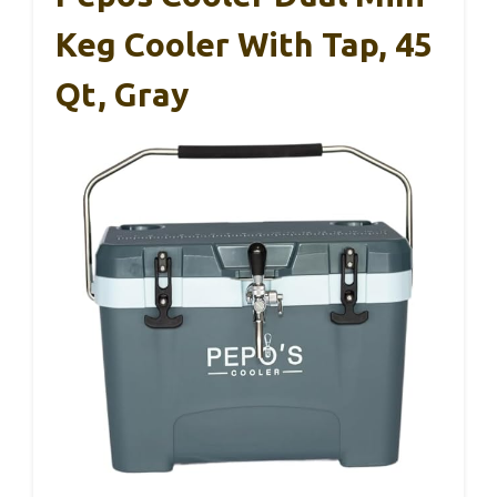
Keg Cooler With Tap, 45
Qt, Gray