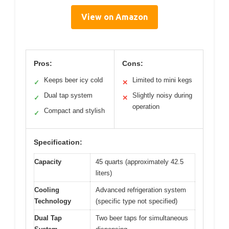
View on Amazon
Pros:
Cons:
Keeps beer icy cold
Limited to mini kegs
✓
✕
Dual tap system
Slightly noisy during
✓
✕
operation
Compact and stylish
✓
Specification:
Capacity
45 quarts (approximately 42.5
liters)
Cooling
Advanced refrigeration system
Technology
(specific type not specified)
Dual Tap
Two beer taps for simultaneous