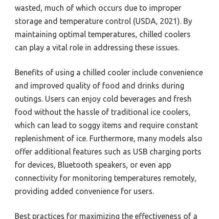
wasted, much of which occurs due to improper
storage and temperature control (USDA, 2021). By
maintaining optimal temperatures, chilled coolers
can play a vital role in addressing these issues.
Benefits of using a chilled cooler include convenience
and improved quality of food and drinks during
outings. Users can enjoy cold beverages and fresh
food without the hassle of traditional ice coolers,
which can lead to soggy items and require constant
replenishment of ice. Furthermore, many models also
offer additional features such as USB charging ports
for devices, Bluetooth speakers, or even app
connectivity for monitoring temperatures remotely,
providing added convenience for users.
Best practices for maximizing the effectiveness of a