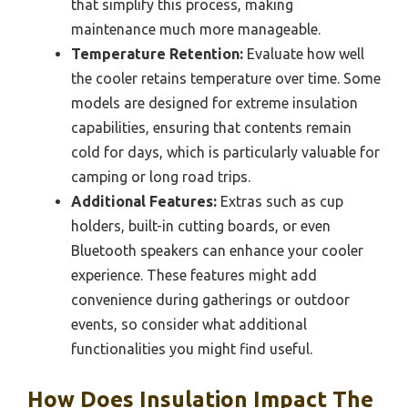
that simplify this process, making
maintenance much more manageable.
Temperature Retention:
Evaluate how well
the cooler retains temperature over time. Some
models are designed for extreme insulation
capabilities, ensuring that contents remain
cold for days, which is particularly valuable for
camping or long road trips.
Additional Features:
Extras such as cup
holders, built-in cutting boards, or even
Bluetooth speakers can enhance your cooler
experience. These features might add
convenience during gatherings or outdoor
events, so consider what additional
functionalities you might find useful.
How Does Insulation Impact The