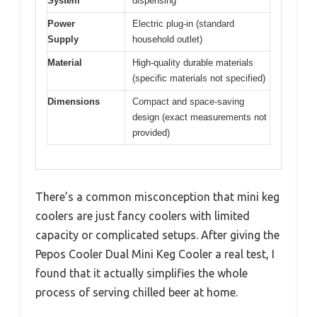
System
dispensing
Power
Electric plug-in (standard
Supply
household outlet)
Material
High-quality durable materials
(specific materials not specified)
Dimensions
Compact and space-saving
design (exact measurements not
provided)
There’s a common misconception that mini keg
coolers are just fancy coolers with limited
capacity or complicated setups. After giving the
Pepos Cooler Dual Mini Keg Cooler a real test, I
found that it actually simplifies the whole
process of serving chilled beer at home.