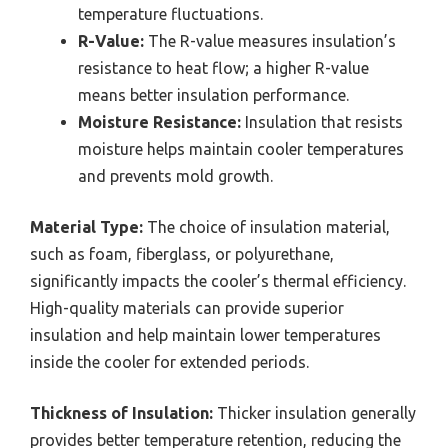
temperature fluctuations.
R-Value:
The R-value measures insulation’s
resistance to heat flow; a higher R-value
means better insulation performance.
Moisture Resistance:
Insulation that resists
moisture helps maintain cooler temperatures
and prevents mold growth.
Material Type:
The choice of insulation material,
such as foam, fiberglass, or polyurethane,
significantly impacts the cooler’s thermal efficiency.
High-quality materials can provide superior
insulation and help maintain lower temperatures
inside the cooler for extended periods.
Thickness of Insulation:
Thicker insulation generally
provides better temperature retention, reducing the