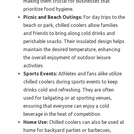
making them crucial for businesses that
prioritize food hygiene.
Picnic and Beach Outings:
For day trips to the
beach or park, chilled coolers allow families
and friends to bring along cold drinks and
perishable snacks. Their insulated design helps
maintain the desired temperature, enhancing
the overall enjoyment of outdoor leisure
activities.
Sports Events:
Athletes and fans alike utilize
chilled coolers during sports events to keep
drinks cold and refreshing. They are often
used for tailgating or at sporting venues,
ensuring that everyone can enjoy a cold
beverage in the heat of competition.
Home Use:
Chilled coolers can also be used at
home for backyard parties or barbecues,