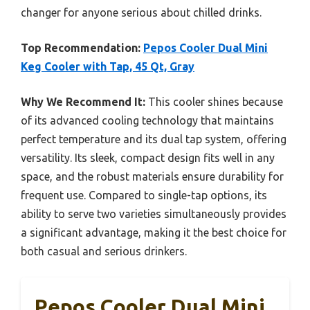
changer for anyone serious about chilled drinks.
Top Recommendation:
Pepos Cooler Dual Mini
Keg Cooler with Tap, 45 Qt, Gray
Why We Recommend It:
This cooler shines because
of its advanced cooling technology that maintains
perfect temperature and its dual tap system, offering
versatility. Its sleek, compact design fits well in any
space, and the robust materials ensure durability for
frequent use. Compared to single-tap options, its
ability to serve two varieties simultaneously provides
a significant advantage, making it the best choice for
both casual and serious drinkers.
Pepos Cooler Dual Mini