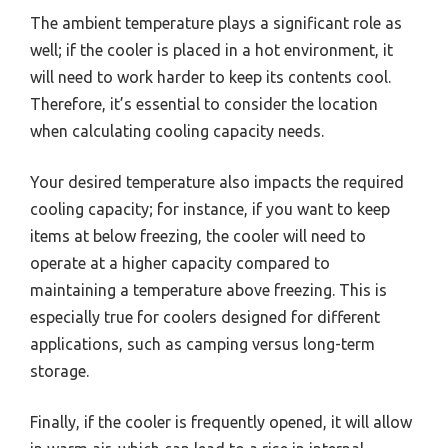
The ambient temperature plays a significant role as
well; if the cooler is placed in a hot environment, it
will need to work harder to keep its contents cool.
Therefore, it’s essential to consider the location
when calculating cooling capacity needs.
Your desired temperature also impacts the required
cooling capacity; for instance, if you want to keep
items at below freezing, the cooler will need to
operate at a higher capacity compared to
maintaining a temperature above freezing. This is
especially true for coolers designed for different
applications, such as camping versus long-term
storage.
Finally, if the cooler is frequently opened, it will allow