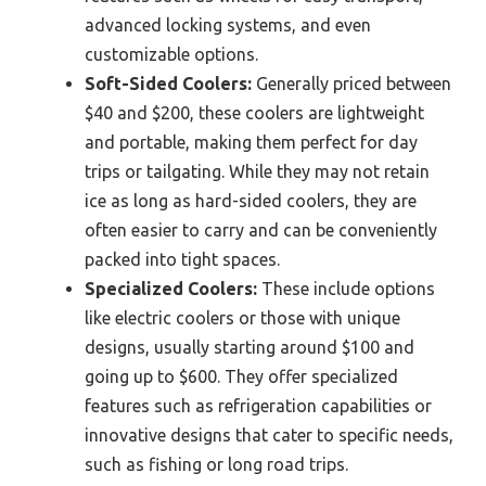
advanced locking systems, and even
customizable options.
Soft-Sided Coolers:
Generally priced between
$40 and $200, these coolers are lightweight
and portable, making them perfect for day
trips or tailgating. While they may not retain
ice as long as hard-sided coolers, they are
often easier to carry and can be conveniently
packed into tight spaces.
Specialized Coolers:
These include options
like electric coolers or those with unique
designs, usually starting around $100 and
going up to $600. They offer specialized
features such as refrigeration capabilities or
innovative designs that cater to specific needs,
such as fishing or long road trips.