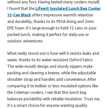
without any fuss. Having tested many coolers myself,
I found that the
Lifewit Insulated Lunch Bag Cooler
12-Can Black
offers impressive warmth retention
and durability, thanks to its PEVA lining and 2mm
EPE foam. It’s large enough to hold 12 cans or your
packed lunch, making it perfect for daily use or
outdoor adventures.
What really stood out is how well it resists leaks and
water, thanks to its water-resistant Oxford fabric.
The wide-mouth design and sturdy zippers make
packing and cleaning a breeze, while the adjustable
shoulder strap and handles add convenience. After
comparing it to bulkier or less-insulated options like
the Coleman coolers, I see that this lunch bag
balances portability with reliable insulation. Trust me,
it’s a smart choice for anyone wanting quality