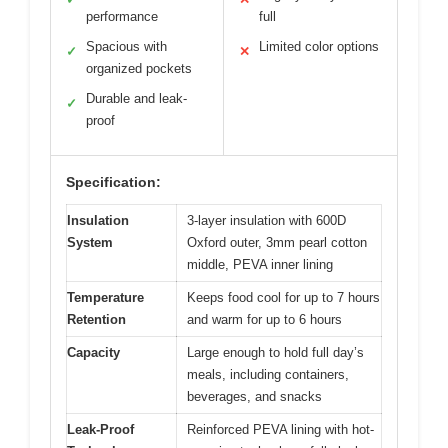
performance
full
Spacious with
Limited color options
✓
✕
organized pockets
Durable and leak-
✓
proof
Specification:
Insulation
3-layer insulation with 600D
System
Oxford outer, 3mm pearl cotton
middle, PEVA inner lining
Temperature
Keeps food cool for up to 7 hours
Retention
and warm for up to 6 hours
Capacity
Large enough to hold full day’s
meals, including containers,
beverages, and snacks
Leak-Proof
Reinforced PEVA lining with hot-