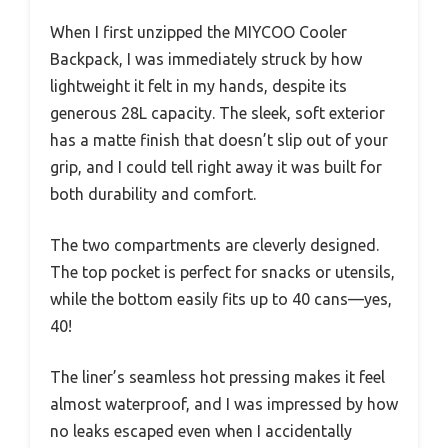
When I first unzipped the MIYCOO Cooler
Backpack, I was immediately struck by how
lightweight it felt in my hands, despite its
generous 28L capacity. The sleek, soft exterior
has a matte finish that doesn’t slip out of your
grip, and I could tell right away it was built for
both durability and comfort.
The two compartments are cleverly designed.
The top pocket is perfect for snacks or utensils,
while the bottom easily fits up to 40 cans—yes,
40!
The liner’s seamless hot pressing makes it feel
almost waterproof, and I was impressed by how
no leaks escaped even when I accidentally