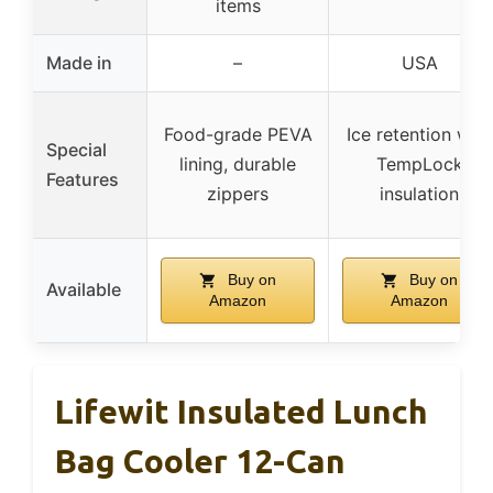
items
Made in
–
USA
Food-grade PEVA
Ice retention with
Special
lining, durable
TempLock
Features
zippers
insulation
Buy on
Buy on
Available
Amazon
Amazon
Lifewit Insulated Lunch
Bag Cooler 12-Can