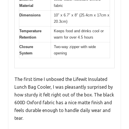
Material
fabric
Dimensions
10″ x 6.7″ x 8″ (25.4cm x 17cm x
20.3cm)
Temperature
Keeps food and drinks cool or
Retention
warm for over 4.5 hours
Closure
Two-way zipper with wide
System
opening
The first time I unboxed the Lifewit Insulated
Lunch Bag Cooler, I was pleasantly surprised by
how sturdy it felt right out of the box. The black
600D Oxford fabric has a nice matte finish and
feels durable enough to handle daily wear and
tear.