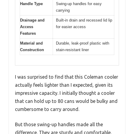
Handle Type
Swing-up handles for easy
carrying
Drainage and
Built-in drain and recessed lid lip
Access
for easier access
Features
Material and
Durable, leak-proof plastic with
Construction
stain-resistant liner
I was surprised to find that this Coleman cooler
actually feels lighter than I expected, given its
impressive capacity. I initially thought a cooler
that can hold up to 80 cans would be bulky and
cumbersome to carry around.
But those swing-up handles made all the
difference. They are sturdy and comfortable,