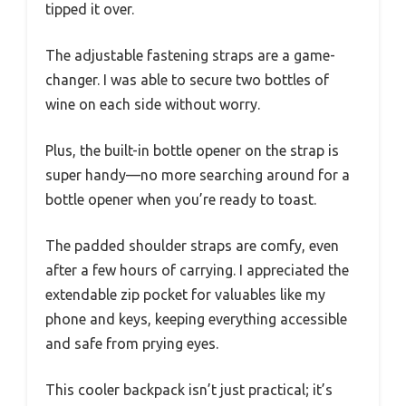
tipped it over.
The adjustable fastening straps are a game-
changer. I was able to secure two bottles of
wine on each side without worry.
Plus, the built-in bottle opener on the strap is
super handy—no more searching around for a
bottle opener when you’re ready to toast.
The padded shoulder straps are comfy, even
after a few hours of carrying. I appreciated the
extendable zip pocket for valuables like my
phone and keys, keeping everything accessible
and safe from prying eyes.
This cooler backpack isn’t just practical; it’s