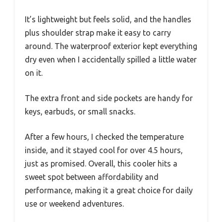
It’s lightweight but feels solid, and the handles
plus shoulder strap make it easy to carry
around. The waterproof exterior kept everything
dry even when I accidentally spilled a little water
on it.
The extra front and side pockets are handy for
keys, earbuds, or small snacks.
After a few hours, I checked the temperature
inside, and it stayed cool for over 4.5 hours,
just as promised. Overall, this cooler hits a
sweet spot between affordability and
performance, making it a great choice for daily
use or weekend adventures.