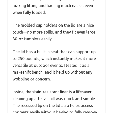
making lifting and hauling much easier, even
when fully loaded.
The molded cup holders on the lid are a nice
touch—no more spills, and they fit even large
30-oz tumblers easily.
The lid has a built-in seat that can support up
to 250 pounds, which instantly makes it more
versatile at outdoor events. I tested it as a
makeshift bench, and it held up without any
wobbling or concern.
Inside, the stain-resistant liner is a lifesaver—
cleaning up after a spill was quick and simple.
The recessed lip on the lid also helps access
contents easily without having to fully remove