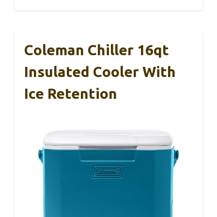
Coleman Chiller 16qt
Insulated Cooler With
Ice Retention