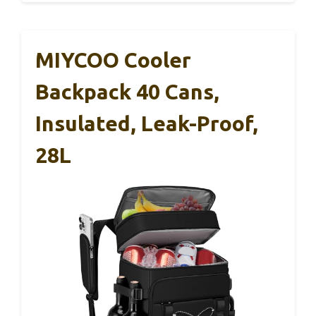
MIYCOO Cooler
Backpack 40 Cans,
Insulated, Leak-Proof,
28L