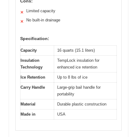
Cons:
Limited capacity
✕
No built-in drainage
✕
Specification:
Capacity
16 quarts (15.1 liters)
Insulation
TempLock insulation for
Technology
enhanced ice retention
Ice Retention
Up to 8 lbs of ice
Carry Handle
Large-grip bail handle for
portability
Material
Durable plastic construction
Made in
USA