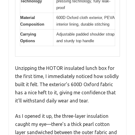
Technology
pressing technology, fully leak-
proof
Material
600D Oxford cloth exterior, PEVA
Composition
interior lining, durable stitching
Carrying
Adjustable padded shoulder strap
Options
and sturdy top handle
Unzipping the HOTOR insulated lunch box for
the first time, I immediately noticed how solidly
built it felt. The exterior’s 600D Oxford fabric
has a nice heft to it, giving me confidence that
it’ll withstand daily wear and tear.
As I opened it up, the three-layer insulation
caught my eye—there’s a thick pearl cotton
layer sandwiched between the outer fabric and