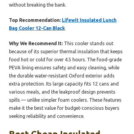
without breaking the bank.
Top Recommendation:
Lifewit Insulated Lunch
Bag Cooler 12-Can Black
Why We Recommend It:
This cooler stands out
because of its superior thermal insulation that keeps
food hot or cold for over 4.5 hours. The food-grade
PEVA lining ensures safety and easy cleaning, while
the durable water-resistant Oxford exterior adds
extra protection. Its large capacity fits 12 cans and
various meals, and the leakproof design prevents
spills — unlike simpler foam coolers. These features
make it the best value for budget-conscious buyers
seeking reliability and convenience.
Best Cheap Insulated