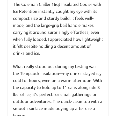
The Coleman Chiller 16qt Insulated Cooler with
Ice Retention instantly caught my eye with its
compact size and sturdy build. It feels well-
made, and the large-grip bail handle makes
carrying it around surprisingly effortless, even
when fully loaded. I appreciated how lightweight
it felt despite holding a decent amount of
drinks and ice.
What really stood out during my testing was
the TempLock insulation—my drinks stayed icy
cold for hours, even on a warm afternoon. With
the capacity to hold up to 11 cans alongside 8
lbs. of ice, it’s perfect for small gatherings or
outdoor adventures. The quick-clean top with a
smooth surface made tidying up after use a
breeze.