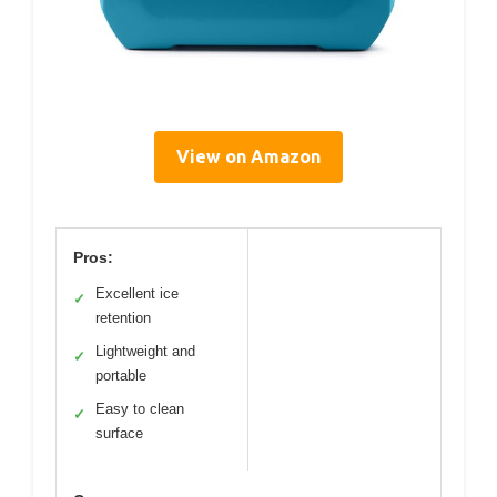
View on Amazon
Pros:
Excellent ice
✓
retention
Lightweight and
✓
portable
Easy to clean
✓
surface