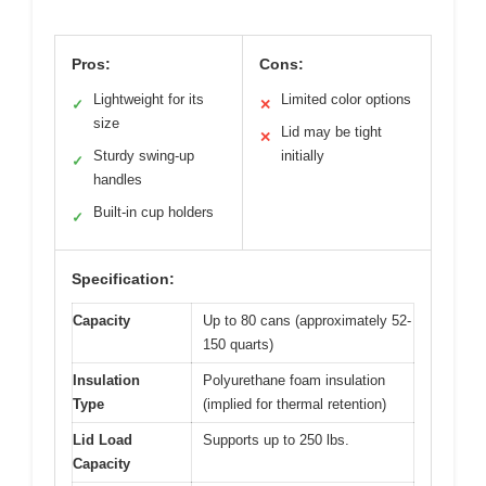
Pros:
Cons:
Lightweight for its
Limited color options
✓
✕
size
Lid may be tight
✕
Sturdy swing-up
initially
✓
handles
Built-in cup holders
✓
Specification:
Capacity
Up to 80 cans (approximately 52-
150 quarts)
Insulation
Polyurethane foam insulation
Type
(implied for thermal retention)
Lid Load
Supports up to 250 lbs.
Capacity