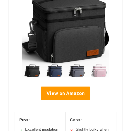
View on Amazon
Pros:
Cons:
Excellent insulation
Slightly bulky when
✓
✕