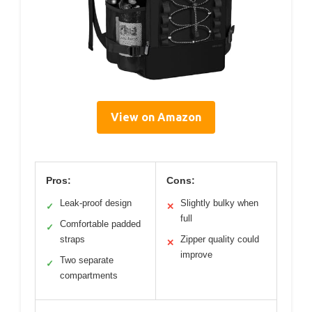
View on Amazon
Pros:
Cons:
Leak-proof design
Slightly bulky when
✓
✕
full
Comfortable padded
✓
straps
Zipper quality could
✕
improve
Two separate
✓
compartments