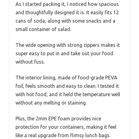
As I started packing it, I noticed how spacious
and thoughtfully designed it is. It easily fits 12
cans of soda, along with some snacks and a
small container of salad.
The wide opening with strong zippers makes it
super easy to put in and take out your food
without fuss.
The interior lining, made of food-grade PEVA
foil, feels smooth and easy to clean. I tested it
with hot food, and it held the temperature well
without any melting or staining.
Plus, the 2mm EPE foam provides nice
protection for your containers, making it feel
like a real upgrade from flimsy lunch bags.