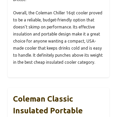
Overall, the Coleman Chiller 16qt cooler proved
to be a reliable, budget-friendly option that
doesn’t skimp on performance. Its effective
insulation and portable design make it a great
choice for anyone wanting a compact, USA-
made cooler that keeps drinks cold and is easy
to handle. It definitely punches above its weight
in the best cheap insulated cooler category.
Coleman Classic
Insulated Portable