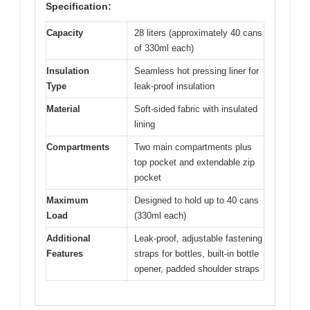
Specification:
Capacity
28 liters (approximately 40 cans
of 330ml each)
Insulation
Seamless hot pressing liner for
Type
leak-proof insulation
Material
Soft-sided fabric with insulated
lining
Compartments
Two main compartments plus
top pocket and extendable zip
pocket
Maximum
Designed to hold up to 40 cans
Load
(330ml each)
Additional
Leak-proof, adjustable fastening
Features
straps for bottles, built-in bottle
opener, padded shoulder straps