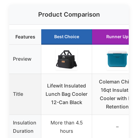
Product Comparison
Features
Best Choice
Runner Up
Preview
Coleman Chiller
Lifewit Insulated
16qt Insulated
Title
Lunch Bag Cooler
Cooler with Ice
12-Can Black
Retention
Insulation
More than 4.5
–
Duration
hours