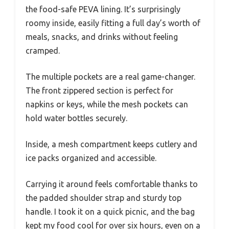
the food-safe PEVA lining. It’s surprisingly
roomy inside, easily fitting a full day’s worth of
meals, snacks, and drinks without feeling
cramped.
The multiple pockets are a real game-changer.
The front zippered section is perfect for
napkins or keys, while the mesh pockets can
hold water bottles securely.
Inside, a mesh compartment keeps cutlery and
ice packs organized and accessible.
Carrying it around feels comfortable thanks to
the padded shoulder strap and sturdy top
handle. I took it on a quick picnic, and the bag
kept my food cool for over six hours, even on a