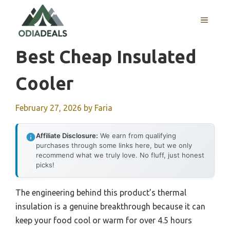
Skip
to
MENU
content
Best Cheap Insulated
Cooler
February 27, 2026
by
Faria
Affiliate Disclosure:
We earn from qualifying
purchases through some links here, but we only
recommend what we truly love. No fluff, just honest
picks!
The engineering behind this product’s thermal
insulation is a genuine breakthrough because it can
keep your food cool or warm for over 4.5 hours