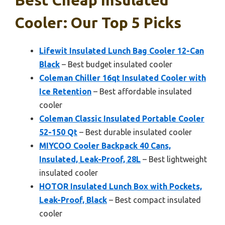
Cooler: Our Top 5 Picks
Lifewit Insulated Lunch Bag Cooler 12-Can
Black
– Best budget insulated cooler
Coleman Chiller 16qt Insulated Cooler with
Ice Retention
– Best affordable insulated
cooler
Coleman Classic Insulated Portable Cooler
52-150 Qt
– Best durable insulated cooler
MIYCOO Cooler Backpack 40 Cans,
Insulated, Leak-Proof, 28L
– Best lightweight
insulated cooler
HOTOR Insulated Lunch Box with Pockets,
Leak-Proof, Black
– Best compact insulated
cooler