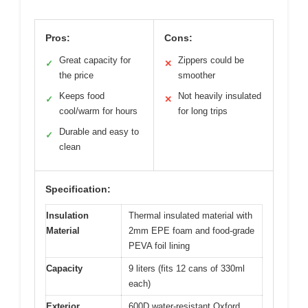
Pros:
Cons:
Great capacity for
Zippers could be
✓
✕
the price
smoother
Keeps food
Not heavily insulated
✓
✕
cool/warm for hours
for long trips
Durable and easy to
✓
clean
Specification:
Insulation
Thermal insulated material with
Material
2mm EPE foam and food-grade
PEVA foil lining
Capacity
9 liters (fits 12 cans of 330ml
each)
Exterior
600D water-resistant Oxford