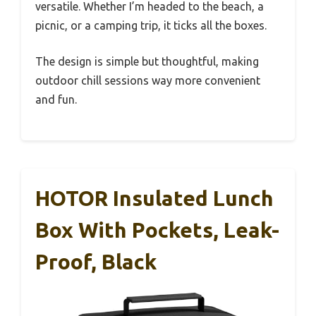
versatile. Whether I’m headed to the beach, a
picnic, or a camping trip, it ticks all the boxes.
The design is simple but thoughtful, making
outdoor chill sessions way more convenient
and fun.
HOTOR Insulated Lunch
Box With Pockets, Leak-
Proof, Black