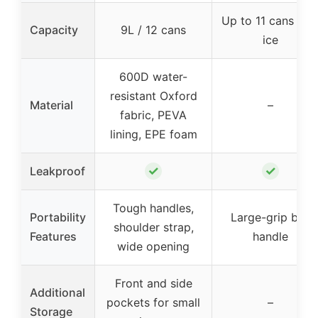
Up to 11 cans wit
Capacity
9L / 12 cans
ice
600D water-
resistant Oxford
Material
–
fabric, PEVA
lining, EPE foam
✓
✓
Leakproof
Tough handles,
Portability
Large-grip bail
shoulder strap,
Features
handle
wide opening
Front and side
Additional
pockets for small
–
Storage