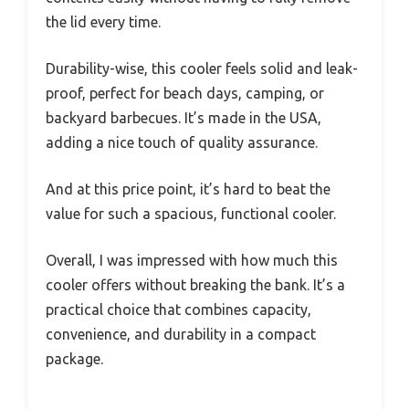
the lid every time.
Durability-wise, this cooler feels solid and leak-
proof, perfect for beach days, camping, or
backyard barbecues. It’s made in the USA,
adding a nice touch of quality assurance.
And at this price point, it’s hard to beat the
value for such a spacious, functional cooler.
Overall, I was impressed with how much this
cooler offers without breaking the bank. It’s a
practical choice that combines capacity,
convenience, and durability in a compact
package.