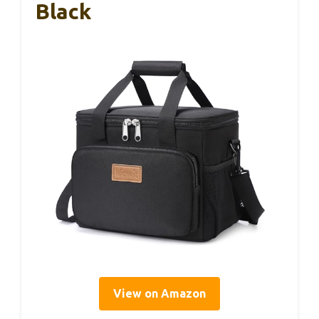
Black
View on Amazon