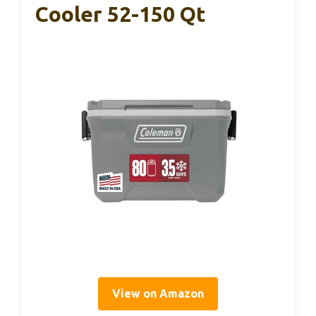
Cooler 52-150 Qt
View on Amazon