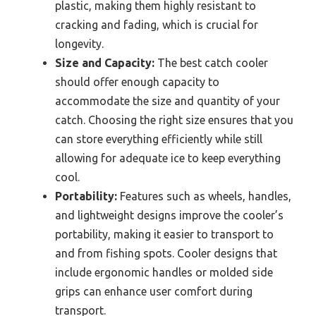
plastic, making them highly resistant to
cracking and fading, which is crucial for
longevity.
Size and Capacity:
The best catch cooler
should offer enough capacity to
accommodate the size and quantity of your
catch. Choosing the right size ensures that you
can store everything efficiently while still
allowing for adequate ice to keep everything
cool.
Portability:
Features such as wheels, handles,
and lightweight designs improve the cooler’s
portability, making it easier to transport to
and from fishing spots. Cooler designs that
include ergonomic handles or molded side
grips can enhance user comfort during
transport.