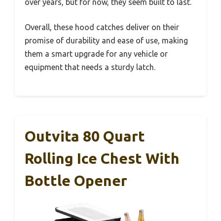
over years, but for now, they seem built to last.
Overall, these hood catches deliver on their
promise of durability and ease of use, making
them a smart upgrade for any vehicle or
equipment that needs a sturdy latch.
Outvita 80 Quart
Rolling Ice Chest With
Bottle Opener