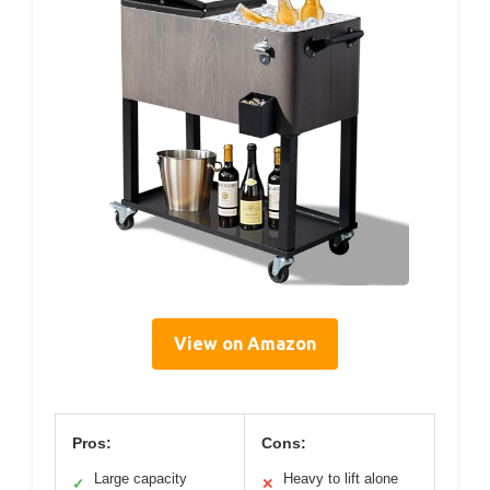
View on Amazon
Pros:
Cons:
Large capacity
Heavy to lift alone
✓
✕