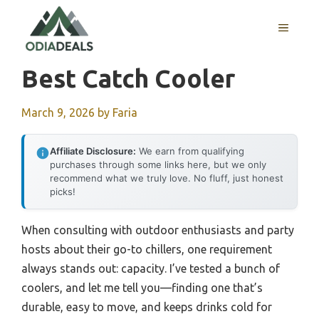
Skip
to
MENU
content
Best Catch Cooler
March 9, 2026
by
Faria
Affiliate Disclosure:
We earn from qualifying
purchases through some links here, but we only
recommend what we truly love. No fluff, just honest
picks!
When consulting with outdoor enthusiasts and party
hosts about their go-to chillers, one requirement
always stands out: capacity. I’ve tested a bunch of
coolers, and let me tell you—finding one that’s
durable, easy to move, and keeps drinks cold for