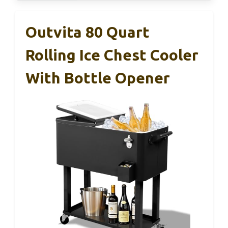
Outvita 80 Quart
Rolling Ice Chest Cooler
With Bottle Opener