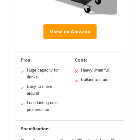
View on Amazon
Pros:
Cons:
Huge capacity for
Heavy when full
✓
✕
drinks
Bulkier to store
✕
Easy to move
✓
around
Long-lasting cold
✓
preservation
Specification: