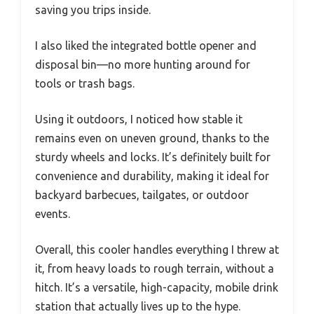
saving you trips inside.
I also liked the integrated bottle opener and
disposal bin—no more hunting around for
tools or trash bags.
Using it outdoors, I noticed how stable it
remains even on uneven ground, thanks to the
sturdy wheels and locks. It’s definitely built for
convenience and durability, making it ideal for
backyard barbecues, tailgates, or outdoor
events.
Overall, this cooler handles everything I threw at
it, from heavy loads to rough terrain, without a
hitch. It’s a versatile, high-capacity, mobile drink
station that actually lives up to the hype.