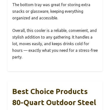
The bottom tray was great for storing extra
snacks or glassware, keeping everything
organized and accessible.
Overall, this cooler is a reliable, convenient, and
stylish addition to any gathering. It handles a
lot, moves easily, and keeps drinks cold for
hours — exactly what you need for a stress-free
party.
Best Choice Products
80-Quart Outdoor Steel