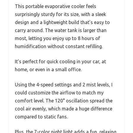
This portable evaporative cooler feels
surprisingly sturdy for its size, with a sleek
design and a lightweight build that’s easy to
carry around. The water tank is larger than
most, letting you enjoy up to 8 hours of
humidification without constant refilling.
It’s perfect for quick cooling in your car, at
home, or even in a small office.
Using the 4-speed settings and 2 mist levels, I
could customize the airflow to match my
comfort level. The 120° oscillation spread the
cool air evenly, which made a huge difference
compared to static fans.
Plus, the 7-color night light adds a fun, relaxing