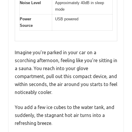
Noise Level
Approximately 40dB in sleep
mode
Power
USB powered
Source
Imagine you’re parked in your car on a
scorching afternoon, feeling like you’re sitting in
a sauna. You reach into your glove
compartment, pull out this compact device, and
within seconds, the air around you starts to feel
noticeably cooler.
You add a few ice cubes to the water tank, and
suddenly, the stagnant hot air turns into a
refreshing breeze.