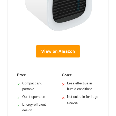
View on Amazon
Pros:
Cons:
Compact and
Less effective in
✓
✕
portable
humid conditions
Quiet operation
Not suitable for large
✓
✕
spaces
Energy-efficient
✓
design