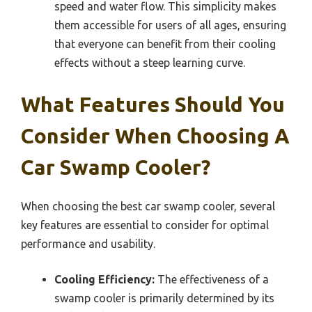
speed and water flow. This simplicity makes
them accessible for users of all ages, ensuring
that everyone can benefit from their cooling
effects without a steep learning curve.
What Features Should You
Consider When Choosing A
Car Swamp Cooler?
When choosing the best car swamp cooler, several
key features are essential to consider for optimal
performance and usability.
Cooling Efficiency:
The effectiveness of a
swamp cooler is primarily determined by its