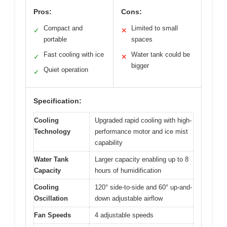
Pros:
Cons:
Compact and
Limited to small
✓
✕
portable
spaces
Fast cooling with ice
Water tank could be
✓
✕
bigger
Quiet operation
✓
Specification:
Cooling
Upgraded rapid cooling with high-
Technology
performance motor and ice mist
capability
Water Tank
Larger capacity enabling up to 8
Capacity
hours of humidification
Cooling
120° side-to-side and 60° up-and-
Oscillation
down adjustable airflow
Fan Speeds
4 adjustable speeds