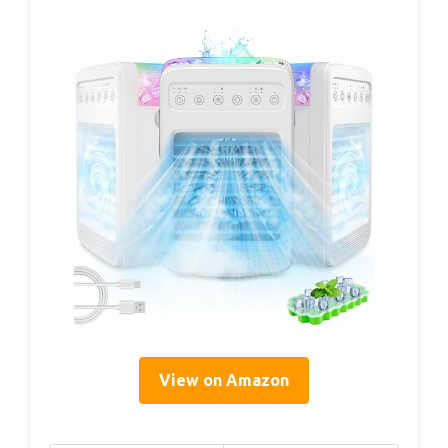
View on Amazon