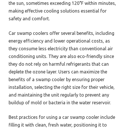
the sun, sometimes exceeding 120°F within minutes,
making effective cooling solutions essential for
safety and comfort.
Car swamp coolers offer several benefits, including
energy efficiency and lower operational costs, as
they consume less electricity than conventional air
conditioning units. They are also eco-friendly since
they do not rely on harmful refrigerants that can
deplete the ozone layer. Users can maximize the
benefits of a swamp cooler by ensuring proper
installation, selecting the right size for their vehicle,
and maintaining the unit regularly to prevent any
buildup of mold or bacteria in the water reservoir.
Best practices for using a car swamp cooler include
filling it with clean, fresh water, positioning it to