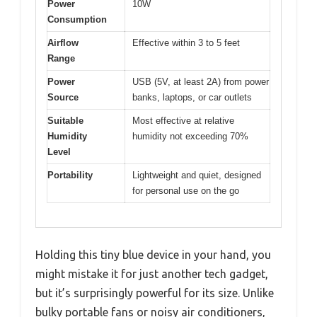
Power
10W
Consumption
Airflow
Effective within 3 to 5 feet
Range
Power
USB (5V, at least 2A) from power
Source
banks, laptops, or car outlets
Suitable
Most effective at relative
Humidity
humidity not exceeding 70%
Level
Portability
Lightweight and quiet, designed
for personal use on the go
Holding this tiny blue device in your hand, you
might mistake it for just another tech gadget,
but it’s surprisingly powerful for its size. Unlike
bulky portable fans or noisy air conditioners,