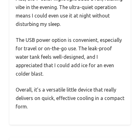
vibe in the evening. The ultra-quiet operation
means I could even use it at night without
disturbing my sleep.
The USB power option is convenient, especially
for travel or on-the-go use. The leak-proof
water tank feels well-designed, and I
appreciated that I could add ice for an even
colder blast.
Overall, it’s a versatile little device that really
delivers on quick, effective cooling in a compact
form.