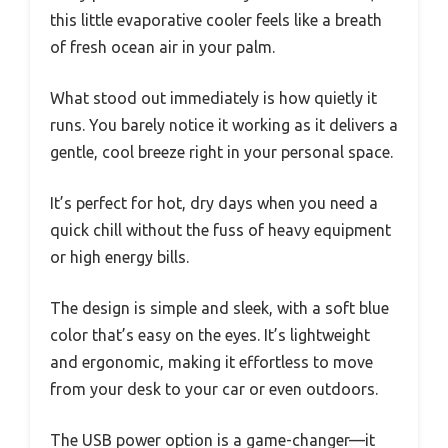
this little evaporative cooler feels like a breath
of fresh ocean air in your palm.
What stood out immediately is how quietly it
runs. You barely notice it working as it delivers a
gentle, cool breeze right in your personal space.
It’s perfect for hot, dry days when you need a
quick chill without the fuss of heavy equipment
or high energy bills.
The design is simple and sleek, with a soft blue
color that’s easy on the eyes. It’s lightweight
and ergonomic, making it effortless to move
from your desk to your car or even outdoors.
The USB power option is a game-changer—it