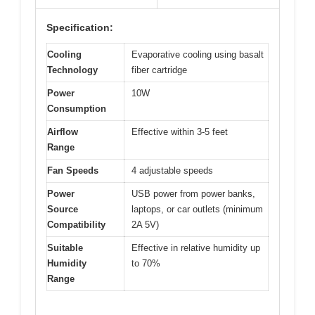
Specification:
Cooling
Evaporative cooling using basalt
Technology
fiber cartridge
Power
10W
Consumption
Airflow
Effective within 3-5 feet
Range
Fan Speeds
4 adjustable speeds
Power
USB power from power banks,
Source
laptops, or car outlets (minimum
Compatibility
2A 5V)
Suitable
Effective in relative humidity up
Humidity
to 70%
Range