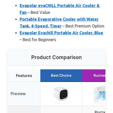
Evapolar evaCHILL Portable Air Cooler &
Fan
– Best Value
Portable Evaporative Cooler with Water
Tank, 4-Speed, Timer
– Best Premium Option
Evapolar Evachill Portable Air Cooler, Blue
– Best for Beginners
Product Comparison
Features
Best Choice
Runner Up
Preview
Portable