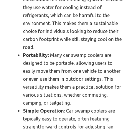
they use water for cooling instead of
refrigerants, which can be harmful to the
environment. This makes them a sustainable
choice for individuals looking to reduce their
carbon footprint while still staying cool on the
road.
Portability:
Many car swamp coolers are
designed to be portable, allowing users to
easily move them from one vehicle to another
or even use them in outdoor settings. This
versatility makes them a practical solution for
various situations, whether commuting,
camping, or tailgating.
Simple Operation:
Car swamp coolers are
typically easy to operate, often featuring
straightforward controls for adjusting fan