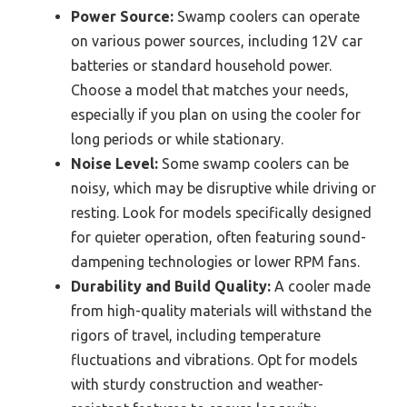
Power Source:
Swamp coolers can operate
on various power sources, including 12V car
batteries or standard household power.
Choose a model that matches your needs,
especially if you plan on using the cooler for
long periods or while stationary.
Noise Level:
Some swamp coolers can be
noisy, which may be disruptive while driving or
resting. Look for models specifically designed
for quieter operation, often featuring sound-
dampening technologies or lower RPM fans.
Durability and Build Quality:
A cooler made
from high-quality materials will withstand the
rigors of travel, including temperature
fluctuations and vibrations. Opt for models
with sturdy construction and weather-