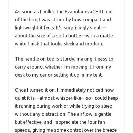
As soon as I pulled the Evapolar evaCHILL out
of the box, I was struck by how compact and
lightweight it feels. It’s surprisingly small—
about the size of a soda bottle—with a matte
white finish that looks sleek and modern.
The handle on top is sturdy, making it easy to
carry around, whether I’m moving it from my
desk to my car or setting it up in my tent.
Once I turned it on, I immediately noticed how
quiet it is—almost whisper-like—so I could keep
it running during work or while trying to sleep
without any distraction. The airflow is gentle
but effective, and I appreciate the four fan
speeds, giving me some control over the breeze