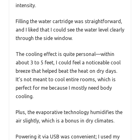
intensity.
Filling the water cartridge was straightforward,
and I liked that I could see the water level clearly
through the side window.
The cooling effect is quite personal—within
about 3 to 5 feet, I could feel a noticeable cool
breeze that helped beat the heat on dry days.
It’s not meant to cool entire rooms, which is
perfect for me because I mostly need body
cooling.
Plus, the evaporative technology humidifies the
air slightly, which is a bonus in dry climates.
Powering it via USB was convenient; I used my