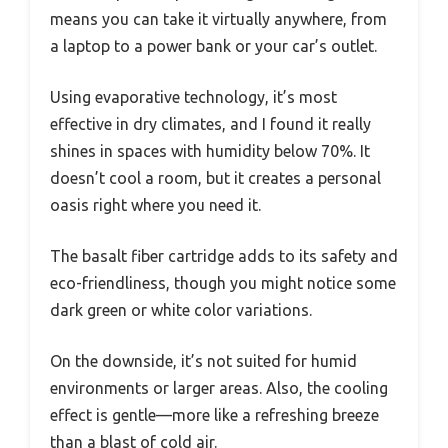
means you can take it virtually anywhere, from
a laptop to a power bank or your car’s outlet.
Using evaporative technology, it’s most
effective in dry climates, and I found it really
shines in spaces with humidity below 70%. It
doesn’t cool a room, but it creates a personal
oasis right where you need it.
The basalt fiber cartridge adds to its safety and
eco-friendliness, though you might notice some
dark green or white color variations.
On the downside, it’s not suited for humid
environments or larger areas. Also, the cooling
effect is gentle—more like a refreshing breeze
than a blast of cold air.