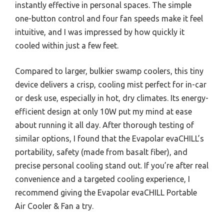
instantly effective in personal spaces. The simple
one-button control and four fan speeds make it feel
intuitive, and I was impressed by how quickly it
cooled within just a few feet.
Compared to larger, bulkier swamp coolers, this tiny
device delivers a crisp, cooling mist perfect for in-car
or desk use, especially in hot, dry climates. Its energy-
efficient design at only 10W put my mind at ease
about running it all day. After thorough testing of
similar options, I found that the Evapolar evaCHILL’s
portability, safety (made from basalt fiber), and
precise personal cooling stand out. If you’re after real
convenience and a targeted cooling experience, I
recommend giving the Evapolar evaCHILL Portable
Air Cooler & Fan a try.