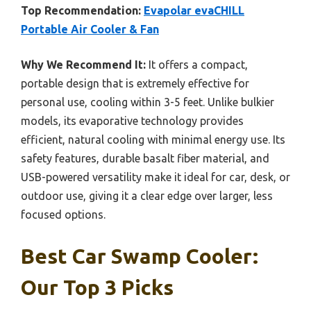
Top Recommendation:
Evapolar evaCHILL
Portable Air Cooler & Fan
Why We Recommend It:
It offers a compact,
portable design that is extremely effective for
personal use, cooling within 3-5 feet. Unlike bulkier
models, its evaporative technology provides
efficient, natural cooling with minimal energy use. Its
safety features, durable basalt fiber material, and
USB-powered versatility make it ideal for car, desk, or
outdoor use, giving it a clear edge over larger, less
focused options.
Best Car Swamp Cooler:
Our Top 3 Picks