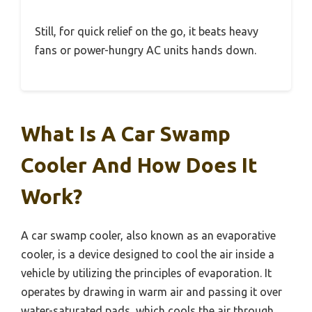
Still, for quick relief on the go, it beats heavy
fans or power-hungry AC units hands down.
What Is A Car Swamp
Cooler And How Does It
Work?
A car swamp cooler, also known as an evaporative
cooler, is a device designed to cool the air inside a
vehicle by utilizing the principles of evaporation. It
operates by drawing in warm air and passing it over
water-saturated pads, which cools the air through