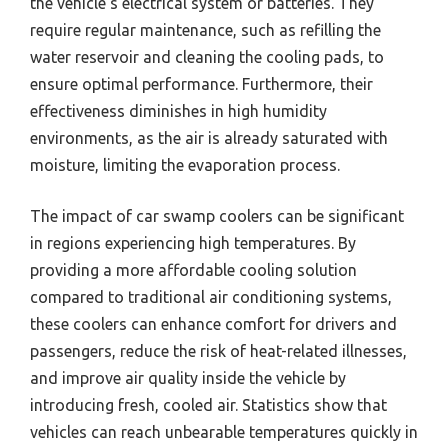
the vehicle’s electrical system or batteries. They
require regular maintenance, such as refilling the
water reservoir and cleaning the cooling pads, to
ensure optimal performance. Furthermore, their
effectiveness diminishes in high humidity
environments, as the air is already saturated with
moisture, limiting the evaporation process.
The impact of car swamp coolers can be significant
in regions experiencing high temperatures. By
providing a more affordable cooling solution
compared to traditional air conditioning systems,
these coolers can enhance comfort for drivers and
passengers, reduce the risk of heat-related illnesses,
and improve air quality inside the vehicle by
introducing fresh, cooled air. Statistics show that
vehicles can reach unbearable temperatures quickly in