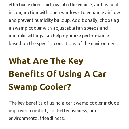
effectively direct airflow into the vehicle, and using it
in conjunction with open windows to enhance airflow
and prevent humidity buildup. Additionally, choosing
a swamp cooler with adjustable fan speeds and
multiple settings can help optimize performance
based on the specific conditions of the environment.
What Are The Key
Benefits Of Using A Car
Swamp Cooler?
The key benefits of using a car swamp cooler include
improved comfort, cost-effectiveness, and
environmental friendliness.