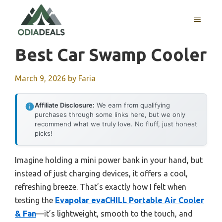
Skip
to
MENU
content
Best Car Swamp Cooler
March 9, 2026
by
Faria
Affiliate Disclosure:
We earn from qualifying
purchases through some links here, but we only
recommend what we truly love. No fluff, just honest
picks!
Imagine holding a mini power bank in your hand, but
instead of just charging devices, it offers a cool,
refreshing breeze. That’s exactly how I felt when
testing the
Evapolar evaCHILL Portable Air Cooler
& Fan
—it’s lightweight, smooth to the touch, and