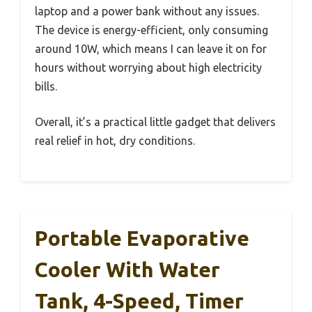
laptop and a power bank without any issues.
The device is energy-efficient, only consuming
around 10W, which means I can leave it on for
hours without worrying about high electricity
bills.
Overall, it’s a practical little gadget that delivers
real relief in hot, dry conditions.
Portable Evaporative
Cooler With Water
Tank, 4-Speed, Timer