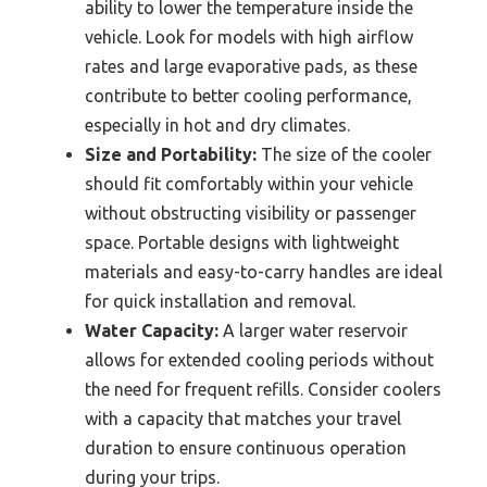
ability to lower the temperature inside the
vehicle. Look for models with high airflow
rates and large evaporative pads, as these
contribute to better cooling performance,
especially in hot and dry climates.
Size and Portability:
The size of the cooler
should fit comfortably within your vehicle
without obstructing visibility or passenger
space. Portable designs with lightweight
materials and easy-to-carry handles are ideal
for quick installation and removal.
Water Capacity:
A larger water reservoir
allows for extended cooling periods without
the need for frequent refills. Consider coolers
with a capacity that matches your travel
duration to ensure continuous operation
during your trips.