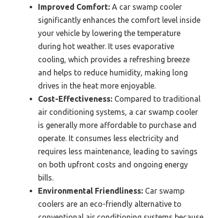
Improved Comfort:
A car swamp cooler
significantly enhances the comfort level inside
your vehicle by lowering the temperature
during hot weather. It uses evaporative
cooling, which provides a refreshing breeze
and helps to reduce humidity, making long
drives in the heat more enjoyable.
Cost-Effectiveness:
Compared to traditional
air conditioning systems, a car swamp cooler
is generally more affordable to purchase and
operate. It consumes less electricity and
requires less maintenance, leading to savings
on both upfront costs and ongoing energy
bills.
Environmental Friendliness:
Car swamp
coolers are an eco-friendly alternative to
conventional air conditioning systems because