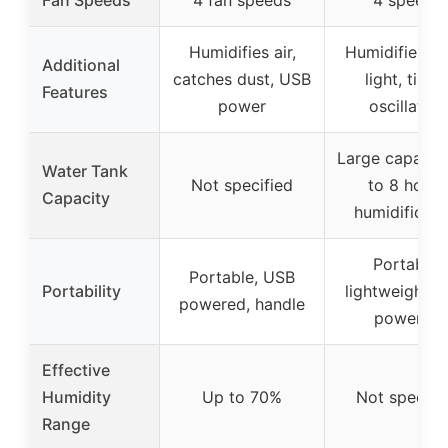
Humidifies air,
Humidifier, ni
Additional
catches dust, USB
light, timer
Features
power
oscillation
Large capacity
Water Tank
Not specified
to 8 hours
Capacity
humidificati
Portable,
Portable, USB
Portability
lightweight, 
powered, handle
powered
Effective
Humidity
Up to 70%
Not specifi
Range