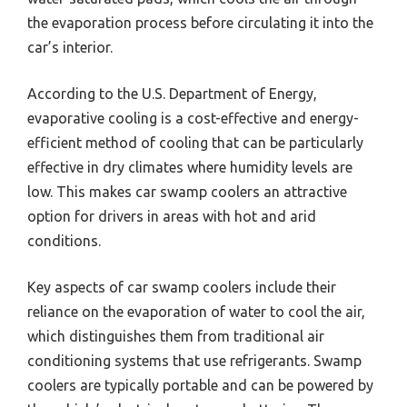
the evaporation process before circulating it into the
car’s interior.
According to the U.S. Department of Energy,
evaporative cooling is a cost-effective and energy-
efficient method of cooling that can be particularly
effective in dry climates where humidity levels are
low. This makes car swamp coolers an attractive
option for drivers in areas with hot and arid
conditions.
Key aspects of car swamp coolers include their
reliance on the evaporation of water to cool the air,
which distinguishes them from traditional air
conditioning systems that use refrigerants. Swamp
coolers are typically portable and can be powered by