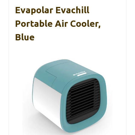
Evapolar Evachill
Portable Air Cooler,
Blue