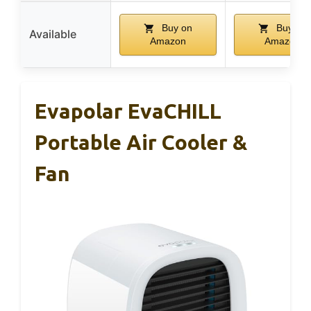
Buy on
Buy on
Available
Amazon
Amazon
Evapolar EvaCHILL
Portable Air Cooler &
Fan