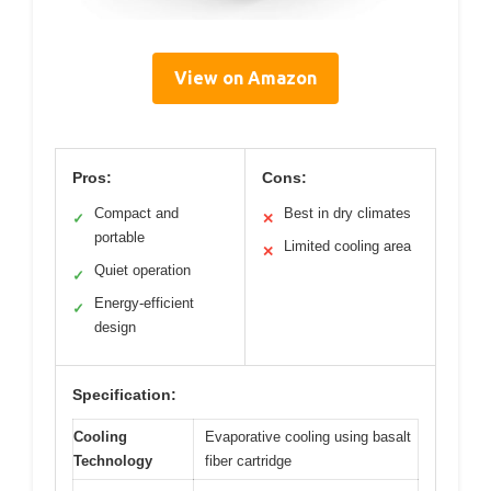
View on Amazon
Pros:
Cons:
Compact and
Best in dry climates
✓
✕
portable
Limited cooling area
✕
Quiet operation
✓
Energy-efficient
✓
design
Specification:
Cooling
Evaporative cooling using basalt
Technology
fiber cartridge