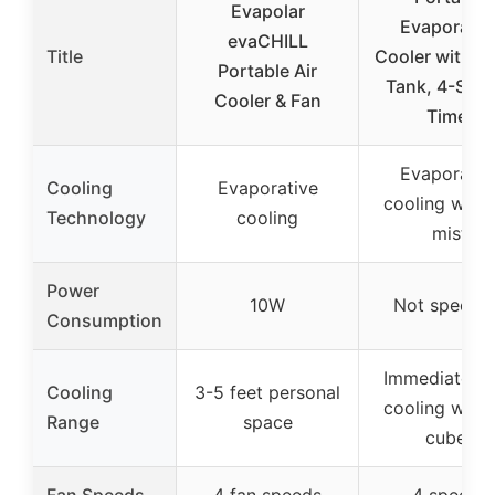
Evapolar
Evaporativ
evaCHILL
Title
Cooler with W
Portable Air
Tank, 4-Spe
Cooler & Fan
Timer
Evaporativ
Cooling
Evaporative
cooling with 
Technology
cooling
mist
Power
10W
Not specifi
Consumption
Immediate lo
Cooling
3-5 feet personal
cooling with 
Range
space
cubes
Fan Speeds
4 fan speeds
4 speeds