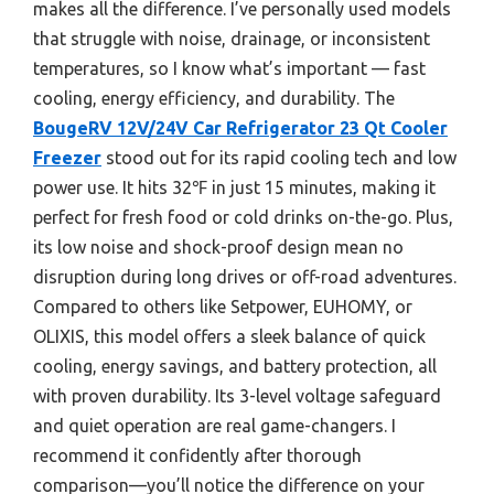
makes all the difference. I’ve personally used models
that struggle with noise, drainage, or inconsistent
temperatures, so I know what’s important — fast
cooling, energy efficiency, and durability. The
BougeRV 12V/24V Car Refrigerator 23 Qt Cooler
Freezer
stood out for its rapid cooling tech and low
power use. It hits 32℉ in just 15 minutes, making it
perfect for fresh food or cold drinks on-the-go. Plus,
its low noise and shock-proof design mean no
disruption during long drives or off-road adventures.
Compared to others like Setpower, EUHOMY, or
OLIXIS, this model offers a sleek balance of quick
cooling, energy savings, and battery protection, all
with proven durability. Its 3-level voltage safeguard
and quiet operation are real game-changers. I
recommend it confidently after thorough
comparison—you’ll notice the difference on your