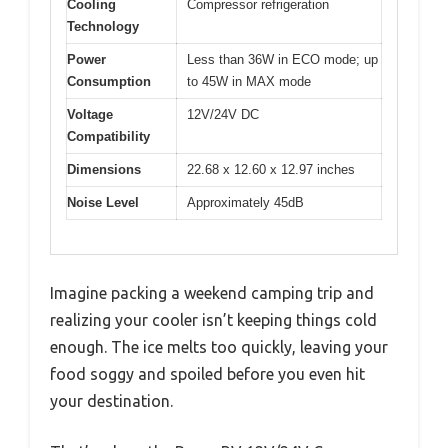
Cooling
Compressor refrigeration
Technology
Power
Less than 36W in ECO mode; up
Consumption
to 45W in MAX mode
Voltage
12V/24V DC
Compatibility
Dimensions
22.68 x 12.60 x 12.97 inches
Noise Level
Approximately 45dB
Imagine packing a weekend camping trip and
realizing your cooler isn’t keeping things cold
enough. The ice melts too quickly, leaving your
food soggy and spoiled before you even hit
your destination.