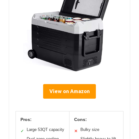
View on Amazon
Pros:
Cons:
Large 53QT capacity
Bulky size
✓
✕
Dual-zone cooling
Slightly heavy to lift