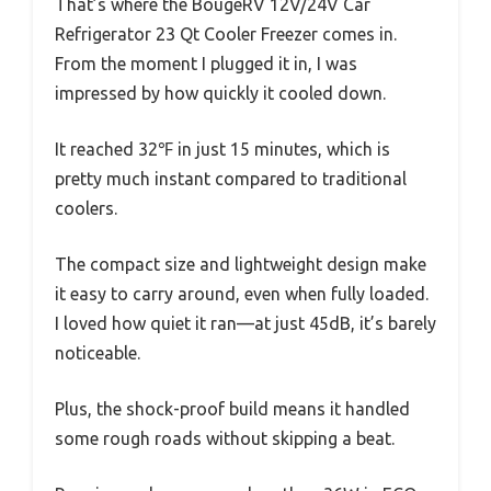
That’s where the BougeRV 12V/24V Car
Refrigerator 23 Qt Cooler Freezer comes in.
From the moment I plugged it in, I was
impressed by how quickly it cooled down.
It reached 32℉ in just 15 minutes, which is
pretty much instant compared to traditional
coolers.
The compact size and lightweight design make
it easy to carry around, even when fully loaded.
I loved how quiet it ran—at just 45dB, it’s barely
noticeable.
Plus, the shock-proof build means it handled
some rough roads without skipping a beat.