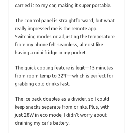
carried it to my car, making it super portable.
The control panel is straightforward, but what
really impressed me is the remote app.
Switching modes or adjusting the temperature
from my phone felt seamless, almost like
having a mini fridge in my pocket.
The quick cooling feature is legit—15 minutes
from room temp to 32℉—which is perfect for
grabbing cold drinks fast.
The ice pack doubles as a divider, so I could
keep snacks separate from drinks. Plus, with
just 28W in eco mode, I didn’t worry about
draining my car’s battery.