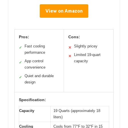
View on Amazon
Pros:
Cons:
Fast cooling
Slightly pricey
✓
✕
performance
Limited 19-quart
✕
App control
capacity
✓
convenience
Quiet and durable
✓
design
Specification:
Capacity
19 Quarts (approximately 18
liters)
Cooling
Cools from 77°F to 32°F in 15