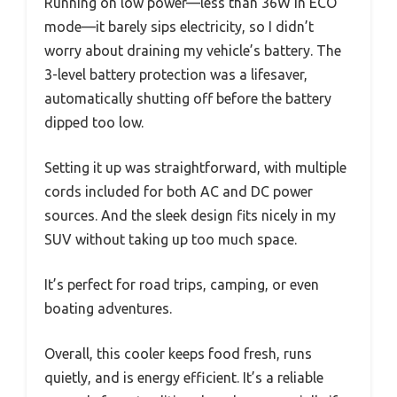
Running on low power—less than 36W in ECO
mode—it barely sips electricity, so I didn’t
worry about draining my vehicle’s battery. The
3-level battery protection was a lifesaver,
automatically shutting off before the battery
dipped too low.
Setting it up was straightforward, with multiple
cords included for both AC and DC power
sources. And the sleek design fits nicely in my
SUV without taking up too much space.
It’s perfect for road trips, camping, or even
boating adventures.
Overall, this cooler keeps food fresh, runs
quietly, and is energy efficient. It’s a reliable