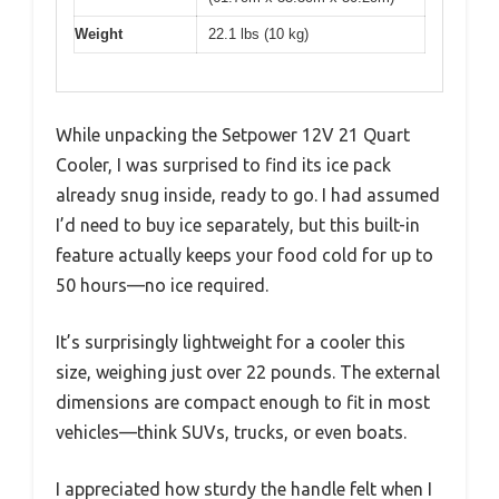
Weight
22.1 lbs (10 kg)
While unpacking the Setpower 12V 21 Quart
Cooler, I was surprised to find its ice pack
already snug inside, ready to go. I had assumed
I’d need to buy ice separately, but this built-in
feature actually keeps your food cold for up to
50 hours—no ice required.
It’s surprisingly lightweight for a cooler this
size, weighing just over 22 pounds. The external
dimensions are compact enough to fit in most
vehicles—think SUVs, trucks, or even boats.
I appreciated how sturdy the handle felt when I