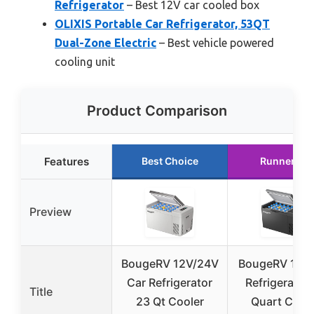
Refrigerator
– Best 12V car cooled box
OLIXIS Portable Car Refrigerator, 53QT
Dual-Zone Electric
– Best vehicle powered
cooling unit
Product Comparison
Features
Best Choice
Runner Up
Preview
BougeRV 12V/24V
BougeRV 12V 
Car Refrigerator
Refrigerator
Title
23 Qt Cooler
Quart Cool