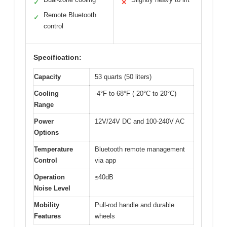
✓
✕
Remote Bluetooth
✓
control
Specification:
Capacity
53 quarts (50 liters)
Cooling
-4°F to 68°F (-20°C to 20°C)
Range
Power
12V/24V DC and 100-240V AC
Options
Temperature
Bluetooth remote management
Control
via app
Operation
≤40dB
Noise Level
Mobility
Pull-rod handle and durable
Features
wheels