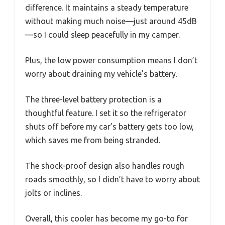
difference. It maintains a steady temperature
without making much noise—just around 45dB
—so I could sleep peacefully in my camper.
Plus, the low power consumption means I don’t
worry about draining my vehicle’s battery.
The three-level battery protection is a
thoughtful feature. I set it so the refrigerator
shuts off before my car’s battery gets too low,
which saves me from being stranded.
The shock-proof design also handles rough
roads smoothly, so I didn’t have to worry about
jolts or inclines.
Overall, this cooler has become my go-to for