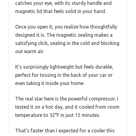
catches your eye, with its sturdy handle and
magnetic lid that feels solid in your hand.
Once you open it, you realize how thoughtfully
designed it is. The magnetic sealing makes a
satisfying click, sealing in the cold and blocking
out warm air.
It’s surprisingly lightweight but feels durable,
perfect for tossing in the back of your car or
even taking it inside your home.
The real star here is the powerful compressor. I
tested it on a hot day, and it cooled from room
temperature to 32°F in just 15 minutes.
That’s faster than I expected for a cooler this