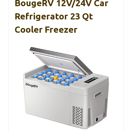
BougeRV 12V/24V Car
Refrigerator 23 Qt
Cooler Freezer