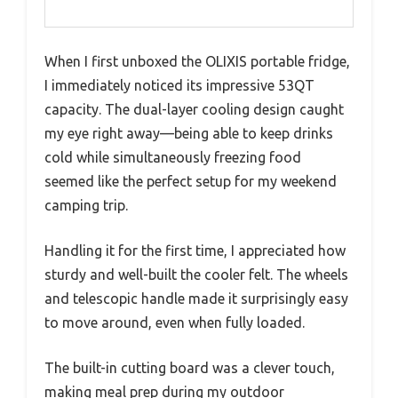
When I first unboxed the OLIXIS portable fridge,
I immediately noticed its impressive 53QT
capacity. The dual-layer cooling design caught
my eye right away—being able to keep drinks
cold while simultaneously freezing food
seemed like the perfect setup for my weekend
camping trip.
Handling it for the first time, I appreciated how
sturdy and well-built the cooler felt. The wheels
and telescopic handle made it surprisingly easy
to move around, even when fully loaded.
The built-in cutting board was a clever touch,
making meal prep during my outdoor