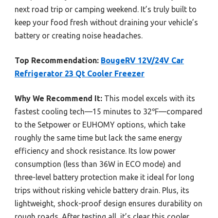
next road trip or camping weekend. It’s truly built to
keep your food fresh without draining your vehicle’s
battery or creating noise headaches.
Top Recommendation:
BougeRV 12V/24V Car
Refrigerator 23 Qt Cooler Freezer
Why We Recommend It:
This model excels with its
fastest cooling tech—15 minutes to 32℉—compared
to the Setpower or EUHOMY options, which take
roughly the same time but lack the same energy
efficiency and shock resistance. Its low power
consumption (less than 36W in ECO mode) and
three-level battery protection make it ideal for long
trips without risking vehicle battery drain. Plus, its
lightweight, shock-proof design ensures durability on
rough roads. After testing all, it’s clear this cooler