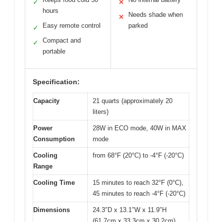
✓
✕
hours
Needs shade when
✕
Easy remote control
parked
✓
Compact and
✓
portable
Specification:
Capacity
21 quarts (approximately 20
liters)
Power
28W in ECO mode, 40W in MAX
Consumption
mode
Cooling
from 68°F (20°C) to -4°F (-20°C)
Range
Cooling Time
15 minutes to reach 32°F (0°C),
45 minutes to reach -4°F (-20°C)
Dimensions
24.3″D x 13.1″W x 11.9″H
(61.7cm x 33.3cm x 30.2cm)