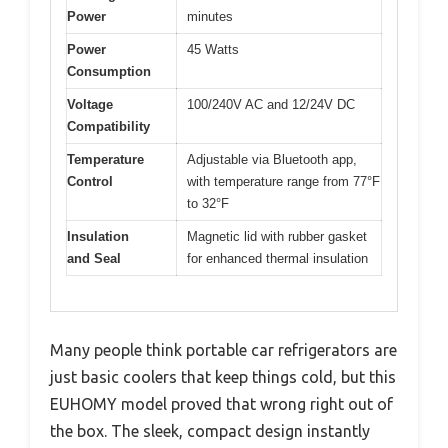
Power
minutes
Power
45 Watts
Consumption
Voltage
100/240V AC and 12/24V DC
Compatibility
Temperature
Adjustable via Bluetooth app,
Control
with temperature range from 77°F
to 32°F
Insulation
Magnetic lid with rubber gasket
and Seal
for enhanced thermal insulation
Many people think portable car refrigerators are
just basic coolers that keep things cold, but this
EUHOMY model proved that wrong right out of
the box. The sleek, compact design instantly