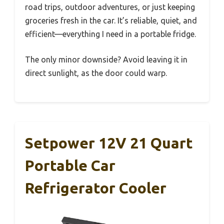
road trips, outdoor adventures, or just keeping
groceries fresh in the car. It’s reliable, quiet, and
efficient—everything I need in a portable fridge.
The only minor downside? Avoid leaving it in
direct sunlight, as the door could warp.
Setpower 12V 21 Quart
Portable Car
Refrigerator Cooler