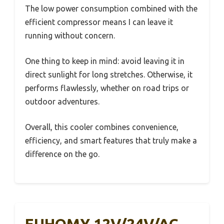
The low power consumption combined with the
efficient compressor means I can leave it
running without concern.
One thing to keep in mind: avoid leaving it in
direct sunlight for long stretches. Otherwise, it
performs flawlessly, whether on road trips or
outdoor adventures.
Overall, this cooler combines convenience,
efficiency, and smart features that truly make a
difference on the go.