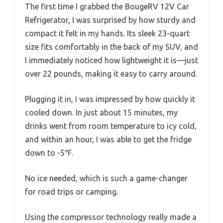
The first time I grabbed the BougeRV 12V Car
Refrigerator, I was surprised by how sturdy and
compact it felt in my hands. Its sleek 23-quart
size fits comfortably in the back of my SUV, and
I immediately noticed how lightweight it is—just
over 22 pounds, making it easy to carry around.
Plugging it in, I was impressed by how quickly it
cooled down. In just about 15 minutes, my
drinks went from room temperature to icy cold,
and within an hour, I was able to get the fridge
down to -5℉.
No ice needed, which is such a game-changer
for road trips or camping.
Using the compressor technology really made a