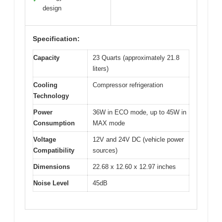
design
Specification:
Capacity
23 Quarts (approximately 21.8
liters)
Cooling
Compressor refrigeration
Technology
Power
36W in ECO mode, up to 45W in
Consumption
MAX mode
Voltage
12V and 24V DC (vehicle power
Compatibility
sources)
Dimensions
22.68 x 12.60 x 12.97 inches
Noise Level
45dB