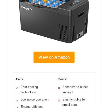
View on Amazon
Pros:
Cons:
Fast cooling
Sensitive to direct
✓
✕
technology
sunlight
Low noise operation
Slightly bulky for
✓
✕
small cars
Energy-efficient
✓