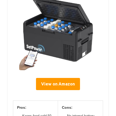
View on Amazon
Pros:
Cons:
Keeps food cold 50
No internal battery