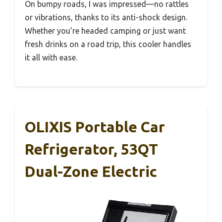
On bumpy roads, I was impressed—no rattles
or vibrations, thanks to its anti-shock design.
Whether you’re headed camping or just want
fresh drinks on a road trip, this cooler handles
it all with ease.
OLIXIS Portable Car
Refrigerator, 53QT
Dual-Zone Electric