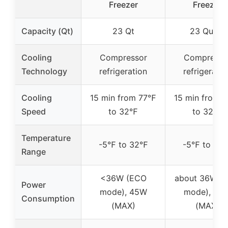
Freezer
Freezer
Capacity (Qt)
23 Qt
23 Quart
Cooling
Compressor
Compresso
Technology
refrigeration
refrigeratio
Cooling
15 min from 77℉
15 min from 
Speed
to 32℉
to 32℉
Temperature
-5℉ to 32℉
-5℉ to 32
Range
<36W (ECO
about 36W (
Power
mode), 45W
mode), 45
Consumption
(MAX)
(MAX)