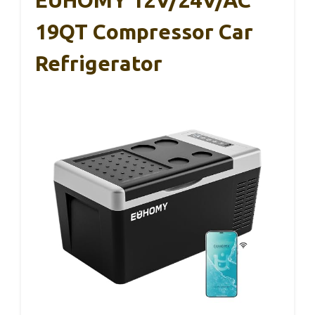
EUHOMY 12V/24V/AC
19QT Compressor Car
Refrigerator