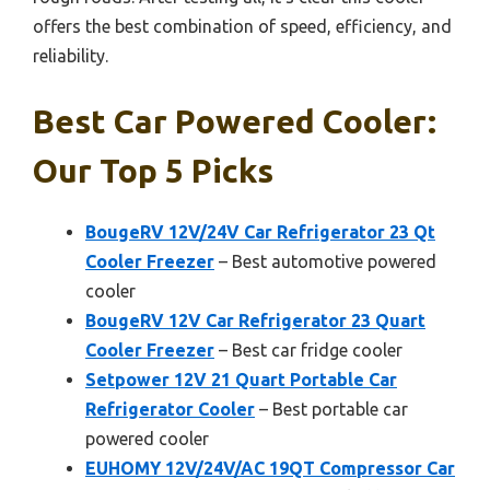
offers the best combination of speed, efficiency, and
reliability.
Best Car Powered Cooler:
Our Top 5 Picks
BougeRV 12V/24V Car Refrigerator 23 Qt
Cooler Freezer
– Best automotive powered
cooler
BougeRV 12V Car Refrigerator 23 Quart
Cooler Freezer
– Best car fridge cooler
Setpower 12V 21 Quart Portable Car
Refrigerator Cooler
– Best portable car
powered cooler
EUHOMY 12V/24V/AC 19QT Compressor Car