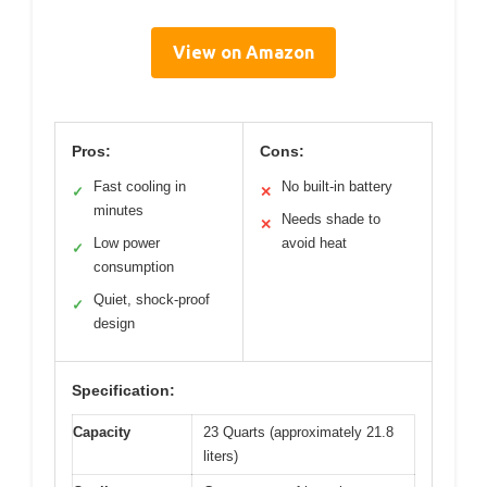
View on Amazon
Pros:
Cons:
Fast cooling in
No built-in battery
✓
✕
minutes
Needs shade to
✕
Low power
avoid heat
✓
consumption
Quiet, shock-proof
✓
design
Specification:
Capacity
23 Quarts (approximately 21.8
liters)