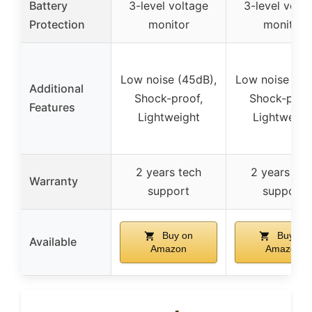
Battery
3-level voltage
3-level volt
Protection
monitor
monitor
Low noise (45dB),
Low noise (45
Additional
Shock-proof,
Shock-proof
Features
Lightweight
Lightweigh
2 years tech
2 years tec
Warranty
support
support
Buy on
Buy on
Available
Amazon
Amazon