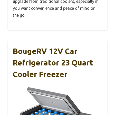
upgrade from traditional coolers, especially if
you want convenience and peace of mind on
the go.
BougeRV 12V Car
Refrigerator 23 Quart
Cooler Freezer