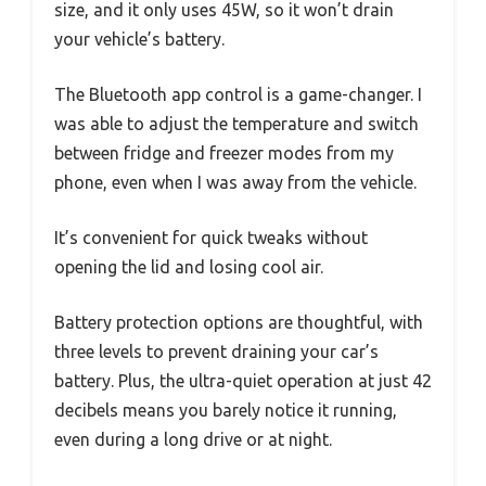
size, and it only uses 45W, so it won’t drain
your vehicle’s battery.
The Bluetooth app control is a game-changer. I
was able to adjust the temperature and switch
between fridge and freezer modes from my
phone, even when I was away from the vehicle.
It’s convenient for quick tweaks without
opening the lid and losing cool air.
Battery protection options are thoughtful, with
three levels to prevent draining your car’s
battery. Plus, the ultra-quiet operation at just 42
decibels means you barely notice it running,
even during a long drive or at night.