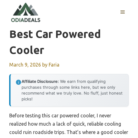
Skip
to
MENU
content
Best Car Powered
Cooler
March 9, 2026
by
Faria
Affiliate Disclosure:
We earn from qualifying
purchases through some links here, but we only
recommend what we truly love. No fluff, just honest
picks!
Before testing this car powered cooler, I never
realized how much a lack of quick, reliable cooling
could ruin roadside trips. That’s where a good cooler