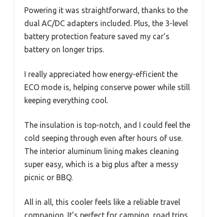
Powering it was straightforward, thanks to the
dual AC/DC adapters included. Plus, the 3-level
battery protection feature saved my car’s
battery on longer trips.
I really appreciated how energy-efficient the
ECO mode is, helping conserve power while still
keeping everything cool.
The insulation is top-notch, and I could feel the
cold seeping through even after hours of use.
The interior aluminum lining makes cleaning
super easy, which is a big plus after a messy
picnic or BBQ.
All in all, this cooler feels like a reliable travel
companion. It’s perfect for camping, road trips,