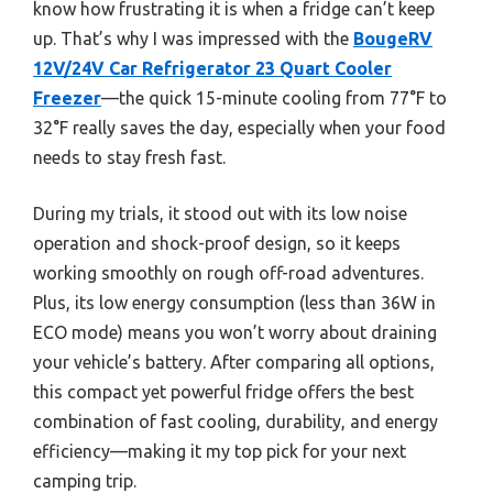
know how frustrating it is when a fridge can’t keep
up. That’s why I was impressed with the
BougeRV
12V/24V Car Refrigerator 23 Quart Cooler
Freezer
—the quick 15-minute cooling from 77°F to
32°F really saves the day, especially when your food
needs to stay fresh fast.
During my trials, it stood out with its low noise
operation and shock-proof design, so it keeps
working smoothly on rough off-road adventures.
Plus, its low energy consumption (less than 36W in
ECO mode) means you won’t worry about draining
your vehicle’s battery. After comparing all options,
this compact yet powerful fridge offers the best
combination of fast cooling, durability, and energy
efficiency—making it my top pick for your next
camping trip.