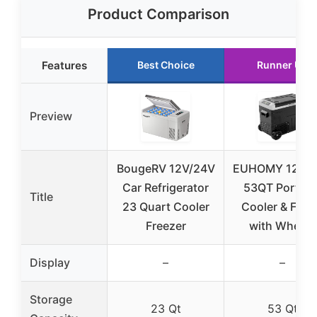
Product Comparison
Features
Best Choice
Runner Up
Preview
BougeRV 12V/24V
EUHOMY 12V/
Car Refrigerator
53QT Portabl
Title
23 Quart Cooler
Cooler & Frid
Freezer
with Wheels
Display
–
–
Storage
23 Qt
53 Qt