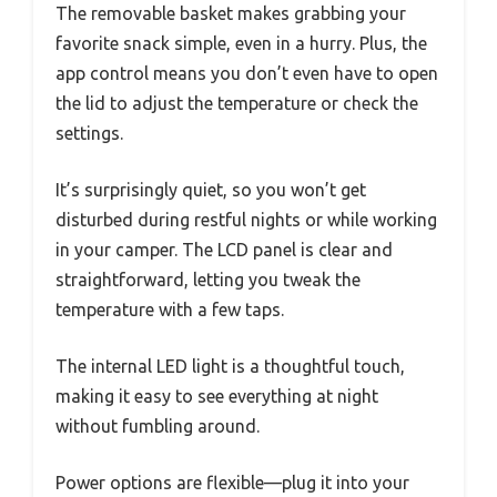
The removable basket makes grabbing your
favorite snack simple, even in a hurry. Plus, the
app control means you don’t even have to open
the lid to adjust the temperature or check the
settings.
It’s surprisingly quiet, so you won’t get
disturbed during restful nights or while working
in your camper. The LCD panel is clear and
straightforward, letting you tweak the
temperature with a few taps.
The internal LED light is a thoughtful touch,
making it easy to see everything at night
without fumbling around.
Power options are flexible—plug it into your