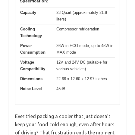
Specification:
Capacity
23 Quart (approximately 21.8
liters)
Cooling
Compressor refrigeration
Technology
Power
36W in ECO mode, up to 45W in
Consumption
MAX mode
Voltage
12V and 24V DC (suitable for
Compatibility
various vehicles)
Dimensions
22.68 x 12.60 x 12.97 inches
Noise Level
45dB
Ever tried packing a cooler that just doesn’t
keep your food cold enough, even after hours
of driving? That frustration ends the moment