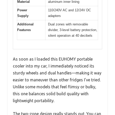
Material
aluminum inner lining
Power
110/240V AC and 12/24V DC
Supply
adapters
Additional
Dual zones with removable
Features
divider, 3-level battery protection,
silent operation at 40 decibels
As soon as I loaded this EUHOMY portable
cooler into my car, I immediately noticed its
sturdy wheels and dual handles—making it way
easier to maneuver than other fridges I’ve tried.
Unlike some models that feel flimsy or bulky,
this one balances solid build quality with
lightweight portability.
The two-zone design really stands out. You can