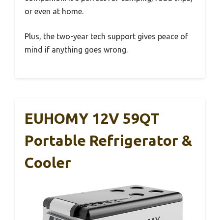
or even at home.
Plus, the two-year tech support gives peace of
mind if anything goes wrong.
EUHOMY 12V 59QT
Portable Refrigerator &
Cooler