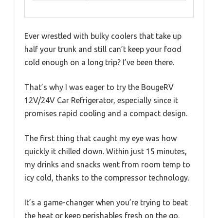
Ever wrestled with bulky coolers that take up
half your trunk and still can’t keep your food
cold enough on a long trip? I’ve been there.
That’s why I was eager to try the BougeRV
12V/24V Car Refrigerator, especially since it
promises rapid cooling and a compact design.
The first thing that caught my eye was how
quickly it chilled down. Within just 15 minutes,
my drinks and snacks went from room temp to
icy cold, thanks to the compressor technology.
It’s a game-changer when you’re trying to beat
the heat or keep perishables fresh on the go.