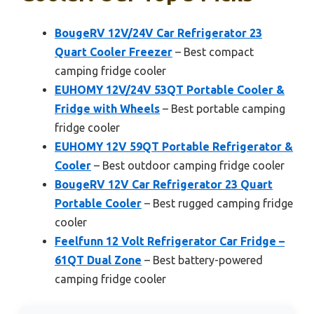
BougeRV 12V/24V Car Refrigerator 23
Quart Cooler Freezer
– Best compact
camping fridge cooler
EUHOMY 12V/24V 53QT Portable Cooler &
Fridge with Wheels
– Best portable camping
fridge cooler
EUHOMY 12V 59QT Portable Refrigerator &
Cooler
– Best outdoor camping fridge cooler
BougeRV 12V Car Refrigerator 23 Quart
Portable Cooler
– Best rugged camping fridge
cooler
Feelfunn 12 Volt Refrigerator Car Fridge –
61QT Dual Zone
– Best battery-powered
camping fridge cooler