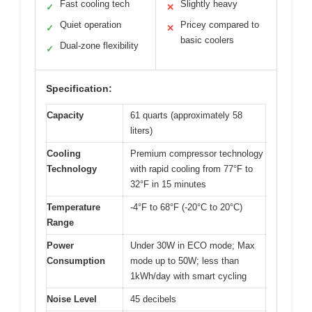
Fast cooling tech
Slightly heavy
✓
✕
Quiet operation
Pricey compared to
✓
✕
basic coolers
Dual-zone flexibility
✓
Specification:
Capacity
61 quarts (approximately 58
liters)
Cooling
Premium compressor technology
Technology
with rapid cooling from 77°F to
32°F in 15 minutes
Temperature
-4°F to 68°F (-20°C to 20°C)
Range
Power
Under 30W in ECO mode; Max
Consumption
mode up to 50W; less than
1kWh/day with smart cycling
Noise Level
45 decibels