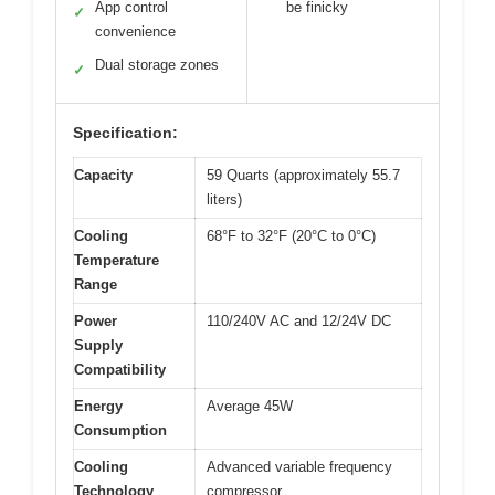
App control
be finicky
✓
convenience
Dual storage zones
✓
Specification:
Capacity
59 Quarts (approximately 55.7
liters)
Cooling
68°F to 32°F (20°C to 0°C)
Temperature
Range
Power
110/240V AC and 12/24V DC
Supply
Compatibility
Energy
Average 45W
Consumption
Cooling
Advanced variable frequency
Technology
compressor