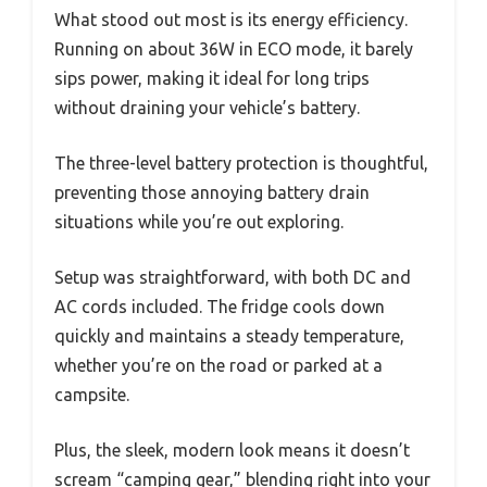
What stood out most is its energy efficiency.
Running on about 36W in ECO mode, it barely
sips power, making it ideal for long trips
without draining your vehicle’s battery.
The three-level battery protection is thoughtful,
preventing those annoying battery drain
situations while you’re out exploring.
Setup was straightforward, with both DC and
AC cords included. The fridge cools down
quickly and maintains a steady temperature,
whether you’re on the road or parked at a
campsite.
Plus, the sleek, modern look means it doesn’t
scream “camping gear,” blending right into your