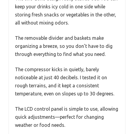
keep your drinks icy cold in one side while
storing fresh snacks or vegetables in the other,
all without mixing odors.
The removable divider and baskets make
organizing a breeze, so you don’t have to dig
through everything to find what you need.
The compressor kicks in quietly, barely
noticeable at just 40 decibels. I tested it on
rough terrains, and it kept a consistent
temperature, even on slopes up to 30 degrees.
The LCD control panel is simple to use, allowing
quick adjustments—perfect for changing
weather or food needs.