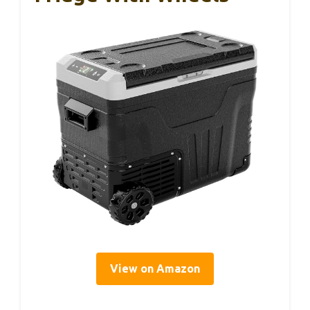
View on Amazon