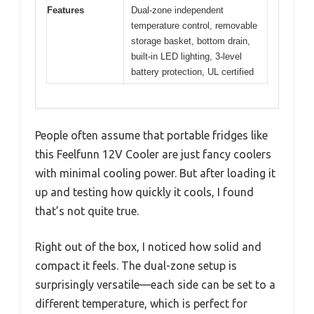
Features
Dual-zone independent
temperature control, removable
storage basket, bottom drain,
built-in LED lighting, 3-level
battery protection, UL certified
People often assume that portable fridges like
this Feelfunn 12V Cooler are just fancy coolers
with minimal cooling power. But after loading it
up and testing how quickly it cools, I found
that’s not quite true.
Right out of the box, I noticed how solid and
compact it feels. The dual-zone setup is
surprisingly versatile—each side can be set to a
different temperature, which is perfect for