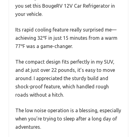
you set this BougeRV 12V Car Refrigerator in
your vehicle.
Its rapid cooling feature really surprised me—
achieving 32℉ in just 15 minutes from a warm
77℉ was a game-changer.
The compact design fits perfectly in my SUV,
and at just over 22 pounds, it’s easy to move
around. I appreciated the sturdy build and
shock-proof feature, which handled rough
roads without a hitch.
The low noise operation is a blessing, especially
when you’re trying to sleep after a long day of
adventures.