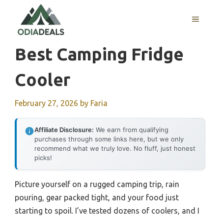
Skip
to
MENU
content
Best Camping Fridge
Cooler
February 27, 2026
by
Faria
Affiliate Disclosure:
We earn from qualifying
purchases through some links here, but we only
recommend what we truly love. No fluff, just honest
picks!
Picture yourself on a rugged camping trip, rain
pouring, gear packed tight, and your food just
starting to spoil. I’ve tested dozens of coolers, and I