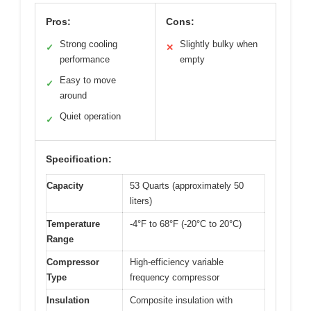
Pros:
Cons:
Strong cooling
Slightly bulky when
✓
✕
performance
empty
Easy to move
✓
around
Quiet operation
✓
Specification:
Capacity
53 Quarts (approximately 50
liters)
Temperature
-4°F to 68°F (-20°C to 20°C)
Range
Compressor
High-efficiency variable
Type
frequency compressor
Insulation
Composite insulation with