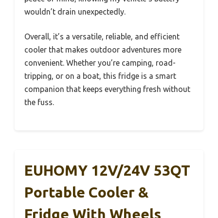
wouldn’t drain unexpectedly.
Overall, it’s a versatile, reliable, and efficient
cooler that makes outdoor adventures more
convenient. Whether you’re camping, road-
tripping, or on a boat, this fridge is a smart
companion that keeps everything fresh without
the fuss.
EUHOMY 12V/24V 53QT
Portable Cooler &
Fridge With Wheels