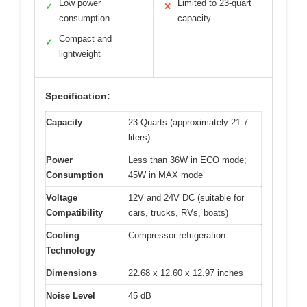
Low power
Limited to 23-quart
✓
✕
consumption
capacity
Compact and
✓
lightweight
Specification:
Capacity
23 Quarts (approximately 21.7
liters)
Power
Less than 36W in ECO mode;
Consumption
45W in MAX mode
Voltage
12V and 24V DC (suitable for
Compatibility
cars, trucks, RVs, boats)
Cooling
Compressor refrigeration
Technology
Dimensions
22.68 x 12.60 x 12.97 inches
Noise Level
45 dB