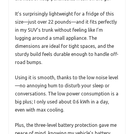
It’s surprisingly lightweight for a fridge of this
size—just over 22 pounds—and it fits perfectly
in my SUV’s trunk without feeling like I’m
lugging around a small appliance. The
dimensions are ideal for tight spaces, and the
sturdy build feels durable enough to handle off-
road bumps.
Using it is smooth, thanks to the low noise level
—no annoying hum to disturb your sleep or
conversations. The low power consumption is a
big plus; I only used about 0.6 kWh in a day,
even with max cooling.
Plus, the three-level battery protection gave me
peace of mind, knowing my vehicle’s battery