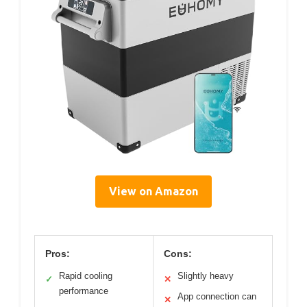
View on Amazon
Pros:
Cons:
Rapid cooling
Slightly heavy
✓
✕
performance
App connection can
✕