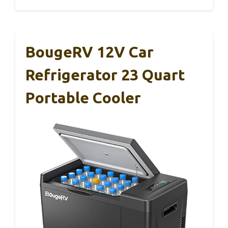
BougeRV 12V Car
Refrigerator 23 Quart
Portable Cooler