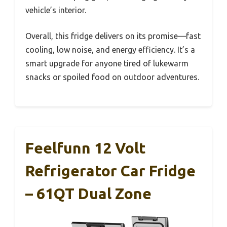
vehicle’s interior.
Overall, this fridge delivers on its promise—fast
cooling, low noise, and energy efficiency. It’s a
smart upgrade for anyone tired of lukewarm
snacks or spoiled food on outdoor adventures.
Feelfunn 12 Volt
Refrigerator Car Fridge
– 61QT Dual Zone