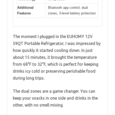
Additional
Bluetooth app control, dual
Features
zones, 3-level battery protection
The moment I plugged in the EUHOMY 12V
59QT Portable Refrigerator, I was impressed by
how quickly it started cooling down. In just
about 15 minutes, it brought the temperature
from 68°F to 32°F, which is perfect for keeping
drinks icy cold or preserving perishable food
during long trips.
The dual zones are a game changer. You can
keep your snacks in one side and drinks in the
other, with no smell mixing.