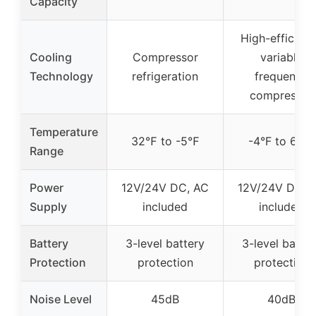
Capacity
High-efficien
Cooling
Compressor
variable
Technology
refrigeration
frequency
compressor
Temperature
32℉ to -5℉
-4°F to 68°F
Range
Power
12V/24V DC, AC
12V/24V DC, 
Supply
included
included
Battery
3-level battery
3-level batter
Protection
protection
protection
Noise Level
45dB
40dB