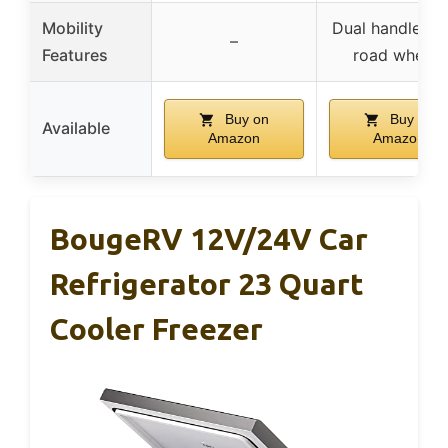
Mobility
Dual handles, o
–
Features
road wheels
Buy on
Buy on
Available
Amazon
Amazon
BougeRV 12V/24V Car
Refrigerator 23 Quart
Cooler Freezer