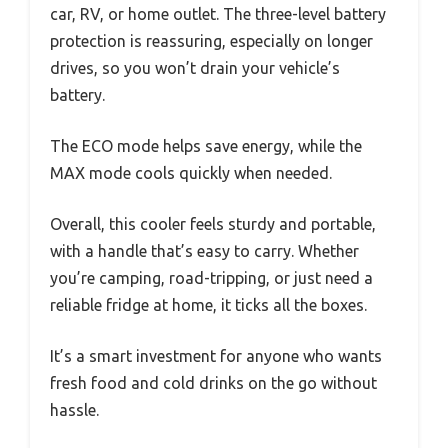
car, RV, or home outlet. The three-level battery
protection is reassuring, especially on longer
drives, so you won’t drain your vehicle’s
battery.
The ECO mode helps save energy, while the
MAX mode cools quickly when needed.
Overall, this cooler feels sturdy and portable,
with a handle that’s easy to carry. Whether
you’re camping, road-tripping, or just need a
reliable fridge at home, it ticks all the boxes.
It’s a smart investment for anyone who wants
fresh food and cold drinks on the go without
hassle.