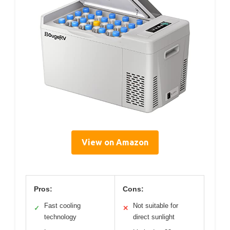
View on Amazon
Pros:
Cons:
Fast cooling
Not suitable for
✓
✕
technology
direct sunlight