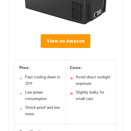
View on Amazon
Pros:
Cons:
Fast cooling down to
Avoid direct sunlight
✓
✕
32℉
exposure
Low power
Slightly bulky for
✓
✕
consumption
small cars
Shock-proof and low
✓
noise