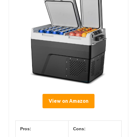
View on Amazon
Pros:
Cons: