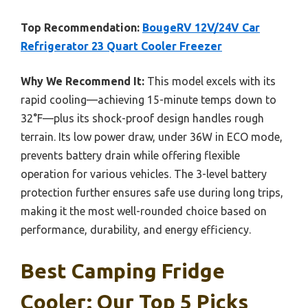
Top Recommendation:
BougeRV 12V/24V Car
Refrigerator 23 Quart Cooler Freezer
Why We Recommend It:
This model excels with its
rapid cooling—achieving 15-minute temps down to
32°F—plus its shock-proof design handles rough
terrain. Its low power draw, under 36W in ECO mode,
prevents battery drain while offering flexible
operation for various vehicles. The 3-level battery
protection further ensures safe use during long trips,
making it the most well-rounded choice based on
performance, durability, and energy efficiency.
Best Camping Fridge
Cooler: Our Top 5 Picks