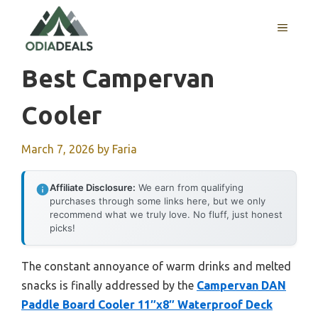
Skip
to
MENU
content
Best Campervan
Cooler
March 7, 2026
by
Faria
Affiliate Disclosure:
We earn from qualifying
purchases through some links here, but we only
recommend what we truly love. No fluff, just honest
picks!
The constant annoyance of warm drinks and melted
snacks is finally addressed by the
Campervan DAN
Paddle Board Cooler 11″x8″ Waterproof Deck