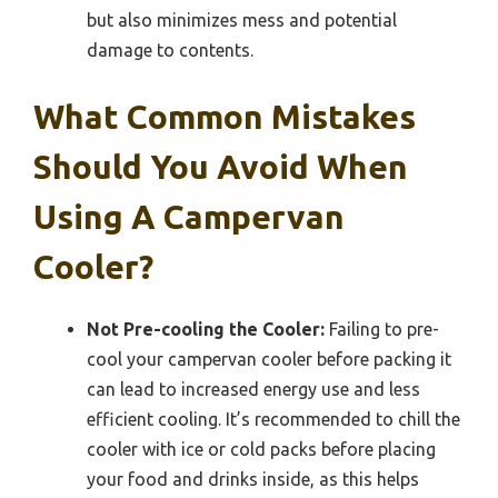
but also minimizes mess and potential
damage to contents.
What Common Mistakes
Should You Avoid When
Using A Campervan
Cooler?
Not Pre-cooling the Cooler:
Failing to pre-
cool your campervan cooler before packing it
can lead to increased energy use and less
efficient cooling. It’s recommended to chill the
cooler with ice or cold packs before placing
your food and drinks inside, as this helps