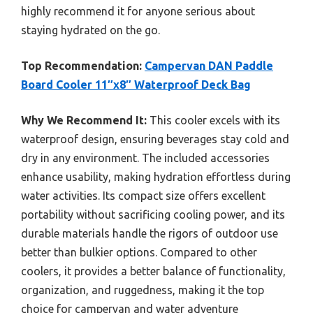
highly recommend it for anyone serious about
staying hydrated on the go.
Top Recommendation:
Campervan DAN Paddle
Board Cooler 11″x8″ Waterproof Deck Bag
Why We Recommend It:
This cooler excels with its
waterproof design, ensuring beverages stay cold and
dry in any environment. The included accessories
enhance usability, making hydration effortless during
water activities. Its compact size offers excellent
portability without sacrificing cooling power, and its
durable materials handle the rigors of outdoor use
better than bulkier options. Compared to other
coolers, it provides a better balance of functionality,
organization, and ruggedness, making it the top
choice for campervan and water adventure