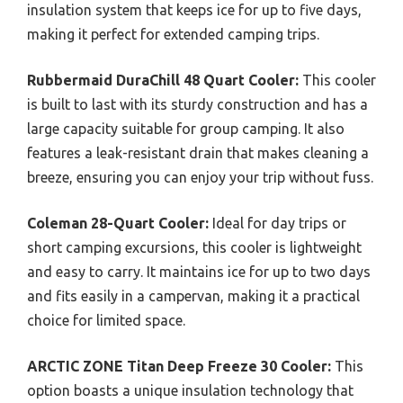
insulation system that keeps ice for up to five days,
making it perfect for extended camping trips.
Rubbermaid DuraChill 48 Quart Cooler:
This cooler
is built to last with its sturdy construction and has a
large capacity suitable for group camping. It also
features a leak-resistant drain that makes cleaning a
breeze, ensuring you can enjoy your trip without fuss.
Coleman 28-Quart Cooler:
Ideal for day trips or
short camping excursions, this cooler is lightweight
and easy to carry. It maintains ice for up to two days
and fits easily in a campervan, making it a practical
choice for limited space.
ARCTIC ZONE Titan Deep Freeze 30 Cooler:
This
option boasts a unique insulation technology that