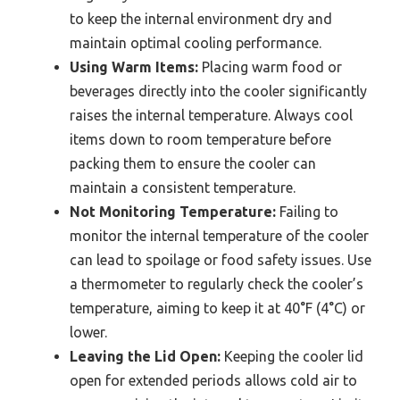
to keep the internal environment dry and
maintain optimal cooling performance.
Using Warm Items:
Placing warm food or
beverages directly into the cooler significantly
raises the internal temperature. Always cool
items down to room temperature before
packing them to ensure the cooler can
maintain a consistent temperature.
Not Monitoring Temperature:
Failing to
monitor the internal temperature of the cooler
can lead to spoilage or food safety issues. Use
a thermometer to regularly check the cooler’s
temperature, aiming to keep it at 40°F (4°C) or
lower.
Leaving the Lid Open:
Keeping the cooler lid
open for extended periods allows cold air to