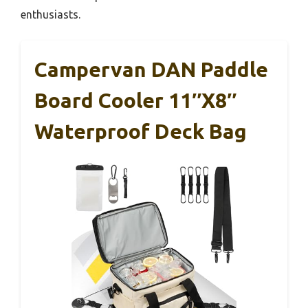
enthusiasts.
Campervan DAN Paddle
Board Cooler 11″x8″
Waterproof Deck Bag