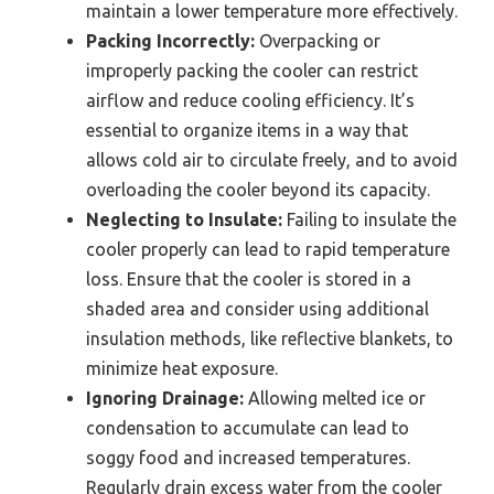
maintain a lower temperature more effectively.
Packing Incorrectly:
Overpacking or
improperly packing the cooler can restrict
airflow and reduce cooling efficiency. It’s
essential to organize items in a way that
allows cold air to circulate freely, and to avoid
overloading the cooler beyond its capacity.
Neglecting to Insulate:
Failing to insulate the
cooler properly can lead to rapid temperature
loss. Ensure that the cooler is stored in a
shaded area and consider using additional
insulation methods, like reflective blankets, to
minimize heat exposure.
Ignoring Drainage:
Allowing melted ice or
condensation to accumulate can lead to
soggy food and increased temperatures.
Regularly drain excess water from the cooler