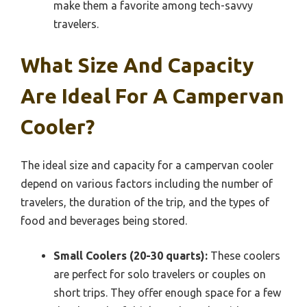
make them a favorite among tech-savvy
travelers.
What Size And Capacity
Are Ideal For A Campervan
Cooler?
The ideal size and capacity for a campervan cooler
depend on various factors including the number of
travelers, the duration of the trip, and the types of
food and beverages being stored.
Small Coolers (20-30 quarts):
These coolers
are perfect for solo travelers or couples on
short trips. They offer enough space for a few