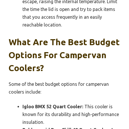
escape, raising the internal temperature. Limit
the time the lid is open and try to pack items
that you access frequently in an easily
reachable location.
What Are The Best Budget
Options For Campervan
Coolers?
Some of the best budget options for campervan
coolers include:
Igloo BMX 52 Quart Cooler:
This cooler is
known for its durability and high-performance
insulation.