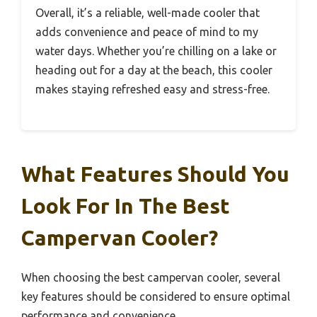
Overall, it’s a reliable, well-made cooler that
adds convenience and peace of mind to my
water days. Whether you’re chilling on a lake or
heading out for a day at the beach, this cooler
makes staying refreshed easy and stress-free.
What Features Should You
Look For In The Best
Campervan Cooler?
When choosing the best campervan cooler, several
key features should be considered to ensure optimal
performance and convenience.