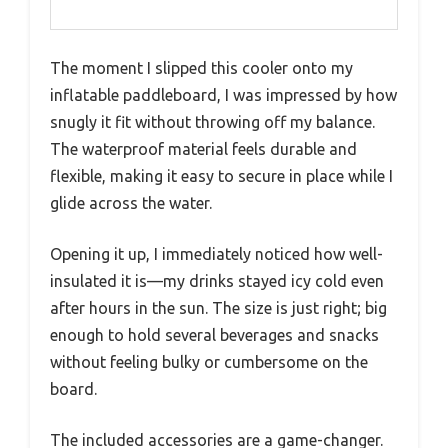
The moment I slipped this cooler onto my
inflatable paddleboard, I was impressed by how
snugly it fit without throwing off my balance.
The waterproof material feels durable and
flexible, making it easy to secure in place while I
glide across the water.
Opening it up, I immediately noticed how well-
insulated it is—my drinks stayed icy cold even
after hours in the sun. The size is just right; big
enough to hold several beverages and snacks
without feeling bulky or cumbersome on the
board.
The included accessories are a game-changer.