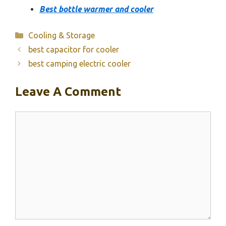
Best bottle warmer and cooler
Categories
Cooling & Storage
best capacitor for cooler
best camping electric cooler
Leave A Comment
Comment