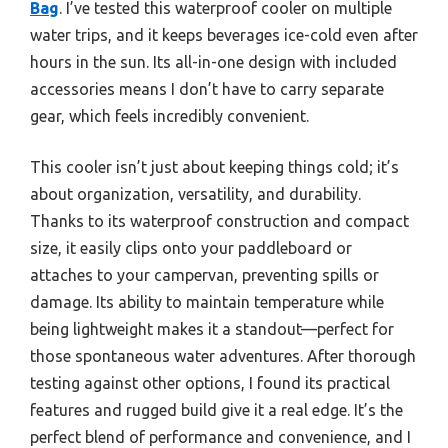
Bag
. I’ve tested this waterproof cooler on multiple
water trips, and it keeps beverages ice-cold even after
hours in the sun. Its all-in-one design with included
accessories means I don’t have to carry separate
gear, which feels incredibly convenient.
This cooler isn’t just about keeping things cold; it’s
about organization, versatility, and durability.
Thanks to its waterproof construction and compact
size, it easily clips onto your paddleboard or
attaches to your campervan, preventing spills or
damage. Its ability to maintain temperature while
being lightweight makes it a standout—perfect for
those spontaneous water adventures. After thorough
testing against other options, I found its practical
features and rugged build give it a real edge. It’s the
perfect blend of performance and convenience, and I