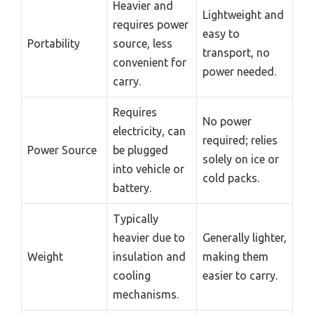
Heavier and
Lightweight and
requires power
easy to
Portability
source, less
transport, no
convenient for
power needed.
carry.
Requires
No power
electricity, can
required; relies
Power Source
be plugged
solely on ice or
into vehicle or
cold packs.
battery.
Typically
heavier due to
Generally lighter,
Weight
insulation and
making them
cooling
easier to carry.
mechanisms.