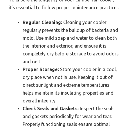
it’s essential to follow proper maintenance practices.
Regular Cleaning:
Cleaning your cooler
regularly prevents the buildup of bacteria and
mold. Use mild soap and water to clean both
the interior and exterior, and ensure it is
completely dry before storage to avoid odors
and rust.
Proper Storage:
Store your cooler in a cool,
dry place when not in use. Keeping it out of
direct sunlight and extreme temperatures
helps maintain its insulating properties and
overall integrity.
Check Seals and Gaskets:
Inspect the seals
and gaskets periodically for wear and tear.
Properly functioning seals ensure optimal