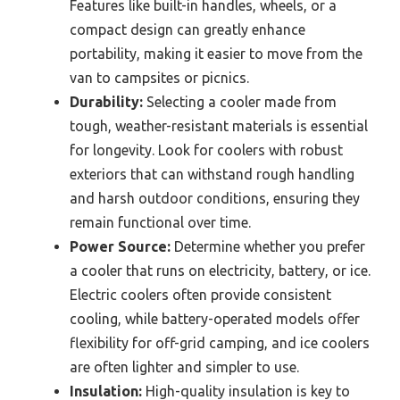
Features like built-in handles, wheels, or a
compact design can greatly enhance
portability, making it easier to move from the
van to campsites or picnics.
Durability:
Selecting a cooler made from
tough, weather-resistant materials is essential
for longevity. Look for coolers with robust
exteriors that can withstand rough handling
and harsh outdoor conditions, ensuring they
remain functional over time.
Power Source:
Determine whether you prefer
a cooler that runs on electricity, battery, or ice.
Electric coolers often provide consistent
cooling, while battery-operated models offer
flexibility for off-grid camping, and ice coolers
are often lighter and simpler to use.
Insulation:
High-quality insulation is key to