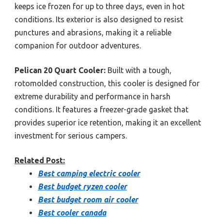
keeps ice frozen for up to three days, even in hot
conditions. Its exterior is also designed to resist
punctures and abrasions, making it a reliable
companion for outdoor adventures.
Pelican 20 Quart Cooler:
Built with a tough,
rotomolded construction, this cooler is designed for
extreme durability and performance in harsh
conditions. It features a freezer-grade gasket that
provides superior ice retention, making it an excellent
investment for serious campers.
Related Post:
Best camping electric cooler
Best budget ryzen cooler
Best budget room air cooler
Best cooler canada