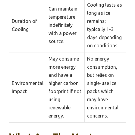
Cooling lasts as
Can maintain
long as ice
temperature
Duration of
remains;
indefinitely
Cooling
typically 1-3
with a power
days depending
source.
on conditions.
May consume
No energy
more energy
consumption,
and have a
but relies on
Environmental
higher carbon
single-use ice
Impact
footprint if not
packs which
using
may have
renewable
environmental
energy.
concerns.