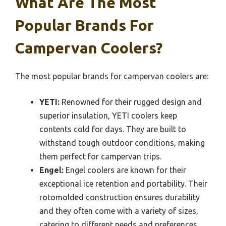
What Are The Most
Popular Brands For
Campervan Coolers?
The most popular brands for campervan coolers are:
YETI:
Renowned for their rugged design and
superior insulation, YETI coolers keep
contents cold for days. They are built to
withstand tough outdoor conditions, making
them perfect for campervan trips.
Engel:
Engel coolers are known for their
exceptional ice retention and portability. Their
rotomolded construction ensures durability
and they often come with a variety of sizes,
catering to different needs and preferences.