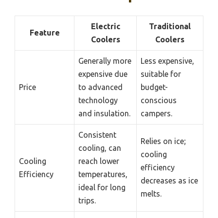
Electric
Traditional
Feature
Coolers
Coolers
Generally more
Less expensive,
expensive due
suitable for
Price
to advanced
budget-
technology
conscious
and insulation.
campers.
Consistent
Relies on ice;
cooling, can
cooling
Cooling
reach lower
efficiency
Efficiency
temperatures,
decreases as ice
ideal for long
melts.
trips.