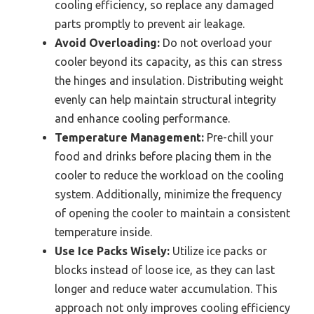
cooling efficiency, so replace any damaged
parts promptly to prevent air leakage.
Avoid Overloading:
Do not overload your
cooler beyond its capacity, as this can stress
the hinges and insulation. Distributing weight
evenly can help maintain structural integrity
and enhance cooling performance.
Temperature Management:
Pre-chill your
food and drinks before placing them in the
cooler to reduce the workload on the cooling
system. Additionally, minimize the frequency
of opening the cooler to maintain a consistent
temperature inside.
Use Ice Packs Wisely:
Utilize ice packs or
blocks instead of loose ice, as they can last
longer and reduce water accumulation. This
approach not only improves cooling efficiency