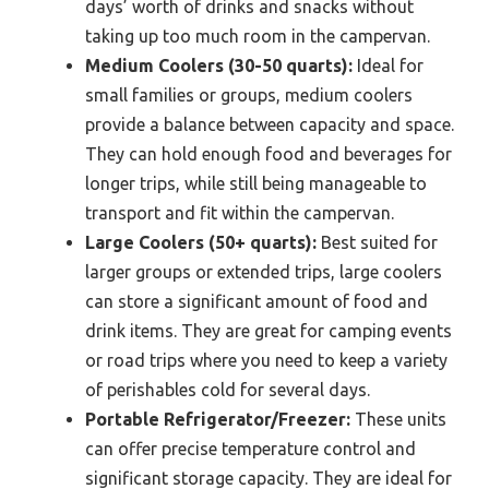
days’ worth of drinks and snacks without
taking up too much room in the campervan.
Medium Coolers (30-50 quarts):
Ideal for
small families or groups, medium coolers
provide a balance between capacity and space.
They can hold enough food and beverages for
longer trips, while still being manageable to
transport and fit within the campervan.
Large Coolers (50+ quarts):
Best suited for
larger groups or extended trips, large coolers
can store a significant amount of food and
drink items. They are great for camping events
or road trips where you need to keep a variety
of perishables cold for several days.
Portable Refrigerator/Freezer:
These units
can offer precise temperature control and
significant storage capacity. They are ideal for