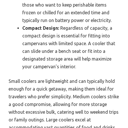
those who want to keep perishable items
frozen or chilled for an extended time and
typically run on battery power or electricity.
Compact Design:
Regardless of capacity, a
compact design is essential for fitting into
campervans with limited space. A cooler that
can slide under a bench seat or fit into a
designated storage area will help maximize
your campervan’s interior.
Small coolers are lightweight and can typically hold
enough for a quick getaway, making them ideal for
travelers who prefer simplicity. Medium coolers strike
a good compromise, allowing for more storage
without excessive bulk, catering well to weekend trips
or family outings. Large coolers excel at
accommodating vast quantities of food and drinks,