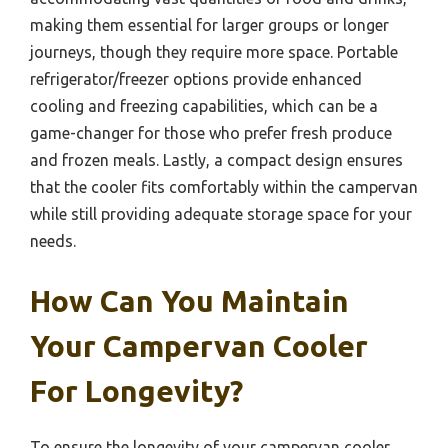
making them essential for larger groups or longer
journeys, though they require more space. Portable
refrigerator/freezer options provide enhanced
cooling and freezing capabilities, which can be a
game-changer for those who prefer fresh produce
and frozen meals. Lastly, a compact design ensures
that the cooler fits comfortably within the campervan
while still providing adequate storage space for your
needs.
How Can You Maintain
Your Campervan Cooler
For Longevity?
To ensure the longevity of your campervan cooler,