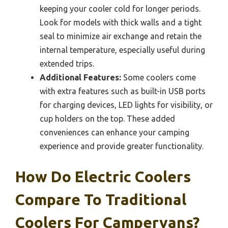
keeping your cooler cold for longer periods.
Look for models with thick walls and a tight
seal to minimize air exchange and retain the
internal temperature, especially useful during
extended trips.
Additional Features:
Some coolers come
with extra features such as built-in USB ports
for charging devices, LED lights for visibility, or
cup holders on the top. These added
conveniences can enhance your camping
experience and provide greater functionality.
How Do Electric Coolers
Compare To Traditional
Coolers For Campervans?