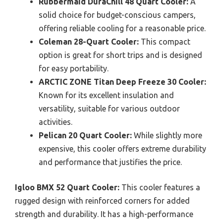
Rubbermaid DuraChill 48 Quart Cooler:
A
solid choice for budget-conscious campers,
offering reliable cooling for a reasonable price.
Coleman 28-Quart Cooler:
This compact
option is great for short trips and is designed
for easy portability.
ARCTIC ZONE Titan Deep Freeze 30 Cooler:
Known for its excellent insulation and
versatility, suitable for various outdoor
activities.
Pelican 20 Quart Cooler:
While slightly more
expensive, this cooler offers extreme durability
and performance that justifies the price.
Igloo BMX 52 Quart Cooler:
This cooler features a
rugged design with reinforced corners for added
strength and durability. It has a high-performance