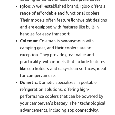
Igloo:
A well-established brand, Igloo offers a
range of affordable and functional coolers.
Their models often feature lightweight designs
and are equipped with features like built-in
handles for easy transport.
Coleman:
Coleman is synonymous with
camping gear, and their coolers are no
exception. They provide great value and
practicality, with models that include features
like cup holders and easy-clean surfaces, ideal
for campervan use.
Dometic:
Dometic specializes in portable
refrigeration solutions, offering high-
performance coolers that can be powered by
your campervan’s battery. Their technological
advancements, including app connectivity,