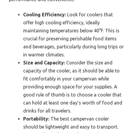
Cooling Efficiency:
Look for coolers that
offer high cooling efficiency, ideally
maintaining temperatures below 40°F. This is
crucial for preserving perishable food items
and beverages, particularly during long trips or
in warmer climates.
Size and Capacity:
Consider the size and
capacity of the cooler, as it should be able to
fit comfortably in your campervan while
providing enough space for your supplies. A
good rule of thumb is to choose a cooler that
can hold at least one day’s worth of food and
drinks for all travelers.
Portability:
The best campervan cooler
should be lightweight and easy to transport.