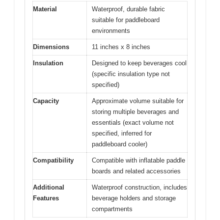
Material
Waterproof, durable fabric
suitable for paddleboard
environments
Dimensions
11 inches x 8 inches
Insulation
Designed to keep beverages cool
(specific insulation type not
specified)
Capacity
Approximate volume suitable for
storing multiple beverages and
essentials (exact volume not
specified, inferred for
paddleboard cooler)
Compatibility
Compatible with inflatable paddle
boards and related accessories
Additional
Waterproof construction, includes
Features
beverage holders and storage
compartments