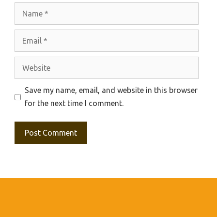
Name
Email
Website
Save my name, email, and website in this browser
for the next time I comment.