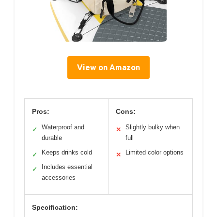
View on Amazon
Pros:
Cons:
Waterproof and
Slightly bulky when
✓
✕
durable
full
Keeps drinks cold
Limited color options
✓
✕
Includes essential
✓
accessories
Specification: