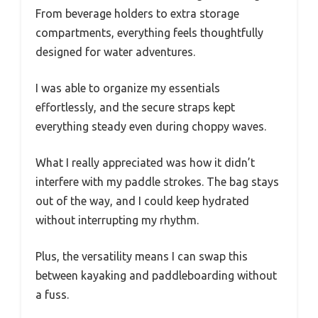
From beverage holders to extra storage
compartments, everything feels thoughtfully
designed for water adventures.
I was able to organize my essentials
effortlessly, and the secure straps kept
everything steady even during choppy waves.
What I really appreciated was how it didn’t
interfere with my paddle strokes. The bag stays
out of the way, and I could keep hydrated
without interrupting my rhythm.
Plus, the versatility means I can swap this
between kayaking and paddleboarding without
a fuss.