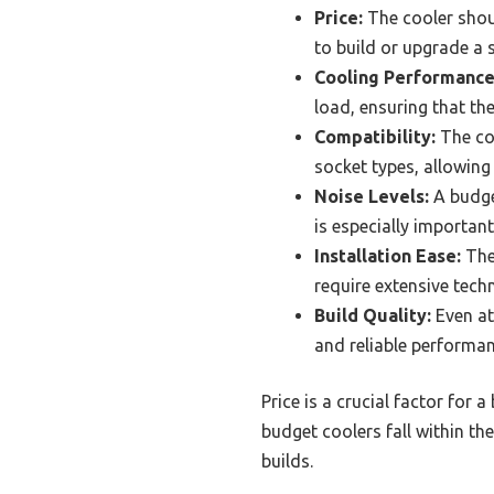
Price:
The cooler shoul
to build or upgrade a 
Cooling Performance
load, ensuring that th
Compatibility:
The coo
socket types, allowing f
Noise Levels:
A budge
is especially importan
Installation Ease:
The
require extensive tech
Build Quality:
Even at
and reliable performan
Price is a crucial factor for 
budget coolers fall within t
builds.