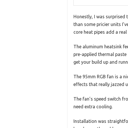
Honestly, I was surprised
than some pricier units I’
core heat pipes add a real 
The aluminum heatsink feel
pre-applied thermal paste
get your build up and runn
The 95mm RGB fan is a nic
effects that really jazzed 
The fan’s speed switch fro
need extra cooling.
Installation was straightf