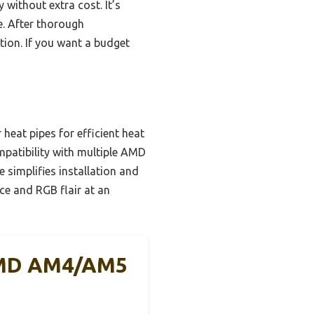
without extra cost. It’s
e. After thorough
ation. If you want a budget
eat pipes for efficient heat
mpatibility with multiple AMD
 simplifies installation and
e and RGB flair at an
 AMD AM4/AM5