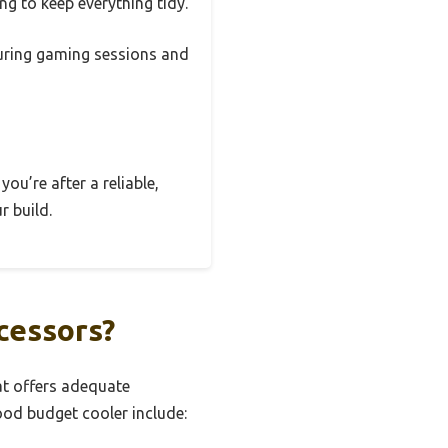
g to keep everything tidy.
 during gaming sessions and
you’re after a reliable,
r build.
cessors?
at offers adequate
ood budget cooler include: