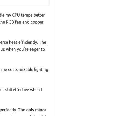
ndle my CPU temps better
t the RGB fan and copper
rse heat efficiently. The
nus when you’re eager to
 me customizable lighting
 still effective when I
perfectly. The only minor