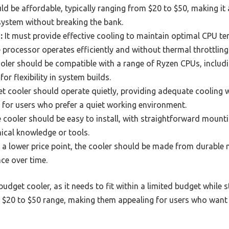
d be affordable, typically ranging from $20 to $50, making it 
system without breaking the bank.
:
It must provide effective cooling to maintain optimal CPU te
e processor operates efficiently and without thermal throttling
ler should be compatible with a range of Ryzen CPUs, includ
or flexibility in system builds.
t cooler should operate quietly, providing adequate cooling w
t for users who prefer a quiet working environment.
 cooler should be easy to install, with straightforward moun
nical knowledge or tools.
 a lower price point, the cooler should be made from durable m
ce over time.
a budget cooler, as it needs to fit within a limited budget while 
he $20 to $50 range, making them appealing for users who want