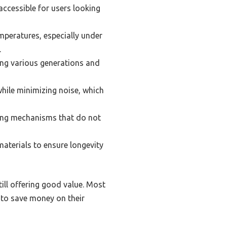
accessible for users looking
mperatures, especially under
.
ing various generations and
hile minimizing noise, which
ting mechanisms that do not
aterials to ensure longevity
still offering good value. Most
 to save money on their