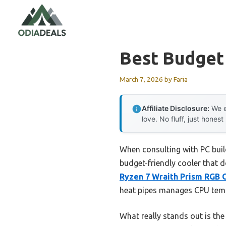
Skip
to
content
Best Budget
March 7, 2026
by
Faria
Affiliate Disclosure:
We e
love. No fluff, just honest
When consulting with PC buil
budget-friendly cooler that d
Ryzen 7 Wraith Prism RGB
heat pipes manages CPU temps
What really stands out is t