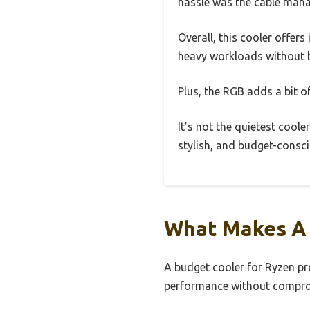
hassle was the cable mana
Overall, this cooler offer
heavy workloads without b
Plus, the RGB adds a bit o
It’s not the quietest cooler
stylish, and budget-conscio
What Makes A 
A budget cooler for Ryzen pr
performance without compromi