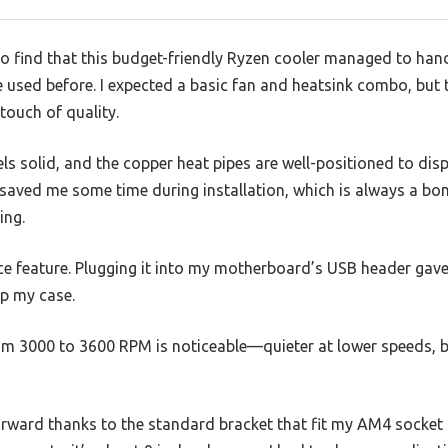
 to find that this budget-friendly Ryzen cooler managed to ha
ve used before. I expected a basic fan and heatsink combo, bu
touch of quality.
s solid, and the copper heat pipes are well-positioned to dispe
 saved me some time during installation, which is always a bo
ing.
e feature. Plugging it into my motherboard’s USB header gave
up my case.
m 3000 to 3600 RPM is noticeable—quieter at lower speeds, but
orward thanks to the standard bracket that fit my AM4 socket 