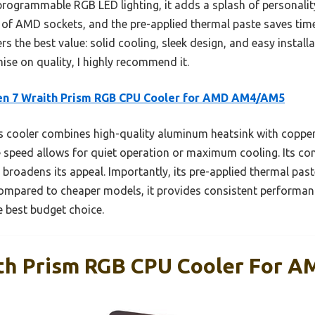
rogrammable RGB LED lighting, it adds a splash of personality 
 of AMD sockets, and the pre-applied thermal paste saves tim
s the best value: solid cooling, sleek design, and easy install
se on quality, I highly recommend it.
en 7 Wraith Prism RGB CPU Cooler for AMD AM4/AM5
 cooler combines high-quality aluminum heatsink with copper h
le speed allows for quiet operation or maximum cooling. Its co
roadens its appeal. Importantly, its pre-applied thermal paste
ompared to cheaper models, it provides consistent performanc
he best budget choice.
ith Prism RGB CPU Cooler For