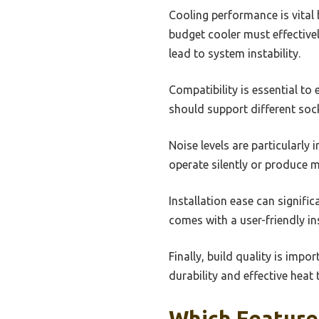
Cooling performance is vital 
budget cooler must effective
lead to system instability.
Compatibility is essential t
should support different sock
Noise levels are particularly
operate silently or produce m
Installation ease can signifi
comes with a user-friendly i
Finally, build quality is imp
durability and effective heat 
Which Feature