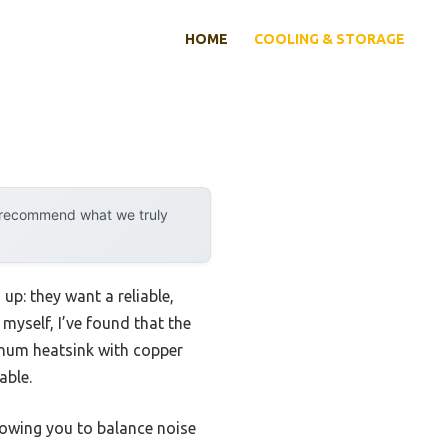
HOME
COOLING & STORAGE
y recommend what we truly
p: they want a reliable,
myself, I’ve found that the
inum heatsink with copper
able.
owing you to balance noise