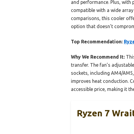
and performance. Plus, with p
compatible with a wide array
comparisons, this cooler offer
option that doesn’t compromi
Top Recommendation:
Ryz
Why We Recommend It:
This
transfer. The fan’s adjustab
sockets, including AM4/AM5, b
improves heat conduction. C
accessible price, making it t
Ryzen 7 Wra