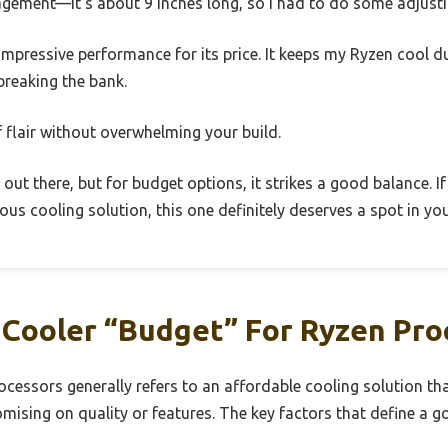
gement—it’s about 9 inches long, so I had to do some adjustin
s impressive performance for its price. It keeps my Ryzen cool
reaking the bank.
f flair without overwhelming your build.
 out there, but for budget options, it strikes a good balance. If 
us cooling solution, this one definitely deserves a spot in you
Cooler “Budget” For Ryzen Pro
ocessors generally refers to an affordable cooling solution th
sing on quality or features. The key factors that define a g