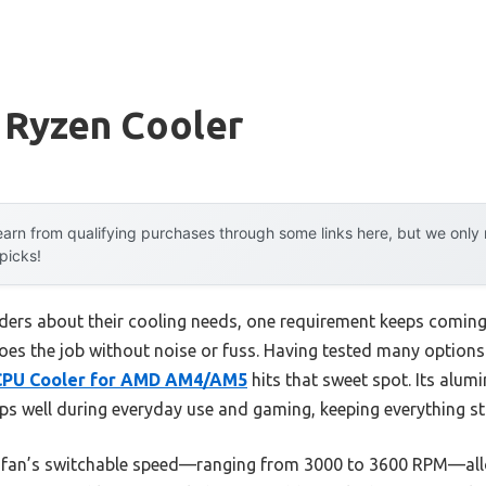
 Ryzen Cooler
arn from qualifying purchases through some links here, but we onl
 picks!
ders about their cooling needs, one requirement keeps coming u
oes the job without noise or fuss. Having tested many options 
 CPU Cooler for AMD AM4/AM5
hits that sweet spot. Its alum
 well during everyday use and gaming, keeping everything st
he fan’s switchable speed—ranging from 3000 to 3600 RPM—all