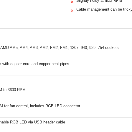
Slightly noisy at max RPM
✕
g
Cable management can be trick
✕
 AMD AM5, AM4, AM3, AM2, FM2, FM1, 1207, 940, 939, 754 sockets
 with copper core and copper heat pipes
M to 3600 RPM
M for fan control, includes RGB LED connector
able RGB LED via USB header cable