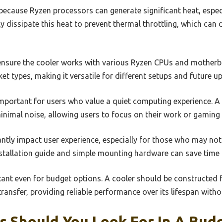
because Ryzen processors can generate significant heat, especi
ly dissipate this heat to prevent thermal throttling, which ca
o ensure the cooler works with various Ryzen CPUs and mother
et types, making it versatile for different setups and future u
 important for users who value a quiet computing experience. 
inimal noise, allowing users to focus on their work or gaming 
cantly impact user experience, especially for those who may not
nstallation guide and simple mounting hardware can save time 
ortant even for budget options. A cooler should be constructed
transfer, providing reliable performance over its lifespan witho
s Should You Look For In A Bud