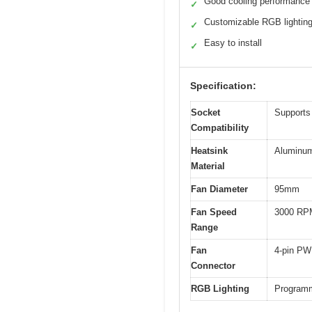
Good cooling performance
✓
Customizable RGB lightin
✓
Easy to install
✓
Specification:
Socket
Supports
Compatibility
Heatsink
Aluminum
Material
Fan Diameter
95mm
Fan Speed
3000 RP
Range
Fan
4-pin PW
Connector
RGB Lighting
Programm