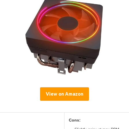
View on Amazon
Cons: