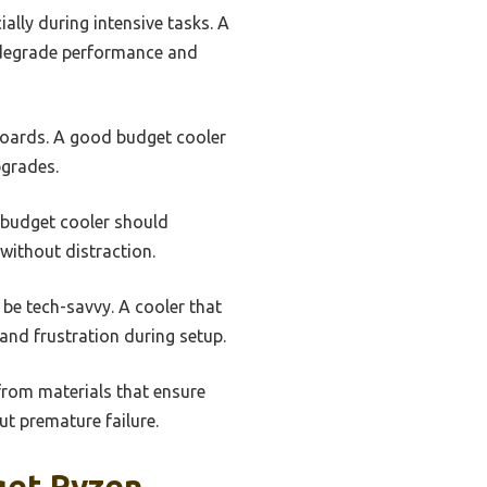
ally during intensive tasks. A
n degrade performance and
boards. A good budget cooler
pgrades.
A budget cooler should
without distraction.
 be tech-savvy. A cooler that
and frustration during setup.
 from materials that ensure
ut premature failure.
get Ryzen