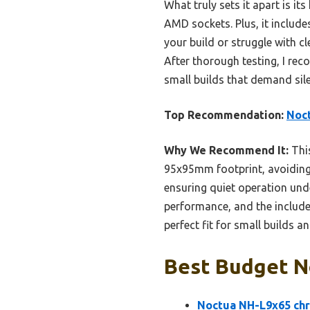
What truly sets it apart is i
AMD sockets. Plus, it include
your build or struggle with cl
After thorough testing, I r
small builds that demand silen
Top Recommendation:
Noc
Why We Recommend It:
This
95x95mm footprint, avoiding
ensuring quiet operation und
performance, and the included
perfect fit for small builds 
Best Budget No
Noctua NH-L9x65 chr