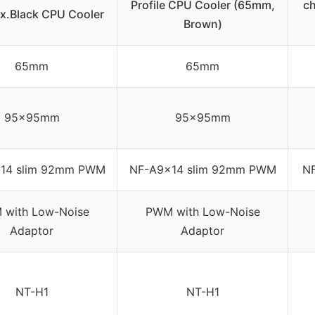
Profile CPU Cooler (65mm,
c
x.Black CPU Cooler
Brown)
65mm
65mm
95x95mm
95x95mm
14 slim 92mm PWM
NF-A9x14 slim 92mm PWM
N
with Low-Noise
PWM with Low-Noise
Adaptor
Adaptor
NT-H1
NT-H1