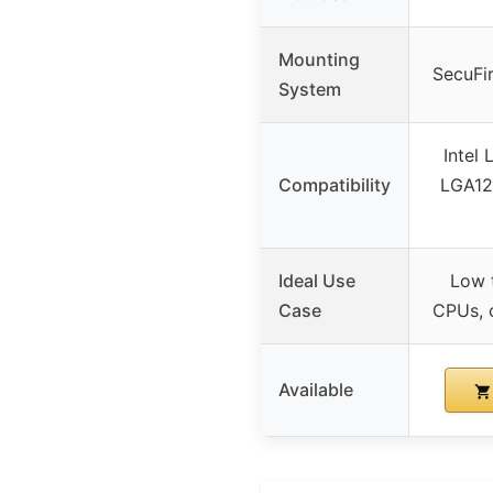
Mounting
SecuFi
System
Intel
Compatibility
LGA12
Ideal Use
Low 
Case
CPUs, 
Available