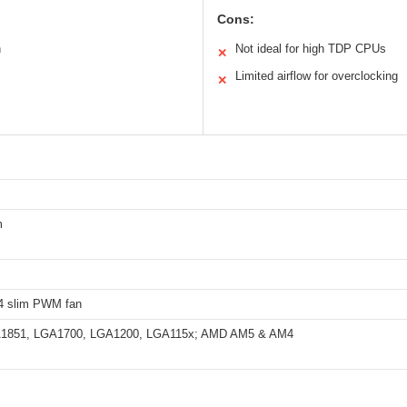
Cons:
n
Not ideal for high TDP CPUs
✕
Limited airflow for overclocking
✕
m
4 slim PWM fan
GA1851, LGA1700, LGA1200, LGA115x; AMD AM5 & AM4