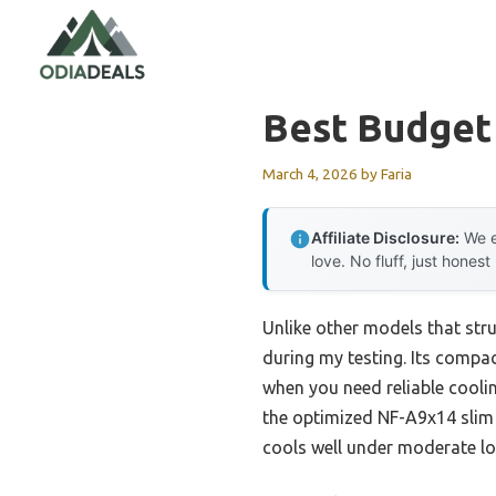
Skip
to
content
Best Budget
March 4, 2026
by
Faria
Affiliate Disclosure:
We e
love. No fluff, just honest
Unlike other models that strug
during my testing. Its compac
when you need reliable coolin
the optimized NF-A9x14 slim
cools well under moderate lo