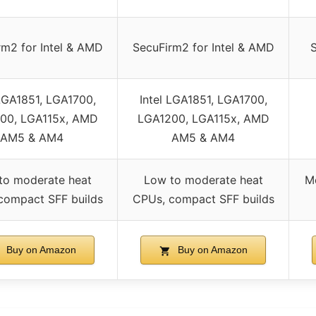
rm2 for Intel & AMD
SecuFirm2 for Intel & AMD
 LGA1851, LGA1700,
Intel LGA1851, LGA1700,
00, LGA115x, AMD
LGA1200, LGA115x, AMD
AM5 & AM4
AM5 & AM4
to moderate heat
Low to moderate heat
M
compact SFF builds
CPUs, compact SFF builds
Buy on Amazon
Buy on Amazon