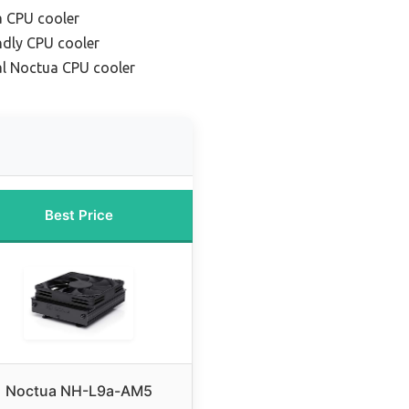
a CPU cooler
ndly CPU cooler
l Noctua CPU cooler
Best Price
Noctua NH-L9a-AM5