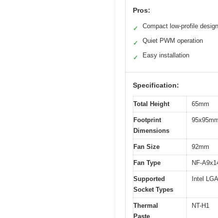
Pros:
Compact low-profile desig
✓
Quiet PWM operation
✓
Easy installation
✓
Specification:
Total Height
65mm
Footprint
95x95m
Dimensions
Fan Size
92mm
Fan Type
NF-A9x1
Supported
Intel L
Socket Types
Thermal
NT-H1
Paste