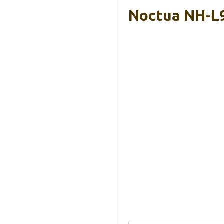
Noctua NH-L