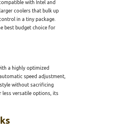
 compatible with Intel and
arger coolers that bulk up
control in a tiny package.
e best budget choice for
th a highly optimized
 automatic speed adjustment,
tyle without sacrificing
ess versatile options, its
cks