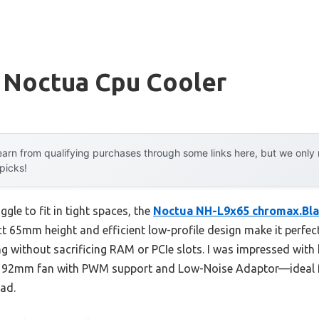
 Noctua Cpu Cooler
arn from qualifying purchases through some links here, but we onl
 picks!
gle to fit in tight spaces, the
Noctua NH-L9x65 chromax.Bla
t 65mm height and efficient low-profile design make it perfect
g without sacrificing RAM or PCIe slots. I was impressed with 
 92mm fan with PWM support and Low-Noise Adaptor—ideal for 
ad.