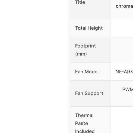
Title
chroma
Total Height
Footprint
(mm)
Fan Model
NF-A9x
PWM 
Fan Support
Thermal
Paste
Included