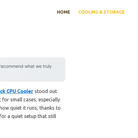
HOME
COOLING & STORAGE
y recommend what we truly
ck CPU Cooler
stood out
 for small cases, especially
how quiet it runs, thanks to
a quiet setup that still