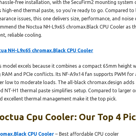
ts hassle-free installation, with the SecuFirm2 mounting system
s high-end thermal paste, so you’re ready to go. Compared to l
earance issues, this one delivers size, performance, and noise 
ecommend the Noctua NH-L9x65 chromax.Black CPU Cooler as th
t, reliable cooling.
tua NH-L9x65 chromax.Black CPU Cooler
 model excels because it combines a compact 65mm height wi
 RAM and PCIe conflicts. Its NF-A9x14 fan supports PWM for
er low to moderate loads. The all-black chromax.design adds s
 NT-H1 thermal paste simplifies setup. Compared to larger or l
and excellent thermal management make it the top pick.
ctua Cpu Cooler: Our Top 4 Pi
omax.Black CPU Cooler
– Best affordable CPU cooler