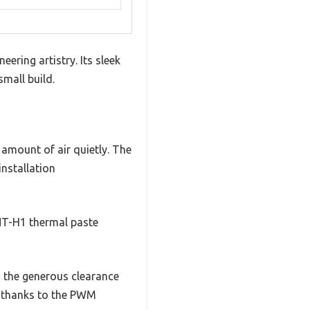
ering artistry. Its sleek
small build.
 amount of air quietly. The
nstallation
NT-H1 thermal paste
o the generous clearance
s, thanks to the PWM