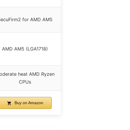
SecuFirm2 for AMD AM5
AMD AM5 (LGA1718)
oderate heat AMD Ryzen
CPUs
Buy on Amazon