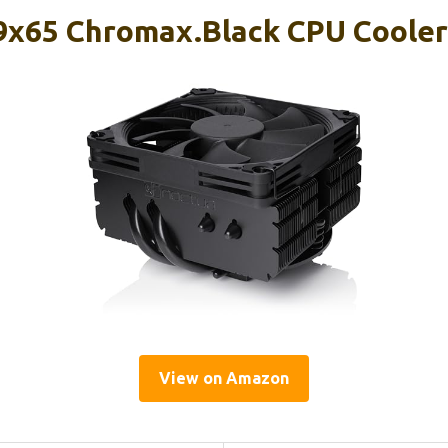
9x65 Chromax.Black CPU Cooler
View on Amazon