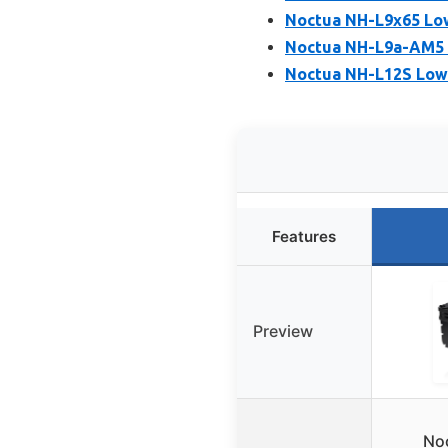
Noctua NH-L9x65 Low
Noctua NH-L9a-AM5 
Noctua NH-L12S Low
Features
Preview
No