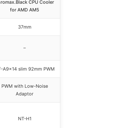
hromax.Black CPU Cooler
for AMD AM5
37mm
–
F-A9x14 slim 92mm PWM
PWM with Low-Noise
Adaptor
NT-H1