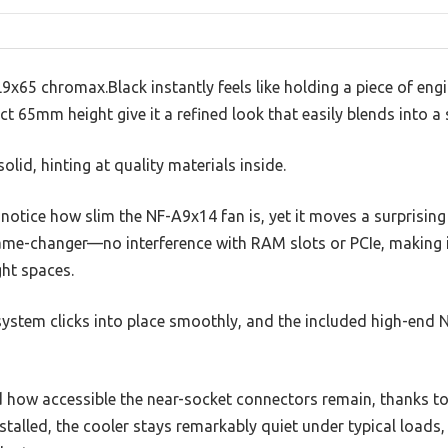
65 chromax.Black instantly feels like holding a piece of engine
t 65mm height give it a refined look that easily blends into a 
olid, hinting at quality materials inside.
l notice how slim the NF-A9x14 fan is, yet it moves a surprising
me-changer—no interference with RAM slots or PCIe, making i
ght spaces.
stem clicks into place smoothly, and the included high-end 
ed how accessible the near-socket connectors remain, thanks t
stalled, the cooler stays remarkably quiet under typical load