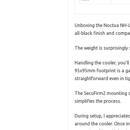
Unboxing the Noctua NH-L9x
all-black finish and compac
The weight is surprisingly s
Handling the cooler, you’l
95x95mm footprint is a ga
straightforward even in ti
The SecuFirm2 mounting sy
simplifies the process.
During setup, I appreciat
around the cooler. Once in