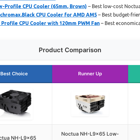
-Profile CPU Cooler (65mm, Brown)
– Best low-cost Noctu
chromax.Black CPU Cooler for AMD AM5
– Best budget-frie
 Profile CPU Cooler with 120mm PWM Fan
– Best economica
Product Comparison
Best Choice
Runner Up
Noctua NH-L9x65 Low-
ctua NH-L9x65