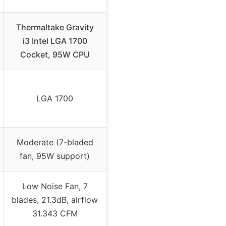
Thermaltake Gravity
i3 Intel LGA 1700
Cocket, 95W CPU
LGA 1700
Moderate (7-bladed
fan, 95W support)
Low Noise Fan, 7
blades, 21.3dB, airflow
31.343 CFM