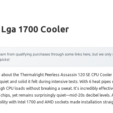
 Lga 1700 Cooler
arn from qualifying purchases through some links here, but we onl
 picks!
e about the Thermalright Peerless Assassin 120 SE CPU Cooler 
uiet and solid it felt during intensive tests. With 6 heat pip
high CPU loads without breaking a sweat. It’s incredibly effect
hips, yet remains surprisingly quiet—mid-20s decibel levels. Af
ility with Intel 1700 and AMD sockets made installation strai