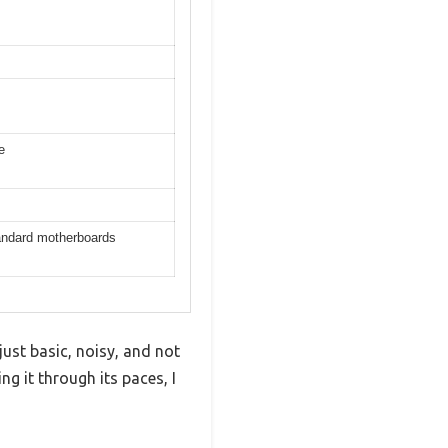
e
tandard motherboards
ust basic, noisy, and not
ng it through its paces, I