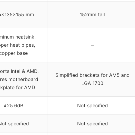
5x135x155 mm
152mm tall
minum heatsink,
per heat pipes,
–
copper base
orts Intel & AMD,
Simplified brackets for AM5 and
ires motherboard
LGA 1700
kplate for AMD
≤25.6dB
Not specified
Not specified
Not specified