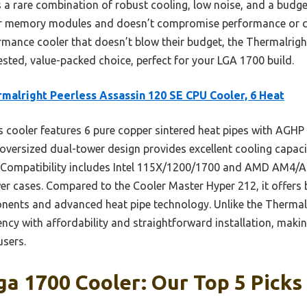
 a rare combination of robust cooling, low noise, and a budget-
 for memory modules and doesn’t compromise performance or c
ormance cooler that doesn’t blow their budget, the Thermalrig
sted, value-packed choice, perfect for your LGA 1700 build.
malright Peerless Assassin 120 SE CPU Cooler, 6 Heat
 cooler features 6 pure copper sintered heat pipes with AGHP
s oversized dual-tower design provides excellent cooling capac
. Compatibility includes Intel 115X/1200/1700 and AMD AM4/A
r cases. Compared to the Cooler Master Hyper 212, it offers
nents and advanced heat pipe technology. Unlike the Thermal
ency with affordability and straightforward installation, makin
sers.
a 1700 Cooler: Our Top 5 Picks