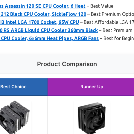
s Assassin 120 SE CPU Cooler, 6 Heat
– Best Value
212 Black CPU Cooler, SickleFlow 120
– Best Premium Opti
i3 Intel LGA 1700 Cocket, 95W CPU
– Best Affordable LGA 1
0 RS ARGB Liquid CPU Cooler 360mm Black
– Best Premium 
CPU Cooler, 6×6mm Heat Pipes, ARGB Fans
– Best for Begi
Product Comparison
Best Choice
Runner Up