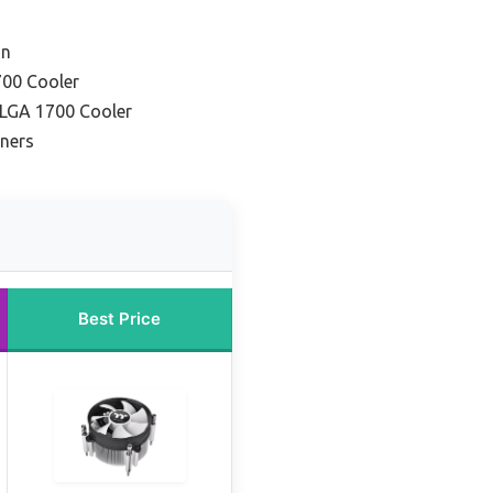
on
700 Cooler
LGA 1700 Cooler
nners
Best Price