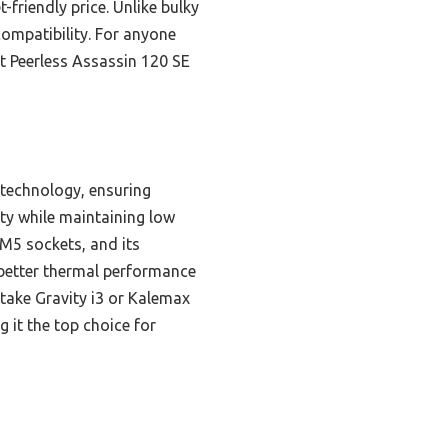
friendly price. Unlike bulky
ompatibility. For anyone
ht Peerless Assassin 120 SE
 technology, ensuring
ity while maintaining low
M5 sockets, and its
 better thermal performance
take Gravity i3 or Kalemax
g it the top choice for