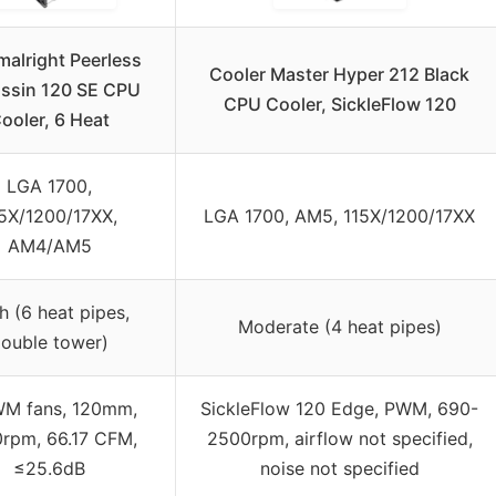
malright Peerless
Cooler Master Hyper 212 Black
ssin 120 SE CPU
CPU Cooler, SickleFlow 120
ooler, 6 Heat
LGA 1700,
5X/1200/17XX,
LGA 1700, AM5, 115X/1200/17XX
AM4/AM5
h (6 heat pipes,
Moderate (4 heat pipes)
ouble tower)
WM fans, 120mm,
SickleFlow 120 Edge, PWM, 690-
rpm, 66.17 CFM,
2500rpm, airflow not specified,
≤25.6dB
noise not specified