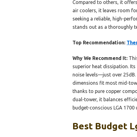
Compared to others, it offers
air coolers, it leaves room
seeking a reliable, high-perf
stands out as a thoroughly te
Top Recommendation:
Ther
Why We Recommend It:
This
superior heat dissipation. It
noise levels—just over 25dB
dimensions fit most mid-towe
thanks to pure copper compo
dual-tower, it balances effici
budget-conscious LGA 1700 u
Best Budget Lg