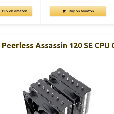
Buy on Amazon
Buy on Amazon
 Peerless Assassin 120 SE CPU C