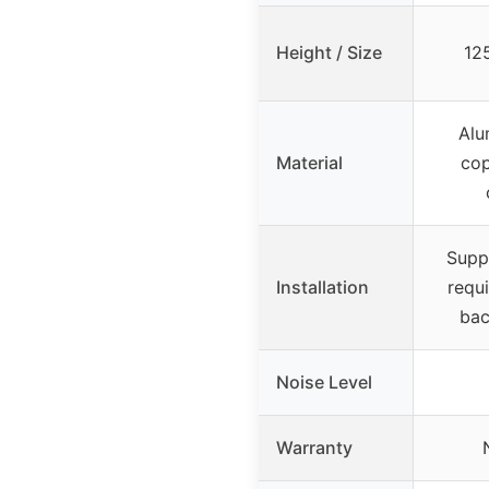
Height / Size
12
Alu
Material
cop
Supp
Installation
requ
bac
Noise Level
Warranty