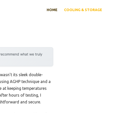
HOME
COOLING & STORAGE
y recommend what we truly
wasn’t its sleek double-
es using AGHP technique and a
ive at keeping temperatures
ter hours of testing, I
ghtforward and secure.