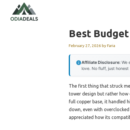
Skip
to
content
Best Budget
February 27, 2026
by
Faria
Affiliate Disclosure:
We e
love. No fluff, just honest
The first thing that struck m
tower design but rather how q
full copper base, it handled 
down, even with overclocked c
appreciated how its compatib