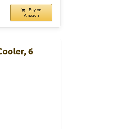
Buy on
Amazon
ooler, 6