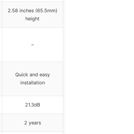
2.58 inches (65.5mm)
height
–
Quick and easy
installation
21.3dB
2 years