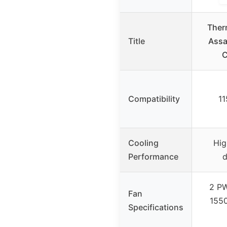
Ther
Title
Assa
C
Compatibility
11
Cooling
Hig
Performance
d
2 P
Fan
1550
Specifications