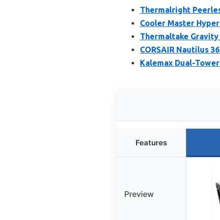
Thermalright Peerles
Cooler Master Hyper 
Thermaltake Gravity 
CORSAIR Nautilus 36
Kalemax Dual-Tower 
Features
Preview