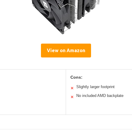
View on Amazon
Cons:
Slightly larger footprint
✕
No included AMD backplate
✕