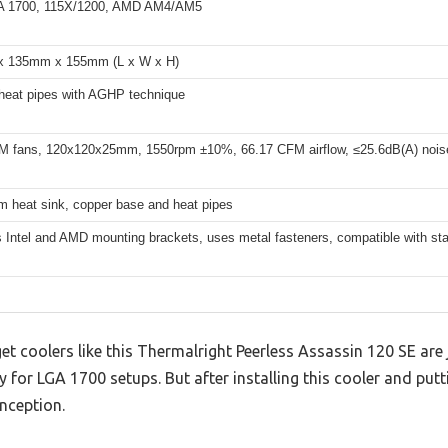
GA 1700, 115X/1200, AMD AM4/AM5
 135mm x 155mm (L x W x H)
eat pipes with AGHP technique
 fans, 120x120x25mm, 1550rpm ±10%, 66.17 CFM airflow, ≤25.6dB(A) nois
 heat sink, copper base and heat pipes
 Intel and AMD mounting brackets, uses metal fasteners, compatible with s
coolers like this Thermalright Peerless Assassin 120 SE are j
y for LGA 1700 setups. But after installing this cooler and putti
onception.