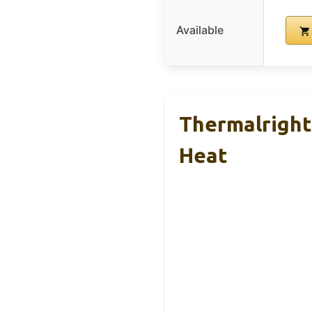
Available
Thermalright
Heat