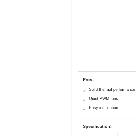
Pros:
Solid thermal performance
✓
Quiet PWM fans
✓
Easy installation
✓
Specification: