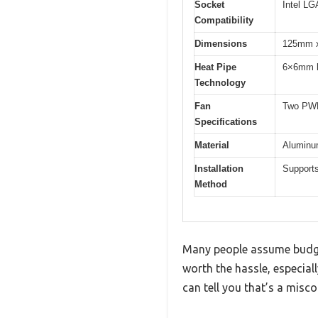
Socket
Intel L
Compatibility
Dimensions
125mm x
Heat Pipe
6×6mm h
Technology
Fan
Two PWM
Specifications
Material
Aluminum
Installation
Supports
Method
Many people assume budget 
worth the hassle, especiall
can tell you that’s a misc